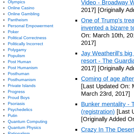
Video - Broadway W
Olympics
Online Casino
2017]
[Originally A
Online Gambling
One of Trump's treas
Pantheism
Personal Empowerment
invented a bizarre 
Poker
On: March 10th, 20
Political Correctness
2017]
Politically Incorrect
Polygamy
Jay Weatherill's big e
Populism
resort - The Guardi
Post Human
2017]
[Originally A
Post Humanism
Posthuman
Coming of age after
Posthumanism
[Last Updated On: 
Private Islands
Progress
March 23rd, 2017]
Proud Boys
Bunker mentality - 
Psoriasis
Psychedelics
(registration)
[Last 
Putin
[Originally Added O
Quantum Computing
Quantum Physics
Crazy In The Desert
Rationalism