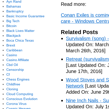
Ayn Rand
Read more:
Bahamas
Bankruptcy
Conan Exiles is comin
Basic Income Guarantee
care - Windows Centr
Big Tech
Bitcoin
Black Lives Matter
Related Posts
Blackjack
Survivalism (song) 
Boca Chica Texas
Updated On: March 
Brexit
March 26th, 2016]
Caribbean
Casino
Retreat (survivalism
Casino Affiliate
[Last Updated On: 
Cbd Oil
Censorship
June 17th, 2016]
Cf
Wood Stoves and Su
Chess Engines
Childfree
Network
[Last Upda
Cloning
Added On: June 29t
Cloud Computing
Conscious Evolution
Nine Inch Nails - Su
Corona Virus
Updated On: July 1s
Cosmic Heaven