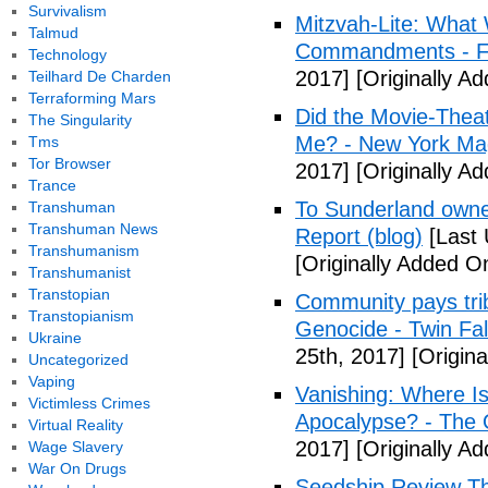
Survivalism
Mitzvah-Lite: What
Talmud
Commandments - F
Technology
2017]
[Originally Ad
Teilhard De Charden
Terraforming Mars
Did the Movie-Thea
The Singularity
Me? - New York Ma
Tms
Tor Browser
2017]
[Originally Ad
Trance
To Sunderland owner 
Transhuman
Transhuman News
Report (blog)
[Last 
Transhumanism
[Originally Added On
Transhumanist
Transtopian
Community pays tri
Transtopianism
Genocide - Twin Fa
Ukraine
25th, 2017]
[Origina
Uncategorized
Vaping
Vanishing: Where I
Victimless Crimes
Apocalypse? - The 
Virtual Reality
2017]
[Originally Ad
Wage Slavery
War On Drugs
Seedship Review The