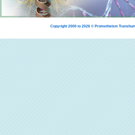
Copyright 2000 to 2026 © Prometheism Transh