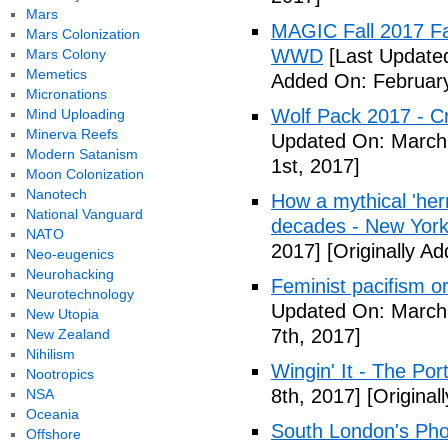
Mars
MAGIC Fall 2017 Fa
Mars Colonization
WWD
[Last Updated
Mars Colony
Memetics
Added On: February
Micronations
Wolf Pack 2017 - Cr
Mind Uploading
Minerva Reefs
Updated On: March 
Modern Satanism
1st, 2017]
Moon Colonization
Nanotech
How a mythical 'herm
National Vanguard
decades - New York
NATO
2017]
[Originally A
Neo-eugenics
Neurohacking
Feminist pacifism 
Neurotechnology
Updated On: March 
New Utopia
7th, 2017]
New Zealand
Nihilism
Wingin' It - The Po
Nootropics
8th, 2017]
[Original
NSA
Oceania
South London's Pho
Offshore