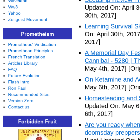
Waveland
Updated On: April 3
Ww3
Yahoo
30th, 2017]
Zeitgeist Movement
Learning Survival S
Prometheism
On: April 30th, 2017
2017]
Prometheus' Vindication
Promethean Principles
A Memorial Day Fes
French Translation
Cannibal - 5280 | 
Articles Library
May 4th, 2017]
[Ori
FAQ
Future Evolution
On Ketamine and Ad
Flash Intro
May 6th, 2017]
[Ori
Ron Paul
Recommended Sites
Homesteading and Su
Version Zero
Updated On: May 6t
Contact us
6th, 2017]
Forbidden Fruit
Are you ready when
doomsday preppers 