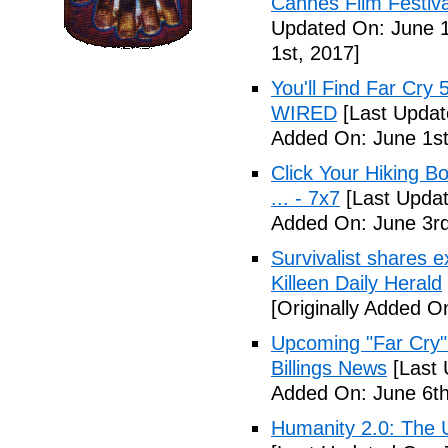
Cannes Film Festiva
Updated On: June 1
1st, 2017]
You'll Find Far Cry 
WIRED
[Last Updat
Added On: June 1st
Click Your Hiking B
... - 7x7
[Last Updat
Added On: June 3rd
Survivalist shares 
Killeen Daily Herald
[Originally Added O
Upcoming "Far Cry"
Billings News
[Last 
Added On: June 6th
Humanity 2.0: The Un