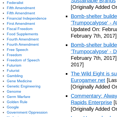
Sustainable Brands
Federalist
[Originally Added O
Fifth Amendment
Fifth Amendment
Bomb-shelter builde
Financial Independence
'Trumpocalypse' - At
First Amendment
Updated On: Februa
Fiscal Freedom
Food Supplements
February 7th, 2017]
Fourth Amendment
Bomb-shelter builde
Fourth Amendment
Free Speech
'Trumpocalypse' - 
Freedom
February 7th, 2017]
Freedom of Speech
2017]
Futurism
Futurist
The Wild Eight is su
Gambling
Eurogamer.net
[Las
Gene Medicine
[Originally Added O
Genetic Engineering
Genome
Commentary: Always
Germ Warfare
Rapids Enterprise
[
Golden Rule
Google
[Originally Added O
Government Oppression