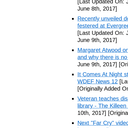
[Last Updated On: 
June 8th, 2017]
Recently unveiled d
festered at Evergre
[Last Updated On: 
June 9th, 2017]
Margaret Atwood on 
and why there is no 
June 9th, 2017]
[Ori
It Comes At Night s
WDEF News 12
[La
[Originally Added O
Veteran teaches disa
library - The Killeen
10th, 2017]
[Origina
Next "Far Cry" vid