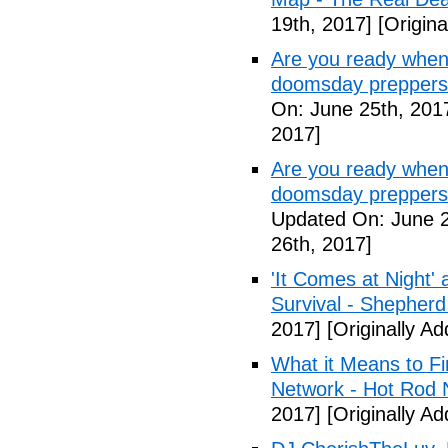
19th, 2017]
[Origina
Are you ready when
doomsday preppers
On: June 25th, 201
2017]
Are you ready when
doomsday preppers 
Updated On: June 2
26th, 2017]
'It Comes at Night' 
Survival - Shepher
2017]
[Originally A
What it Means to Fi
Network - Hot Rod 
2017]
[Originally A