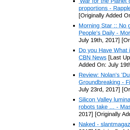
'War for the Planet 
proportions - Rappl
[Originally Added O
Morning Star :: No g
People's Daily - Mo
July 19th, 2017]
[Or
Do you Have What it
CBN News
[Last Up
Added On: July 19t
Review: Nolan's 'Dunk
Groundbreaking - Fi
July 23rd, 2017]
[Or
Silicon Valley lumin
robots take ... - Ma
2017]
[Originally A
Naked - slantmagaz