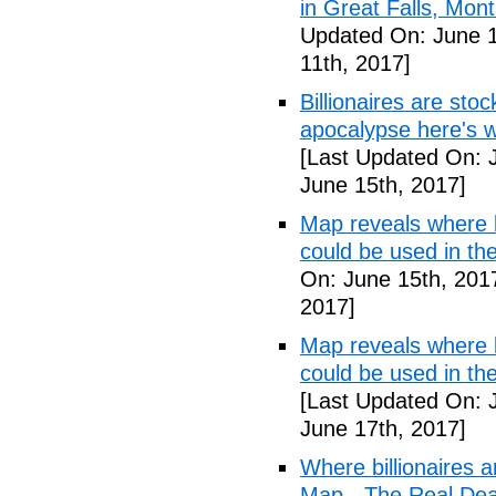
in Great Falls, Mo
Updated On: June 1
11th, 2017]
Billionaires are stoc
apocalypse here's w
[Last Updated On: 
June 15th, 2017]
Map reveals where bi
could be used in t
On: June 15th, 201
2017]
Map reveals where bi
could be used in th
[Last Updated On: 
June 17th, 2017]
Where billionaires a
Map - The Real De