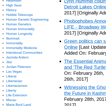
Lynn Hummel column
Hedonism
High Seas
Detroit Lakes Onlin
History
2017]
[Originally A
Hubble Telescope
Human Genetic Engineering
Phobophobes Annou
Human Genetics
LIFE - Broadway W
Human Immortality
2017]
[Originally A
Human Longevity
Illuminati
Green politics can s
Immortality
Online
[Last Update
Immortality Medicine
Added On: February
Intentional Communities
Jacinda Ardern
The Essential Anima
Jitsi
and 'The Red Turtle
Jordan Peterson
Las Vegas
On: February 26th,
Liberal
26th, 2017]
Libertarian
Libertarianism
Witnessing the Ghos
Liberty
the Future in Kashm
Life Extension
February 28th, 201
Macau
2017]
Marie Byrd Land