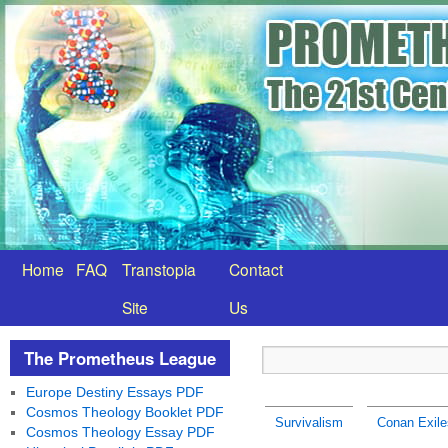
Home
FAQ
Transtopia
Contact
Site
Us
The Prometheus League
Europe Destiny Essays PDF
Cosmos Theology Booklet PDF
Survivalism
Conan Exile
Cosmos Theology Essay PDF