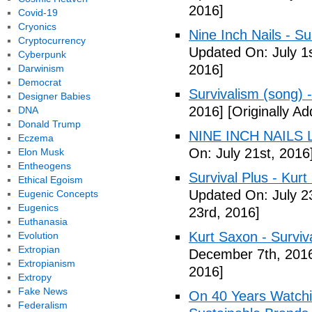
2016]
Covid-19
Cryonics
Nine Inch Nails - Su
Cryptocurrency
Updated On: July 1s
Cyberpunk
2016]
Darwinism
Democrat
Survivalism (song) 
Designer Babies
2016]
[Originally Ad
DNA
Donald Trump
NINE INCH NAILS L
Eczema
On: July 21st, 2016
Elon Musk
Entheogens
Survival Plus - Kurt
Ethical Egoism
Updated On: July 2
Eugenic Concepts
Eugenics
23rd, 2016]
Euthanasia
Kurt Saxon - Surviva
Evolution
Extropian
December 7th, 201
Extropianism
2016]
Extropy
Fake News
On 40 Years Watchin
Federalism