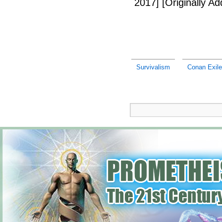
2017]
[Originally A
Survivalism
Conan Exile