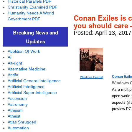
Historical Parallels PDF
Christianity Examined PDF
Humanity Needs A World
Conan Exiles is 
Government PDF
you should care 
Breaking News and
Posted: April 13, 201
Updates
Abolition Of Work
Ai
Alt-right
Alternative Medicine
Antifa
Conan Exile
Windows Central
Artificial General Intelligence
Windows C
Artificial Intelligence
As a multip
Artificial Super Intelligence
open-world
Ascension
aspects (if
Astronomy
preview PC 
Atheism
Atheist
Atlas Shrugged
Automation