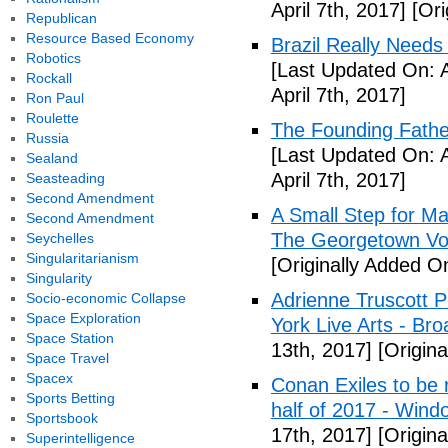
April 7th, 2017]
[Ori
Republican
Resource Based Economy
Brazil Really Needs
Robotics
[Last Updated On: A
Rockall
April 7th, 2017]
Ron Paul
Roulette
The Founding Fathe
Russia
[Last Updated On: A
Sealand
April 7th, 2017]
Seasteading
Second Amendment
A Small Step for Man
Second Amendment
The Georgetown Vo
Seychelles
Singularitarianism
[Originally Added On
Singularity
Adrienne Truscott 
Socio-economic Collapse
Space Exploration
York Live Arts - Br
Space Station
13th, 2017]
[Origina
Space Travel
Spacex
Conan Exiles to be 
Sports Betting
half of 2017 - Wind
Sportsbook
17th, 2017]
[Origina
Superintelligence