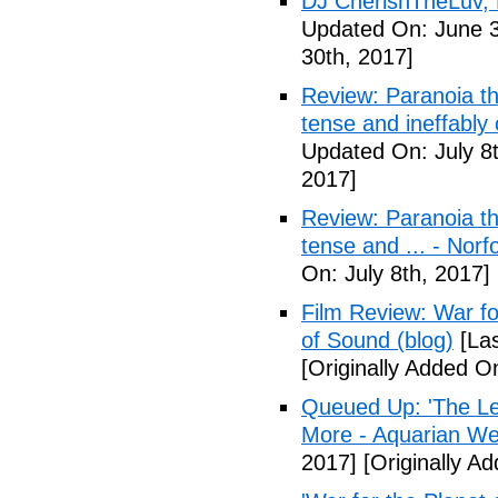
DJ CherishTheLuv, 
Updated On: June 3
30th, 2017]
Review: Paranoia thr
tense and ineffably
Updated On: July 8t
2017]
Review: Paranoia thr
tense and ... - Norf
On: July 8th, 2017]
Film Review: War fo
of Sound (blog)
[Las
[Originally Added On
Queued Up: 'The Le
More - Aquarian We
2017]
[Originally Ad