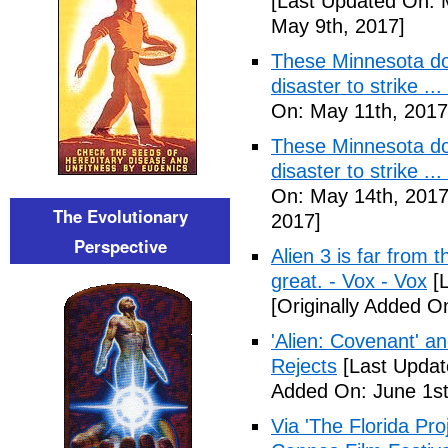
[Last Updated On: 
May 9th, 2017]
These Minnesota do
disaster to strike .
On: May 11th, 2017
These Minnesota do
disaster to strike .
On: May 14th, 2017
The Evolutionary
2017]
Perspective
Alien 3 is far from t
great. - Vox - Vox
[L
[Originally Added O
'Alien: Covenant' an
Rejects
[Last Updat
Added On: June 1st
Via 'The Florida Pro