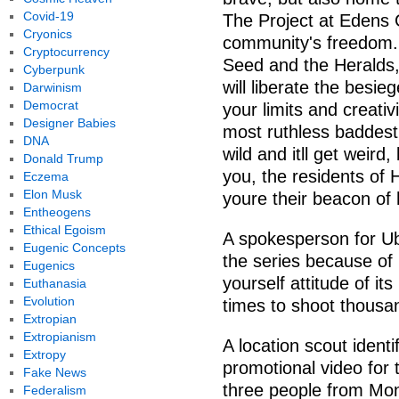
Covid-19
The Project at Edens G
Cryonics
community's freedom. 
Cryptocurrency
Seed and the Heralds, 
Cyberpunk
will liberate the besi
Darwinism
Democrat
your limits and creativ
Designer Babies
most ruthless baddest
DNA
wild and itll get weird
Donald Trump
you, the residents of
Eczema
Elon Musk
youre their beacon of
Entheogens
Ethical Egoism
A spokesperson for Ubi
Eugenic Concepts
the series because of 
Eugenics
yourself attitude of it
Euthanasia
Evolution
times to shoot thousan
Extropian
Extropianism
A location scout ident
Extropy
promotional video fo
Fake News
three people from Mo
Federalism