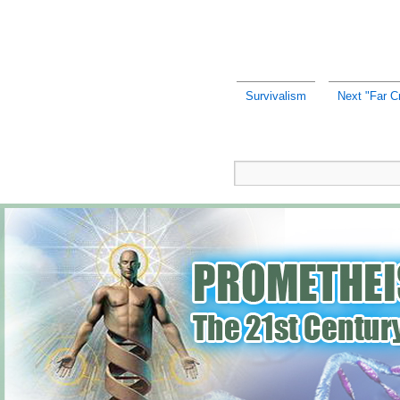
Survivalism
Next "Far C