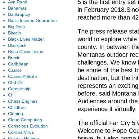
5 is the first entry se
Ayn Rand
Bahamas
in February 2018.Sinc
Bankruptcy
reached more than 42 
Basic Income Guarantee
Big Tech
The press release stat
Bitcoin
world to explore while 
Black Lives Matter
Blackjack
county. In between the 
Boca Chica Texas
Montanas outdoor recr
Brexit
challenges. We know f
Caribbean
be some of the best to
Casino
Casino Affiliate
destination, but the i
Cbd Oil
represents an excitin
Censorship
before, said Montana 
Cf
Audiences around the g
Chess Engines
Childfree
experience it virtually.
Cloning
Cloud Computing
The official Far Cry 5
Conscious Evolution
Welcome to Hope Count
Corona Virus
brave, but also home 
Cosmic Heaven