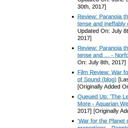
30th, 2017]
Review: Paranoia thr
tense and ineffably
Updated On: July 8t
2017]
Review: Paranoia thr
tense and ... - Norf
On: July 8th, 2017]
Film Review: War fo
of Sound (blog)
[Las
[Originally Added On
Queued Up: 'The Le
More - Aquarian We
2017]
[Originally Ad
'War for the Planet 