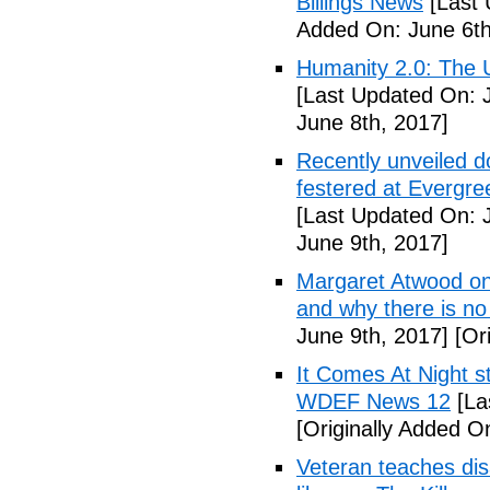
Billings News
[Last 
Added On: June 6th
Humanity 2.0: The Un
[Last Updated On: 
June 8th, 2017]
Recently unveiled d
festered at Evergre
[Last Updated On: 
June 9th, 2017]
Margaret Atwood on 
and why there is no 
June 9th, 2017]
[Ori
It Comes At Night s
WDEF News 12
[La
[Originally Added O
Veteran teaches disa