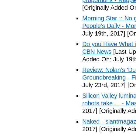
proportions - Rappl
[Originally Added O
Morning Star :: No g
People's Daily - Mo
July 19th, 2017]
[Or
Do you Have What it
CBN News
[Last Up
Added On: July 19t
Review: Nolan's 'Dunk
Groundbreaking - Fi
July 23rd, 2017]
[Or
Silicon Valley lumin
robots take ... - Ma
2017]
[Originally A
Naked - slantmagaz
2017]
[Originally A