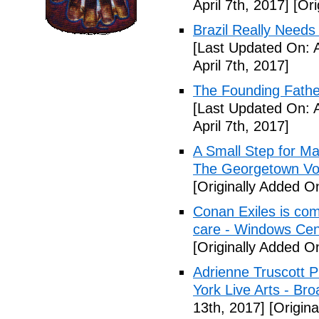
April 7th, 2017]
[Ori
Brazil Really Needs
[Last Updated On: A
April 7th, 2017]
The Founding Fathe
[Last Updated On: A
April 7th, 2017]
A Small Step for Man
The Georgetown Vo
[Originally Added On
Conan Exiles is co
care - Windows Cen
[Originally Added On
Adrienne Truscott 
York Live Arts - Br
13th, 2017]
[Origina