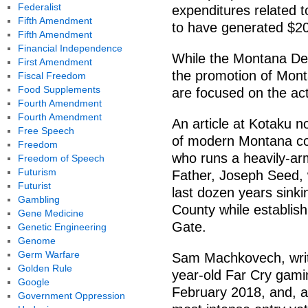
Federalist
expenditures related t
Fifth Amendment
to have generated $20
Fifth Amendment
Financial Independence
While the Montana De
First Amendment
the promotion of Mon
Fiscal Freedom
Food Supplements
are focused on the ac
Fourth Amendment
Fourth Amendment
An article at Kotaku n
Free Speech
of modern Montana co
Freedom
who runs a heavily-arm
Freedom of Speech
Futurism
Father, Joseph Seed, 
Futurist
last dozen years sinki
Gambling
County while establish
Gene Medicine
Gate.
Genetic Engineering
Genome
Germ Warfare
Sam Machkovech, writi
Golden Rule
year-old Far Cry gami
Google
February 2018, and, at
Government Oppression