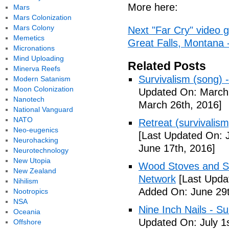
More here:
Mars
Mars Colonization
Mars Colony
Next "Far Cry" video 
Memetics
Great Falls, Montana
Micronations
Mind Uploading
Related Posts
Minerva Reefs
Survivalism (song) 
Modern Satanism
Moon Colonization
Updated On: March 
Nanotech
March 26th, 2016]
National Vanguard
NATO
Retreat (survivalism
Neo-eugenics
[Last Updated On: 
Neurohacking
June 17th, 2016]
Neurotechnology
New Utopia
Wood Stoves and Su
New Zealand
Network
[Last Upda
Nihilism
Added On: June 29t
Nootropics
NSA
Nine Inch Nails - Su
Oceania
Updated On: July 1s
Offshore