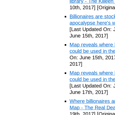
library - The Killeen
10th, 2017]
[Origina
Billionaires are stoc
apocalypse here's w
[Last Updated On: 
June 15th, 2017]
Map reveals where bi
could be used in t
On: June 15th, 201
2017]
Map reveals where bi
could be used in th
[Last Updated On: 
June 17th, 2017]
Where billionaires a
Map - The Real De
19th, 2017]
[Origina