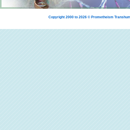
Copyright 2000 to 2026 © Prometheism Transh