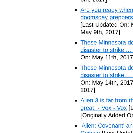
Are you ready when
doomsday preppers 
[Last Updated On: 
May 9th, 2017]
These Minnesota do
disaster to strike .
On: May 11th, 2017
These Minnesota do
disaster to strike .
On: May 14th, 2017
2017]
Alien 3 is far from t
great. - Vox - Vox
[L
[Originally Added O
'Alien: Covenant' an