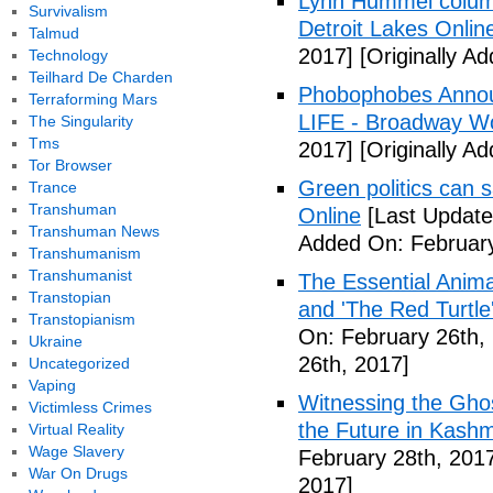
Lynn Hummel column
Survivalism
Detroit Lakes Onlin
Talmud
2017]
[Originally A
Technology
Teilhard De Charden
Phobophobes Annou
Terraforming Mars
LIFE - Broadway W
The Singularity
Tms
2017]
[Originally A
Tor Browser
Green politics can s
Trance
Transhuman
Online
[Last Update
Transhuman News
Added On: February
Transhumanism
Transhumanist
The Essential Anima
Transtopian
and 'The Red Turtle
Transtopianism
On: February 26th,
Ukraine
26th, 2017]
Uncategorized
Vaping
Witnessing the Ghos
Victimless Crimes
the Future in Kashm
Virtual Reality
Wage Slavery
February 28th, 201
War On Drugs
2017]