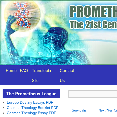
Home
FAQ
Transtopia
Contact
Site
Us
The Prometheus League
Europe Destiny Essays PDF
Cosmos Theology Booklet PDF
Survivalism
Next "Far C
Cosmos Theology Essay PDF