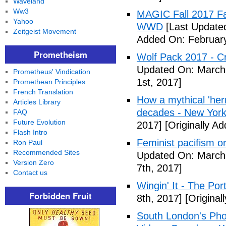
Waveland
Ww3
MAGIC Fall 2017 Fa
Yahoo
WWD
[Last Updated
Zeitgeist Movement
Added On: February
Prometheism
Wolf Pack 2017 - Cr
Updated On: March 
Prometheus' Vindication
1st, 2017]
Promethean Principles
French Translation
How a mythical 'herm
Articles Library
decades - New York
FAQ
Future Evolution
2017]
[Originally A
Flash Intro
Feminist pacifism 
Ron Paul
Recommended Sites
Updated On: March 
Version Zero
7th, 2017]
Contact us
Wingin' It - The Po
Forbidden Fruit
8th, 2017]
[Original
South London's Pho