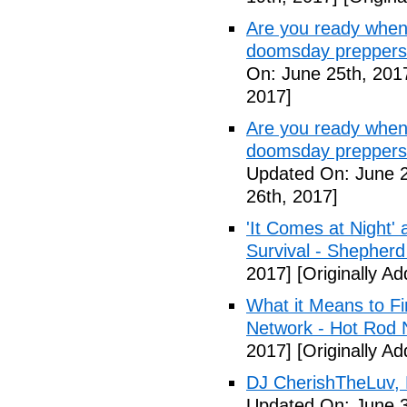
Are you ready when
doomsday preppers
On: June 25th, 201
2017]
Are you ready when
doomsday preppers 
Updated On: June 2
26th, 2017]
'It Comes at Night' 
Survival - Shepher
2017]
[Originally A
What it Means to Fi
Network - Hot Rod 
2017]
[Originally A
DJ CherishTheLuv, 
Updated On: June 3