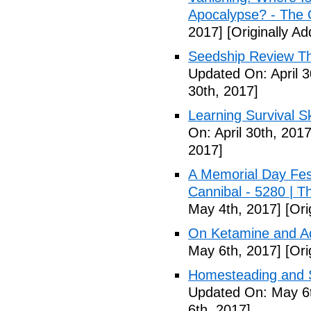
Apocalypse? - The 
2017]
[Originally Ad
Seedship Review The
Updated On: April 3
30th, 2017]
Learning Survival S
On: April 30th, 2017
2017]
A Memorial Day Fes
Cannibal - 5280 | 
May 4th, 2017]
[Ori
On Ketamine and Ad
May 6th, 2017]
[Ori
Homesteading and Su
Updated On: May 6t
6th, 2017]