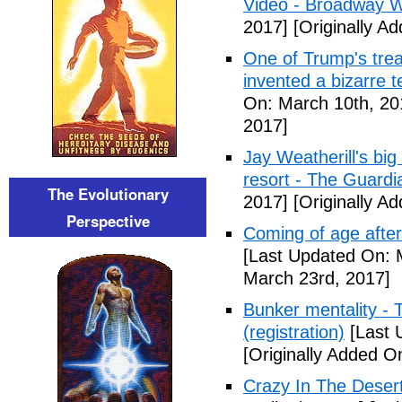
Video - Broadway W
2017]
[Originally A
One of Trump's treas
invented a bizarre 
On: March 10th, 20
2017]
Jay Weatherill's big e
resort - The Guardi
The Evolutionary
2017]
[Originally A
Perspective
Coming of age after
[Last Updated On: 
March 23rd, 2017]
Bunker mentality - 
(registration)
[Last 
[Originally Added O
Crazy In The Desert