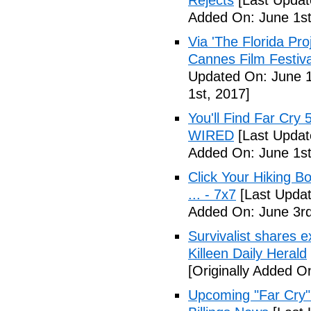
Rejects
[Last Updat
Added On: June 1st
Via 'The Florida Pro
Cannes Film Festiva
Updated On: June 1
1st, 2017]
You'll Find Far Cry 
WIRED
[Last Updat
Added On: June 1st
Click Your Hiking B
... - 7x7
[Last Updat
Added On: June 3rd
Survivalist shares 
Killeen Daily Herald
[Originally Added O
Upcoming "Far Cry"