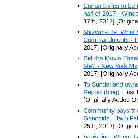
Conan Exiles to be 
half of 2017 - Wind
17th, 2017]
[Origina
Mitzvah-Lite: What
Commandments - F
2017]
[Originally Ad
Did the Movie-Thea
Me? - New York Ma
2017]
[Originally Ad
To Sunderland owner 
Report (blog)
[Last 
[Originally Added On
Community pays tri
Genocide - Twin Fa
25th, 2017]
[Origina
Vanishing: Where I