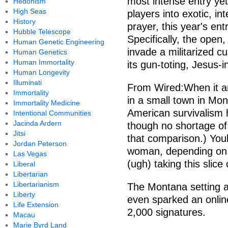
most intense entry yet
Hedonism
High Seas
players into exotic, in
History
prayer, this year's ent
Hubble Telescope
Specifically, the open
Human Genetic Engineering
invade a militarized 
Human Genetics
Human Immortality
its gun-toting, Jesus-i
Human Longevity
Illuminati
From Wired:When it ar
Immortality
in a small town in Mon
Immortality Medicine
American survivalism 
Intentional Communities
Jacinda Ardern
though no shortage of
Jitsi
that comparison.) Youl
Jordan Peterson
woman, depending on y
Las Vegas
(ugh) taking this slice
Liberal
Libertarian
Libertarianism
The Montana setting an
Liberty
even sparked an online
Life Extension
2,000 signatures.
Macau
Marie Byrd Land