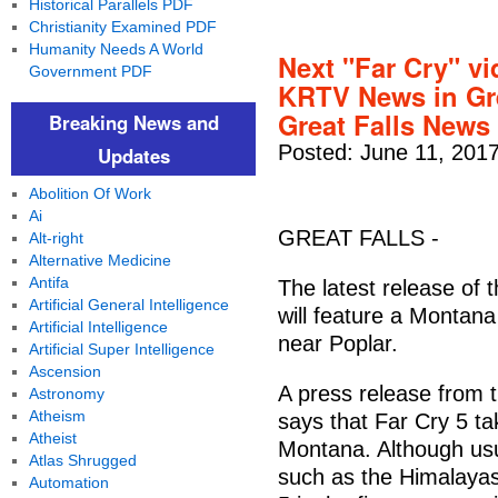
Historical Parallels PDF
Christianity Examined PDF
Humanity Needs A World
Next "Far Cry" v
Government PDF
KRTV News in Gr
Great Falls News
Breaking News and
Posted: June 11, 201
Updates
Abolition Of Work
Ai
GREAT FALLS -
Alt-right
Alternative Medicine
Antifa
The latest release of 
Artificial General Intelligence
will feature a Montana
Artificial Intelligence
near Poplar.
Artificial Super Intelligence
Ascension
A press release from
Astronomy
Atheism
says that Far Cry 5 ta
Atheist
Montana. Although usua
Atlas Shrugged
such as the Himalayas 
Automation