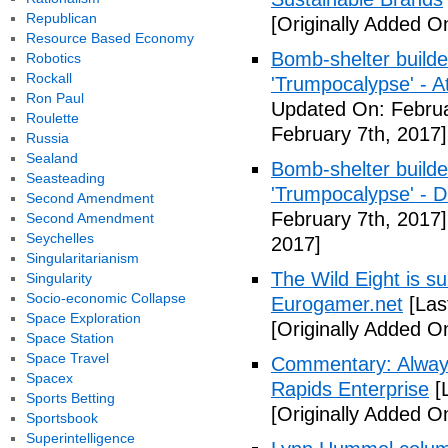
Republican
[Originally Added O
Resource Based Economy
Bomb-shelter builde
Robotics
Rockall
'Trumpocalypse' - At
Ron Paul
Updated On: Februa
Roulette
February 7th, 2017]
Russia
Sealand
Bomb-shelter builde
Seasteading
'Trumpocalypse' - 
Second Amendment
February 7th, 2017]
Second Amendment
Seychelles
2017]
Singularitarianism
The Wild Eight is su
Singularity
Socio-economic Collapse
Eurogamer.net
[Las
Space Exploration
[Originally Added O
Space Station
Space Travel
Commentary: Always
Spacex
Rapids Enterprise
[
Sports Betting
[Originally Added O
Sportsbook
Superintelligence