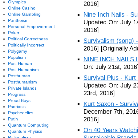
Olympics
2016]
Online Casino
Nine Inch Nails - Su
Online Gambling
Pantheism
Updated On: July 1s
Personal Empowerment
2016]
Poker
Political Correctness
Survivalism (song) 
Politically Incorrect
2016]
[Originally Ad
Polygamy
Populism
NINE INCH NAILS L
Post Human
On: July 21st, 2016
Post Humanism
Posthuman
Survival Plus - Kurt
Posthumanism
Updated On: July 2
Private Islands
23rd, 2016]
Progress
Proud Boys
Kurt Saxon - Surviva
Psoriasis
December 7th, 201
Psychedelics
2016]
Putin
Quantum Computing
On 40 Years Watchin
Quantum Physics
Sustainable Brands
Rationalism