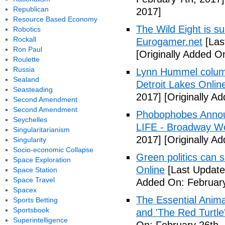
Republican
2017]
Resource Based Economy
The Wild Eight is su
Robotics
Rockall
Eurogamer.net
[Las
Ron Paul
[Originally Added O
Roulette
Russia
Lynn Hummel column
Sealand
Detroit Lakes Onlin
Seasteading
2017]
[Originally A
Second Amendment
Second Amendment
Phobophobes Annou
Seychelles
LIFE - Broadway W
Singularitarianism
2017]
[Originally A
Singularity
Socio-economic Collapse
Green politics can s
Space Exploration
Online
[Last Update
Space Station
Space Travel
Added On: February
Spacex
The Essential Anima
Sports Betting
Sportsbook
and 'The Red Turtle
Superintelligence