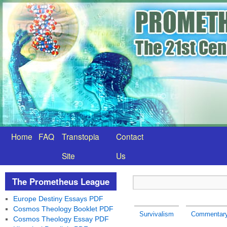
Home
FAQ
Transtopia
Contact
Site
Us
The Prometheus League
Europe Destiny Essays PDF
Cosmos Theology Booklet PDF
Survivalism
Commentary:
Cosmos Theology Essay PDF