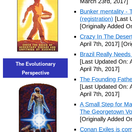
March 23rd, 2017]
Bunker mentality - 
(registration)
[Last 
[Originally Added O
Crazy In The Desert
April 7th, 2017]
[Ori
Brazil Really Needs
[Last Updated On: A
The Evolutionary
April 7th, 2017]
Perspective
The Founding Fathe
[Last Updated On: A
April 7th, 2017]
A Small Step for Man
The Georgetown Vo
[Originally Added On
Conan Exiles is co