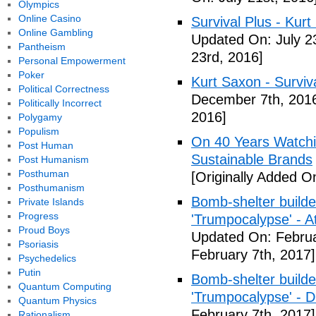
Olympics
Online Casino
Survival Plus - Kurt
Online Gambling
Updated On: July 2
Pantheism
23rd, 2016]
Personal Empowerment
Poker
Kurt Saxon - Surviva
Political Correctness
December 7th, 201
Politically Incorrect
2016]
Polygamy
Populism
On 40 Years Watchin
Post Human
Sustainable Brands
Post Humanism
Posthuman
[Originally Added O
Posthumanism
Bomb-shelter builde
Private Islands
Progress
'Trumpocalypse' - At
Proud Boys
Updated On: Februa
Psoriasis
February 7th, 2017]
Psychedelics
Putin
Bomb-shelter builde
Quantum Computing
'Trumpocalypse' - 
Quantum Physics
February 7th, 2017]
Rationalism