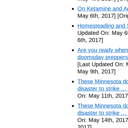
On Ketamine and Ad
May 6th, 2017]
[Ori
Homesteading and Su
Updated On: May 6t
6th, 2017]
Are you ready when
doomsday preppers 
[Last Updated On: 
May 9th, 2017]
These Minnesota do
disaster to strike .
On: May 11th, 2017
These Minnesota do
disaster to strike .
On: May 14th, 2017
2017]