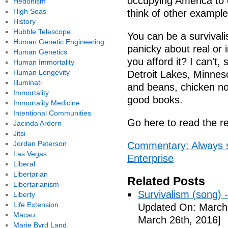
occupying America to
Hedonism
High Seas
think of other example
History
Hubble Telescope
You can be a survivalis
Human Genetic Engineering
panicky about real or 
Human Genetics
you afford it? I can't,
Human Immortality
Human Longevity
Detroit Lakes, Minnesot
Illuminati
and beans, chicken no
Immortality
good books.
Immortality Medicine
Intentional Communities
Go here to read the re
Jacinda Ardern
Jitsi
Jordan Peterson
Commentary: Always s
Las Vegas
Enterprise
Liberal
Libertarian
Related Posts
Libertarianism
Survivalism (song) 
Liberty
Life Extension
Updated On: March 
Macau
March 26th, 2016]
Marie Byrd Land