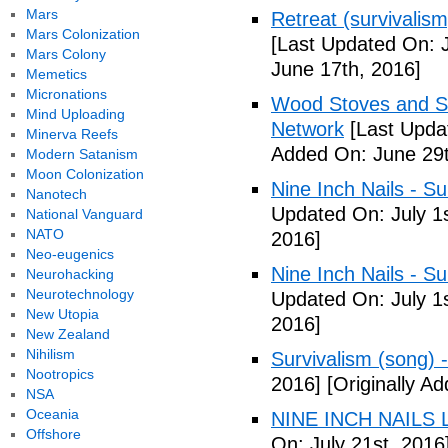
Mars
Retreat (survivalism
Mars Colonization
[Last Updated On: 
Mars Colony
June 17th, 2016]
Memetics
Micronations
Wood Stoves and Su
Mind Uploading
Network
[Last Upda
Minerva Reefs
Added On: June 29t
Modern Satanism
Moon Colonization
Nine Inch Nails - Su
Nanotech
Updated On: July 1s
National Vanguard
NATO
2016]
Neo-eugenics
Nine Inch Nails - Su
Neurohacking
Neurotechnology
Updated On: July 1s
New Utopia
2016]
New Zealand
Nihilism
Survivalism (song) 
Nootropics
2016]
[Originally Ad
NSA
Oceania
NINE INCH NAILS L
Offshore
On: July 21st, 2016