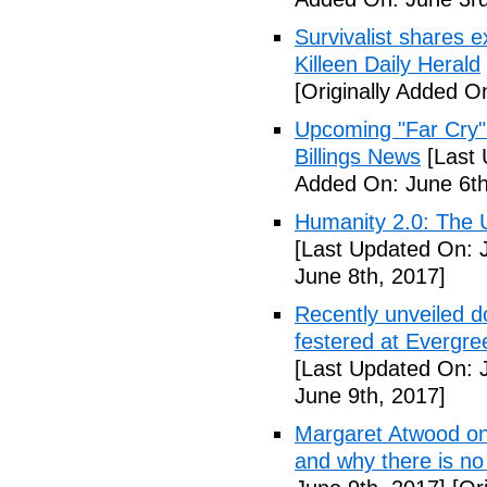
Survivalist shares 
Killeen Daily Herald
[Originally Added O
Upcoming "Far Cry"
Billings News
[Last 
Added On: June 6th
Humanity 2.0: The Un
[Last Updated On: 
June 8th, 2017]
Recently unveiled d
festered at Evergre
[Last Updated On: 
June 9th, 2017]
Margaret Atwood on 
and why there is no 