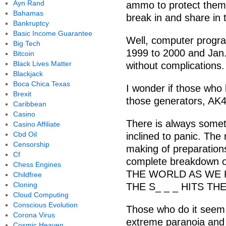
Ayn Rand
ammo to protect them
Bahamas
break in and share in 
Bankruptcy
Basic Income Guarantee
Well, computer progr
Big Tech
1999 to 2000 and Jan
Bitcoin
Black Lives Matter
without complications.
Blackjack
Boca Chica Texas
I wonder if those who 
Brexit
those generators, AK
Caribbean
Casino
There is always somet
Casino Affiliate
Cbd Oil
inclined to panic. The 
Censorship
making of preparation
Cf
complete breakdown o
Chess Engines
THE WORLD AS WE 
Childfree
Cloning
THE S_ _ _ HITS TH
Cloud Computing
Conscious Evolution
Those who do it seem
Corona Virus
extreme paranoia and 
Cosmic Heaven