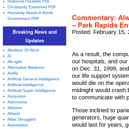
Historical Parallels PDF
Christianity Examined PDF
Humanity Needs A World
Commentary: Alw
Government PDF
– Park Rapids En
Breaking News and
Posted: February 15,
Updates
Abolition Of Work
As a result, the compu
Ai
our hospitals, and our 
Alt-right
Alternative Medicine
on Dec. 31, 1999, and
Antifa
our life support syste
Artificial General Intelligence
would die on the operat
Artificial Intelligence
midnight would crash 
Artificial Super Intelligence
Ascension
to communicate with pi
Astronomy
Atheism
Those inclined to pani
Atheist
generators, huge quant
Atlas Shrugged
would last for years, 
Automation