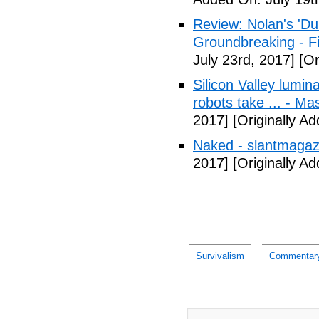
Review: Nolan's 'Dunk
Groundbreaking - Fi
July 23rd, 2017]
[Or
Silicon Valley lumin
robots take ... - Ma
2017]
[Originally A
Naked - slantmagaz
2017]
[Originally A
Survivalism
Commentary: