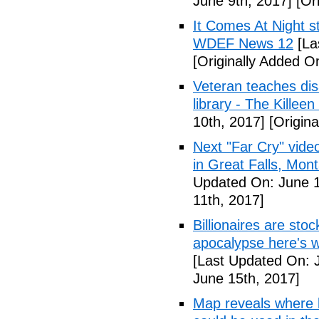
June 9th, 2017]
[Ori
It Comes At Night s
WDEF News 12
[La
[Originally Added O
Veteran teaches disa
library - The Killeen
10th, 2017]
[Origina
Next "Far Cry" vid
in Great Falls, Mo
Updated On: June 1
11th, 2017]
Billionaires are stoc
apocalypse here's w
[Last Updated On: 
June 15th, 2017]
Map reveals where bi