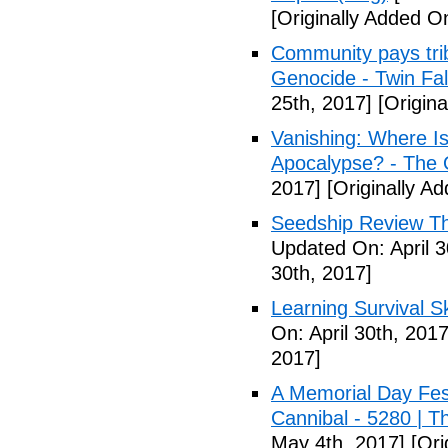
[Originally Added On
Community pays tri
Genocide - Twin Fa
25th, 2017]
[Origina
Vanishing: Where I
Apocalypse? - The 
2017]
[Originally Ad
Seedship Review The
Updated On: April 3
30th, 2017]
Learning Survival S
On: April 30th, 2017
2017]
A Memorial Day Fes
Cannibal - 5280 | 
May 4th, 2017]
[Ori