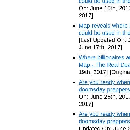
could be used in t
On: June 15th, 201
2017]
Map reveals where bi
could be used in th
[Last Updated On: 
June 17th, 2017]
Where billionaires a
Map - The Real De
19th, 2017]
[Origina
Are you ready when
doomsday preppers
On: June 25th, 201
2017]
Are you ready when
doomsday preppers 
Updated On: June 2