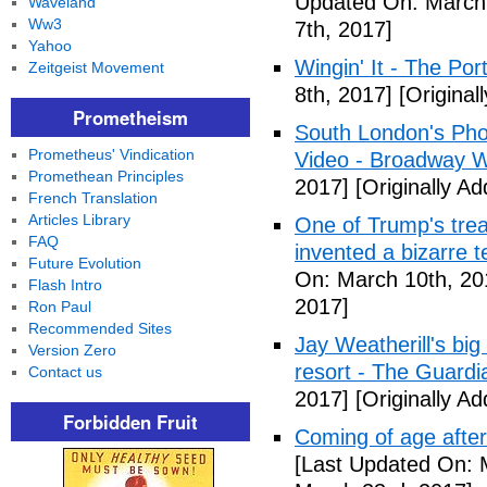
Updated On: March 
Waveland
Ww3
7th, 2017]
Yahoo
Wingin' It - The Po
Zeitgeist Movement
8th, 2017]
[Original
Prometheism
South London's Pho
Prometheus' Vindication
Video - Broadway W
Promethean Principles
2017]
[Originally A
French Translation
Articles Library
One of Trump's treas
FAQ
invented a bizarre 
Future Evolution
On: March 10th, 20
Flash Intro
2017]
Ron Paul
Recommended Sites
Jay Weatherill's big e
Version Zero
resort - The Guardi
Contact us
2017]
[Originally A
Forbidden Fruit
Coming of age after
[Last Updated On: 