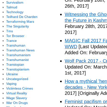
On: February 26th,
Survivalism
26th, 2017]
Talmud
Technology
Witnessing the Ghos
Teilhard De Charden
the Future in Kashm
Terraforming Mars
February 28th, 201
The Singularity
Tms
2017]
Tor Browser
MAGIC Fall 2017 Fa
Trance
Transhuman
WWD
[Last Updated
Transhuman News
Added On: February
Transhumanism
Transhumanist
Wolf Pack 2017 - Cr
Transtopian
Updated On: March 
Transtopianism
1st, 2017]
Ukraine
Uncategorized
How a mythical 'herm
Vaping
decades - New York
Victimless Crimes
2017]
[Originally A
Virtual Reality
Wage Slavery
Feminist pacifism 
War On Drugs