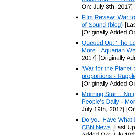
On: July 8th, 2017]
Film Review: War fo
of Sound (blog)
[Las
[Originally Added On
Queued Up: 'The Le
More - Aquarian We
2017]
[Originally Ad
'War for the Planet 
proportions - Rappl
[Originally Added O
Morning Star :: No g
People's Daily - Mo
July 19th, 2017]
[Or
Do you Have What it
CBN News
[Last Up
Added On: July 19t