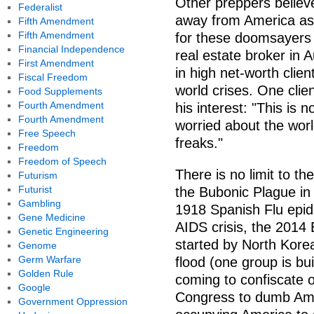
Other preppers believe
Federalist
away from America as 
Fifth Amendment
Fifth Amendment
for these doomsayers
Financial Independence
real estate broker in
First Amendment
in high net-worth clien
Fiscal Freedom
world crises. One cli
Food Supplements
Fourth Amendment
his interest: "This is 
Fourth Amendment
worried about the worl
Free Speech
freaks."
Freedom
Freedom of Speech
There is no limit to t
Futurism
Futurist
the Bubonic Plague in
Gambling
1918 Spanish Flu epid
Gene Medicine
AIDS crisis, the 2014 
Genetic Engineering
started by North Korea
Genome
Germ Warfare
flood (one group is bu
Golden Rule
coming to confiscate 
Google
Congress to dumb Amer
Government Oppression