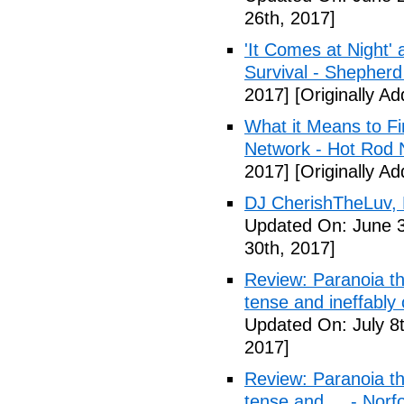
26th, 2017]
'It Comes at Night' 
Survival - Shepher
2017]
[Originally A
What it Means to Fi
Network - Hot Rod 
2017]
[Originally A
DJ CherishTheLuv, 
Updated On: June 3
30th, 2017]
Review: Paranoia thr
tense and ineffably
Updated On: July 8t
2017]
Review: Paranoia thr
tense and ... - Norf