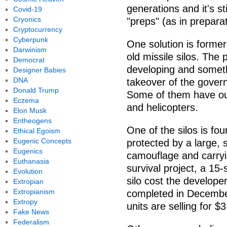
generations and it's s
Covid-19
Cryonics
"preps" (as in preparat
Cryptocurrency
Cyberpunk
One solution is former
Darwinism
old missile silos. Th
Democrat
developing and somethi
Designer Babies
DNA
takeover of the gover
Donald Trump
Some of them have out
Eczema
and helicopters.
Elon Musk
Entheogens
One of the silos is fou
Ethical Egoism
Eugenic Concepts
protected by a large, 
Eugenics
camouflage and carryin
Euthanasia
survival project, a 15
Evolution
silo cost the develop
Extropian
Extropianism
completed in December
Extropy
units are selling for $3
Fake News
Federalism