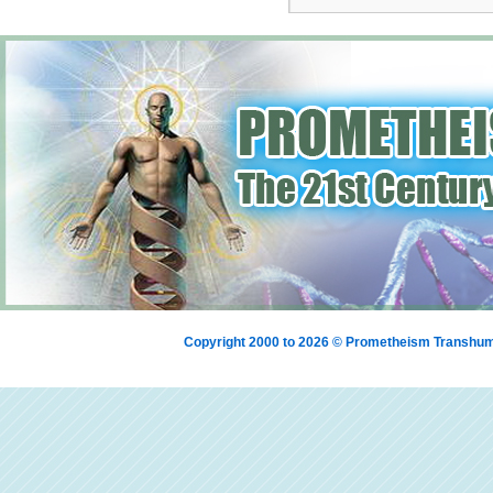
Copyright 2000 to 2026 © Prometheism Transh