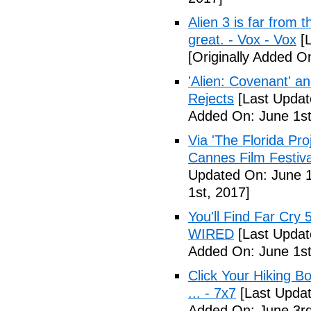
Alien 3 is far from t
great. - Vox - Vox
[L
[Originally Added O
'Alien: Covenant' an
Rejects
[Last Updat
Added On: June 1st
Via 'The Florida Pro
Cannes Film Festiva
Updated On: June 1
1st, 2017]
You'll Find Far Cry 
WIRED
[Last Updat
Added On: June 1st
Click Your Hiking B
... - 7x7
[Last Updat
Added On: June 3rd