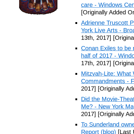
care - Windows Cen
[Originally Added On
Adrienne Truscott 
York Live Arts - Br
13th, 2017]
[Origina
Conan Exiles to be 
half of 2017 - Wind
17th, 2017]
[Origina
Mitzvah-Lite: What
Commandments - F
2017]
[Originally Ad
Did the Movie-Thea
Me? - New York Ma
2017]
[Originally Ad
To Sunderland owner 
Report (blog)
[Last 