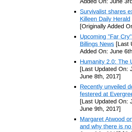
Added On: June 3rd
Survivalist shares 
Killeen Daily Herald
[Originally Added O
Upcoming "Far Cry"
Billings News
[Last 
Added On: June 6th
Humanity 2.0: The Un
[Last Updated On: 
June 8th, 2017]
Recently unveiled d
festered at Evergre
[Last Updated On: 
June 9th, 2017]
Margaret Atwood on 
and why there is no 