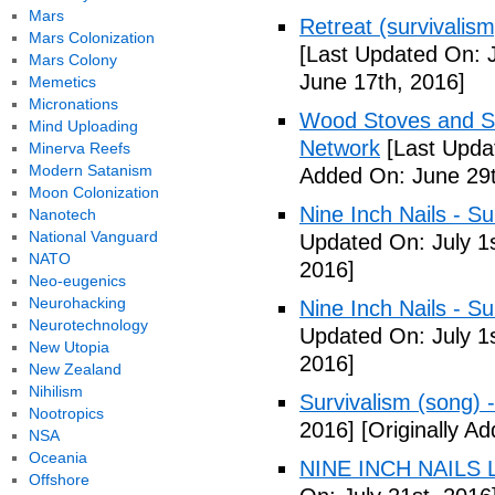
Mars
Retreat (survivalism
Mars Colonization
[Last Updated On: 
Mars Colony
June 17th, 2016]
Memetics
Micronations
Wood Stoves and Su
Mind Uploading
Network
[Last Upda
Minerva Reefs
Modern Satanism
Added On: June 29t
Moon Colonization
Nine Inch Nails - Su
Nanotech
National Vanguard
Updated On: July 1s
NATO
2016]
Neo-eugenics
Neurohacking
Nine Inch Nails - Su
Neurotechnology
Updated On: July 1s
New Utopia
2016]
New Zealand
Nihilism
Survivalism (song) 
Nootropics
2016]
[Originally Ad
NSA
Oceania
NINE INCH NAILS L
Offshore