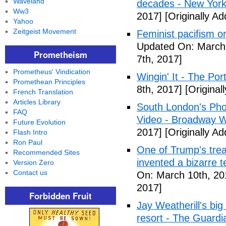
Waveland
decades - New York
Ww3
2017]
[Originally A
Yahoo
Zeitgeist Movement
Feminist pacifism 
Updated On: March 
Prometheism
7th, 2017]
Prometheus' Vindication
Wingin' It - The Po
Promethean Principles
8th, 2017]
[Original
French Translation
Articles Library
South London's Pho
FAQ
Video - Broadway W
Future Evolution
2017]
[Originally A
Flash Intro
Ron Paul
One of Trump's treas
Recommended Sites
invented a bizarre 
Version Zero
Contact us
On: March 10th, 20
2017]
Forbidden Fruit
Jay Weatherill's big e
resort - The Guardi