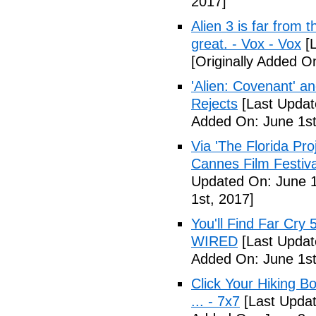
2017]
Alien 3 is far from t
great. - Vox - Vox
[L
[Originally Added O
'Alien: Covenant' an
Rejects
[Last Updat
Added On: June 1st
Via 'The Florida Pro
Cannes Film Festiva
Updated On: June 1
1st, 2017]
You'll Find Far Cry 
WIRED
[Last Updat
Added On: June 1st
Click Your Hiking B
... - 7x7
[Last Updat