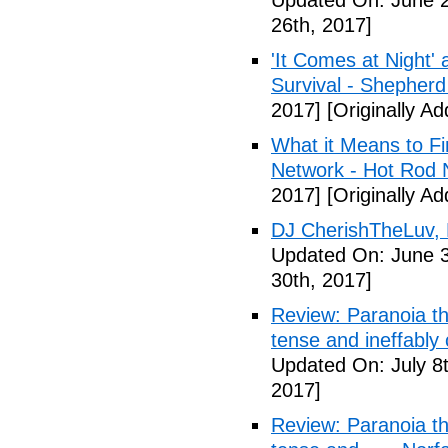
Updated On: June 2
26th, 2017]
'It Comes at Night' 
Survival - Shepher
2017]
[Originally A
What it Means to Fi
Network - Hot Rod 
2017]
[Originally A
DJ CherishTheLuv, 
Updated On: June 3
30th, 2017]
Review: Paranoia thr
tense and ineffably
Updated On: July 8t
2017]
Review: Paranoia thr