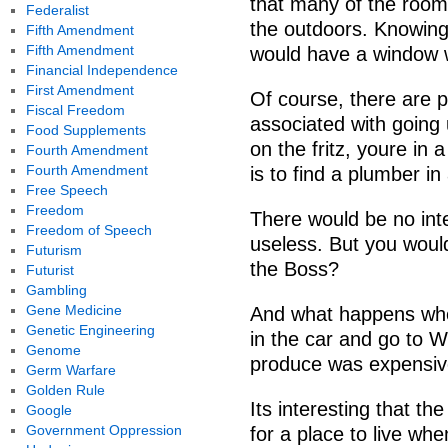
that many of the roo
Federalist
the outdoors. Knowing
Fifth Amendment
Fifth Amendment
would have a window wi
Financial Independence
First Amendment
Of course, there are
Fiscal Freedom
associated with going
Food Supplements
on the fritz, youre in 
Fourth Amendment
Fourth Amendment
is to find a plumber i
Free Speech
Freedom
There would be no int
Freedom of Speech
useless. But you would
Futurism
the Boss?
Futurist
Gambling
Gene Medicine
And what happens when
Genetic Engineering
in the car and go to W
Genome
produce was expensiv
Germ Warfare
Golden Rule
Its interesting that t
Google
Government Oppression
for a place to live wh