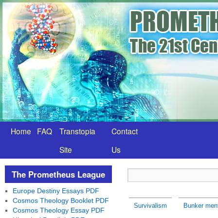
Home
FAQ
Transtopia
Contact
Site
Us
The Prometheus League
Europe Destiny Essays PDF
Cosmos Theology Booklet PDF
Survivalism
Bunker ment
Cosmos Theology Essay PDF