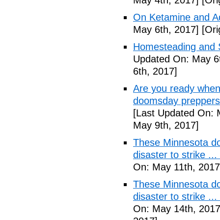
May 4th, 2017]
[Ori
On Ketamine and Ad
May 6th, 2017]
[Ori
Homesteading and Su
Updated On: May 6t
6th, 2017]
Are you ready when
doomsday preppers 
[Last Updated On: 
May 9th, 2017]
These Minnesota do
disaster to strike .
On: May 11th, 2017
These Minnesota do
disaster to strike .
On: May 14th, 2017