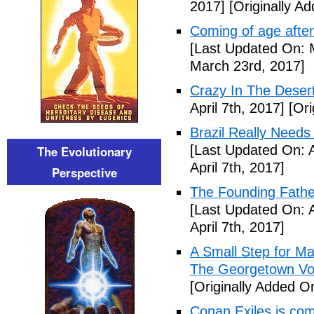
2017]
[Originally A
Coming of age after
[Last Updated On: 
March 23rd, 2017]
Crazy In The Desert
April 7th, 2017]
[Ori
Brazil Really Needs
[Last Updated On: A
The Evolutionary
April 7th, 2017]
Perspective
The Founding Fathe
[Last Updated On: A
April 7th, 2017]
A Small Step for Man
The Georgetown Vo
[Originally Added On
Conan Exiles is co