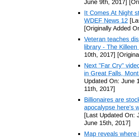
June 9th, 2017]
[Ori
It Comes At Night s
WDEF News 12
[La
[Originally Added O
Veteran teaches disa
library - The Killeen
10th, 2017]
[Origina
Next "Far Cry" vid
in Great Falls, Mo
Updated On: June 1
11th, 2017]
Billionaires are stoc
apocalypse here's w
[Last Updated On: 
June 15th, 2017]
Map reveals where bi