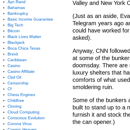
Ayn Rand
Valley and New York C
Bahamas
Bankruptcy
(Just as an aside, E
Basic Income Guarantee
Telegram years ago an
Big Tech
could have worked for
Bitcoin
Black Lives Matter
asked).
Blackjack
Boca Chica Texas
Anyway, CNN followed 
Brexit
at some of the bunkers
Caribbean
doomsday. There are m
Casino
Casino Affiliate
luxury shelters that h
Cbd Oil
comforts of what used
Censorship
smoldering ruin.
Cf
Chess Engines
Some of the bunkers ar
Childfree
Cloning
built to stand up to a 
Cloud Computing
furnish it and stock t
Conscious Evolution
the can opener.)
Corona Virus
Cosmic Heaven