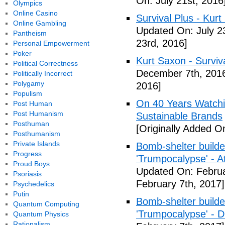
On: July 21st, 2016
Olympics
Online Casino
Survival Plus - Kurt
Online Gambling
Updated On: July 2
Pantheism
23rd, 2016]
Personal Empowerment
Poker
Kurt Saxon - Surviva
Political Correctness
December 7th, 201
Politically Incorrect
Polygamy
2016]
Populism
On 40 Years Watchin
Post Human
Post Humanism
Sustainable Brands
Posthuman
[Originally Added O
Posthumanism
Private Islands
Bomb-shelter builde
Progress
'Trumpocalypse' - At
Proud Boys
Updated On: Februa
Psoriasis
February 7th, 2017]
Psychedelics
Putin
Bomb-shelter builde
Quantum Computing
'Trumpocalypse' - 
Quantum Physics
Rationalism