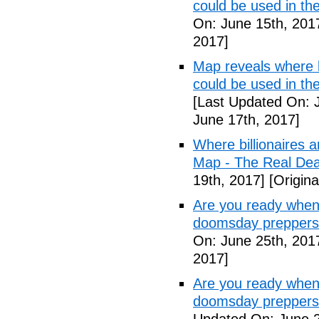
could be used in t
On: June 15th, 201
2017]
Map reveals where bi
could be used in th
[Last Updated On: 
June 17th, 2017]
Where billionaires a
Map - The Real De
19th, 2017]
[Origina
Are you ready when
doomsday preppers
On: June 25th, 201
2017]
Are you ready when
doomsday preppers 