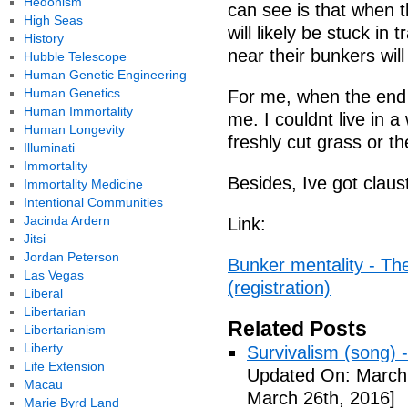
Hedonism
can see is that when 
High Seas
will likely be stuck in t
History
near their bunkers will
Hubble Telescope
Human Genetic Engineering
Human Genetics
For me, when the end c
Human Immortality
me. I couldnt live in a
Human Longevity
freshly cut grass or th
Illuminati
Immortality
Besides, Ive got clau
Immortality Medicine
Intentional Communities
Jacinda Ardern
Link:
Jitsi
Jordan Peterson
Bunker mentality - Th
Las Vegas
(registration)
Liberal
Libertarian
Related Posts
Libertarianism
Liberty
Survivalism (song) 
Life Extension
Updated On: March 
Macau
March 26th, 2016]
Marie Byrd Land