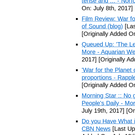
tense and ... - Norf
On: July 8th, 2017]
Film Review: War fo
of Sound (blog)
[Las
[Originally Added On
Queued Up: 'The Le
More - Aquarian We
2017]
[Originally Ad
'War for the Planet 
proportions - Rappl
[Originally Added O
Morning Star :: No g
People's Daily - Mo
July 19th, 2017]
[Or
Do you Have What it
CBN News
[Last Up