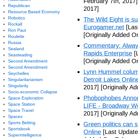
February 7th, 2017]
Republican
2017]
Resource Based Economy
Robotics
The Wild Eight is su
Rockall
Eurogamer.net
[Las
Ron Paul
[Originally Added O
Roulette
Russia
Commentary: Always
Sealand
Rapids Enterprise
[
Seasteading
[Originally Added O
Second Amendment
Second Amendment
Lynn Hummel column
Seychelles
Detroit Lakes Onlin
Singularitarianism
Singularity
2017]
[Originally A
Socio-economic Collapse
Phobophobes Annou
Space Exploration
Space Station
LIFE - Broadway W
Space Travel
2017]
[Originally A
Spacex
Sports Betting
Green politics can s
Sportsbook
Online
[Last Update
Superintelligence