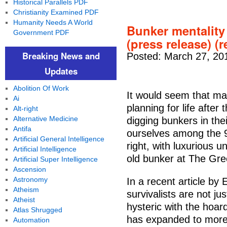
Historical Parallels PDF
Christianity Examined PDF
Humanity Needs A World
Bunker mentality
Government PDF
(press release) (r
Breaking News and
Posted: March 27, 20
Updates
Abolition Of Work
It would seem that man
Ai
planning for life after
Alt-right
Alternative Medicine
digging bunkers in the
Antifa
ourselves among the 99
Artificial General Intelligence
right, with luxurious 
Artificial Intelligence
old bunker at The Gree
Artificial Super Intelligence
Ascension
Astronomy
In a recent article b
Atheism
survivalists are not ju
Atheist
hysteric with the hoar
Atlas Shrugged
has expanded to more a
Automation