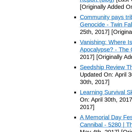
[Originally Added On
Community pays tri
Genocide - Twin Fa
25th, 2017]
[Origina
Vanishing: Where I
Apocalypse? - The 
2017]
[Originally Ad
Seedship Review The
Updated On: April 3
30th, 2017]
Learning Survival S
On: April 30th, 2017
2017]
A Memorial Day Fes
Cannibal - 5280 | 