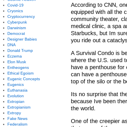
According to CNN, one
Covid-19
Cryonics
equipped with all the 
Cryptocurrency
community theater, cl
Cyberpunk
medical clinic, a spa
Darwinism
Starbucks, but Im sure 
Democrat
Designer Babies
you ride out a catacly
DNA
Donald Trump
A Survival Condo is be
Eczema
where the U.S. used t
Elon Musk
have a penthouse for o
Entheogens
Ethical Egoism
can have a penthouse 
Eugenic Concepts
top of the silo or the
Eugenics
Euthanasia
Its no surprise that t
Evolution
because Ive been there
Extropian
Extropianism
the world.
Extropy
Fake News
One of the creepier a
Federalism