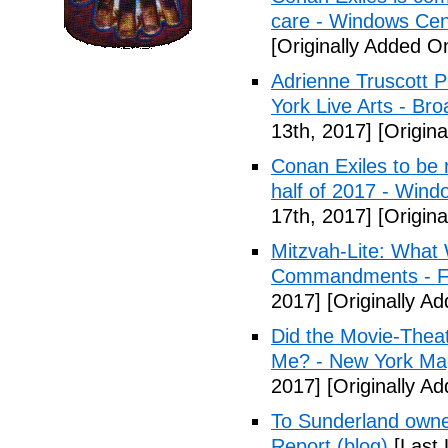
care - Windows Cen
[Originally Added On
Adrienne Truscott 
York Live Arts - Br
13th, 2017]
[Origina
Conan Exiles to be 
half of 2017 - Wind
17th, 2017]
[Origina
Mitzvah-Lite: What
Commandments - F
2017]
[Originally Ad
Did the Movie-Thea
Me? - New York Ma
2017]
[Originally Ad
To Sunderland owner 
Report (blog)
[Last 