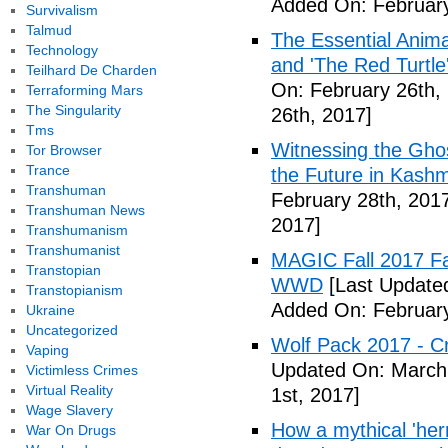
Added On: February
Survivalism
Talmud
The Essential Anima
Technology
and 'The Red Turtle
Teilhard De Charden
On: February 26th,
Terraforming Mars
The Singularity
26th, 2017]
Tms
Witnessing the Ghos
Tor Browser
Trance
the Future in Kashm
Transhuman
February 28th, 201
Transhuman News
2017]
Transhumanism
Transhumanist
MAGIC Fall 2017 Fa
Transtopian
WWD
[Last Updated
Transtopianism
Added On: February
Ukraine
Uncategorized
Wolf Pack 2017 - Cr
Vaping
Updated On: March 
Victimless Crimes
Virtual Reality
1st, 2017]
Wage Slavery
How a mythical 'herm
War On Drugs