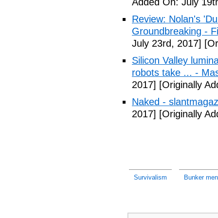
Added On: July 19t
Review: Nolan's 'Dunk
Groundbreaking - Fi
July 23rd, 2017]
[Or
Silicon Valley lumin
robots take ... - Ma
2017]
[Originally A
Naked - slantmagaz
2017]
[Originally A
Survivalism
Bunker ment