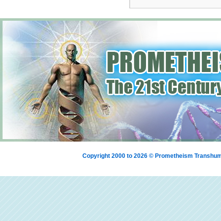
Copyright 2000 to 2026 © Prometheism Transh