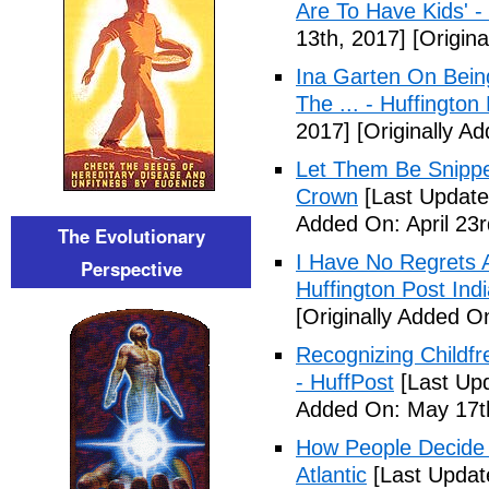
Are To Have Kids' -
13th, 2017]
[Origina
Ina Garten On Being
The ... - Huffington
2017]
[Originally Ad
Let Them Be Snippe
Crown
[Last Updated
Added On: April 23r
The Evolutionary
I Have No Regrets 
Perspective
Huffington Post Ind
[Originally Added On
Recognizing Childfr
- HuffPost
[Last Up
Added On: May 17t
How People Decide 
Atlantic
[Last Updat