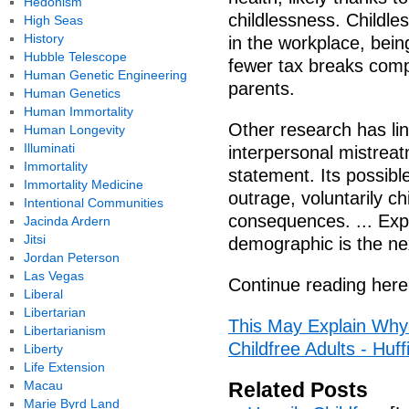
Hedonism
childlessness. Childle
High Seas
History
in the workplace, being
Hubble Telescope
fewer tax breaks comp
Human Genetic Engineering
parents.
Human Genetics
Human Immortality
Other research has lin
Human Longevity
Illuminati
interpersonal mistrea
Immortality
statement. Its possibl
Immortality Medicine
outrage, voluntarily ch
Intentional Communities
consequences. ... Exp
Jacinda Ardern
Jitsi
demographic is the ne
Jordan Peterson
Las Vegas
Continue reading here
Liberal
Libertarian
This May Explain Why
Libertarianism
Childfree Adults - Huf
Liberty
Life Extension
Macau
Related Posts
Marie Byrd Land