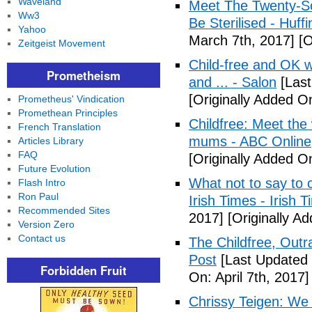
Waveland
Meet The Twenty-So
Ww3
Be Sterilised - Huff
Yahoo
March 7th, 2017]
[O
Zeitgeist Movement
Child-free and OK wit
Prometheism
and ... - Salon
[Last
[Originally Added O
Prometheus' Vindication
Promethean Principles
Childfree: Meet th
French Translation
mums - ABC Online
Articles Library
FAQ
[Originally Added O
Future Evolution
What not to say to 
Flash Intro
Ron Paul
Irish Times - Irish 
Recommended Sites
2017]
[Originally A
Version Zero
Contact us
The Childfree, Outr
Post
[Last Updated O
Forbidden Fruit
On: April 7th, 2017]
Chrissy Teigen: We