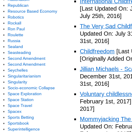
International Childf
Republican
[Last Updated On: J
Resource Based Economy
July 25th, 2016]
Robotics
Rockall
The Very Sad Childf
Ron Paul
Updated On: July 3
Roulette
31st, 2016]
Russia
Sealand
Childfreedom
[Last 
Seasteading
[Originally Added O
Second Amendment
Second Amendment
Jillian Michaels -
Seychelles
December 31st, 20
Singularitarianism
Singularity
31st, 2016]
Socio-economic Collapse
Voluntary childless
Space Exploration
Space Station
February 1st, 2017]
Space Travel
2017]
Spacex
Sports Betting
Mommyjacking The C
Sportsbook
Updated On: Februa
Superintelligence