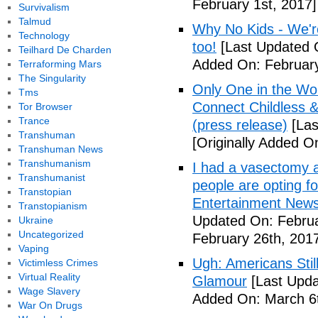
February 1st, 2017]
Survivalism
Talmud
Why No Kids - We're
Technology
too!
[Last Updated O
Teilhard De Charden
Added On: February
Terraforming Mars
The Singularity
Only One in the Wo
Tms
Connect Childless 
Tor Browser
Trance
(press release)
[Las
Transhuman
[Originally Added O
Transhuman News
Transhumanism
I had a vasectomy a
Transhumanist
people are opting for
Transtopian
Entertainment News (
Transtopianism
Updated On: Februa
Ukraine
Uncategorized
February 26th, 201
Vaping
Ugh: Americans Stil
Victimless Crimes
Virtual Reality
Glamour
[Last Upda
Wage Slavery
Added On: March 6t
War On Drugs