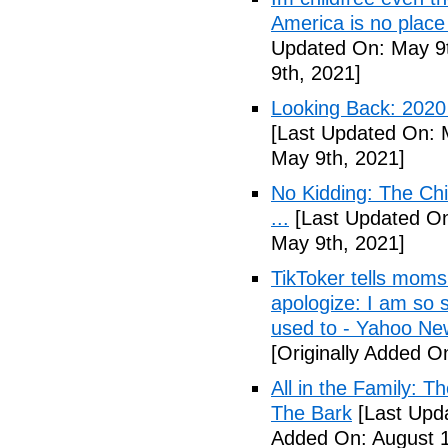
America is no place
Updated On: May 9t
9th, 2021]
Looking Back: 2020 C
[Last Updated On: 
May 9th, 2021]
No Kidding: The Ch
...
[Last Updated On
May 9th, 2021]
TikToker tells moms 
apologize: I am so s
used to - Yahoo Ne
[Originally Added O
All in the Family: 
The Bark
[Last Upda
Added On: August 1