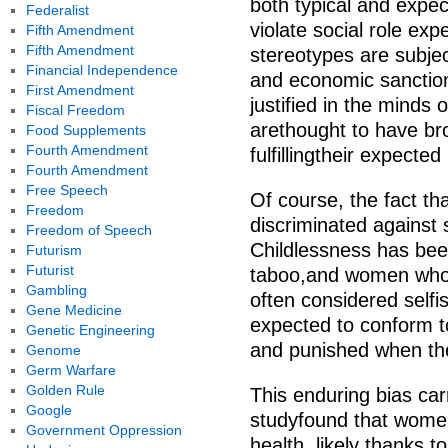
both typical and exp
Federalist
violate social role ex
Fifth Amendment
Fifth Amendment
stereotypes are subjec
Financial Independence
and economic sanction
First Amendment
justified in the minds
Fiscal Freedom
arethought to have br
Food Supplements
Fourth Amendment
fulfillingtheir expected
Fourth Amendment
Free Speech
Of course, the fact th
Freedom
discriminated against
Freedom of Speech
Childlessness has bee
Futurism
Futurist
taboo,and women who
Gambling
often considered self
Gene Medicine
expected to conform t
Genetic Engineering
and punished when th
Genome
Germ Warfare
Golden Rule
This enduring bias car
Google
studyfound that women
Government Oppression
health, likely thanks t