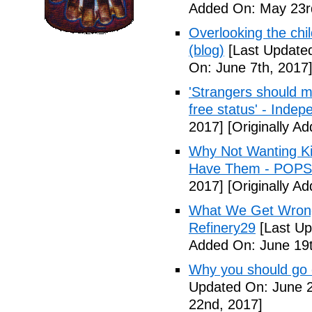
Added On: May 23r
Overlooking the chil
(blog)
[Last Updated
On: June 7th, 2017
'Strangers should m
free status' - Indep
2017]
[Originally A
Why Not Wanting Ki
Have Them - POP
2017]
[Originally A
What We Get Wrong
Refinery29
[Last Up
Added On: June 19t
Why you should go o
Updated On: June 2
22nd, 2017]