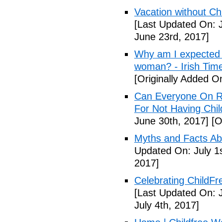
Vacation without Ch
[Last Updated On: 
June 23rd, 2017]
Why am I expected t
woman? - Irish Tim
[Originally Added O
Can Everyone On R
For Not Having Chil
June 30th, 2017]
[O
Myths and Facts Ab
Updated On: July 1s
2017]
Celebrating ChildFr
[Last Updated On: J
July 4th, 2017]