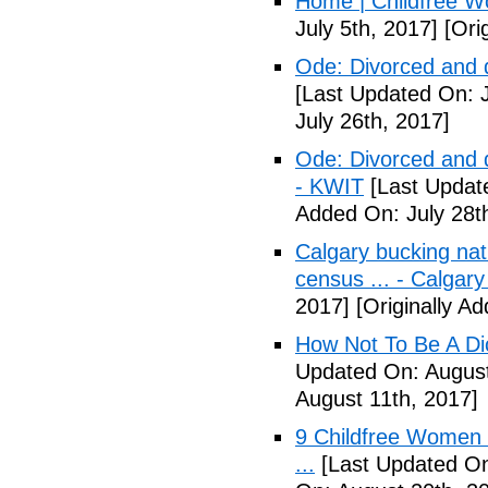
Home | Childfree W
July 5th, 2017]
[Orig
Ode: Divorced and d
[Last Updated On: J
July 26th, 2017]
Ode: Divorced and d
- KWIT
[Last Update
Added On: July 28t
Calgary bucking nati
census ... - Calgary
2017]
[Originally A
How Not To Be A Dic
Updated On: August
August 11th, 2017]
9 Childfree Women E
...
[Last Updated On