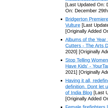
[Last Updated On: 
On: December 29th
Bridgerton Premier
Vulture
[Last Updat
[Originally Added 
Albums of the Year 
Cutters - The Arts 
2020]
[Originally A
Stop Telling Women 
Have Kids' - YourT
2021]
[Originally A
Having it all, rede
definition. Dont let
of India Blog
[Last 
[Originally Added O
Female firefighters