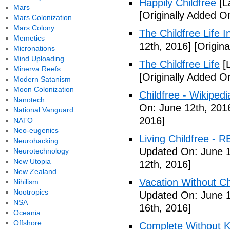
Happily Childfree
[L
Mars
[Originally Added O
Mars Colonization
Mars Colony
The Childfree Life 
Memetics
12th, 2016]
[Origina
Micronations
Mind Uploading
The Childfree Life
[L
Minerva Reefs
[Originally Added O
Modern Satanism
Moon Colonization
Childfree - Wikipedi
Nanotech
On: June 12th, 201
National Vanguard
2016]
NATO
Neo-eugenics
Living Childfree - R
Neurohacking
Updated On: June 1
Neurotechnology
New Utopia
12th, 2016]
New Zealand
Vacation Without Ch
Nihilism
Nootropics
Updated On: June 1
NSA
16th, 2016]
Oceania
Offshore
Complete Without Ki