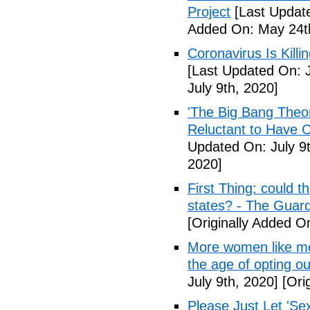
Project
[Last Updat
Added On: May 24t
Coronavirus Is Killi
[Last Updated On: J
July 9th, 2020]
'The Big Bang Theo
Reluctant to Have 
Updated On: July 9t
2020]
First Thing: could t
states? - The Guar
[Originally Added On
More women like me 
the age of opting o
July 9th, 2020]
[Orig
Please Just Let 'Se