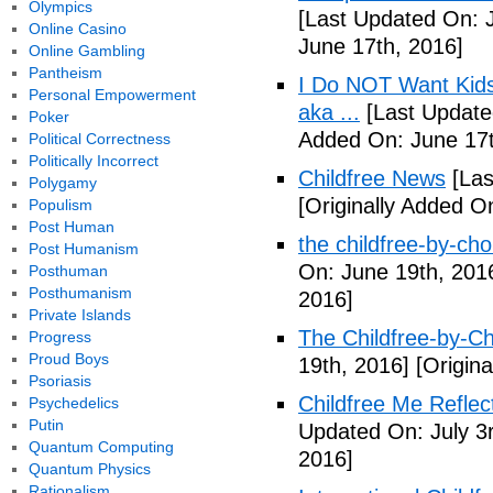
Olympics
[Last Updated On: 
Online Casino
June 17th, 2016]
Online Gambling
Pantheism
I Do NOT Want Kid
Personal Empowerment
aka ...
[Last Update
Poker
Added On: June 17t
Political Correctness
Politically Incorrect
Childfree News
[Las
Polygamy
[Originally Added O
Populism
Post Human
the childfree-by-cho
Post Humanism
On: June 19th, 201
Posthuman
Posthumanism
2016]
Private Islands
The Childfree-by-C
Progress
Proud Boys
19th, 2016]
[Origina
Psoriasis
Childfree Me Reflec
Psychedelics
Putin
Updated On: July 3
Quantum Computing
2016]
Quantum Physics
Rationalism