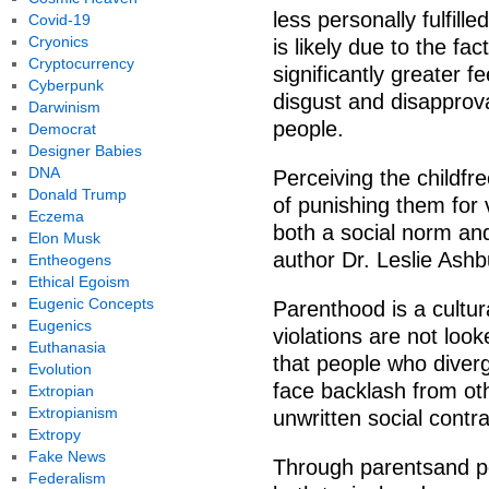
less personally fulfill
Covid-19
Cryonics
is likely due to the fac
Cryptocurrency
significantly greater f
Cyberpunk
disgust and disapprova
Darwinism
people.
Democrat
Designer Babies
DNA
Perceiving the childfre
Donald Trump
of punishing them for 
Eczema
both a social norm an
Elon Musk
author Dr. Leslie Ash
Entheogens
Ethical Egoism
Eugenic Concepts
Parenthood is a cultu
Eugenics
violations are not lo
Euthanasia
that people who diverg
Evolution
face backlash from ot
Extropian
Extropianism
unwritten social contra
Extropy
Fake News
Through parentsand pe
Federalism