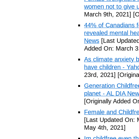
women not to give 
March 9th, 2021]
[O
44% of Canadians fee
revealed mental hea
News
[Last Updated
Added On: March 31
As climate anxiety 
have children - Yaho
23rd, 2021]
[Origina
Generation Childfre
planet - AL DIA Ne
[Originally Added O
Female and Childfre
[Last Updated On: 
May 4th, 2021]
Im childfree even 