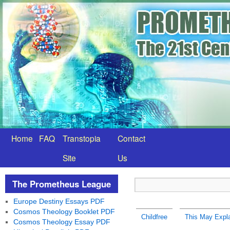
Home
FAQ
Transtopia
Contact
Site
Us
The Prometheus League
Europe Destiny Essays PDF
Cosmos Theology Booklet PDF
Childfree
This May Expl
Cosmos Theology Essay PDF