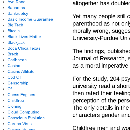
Ayn Rand
altogether has double
Bahamas
Bankruptcy
Yet many people still 
Basic Income Guarantee
parenthood as not onl
Big Tech
morally wrong, sugges
Bitcoin
Black Lives Matter
University-Purdue Univ
Blackjack
Boca Chica Texas
The findings, publishe
Brexit
Journal of Research, 
Caribbean
as a moral imperativ
Casino
Casino Affiliate
Cbd Oil
For the study, 204 ps
Censorship
university read a sho
Cf
then rated their feeli
Chess Engines
perception of the perso
Childfree
Cloning
The only details in t
Cloud Computing
characters gender and
Conscious Evolution
Corona Virus
Childfree men and wo
Cosmic Heaven