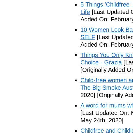
5 Things 'Childfree
Life
[Last Updated O
Added On: February
10 Women Look Back
SELF
[Last Updated
Added On: February
Things You Only Kno
Choice - Grazia
[La
[Originally Added O
Child-free women are 
The Big Smoke Aust
2020]
[Originally A
A word for mums wh
[Last Updated On: 
May 24th, 2020]
Childfree and Child