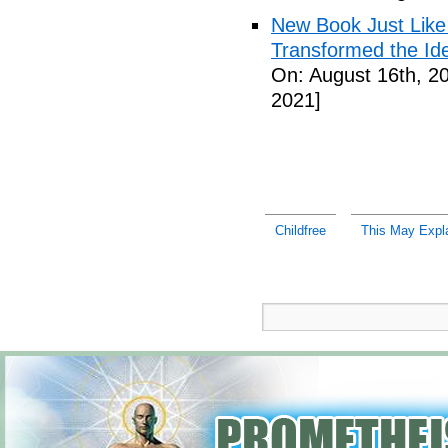
New Book Just Like
Transformed the Ide
On: August 16th, 2
2021]
Childfree
This May Expl