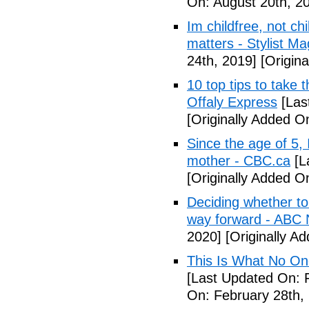
On: August 20th, 2
Im childfree, not ch
matters - Stylist M
24th, 2019]
[Origina
10 top tips to take 
Offaly Express
[Las
[Originally Added 
Since the age of 5, 
mother - CBC.ca
[L
[Originally Added 
Deciding whether to 
way forward - ABC
2020]
[Originally A
This Is What No One
[Last Updated On: 
On: February 28th,