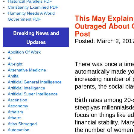
Historical Parallels PDF
Christianity Examined PDF
Humanity Needs A World
This May Explai
Government PDF
Outraged About C
Post
Breaking News and
Posted: March 2, 201
Updates
Abolition Of Work
Ai
There was once a time
Alt-right
Alternative Medicine
automatically made yo
Antifa
increasing number of 
Artificial General Intelligence
parents, the social bia
Artificial Intelligence
Artificial Super Intelligence
Birth rates among 20
Ascension
Astronomy
steeplyas millennialsd
Atheism
focus on things like e
Atheist
financial stability. Ma
Atlas Shrugged
the number of women 
Automation