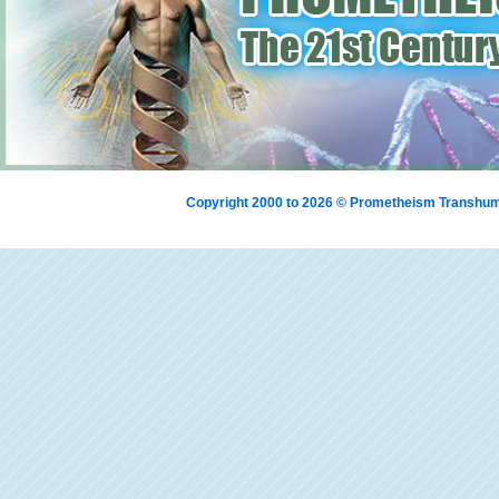
Copyright 2000 to 2026 © Prometheism Transh