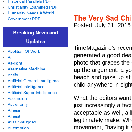
Historical Parallels PDF
Christianity Examined PDF
Humanity Needs A World
The Very Sad Chil
Government PDF
Posted: July 31, 2016
Breaking News and
Updates
TimeMagazine's recent
Abolition Of Work
generated a good dea
Ai
photo that graces the
Alt-right
Alternative Medicine
up the argument: a you
Antifa
beach and gaze up at 
Artificial General Intelligence
child anywhere in sigh
Artificial Intelligence
Artificial Super Intelligence
What the editors want u
Ascension
Astronomy
just increasingly a fact
Atheism
acceptable as well, a 
Atheist
legitimately make. Wh
Atlas Shrugged
movement, "having it 
Automation