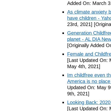
Added On: March 31
As climate anxiety 
have children - Yaho
23rd, 2021]
[Origina
Generation Childfre
planet - AL DIA Ne
[Originally Added O
Female and Childfre
[Last Updated On: 
May 4th, 2021]
Im childfree even 
America is no place
Updated On: May 9t
9th, 2021]
Looking Back: 2020 C
[Last Updated On: 