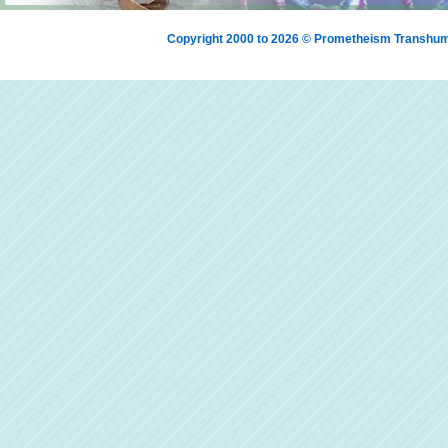
Copyright 2000 to 2026 © Prometheism Transh