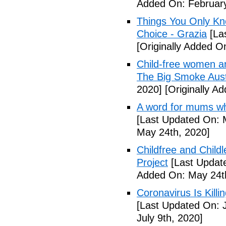
Added On: February
Things You Only Kno
Choice - Grazia
[La
[Originally Added O
Child-free women are 
The Big Smoke Aust
2020]
[Originally A
A word for mums wh
[Last Updated On: 
May 24th, 2020]
Childfree and Child
Project
[Last Updat
Added On: May 24t
Coronavirus Is Killi
[Last Updated On: J
July 9th, 2020]