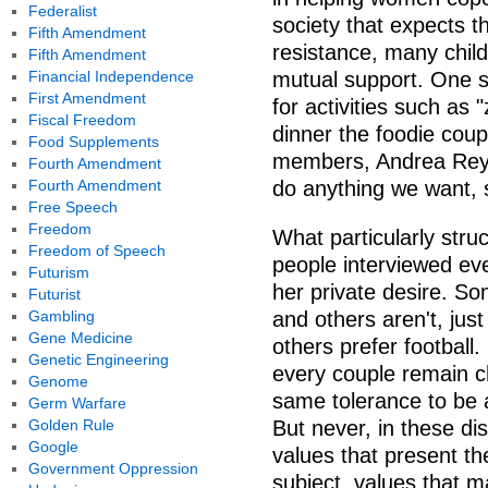
Federalist
society that expects t
Fifth Amendment
resistance, many chil
Fifth Amendment
Financial Independence
mutual support. One s
First Amendment
for activities such as 
Fiscal Freedom
dinner the foodie coup
Food Supplements
members, Andrea Reyn
Fourth Amendment
Fourth Amendment
do anything we want, 
Free Speech
Freedom
What particularly struc
Freedom of Speech
people interviewed eve
Futurism
her private desire. So
Futurist
Gambling
and others aren't, jus
Gene Medicine
others prefer football.
Genetic Engineering
every couple remain c
Genome
same tolerance to be 
Germ Warfare
Golden Rule
But never, in these d
Google
values that present the
Government Oppression
subject, values that 