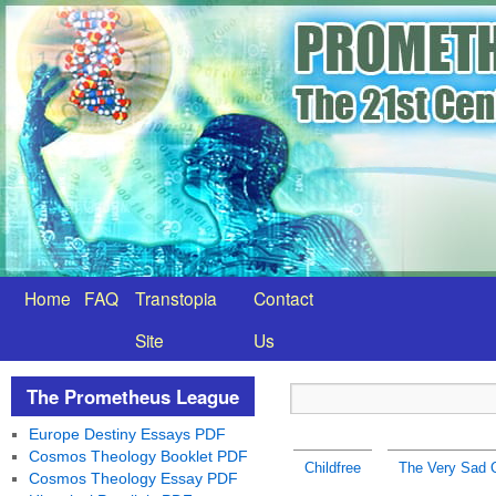
Home
FAQ
Transtopia
Contact
Site
Us
The Prometheus League
Europe Destiny Essays PDF
Cosmos Theology Booklet PDF
Childfree
The Very Sad Ch
Cosmos Theology Essay PDF