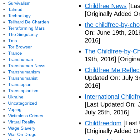
Survivalism
Childfree News
[Las
Talmud
[Originally Added O
Technology
Teilhard De Charden
the childfree-by-cho
Terraforming Mars
On: June 19th, 201
The Singularity
2016]
Tms
Tor Browser
The Childfree-by-C
Trance
19th, 2016]
[Origina
Transhuman
Transhuman News
Childfree Me Reflec
Transhumanism
Updated On: July 3
Transhumanist
Transtopian
2016]
Transtopianism
International Childf
Ukraine
Uncategorized
[Last Updated On: J
Vaping
July 25th, 2016]
Victimless Crimes
Virtual Reality
Childfreedom
[Last 
Wage Slavery
[Originally Added O
War On Drugs