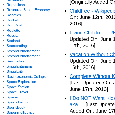
[Originally Added O
Republican
Resource Based Economy
Childfree - Wikipedi
Robotics
On: June 12th, 201
Rockall
2016]
Ron Paul
Roulette
Living Childfree - R
Russia
Updated On: June 1
Sealand
12th, 2016]
Seasteading
Second Amendment
Vacation Without Ch
Second Amendment
Updated On: June 1
Seychelles
Singularitarianism
16th, 2016]
Singularity
Complete Without Ki
Socio-economic Collapse
Space Exploration
[Last Updated On: 
Space Station
June 17th, 2016]
Space Travel
Spacex
I Do NOT Want Kid
Sports Betting
aka ...
[Last Update
Sportsbook
Added On: June 17t
Superintelligence