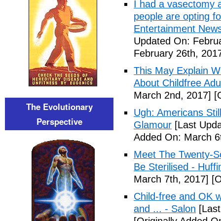
I had a vasectomy a
people are opting for
Entertainment News (
Updated On: Februa
February 26th, 201
This May Explain 
About Childfree Adul
March 2nd, 2017]
[O
The Evolutionary
Ugh: Americans Stil
Perspective
Glamour
[Last Upda
Added On: March 6t
Meet The Twenty-So
Be Sterilised - Huff
March 7th, 2017]
[O
Child-free and OK wit
and ... - Salon
[Last