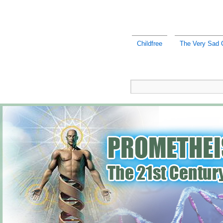
Childfree
The Very Sad C