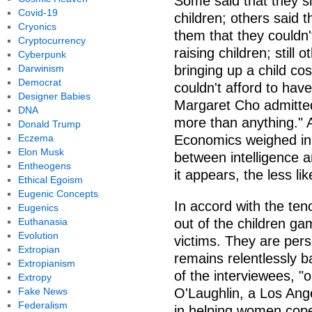
Some said that they s
Covid-19
children; others said t
Cryonics
them that they couldn't
Cryptocurrency
raising children; still
Cyberpunk
Darwinism
bringing up a child co
Democrat
couldn't afford to ha
Designer Babies
Margaret Cho admitted
DNA
more than anything." 
Donald Trump
Eczema
Economics weighed in t
Elon Musk
between intelligence a
Entheogens
it appears, the less li
Ethical Egoism
Eugenic Concepts
In accord with the ten
Eugenics
Euthanasia
out of the children ga
Evolution
victims. They are pers
Extropian
remains relentlessly 
Extropianism
of the interviewees, "o
Extropy
Fake News
O'Laughlin, a Los Ang
Federalism
in helping women cope