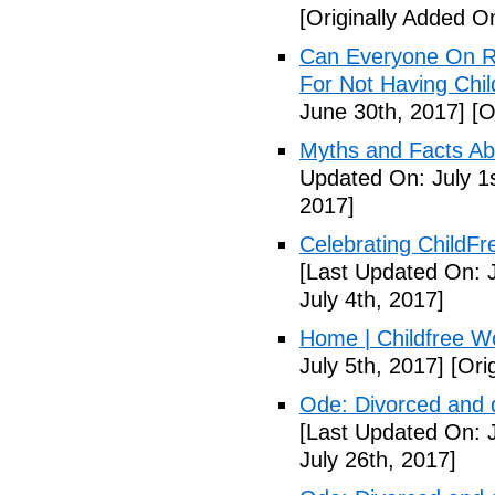
[Originally Added O
Can Everyone On R
For Not Having Chil
June 30th, 2017]
[O
Myths and Facts Ab
Updated On: July 1s
2017]
Celebrating ChildFr
[Last Updated On: J
July 4th, 2017]
Home | Childfree W
July 5th, 2017]
[Orig
Ode: Divorced and d
[Last Updated On: J
July 26th, 2017]