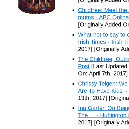
[Originally Added O
Childfree: Meet th
mums - ABC Online
[Originally Added O
What not to say to 
Irish Times - Irish 
2017]
[Originally A
The Childfree, Outr
Post
[Last Updated O
On: April 7th, 2017]
Chrissy Teigen: We
Are To Have Kids' -
13th, 2017]
[Origina
Ina Garten On Being
The ... - Huffington
2017]
[Originally Ad