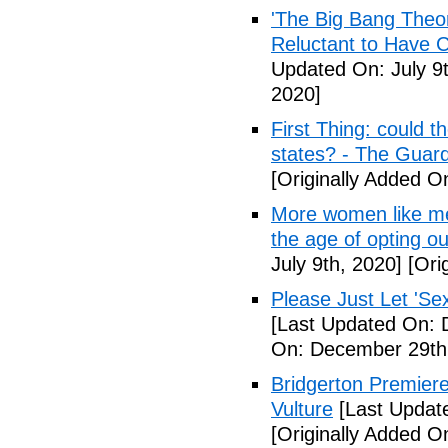
'The Big Bang Theo
Reluctant to Have 
Updated On: July 9t
2020]
First Thing: could t
states? - The Guar
[Originally Added On
More women like me 
the age of opting o
July 9th, 2020]
[Orig
Please Just Let 'Se
[Last Updated On: 
On: December 29th
Bridgerton Premier
Vulture
[Last Updat
[Originally Added 