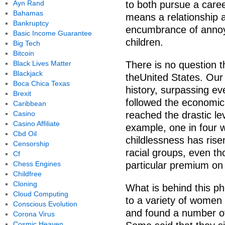
Ayn Rand
to both pursue a caree
Bahamas
means a relationship 
Bankruptcy
encumbrance of annoy
Basic Income Guarantee
children.
Big Tech
Bitcoin
Black Lives Matter
There is no question th
Blackjack
theUnited States. Our 
Boca Chica Texas
history, surpassing ev
Brexit
followed the economic
Caribbean
Casino
reached the drastic lev
Casino Affiliate
example, one in four 
Cbd Oil
childlessness has rise
Censorship
racial groups, even tho
Cf
Chess Engines
particular premium on 
Childfree
Cloning
What is behind this p
Cloud Computing
to a variety of women
Conscious Evolution
and found a number of 
Corona Virus
Cosmic Heaven