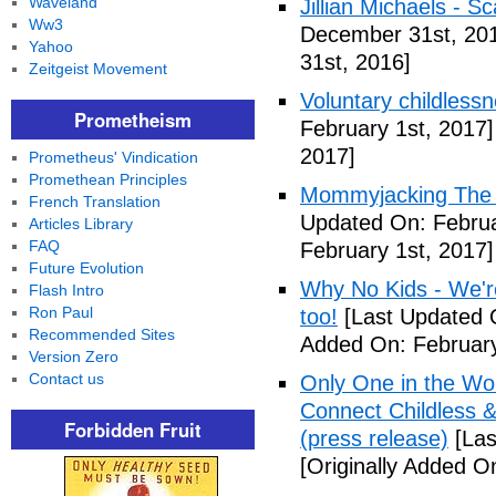
Waveland
Jillian Michaels -
Ww3
December 31st, 20
Yahoo
31st, 2016]
Zeitgeist Movement
Voluntary childless
Prometheism
February 1st, 2017]
2017]
Prometheus' Vindication
Promethean Principles
Mommyjacking The C
French Translation
Updated On: Februa
Articles Library
FAQ
February 1st, 2017]
Future Evolution
Why No Kids - We're
Flash Intro
Ron Paul
too!
[Last Updated O
Recommended Sites
Added On: February
Version Zero
Contact us
Only One in the Wo
Connect Childless 
Forbidden Fruit
(press release)
[Las
[Originally Added O