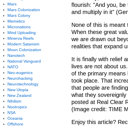
Mars
flourish: "And you, be 
Mars Colonization
and multiply in it" (Gen
Mars Colony
Memetics
None of this is meant t
Micronations
When these great valu
Mind Uploading
Minerva Reefs
we are drawn out beyo
Modern Satanism
realities that expand 
Moon Colonization
Nanotech
It is finally with relie
National Vanguard
lives are not about us.
NATO
Neo-eugenics
of the primary means b
Neurohacking
took place. That increa
Neurotechnology
that people are findin
New Utopia
what they sovereignly 
New Zealand
Nihilism
posted at Real Clear R
Nootropics
(Image credit: TIME 
NSA
Oceania
Enjoy this article? Rec
Offshore