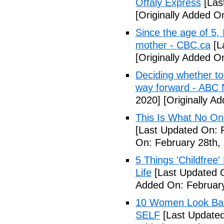
Offaly Express
[Las
[Originally Added 
Since the age of 5, 
mother - CBC.ca
[L
[Originally Added 
Deciding whether to 
way forward - ABC
2020]
[Originally A
This Is What No One
[Last Updated On: 
On: February 28th,
5 Things 'Childfree
Life
[Last Updated O
Added On: February
10 Women Look Back
SELF
[Last Updated