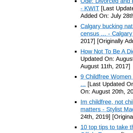
Ode: Divorced and d
- KWIT
[Last Update
Added On: July 28t
Calgary bucking nati
census ... - Calgary
2017]
[Originally A
How Not To Be A Dic
Updated On: August
August 11th, 2017]
9 Childfree Women E
...
[Last Updated On
On: August 20th, 2
Im childfree, not ch
matters - Stylist M
24th, 2019]
[Origina
10 top tips to take 