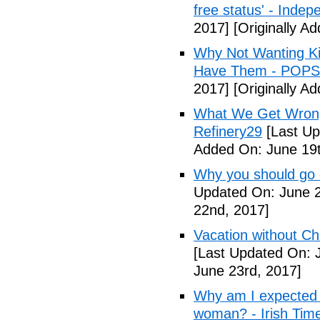
free status' - Indep
2017]
[Originally A
Why Not Wanting Ki
Have Them - POP
2017]
[Originally A
What We Get Wrong
Refinery29
[Last Up
Added On: June 19t
Why you should go o
Updated On: June 2
22nd, 2017]
Vacation without Ch
[Last Updated On: 
June 23rd, 2017]
Why am I expected t
woman? - Irish Tim