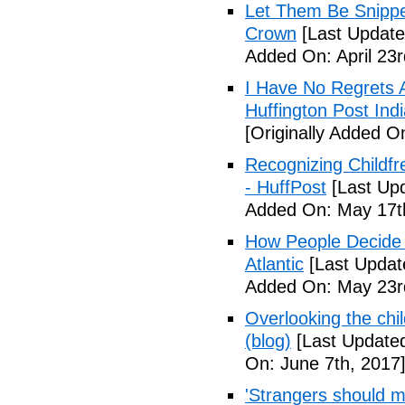
Let Them Be Snippe
Crown
[Last Updated
Added On: April 23r
I Have No Regrets 
Huffington Post Ind
[Originally Added On
Recognizing Childfr
- HuffPost
[Last Up
Added On: May 17t
How People Decide 
Atlantic
[Last Updat
Added On: May 23r
Overlooking the chil
(blog)
[Last Updated
On: June 7th, 2017
'Strangers should m