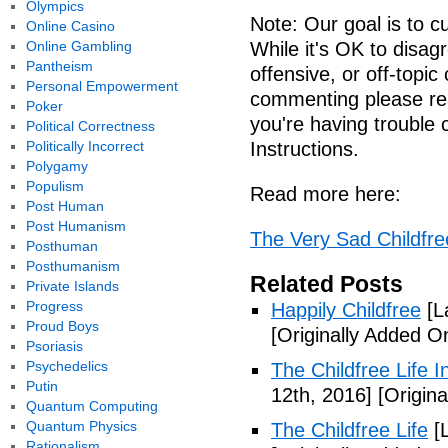
Olympics
Note: Our goal is to cu
Online Casino
Online Gambling
While it's OK to disa
Pantheism
offensive, or off-topi
Personal Empowerment
commenting please re
Poker
you're having troubl
Political Correctness
Politically Incorrect
Instructions.
Polygamy
Populism
Read more here:
Post Human
Post Humanism
The Very Sad Childfree
Posthuman
Posthumanism
Related Posts
Private Islands
Progress
Happily Childfree
[L
Proud Boys
[Originally Added O
Psoriasis
Psychedelics
The Childfree Life 
Putin
12th, 2016]
[Origina
Quantum Computing
Quantum Physics
The Childfree Life
[L
Rationalism