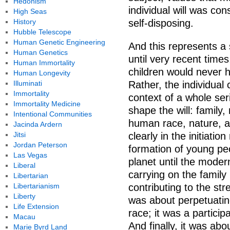
Hedonism
individual will was co
High Seas
History
self-disposing.
Hubble Telescope
Human Genetic Engineering
And this represents a 
Human Genetics
until very recent time
Human Immortality
children would never h
Human Longevity
Illuminati
Rather, the individual
Immortality
context of a whole ser
Immortality Medicine
shape the will: family,
Intentional Communities
human race, nature, a
Jacinda Ardern
Jitsi
clearly in the initiatio
Jordan Peterson
formation of young peo
Las Vegas
planet until the moder
Liberal
carrying on the family
Libertarian
Libertarianism
contributing to the str
Liberty
was about perpetuatin
Life Extension
race; it was a particip
Macau
And finally, it was abo
Marie Byrd Land