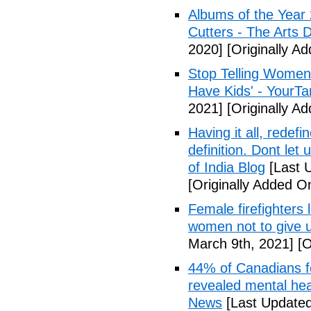
Albums of the Year 
Cutters - The Arts 
2020]
[Originally A
Stop Telling Women 
Have Kids' - YourT
2021]
[Originally A
Having it all, rede
definition. Dont let
of India Blog
[Last 
[Originally Added O
Female firefighters
women not to give 
March 9th, 2021]
[O
44% of Canadians fee
revealed mental hea
News
[Last Updated