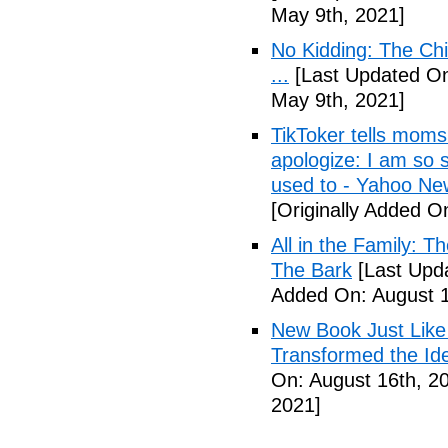
May 9th, 2021]
No Kidding: The Ch
...
[Last Updated On
May 9th, 2021]
TikToker tells moms 
apologize: I am so s
used to - Yahoo Ne
[Originally Added O
All in the Family: 
The Bark
[Last Upda
Added On: August 1
New Book Just Like
Transformed the Ide
On: August 16th, 2
2021]