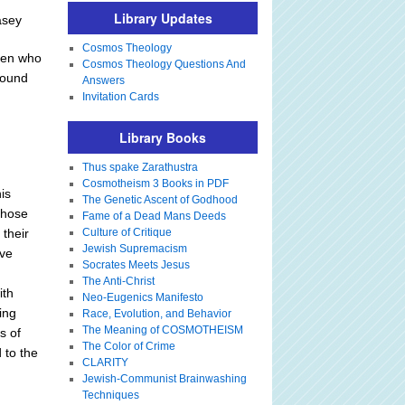
Library Updates
asey
Cosmos Theology
omen who
Cosmos Theology Questions And
round
Answers
Invitation Cards
Library Books
Thus spake Zarathustra
Cosmotheism 3 Books in PDF
is
The Genetic Ascent of Godhood
 those
Fame of a Dead Mans Deeds
 their
Culture of Critique
Jewish Supremacism
ive
Socrates Meets Jesus
The Anti-Christ
ith
Neo-Eugenics Manifesto
ing
Race, Evolution, and Behavior
The Meaning of COSMOTHEISM
s of
The Color of Crime
 to the
CLARITY
Jewish-Communist Brainwashing
Techniques