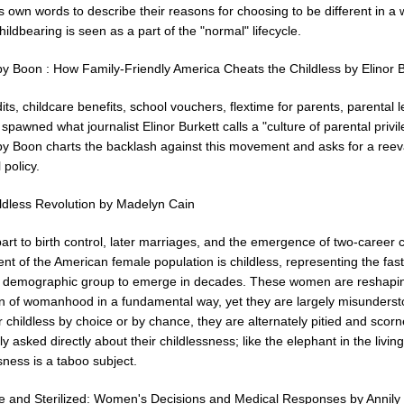
own words to describe their reasons for choosing to be different in a 
ildbearing is seen as a part of the "normal" lifecycle.
y Boon : How Family-Friendly America Cheats the Childless by Elinor B
its, childcare benefits, school vouchers, flextime for parents, parental 
 spawned what journalist Elinor Burkett calls a "culture of parental privil
y Boon charts the backlash against this movement and asks for a reev
 policy.
ldless Revolution by Madelyn Cain
art to birth control, later marriages, and the emergence of two-career 
nt of the American female population is childless, representing the fast
 demographic group to emerge in decades. These women are reshapi
ion of womanhood in a fundamental way, yet they are largely misunderst
childless by choice or by chance, they are alternately pitied and scor
ly asked directly about their childlessness; like the elephant in the livin
sness is a taboo subject.
ee and Sterilized: Women's Decisions and Medical Responses by Annily