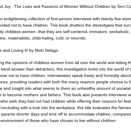
nd Joy : The Lives and Passions of Women Without Children by Terri C
an enlightening collection of first-person interviews with twenty-five w
cided not to have children. This book shatters the stereotypes that sur
ily childless women--that they are self-centered, immature, workaholic,
ne, materialistic, child-hating, cold, or neurotic.
e and Loving It! by Nicki Defago
g the opinions of childless women from all over the world and letting th
band answer their detractors, this investigation looks into the world of
ose not to have children. Interviewees speak freely and honestly about
nces, providing readers with both the many reasons people choose to l
ee and insight into what seems to them an unhealthy amount of societal
e to become mothers and fathers. This book also presents interviews w
who wish they had not had children while offering their reasons for feel
Concluding with a look into the workplace, this title evaluates the fairnes
g parents shorter days and time off to accommodate children, compared
 environment of those who have chosen to live without children.