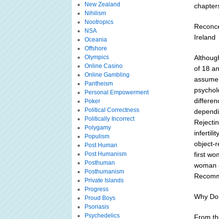
New Zealand
chapters
Nihilism
Nootropics
Reconce
NSA
Ireland
Oceania
Offshore
Olympics
Althoug
Online Casino
of 18 an
Online Gambling
assume 
Pantheism
psychol
Personal Empowerment
differen
Poker
Political Correctness
dependin
Politically Incorrect
Rejecti
Polygamy
infertil
Populism
object-r
Post Human
Post Humanism
first wo
Posthuman
woman a
Posthumanism
Recomme
Private Islands
Progress
Why Don
Proud Boys
Psoriasis
Psychedelics
From the