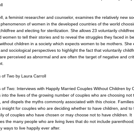
ll
l, a feminist researcher and counselor, examines the relatively new so
 phenomenon of women in the developed countries of the world choosi
hildfree and electing for sterilization. She allows 23 voluntarily childfre
ed women to tell their stories and to reveal the struggles they faced in b
ithout children in a society which expects women to be mothers. She
 and sociological perspectives to highlight the fact that voluntarily childf
re perceived as abnormal and are often the target of negative and crit
t.
s of Two by Laura Carroll
s of Two: Interviews with Happily Married Couples Without Children by 
s into the lives of the growing number of couples who are choosing not 
n, and dispels the myths commonly associated with this choice. Familie
 insight for couples who are deciding whether to have children, and to 
ily of couples who have chosen or may choose not to have children. It
es the many people who are living lives that do not include parenthood
 ways to live happily ever after.