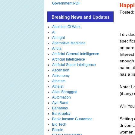
Government PDF
Happi
Posted:
Breaking News and Updates
Abolition Of Work
Ai
I divide
Alt-right
specific
Alternative Medicine
on paren
Antifa
Artificial General Intelligence
Interest
Artificial Intelligence
enough t
Artificial Super Intelligence
name, it
Ascension
has a l
Astronomy
Atheism
Atheist
Note: I
Atlas Shrugged
(if any)
Automation
Ayn Rand
Will Yo
Bahamas
Bankruptcy
Setting 
Basic Income Guarantee
Big Tech
driven c
Bitcoin
women w