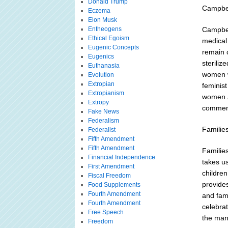
Donald Trump
Campbe
Eczema
Elon Musk
Entheogens
Campbel
Ethical Egoism
medical
Eugenic Concepts
remain c
Eugenics
steriliz
Euthanasia
women w
Evolution
Extropian
feminist
Extropianism
women a
Extropy
commen
Fake News
Federalism
Familie
Federalist
Fifth Amendment
Fifth Amendment
Familie
Financial Independence
takes u
First Amendment
childre
Fiscal Freedom
provides
Food Supplements
Fourth Amendment
and fam
Fourth Amendment
celebrat
Free Speech
the many
Freedom