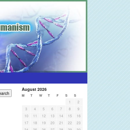
August 2026
M
T
W
T
F
S
S
1
2
3
4
5
6
7
8
9
10
11
12
13
14
15
16
17
18
19
20
21
22
23
24
25
26
27
28
29
30