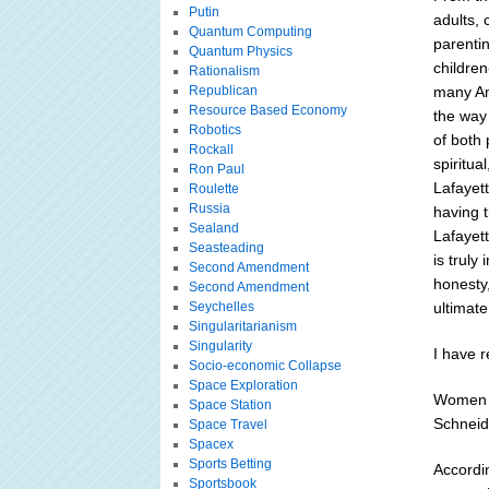
Putin
adults, 
Quantum Computing
parentin
Quantum Physics
children
Rationalism
Republican
many Am
Resource Based Economy
the way 
Robotics
of both 
Rockall
spiritua
Ron Paul
Lafayet
Roulette
Russia
having 
Sealand
Lafayet
Seasteading
is truly
Second Amendment
honesty,
Second Amendment
Seychelles
ultimate
Singularitarianism
Singularity
I have r
Socio-economic Collapse
Space Exploration
Women W
Space Station
Schneid
Space Travel
Spacex
Sports Betting
Accordi
Sportsbook