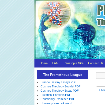
Home
FAQ
Transtopia Site
Contact Us
The Prometheus League
Europe Destiny Essays PDF
Cosmos Theology Booklet PDF
Chil
Cosmos Theology Essay PDF
Historical Parallels PDF
Christianity Examined PDF
Humanity Needs A World