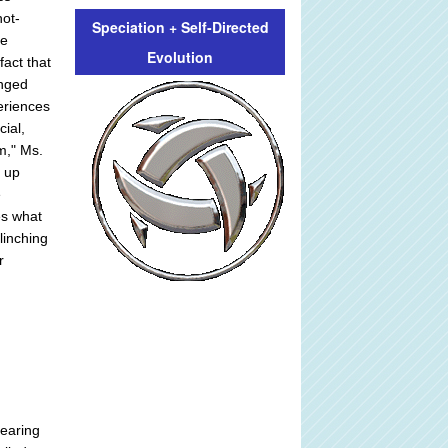
not-
Speciation + Self-Directed
ve
Evolution
fact that
anged
periences
cial,
m," Ms.
d up
e
es what
linching
r
bearing