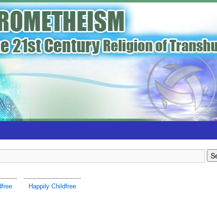
dfree
Happily Childfree