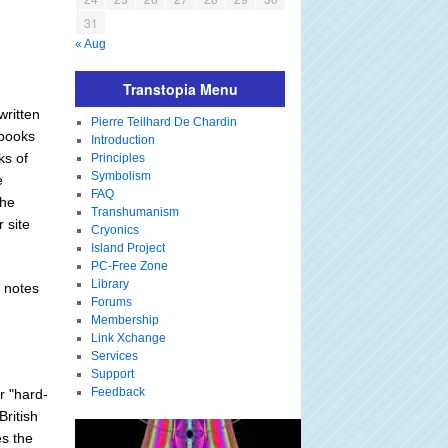
31
« Aug
Transtopia Menu
written
Pierre Teilhard De Chardin
 books
Introduction
ks of
Principles
Symbolism
e
FAQ
the
Transhumanism
 site
Cryonics
Island Project
PC-Free Zone
Library
y notes
Forums
Membership
Link Xchange
Services
Support
Feedback
r "hard-
British
es the