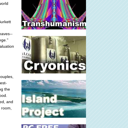
world
urkett
leaves--
ege."
aluation
couples,
est-
ng the
ood.
ned, and
g room,