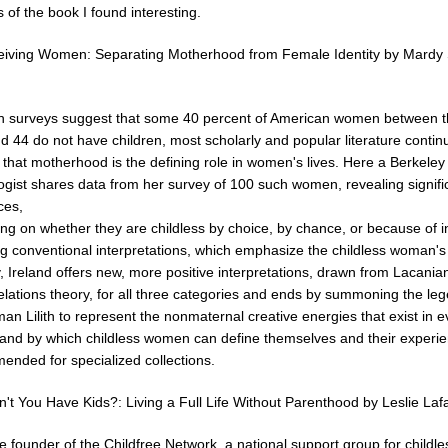
 of the book I found interesting.
iving Women: Separating Motherhood from Female Identity by Mardy 
h surveys suggest that some 40 percent of American women between 
d 44 do not have children, most scholarly and popular literature contin
that motherhood is the defining role in women's lives. Here a Berkeley
ogist shares data from her survey of 100 such women, revealing signifi
ces,
g on whether they are childless by choice, by chance, or because of infe
ng conventional interpretations, which emphasize the childless woman's
ity, Ireland offers new, more positive interpretations, drawn from Lacani
elations theory, for all three categories and ends by summoning the le
man Lilith to represent the nonmaternal creative energies that exist in e
nd by which childless women can define themselves and their experie
nded for specialized collections.
't You Have Kids?: Living a Full Life Without Parenthood by Leslie Laf
 founder of the Childfree Network, a national support group for childle