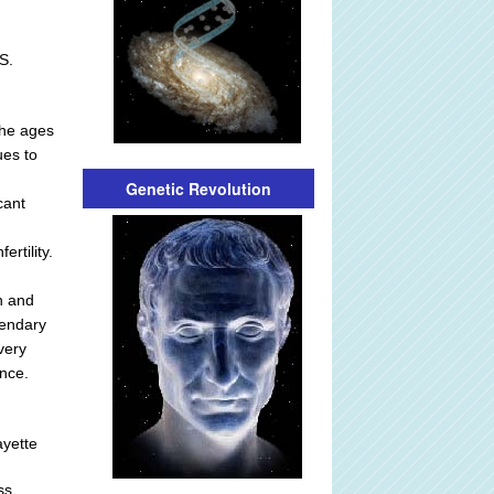
S.
the ages
ues to
Genetic Revolution
cant
rtility.
an and
gendary
very
nce.
ayette
ss