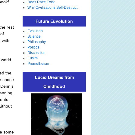
book!
Does Race Exist
Why Civilizations Self-Destruct
Future Euvolution
the rest
Evolution
 of
Science
 with
Philosophy
Politics
Discussion
Eusim
 world
Prometheism
ved the
Lucid Dreams from
He chose
Childhood
 (Dennis
anning,
rents
without
ere some