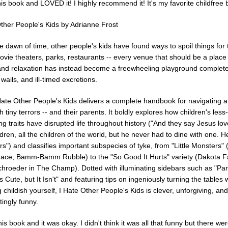
his book and LOVED it! I highly recommend it! It's my favorite childfree 
Other People's Kids by Adrianne Frost
 dawn of time, other people's kids have found ways to spoil things for 
ovie theaters, parks, restaurants -- every venue that should be a place
and relaxation has instead become a freewheeling playground complete
 wails, and ill-timed excretions.
Hate Other People's Kids delivers a complete handbook for navigating a
ith tiny terrors -- and their parents. It boldly explores how children's less-
g traits have disrupted life throughout history ("And they say Jesus lo
hildren, all the children of the world, but he never had to dine with one. 
rs") and classifies important subspecies of tyke, from "Little Monsters"
ace, Bamm-Bamm Rubble) to the "So Good It Hurts" variety (Dakota F
chroeder in The Champ). Dotted with illuminating sidebars such as "Pa
's Cute, but It Isn't" and featuring tips on ingeniously turning the tables 
childish yourself, I Hate Other People's Kids is clever, unforgiving, and
ttingly funny.
his book and it was okay. I didn't think it was all that funny but there w