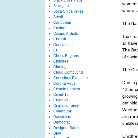
Black Lives Matter
women's 
Blackjack
where ch
Boca Chica Texas
Brexit
Caribbean
The Bab
Casino
Casino Affiliate
Tax cred
Cbd Oil
all have
Censorship
The Bab
Cf
Chess Engines
of social
Childfree
Cloning
The Chi
Cloud Computing
Conscious Evolution
Due in p
Corona Virus
Cosmic Heaven
42 perce
Covid-19
growing
Cryonics
definit
Cryptocurrency
Whether 
Cyberpunk
are rare
Darwinism
Democrat
childles
Designer Babies
DNA
Childfr