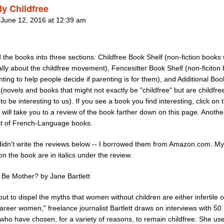
ly Childfree
 June 12, 2016 at 12:39 am
d the books into three sections: Childfree Book Shelf (non-fiction books 
ally about the childfree movement), Fencesitter Book Shelf (non-ficiton
ting to help people decide if parenting is for them), and Additional Boo
 (novels and books that might not exactly be "childfree" but are childfre
o be interesting to us). If you see a book you find interesting, click on 
 will take you to a review of the book farther down on this page. Another
ist of French-Language books.
 didn't write the reviews below -- I borrowed them from Amazon.com. M
 on the book are in italics under the review.
u Be Mother? by Jane Bartlett
out to dispel the myths that women without children are either infertile o
areer women," freelance journalist Bartlett draws on interviews with 50 
ho have chosen, for a variety of reasons, to remain childfree. She us