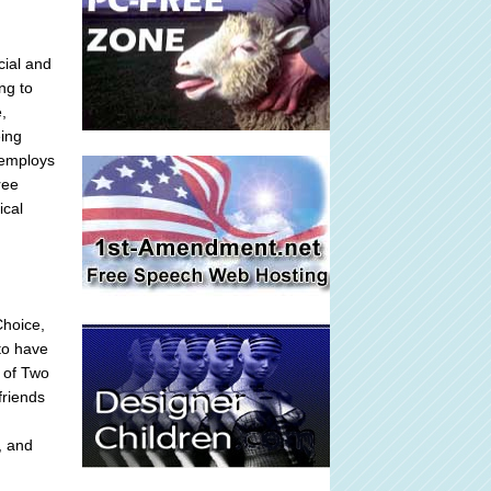
cial and
ng to
e,
eing
 employs
ree
ical
Choice,
to have
s of Two
friends
, and