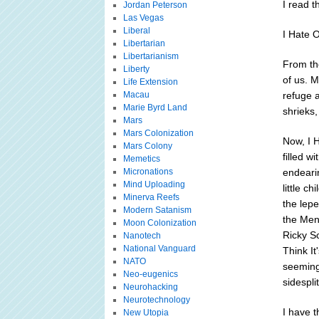
I read t
Jordan Peterson
Las Vegas
Liberal
I Hate 
Libertarian
Libertarianism
From the
Liberty
of us. M
Life Extension
Macau
refuge 
Marie Byrd Land
shrieks,
Mars
Mars Colonization
Now, I 
Mars Colony
filled w
Memetics
Micronations
endearin
Mind Uploading
little c
Minerva Reefs
the lepe
Modern Satanism
the Men
Moon Colonization
Ricky S
Nanotech
National Vanguard
Think It
NATO
seeming 
Neo-eugenics
sidespli
Neurohacking
Neurotechnology
I have t
New Utopia