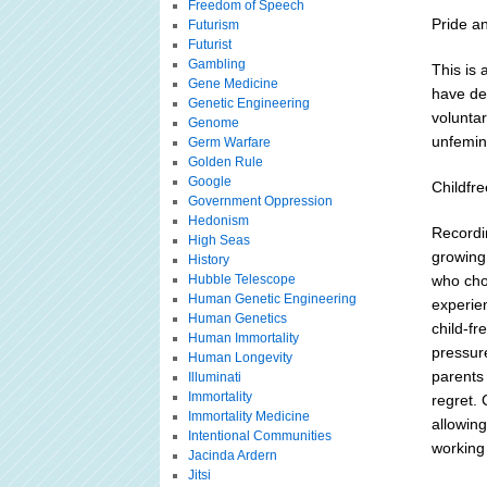
Freedom of Speech
Pride a
Futurism
Futurist
Gambling
This is 
Gene Medicine
have de
Genetic Engineering
voluntar
Genome
unfemini
Germ Warfare
Golden Rule
Google
Childfre
Government Oppression
Hedonism
Recordin
High Seas
growing 
History
Hubble Telescope
who cho
Human Genetic Engineering
experie
Human Genetics
child-fr
Human Immortality
pressur
Human Longevity
parents 
Illuminati
Immortality
regret. 
Immortality Medicine
allowin
Intentional Communities
working
Jacinda Ardern
Jitsi