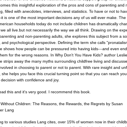
comes this insightful exploration of the pros and cons of parenting and 
g, filled with anecdotes, interviews, and statistics. To have or not to ha
-it is one of the most important decisions any of us will ever make. The 
erican households today do not include children has dramatically ch
we all live.but not necessarily the way we all think. Drawing on the ex
parenting and non-parenting adults, she explores this subject from a so
l, and psychological perspective. Defining the term she calls "pronatalis
te shows how people can be pressured into having kids---and even en
them for the wrong reasons. In Why Don't You Have Kids? author Lesli
te strips away the many myths surrounding childfree living and discuss
 involved in choosing to parent or not to parent. With rare insight and unf
 she helps you face this crucial turning point so that you can reach you
 decision with confidence and joy.
ead this and it's very good. I recommend this book.
ithout Children: The Reasons, the Rewards, the Regrets by Susan
er Lang
ng to various studies Lang cites, over 15% of women now in their child