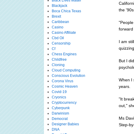
Black Lives Matter
Califor
Blackjack
the '90s
Boca Chica Texas
Brexit
Caribbean
"People
Casino
forward
Casino Affiliate
Cbd Oil
I am sti
Censorship
quizzing
Cf
Chess Engines
Childfree
But I di
Cloning
psychol
Cloud Computing
Conscious Evolution
When I 
Corona Virus
years.
Cosmic Heaven
Covid-19
Cryonics
"It brea
Cryptocurrency
out," sh
Cyberpunk
Darwinism
Ms Davi
Democrat
Designer Babies
Step-by-
DNA