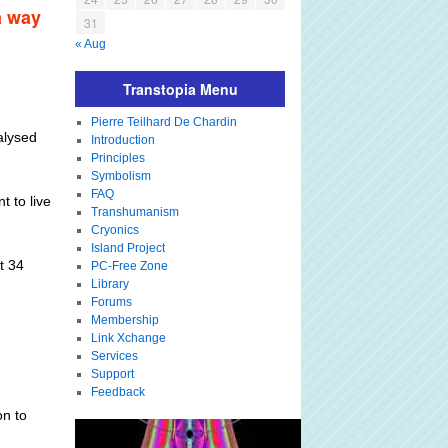
a way
31
« Aug
Transtopia Menu
Pierre Teilhard De Chardin
ralysed
Introduction
Principles
Symbolism
FAQ
t to live
Transhumanism
Cryonics
Island Project
t 34
PC-Free Zone
Library
Forums
Membership
Link Xchange
Services
Support
Feedback
on to