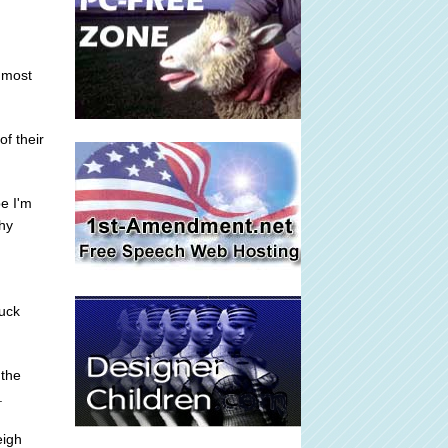
s most
of their
e I'm
why
tuck
 the
.
eigh