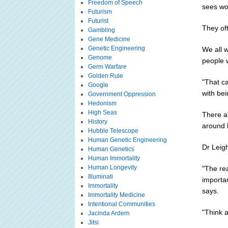
Freedom of Speech
sees wo
Futurism
Futurist
They of
Gambling
Gene Medicine
Genetic Engineering
We all w
Genome
people 
Germ Warfare
Golden Rule
"That ca
Google
with be
Government Oppression
Hedonism
High Seas
There ar
History
around 
Hubble Telescope
Human Genetic Engineering
Dr Leigh
Human Genetics
Human Immortality
Human Longevity
"The rea
Illuminati
importa
Immortality
says.
Immortality Medicine
Intentional Communities
"Think a
Jacinda Ardern
Jitsi