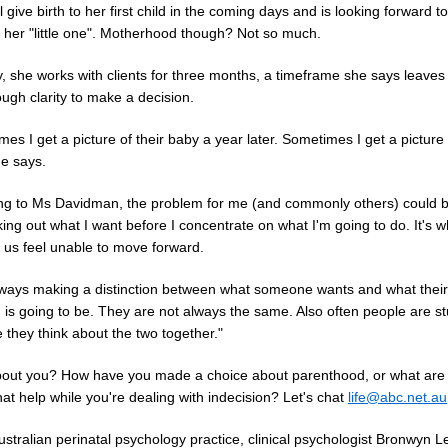
l give birth to her first child in the coming days and is looking forward to
 her "little one". Motherhood though? Not so much.
y, she works with clients for three months, a timeframe she says leave
ugh clarity to make a decision.
es I get a picture of their baby a year later. Sometimes I get a picture 
he says.
ng to Ms Davidman, the problem for me (and commonly others) could b
ing out what I want before I concentrate on what I'm going to do. It's 
 us feel unable to move forward.
lways making a distinction between what someone wants and what their
 is going to be. They are not always the same. Also often people are s
they think about the two together."
out you? How have you made a choice about parenthood, or what are
hat help while you're dealing with indecision? Let's chat
life@abc.net.au
ustralian perinatal psychology practice, clinical psychologist Bronwyn L