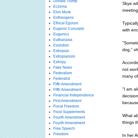
Donald Trump
Skye wil
Eczema
meeting
Elon Musk
Entheogens
Typicall
Ethical Egoism
Eugenic Concepts
with eno
Eugenics
Euthanasia
"Sometim
Evolution
dog," s
Extropian
Extropianism
Extropy
Accordi
Fake News
not work
Federalism
many of
Federalist
Fifth Amendment
"I am a
Fifth Amendment
Financial Independence
decision
First Amendment
because 
Fiscal Freedom
Food Supplements
What ab
Fourth Amendment
things t
Fourth Amendment
Free Speech
Freedom
In her A