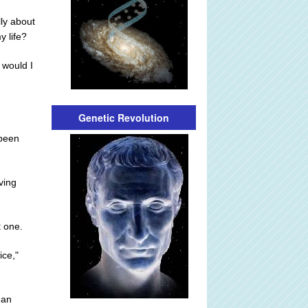
lly about
y life?
 would I
Genetic Revolution
 been
ving
t one.
ice,"
 an