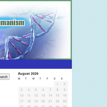
August 2026
M
T
W
T
F
S
S
1
2
3
4
5
6
7
8
9
10
11
12
13
14
15
16
17
18
19
20
21
22
23
24
25
26
27
28
29
30