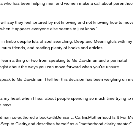
nia who has been helping men and women make a call about parenthoo
.
 will say they feel tortured by not knowing and not knowing how to mov
 when it appears everyone else seems to just know."
ll in limbo despite lots of soul searching, Deep and Meaningfuls with my
 mum friends, and reading plenty of books and articles.
d learn a thing or two from speaking to Ms Davidman and a perinatal
ogist about the ways you can move forward when you're unsure.
speak to Ms Davidman, I tell her this decision has been weighing on me
ks my heart when I hear about people spending so much time trying to s
e says.
dman co-authored a bookwithDenise L. Carlini,Motherhood Is It For M
Step to Clarity,and describes herself as a "motherhood clarity mentor".