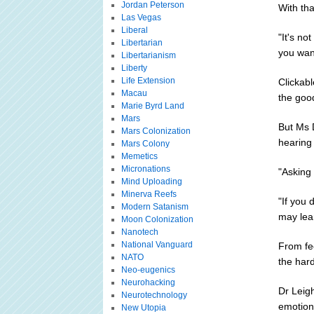
Jordan Peterson
With th
Las Vegas
Liberal
"It's no
Libertarian
you want
Libertarianism
Liberty
Life Extension
Clickabl
Macau
the good
Marie Byrd Land
Mars
But Ms D
Mars Colonization
hearing 
Mars Colony
Memetics
Micronations
"Asking 
Mind Uploading
Minerva Reefs
"If you
Modern Satanism
may lea
Moon Colonization
Nanotech
National Vanguard
From fee
NATO
the hard
Neo-eugenics
Neurohacking
Dr Leigh
Neurotechnology
emotiona
New Utopia