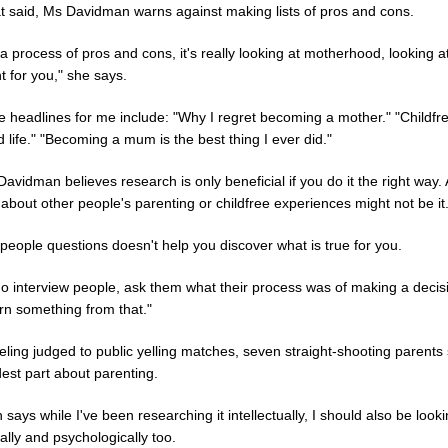
at said, Ms Davidman warns against making lists of pros and cons.
t a process of pros and cons, it's really looking at motherhood, looking a
 for you," she says.
e headlines for me include: "Why I regret becoming a mother." "Childfree
 life." "Becoming a mum is the best thing I ever did."
avidman believes research is only beneficial if you do it the right way.
about other people's parenting or childfree experiences might not be it
people questions doesn't help you discover what is true for you.
 do interview people, ask them what their process was of making a decis
rn something from that."
ling judged to public yelling matches, seven straight-shooting parents
est part about parenting.
 says while I've been researching it intellectually, I should also be lookin
lly and psychologically too.