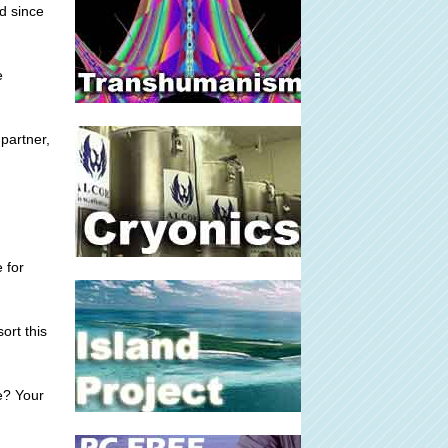
d since
e
 partner,
 for
ort this
e? Your