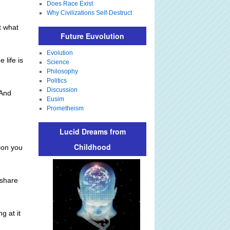
Does Race Exist
Why Civilizations Self-Destruct
t what
Future Euvolution
Evolution
 life is
Science
Philosophy
Politics
Discussion
 And
Eusim
.
Prometheism
Lucid Dreams from
Childhood
ion you
 share
g at it