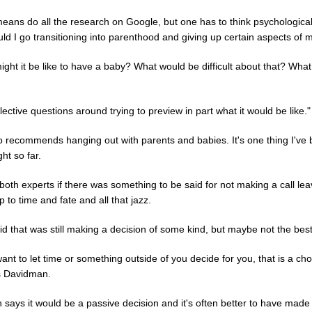
means do all the research on Google, but one has to think psychologica
d I go transitioning into parenthood and giving up certain aspects of m
ght it be like to have a baby? What would be difficult about that? What
lective questions around trying to preview in part what it would be like."
o recommends hanging out with parents and babies. It's one thing I've
ght so far.
both experts if there was something to be said for not making a call lea
p to time and fate and all that jazz.
d that was still making a decision of some kind, but maybe not the bes
want to let time or something outside of you decide for you, that is a cho
s Davidman.
 says it would be a passive decision and it's often better to have made