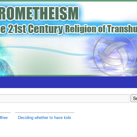
dfree
Deciding whether to have kids