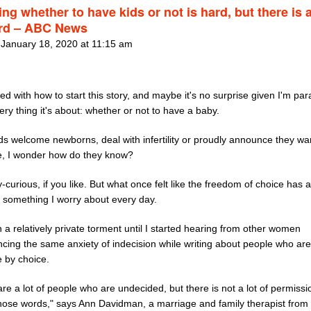
ng whether to have kids or not is hard, but there is 
rd – ABC News
 January 18, 2020 at 11:15 am
led with how to start this story, and maybe it's no surprise given I'm pa
ery thing it's about: whether or not to have a baby.
ds welcome newborns, deal with infertility or proudly announce they wan
ee, I wonder how do they know?
-curious, if you like. But what once felt like the freedom of choice has a
something I worry about every day.
n a relatively private torment until I started hearing from other women
ncing the same anxiety of indecision while writing about people who are
e by choice.
re a lot of people who are undecided, but there is not a lot of permissi
hose words," says Ann Davidman, a marriage and family therapist from