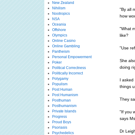
New Zealand
Nihilism
"By all 
Nootropics
how woul
NSA
Oceania
"What mi
Offshore
like?
Olympics
Online Casino
Online Gambling
"Use ref
Pantheism
Personal Empowerment
She als
Poker
doing ri
Political Correctness
Politically Incorrect
Polygamy
I asked 
Populism
things u
Post Human
Post Humanism
They sai
Posthuman
Posthumanism
Private Islands
"If you 
Progress
says M
Proud Boys
Psoriasis
Dr Leigh
Psychedelics