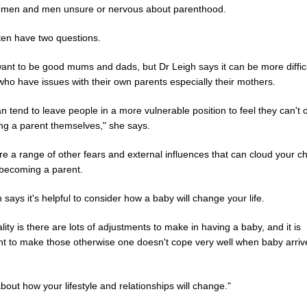
men and men unsure or nervous about parenthood.
ten have two questions.
ant to be good mums and dads, but Dr Leigh says it can be more difficu
who have issues with their own parents especially their mothers.
n tend to leave people in a more vulnerable position to feel they can't
ing a parent themselves," she says.
e a range of other fears and external influences that can cloud your c
becoming a parent.
 says it's helpful to consider how a baby will change your life.
lity is there are lots of adjustments to make in having a baby, and it is
nt to make those otherwise one doesn't cope very well when baby arriv
bout how your lifestyle and relationships will change."