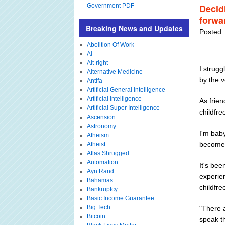
Government PDF
Decidi
forwa
Breaking News and Updates
Posted:
Abolition Of Work
Ai
Alt-right
I strugg
Alternative Medicine
by the v
Antifa
Artificial General Intelligence
Artificial Intelligence
As frien
Artificial Super Intelligence
childfr
Ascension
Astronomy
I'm baby
Atheism
become 
Atheist
Atlas Shrugged
Automation
It's bee
Ayn Rand
experie
Bahamas
childfre
Bankruptcy
Basic Income Guarantee
Big Tech
"There a
Bitcoin
speak t