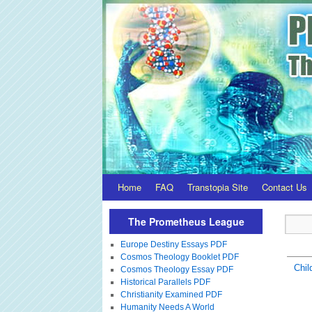
Home
FAQ
Transtopia Site
Contact Us
The Prometheus League
Europe Destiny Essays PDF
Cosmos Theology Booklet PDF
Chil
Cosmos Theology Essay PDF
Historical Parallels PDF
Christianity Examined PDF
Humanity Needs A World