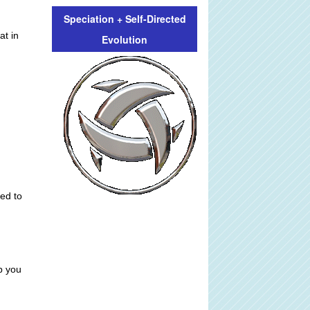
Speciation + Self-Directed
at in
Evolution
ed to
p you