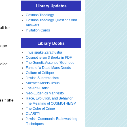
Library Updates
Cosmos Theology
Cosmos Theology Questions And
Answers
lt for
Invitation Cards
Library Books
 cope
Thus spake Zarathustra
Cosmotheism 3 Books in PDF
The Genetic Ascent of Godhood
hoice
Fame of a Dead Mans Deeds
Culture of Critique
Jewish Supremacism
Socrates Meets Jesus
The Anti-Christ
Neo-Eugenics Manifesto
Race, Evolution, and Behavior
es," she
The Meaning of COSMOTHEISM
The Color of Crime
CLARITY
Jewish-Communist Brainwashing
Techniques