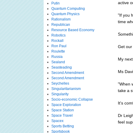
active o
Putin
Quantum Computing
Quantum Physics
"If you
Rationalism
time wh
Republican
Resource Based Economy
Somethi
Robotics
Rockall
Ron Paul
Get our
Roulette
Russia
My next
Sealand
Seasteading
Ms David
Second Amendment
Second Amendment
Seychelles
"When w
Singularitarianism
take a s
Singularity
Socio-economic Collapse
It's com
Space Exploration
Space Station
Dr Leig
Space Travel
Spacex
feel sup
Sports Betting
Sportsbook