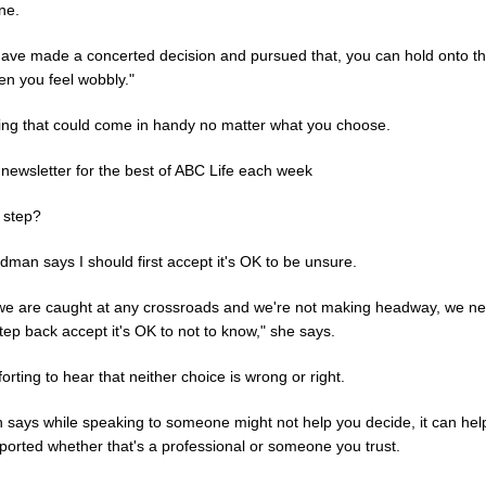
ne.
 have made a concerted decision and pursued that, you can hold onto th
en you feel wobbly."
ng that could come in handy no matter what you choose.
 newsletter for the best of ABC Life each week
 step?
man says I should first accept it's OK to be unsure.
e are caught at any crossroads and we're not making headway, we ne
tep back accept it's OK to not to know," she says.
forting to hear that neither choice is wrong or right.
h says while speaking to someone might not help you decide, it can hel
ported whether that's a professional or someone you trust.