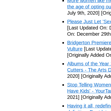
More women like me 
the age of opting o
July 9th, 2020]
[Orig
Please Just Let 'Se
[Last Updated On: 
On: December 29th
Bridgerton Premier
Vulture
[Last Updat
[Originally Added 
Albums of the Year 
Cutters - The Arts 
2020]
[Originally A
Stop Telling Women 
Have Kids' - YourT
2021]
[Originally A
Having it all, rede