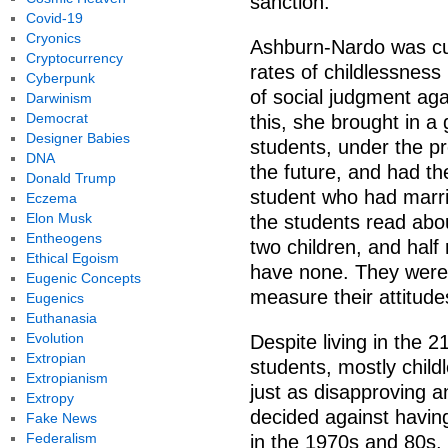
sanction.
Covid-19
Cryonics
Ashburn-Nardo was curi
Cryptocurrency
rates of childlessness
Cyberpunk
of social judgment agai
Darwinism
Democrat
this, she brought in 
Designer Babies
students, under the pre
DNA
the future, and had th
Donald Trump
student who had marri
Eczema
Elon Musk
the students read ab
Entheogens
two children, and hal
Ethical Egoism
have none. They were t
Eugenic Concepts
measure their attitude
Eugenics
Euthanasia
Evolution
Despite living in the 2
Extropian
students, mostly chil
Extropianism
just as disapproving 
Extropy
decided against having
Fake News
Federalism
in the 1970s and 80s.