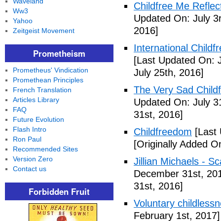
Waveland
Childfree Me Reflec
Ww3
Updated On: July 3
Yahoo
2016]
Zeitgeist Movement
International Childf
Prometheism
[Last Updated On: J
Prometheus' Vindication
July 25th, 2016]
Promethean Principles
The Very Sad Childf
French Translation
Articles Library
Updated On: July 3
FAQ
31st, 2016]
Future Evolution
Flash Intro
Childfreedom
[Last 
Ron Paul
[Originally Added O
Recommended Sites
Version Zero
Jillian Michaels -
Contact us
December 31st, 20
31st, 2016]
Forbidden Fruit
Voluntary childless
February 1st, 2017]