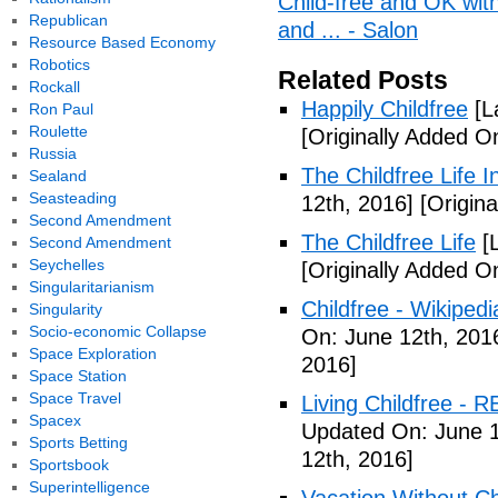
Child-free and OK with 
Republican
and ... - Salon
Resource Based Economy
Robotics
Related Posts
Rockall
Happily Childfree
[L
Ron Paul
Roulette
[Originally Added O
Russia
The Childfree Life 
Sealand
Seasteading
12th, 2016]
[Origina
Second Amendment
The Childfree Life
[L
Second Amendment
Seychelles
[Originally Added O
Singularitarianism
Childfree - Wikipedi
Singularity
Socio-economic Collapse
On: June 12th, 201
Space Exploration
2016]
Space Station
Space Travel
Living Childfree - R
Spacex
Updated On: June 1
Sports Betting
12th, 2016]
Sportsbook
Superintelligence