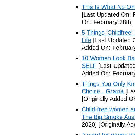
This Is What No One
[Last Updated On: 
On: February 28th,
5 Things 'Childfree
Life
[Last Updated O
Added On: February
10 Women Look Back
SELF
[Last Updated
Added On: February
Things You Only Kno
Choice - Grazia
[La
[Originally Added O
Child-free women are 
The Big Smoke Aust
2020]
[Originally A