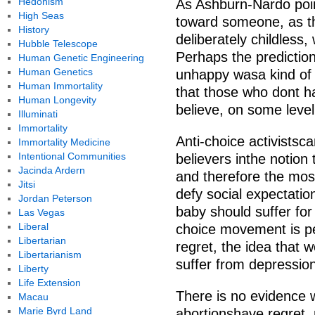
Hedonism
As Ashburn-Nardo poin
High Seas
toward someone, as th
History
deliberately childless
Hubble Telescope
Perhaps the prediction
Human Genetic Engineering
Human Genetics
unhappy wasa kind of w
Human Immortality
that those who dont ha
Human Longevity
believe, on some level,
Illuminati
Immortality
Anti-choice activistsc
Immortality Medicine
Intentional Communities
believers inthe notion 
Jacinda Ardern
and therefore the most
Jitsi
defy social expectatio
Jordan Peterson
baby should suffer for
Las Vegas
Liberal
choice movement is pe
Libertarian
regret, the idea that
Libertarianism
suffer from depression
Liberty
Life Extension
There is no evidence
Macau
Marie Byrd Land
abortionshave regret,