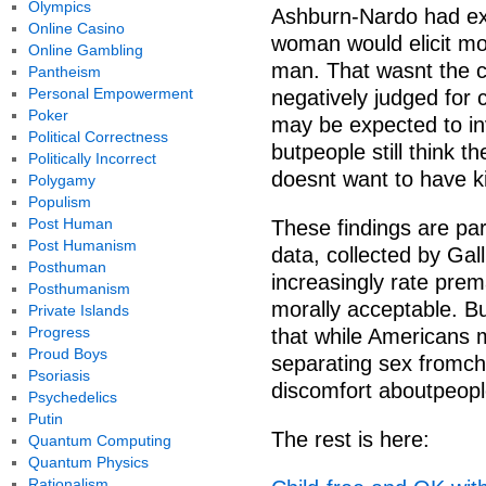
Olympics
Ashburn-Nardo had exp
Online Casino
woman would elicit mo
Online Gambling
man. That wasnt the
Pantheism
Personal Empowerment
negatively judged for
Poker
may be expected to in
Political Correctness
butpeople still think
Politically Incorrect
doesnt want to have k
Polygamy
Populism
Post Human
These findings are parti
Post Humanism
data, collected by Ga
Posthuman
increasingly rate prema
Posthumanism
morally acceptable. B
Private Islands
Progress
that while Americans 
Proud Boys
separating sex fromchild
Psoriasis
discomfort aboutpeopl
Psychedelics
Putin
The rest is here:
Quantum Computing
Quantum Physics
Rationalism