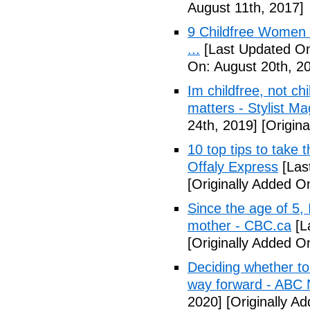
August 11th, 2017]
9 Childfree Women E
...
[Last Updated On
On: August 20th, 2
Im childfree, not ch
matters - Stylist M
24th, 2019]
[Origina
10 top tips to take 
Offaly Express
[Las
[Originally Added 
Since the age of 5, 
mother - CBC.ca
[L
[Originally Added 
Deciding whether to 
way forward - ABC
2020]
[Originally A