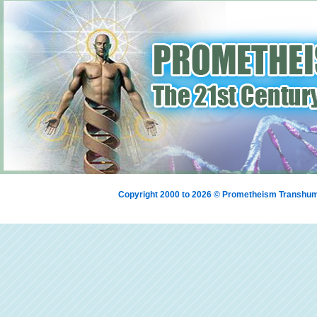
Copyright 2000 to 2026 © Prometheism Transh