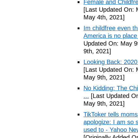
Female and Childfre
[Last Updated On: 
May 4th, 2021]
Im childfree even 
America is no place
Updated On: May 9t
9th, 2021]
Looking Back: 2020 C
[Last Updated On: 
May 9th, 2021]
No Kidding: The Ch
...
[Last Updated On
May 9th, 2021]
TikToker tells moms 
apologize: I am so s
used to - Yahoo Ne
[Originally Added O