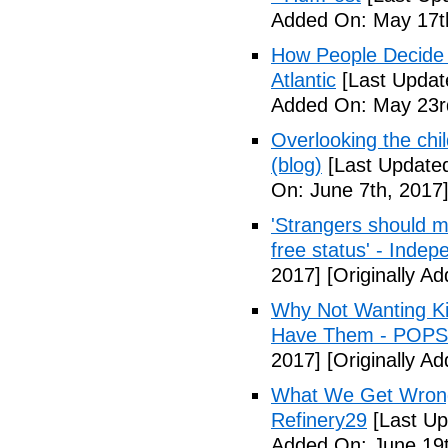
Added On: May 17t
How People Decide 
Atlantic
[Last Updat
Added On: May 23r
Overlooking the chil
(blog)
[Last Updated
On: June 7th, 2017
'Strangers should m
free status' - Indep
2017]
[Originally A
Why Not Wanting Ki
Have Them - POP
2017]
[Originally A
What We Get Wrong
Refinery29
[Last Up
Added On: June 19t