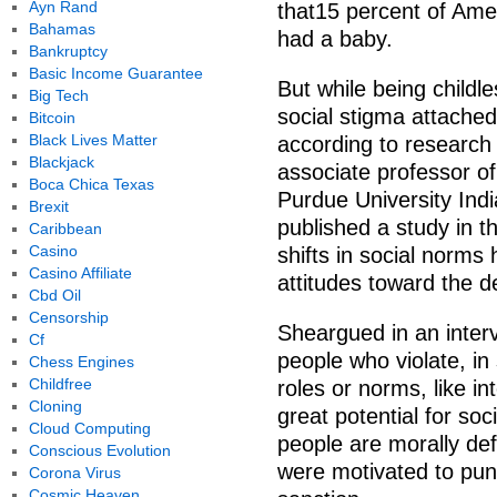
Ayn Rand
that15 percent of Ame
Bahamas
had a baby.
Bankruptcy
Basic Income Guarantee
But while being child
Big Tech
social stigma attached 
Bitcoin
Black Lives Matter
according to research
Blackjack
associate professor of
Boca Chica Texas
Purdue University Ind
Brexit
published a study in t
Caribbean
Casino
shifts in social norms
Casino Affiliate
attitudes toward the de
Cbd Oil
Censorship
Sheargued in an inte
Cf
people who violate, in
Chess Engines
Childfree
roles or norms, like in
Cloning
great potential for so
Cloud Computing
people are morally def
Conscious Evolution
were motivated to pun
Corona Virus
Cosmic Heaven