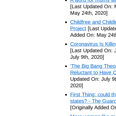
A word for mums wh
[Last Updated On: 
May 24th, 2020]
Childfree and Child
Project
[Last Updat
Added On: May 24t
Coronavirus Is Killi
[Last Updated On: J
July 9th, 2020]
'The Big Bang Theo
Reluctant to Have 
Updated On: July 9t
2020]
First Thing: could t
states? - The Guar
[Originally Added On