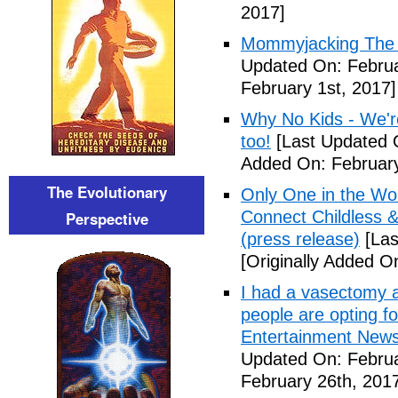
2017]
Mommyjacking The C
Updated On: Februa
February 1st, 2017]
Why No Kids - We're
too!
[Last Updated O
Added On: February
The Evolutionary
Only One in the Wo
Connect Childless 
Perspective
(press release)
[Las
[Originally Added O
I had a vasectomy a
people are opting for
Entertainment News (
Updated On: Februa
February 26th, 201