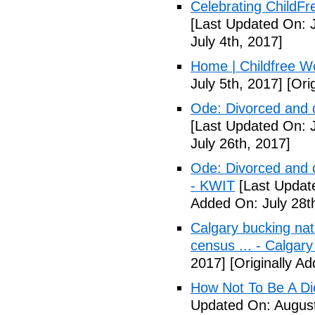
Celebrating ChildFr
[Last Updated On: J
July 4th, 2017]
Home | Childfree W
July 5th, 2017]
[Orig
Ode: Divorced and d
[Last Updated On: J
July 26th, 2017]
Ode: Divorced and d
- KWIT
[Last Update
Added On: July 28t
Calgary bucking nati
census ... - Calgary
2017]
[Originally A
How Not To Be A Dic
Updated On: August