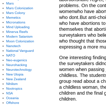
Mars
problems. On the cont
Mars Colonization
womenwho have aborti
Mars Colony
who dont.But anti-cho
Memetics
Micronations
who have abortions to
Mind Uploading
themselves that aborti
Minerva Reefs
surveytakers who belie
Modern Satanism
who thought that those
Moon Colonization
Nanotech
expressing a more mut
National Vanguard
NATO
One interesting findi
Neo-eugenics
the surveytakers didn
Neurohacking
women when passing j
Neurotechnology
New Utopia
childless. The studen
New Zealand
group read about a ch
Nihilism
a childless woman, th
Nootropics
children and the final
NSA
Oceania
children.
Offshore