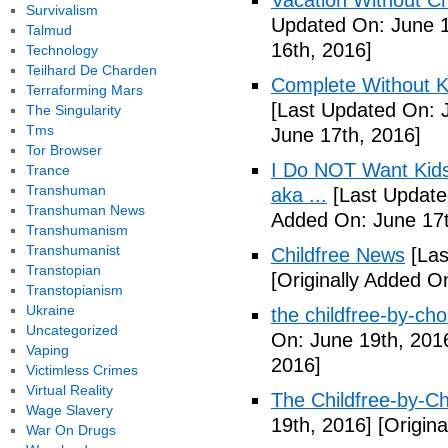
Vacation Without Ch
Survivalism
Updated On: June 1
Talmud
16th, 2016]
Technology
Teilhard De Charden
Complete Without Ki
Terraforming Mars
[Last Updated On: 
The Singularity
Tms
June 17th, 2016]
Tor Browser
I Do NOT Want Kid
Trance
Transhuman
aka ...
[Last Update
Transhuman News
Added On: June 17t
Transhumanism
Transhumanist
Childfree News
[Las
Transtopian
[Originally Added O
Transtopianism
Ukraine
the childfree-by-cho
Uncategorized
On: June 19th, 201
Vaping
2016]
Victimless Crimes
Virtual Reality
The Childfree-by-C
Wage Slavery
19th, 2016]
[Origina
War On Drugs