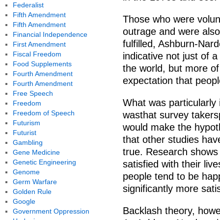
Federalist
Fifth Amendment
Those who were volunta
Fifth Amendment
outrage and were also
Financial Independence
fulfilled, Ashburn-Nard
First Amendment
Fiscal Freedom
indicative not just of
Food Supplements
the world, but more of 
Fourth Amendment
expectation that peopl
Fourth Amendment
Free Speech
What was particularly 
Freedom
Freedom of Speech
wasthat survey takersp
Futurism
would make the hypoth
Futurist
that other studies ha
Gambling
true. Research shows t
Gene Medicine
Genetic Engineering
satisfied with their liv
Genome
people tend to be hap
Germ Warfare
significantly more sati
Golden Rule
Google
Backlash theory, howe
Government Oppression