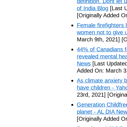
definition. Dont let
of India Blog
[Last 
[Originally Added O
Female firefighters
women not to give 
March 9th, 2021]
[O
44% of Canadians fee
revealed mental hea
News
[Last Updated
Added On: March 31
As climate anxiety 
have children - Yaho
23rd, 2021]
[Origina
Generation Childfre
planet - AL DIA Ne
[Originally Added O