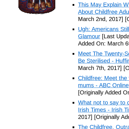
This May Explain 
About Childfree Adul
March 2nd, 2017]
[O
Ugh: Americans Stil
Glamour
[Last Upda
Added On: March 6t
Meet The Twenty-So
Be Sterilised - Huff
March 7th, 2017]
[O
Childfree: Meet th
mums - ABC Online
[Originally Added O
What not to say to 
Irish Times - Irish 
2017]
[Originally A
The Childfree, Outr