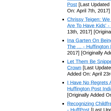
Post
[Last Updated O
On: April 7th, 2017]
Chrissy Teigen: We
Are To Have Kids' -
13th, 2017]
[Origina
Ina Garten On Being
The ... - Huffington
2017]
[Originally Ad
Let Them Be Snippe
Crown
[Last Updated
Added On: April 23r
I Have No Regrets 
Huffington Post Ind
[Originally Added On
Recognizing Childfr
- HuffPost
[Last Up