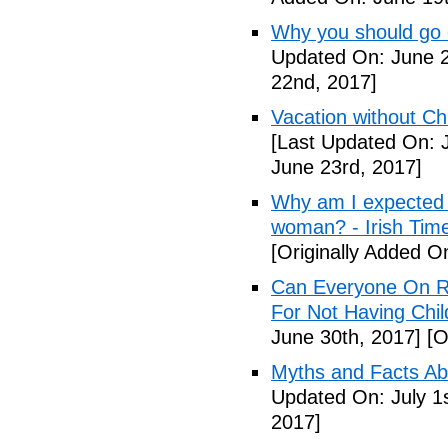
Why you should go o
Updated On: June 2
22nd, 2017]
Vacation without Ch
[Last Updated On: 
June 23rd, 2017]
Why am I expected t
woman? - Irish Tim
[Originally Added O
Can Everyone On R
For Not Having Chil
June 30th, 2017]
[O
Myths and Facts Ab
Updated On: July 1s
2017]