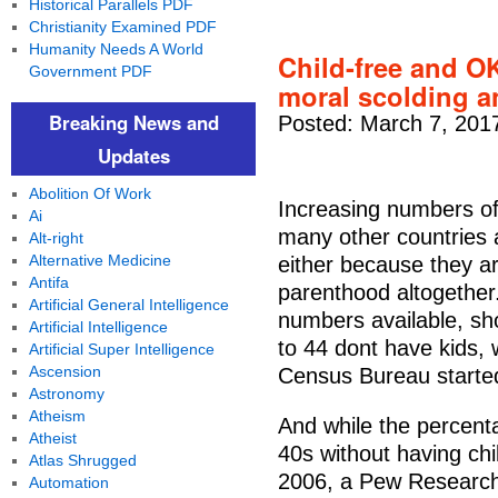
Historical Parallels PDF
Christianity Examined PDF
Humanity Needs A World
Child-free and OK 
Government PDF
moral scolding a
Breaking News and
Posted: March 7, 201
Updates
Abolition Of Work
Increasing numbers of
Ai
many other countries a
Alt-right
Alternative Medicine
either because they ar
Antifa
parenthood altogether
Artificial General Intelligence
numbers available, sh
Artificial Intelligence
to 44 dont have kids, 
Artificial Super Intelligence
Ascension
Census Bureau started 
Astronomy
Atheism
And while the percent
Atheist
40s without having chi
Atlas Shrugged
2006, a Pew Research
Automation