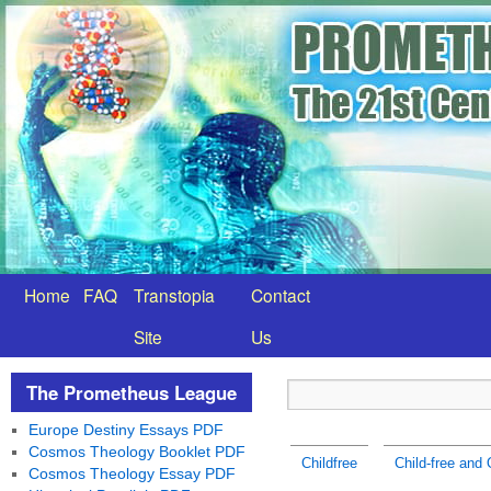
Home
FAQ
Transtopia
Contact
Site
Us
The Prometheus League
Europe Destiny Essays PDF
Cosmos Theology Booklet PDF
Childfree
Child-free and 
Cosmos Theology Essay PDF