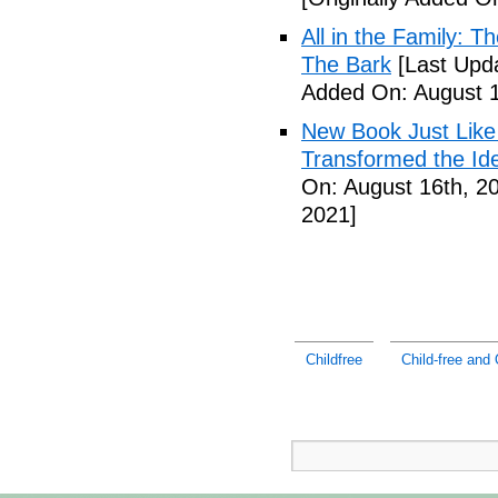
All in the Family: 
The Bark
[Last Upda
Added On: August 1
New Book Just Like
Transformed the Ide
On: August 16th, 2
2021]
Childfree
Child-free and 