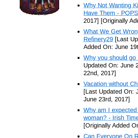
Why Not Wanting Ki
Have Them - POP
2017]
[Originally A
What We Get Wrong
Refinery29
[Last Up
Added On: June 19t
Why you should go o
Updated On: June 2
22nd, 2017]
Vacation without Ch
[Last Updated On: 
June 23rd, 2017]
Why am I expected t
woman? - Irish Tim
[Originally Added O
Can Everyone On R