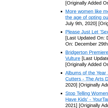
[Originally Added On
More women like me 
the age of opting o
July 9th, 2020]
[Orig
Please Just Let 'Se
[Last Updated On: 
On: December 29th
Bridgerton Premier
Vulture
[Last Updat
[Originally Added 
Albums of the Year 
Cutters - The Arts 
2020]
[Originally A
Stop Telling Women 
Have Kids' - YourT
2021]
[Originally A