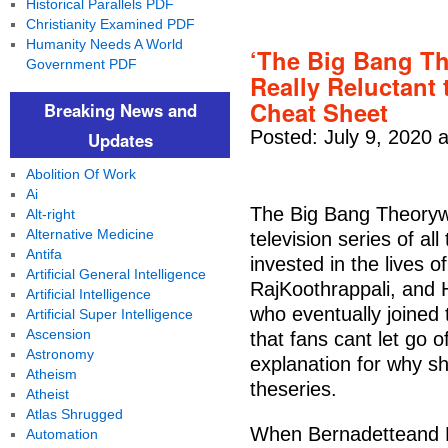
Historical Parallels PDF
Christianity Examined PDF
Humanity Needs A World
‘The Big Bang T
Government PDF
Really Reluctant
Cheat Sheet
Breaking News and
Posted: July 9, 2020 
Updates
Abolition Of Work
Ai
The Big Bang Theoryw
Alt-right
Alternative Medicine
television series of a
Antifa
invested in the lives 
Artificial General Intelligence
RajKoothrappali, and 
Artificial Intelligence
who eventually joined 
Artificial Super Intelligence
Ascension
that fans cant let go
Astronomy
explanation for why sh
Atheism
theseries.
Atheist
Atlas Shrugged
When Bernadetteand Ho
Automation