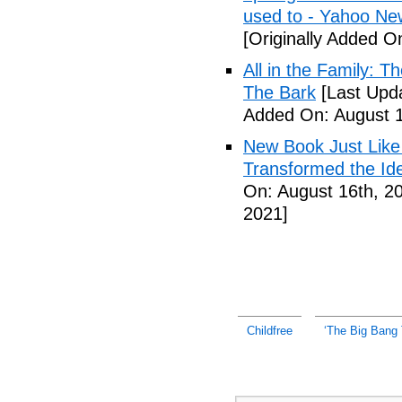
used to - Yahoo Ne
[Originally Added O
All in the Family: 
The Bark
[Last Upda
Added On: August 1
New Book Just Like
Transformed the Ide
On: August 16th, 2
2021]
Childfree
‘The Big Bang