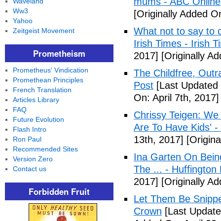
mums - ABC Online
Waveland
Ww3
[Originally Added O
Yahoo
What not to say to 
Zeitgeist Movement
Irish Times - Irish 
Prometheism
2017]
[Originally A
Prometheus' Vindication
The Childfree, Outr
Promethean Principles
Post
[Last Updated O
French Translation
On: April 7th, 2017]
Articles Library
FAQ
Chrissy Teigen: We
Future Evolution
Are To Have Kids' -
Flash Intro
13th, 2017]
[Origina
Ron Paul
Recommended Sites
Ina Garten On Being
Version Zero
The ... - Huffington
Contact us
2017]
[Originally Ad
Forbidden Fruit
Let Them Be Snippe
Crown
[Last Updated