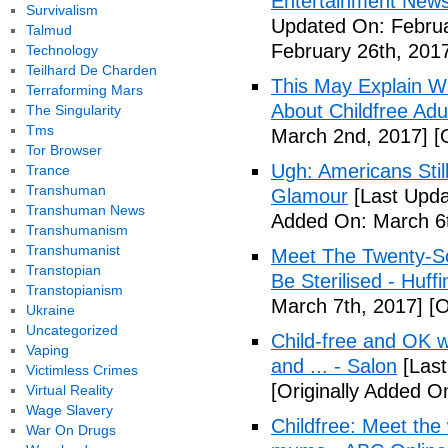
Entertainment News (
Survivalism
Updated On: Februa
Talmud
February 26th, 201
Technology
Teilhard De Charden
This May Explain 
Terraforming Mars
About Childfree Adul
The Singularity
Tms
March 2nd, 2017]
[O
Tor Browser
Ugh: Americans Stil
Trance
Transhuman
Glamour
[Last Upda
Transhuman News
Added On: March 6t
Transhumanism
Transhumanist
Meet The Twenty-So
Transtopian
Be Sterilised - Huff
Transtopianism
March 7th, 2017]
[O
Ukraine
Uncategorized
Child-free and OK wit
Vaping
and ... - Salon
[Last
Victimless Crimes
[Originally Added O
Virtual Reality
Wage Slavery
Childfree: Meet th
War On Drugs