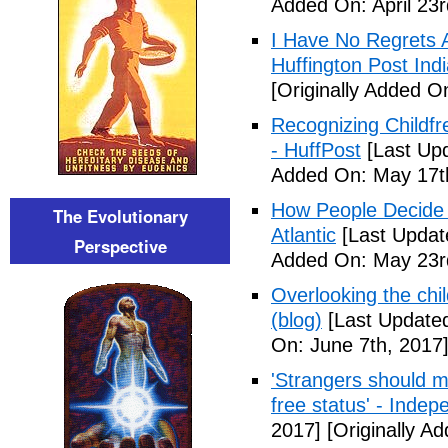
Added On: April 23r
I Have No Regrets 
Huffington Post Ind
[Originally Added On
Recognizing Childfr
- HuffPost
[Last Up
Added On: May 17t
How People Decide 
The Evolutionary
Atlantic
[Last Updat
Perspective
Added On: May 23r
Overlooking the chil
(blog)
[Last Updated
On: June 7th, 2017
'Strangers should m
free status' - Indep
2017]
[Originally A