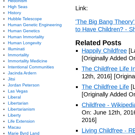
Hedonism
High Seas
Link:
History
Hubble Telescope
'The Big Bang Theory
Human Genetic Engineering
to Have Children? - 
Human Genetics
Human Immortality
Related Posts
Human Longevity
Illuminati
Happily Childfree
[L
Immortality
[Originally Added O
Immortality Medicine
Intentional Communities
The Childfree Life 
Jacinda Ardern
12th, 2016]
[Origina
Jitsi
Jordan Peterson
The Childfree Life
[L
Las Vegas
[Originally Added O
Liberal
Libertarian
Childfree - Wikipedi
Libertarianism
On: June 12th, 201
Liberty
2016]
Life Extension
Macau
Living Childfree - R
Marie Byrd Land