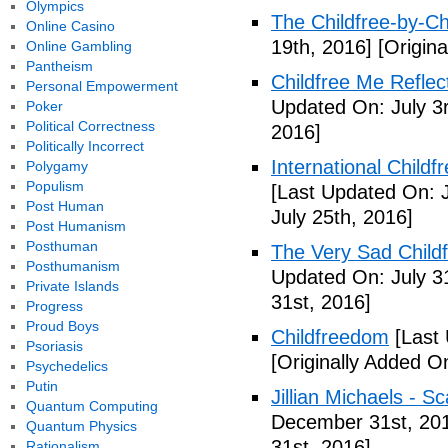
Olympics
The Childfree-by-C
Online Casino
19th, 2016]
[Origina
Online Gambling
Pantheism
Childfree Me Reflec
Personal Empowerment
Updated On: July 3
Poker
Political Correctness
2016]
Politically Incorrect
International Childf
Polygamy
Populism
[Last Updated On: J
Post Human
July 25th, 2016]
Post Humanism
Posthuman
The Very Sad Childf
Posthumanism
Updated On: July 3
Private Islands
31st, 2016]
Progress
Proud Boys
Childfreedom
[Last 
Psoriasis
[Originally Added O
Psychedelics
Putin
Jillian Michaels -
Quantum Computing
December 31st, 20
Quantum Physics
31st, 2016]
Rationalism