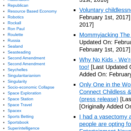
Republican
Voluntary childless
Resource Based Economy
February 1st, 2017]
Robotics
Rockall
2017]
Ron Paul
Mommyjacking The C
Roulette
Russia
Updated On: Februa
Sealand
February 1st, 2017]
Seasteading
Second Amendment
Why No Kids - We're
Second Amendment
too!
[Last Updated O
Seychelles
Added On: February
Singularitarianism
Singularity
Only One in the Wo
Socio-economic Collapse
Connect Childless 
Space Exploration
(press release)
[Las
Space Station
Space Travel
[Originally Added O
Spacex
I had a vasectomy a
Sports Betting
Sportsbook
people are opting for
Superintelligence