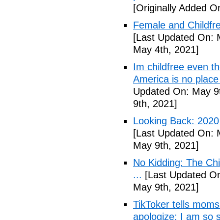
[Originally Added O
Female and Childfre
[Last Updated On: 
May 4th, 2021]
Im childfree even 
America is no place
Updated On: May 9t
9th, 2021]
Looking Back: 2020 C
[Last Updated On: 
May 9th, 2021]
No Kidding: The Ch
...
[Last Updated On
May 9th, 2021]
TikToker tells moms 
apologize: I am so s