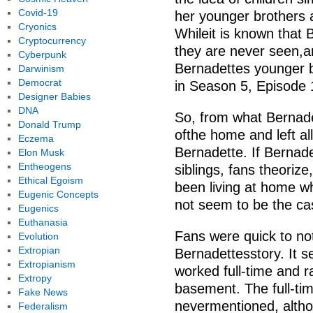
Covid-19
her younger brothers 
Cryonics
Whileit is known that 
Cryptocurrency
they are never seen,a
Cyberpunk
Bernadettes younger 
Darwinism
Democrat
in Season 5, Episode 
Designer Babies
DNA
So, from what Bernade
Donald Trump
ofthe home and left all
Eczema
Bernadette. If Bernadet
Elon Musk
Entheogens
siblings, fans theorize
Ethical Egoism
been living at home 
Eugenic Concepts
not seem to be the ca
Eugenics
Euthanasia
Fans were quick to not
Evolution
Extropian
Bernadettesstory. It 
Extropianism
worked full-time and r
Extropy
basement. The full-tim
Fake News
nevermentioned, altho
Federalism