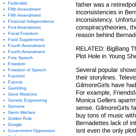
Federalist
father was a retiredpol
Fifth Amendment
inconsistencies in Bern
Fifth Amendment
inconsistency. Unfortu
Financial Independence
conspiracytheories, th
First Amendment
Fiscal Freedom
reason behind Bernadet
Food Supplements
Fourth Amendment
RELATED: BigBang The
Fourth Amendment
Plot Hole in Young Sh
Free Speech
Freedom
Several popular shows 
Freedom of Speech
Futurism
their storylines. Tele
Futurist
GilmoreGirls have had s
Gambling
For example, Friends
Gene Medicine
Monica Gellers apart
Genetic Engineering
Genome
sense. GilmoreGirls fa
Germ Warfare
buy tons of music with
Golden Rule
Bernadettes lack of int
Google
isnt even the only plo
Government Oppression