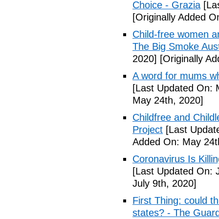
Choice - Grazia
[La
[Originally Added O
Child-free women are 
The Big Smoke Aust
2020]
[Originally A
A word for mums wh
[Last Updated On: 
May 24th, 2020]
Childfree and Child
Project
[Last Updat
Added On: May 24t
Coronavirus Is Killi
[Last Updated On: J
July 9th, 2020]
First Thing: could t
states? - The Guar