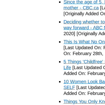
Since the age of 5, 
mother - CBC.ca
[L
[Originally Added 
Deciding whether to 
way forward - ABC
2020]
[Originally A
This Is What No One
[Last Updated On: 
On: February 28th,
5 Things 'Childfree
Life
[Last Updated O
Added On: February
10 Women Look Back
SELF
[Last Updated
Added On: February
Things You Only Kno