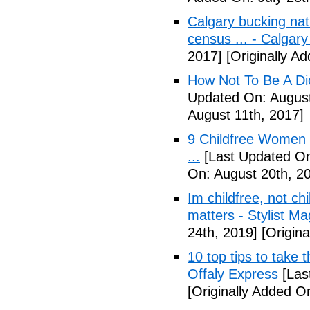
Calgary bucking nati
census ... - Calgary
2017]
[Originally A
How Not To Be A Dic
Updated On: August
August 11th, 2017]
9 Childfree Women E
...
[Last Updated On
On: August 20th, 2
Im childfree, not ch
matters - Stylist M
24th, 2019]
[Origina
10 top tips to take 
Offaly Express
[Las
[Originally Added 