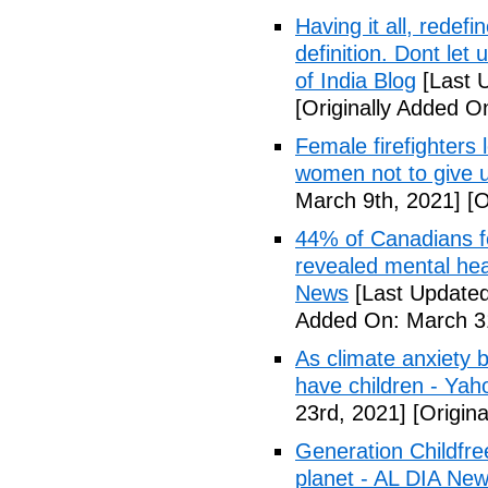
Having it all, rede
definition. Dont let
of India Blog
[Last 
[Originally Added O
Female firefighters
women not to give 
March 9th, 2021]
[O
44% of Canadians fee
revealed mental hea
News
[Last Updated
Added On: March 31
As climate anxiety 
have children - Yaho
23rd, 2021]
[Origina
Generation Childfre
planet - AL DIA Ne