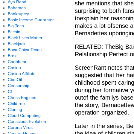
Ayn Rand
she mentions that she 
Bahamas
surprising to both fa
Bankruptcy
toexplain her reasonin
Basic Income Guarantee
makes a lot ofsense an
Big Tech
Bitcoin
Bernadettes upbringin
Black Lives Matter
Blackjack
RELATED: TheBig Ban
Boca Chica Texas
Relationship Perfect 
Brexit
Caribbean
ScreenRant notes that 
Casino
Casino Affiliate
suggested that her ha
Cbd Oil
childhood spent caring
Censorship
during her formative y
Cf
outof the familys bas
Chess Engines
Childfree
the story, Bernadettew
Cloning
operation organized.
Cloud Computing
Conscious Evolution
Later in the series, B
Corona Virus
the idea of children 
Cosmic Heaven