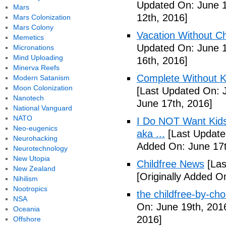
Updated On: June 1
Mars
12th, 2016]
Mars Colonization
Mars Colony
Vacation Without Ch
Memetics
Updated On: June 1
Micronations
Mind Uploading
16th, 2016]
Minerva Reefs
Complete Without Ki
Modern Satanism
Moon Colonization
[Last Updated On: 
Nanotech
June 17th, 2016]
National Vanguard
NATO
I Do NOT Want Kid
Neo-eugenics
aka ...
[Last Update
Neurohacking
Added On: June 17t
Neurotechnology
New Utopia
Childfree News
[Las
New Zealand
[Originally Added O
Nihilism
Nootropics
the childfree-by-cho
NSA
On: June 19th, 201
Oceania
2016]
Offshore