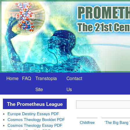
Home
FAQ
Transtopia
Contact
Site
Us
The Prometheus League
Europe Destiny Essays PDF
Cosmos Theology Booklet PDF
Childfree
‘The Big Bang 
Cosmos Theology Essay PDF