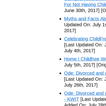
For Not Having Chil
June 30th, 2017]
[O
Myths and Facts Ab
Updated On: July 1s
2017]
Celebrating ChildFr
[Last Updated On: J
July 4th, 2017]
Home | Childfree W
July 5th, 2017]
[Orig
Ode: Divorced and d
[Last Updated On: J
July 26th, 2017]
Ode: Divorced and d
- KWIT
[Last Update
Added On: July 28t