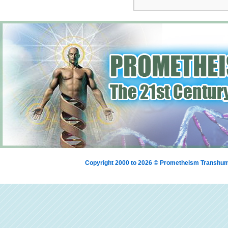
Copyright 2000 to 2026 © Prometheism Transh