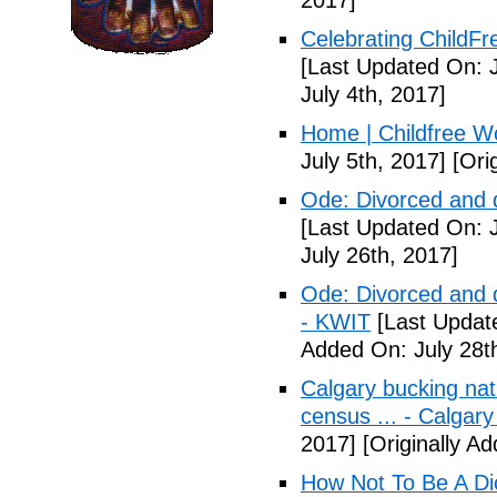
2017]
Celebrating ChildFr
[Last Updated On: J
July 4th, 2017]
Home | Childfree W
July 5th, 2017]
[Orig
Ode: Divorced and d
[Last Updated On: J
July 26th, 2017]
Ode: Divorced and d
- KWIT
[Last Update
Added On: July 28t
Calgary bucking nati
census ... - Calgary
2017]
[Originally A
How Not To Be A Dic