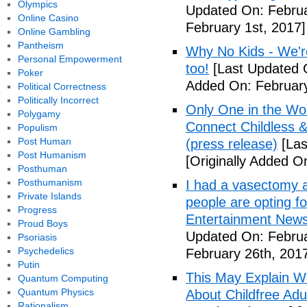
Olympics
Updated On: Februa
Online Casino
February 1st, 2017]
Online Gambling
Pantheism
Why No Kids - We're
Personal Empowerment
too!
[Last Updated O
Poker
Added On: February
Political Correctness
Politically Incorrect
Only One in the Wo
Polygamy
Connect Childless 
Populism
Post Human
(press release)
[Las
Post Humanism
[Originally Added O
Posthuman
Posthumanism
I had a vasectomy a
Private Islands
people are opting for
Progress
Entertainment News (
Proud Boys
Updated On: Februa
Psoriasis
Psychedelics
February 26th, 201
Putin
This May Explain 
Quantum Computing
Quantum Physics
About Childfree Adul
Rationalism