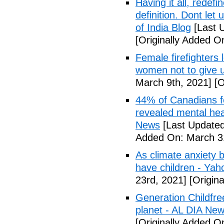
Having it all, rede
definition. Dont let
of India Blog
[Last 
[Originally Added O
Female firefighters
women not to give 
March 9th, 2021]
[O
44% of Canadians fee
revealed mental hea
News
[Last Updated
Added On: March 31
As climate anxiety 
have children - Yaho
23rd, 2021]
[Origina
Generation Childfre
planet - AL DIA Ne
[Originally Added O