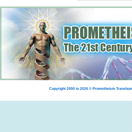
Copyright 2000 to 2026 © Prometheism Transh