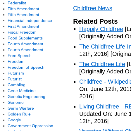
Federalist
Childfree News
Fifth Amendment
Fifth Amendment
Related Posts
Financial Independence
First Amendment
Happily Childfree
[L
Fiscal Freedom
[Originally Added O
Food Supplements
Fourth Amendment
The Childfree Life 
Fourth Amendment
12th, 2016]
[Origina
Free Speech
Freedom
The Childfree Life
[L
Freedom of Speech
[Originally Added O
Futurism
Futurist
Childfree - Wikipedi
Gambling
On: June 12th, 201
Gene Medicine
2016]
Genetic Engineering
Genome
Living Childfree - R
Germ Warfare
Updated On: June 1
Golden Rule
Google
12th, 2016]
Government Oppression