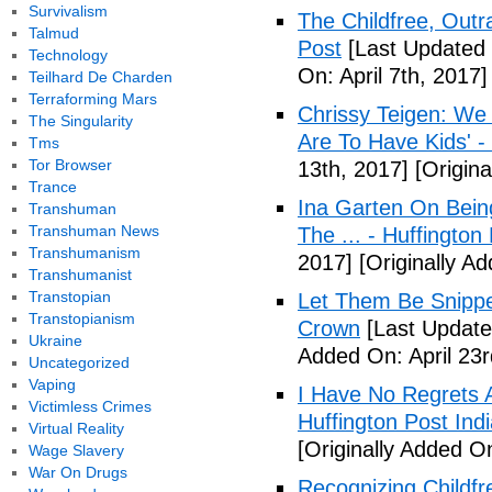
Survivalism
The Childfree, Outr
Talmud
Post
[Last Updated O
Technology
On: April 7th, 2017]
Teilhard De Charden
Terraforming Mars
Chrissy Teigen: We
The Singularity
Are To Have Kids' -
Tms
Tor Browser
13th, 2017]
[Origina
Trance
Ina Garten On Being
Transhuman
Transhuman News
The ... - Huffington
Transhumanism
2017]
[Originally Ad
Transhumanist
Transtopian
Let Them Be Snippe
Transtopianism
Crown
[Last Updated
Ukraine
Added On: April 23r
Uncategorized
Vaping
I Have No Regrets 
Victimless Crimes
Huffington Post Ind
Virtual Reality
[Originally Added On
Wage Slavery
War On Drugs
Recognizing Childfr