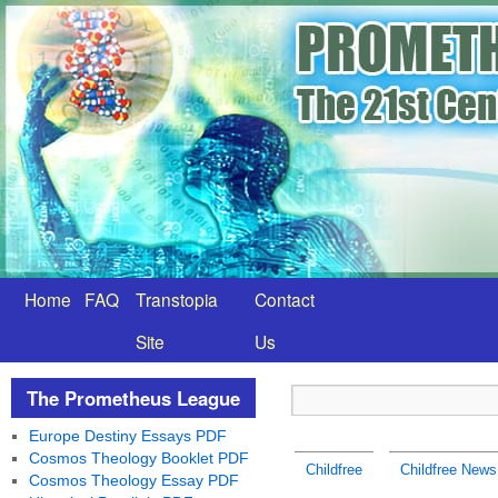
Home
FAQ
Transtopia
Contact
Site
Us
The Prometheus League
Europe Destiny Essays PDF
Cosmos Theology Booklet PDF
Childfree
Childfree News
Cosmos Theology Essay PDF