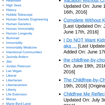
Vacation Without Ch
Hedonism
High Seas
Updated On: June 1
History
16th, 2016]
Hubble Telescope
Human Genetic Engineering
Complete Without Ki
Human Genetics
[Last Updated On: 
Human Immortality
June 17th, 2016]
Human Longevity
Illuminati
I Do NOT Want Kid
Immortality
aka ...
[Last Update
Immortality Medicine
Added On: June 17t
Intentional Communities
Jacinda Ardern
the childfree-by-cho
Jitsi
On: June 19th, 201
Jordan Peterson
Las Vegas
2016]
Liberal
The Childfree-by-C
Libertarian
Libertarianism
19th, 2016]
[Origina
Liberty
Childfree Me Reflec
Life Extension
Macau
Updated On: July 3
Marie Byrd Land