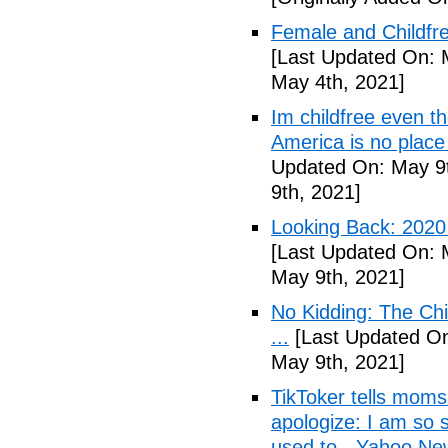
Female and Childfre
[Last Updated On: 
May 4th, 2021]
Im childfree even 
America is no place
Updated On: May 9t
9th, 2021]
Looking Back: 2020 C
[Last Updated On: 
May 9th, 2021]
No Kidding: The Ch
...
[Last Updated On
May 9th, 2021]
TikToker tells moms 
apologize: I am so s
used to - Yahoo Ne