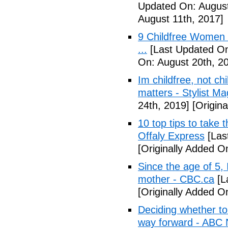
Updated On: August
August 11th, 2017]
9 Childfree Women E
...
[Last Updated On
On: August 20th, 2
Im childfree, not ch
matters - Stylist M
24th, 2019]
[Origina
10 top tips to take 
Offaly Express
[Las
[Originally Added 
Since the age of 5, 
mother - CBC.ca
[L
[Originally Added 
Deciding whether to 
way forward - ABC