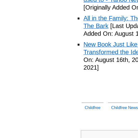
[Originally Added O
All in the Family: 
The Bark
[Last Upda
Added On: August 1
New Book Just Like
Transformed the Ide
On: August 16th, 2
2021]
Childfree
Childfree News