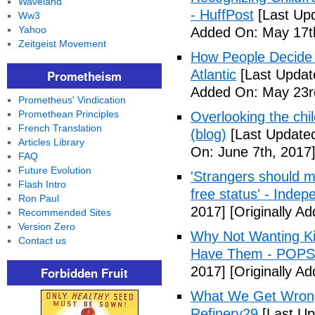
Waveland
- HuffPost
[Last Up
Ww3
Yahoo
Added On: May 17t
Zeitgeist Movement
How People Decide 
Atlantic
[Last Updat
Prometheism
Added On: May 23r
Prometheus' Vindication
Promethean Principles
Overlooking the chil
French Translation
(blog)
[Last Updated
Articles Library
On: June 7th, 2017
FAQ
Future Evolution
'Strangers should m
Flash Intro
free status' - Indep
Ron Paul
2017]
[Originally A
Recommended Sites
Version Zero
Why Not Wanting Ki
Contact us
Have Them - POP
2017]
[Originally A
Forbidden Fruit
What We Get Wrong
Refinery29
[Last Up