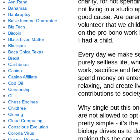
charity, for not spend
Ayn Rand
Bahamas
not living in a studio 
Bankruptcy
good cause. Are parent
Basic Income Guarantee
volunteer that we chil
Big Tech
on the pro bono work I
Bitcoin
Black Lives Matter
I had a child.
Blackjack
Boca Chica Texas
Every day we make sel
Brexit
purely selfless life, w
Caribbean
work, sacrifice and fe
Casino
Casino Affiliate
spend money on enter
Cbd Oil
relaxing, and create l
Censorship
contributions to societ
Cf
Chess Engines
Why single out this on
Childfree
Cloning
are not allowed to opt 
Cloud Computing
pretty simple - it's t
Conscious Evolution
biology drives us to d
Corona Virus
making this the one "
Cosmic Heaven