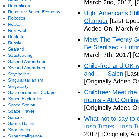
March 2nd, 2017]
[O
Republican
Resource Based Economy
Ugh: Americans Stil
Robotics
Glamour
[Last Upda
Rockall
Added On: March 6t
Ron Paul
Roulette
Meet The Twenty-So
Russia
Be Sterilised - Huff
Sealand
March 7th, 2017]
[O
Seasteading
Second Amendment
Child-free and OK wit
Second Amendment
and ... - Salon
[Last
Seychelles
Singularitarianism
[Originally Added O
Singularity
Childfree: Meet th
Socio-economic Collapse
Space Exploration
mums - ABC Online
Space Station
[Originally Added O
Space Travel
Spacex
What not to say to 
Sports Betting
Irish Times - Irish 
Sportsbook
2017]
[Originally A
Superintelligence