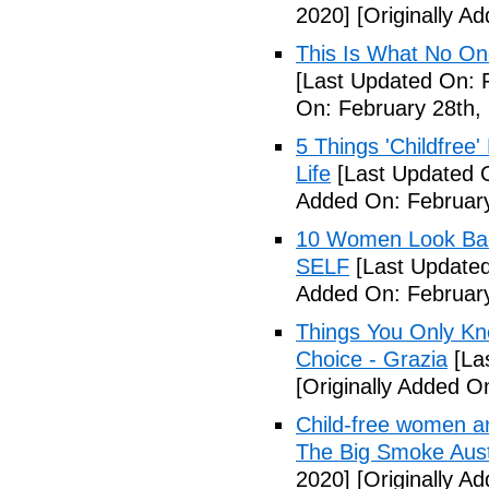
2020]
[Originally A
This Is What No One
[Last Updated On: 
On: February 28th,
5 Things 'Childfree
Life
[Last Updated O
Added On: February
10 Women Look Back
SELF
[Last Updated
Added On: February
Things You Only Kno
Choice - Grazia
[La
[Originally Added O
Child-free women are 
The Big Smoke Aust
2020]
[Originally A