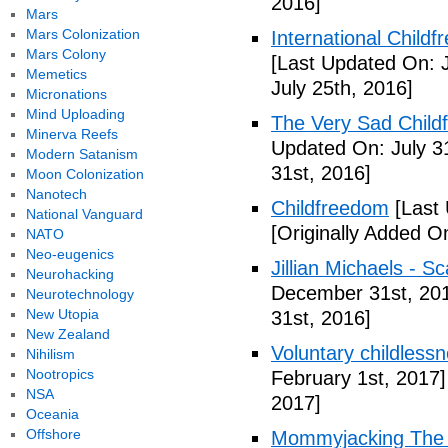
2016]
Mars
Mars Colonization
International Childf
Mars Colony
[Last Updated On: J
Memetics
July 25th, 2016]
Micronations
Mind Uploading
The Very Sad Childf
Minerva Reefs
Updated On: July 3
Modern Satanism
31st, 2016]
Moon Colonization
Nanotech
Childfreedom
[Last 
National Vanguard
[Originally Added O
NATO
Neo-eugenics
Jillian Michaels -
Neurohacking
December 31st, 20
Neurotechnology
New Utopia
31st, 2016]
New Zealand
Voluntary childless
Nihilism
Nootropics
February 1st, 2017]
NSA
2017]
Oceania
Offshore
Mommyjacking The C