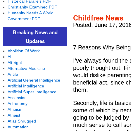
Historical Parallels PDF
Christianity Examined PDF
Humanity Needs A World
Childfree News
Government PDF
Posted: June 17, 201
Breaking News and
Updates
7 Reasons Why Being C
Abolition Of Work
Ai
I've always found the 
Alt-right
poorly thought out. Fi
Alternative Medicine
Antifa
would dislike parenting
Artificial General Intelligence
beneficial act, since 
Artificial Intelligence
them.
Artificial Super Intelligence
Ascension
Secondly, life is basica
Astronomy
Atheism
some of which by neces
Atheist
going to be judged by 
Atlas Shrugged
much sense to call som
Automation