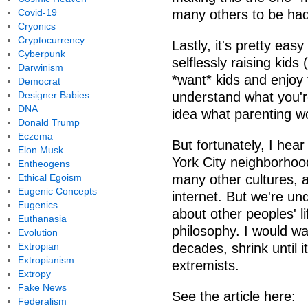
Covid-19
many others to be had.
Cryonics
Cryptocurrency
Lastly, it's pretty eas
Cyberpunk
selflessly raising kids
Darwinism
*want* kids and enjoy 
Democrat
Designer Babies
understand what you'r
DNA
idea what parenting wo
Donald Trump
Eczema
But fortunately, I hear
Elon Musk
York City neighborhood
Entheogens
Ethical Egoism
many other cultures, an
Eugenic Concepts
internet. But we're un
Eugenics
about other peoples' li
Euthanasia
philosophy. I would wag
Evolution
Extropian
decades, shrink until i
Extropianism
extremists.
Extropy
Fake News
See the article here:
Federalism