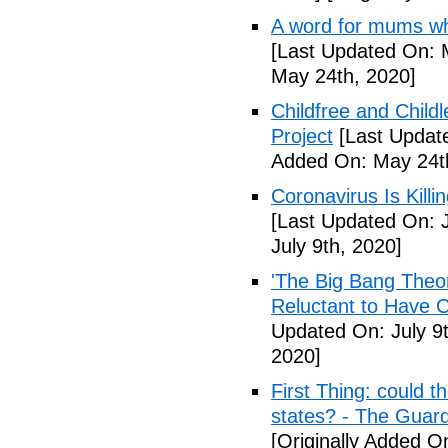
A word for mums wh
[Last Updated On: 
May 24th, 2020]
Childfree and Child
Project
[Last Updat
Added On: May 24t
Coronavirus Is Killi
[Last Updated On: J
July 9th, 2020]
'The Big Bang Theo
Reluctant to Have 
Updated On: July 9t
2020]
First Thing: could t
states? - The Guar
[Originally Added On