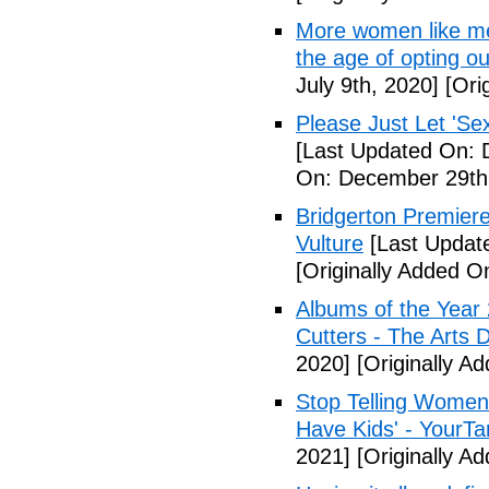
More women like me 
the age of opting o
July 9th, 2020]
[Orig
Please Just Let 'Se
[Last Updated On: 
On: December 29th
Bridgerton Premier
Vulture
[Last Updat
[Originally Added 
Albums of the Year 
Cutters - The Arts 
2020]
[Originally A
Stop Telling Women 
Have Kids' - YourT
2021]
[Originally A