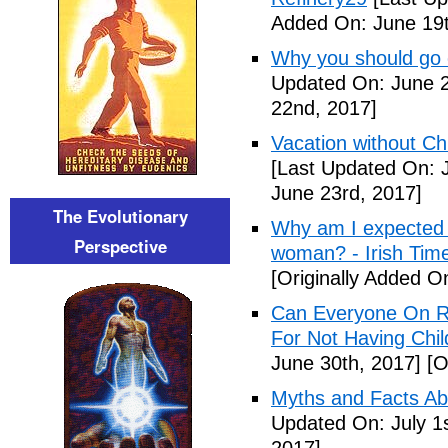
Added On: June 19t
Why you should go o
Updated On: June 2
22nd, 2017]
Vacation without Ch
[Last Updated On: 
June 23rd, 2017]
The Evolutionary
Why am I expected t
Perspective
woman? - Irish Tim
[Originally Added O
Can Everyone On R
For Not Having Chil
June 30th, 2017]
[O
Myths and Facts Ab
Updated On: July 1s