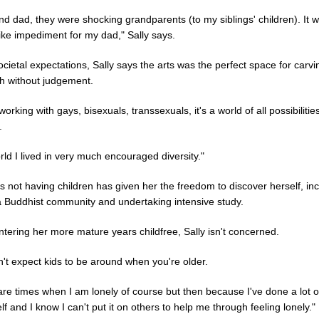
d dad, they were shocking grandparents (to my siblings' children). It 
ike impediment for my dad," Sally says.
ocietal expectations, Sally says the arts was the perfect space for carvi
h without judgement.
working with gays, bisexuals, transsexuals, it's a world of all possibilitie
.
ld I lived in very much encouraged diversity."
 not having children has given her the freedom to discover herself, in
 a Buddhist community and undertaking intensive study.
ntering her more mature years childfree, Sally isn't concerned.
't expect kids to be around when you're older.
are times when I am lonely of course but then because I've done a lot o
f and I know I can't put it on others to help me through feeling lonely."