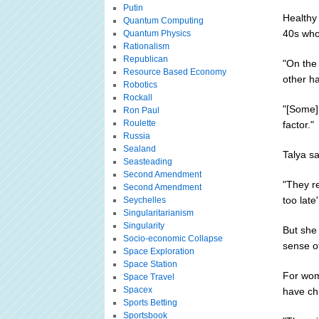
Putin
Healthy
Quantum Computing
40s who 
Quantum Physics
Rationalism
Republican
"On the
Resource Based Economy
other ha
Robotics
Rockall
"[Some]
Ron Paul
Roulette
factor."
Russia
Sealand
Talya sa
Seasteading
Second Amendment
"They re
Second Amendment
too late'
Seychelles
Singularitarianism
Singularity
But she 
Socio-economic Collapse
sense of
Space Exploration
Space Station
For wome
Space Travel
Spacex
have chi
Sports Betting
Sportsbook