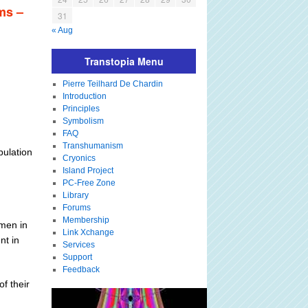
ms –
31
« Aug
Transtopia Menu
Pierre Teilhard De Chardin
Introduction
Principles
Symbolism
FAQ
Transhumanism
pulation
Cryonics
Island Project
PC-Free Zone
Library
Forums
Membership
omen in
Link Xchange
nt in
Services
Support
Feedback
f their