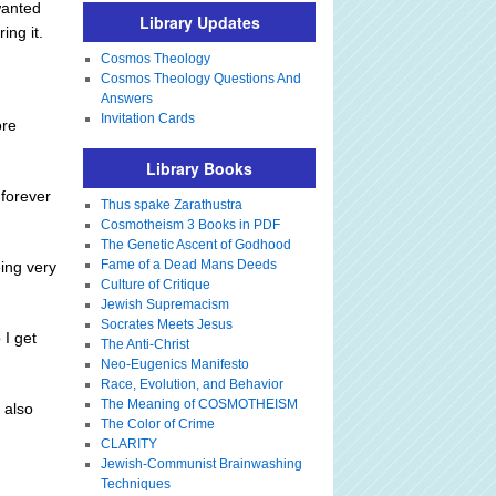
wanted
Library Updates
ing it.
Cosmos Theology
Cosmos Theology Questions And
Answers
Invitation Cards
ore
Library Books
 forever
Thus spake Zarathustra
Cosmotheism 3 Books in PDF
The Genetic Ascent of Godhood
Fame of a Dead Mans Deeds
ing very
Culture of Critique
Jewish Supremacism
Socrates Meets Jesus
 I get
The Anti-Christ
Neo-Eugenics Manifesto
Race, Evolution, and Behavior
The Meaning of COSMOTHEISM
 also
The Color of Crime
CLARITY
Jewish-Communist Brainwashing
Techniques