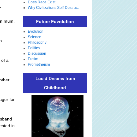
Does Race Exist
Why Civilizations Self-Destruct
"
Future Euvolution
own mum,
Evolution
Science
n
Philosophy
Politics
Discussion
Eusim
 of a
Prometheism
Lucid Dreams from
other
Childhood
ger for
husband
ested in