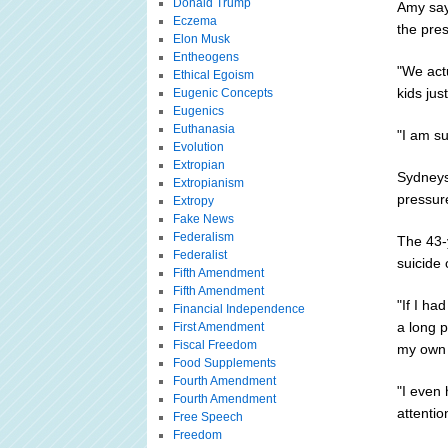
Donald Trump
Amy says
Eczema
the pre
Elon Musk
Entheogens
"We actu
Ethical Egoism
kids jus
Eugenic Concepts
Eugenics
Euthanasia
"I am su
Evolution
Extropian
Sydneys
Extropianism
pressur
Extropy
Fake News
Federalism
The 43-y
Federalist
suicide
Fifth Amendment
Fifth Amendment
"If I h
Financial Independence
a long 
First Amendment
Fiscal Freedom
my own s
Food Supplements
Fourth Amendment
"I even
Fourth Amendment
attentio
Free Speech
Freedom