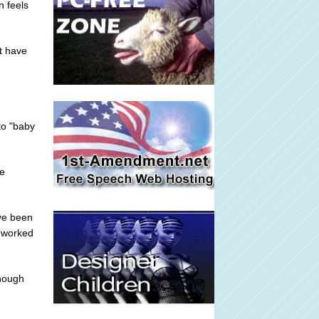
n feels
't have
to "baby
he
ve been
I worked
enough