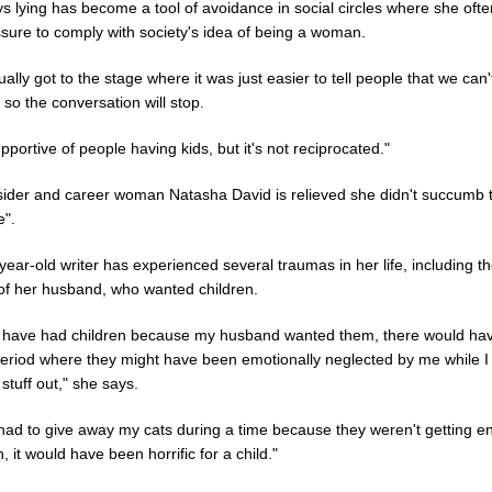
 lying has become a tool of avoidance in social circles where she ofte
ssure to comply with society's idea of being a woman.
ally got to the stage where it was just easier to tell people that we can
t so the conversation will stop.
pportive of people having kids, but it's not reciprocated."
ider and career woman Natasha David is relieved she didn't succumb 
e".
ear-old writer has experienced several traumas in her life, including t
 of her husband, who wanted children.
ad have had children because my husband wanted them, there would ha
period where they might have been emotionally neglected by me while 
tuff out," she says.
 had to give away my cats during a time because they weren't getting 
n, it would have been horrific for a child."