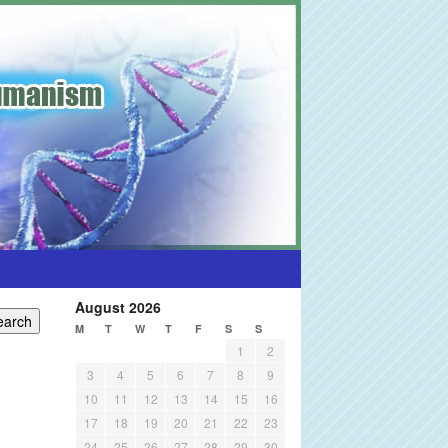
August 2026
M
T
W
T
F
S
S
1
2
3
4
5
6
7
8
9
10
11
12
13
14
15
16
17
18
19
20
21
22
23
24
25
26
27
28
29
30