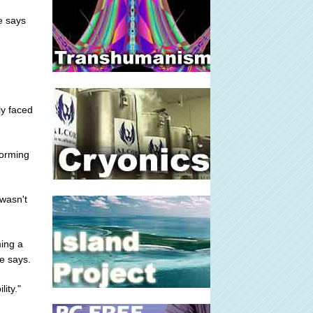
e says
ly faced
forming
wasn't
ming a
e says.
ity."