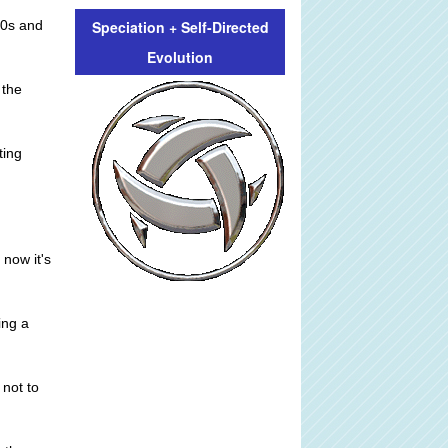
Speciation + Self-Directed
30s and
Evolution
 the
ting
 now it's
ing a
 not to