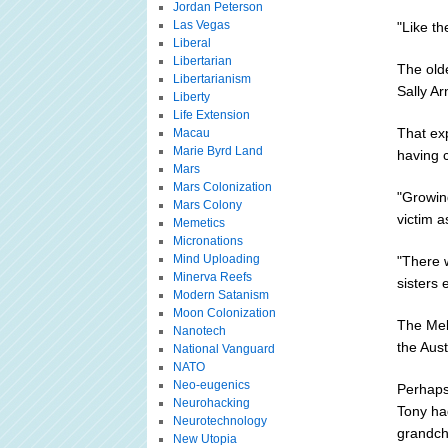
Jordan Peterson
Las Vegas
"Like th
Liberal
Libertarian
The olde
Libertarianism
Sally Ar
Liberty
Life Extension
That ex
Macau
Marie Byrd Land
having c
Mars
Mars Colonization
"Growin
Mars Colony
victim a
Memetics
Micronations
Mind Uploading
"There 
Minerva Reefs
sisters 
Modern Satanism
Moon Colonization
The Mel
Nanotech
the Aust
National Vanguard
NATO
Neo-eugenics
Perhaps 
Neurohacking
Tony ha
Neurotechnology
grandch
New Utopia