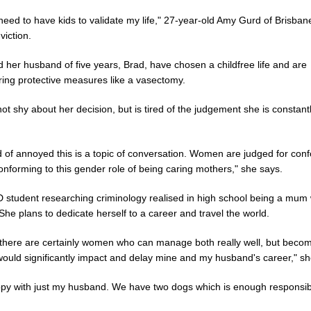
 need to have kids to validate my life," 27-year-old Amy Gurd of Brisban
viction.
 her husband of five years, Brad, have chosen a childfree life and are
ring protective measures like a vasectomy.
ot shy about her decision, but is tired of the judgement she is constant
d of annoyed this is a topic of conversation. Women are judged for con
onforming to this gender role of being caring mothers," she says.
 student researching criminology realised in high school being a mum 
 She plans to dedicate herself to a career and travel the world.
 there are certainly women who can manage both really well, but beco
would significantly impact and delay mine and my husband's career," sh
ppy with just my husband. We have two dogs which is enough responsibil