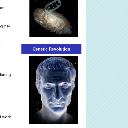
was
ng her
s
Genetic Revolution
cluding
f work