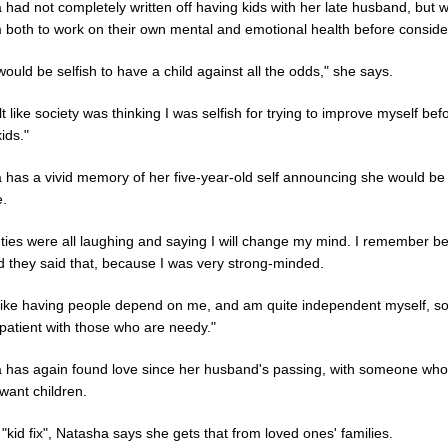
 had not completely written off having kids with her late husband, but 
 both to work on their own mental and emotional health before consider
it would be selfish to have a child against all the odds," she says.
elt like society was thinking I was selfish for trying to improve myself bef
ids."
 has a vivid memory of her five-year-old self announcing she would be
e.
ties were all laughing and saying I will change my mind. I remember be
d they said that, because I was very strong-minded.
t like having people depend on me, and am quite independent myself, so
patient with those who are needy."
 has again found love since her husband's passing, with someone who
want children.
 "kid fix", Natasha says she gets that from loved ones' families.