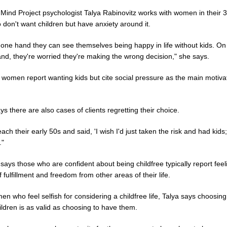
 Mind Project psychologist Talya Rabinovitz works with women in their 
don't want children but have anxiety around it.
 one hand they can see themselves being happy in life without kids. On
nd, they're worried they're making the wrong decision," she says.
 women report wanting kids but cite social pressure as the main motiva
ys there are also cases of clients regretting their choice.
ach their early 50s and said, 'I wish I'd just taken the risk and had kids;
."
says those who are confident about being childfree typically report feel
 fulfillment and freedom from other areas of their life.
n who feel selfish for considering a childfree life, Talya says choosing
ldren is as valid as choosing to have them.