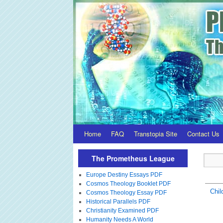
Home
FAQ
Transtopia Site
Contact Us
The Prometheus League
Europe Destiny Essays PDF
Cosmos Theology Booklet PDF
Chil
Cosmos Theology Essay PDF
Historical Parallels PDF
Christianity Examined PDF
Humanity Needs A World