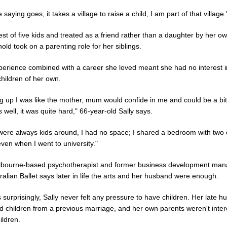
e saying goes, it takes a village to raise a child, I am part of that village.
st of five kids and treated as a friend rather than a daughter by her 
nold took on a parenting role for her siblings.
perience combined with a career she loved meant she had no interest i
hildren of her own.
g up I was like the mother, mum would confide in me and could be a bit
s well, it was quite hard," 66-year-old Sally says.
were always kids around, I had no space; I shared a bedroom with two 
even when I went to university."
bourne-based psychotherapist and former business development mana
ralian Ballet says later in life the arts and her husband were enough.
surprisingly, Sally never felt any pressure to have children. Her late 
d children from a previous marriage, and her own parents weren't inter
ildren.