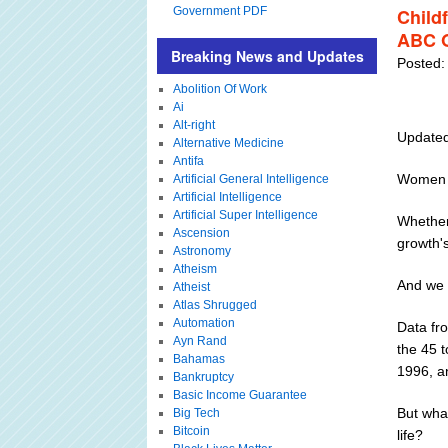
Government PDF
Child
ABC O
Breaking News and Updates
Posted:
Abolition Of Work
Ai
Alt-right
Updated
Alternative Medicine
Antifa
Women d
Artificial General Intelligence
Artificial Intelligence
Artificial Super Intelligence
Whether 
Ascension
growth's
Astronomy
Atheism
And we 
Atheist
Atlas Shrugged
Automation
Data fr
Ayn Rand
the 45 
Bahamas
1996, a
Bankruptcy
Basic Income Guarantee
But what
Big Tech
Bitcoin
life?