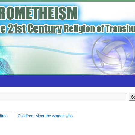
dfree
Childfree: Meet the women who