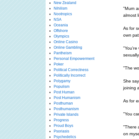
New Zealand
"Mum an
Nihilism
Nootropics
almost l
NSA
Oceania
As for s
Offshore
own pat
Olympics
Online Casino
Online Gambling
"You're 
Pantheism
sexually
Personal Empowerment
Poker
"The wor
Political Correctness
Politically Incorrect
She says
Polygamy
Populism
joining
Post Human
Post Humanism
As for e
Posthuman
Posthumanism
"You can
Private Islands
Progress
Proud Boys
"There 
Psoriasis
on mysel
Psychedelics