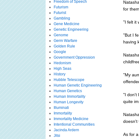
Freedom of Speech
Natasha
Futurism
for them
Futurist
Gambling
"I felt 
Gene Medicine
Genetic Engineering
"But I f
Genome
Germ Warfare
having k
Golden Rule
Google
Natasha
Government Oppression
childfre
Hedonism
High Seas
History
"My aun
Hubble Telescope
offende
Human Genetic Engineering
Human Genetics
"I don'
Human Immortality
quite im
Human Longevity
Illuminati
Immortality
Natasha
Immortality Medicine
doesn't 
Intentional Communities
Jacinda Ardern
As for a
Jitsi