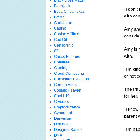
Black Lives Matter
Blackjack
"I don't
Boca Chica Texas
with con
Brexit
Caribbean
Casino
Amy and
Casino Affiliate
conside
Cbd Oil
Censorship
Amy is n
Cf
with.
Chess Engines
Childfree
Cloning
"I'm kin
Cloud Computing
or not c
Conscious Evolution
Corona Virus
The PhD
Cosmic Heaven
for her.
Covid-19
Cryonics
Cryptocurrency
"I know
Cyberpunk
parent 
Darwinism
Democrat
"I'm ha
Designer Babies
DNA