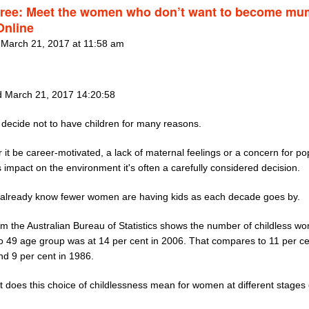
free: Meet the women who don’t want to become mu
nline
 March 21, 2017 at 11:58 am
 March 21, 2017 14:20:58
ecide not to have children for many reasons.
it be career-motivated, a lack of maternal feelings or a concern for po
 impact on the environment it's often a carefully considered decision.
already know fewer women are having kids as each decade goes by.
om the Australian Bureau of Statistics shows the number of childless w
to 49 age group was at 14 per cent in 2006. That compares to 11 per ce
nd 9 per cent in 1986.
 does this choice of childlessness mean for women at different stages o