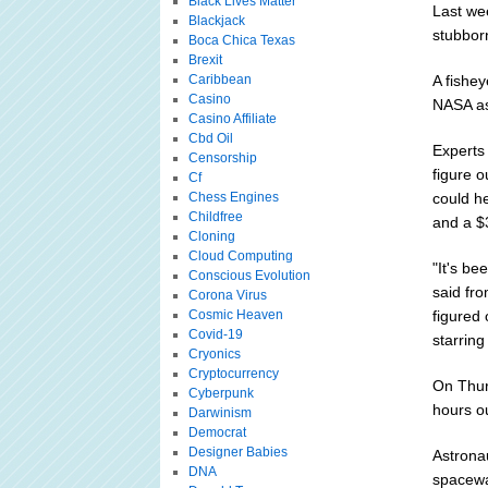
Black Lives Matter
Last wee
Blackjack
stubborn
Boca Chica Texas
Brexit
Caribbean
A fishey
Casino
NASA as
Casino Affiliate
Cbd Oil
Experts
Censorship
figure o
Cf
Chess Engines
could he
Childfree
and a $
Cloning
Cloud Computing
"It's be
Conscious Evolution
said fro
Corona Virus
Cosmic Heaven
figured 
Covid-19
starrin
Cryonics
Cryptocurrency
On Thur
Cyberpunk
hours o
Darwinism
Democrat
Designer Babies
Astronau
DNA
spacewa