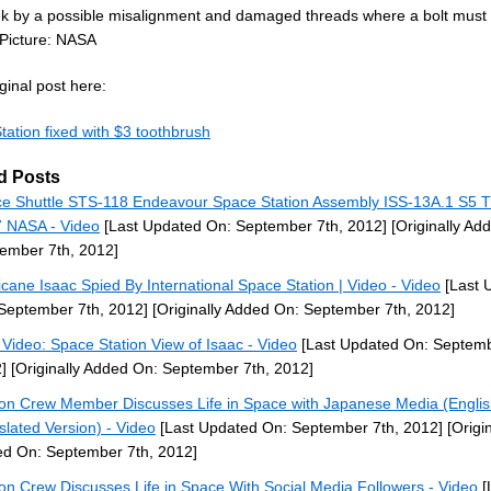
ek by a possible misalignment and damaged threads where a bolt must
 Picture: NASA
ginal post here:
tation fixed with $3 toothbrush
d Posts
e Shuttle STS-118 Endeavour Space Station Assembly ISS-13A.1 S5 T
 NASA - Video
[Last Updated On: September 7th, 2012]
[Originally Ad
ember 7th, 2012]
icane Isaac Spied By International Space Station | Video - Video
[Last 
September 7th, 2012]
[Originally Added On: September 7th, 2012]
Video: Space Station View of Isaac - Video
[Last Updated On: Septemb
]
[Originally Added On: September 7th, 2012]
ion Crew Member Discusses Life in Space with Japanese Media (Engli
slated Version) - Video
[Last Updated On: September 7th, 2012]
[Origin
d On: September 7th, 2012]
ion Crew Discusses Life in Space With Social Media Followers - Video
[