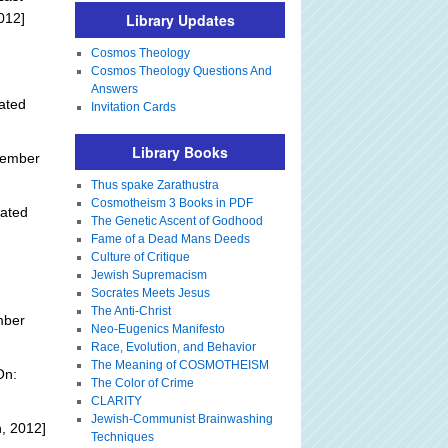
012]
Library Updates
Cosmos Theology
Cosmos Theology Questions And
Answers
ated
Invitation Cards
Library Books
tember
Thus spake Zarathustra
Cosmotheism 3 Books in PDF
ated
The Genetic Ascent of Godhood
Fame of a Dead Mans Deeds
Culture of Critique
Jewish Supremacism
Socrates Meets Jesus
The Anti-Christ
mber
Neo-Eugenics Manifesto
Race, Evolution, and Behavior
The Meaning of COSMOTHEISM
On:
The Color of Crime
CLARITY
Jewish-Communist Brainwashing
, 2012]
Techniques