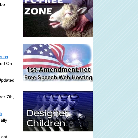
 be
russ
ded On:
Updated
er 7th,
sh
ally
Last