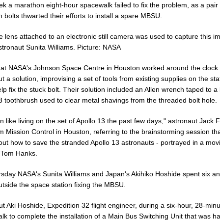
k a marathon eight-hour spacewalk failed to fix the problem, as a pair 
 bolts thwarted their efforts to install a spare MBSU.
e lens attached to an electronic still camera was used to capture this i
tronaut Sunita Williams. Picture: NASA
 at NASA's Johnson Space Centre in Houston worked around the clock 
ut a solution, improvising a set of tools from existing supplies on the sta
lp fix the stuck bolt. Their solution included an Allen wrench taped to a 
3 toothbrush used to clear metal shavings from the threaded bolt hole.
en like living on the set of Apollo 13 the past few days," astronaut Jack 
m Mission Control in Houston, referring to the brainstorming session th
out how to save the stranded Apollo 13 astronauts - portrayed in a mov
g Tom Hanks.
sday NASA's Sunita Williams and Japan's Akihiko Hoshide spent six an
utside the space station fixing the MBSU.
t Aki Hoshide, Expedition 32 flight engineer, during a six-hour, 28-min
lk to complete the installation of a Main Bus Switching Unit that was 