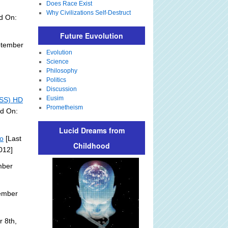
Does Race Exist
Why Civilizations Self-Destruct
d On:
Future Euvolution
ptember
Evolution
Science
Philosophy
Politics
Discussion
Eusim
ISS) HD
Prometheism
ed On:
Lucid Dreams from
eo
[Last
Childhood
012]
mber
ember
 8th,