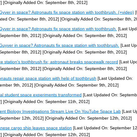
]
[Originally Added On: September 8th, 2012]
yver in space? Astronauts fix space station with toothbrush. (+video)
[
ted On: September 8th, 2012]
[Originally Added On: September 8th, 2
yver in space? Astronauts fix space station with toothbrush.
[Last Upd
September 8th, 2012]
[Originally Added On: September 8th, 2012]
uyver in space? Astronauts fix space station with toothbrush.
[Last Up
September 8th, 2012]
[Originally Added On: September 8th, 2012]
e station's toothbrush fix; astronaut breaks spacewalk record
[Last Up
September 8th, 2012]
[Originally Added On: September 8th, 2012]
onauts repair space station with help of toothbrush
[Last Updated On:
ember 9th, 2012]
[Originally Added On: September 9th, 2012]
al student space experiments transformed
[Last Updated On: Septembe
]
[Originally Added On: September 11th, 2012]
ent Biology Investigations Stream Live On YouTube Space Lab
[Last U
September 12th, 2012]
[Originally Added On: September 12th, 2012]
nese cargo ship leaves space station
[Last Updated On: September 12
]
[Originally Added On: September 12th, 2012]