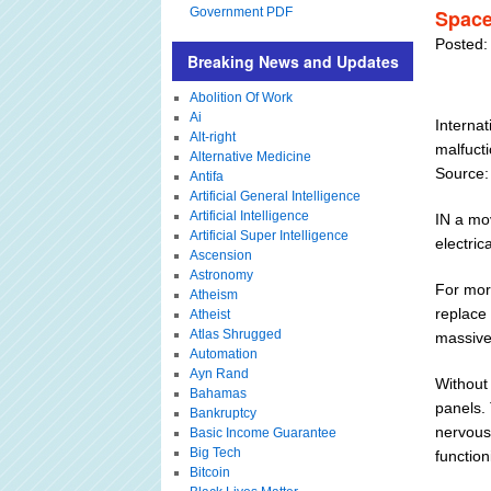
Government PDF
Space
Posted:
Breaking News and Updates
Abolition Of Work
Ai
Internat
Alt-right
malfucti
Alternative Medicine
Source:
Antifa
Artificial General Intelligence
Artificial Intelligence
IN a mo
Artificial Super Intelligence
electric
Ascension
Astronomy
For more
Atheism
replace
Atheist
Atlas Shrugged
massive 
Automation
Ayn Rand
Without
Bahamas
panels. 
Bankruptcy
nervous 
Basic Income Guarantee
Big Tech
function
Bitcoin