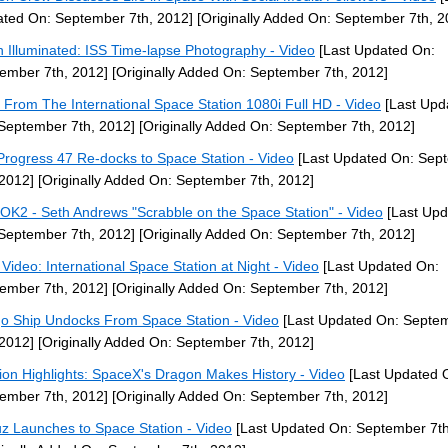
ted On: September 7th, 2012]
[Originally Added On: September 7th, 2
h Illuminated: ISS Time-lapse Photography - Video
[Last Updated On:
ember 7th, 2012]
[Originally Added On: September 7th, 2012]
 From The International Space Station 1080i Full HD - Video
[Last Upd
September 7th, 2012]
[Originally Added On: September 7th, 2012]
Progress 47 Re-docks to Space Station - Video
[Last Updated On: Sep
 2012]
[Originally Added On: September 7th, 2012]
OK2 - Seth Andrews "Scrabble on the Space Station" - Video
[Last Upd
September 7th, 2012]
[Originally Added On: September 7th, 2012]
Video: International Space Station at Night - Video
[Last Updated On:
ember 7th, 2012]
[Originally Added On: September 7th, 2012]
o Ship Undocks From Space Station - Video
[Last Updated On: Septe
 2012]
[Originally Added On: September 7th, 2012]
ion Highlights: SpaceX's Dragon Makes History - Video
[Last Updated 
ember 7th, 2012]
[Originally Added On: September 7th, 2012]
z Launches to Space Station - Video
[Last Updated On: September 7th