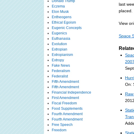
Donald Trump
last we
Eczema
placed.
Elon Musk
Entheogens
Ethical Egoism
View ori
Eugenic Concepts
Eugenics
Space S
Euthanasia
Evolution
Relate
Extropian
Extropianism
Spac
Extropy
2007
Fake News
Sept
Federalism
Federalist
Hurr
Fifth Amendment
On: 
Fifth Amendment
Financial Independence
Raw 
First Amendment
2012
Fiscal Freedom
Food Supplements
Stat
Fourth Amendment
Tran
Fourth Amendment
Adde
Free Speech
Freedom
Stat