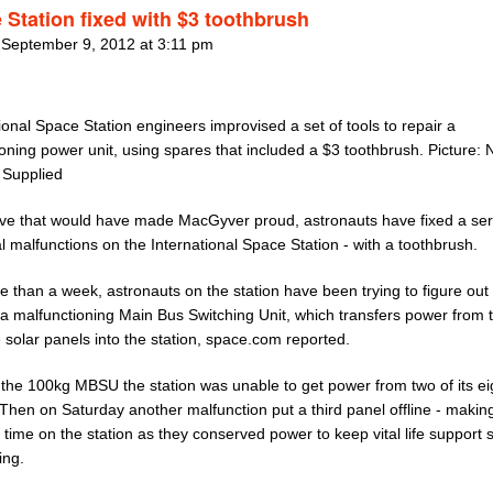
 Station fixed with $3 toothbrush
 September 9, 2012 at 3:11 pm
ional Space Station engineers improvised a set of tools to repair a
oning power unit, using spares that included a $3 toothbrush. Picture:
 Supplied
ve that would have made MacGyver proud, astronauts have fixed a ser
al malfunctions on the International Space Station - with a toothbrush.
 than a week, astronauts on the station have been trying to figure out
 a malfunctioning Main Bus Switching Unit, which transfers power from 
solar panels into the station, space.com reported.
 the 100kg MBSU the station was unable to get power from two of its ei
Then on Saturday another malfunction put a third panel offline - making
time on the station as they conserved power to keep vital life support
ing.