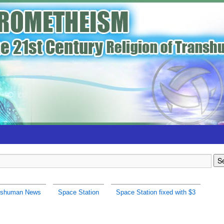
nshuman News
Space Station
Space Station fixed with $3