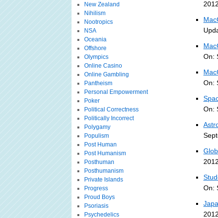
2012
New Zealand
Nihilism
MacG
Nootropics
Upda
NSA
Oceania
MacG
Offshore
On: 
Olympics
Online Casino
MacG
Online Gambling
On: 
Pantheism
Personal Empowerment
Spac
Poker
On: 
Political Correctness
Politically Incorrect
Astr
Polygamy
Sept
Populism
Post Human
Glob
Post Humanism
2012
Posthuman
Posthumanism
Stud
Private Islands
On: 
Progress
Proud Boys
Japa
Psoriasis
2012
Psychedelics