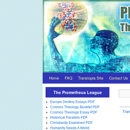
Home
FAQ
Transtopia Site
Contact Us
The Prometheus League
Europe Destiny Essays PDF
Cosmos Theology Booklet PDF
Tra
Cosmos Theology Essay PDF
Historical Parallels PDF
Christianity Examined PDF
Humanity Needs A World