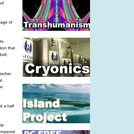
of
mage of
to
tion that
bolt,
Fischer
at
ie
d a half
ute
hampered