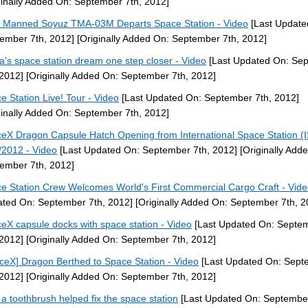
ginally Added On: September 7th, 2012]
] Manned Soyuz TMA-03M Departs Space Station - Video
[Last Update
ember 7th, 2012]
[Originally Added On: September 7th, 2012]
a's space station dream one step closer - Video
[Last Updated On: Se
 2012]
[Originally Added On: September 7th, 2012]
e Station Live! Tour - Video
[Last Updated On: September 7th, 2012]
ginally Added On: September 7th, 2012]
eX Dragon Capsule Hatch Opening from International Space Station (
/2012 - Video
[Last Updated On: September 7th, 2012]
[Originally Add
ember 7th, 2012]
e Station Crew Welcomes World's First Commercial Cargo Craft - Vid
ted On: September 7th, 2012]
[Originally Added On: September 7th, 2
eX capsule docks with space station - Video
[Last Updated On: Septe
 2012]
[Originally Added On: September 7th, 2012]
ceX] Dragon Berthed to Space Station - Video
[Last Updated On: Sept
 2012]
[Originally Added On: September 7th, 2012]
a toothbrush helped fix the space station
[Last Updated On: September