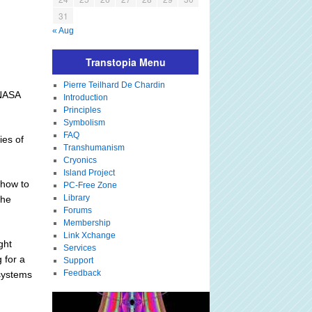
31
« Aug
Transtopia Menu
Pierre Teilhard De Chardin
 NASA
Introduction
Principles
Symbolism
FAQ
ies of
Transhumanism
Cryonics
Island Project
 how to
PC-Free Zone
Library
the
Forums
Membership
Link Xchange
ght
Services
 for a
Support
Feedback
 systems