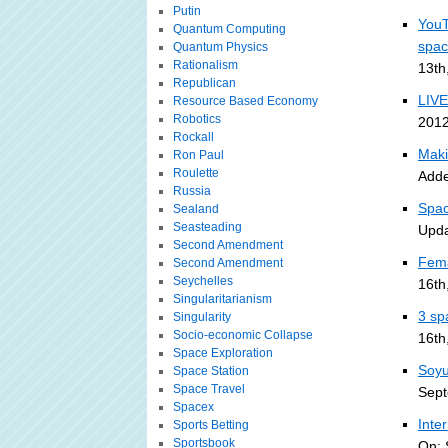
Putin
YouT
Quantum Computing
spa
Quantum Physics
Rationalism
13th
Republican
LIVE
Resource Based Economy
Robotics
2012
Rockall
Maki
Ron Paul
Roulette
Adde
Russia
Spac
Sealand
Seasteading
Upda
Second Amendment
Fema
Second Amendment
Seychelles
16th
Singularitarianism
3 sp
Singularity
Socio-economic Collapse
16th
Space Exploration
Soyu
Space Station
Space Travel
Sept
Spacex
Inte
Sports Betting
Sportsbook
On: 