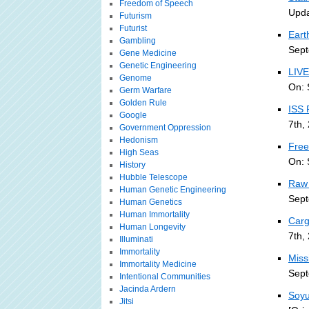
Freedom of Speech
Upda
Futurism
Futurist
Eart
Gambling
Sept
Gene Medicine
Genetic Engineering
LIVE
Genome
On: 
Germ Warfare
Golden Rule
ISS 
Google
7th,
Government Oppression
Hedonism
Free
High Seas
On: 
History
Hubble Telescope
Raw 
Human Genetic Engineering
Sept
Human Genetics
Human Immortality
Carg
Human Longevity
7th,
Illuminati
Immortality
Miss
Immortality Medicine
Sept
Intentional Communities
Jacinda Ardern
Soyu
Jitsi