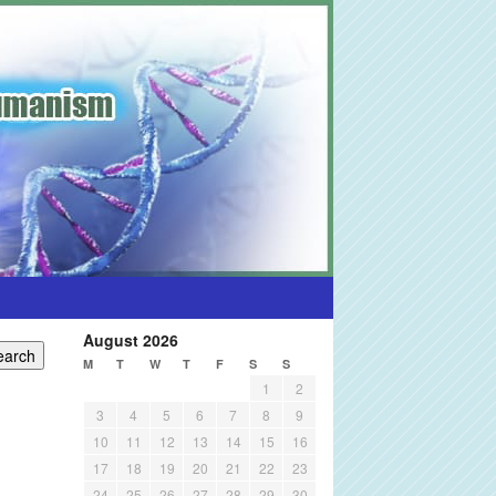
August 2026
M
T
W
T
F
S
S
1
2
3
4
5
6
7
8
9
10
11
12
13
14
15
16
17
18
19
20
21
22
23
24
25
26
27
28
29
30