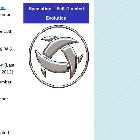
rom
Speciation + Self-Directed
ptember
Evolution
r 13th,
ginally
on
[Last
, 2012]
tember
mber
:
dated