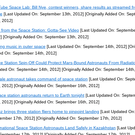
ube Space Lab: Bill Nye, contest winners, share results as streamed f
ce
[Last Updated On: September 13th, 2012]
[Originally Added On: Se
, 2012]
 from the Space Station: Gotta-See Video
[Last Updated On: Septembe
]
[Originally Added On: September 13th, 2012]
ng music in outer space
[Last Updated On: September 14th, 2012]
[Ori
d On: September 14th, 2012]
e Station Spin-Off Could Protect Mars-Bound Astronauts From Radiati
ted On: September 14th, 2012]
[Originally Added On: September 14th
le astronaut takes command of space station
[Last Updated On: Sep
, 2012]
[Originally Added On: September 16th, 2012]
ace station astronauts return to Earth tonight
[Last Updated On: Septe
, 2012]
[Originally Added On: September 16th, 2012]
z brings three station fliers home to pinpoint landing
[Last Updated On
ember 17th, 2012]
[Originally Added On: September 17th, 2012]
rnational Space Station Astronauts Land Safely in Kazakhstan
[Last Up
September 17th, 2012]
[Originally Added On: September 17th, 2012]