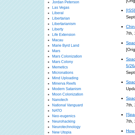
[Ori
Jordan Peterson
Las Vegas
[ISS
Liberal
Sept
Libertarian
Libertarianism
Chin
Liberty
7th,
Life Extension
Macau
Spac
Marie Byrd Land
[Ori
Mars
Mars Colonization
Spac
Mars Colony
5/26
Memetics
Sept
Micronations
Mind Uploading
Spac
Minerva Reefs
Upda
Modern Satanism
Moon Colonization
Spac
Nanotech
7th,
National Vanguard
NATO
[Spa
Neo-eugenics
7th,
Neurohacking
Neurotechnology
How 
New Utopia