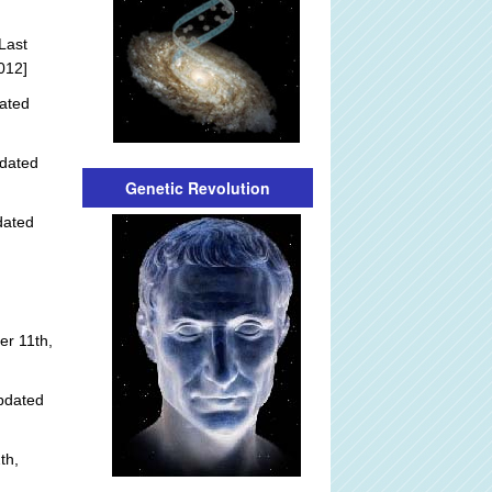
Last
012]
ated
dated
Genetic Revolution
dated
r 11th,
pdated
th,