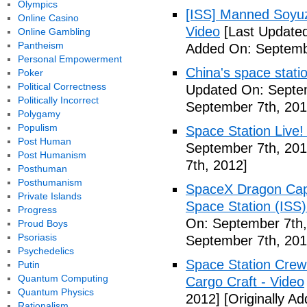
Olympics
[ISS] Manned Soyu
Online Casino
Video
[Last Updated
Online Gambling
Pantheism
Added On: Septemb
Personal Empowerment
China's space stati
Poker
Political Correctness
Updated On: Septem
Politically Incorrect
September 7th, 201
Polygamy
Populism
Space Station Live!
Post Human
September 7th, 201
Post Humanism
7th, 2012]
Posthuman
Posthumanism
SpaceX Dragon Caps
Private Islands
Space Station (ISS
Progress
On: September 7th,
Proud Boys
Psoriasis
September 7th, 201
Psychedelics
Space Station Crew
Putin
Quantum Computing
Cargo Craft - Video
Quantum Physics
2012]
[Originally A
Rationalism