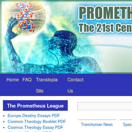
Home
FAQ
Transtopia
Contact
Site
Us
The Prometheus League
Europe Destiny Essays PDF
Cosmos Theology Booklet PDF
Transhuman News
Spac
Cosmos Theology Essay PDF