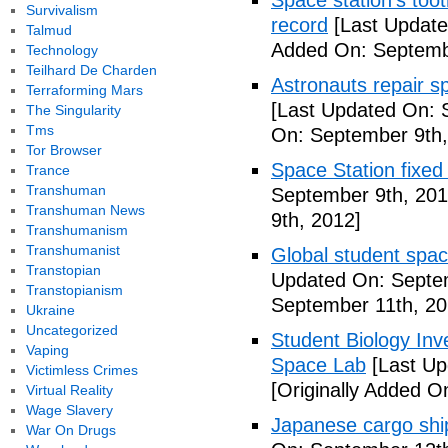
Space station's too
Survivalism
record
[Last Update
Talmud
Added On: Septemb
Technology
Teilhard De Charden
Astronauts repair sp
Terraforming Mars
[Last Updated On: 
The Singularity
Tms
On: September 9th,
Tor Browser
Space Station fixed
Trance
Transhuman
September 9th, 201
Transhuman News
9th, 2012]
Transhumanism
Transhumanist
Global student spa
Transtopian
Updated On: Septem
Transtopianism
September 11th, 20
Ukraine
Uncategorized
Student Biology In
Vaping
Space Lab
[Last Up
Victimless Crimes
[Originally Added O
Virtual Reality
Wage Slavery
Japanese cargo ship
War On Drugs