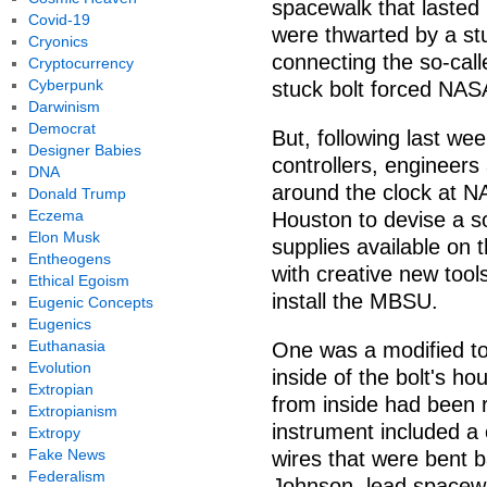
spacewalk that lasted
Covid-19
were thwarted by a stu
Cryonics
connecting the so-cal
Cryptocurrency
Cyberpunk
stuck bolt forced NA
Darwinism
Democrat
But, following last wee
Designer Babies
controllers, engineer
DNA
around the clock at 
Donald Trump
Eczema
Houston to devise a so
Elon Musk
supplies available on
Entheogens
with creative new tool
Ethical Egoism
install the MBSU.
Eugenic Concepts
Eugenics
Euthanasia
One was a modified to
Evolution
inside of the bolt's h
Extropian
from inside had been
Extropianism
instrument included a
Extropy
Fake News
wires that were bent b
Federalism
Johnson, lead spacewa