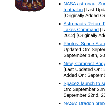
NASA astronaut Suni
triathalon
[Last Upd
[Originally Added O
Astronauts Return 
Takes Command
[L
2012]
[Originally A
Photos: Space Stati
Updated On: Septe
September 19th, 20
New, Compact Body
[Last Updated On: 
Added On: Septemb
SpaceX launch to sp
On: September 22n
September 22nd, 2
NASA: Dragon prepar