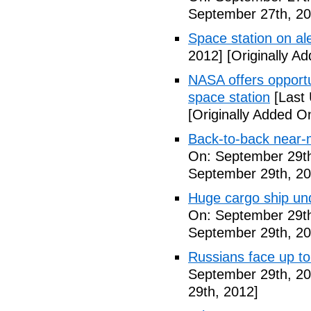
September 27th, 20
Space station on ale
2012]
[Originally A
NASA offers opport
space station
[Last 
[Originally Added O
Back-to-back near-
On: September 29th
September 29th, 20
Huge cargo ship un
On: September 29th
September 29th, 20
Russians face up to 
September 29th, 20
29th, 2012]