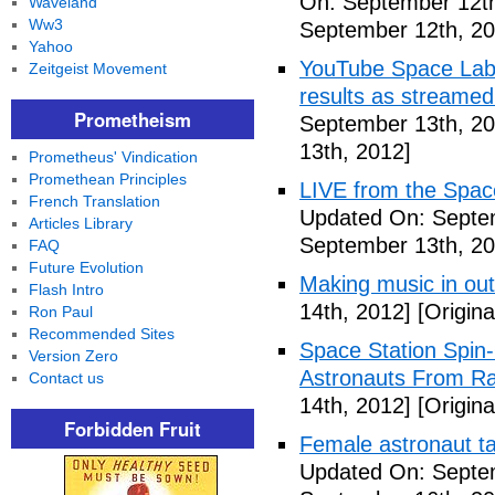
On: September 12th
Waveland
Ww3
September 12th, 20
Yahoo
YouTube Space Lab: 
Zeitgeist Movement
results as streame
Prometheism
September 13th, 20
13th, 2012]
Prometheus' Vindication
Promethean Principles
LIVE from the Spac
French Translation
Updated On: Septe
Articles Library
September 13th, 20
FAQ
Future Evolution
Making music in ou
Flash Intro
14th, 2012]
[Origina
Ron Paul
Recommended Sites
Space Station Spin
Version Zero
Astronauts From Ra
Contact us
14th, 2012]
[Origina
Forbidden Fruit
Female astronaut t
Updated On: Septe