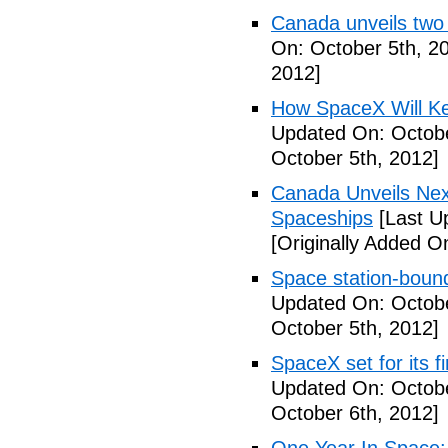
Canada unveils two
On: October 5th, 2
2012]
How SpaceX Will Ke
Updated On: Octobe
October 5th, 2012]
Canada Unveils Nex
Spaceships
[Last U
[Originally Added O
Space station-boun
Updated On: Octobe
October 5th, 2012]
SpaceX set for its f
Updated On: Octobe
October 6th, 2012]