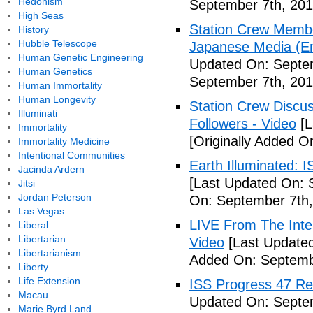
Hedonism
September 7th, 201
High Seas
Station Crew Membe
History
Hubble Telescope
Japanese Media (Eng
Human Genetic Engineering
Updated On: Septem
Human Genetics
September 7th, 201
Human Immortality
Human Longevity
Station Crew Discus
Illuminati
Followers - Video
[L
Immortality
[Originally Added O
Immortality Medicine
Intentional Communities
Earth Illuminated: 
Jacinda Ardern
[Last Updated On: 
Jitsi
Jordan Peterson
On: September 7th,
Las Vegas
LIVE From The Inter
Liberal
Libertarian
Video
[Last Updated
Libertarianism
Added On: Septemb
Liberty
Life Extension
ISS Progress 47 Re
Macau
Updated On: Septem
Marie Byrd Land