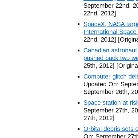
September 22nd, 2
22nd, 2012]
SpaceX, NASA target
International Space
22nd, 2012]
[Origin
Canadian astronaut 
pushed back two w
25th, 2012]
[Origina
Computer glitch del
Updated On: Septe
September 26th, 20
Space station at risk
September 27th, 20
27th, 2012]
Orbital debris sets o
On: September 27th