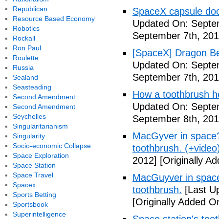
Republican
SpaceX capsule dock
Resource Based Economy
Updated On: Septem
Robotics
September 7th, 201
Rockall
Ron Paul
[SpaceX] Dragon Be
Roulette
Updated On: Septem
Russia
September 7th, 201
Sealand
Seasteading
How a toothbrush he
Second Amendment
Updated On: Septem
Second Amendment
Seychelles
September 8th, 201
Singularitarianism
MacGyver in space? 
Singularity
Socio-economic Collapse
toothbrush. (+video
Space Exploration
2012]
[Originally A
Space Station
Space Travel
MacGuyver in space?
Spacex
toothbrush.
[Last U
Sports Betting
[Originally Added O
Sportsbook
Superintelligence