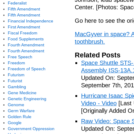
Federalist
Center. [Photos: Spac
Fifth Amendment
Fifth Amendment
Go here to see the ori
Financial Independence
First Amendment
Fiscal Freedom
MacGyver in space? As
Food Supplements
toothbrush.
Fourth Amendment
Fourth Amendment
Related Posts
Free Speech
Space Shuttle STS-
Freedom
Freedom of Speech
Assembly ISS-13A.
Futurism
Updated On: Septem
Futurist
September 7th, 201
Gambling
Gene Medicine
Hurricane Isaac Spi
Genetic Engineering
Video - Video
[Last
Genome
[Originally Added O
Germ Warfare
Golden Rule
Raw Video: Space St
Google
Updated On: Septem
Government Oppression