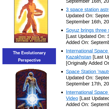
September 16th, 20
3 space station astr
Updated On: Septe
September 16th, 20
Soyuz brings three s
[Last Updated On: 
Added On: Septemb
International Space
The Evolutionary
Kazakhstan
[Last U
Perspective
[Originally Added O
Space Station 'nau
Updated On: Septe
September 17th, 20
International Space
Video
[Last Updated
Added On: Septemb