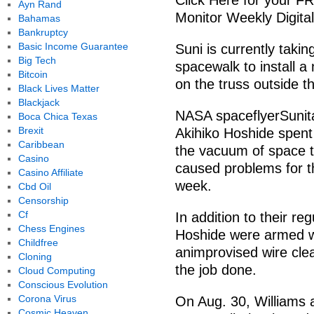
Click Here for your F
Ayn Rand
Monitor Weekly Digital
Bahamas
Bankruptcy
Basic Income Guarantee
Suni is currently taki
Big Tech
spacewalk to install 
Bitcoin
on the truss outside t
Black Lives Matter
Blackjack
NASA spaceflyerSunit
Boca Chica Texas
Brexit
Akihiko Hoshide spent 
Caribbean
the vacuum of space to 
Casino
caused problems for th
Casino Affiliate
week.
Cbd Oil
Censorship
Cf
In addition to their r
Chess Engines
Hoshide were armed wi
Childfree
animprovised wire cle
Cloning
the job done.
Cloud Computing
Conscious Evolution
Corona Virus
On Aug. 30, Williams
Cosmic Heaven