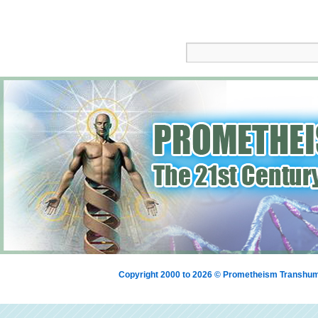
Copyright 2000 to 2026 © Prometheism Transh