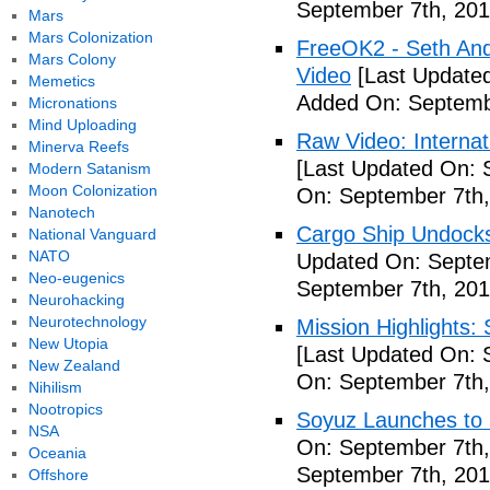
September 7th, 201
Mars
Mars Colonization
FreeOK2 - Seth And
Mars Colony
Video
[Last Updated
Memetics
Added On: Septemb
Micronations
Mind Uploading
Raw Video: Internat
Minerva Reefs
[Last Updated On: 
Modern Satanism
Moon Colonization
On: September 7th,
Nanotech
Cargo Ship Undocks
National Vanguard
NATO
Updated On: Septem
Neo-eugenics
September 7th, 201
Neurohacking
Neurotechnology
Mission Highlights:
New Utopia
[Last Updated On: 
New Zealand
On: September 7th,
Nihilism
Nootropics
Soyuz Launches to 
NSA
On: September 7th,
Oceania
September 7th, 201
Offshore