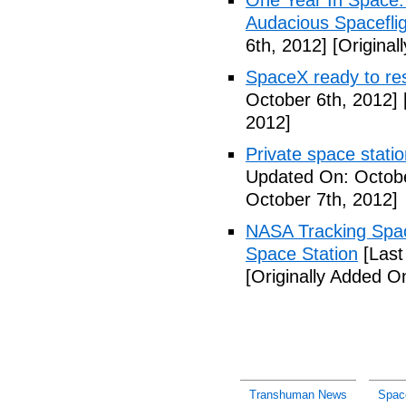
One Year In Space
Audacious Spaceflig
6th, 2012]
[Original
SpaceX ready to res
October 6th, 2012]
2012]
Private space stati
Updated On: Octobe
October 7th, 2012]
NASA Tracking Spac
Space Station
[Last
[Originally Added O
Transhuman News
Spac