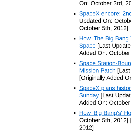
On: October 3rd, 2
SpaceX encore: 2nd
Updated On: Octobe
October 5th, 2012]
How 'The Big Bang 
Space
[Last Update
Added On: October 
Space Station-Bou
Mission Patch
[Last
[Originally Added O
SpaceX plans histori
Sunday
[Last Updat
Added On: October 
How 'Big Bang's' Ho
October 5th, 2012]
2012]