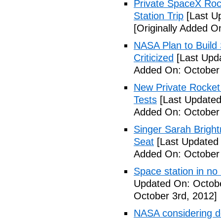
Private SpaceX Roc
Station Trip
[Last U
[Originally Added O
NASA Plan to Build
Criticized
[Last Upd
Added On: October 
New Private Rocket 
Tests
[Last Updated
Added On: October 
Singer Sarah Brigh
Seat
[Last Updated 
Added On: October 
Space station in no
Updated On: Octobe
October 3rd, 2012]
NASA considering d