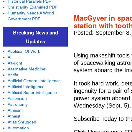
Historical Parallels PDF
Christianity Examined PDF
Humanity Needs A World
MacGyver in spac
Government PDF
station with toot
Breaking News and
Posted: September 8,
Updates
Abolition Of Work
Using makeshift tools 
Ai
of spacewalking astron
Alt-right
Alternative Medicine
system aboard the Int
Antifa
Artificial General Intelligence
It took hard work, d
Artificial Intelligence
ingenuity for a pair of
Artificial Super Intelligence
power system aboard t
Ascension
Astronomy
Wednesday (Sept. 5).
Atheism
Atheist
Subscribe Today to th
Atlas Shrugged
Automation