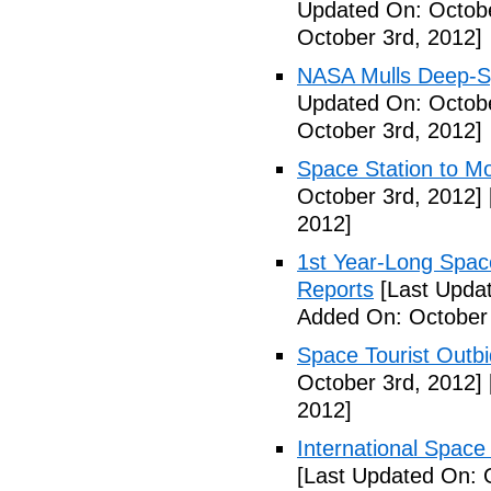
Updated On: Octobe
October 3rd, 2012]
NASA Mulls Deep-Sp
Updated On: Octobe
October 3rd, 2012]
Space Station to Mo
October 3rd, 2012]
2012]
1st Year-Long Spac
Reports
[Last Updat
Added On: October 
Space Tourist Outbi
October 3rd, 2012]
2012]
International Space 
[Last Updated On: 