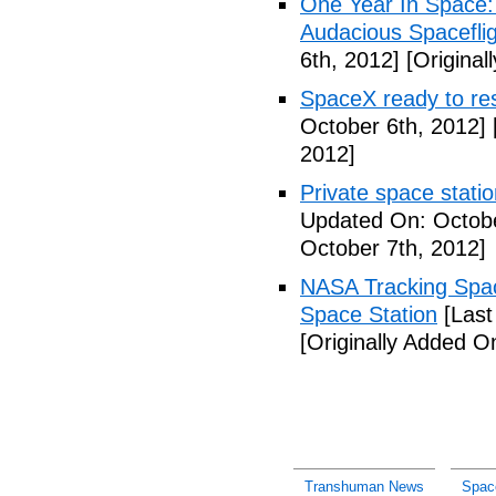
One Year In Space
Audacious Spaceflig
6th, 2012]
[Original
SpaceX ready to res
October 6th, 2012]
2012]
Private space stati
Updated On: Octobe
October 7th, 2012]
NASA Tracking Spac
Space Station
[Last
[Originally Added O
Transhuman News
Spac