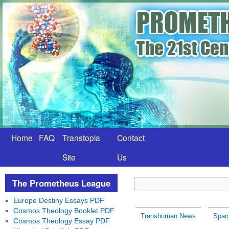
Home
FAQ
Transtopia
Contact
Site
Us
The Prometheus League
Europe Destiny Essays PDF
Cosmos Theology Booklet PDF
Transhuman News
Spac
Cosmos Theology Essay PDF