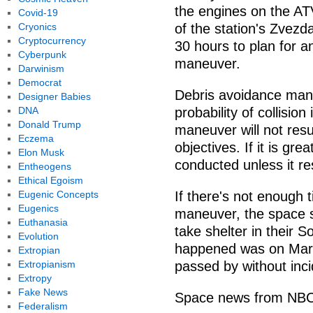
the engines on the AT
Covid-19
Cryonics
of the station's Zvezd
Cryptocurrency
30 hours to plan for a
Cyberpunk
maneuver.
Darwinism
Democrat
Debris avoidance man
Designer Babies
DNA
probability of collision
Donald Trump
maneuver will not resul
Eczema
objectives. If it is gr
Elon Musk
conducted unless it res
Entheogens
Ethical Egoism
Eugenic Concepts
If there's not enough
Eugenics
maneuver, the space s
Euthanasia
take shelter in their S
Evolution
happened was on March
Extropian
Extropianism
passed by without inci
Extropy
Fake News
Space news from NB
Federalism