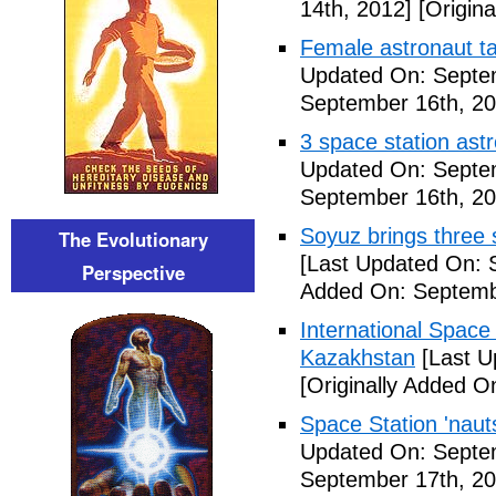
14th, 2012]
[Origina
Female astronaut t
Updated On: Septe
September 16th, 20
3 space station astr
Updated On: Septe
September 16th, 20
Soyuz brings three s
The Evolutionary
[Last Updated On: 
Perspective
Added On: Septemb
International Space
Kazakhstan
[Last U
[Originally Added O
Space Station 'nau
Updated On: Septe
September 17th, 20