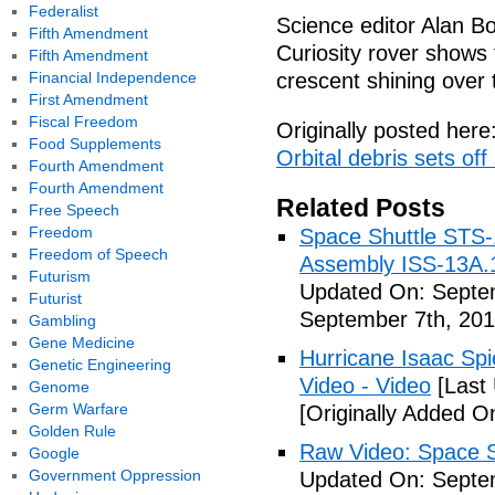
Federalist
Science editor Alan Bo
Fifth Amendment
Curiosity rover shows
Fifth Amendment
Financial Independence
crescent shining over 
First Amendment
Fiscal Freedom
Originally posted here
Food Supplements
Orbital debris sets off
Fourth Amendment
Fourth Amendment
Related Posts
Free Speech
Freedom
Space Shuttle STS-
Freedom of Speech
Assembly ISS-13A.
Futurism
Updated On: Septem
Futurist
September 7th, 201
Gambling
Gene Medicine
Hurricane Isaac Spi
Genetic Engineering
Video - Video
[Last
Genome
Germ Warfare
[Originally Added O
Golden Rule
Raw Video: Space St
Google
Government Oppression
Updated On: Septem