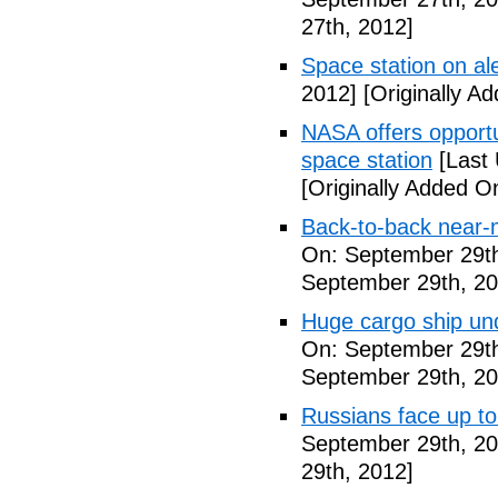
27th, 2012]
Space station on ale
2012]
[Originally A
NASA offers opport
space station
[Last 
[Originally Added O
Back-to-back near-
On: September 29th
September 29th, 20
Huge cargo ship un
On: September 29th
September 29th, 20
Russians face up to 
September 29th, 20
29th, 2012]