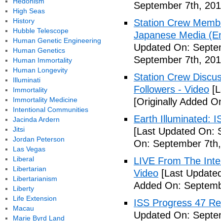
Hedonism
September 7th, 201
High Seas
History
Station Crew Membe
Hubble Telescope
Japanese Media (Eng
Human Genetic Engineering
Updated On: Septem
Human Genetics
September 7th, 201
Human Immortality
Human Longevity
Station Crew Discus
Illuminati
Followers - Video
[L
Immortality
Immortality Medicine
[Originally Added O
Intentional Communities
Earth Illuminated: 
Jacinda Ardern
Jitsi
[Last Updated On: 
Jordan Peterson
On: September 7th,
Las Vegas
Liberal
LIVE From The Inter
Libertarian
Video
[Last Updated
Libertarianism
Added On: Septemb
Liberty
Life Extension
ISS Progress 47 Re
Macau
Updated On: Septem
Marie Byrd Land