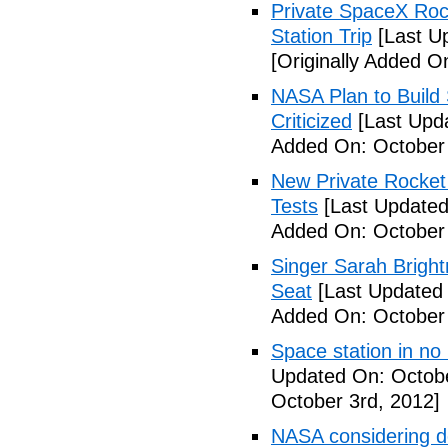
Private SpaceX Roc
Station Trip
[Last U
[Originally Added O
NASA Plan to Build
Criticized
[Last Upd
Added On: October 
New Private Rocket 
Tests
[Last Updated
Added On: October 
Singer Sarah Brigh
Seat
[Last Updated 
Added On: October 
Space station in no
Updated On: Octobe
October 3rd, 2012]
NASA considering d