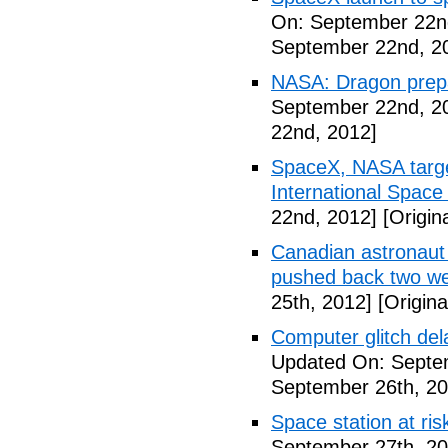
On: September 22n
September 22nd, 2
NASA: Dragon prepar
September 22nd, 2
22nd, 2012]
SpaceX, NASA target
International Space
22nd, 2012]
[Origin
Canadian astronaut 
pushed back two w
25th, 2012]
[Origina
Computer glitch del
Updated On: Septe
September 26th, 20
Space station at risk
September 27th, 20