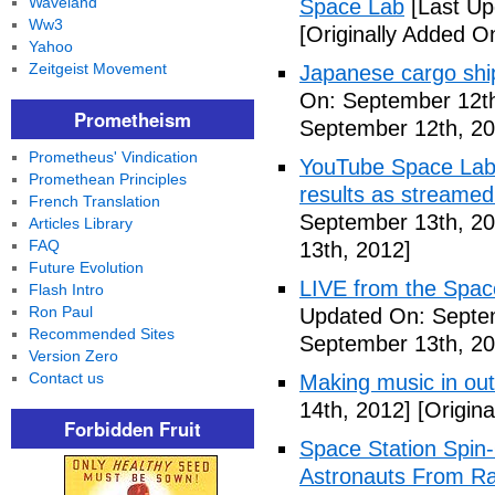
Waveland
Space Lab
[Last Up
Ww3
[Originally Added O
Yahoo
Zeitgeist Movement
Japanese cargo ship
On: September 12th
Prometheism
September 12th, 20
Prometheus' Vindication
YouTube Space Lab: 
Promethean Principles
results as streame
French Translation
September 13th, 20
Articles Library
FAQ
13th, 2012]
Future Evolution
LIVE from the Spac
Flash Intro
Ron Paul
Updated On: Septe
Recommended Sites
September 13th, 20
Version Zero
Contact us
Making music in ou
14th, 2012]
[Origina
Forbidden Fruit
Space Station Spin
Astronauts From Ra