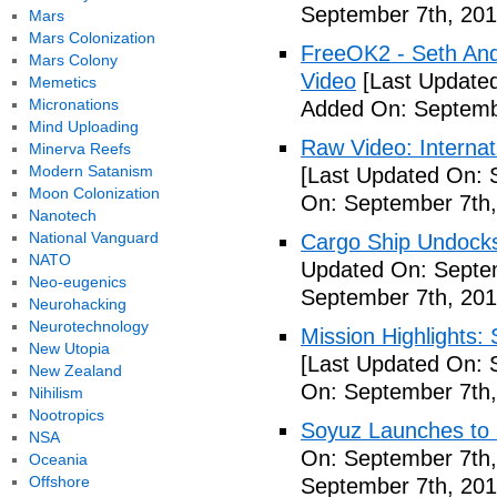
September 7th, 201
Mars
Mars Colonization
FreeOK2 - Seth And
Mars Colony
Video
[Last Updated
Memetics
Micronations
Added On: Septemb
Mind Uploading
Raw Video: Internat
Minerva Reefs
Modern Satanism
[Last Updated On: 
Moon Colonization
On: September 7th,
Nanotech
National Vanguard
Cargo Ship Undocks
NATO
Updated On: Septem
Neo-eugenics
September 7th, 201
Neurohacking
Neurotechnology
Mission Highlights:
New Utopia
[Last Updated On: 
New Zealand
On: September 7th,
Nihilism
Nootropics
Soyuz Launches to 
NSA
On: September 7th,
Oceania
Offshore
September 7th, 201