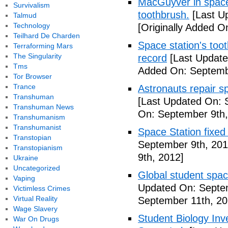
MacGuyver in space?
Survivalism
toothbrush.
[Last U
Talmud
Technology
[Originally Added O
Teilhard De Charden
Space station's too
Terraforming Mars
The Singularity
record
[Last Update
Tms
Added On: Septemb
Tor Browser
Trance
Astronauts repair sp
Transhuman
[Last Updated On: 
Transhuman News
On: September 9th,
Transhumanism
Transhumanist
Space Station fixed
Transtopian
September 9th, 201
Transtopianism
9th, 2012]
Ukraine
Uncategorized
Global student spa
Vaping
Updated On: Septem
Victimless Crimes
Virtual Reality
September 11th, 20
Wage Slavery
Student Biology In
War On Drugs