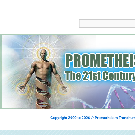
Copyright 2000 to 2026 © Prometheism Transh