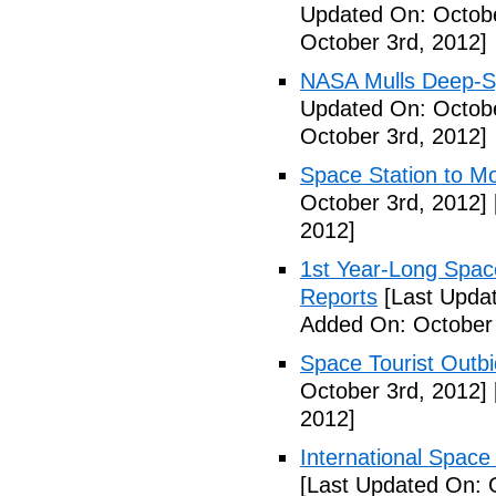
Updated On: Octobe
October 3rd, 2012]
NASA Mulls Deep-Sp
Updated On: Octobe
October 3rd, 2012]
Space Station to Mo
October 3rd, 2012]
2012]
1st Year-Long Spac
Reports
[Last Updat
Added On: October 
Space Tourist Outbi
October 3rd, 2012]
2012]
International Space 
[Last Updated On: 