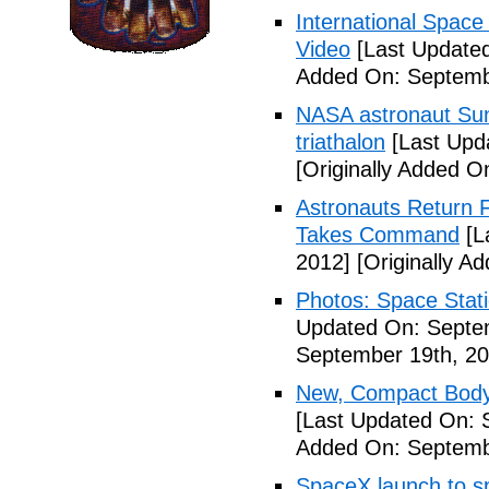
International Space
Video
[Last Updated
Added On: Septemb
NASA astronaut Suni
triathalon
[Last Upd
[Originally Added O
Astronauts Return 
Takes Command
[L
2012]
[Originally A
Photos: Space Stati
Updated On: Septe
September 19th, 20
New, Compact Body
[Last Updated On: 
Added On: Septemb
SpaceX launch to sp