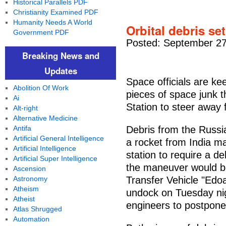
Historical Parallels PDF
Christianity Examined PDF
Humanity Needs A World
Orbital debris set
Government PDF
Posted: September 27
Breaking News and
Updates
Space officials are ke
Abolition Of Work
pieces of space junk t
Ai
Station to steer away 
Alt-right
Alternative Medicine
Antifa
Debris from the Russ
Artificial General Intelligence
a rocket from India m
Artificial Intelligence
station to require a d
Artificial Super Intelligence
the maneuver would b
Ascension
Astronomy
Transfer Vehicle "Ed
Atheism
undock on Tuesday nig
Atheist
engineers to postpone
Atlas Shrugged
Automation