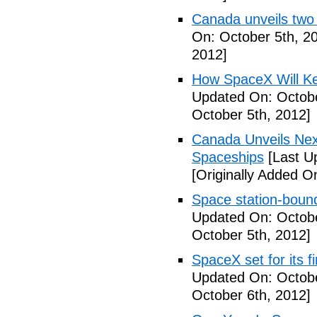
Canada unveils two
On: October 5th, 2
2012]
How SpaceX Will Ke
Updated On: Octobe
October 5th, 2012]
Canada Unveils Nex
Spaceships
[Last U
[Originally Added O
Space station-boun
Updated On: Octobe
October 5th, 2012]
SpaceX set for its f
Updated On: Octobe
October 6th, 2012]