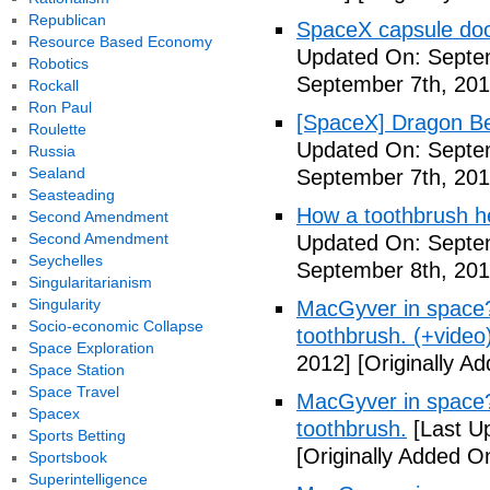
Republican
SpaceX capsule dock
Resource Based Economy
Updated On: Septem
Robotics
September 7th, 201
Rockall
Ron Paul
[SpaceX] Dragon Be
Roulette
Updated On: Septem
Russia
Sealand
September 7th, 201
Seasteading
How a toothbrush he
Second Amendment
Second Amendment
Updated On: Septem
Seychelles
September 8th, 201
Singularitarianism
Singularity
MacGyver in space? 
Socio-economic Collapse
toothbrush. (+video
Space Exploration
2012]
[Originally A
Space Station
Space Travel
MacGyver in space? 
Spacex
toothbrush.
[Last U
Sports Betting
[Originally Added O
Sportsbook
Superintelligence