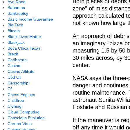
Both pieces of debris a
Ayn Rand
Bahamas
zone" of miss distance 
Bankruptcy
approach calculated to
Basic Income Guarantee
not known how large th
Big Tech
Bitcoin
An approach of debris 
Black Lives Matter
Blackjack
an imaginary "pizza bo
Boca Chica Texas
measuring 1.5 by 50 b
Brexit
30 miles across, by 30 
Caribbean
center.
Casino
Casino Affiliate
Cbd Oil
NASA says the three-p
Censorship
danger and continues i
Cf
routine maintenance. 
Chess Engines
astronaut Sunita Will
Childfree
Cloning
Hoshide and Russian 
Cloud Computing
Conscious Evolution
If the maneuver is req
Corona Virus
off any time it would 
Cosmic Heaven