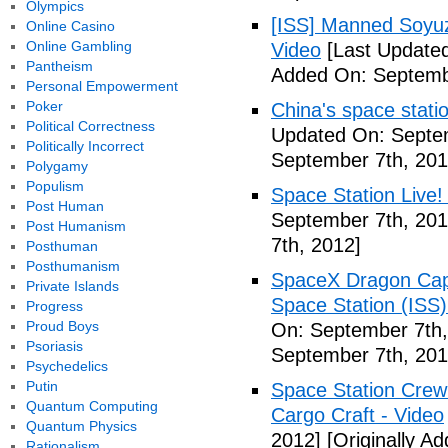
Olympics
[ISS] Manned Soyu
Online Casino
Online Gambling
Video
[Last Updated
Pantheism
Added On: Septemb
Personal Empowerment
Poker
China's space stati
Political Correctness
Updated On: Septem
Politically Incorrect
September 7th, 201
Polygamy
Populism
Space Station Live!
Post Human
September 7th, 201
Post Humanism
7th, 2012]
Posthuman
Posthumanism
SpaceX Dragon Caps
Private Islands
Space Station (ISS
Progress
Proud Boys
On: September 7th,
Psoriasis
September 7th, 201
Psychedelics
Putin
Space Station Crew
Quantum Computing
Cargo Craft - Video
Quantum Physics
2012]
[Originally A
Rationalism