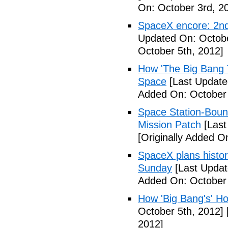
On: October 3rd, 2
SpaceX encore: 2nd
Updated On: Octobe
October 5th, 2012]
How 'The Big Bang 
Space
[Last Update
Added On: October 
Space Station-Bou
Mission Patch
[Last
[Originally Added O
SpaceX plans histori
Sunday
[Last Updat
Added On: October 
How 'Big Bang's' Ho
October 5th, 2012]
2012]