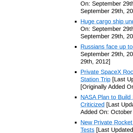
On: September 29th
September 29th, 20
Huge cargo ship un
On: September 29th
September 29th, 20
Russians face up to 
September 29th, 20
29th, 2012]
Private SpaceX Roc
Station Trip
[Last U
[Originally Added O
NASA Plan to Build
Criticized
[Last Upd
Added On: October 
New Private Rocket 
Tests
[Last Updated