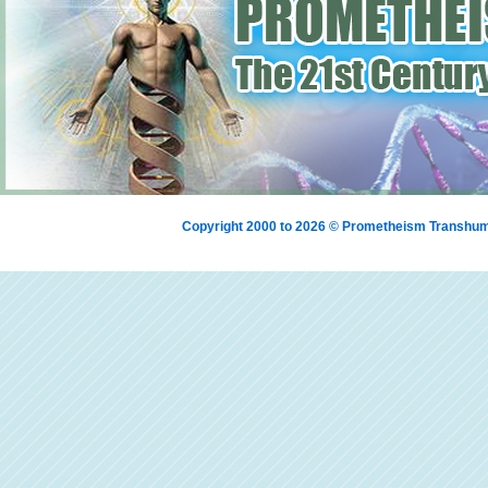
Copyright 2000 to 2026 © Prometheism Transh