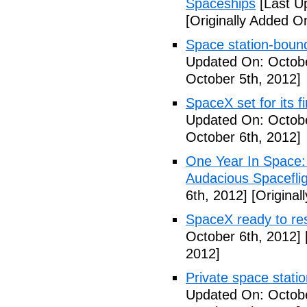
Spaceships
[Last U
[Originally Added O
Space station-boun
Updated On: Octobe
October 5th, 2012]
SpaceX set for its f
Updated On: Octobe
October 6th, 2012]
One Year In Space
Audacious Spaceflig
6th, 2012]
[Original
SpaceX ready to res
October 6th, 2012]
2012]
Private space stati
Updated On: Octobe