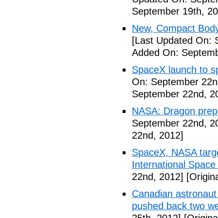
September 19th, 20
New, Compact Body
[Last Updated On: 
Added On: Septemb
SpaceX launch to sp
On: September 22n
September 22nd, 2
NASA: Dragon prepar
September 22nd, 2
22nd, 2012]
SpaceX, NASA target
International Space
22nd, 2012]
[Origin
Canadian astronaut 
pushed back two w