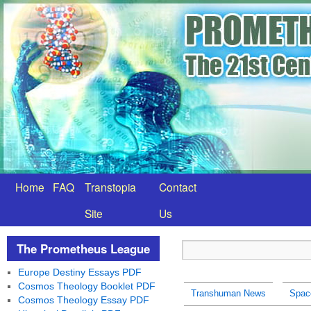
Home
FAQ
Transtopia
Contact
Site
Us
The Prometheus League
Europe Destiny Essays PDF
Cosmos Theology Booklet PDF
Transhuman News
Spac
Cosmos Theology Essay PDF