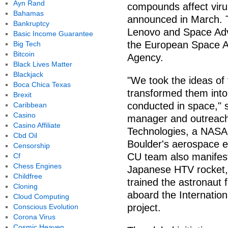
Ayn Rand
compounds affect viru
Bahamas
announced in March. 
Bankruptcy
Lenovo and Space Adv
Basic Income Guarantee
the European Space 
Big Tech
Bitcoin
Agency.
Black Lives Matter
Blackjack
"We took the ideas of
Boca Chica Texas
transformed them into
Brexit
conducted in space," 
Caribbean
Casino
manager and outreach
Casino Affiliate
Technologies, a NASA
Cbd Oil
Boulder's aerospace e
Censorship
CU team also manifes
Cf
Chess Engines
Japanese HTV rocket, 
Childfree
trained the astronaut 
Cloning
aboard the Internation
Cloud Computing
project.
Conscious Evolution
Corona Virus
Cosmic Heaven