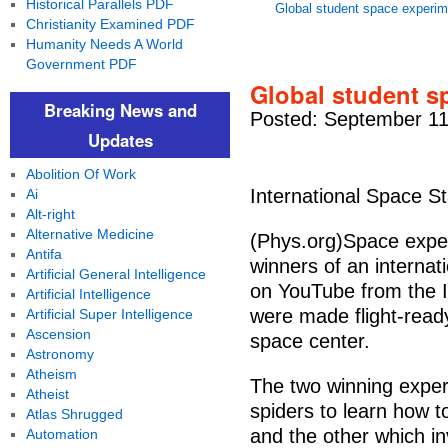
Historical Parallels PDF
Global student space experim
Christianity Examined PDF
Humanity Needs A World
Government PDF
Global student s
Breaking News and
Posted: September 11
Updates
Abolition Of Work
International Space St
Ai
Alt-right
Alternative Medicine
(Phys.org)Space expe
Antifa
winners of an internati
Artificial General Intelligence
on YouTube from the I
Artificial Intelligence
were made flight-read
Artificial Super Intelligence
Ascension
space center.
Astronomy
Atheism
The two winning experi
Atheist
spiders to learn how t
Atlas Shrugged
and the other which in
Automation