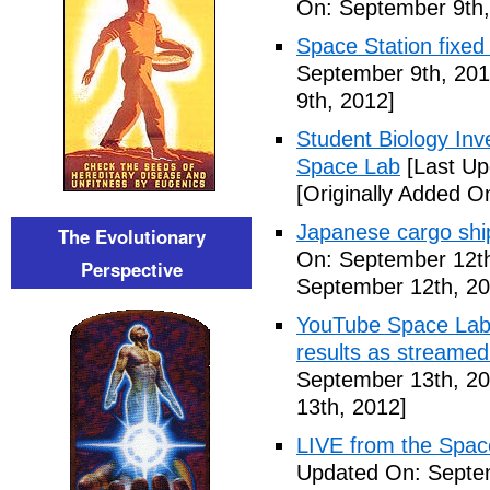
On: September 9th,
Space Station fixed
September 9th, 201
9th, 2012]
Student Biology In
Space Lab
[Last Up
[Originally Added O
Japanese cargo ship
The Evolutionary
On: September 12th
Perspective
September 12th, 20
YouTube Space Lab: 
results as streame
September 13th, 20
13th, 2012]
LIVE from the Spac
Updated On: Septe