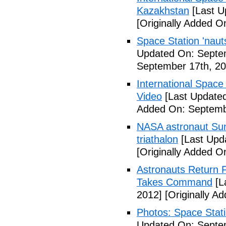
Kazakhstan
[Last U
[Originally Added O
Space Station 'nau
Updated On: Septe
September 17th, 20
International Space
Video
[Last Updated
Added On: Septemb
NASA astronaut Suni
triathalon
[Last Upd
[Originally Added O
Astronauts Return 
Takes Command
[L
2012]
[Originally A
Photos: Space Stati
Updated On: Septe