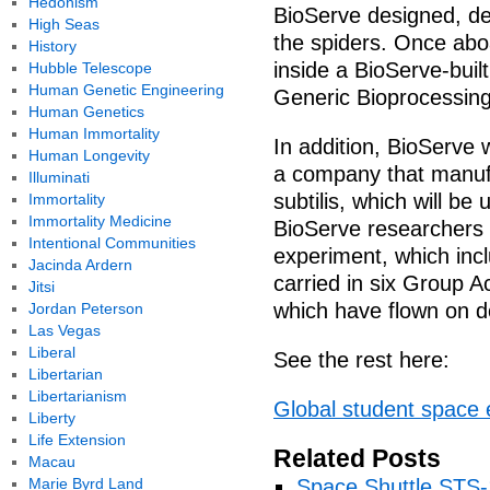
Hedonism
BioServe designed, dev
High Seas
the spiders. Once aboa
History
inside a BioServe-bui
Hubble Telescope
Human Genetic Engineering
Generic Bioprocessin
Human Genetics
Human Immortality
In addition, BioServe 
Human Longevity
a company that manufa
Illuminati
subtilis, which will b
Immortality
Immortality Medicine
BioServe researchers 
Intentional Communities
experiment, which incl
Jacinda Ardern
carried in six Group A
Jitsi
which have flown on d
Jordan Peterson
Las Vegas
Liberal
See the rest here:
Libertarian
Libertarianism
Global student space
Liberty
Life Extension
Related Posts
Macau
Marie Byrd Land
Space Shuttle STS-