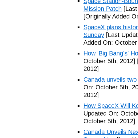
Space Station-Bou
Mission Patch
[Last
[Originally Added O
SpaceX plans histori
Sunday
[Last Updat
Added On: October 
How 'Big Bang's' Ho
October 5th, 2012]
2012]
Canada unveils two
On: October 5th, 2
2012]
How SpaceX Will Ke
Updated On: Octobe
October 5th, 2012]
Canada Unveils Nex