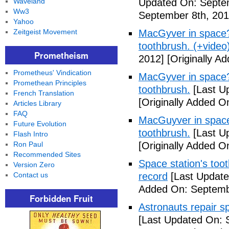
Waveland
Updated On: Septem
Ww3
September 8th, 201
Yahoo
Zeitgeist Movement
MacGyver in space? 
toothbrush. (+video
Prometheism
2012]
[Originally A
Prometheus' Vindication
MacGyver in space? 
Promethean Principles
toothbrush.
[Last U
French Translation
[Originally Added O
Articles Library
FAQ
MacGuyver in space?
Future Evolution
toothbrush.
[Last U
Flash Intro
Ron Paul
[Originally Added O
Recommended Sites
Space station's too
Version Zero
Contact us
record
[Last Update
Added On: Septemb
Forbidden Fruit
Astronauts repair sp
[Last Updated On: 