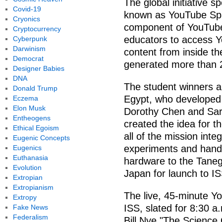
The global initiative 
Covid-19
known as YouTube Sp
Cryonics
component of YouTube 
Cryptocurrency
educators to access Y
Cyberpunk
Darwinism
content from inside th
Democrat
generated more than 2
Designer Babies
DNA
The student winners 
Donald Trump
Egypt, who developed 
Eczema
Elon Musk
Dorothy Chen and Sara
Entheogens
created the idea for t
Ethical Egoism
all of the mission int
Eugenic Concepts
experiments and hand-
Eugenics
Euthanasia
hardware to the Taneg
Evolution
Japan for launch to IS
Extropian
Extropianism
The live, 45-minute 
Extropy
ISS, slated for 8:30 a
Fake News
Federalism
Bill Nye "The Science