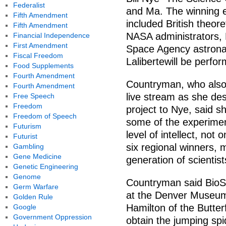
Federalist
and Ma. The winning e
Fifth Amendment
included British theor
Fifth Amendment
NASA administrators
Financial Independence
First Amendment
Space Agency astronau
Fiscal Freedom
Lalibertewill be perf
Food Supplements
Fourth Amendment
Countryman, who also 
Fourth Amendment
live stream as she des
Free Speech
Freedom
project to Nye, said s
Freedom of Speech
some of the experimen
Futurism
level of intellect, not
Futurist
six regional winners, 
Gambling
Gene Medicine
generation of scientis
Genetic Engineering
Genome
Countryman said BioS
Germ Warfare
at the Denver Museum
Golden Rule
Hamilton of the Butterf
Google
Government Oppression
obtain the jumping spi