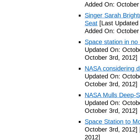
Added On: October 
Singer Sarah Brigh
Seat
[Last Updated 
Added On: October 
Space station in no
Updated On: Octobe
October 3rd, 2012]
NASA considering d
Updated On: Octobe
October 3rd, 2012]
NASA Mulls Deep-Sp
Updated On: Octobe
October 3rd, 2012]
Space Station to Mo
October 3rd, 2012]
2012]