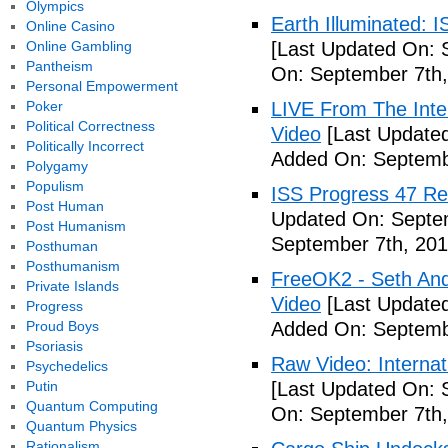
Olympics
Earth Illuminated: 
Online Casino
Online Gambling
[Last Updated On: 
Pantheism
On: September 7th,
Personal Empowerment
Poker
LIVE From The Inter
Political Correctness
Video
[Last Updated
Politically Incorrect
Added On: Septemb
Polygamy
Populism
ISS Progress 47 Re
Post Human
Updated On: Septem
Post Humanism
September 7th, 201
Posthuman
Posthumanism
FreeOK2 - Seth And
Private Islands
Video
[Last Updated
Progress
Proud Boys
Added On: Septemb
Psoriasis
Raw Video: Internat
Psychedelics
Putin
[Last Updated On: 
Quantum Computing
On: September 7th,
Quantum Physics
Rationalism