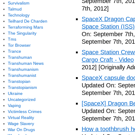
September 7th, 201
Survivalism
7th, 2012]
Talmud
Technology
SpaceX Dragon Caps
Teilhard De Charden
Space Station (ISS
Terraforming Mars
The Singularity
On: September 7th,
Tms
September 7th, 201
Tor Browser
Trance
Space Station Crew
Transhuman
Cargo Craft - Video
Transhuman News
2012]
[Originally A
Transhumanism
Transhumanist
SpaceX capsule dock
Transtopian
Updated On: Septem
Transtopianism
September 7th, 201
Ukraine
Uncategorized
[SpaceX] Dragon Be
Vaping
Updated On: Septem
Victimless Crimes
Virtual Reality
September 7th, 201
Wage Slavery
How a toothbrush he
War On Drugs