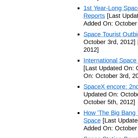
1st Year-Long Spac
Reports
[Last Updat
Added On: October 
Space Tourist Outbi
October 3rd, 2012]
2012]
International Space 
[Last Updated On: 
On: October 3rd, 2
SpaceX encore: 2nd
Updated On: Octobe
October 5th, 2012]
How 'The Big Bang 
Space
[Last Update
Added On: October 