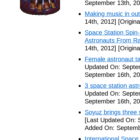
September 13th, 20
Making music in ou
14th, 2012]
[Origina
Space Station Spin
Astronauts From Ra
14th, 2012]
[Origina
Female astronaut t
Updated On: Septe
September 16th, 20
3 space station astr
Updated On: Septe
September 16th, 20
Soyuz brings three s
[Last Updated On: 
Added On: Septemb
International Space