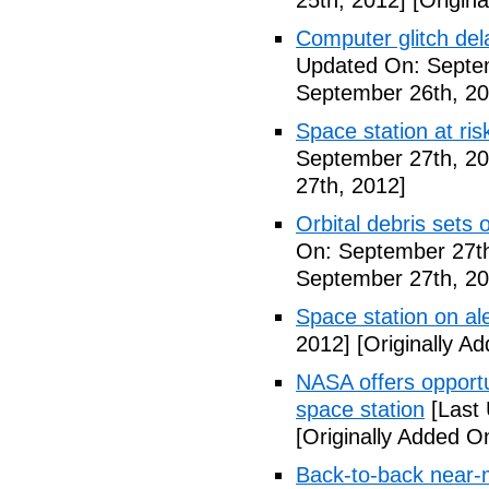
25th, 2012]
[Origina
Computer glitch del
Updated On: Septe
September 26th, 20
Space station at risk
September 27th, 20
27th, 2012]
Orbital debris sets o
On: September 27th
September 27th, 20
Space station on ale
2012]
[Originally A
NASA offers opport
space station
[Last 
[Originally Added O
Back-to-back near-