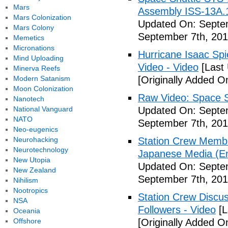
Mars
Assembly ISS-13A.
Mars Colonization
Updated On: Septem
Mars Colony
September 7th, 201
Memetics
Micronations
Hurricane Isaac Spi
Mind Uploading
Video - Video
[Last
Minerva Reefs
Modern Satanism
[Originally Added O
Moon Colonization
Raw Video: Space St
Nanotech
National Vanguard
Updated On: Septem
NATO
September 7th, 201
Neo-eugenics
Neurohacking
Station Crew Membe
Neurotechnology
Japanese Media (Eng
New Utopia
Updated On: Septem
New Zealand
September 7th, 201
Nihilism
Nootropics
Station Crew Discus
NSA
Followers - Video
[L
Oceania
Offshore
[Originally Added O