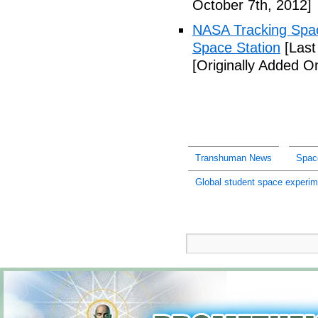
October 7th, 2012]
NASA Tracking Spac
Space Station
[Last
[Originally Added O
Transhuman News
Spac
Global student space experim