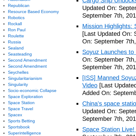
Cargo Ship Undocks
Republican
Updated On: Septem
Resource Based Economy
September 7th, 201
Robotics
Rockall
Mission Highlights:
Ron Paul
[Last Updated On: 
Roulette
On: September 7th,
Russia
Sealand
Soyuz Launches to 
Seasteading
On: September 7th,
Second Amendment
Second Amendment
September 7th, 201
Seychelles
[ISS] Manned Soyu
Singularitarianism
Singularity
Video
[Last Updated
Socio-economic Collapse
Added On: Septemb
Space Exploration
Space Station
China's space stati
Space Travel
Updated On: Septem
Spacex
September 7th, 201
Sports Betting
Sportsbook
Space Station Live!
Superintelligence