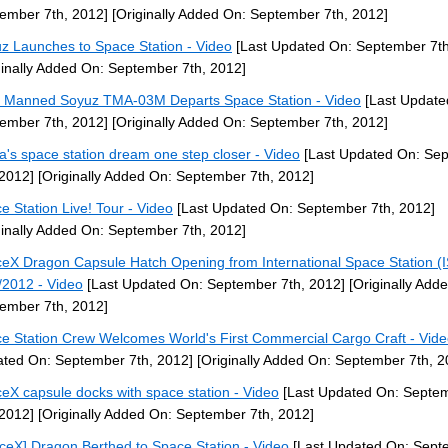
ember 7th, 2012]
[Originally Added On: September 7th, 2012]
z Launches to Space Station - Video
[Last Updated On: September 7th
ginally Added On: September 7th, 2012]
] Manned Soyuz TMA-03M Departs Space Station - Video
[Last Update
ember 7th, 2012]
[Originally Added On: September 7th, 2012]
a's space station dream one step closer - Video
[Last Updated On: Se
 2012]
[Originally Added On: September 7th, 2012]
e Station Live! Tour - Video
[Last Updated On: September 7th, 2012]
ginally Added On: September 7th, 2012]
eX Dragon Capsule Hatch Opening from International Space Station (
/2012 - Video
[Last Updated On: September 7th, 2012]
[Originally Add
ember 7th, 2012]
e Station Crew Welcomes World's First Commercial Cargo Craft - Vid
ted On: September 7th, 2012]
[Originally Added On: September 7th, 2
eX capsule docks with space station - Video
[Last Updated On: Septe
 2012]
[Originally Added On: September 7th, 2012]
ceX] Dragon Berthed to Space Station - Video
[Last Updated On: Sept