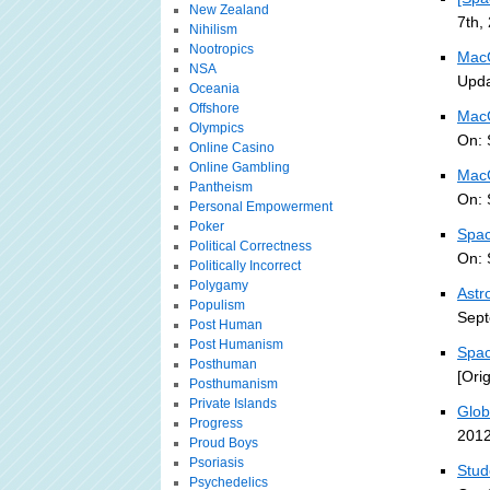
New Zealand
7th,
Nihilism
Nootropics
MacG
NSA
Upda
Oceania
Offshore
MacG
Olympics
On: 
Online Casino
Online Gambling
MacG
Pantheism
On: 
Personal Empowerment
Poker
Spac
Political Correctness
On: 
Politically Incorrect
Polygamy
Astr
Populism
Sept
Post Human
Post Humanism
Spac
Posthuman
[Ori
Posthumanism
Private Islands
Glob
Progress
2012
Proud Boys
Psoriasis
Stud
Psychedelics