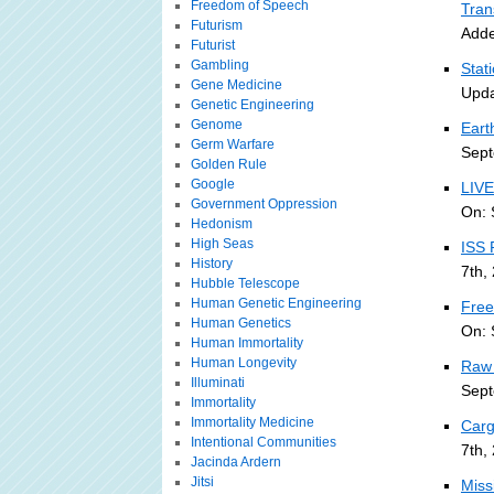
Freedom of Speech
Tran
Futurism
Adde
Futurist
Gambling
Stat
Gene Medicine
Upda
Genetic Engineering
Genome
Eart
Germ Warfare
Sept
Golden Rule
Google
LIVE
Government Oppression
On: 
Hedonism
High Seas
ISS 
History
7th,
Hubble Telescope
Human Genetic Engineering
Free
Human Genetics
On: 
Human Immortality
Human Longevity
Raw 
Illuminati
Sept
Immortality
Immortality Medicine
Carg
Intentional Communities
7th,
Jacinda Ardern
Jitsi
Miss