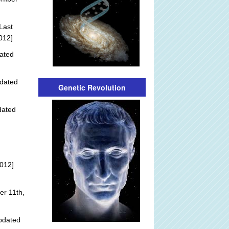
Last
012]
ated
dated
Genetic Revolution
dated
012]
r 11th,
pdated