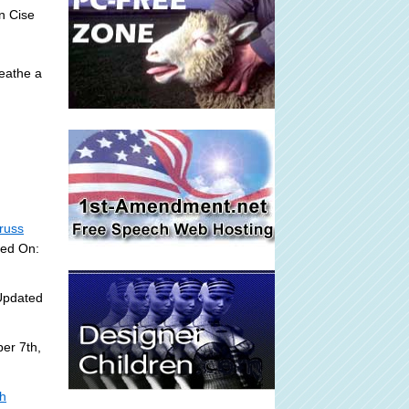
an Cise
reathe a
russ
ded On:
Updated
er 7th,
sh