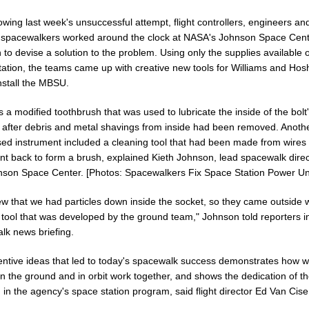
lowing last week's unsuccessful attempt, flight controllers, engineers an
 spacewalkers worked around the clock at NASA's Johnson Space Cent
to devise a solution to the problem. Using only the supplies available 
tation, the teams came up with creative new tools for Williams and Hos
nstall the MBSU.
a modified toothbrush that was used to lubricate the inside of the bolt
 after debris and metal shavings from inside had been removed. Anoth
sed instrument included a cleaning tool that had been made from wires 
nt back to form a brush, explained Kieth Johnson, lead spacewalk direc
nson Space Center. [Photos: Spacewalkers Fix Space Station Power Uni
w that we had particles down inside the socket, so they came outside w
 tool that was developed by the ground team," Johnson told reporters in
lk news briefing.
entive ideas that led to today's spacewalk success demonstrates how we
n the ground and in orbit work together, and shows the dedication of t
 in the agency's space station program, said flight director Ed Van Cise