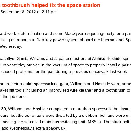
 toothbrush helped fix the space station
 September 8, 2012 at 2:11 pm
 hard work, determination and some MacGyver-esque ingenuity for a pai
lking astronauts to fix a key power system aboard the International S
 Wednesday.
aceflyer Sunita Williams and Japanese astronaut Akihiko Hoshide spen
urs yesterday outside in the vacuum of space to properly install a pair o
d caused problems for the pair during a previous spacewalk last week.
tion to their regular spacewalking gear, Williams and Hoshide were arme
keshift tools including an improvised wire cleaner and a toothbrush to
t the job done.
 30, Williams and Hoshide completed a marathon spacewalk that laste
hours, but the astronauts were thwarted by a stubborn bolt and were un
onnecting the so-called main bus switching unit (MBSU). The stuck bolt
 add Wednesday's extra spacewalk.