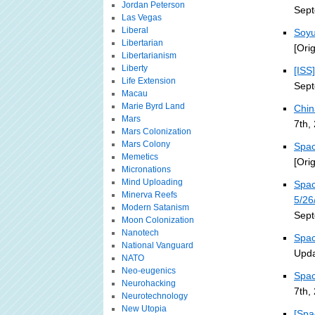
Jordan Peterson
Sept
Las Vegas
Liberal
Soyu
Libertarian
[Ori
Libertarianism
Liberty
[ISS
Life Extension
Sept
Macau
Marie Byrd Land
Chin
Mars
7th,
Mars Colonization
Mars Colony
Spac
Memetics
[Ori
Micronations
Mind Uploading
Spac
Minerva Reefs
5/26
Modern Satanism
Sept
Moon Colonization
Nanotech
Spac
National Vanguard
Upda
NATO
Neo-eugenics
Spac
Neurohacking
7th,
Neurotechnology
New Utopia
[Spa