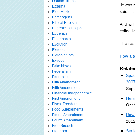
Donald Trump
"It was 
Eczema
said. "I
Elon Musk
Entheogens
Ethical Egoism
And wit
Eugenic Concepts
collectiv
Eugenics
Euthanasia
The rest
Evolution
Extropian
Extropianism
How a t
Extropy
Fake News
Relate
Federalism
Spac
Federalist
2007
Fifth Amendment
Fifth Amendment
Sept
Financial Independence
Hurr
First Amendment
Fiscal Freedom
On: 
Food Supplements
Raw 
Fourth Amendment
Fourth Amendment
2012
Free Speech
Stat
Freedom