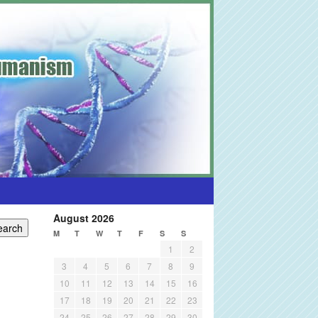
August 2026
M
T
W
T
F
S
S
1
2
3
4
5
6
7
8
9
10
11
12
13
14
15
16
17
18
19
20
21
22
23
24
25
26
27
28
29
30