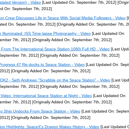
slated Version) - Video
[Last Updated On: September 7th, 2012]
[Origin
d On: September 7th, 2012]
ion Crew Discusses Life in Space With Social Media Followers - Video
[
ted On: September 7th, 2012]
[Originally Added On: September 7th, 2
h Illuminated: ISS Time-lapse Photography - Video
[Last Updated On:
ember 7th, 2012]
[Originally Added On: September 7th, 2012]
 From The International Space Station 1080i Full HD - Video
[Last Upd
September 7th, 2012]
[Originally Added On: September 7th, 2012]
Progress 47 Re-docks to Space Station - Video
[Last Updated On: Sep
 2012]
[Originally Added On: September 7th, 2012]
OK2 - Seth Andrews "Scrabble on the Space Station" - Video
[Last Upd
September 7th, 2012]
[Originally Added On: September 7th, 2012]
Video: International Space Station at Night - Video
[Last Updated On:
ember 7th, 2012]
[Originally Added On: September 7th, 2012]
o Ship Undocks From Space Station - Video
[Last Updated On: Septe
 2012]
[Originally Added On: September 7th, 2012]
ion Highlights: SpaceX's Dragon Makes History - Video
[Last Updated 