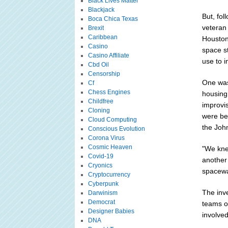
Black Lives Matter
Blackjack
But, fol
Boca Chica Texas
veteran
Brexit
Caribbean
Houston 
Casino
space s
Casino Affiliate
use to i
Cbd Oil
Censorship
One was 
Cf
Chess Engines
housing
Childfree
improvi
Cloning
were be
Cloud Computing
the Joh
Conscious Evolution
Corona Virus
Cosmic Heaven
"We kne
Covid-19
another
Cryonics
spacewa
Cryptocurrency
Cyberpunk
The inv
Darwinism
Democrat
teams o
Designer Babies
involved
DNA