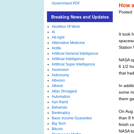
Government PDF
How a
Posted:
Breaking News and Updates
Abolition Of Work
Ai
It took
Alt-right
spacewa
Alternative Medicine
Station
Antifa
Artificial General Intelligence
Artificial Intelligence
NASA sp
Artificial Super Intelligence
6 1/2 ho
Ascension
that ha
Astronomy
Atheism
In addi
Atheist
Atlas Shrugged
some ma
Automation
them ge
Ayn Rand
Bahamas
On Aug.
Bankruptcy
than 8 
Basic Income Guarantee
Big Tech
finish c
Bitcoin
NASA to