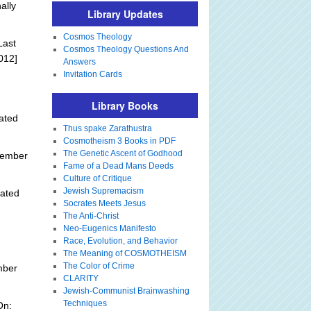
ally
Library Updates
Cosmos Theology
Last
Cosmos Theology Questions And
012]
Answers
Invitation Cards
Library Books
ated
Thus spake Zarathustra
Cosmotheism 3 Books in PDF
The Genetic Ascent of Godhood
tember
Fame of a Dead Mans Deeds
Culture of Critique
Jewish Supremacism
ated
Socrates Meets Jesus
The Anti-Christ
Neo-Eugenics Manifesto
Race, Evolution, and Behavior
The Meaning of COSMOTHEISM
The Color of Crime
mber
CLARITY
Jewish-Communist Brainwashing
Techniques
On: