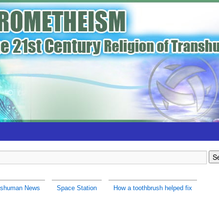
nshuman News
Space Station
How a toothbrush helped fix