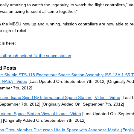
really amazing to watch the ingenuity, to watch the flight controllers," V
t was amazing to see it all come together."
h the MBSU now up and running, mission controllers are now able to b
e sigh of relief.
 is here:
oothbrush helped fix the space station
d Posts
e Shuttle STS-118 Endeavour Space Station Assembly ISS-13A.1 S5 T
 NASA - Video
[Last Updated On: September 7th, 2012]
[Originally Ad
ember 7th, 2012]
icane Isaac Spied By International Space Station | Video - Video
[Last 
September 7th, 2012]
[Originally Added On: September 7th, 2012]
Video: Space Station View of Isaac - Video
[Last Updated On: Septemb
]
[Originally Added On: September 7th, 2012]
ion Crew Member Discusses Life in Space with Japanese Media (Engli