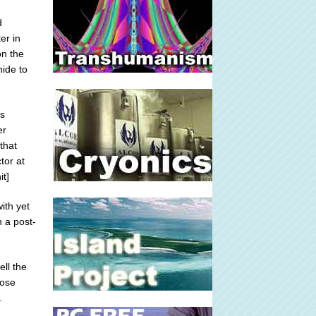
d
er in
on the
hide to
's
er
that
tor at
t]
ith yet
 a post-
ll the
hose
.