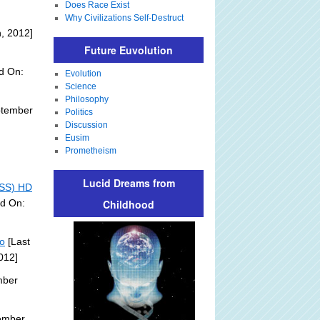
Does Race Exist
Why Civilizations Self-Destruct
, 2012]
Future Euvolution
d On:
Evolution
Science
Philosophy
ptember
Politics
Discussion
Eusim
Prometheism
Lucid Dreams from
ISS) HD
ed On:
Childhood
eo
[Last
012]
mber
ember