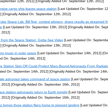
September 12th, 2012]
[Originally Added On: September 12th, 2012]
nese cargo ship leaves space station
[Last Updated On: September 12
]
[Originally Added On: September 12th, 2012]
ube Space Lab: Bill Nye, contest winners, share results as streamed f
ce
[Last Updated On: September 13th, 2012]
[Originally Added On: Se
, 2012]
 from the Space Station: Gotta-See Video
[Last Updated On: Septembe
]
[Originally Added On: September 13th, 2012]
ng music in outer space
[Last Updated On: September 14th, 2012]
[Ori
d On: September 14th, 2012]
e Station Spin-Off Could Protect Mars-Bound Astronauts From Radiati
ted On: September 14th, 2012]
[Originally Added On: September 14th
le astronaut takes command of space station
[Last Updated On: Sep
, 2012]
[Originally Added On: September 16th, 2012]
ace station astronauts return to Earth tonight
[Last Updated On: Septe
, 2012]
[Originally Added On: September 16th, 2012]
z brings three station fliers home to pinpoint landing
[Last Updated On