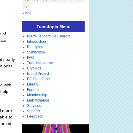
31
« Aug
Transtopia Menu
r of
Pierre Teilhard De Chardin
pace
Introduction
Principles
Symbolism
FAQ
t nearly
Transhumanism
f bolts
Cryonics
Island Project
PC-Free Zone
Library
d with
Forums
 help
Membership
Link Xchange
Services
d more
Support
Feedback
able to
 forced