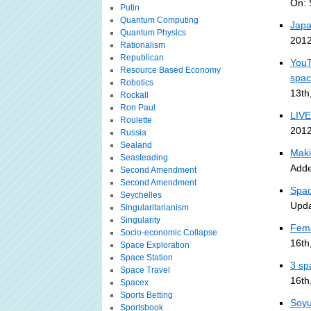
On: 
Putin
Quantum Computing
Japa
Quantum Physics
2012
Rationalism
Republican
YouT
Resource Based Economy
spa
Robotics
13th
Rockall
Ron Paul
LIVE
Roulette
2012
Russia
Sealand
Maki
Seasteading
Adde
Second Amendment
Second Amendment
Spac
Seychelles
Upda
Singularitarianism
Singularity
Fema
Socio-economic Collapse
16th
Space Exploration
Space Station
3 sp
Space Travel
16th
Spacex
Sports Betting
Soyu
Sportsbook