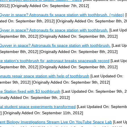
 2012]
[Originally Added On: September 7th, 2012]
yver in space? Astronauts fix space station with toothbrush. (+video)
[
ted On: September 8th, 2012]
[Originally Added On: September 8th, 2
yver in space? Astronauts fix space station with toothbrush.
[Last Upd
September 8th, 2012]
[Originally Added On: September 8th, 2012]
uyver in space? Astronauts fix space station with toothbrush.
[Last Up
September 8th, 2012]
[Originally Added On: September 8th, 2012]
e station's toothbrush fix; astronaut breaks spacewalk record
[Last Up
September 8th, 2012]
[Originally Added On: September 8th, 2012]
onauts repair space station with help of toothbrush
[Last Updated On:
ember 9th, 2012]
[Originally Added On: September 9th, 2012]
e Station fixed with $3 toothbrush
[Last Updated On: September 9th, 2
ginally Added On: September 9th, 2012]
al student space experiments transformed
[Last Updated On: Septembe
]
[Originally Added On: September 11th, 2012]
ent Biology Investigations Stream Live On YouTube Space Lab
[Last U