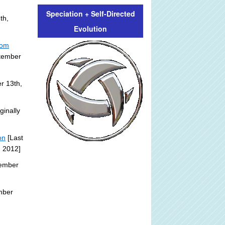
Speciation + Self-Directed
th,
Evolution
rom
ptember
r 13th,
ginally
on
[Last
, 2012]
tember
mber
: