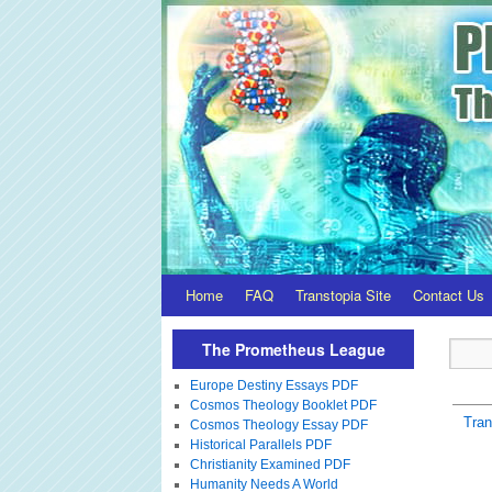
Home
FAQ
Transtopia Site
Contact Us
The Prometheus League
Europe Destiny Essays PDF
Cosmos Theology Booklet PDF
Tra
Cosmos Theology Essay PDF
Historical Parallels PDF
Christianity Examined PDF
Humanity Needs A World