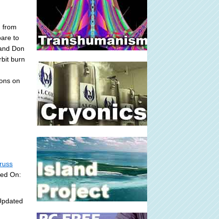
 from
pare to
 and Don
rbit burn
ions on
russ
ded On:
Updated