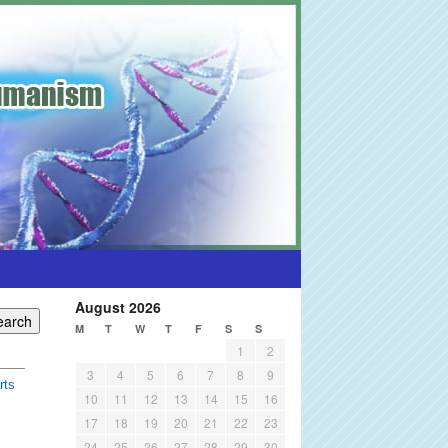
August 2026
M
T
W
T
F
S
S
1
2
3
4
5
6
7
8
9
rts
10
11
12
13
14
15
16
17
18
19
20
21
22
23
24
25
26
27
28
29
30