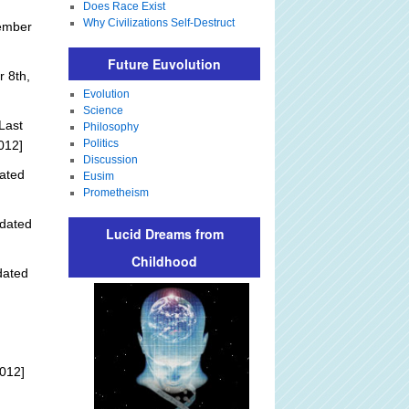
Does Race Exist
Why Civilizations Self-Destruct
ember
Future Euvolution
 8th,
Evolution
Science
Last
Philosophy
Politics
012]
Discussion
ated
Eusim
Prometheism
dated
Lucid Dreams from
Childhood
dated
012]