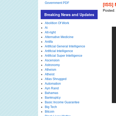
Government PDF
[ISS]
Posted:
Breaking News and Updates
Abolition Of Work
Ai
Alt-right
Alternative Medicine
Antifa
Artificial General Intelligence
Artificial Intelligence
Artificial Super Intelligence
Ascension
Astronomy
Atheism
Atheist
Atlas Shrugged
Automation
Ayn Rand
Bahamas
Bankruptcy
Basic Income Guarantee
Big Tech
Bitcoin