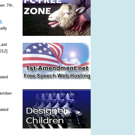
er 7th,
sh
ally
Last
012]
ated
tember
ated