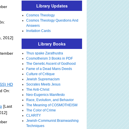
Library Updates
mber
Cosmos Theology
Cosmos Theology Questions And
On:
Answers
Invitation Cards
, 2012]
Library Books
ptember
Thus spake Zarathustra
Cosmotheism 3 Books in PDF
The Genetic Ascent of Godhood
Fame of a Dead Mans Deeds
Culture of Critique
Jewish Supremacism
ISS) HD
Socrates Meets Jesus
The Anti-Christ
ed On:
Neo-Eugenics Manifesto
Race, Evolution, and Behavior
The Meaning of COSMOTHEISM
eo
[Last
The Color of Crime
012]
CLARITY
Jewish-Communist Brainwashing
mber
Techniques