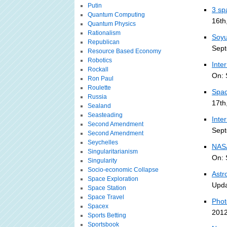
Putin
3 sp
Quantum Computing
16th
Quantum Physics
Rationalism
Soyu
Republican
Sept
Resource Based Economy
Robotics
Inte
Rockall
On: 
Ron Paul
Roulette
Spac
Russia
17th
Sealand
Seasteading
Inte
Second Amendment
Sept
Second Amendment
Seychelles
NASA
Singularitarianism
On: 
Singularity
Socio-economic Collapse
Astr
Space Exploration
Upda
Space Station
Space Travel
Phot
Spacex
2012
Sports Betting
Sportsbook