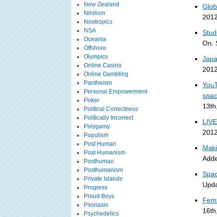
New Zealand
Glob
Nihilism
2012
Nootropics
NSA
Stud
Oceania
On: 
Offshore
Olympics
Japa
Online Casino
2012
Online Gambling
Pantheism
YouT
Personal Empowerment
spa
Poker
13th
Political Correctness
Politically Incorrect
LIVE
Polygamy
2012
Populism
Post Human
Maki
Post Humanism
Adde
Posthuman
Posthumanism
Spac
Private Islands
Upda
Progress
Proud Boys
Fema
Psoriasis
16th
Psychedelics