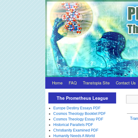
Home
FAQ
Transtopia Site
Contact Us
The Prometheus League
Europe Destiny Essays PDF
Cosmos Theology Booklet PDF
Tra
Cosmos Theology Essay PDF
Historical Parallels PDF
Christianity Examined PDF
Humanity Needs A World