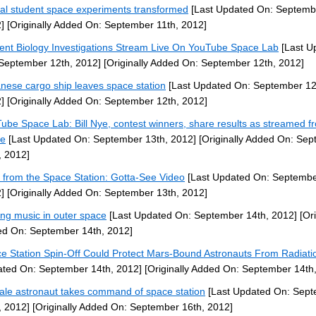
al student space experiments transformed
[Last Updated On: Septembe
]
[Originally Added On: September 11th, 2012]
ent Biology Investigations Stream Live On YouTube Space Lab
[Last U
September 12th, 2012]
[Originally Added On: September 12th, 2012]
nese cargo ship leaves space station
[Last Updated On: September 12
]
[Originally Added On: September 12th, 2012]
ube Space Lab: Bill Nye, contest winners, share results as streamed f
ce
[Last Updated On: September 13th, 2012]
[Originally Added On: Se
, 2012]
 from the Space Station: Gotta-See Video
[Last Updated On: Septembe
]
[Originally Added On: September 13th, 2012]
ng music in outer space
[Last Updated On: September 14th, 2012]
[Ori
d On: September 14th, 2012]
e Station Spin-Off Could Protect Mars-Bound Astronauts From Radiati
ted On: September 14th, 2012]
[Originally Added On: September 14th
le astronaut takes command of space station
[Last Updated On: Sep
, 2012]
[Originally Added On: September 16th, 2012]