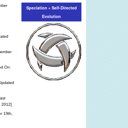
mber
Speciation + Self-Directed
Evolution
:
dated
tember
ed On:
Updated
ast
, 2012]
r 19th,