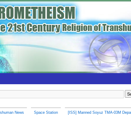
nshuman News
Space Station
[ISS] Manned Soyuz TMA-03M Depa