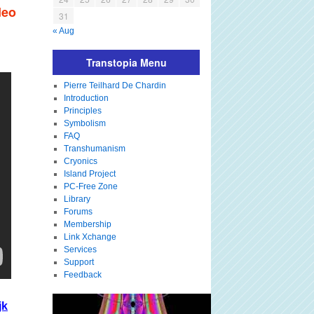
deo
31
« Aug
Transtopia Menu
Pierre Teilhard De Chardin
Introduction
Principles
Symbolism
FAQ
Transhumanism
Cryonics
Island Project
PC-Free Zone
Library
Forums
Membership
Link Xchange
Services
Support
Feedback
jk