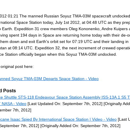
012 01:21 The manned Russian Soyuz TMA-03M spacecraft undocked
rnational Space Station today, July 1st 2012, at 04:48 UTC as they pre
to Earth. Expedition 31 crew members Oleg Kononenko, Andre Kuipers
aving spent 194 days in Space are returning home today with their de-o
them down and exit Earth's orbit set for 07:19 UTC and their landing in
tan at 08:14 UTC. Expedition 32, the next increment of crewed operat
ce Station officially began when this Soyuz TMA-03M undocked.
original post here:
anned Soyuz TMA-03M Departs Space Station - Video
d Posts
e Shuttle STS-118 Endeavour Space Station Assembly ISS-13A.1 S5 T
 NASA - Video
[Last Updated On: September 7th, 2012]
[Originally Ad
ember 7th, 2012]
icane Isaac Spied By International Space Station | Video - Video
[Last 
September 7th, 2012]
[Originally Added On: September 7th, 2012]