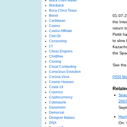
Black Lives Matter
Blackjack
Boca Chica Texas
01-07-2
Brexit
Caribbean
the Inte
Casino
return 
Casino Affiliate
Pettit h
Cbd Oil
to slow 
Censorship
Cf
Kazachs
Chess Engines
the Spa
Childfree
Cloning
See the 
Cloud Computing
Conscious Evolution
[ISS] M
Corona Virus
Cosmic Heaven
Covid-19
Relate
Cryonics
Spac
Cryptocurrency
2007
Cyberpunk
Sept
Darwinism
Democrat
Hurr
Designer Babies
On: 
DNA