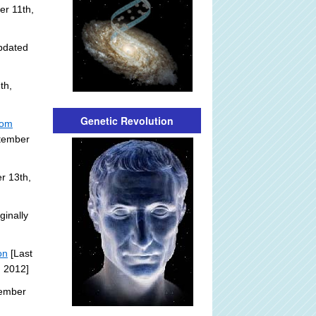
r 11th,
pdated
th,
Genetic Revolution
rom
ptember
r 13th,
ginally
on
[Last
, 2012]
tember