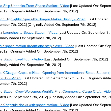
o Ship Undocks From Space Station - Video
[Last Updated On: Septe
 2012]
[Originally Added On: September 7th, 2012]
ion Highlights: SpaceX's Dragon Makes History - Video
[Last Updated 
ember 7th, 2012]
[Originally Added On: September 7th, 2012]
z Launches to Space Station - Video
[Last Updated On: September 7th
ginally Added On: September 7th, 2012]
a's space station dream one step closer - Video
[Last Updated On: Se
 2012]
[Originally Added On: September 7th, 2012]
e Station Live! Tour - Video
[Last Updated On: September 7th, 2012]
ginally Added On: September 7th, 2012]
eX Dragon Capsule Hatch Opening from International Space Station (
/2012 - Video
[Last Updated On: September 7th, 2012]
[Originally Add
ember 7th, 2012]
e Station Crew Welcomes World's First Commercial Cargo Craft - Vid
ted On: September 7th, 2012]
[Originally Added On: September 7th, 2
eX capsule docks with space station - Video
[Last Updated On: Septe
 2012]
[Originally Added On: September 7th, 2012]