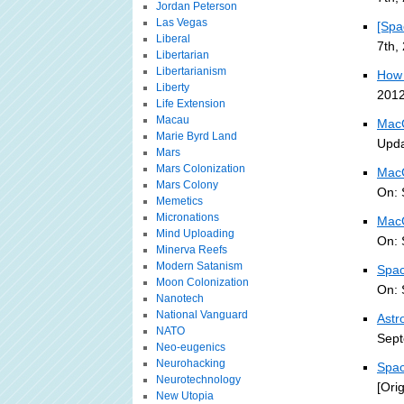
Jordan Peterson
Las Vegas
[Spa
Liberal
7th,
Libertarian
Libertarianism
How 
Liberty
2012
Life Extension
Macau
MacG
Marie Byrd Land
Upda
Mars
Mars Colonization
MacG
Mars Colony
On: 
Memetics
Micronations
MacG
Mind Uploading
On: 
Minerva Reefs
Modern Satanism
Spac
Moon Colonization
On: 
Nanotech
National Vanguard
Astr
NATO
Sept
Neo-eugenics
Neurohacking
Spac
Neurotechnology
[Ori
New Utopia