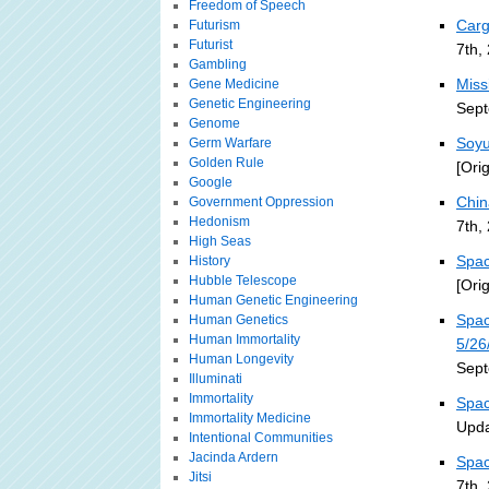
Freedom of Speech
Carg
Futurism
Futurist
7th,
Gambling
Miss
Gene Medicine
Genetic Engineering
Sept
Genome
Soyu
Germ Warfare
Golden Rule
[Ori
Google
Chin
Government Oppression
Hedonism
7th,
High Seas
Spac
History
Hubble Telescope
[Ori
Human Genetic Engineering
Spac
Human Genetics
Human Immortality
5/26
Human Longevity
Sept
Illuminati
Immortality
Spac
Immortality Medicine
Upda
Intentional Communities
Jacinda Ardern
Spac
Jitsi
7th,