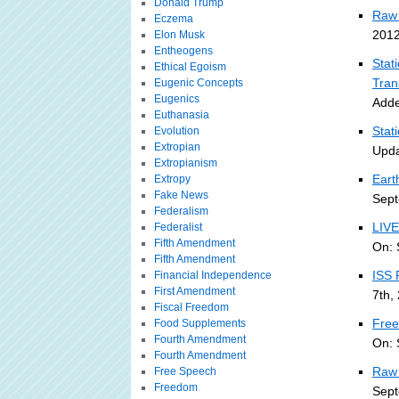
Donald Trump
Raw 
Eczema
2012
Elon Musk
Entheogens
Stat
Ethical Egoism
Tran
Eugenic Concepts
Eugenics
Adde
Euthanasia
Stat
Evolution
Extropian
Upda
Extropianism
Eart
Extropy
Fake News
Sept
Federalism
LIVE
Federalist
Fifth Amendment
On: 
Fifth Amendment
ISS 
Financial Independence
First Amendment
7th,
Fiscal Freedom
Free
Food Supplements
Fourth Amendment
On: 
Fourth Amendment
Raw 
Free Speech
Freedom
Sept