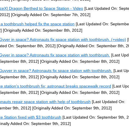
ceX] Dragon Berthed to Space Station - Video
[Last Updated On: Sept
 2012]
[Originally Added On: September 7th, 2012]
a toothbrush helped fix the space station
[Last Updated On: September
]
[Originally Added On: September 8th, 2012]
yver in space? Astronauts fix space station with toothbrush. (+video)
[
ted On: September 8th, 2012]
[Originally Added On: September 8th, 2
yver in space? Astronauts fix space station with toothbrush.
[Last Upd
September 8th, 2012]
[Originally Added On: September 8th, 2012]
uyver in space? Astronauts fix space station with toothbrush.
[Last Up
September 8th, 2012]
[Originally Added On: September 8th, 2012]
e station's toothbrush fix; astronaut breaks spacewalk record
[Last Up
September 8th, 2012]
[Originally Added On: September 8th, 2012]
onauts repair space station with help of toothbrush
[Last Updated On:
ember 9th, 2012]
[Originally Added On: September 9th, 2012]
e Station fixed with $3 toothbrush
[Last Updated On: September 9th, 2
ginally Added On: September 9th, 2012]