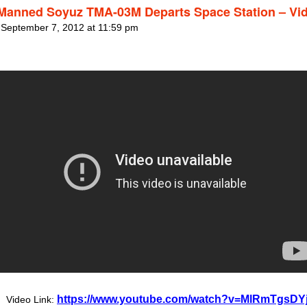
 Manned Soyuz TMA-03M Departs Space Station – Vi
 September 7, 2012 at 11:59 pm
https://www.youtube.com/watch?v=MlRmTgsDY
Video Link: