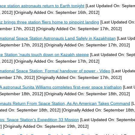
ace station astronauts return to Earth tonight
[Last Updated On: Septe
, 2012]
[Originally Added On: September 16th, 2012]
z brings three station fliers home to pinpoint landing
[Last Updated On
ember 17th, 2012]
[Originally Added On: September 17th, 2012]
rnational Space Station Astronauts Land Safely in Kazakhstan
[Last Up
September 17th, 2012]
[Originally Added On: September 17th, 2012]
e Station 'nauts touch down on Kazakh steppe
[Last Updated On: Sep
, 2012]
[Originally Added On: September 17th, 2012]
rnational Space Station: Formal handover of power - Video
[Last Updat
ember 17th, 2012]
[Originally Added On: September 17th, 2012]
 astronaut Sunita Williams completes first-ever space triathalon
[Last 
September 18th, 2012]
[Originally Added On: September 18th, 2012]
onauts Return From Space Station, As An American Takes Command
[L
ted On: September 18th, 2012]
[Originally Added On: September 18th
os: Space Station's Expedition 33 Mission
[Last Updated On: Septembe
]
[Originally Added On: September 19th, 2012]