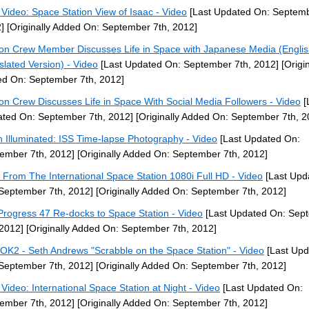
Video: Space Station View of Isaac - Video
[Last Updated On: Septemb
]
[Originally Added On: September 7th, 2012]
ion Crew Member Discusses Life in Space with Japanese Media (Engli
slated Version) - Video
[Last Updated On: September 7th, 2012]
[Origin
d On: September 7th, 2012]
ion Crew Discusses Life in Space With Social Media Followers - Video
[
ted On: September 7th, 2012]
[Originally Added On: September 7th, 2
h Illuminated: ISS Time-lapse Photography - Video
[Last Updated On:
ember 7th, 2012]
[Originally Added On: September 7th, 2012]
 From The International Space Station 1080i Full HD - Video
[Last Upd
September 7th, 2012]
[Originally Added On: September 7th, 2012]
Progress 47 Re-docks to Space Station - Video
[Last Updated On: Sep
 2012]
[Originally Added On: September 7th, 2012]
OK2 - Seth Andrews "Scrabble on the Space Station" - Video
[Last Upd
September 7th, 2012]
[Originally Added On: September 7th, 2012]
Video: International Space Station at Night - Video
[Last Updated On:
ember 7th, 2012]
[Originally Added On: September 7th, 2012]