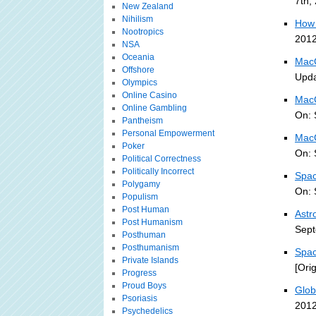
7th,
New Zealand
Nihilism
How 
Nootropics
2012
NSA
Oceania
MacG
Offshore
Upda
Olympics
Online Casino
MacG
Online Gambling
On: 
Pantheism
Personal Empowerment
MacG
Poker
On: 
Political Correctness
Politically Incorrect
Spac
Polygamy
On: 
Populism
Post Human
Astr
Post Humanism
Sept
Posthuman
Posthumanism
Spac
Private Islands
[Ori
Progress
Proud Boys
Glob
Psoriasis
2012
Psychedelics