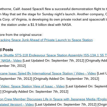
thorne, Calif.-based SpaceX flew a successful demonstration flight to 
in May that set the stage for Sunday night's launch. Another company, O
 Corp. of Virginia, is developing its own private rocket and spacecraft t
 the station under a $1.9 billion deal with NASA.
re from the original source:
acking Space Junk Ahead of Private Launch to Space Station
d Posts
e Shuttle STS-118 Endeavour Space Station Assembly ISS-13A.1 S5 T
 NASA - Video
[Last Updated On: September 7th, 2012]
[Originally Ad
ember 7th, 2012]
icane Isaac Spied By International Space Station | Video - Video
[Last 
September 7th, 2012]
[Originally Added On: September 7th, 2012]
Video: Space Station View of Isaac - Video
[Last Updated On: Septemb
]
[Originally Added On: September 7th, 2012]
ion Crew Member Discusses Life in Space with Japanese Media (Engli
slated Version) - Video
[Last Updated On: September 7th, 2012]
[Origin