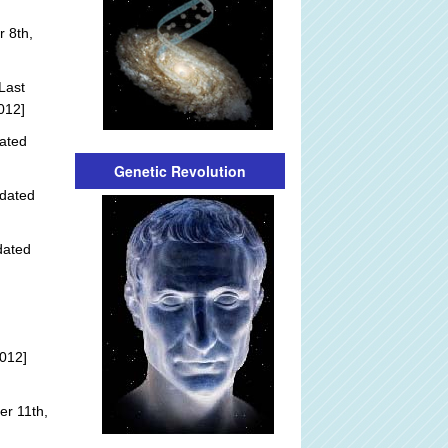
 8th,
Last
012]
ated
Genetic Revolution
dated
dated
012]
r 11th,