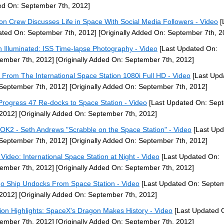
d On: September 7th, 2012]
ion Crew Discusses Life in Space With Social Media Followers - Video
[
ted On: September 7th, 2012]
[Originally Added On: September 7th, 2
h Illuminated: ISS Time-lapse Photography - Video
[Last Updated On:
ember 7th, 2012]
[Originally Added On: September 7th, 2012]
 From The International Space Station 1080i Full HD - Video
[Last Upd
September 7th, 2012]
[Originally Added On: September 7th, 2012]
Progress 47 Re-docks to Space Station - Video
[Last Updated On: Sep
 2012]
[Originally Added On: September 7th, 2012]
OK2 - Seth Andrews "Scrabble on the Space Station" - Video
[Last Upd
September 7th, 2012]
[Originally Added On: September 7th, 2012]
Video: International Space Station at Night - Video
[Last Updated On:
ember 7th, 2012]
[Originally Added On: September 7th, 2012]
o Ship Undocks From Space Station - Video
[Last Updated On: Septe
 2012]
[Originally Added On: September 7th, 2012]
ion Highlights: SpaceX's Dragon Makes History - Video
[Last Updated 
ember 7th, 2012]
[Originally Added On: September 7th, 2012]