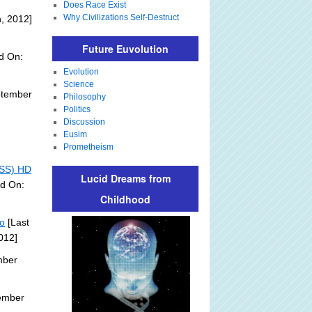
Does Race Exist
Why Civilizations Self-Destruct
, 2012]
Future Euvolution
d On:
Evolution
Science
ptember
Philosophy
Politics
Discussion
Eusim
Prometheism
ISS) HD
Lucid Dreams from
ed On:
Childhood
eo
[Last
012]
mber
ember