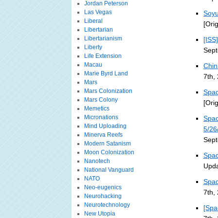
Jordan Peterson
Las Vegas
Soyu
Liberal
[Ori
Libertarian
Libertarianism
[ISS
Liberty
Sept
Life Extension
Macau
Chin
Marie Byrd Land
7th,
Mars
Mars Colonization
Spac
Mars Colony
[Ori
Memetics
Micronations
Spac
Mind Uploading
5/26
Minerva Reefs
Sept
Modern Satanism
Moon Colonization
Spac
Nanotech
Upda
National Vanguard
NATO
Spac
Neo-eugenics
7th,
Neurohacking
Neurotechnology
[Spa
New Utopia