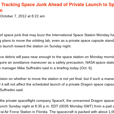
Tracking Space Junk Ahead of Private Launch to S
on
 October 7, 2012 at 8:22 am
 of space junk that may buzz the International Space Station Monday 
g plans to move the orbiting lab, even as a private space capsule stand
to launch toward the station on Sunday night.
ce debris will pass near enough to the space station on Monday morni
equire an avoidance maneuver as a safety precaution, NASA space stati
manager Mike Suffredini said in a briefing today (Oct. 6).
sion on whether to move the station is not yet final, but if such a mane
 it will not affect the scheduled launch of a private Dragon space capsu
 Suffredini said.
y the private spaceflight company SpaceX, the unmanned Dragon spacec
launch Sunday night at 8:35 p.m. EDT (0035 Monday GMT) from a pad 
l Air Force Station in Florida. The spacecraft is packed with about 1,