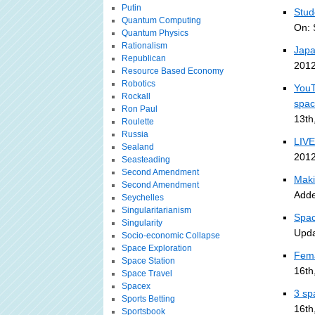
Putin
Stud
Quantum Computing
On: 
Quantum Physics
Rationalism
Japa
Republican
2012
Resource Based Economy
Robotics
YouT
Rockall
spa
Ron Paul
13th
Roulette
Russia
LIVE
Sealand
2012
Seasteading
Second Amendment
Maki
Second Amendment
Adde
Seychelles
Singularitarianism
Spac
Singularity
Upda
Socio-economic Collapse
Space Exploration
Fema
Space Station
16th
Space Travel
Spacex
3 sp
Sports Betting
16th
Sportsbook