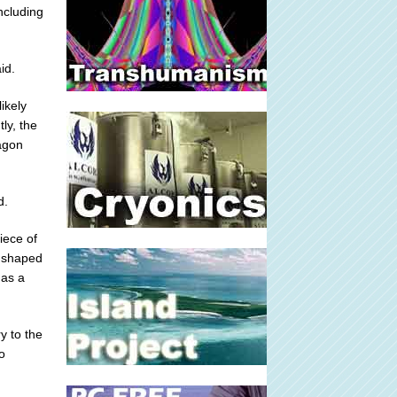
ncluding
id.
ikely
ly, the
ragon
d.
iece of
s shaped
 as a
y to the
o