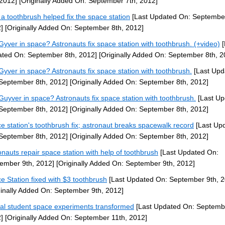
 2012]
[Originally Added On: September 7th, 2012]
a toothbrush helped fix the space station
[Last Updated On: September
]
[Originally Added On: September 8th, 2012]
yver in space? Astronauts fix space station with toothbrush. (+video)
[
ted On: September 8th, 2012]
[Originally Added On: September 8th, 2
yver in space? Astronauts fix space station with toothbrush.
[Last Upd
September 8th, 2012]
[Originally Added On: September 8th, 2012]
uyver in space? Astronauts fix space station with toothbrush.
[Last Up
September 8th, 2012]
[Originally Added On: September 8th, 2012]
e station's toothbrush fix; astronaut breaks spacewalk record
[Last Up
September 8th, 2012]
[Originally Added On: September 8th, 2012]
onauts repair space station with help of toothbrush
[Last Updated On:
ember 9th, 2012]
[Originally Added On: September 9th, 2012]
e Station fixed with $3 toothbrush
[Last Updated On: September 9th, 2
ginally Added On: September 9th, 2012]
al student space experiments transformed
[Last Updated On: Septembe
]
[Originally Added On: September 11th, 2012]