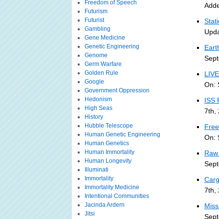
Freedom of Speech
Adde
Futurism
Futurist
Stat
Gambling
Upda
Gene Medicine
Genetic Engineering
Eart
Genome
Sept
Germ Warfare
Golden Rule
LIVE
Google
On: 
Government Oppression
Hedonism
ISS 
High Seas
7th,
History
Hubble Telescope
Free
Human Genetic Engineering
On: 
Human Genetics
Human Immortality
Raw 
Human Longevity
Sept
Illuminati
Immortality
Carg
Immortality Medicine
7th,
Intentional Communities
Jacinda Ardern
Miss
Jitsi
Sept