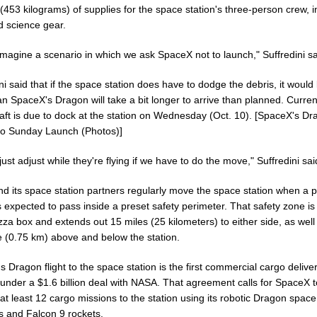
453 kilograms) of supplies for the space station's three-person crew, i
d science gear.
 imagine a scenario in which we ask SpaceX not to launch," Suffredini sa
ni said that if the space station does have to dodge the debris, it would l
n SpaceX's Dragon will take a bit longer to arrive than planned. Current
aft is due to dock at the station on Wednesday (Oct. 10). [SpaceX's D
to Sunday Launch (Photos)]
 just adjust while they're flying if we have to do the move," Suffredini sai
d its space station partners regularly move the space station when a p
s expected to pass inside a preset safety perimeter. That safety zone i
izza box and extends out 15 miles (25 kilometers) to either side, as well
e (0.75 km) above and below the station.
 Dragon flight to the space station is the first commercial cargo deliver
 under a $1.6 billion deal with NASA. That agreement calls for SpaceX t
at least 12 cargo missions to the station using its robotic Dragon space
s and Falcon 9 rockets.