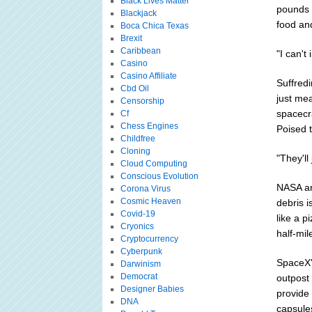
Black Lives Matter
pounds (
Blackjack
food an
Boca Chica Texas
Brexit
Caribbean
"I can't
Casino
Casino Affiliate
Suffredi
Cbd Oil
just mea
Censorship
spacecr
Cf
Chess Engines
Poised 
Childfree
Cloning
"They'll
Cloud Computing
Conscious Evolution
NASA an
Corona Virus
Cosmic Heaven
debris i
Covid-19
like a p
Cryonics
half-mil
Cryptocurrency
Cyberpunk
SpaceX's
Darwinism
Democrat
outpost
Designer Babies
provide 
DNA
capsule