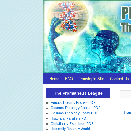
Home
FAQ
Transtopia Site
Contact Us
The Prometheus League
Europe Destiny Essays PDF
Cosmos Theology Booklet PDF
Tra
Cosmos Theology Essay PDF
Historical Parallels PDF
Christianity Examined PDF
Humanity Needs A World