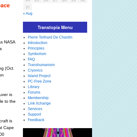
pace
31
« Aug
Transtopia Menu
Pierre Teilhard De Chardin
has NASA
Introduction
s
Principles
Symbolism
FAQ
Transhumanism
ng (Oct.
Cryonics
on
Island Project
PC-Free Zone
Library
Forums
uver is
Membership
le to the
Link Xchange
Services
Support
Feedback
raft is
at Cape
000