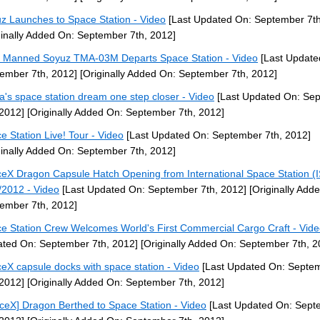
z Launches to Space Station - Video
[Last Updated On: September 7th
ginally Added On: September 7th, 2012]
] Manned Soyuz TMA-03M Departs Space Station - Video
[Last Update
ember 7th, 2012]
[Originally Added On: September 7th, 2012]
a's space station dream one step closer - Video
[Last Updated On: Se
 2012]
[Originally Added On: September 7th, 2012]
e Station Live! Tour - Video
[Last Updated On: September 7th, 2012]
ginally Added On: September 7th, 2012]
eX Dragon Capsule Hatch Opening from International Space Station (
/2012 - Video
[Last Updated On: September 7th, 2012]
[Originally Add
ember 7th, 2012]
e Station Crew Welcomes World's First Commercial Cargo Craft - Vid
ted On: September 7th, 2012]
[Originally Added On: September 7th, 2
eX capsule docks with space station - Video
[Last Updated On: Septe
 2012]
[Originally Added On: September 7th, 2012]
ceX] Dragon Berthed to Space Station - Video
[Last Updated On: Sept