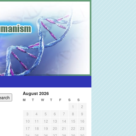
August 2026
M
T
W
T
F
S
S
1
2
3
4
5
6
7
8
9
10
11
12
13
14
15
16
17
18
19
20
21
22
23
24
25
26
27
28
29
30