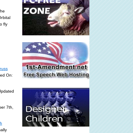
the
rbital
o fly
russ
ded On:
Updated
er 7th,
sh
ally