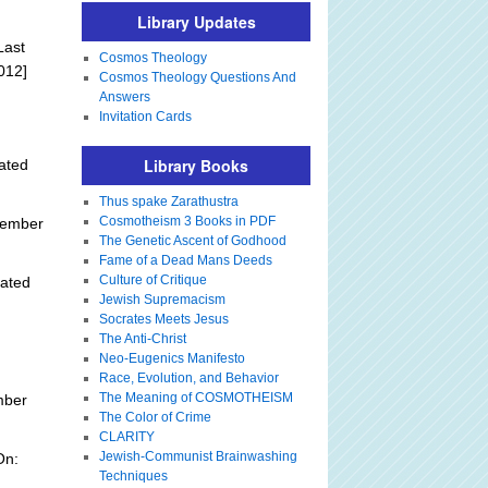
Library Updates
Last
Cosmos Theology
012]
Cosmos Theology Questions And
Answers
Invitation Cards
Library Books
ated
Thus spake Zarathustra
Cosmotheism 3 Books in PDF
tember
The Genetic Ascent of Godhood
Fame of a Dead Mans Deeds
Culture of Critique
ated
Jewish Supremacism
Socrates Meets Jesus
The Anti-Christ
Neo-Eugenics Manifesto
Race, Evolution, and Behavior
The Meaning of COSMOTHEISM
mber
The Color of Crime
CLARITY
Jewish-Communist Brainwashing
On:
Techniques