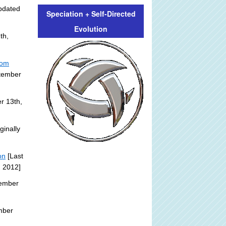
pdated
Speciation + Self-Directed
Evolution
th,
rom
ptember
r 13th,
ginally
on
[Last
, 2012]
tember
mber