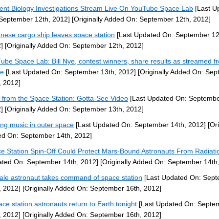
ent Biology Investigations Stream Live On YouTube Space Lab
[Last U
September 12th, 2012]
[Originally Added On: September 12th, 2012]
nese cargo ship leaves space station
[Last Updated On: September 12
]
[Originally Added On: September 12th, 2012]
ube Space Lab: Bill Nye, contest winners, share results as streamed f
ce
[Last Updated On: September 13th, 2012]
[Originally Added On: Se
, 2012]
 from the Space Station: Gotta-See Video
[Last Updated On: Septembe
]
[Originally Added On: September 13th, 2012]
ng music in outer space
[Last Updated On: September 14th, 2012]
[Ori
d On: September 14th, 2012]
e Station Spin-Off Could Protect Mars-Bound Astronauts From Radiati
ted On: September 14th, 2012]
[Originally Added On: September 14th
le astronaut takes command of space station
[Last Updated On: Sep
, 2012]
[Originally Added On: September 16th, 2012]
ace station astronauts return to Earth tonight
[Last Updated On: Septe
, 2012]
[Originally Added On: September 16th, 2012]