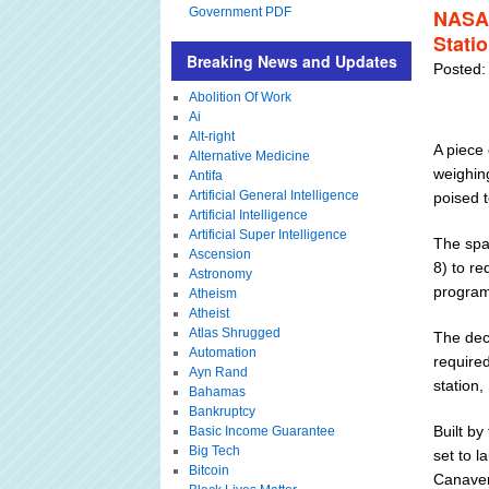
Government PDF
NASA 
Stati
Breaking News and Updates
Posted:
Abolition Of Work
Ai
Alt-right
A piece
Alternative Medicine
weighin
Antifa
Artificial General Intelligence
poised 
Artificial Intelligence
Artificial Super Intelligence
The spa
Ascension
8) to r
Astronomy
program 
Atheism
Atheist
Atlas Shrugged
The deci
Automation
required
Ayn Rand
station,
Bahamas
Bankruptcy
Built b
Basic Income Guarantee
Big Tech
set to 
Bitcoin
Canavera