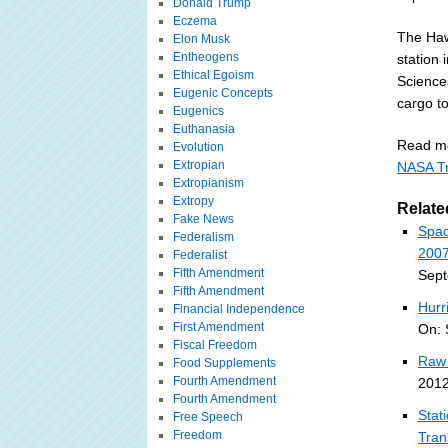
Donald Trump
Eczema
The Haw
Elon Musk
Entheogens
station 
Ethical Egoism
Sciences
Eugenic Concepts
cargo to
Eugenics
Euthanasia
Read mo
Evolution
Extropian
NASA Tr
Extropianism
Extropy
Relate
Fake News
Spac
Federalism
2007
Federalist
Fifth Amendment
Sept
Fifth Amendment
Hurr
Financial Independence
First Amendment
On: 
Fiscal Freedom
Raw 
Food Supplements
Fourth Amendment
2012
Fourth Amendment
Stat
Free Speech
Freedom
Tran