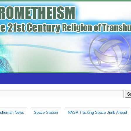
nshuman News
Space Station
NASA Tracking Space Junk Ahead