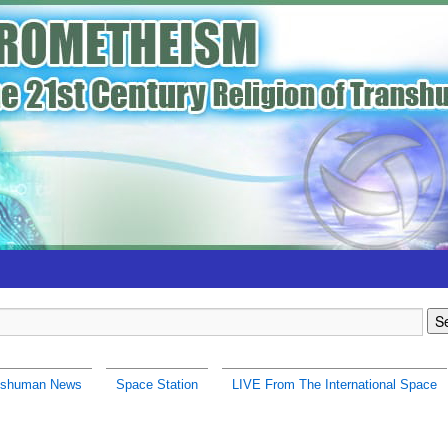
nshuman News
Space Station
LIVE From The International Space