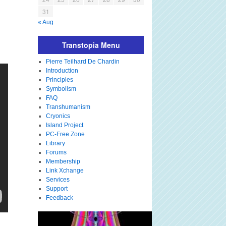
31
« Aug
Transtopia Menu
Pierre Teilhard De Chardin
Introduction
Principles
Symbolism
FAQ
Transhumanism
Cryonics
Island Project
PC-Free Zone
Library
Forums
Membership
Link Xchange
Services
Support
Feedback