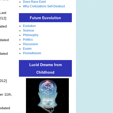
Does Race Exist
Why Civilizations Self-Destruct
Last
Future Euvolution
012]
ated
Evolution
Science
Philosophy
dated
Politics
Discussion
Eusim
dated
Prometheism
Lucid Dreams from
Childhood
012]
r 11th,
pdated