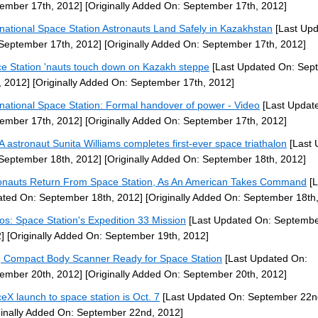
ember 17th, 2012]
[Originally Added On: September 17th, 2012]
rnational Space Station Astronauts Land Safely in Kazakhstan
[Last Up
September 17th, 2012]
[Originally Added On: September 17th, 2012]
e Station 'nauts touch down on Kazakh steppe
[Last Updated On: Sep
, 2012]
[Originally Added On: September 17th, 2012]
rnational Space Station: Formal handover of power - Video
[Last Updat
ember 17th, 2012]
[Originally Added On: September 17th, 2012]
 astronaut Sunita Williams completes first-ever space triathalon
[Last 
September 18th, 2012]
[Originally Added On: September 18th, 2012]
onauts Return From Space Station, As An American Takes Command
[L
ted On: September 18th, 2012]
[Originally Added On: September 18th
os: Space Station's Expedition 33 Mission
[Last Updated On: Septembe
]
[Originally Added On: September 19th, 2012]
 Compact Body Scanner Ready for Space Station
[Last Updated On:
ember 20th, 2012]
[Originally Added On: September 20th, 2012]
eX launch to space station is Oct. 7
[Last Updated On: September 22n
ginally Added On: September 22nd, 2012]