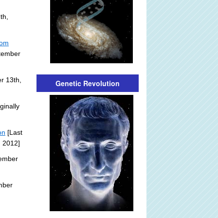
th,
rom
ptember
r 13th,
Genetic Revolution
ginally
on
[Last
, 2012]
tember
mber
: