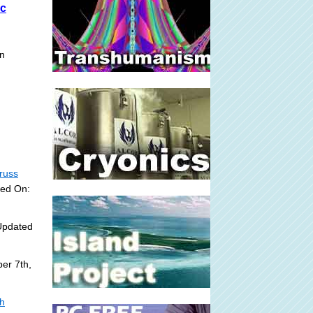
-c
on
russ
ded On:
Updated
er 7th,
sh