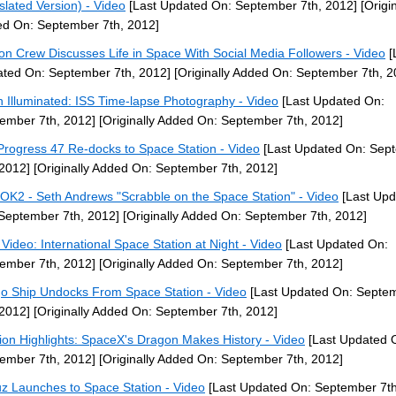
slated Version) - Video
[Last Updated On: September 7th, 2012]
[Origin
d On: September 7th, 2012]
ion Crew Discusses Life in Space With Social Media Followers - Video
[
ted On: September 7th, 2012]
[Originally Added On: September 7th, 2
h Illuminated: ISS Time-lapse Photography - Video
[Last Updated On:
ember 7th, 2012]
[Originally Added On: September 7th, 2012]
Progress 47 Re-docks to Space Station - Video
[Last Updated On: Sep
 2012]
[Originally Added On: September 7th, 2012]
OK2 - Seth Andrews "Scrabble on the Space Station" - Video
[Last Upd
September 7th, 2012]
[Originally Added On: September 7th, 2012]
Video: International Space Station at Night - Video
[Last Updated On:
ember 7th, 2012]
[Originally Added On: September 7th, 2012]
o Ship Undocks From Space Station - Video
[Last Updated On: Septe
 2012]
[Originally Added On: September 7th, 2012]
ion Highlights: SpaceX's Dragon Makes History - Video
[Last Updated 
ember 7th, 2012]
[Originally Added On: September 7th, 2012]
z Launches to Space Station - Video
[Last Updated On: September 7th