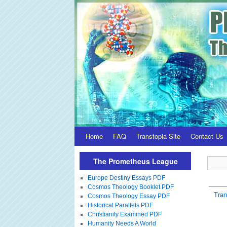
Home
FAQ
Transtopia Site
Contact Us
The Prometheus League
Europe Destiny Essays PDF
Cosmos Theology Booklet PDF
Tra
Cosmos Theology Essay PDF
Historical Parallels PDF
Christianity Examined PDF
Humanity Needs A World