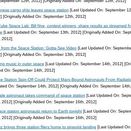
September 12th, 2012]
[Originally Added On: September 12th, 2012]
nese cargo ship leaves space station
[Last Updated On: September 12
]
[Originally Added On: September 12th, 2012]
ube Space Lab: Bill Nye, contest winners, share results as streamed f
ce
[Last Updated On: September 13th, 2012]
[Originally Added On: Se
, 2012]
 from the Space Station: Gotta-See Video
[Last Updated On: Septembe
]
[Originally Added On: September 13th, 2012]
ng music in outer space
[Last Updated On: September 14th, 2012]
[Ori
d On: September 14th, 2012]
e Station Spin-Off Could Protect Mars-Bound Astronauts From Radiati
ted On: September 14th, 2012]
[Originally Added On: September 14th
le astronaut takes command of space station
[Last Updated On: Sep
, 2012]
[Originally Added On: September 16th, 2012]
ace station astronauts return to Earth tonight
[Last Updated On: Septe
, 2012]
[Originally Added On: September 16th, 2012]
z brings three station fliers home to pinpoint landing
[Last Updated On