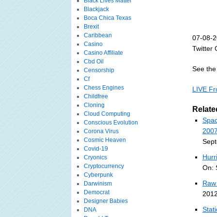
Black Lives Matter
Blackjack
Boca Chica Texas
Brexit
Caribbean
07-08-2
Casino
Twitter 
Casino Affiliate
Cbd Oil
See the 
Censorship
Cf
Chess Engines
LIVE Fr
Childfree
Cloning
Relate
Cloud Computing
Spac
Conscious Evolution
2007
Corona Virus
Cosmic Heaven
Sept
Covid-19
Hurr
Cryonics
Cryptocurrency
On: 
Cyberpunk
Raw 
Darwinism
Democrat
2012
Designer Babies
Stat
DNA