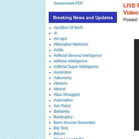
Government PDF
LIVE 
Video
Breaking News and Updates
Posted:
Abolition Of Work
Ai
Alt-right
Alternative Medicine
Antifa
Artificial General Intelligence
Artificial Intelligence
Artificial Super Intelligence
Ascension
Astronomy
Atheism
Atheist
Atlas Shrugged
Automation
Ayn Rand
Bahamas
Bankruptcy
Basic Income Guarantee
Big Tech
Bitcoin