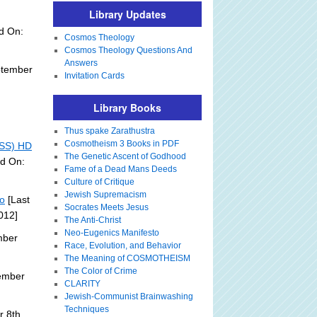
Library Updates
d On:
Cosmos Theology
Cosmos Theology Questions And
Answers
ptember
Invitation Cards
Library Books
Thus spake Zarathustra
Cosmotheism 3 Books in PDF
ISS) HD
The Genetic Ascent of Godhood
ed On:
Fame of a Dead Mans Deeds
Culture of Critique
Jewish Supremacism
eo
[Last
Socrates Meets Jesus
012]
The Anti-Christ
Neo-Eugenics Manifesto
mber
Race, Evolution, and Behavior
The Meaning of COSMOTHEISM
The Color of Crime
ember
CLARITY
Jewish-Communist Brainwashing
Techniques
 8th,