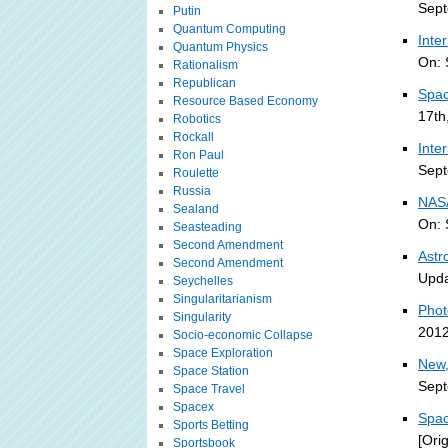
Sept
Putin
Quantum Computing
Inte
Quantum Physics
On: 
Rationalism
Republican
Spac
Resource Based Economy
17th
Robotics
Rockall
Inte
Ron Paul
Sept
Roulette
Russia
NASA
Sealand
On: 
Seasteading
Second Amendment
Astr
Second Amendment
Upda
Seychelles
Singularitarianism
Phot
Singularity
2012
Socio-economic Collapse
Space Exploration
New,
Space Station
Sept
Space Travel
Spacex
Spac
Sports Betting
[Ori
Sportsbook