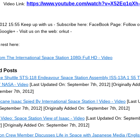
https://www.youtube.com/watch?v=X52Eq1qXh
Video Link:
012 15:55 Keep up with us - Subscribe here: FaceBook Page: Follow 
Google+ - Visit us on the web: orkut -
rest here:
om The International Space Station 1080i Full HD - Video
d Posts
e Shuttle STS-118 Endeavour Space Station Assembly ISS-13A.1 S5 T
 NASA - Video
[Last Updated On: September 7th, 2012]
[Originally Ad
ember 7th, 2012]
icane Isaac Spied By International Space Station | Video - Video
[Last 
September 7th, 2012]
[Originally Added On: September 7th, 2012]
Video: Space Station View of Isaac - Video
[Last Updated On: Septemb
]
[Originally Added On: September 7th, 2012]
ion Crew Member Discusses Life in Space with Japanese Media (Engli