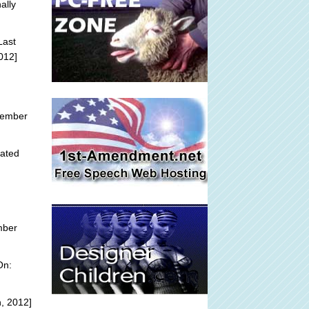
ally
Last
012]
tember
ated
mber
On:
, 2012]