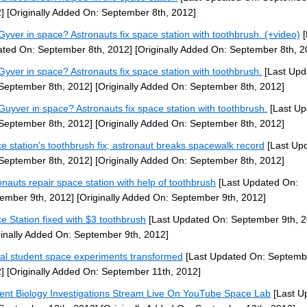
]
[Originally Added On: September 8th, 2012]
yver in space? Astronauts fix space station with toothbrush. (+video)
[
ted On: September 8th, 2012]
[Originally Added On: September 8th, 2
yver in space? Astronauts fix space station with toothbrush.
[Last Upd
September 8th, 2012]
[Originally Added On: September 8th, 2012]
uyver in space? Astronauts fix space station with toothbrush.
[Last Up
September 8th, 2012]
[Originally Added On: September 8th, 2012]
e station's toothbrush fix; astronaut breaks spacewalk record
[Last Up
September 8th, 2012]
[Originally Added On: September 8th, 2012]
onauts repair space station with help of toothbrush
[Last Updated On:
ember 9th, 2012]
[Originally Added On: September 9th, 2012]
e Station fixed with $3 toothbrush
[Last Updated On: September 9th, 2
ginally Added On: September 9th, 2012]
al student space experiments transformed
[Last Updated On: Septembe
]
[Originally Added On: September 11th, 2012]
ent Biology Investigations Stream Live On YouTube Space Lab
[Last U