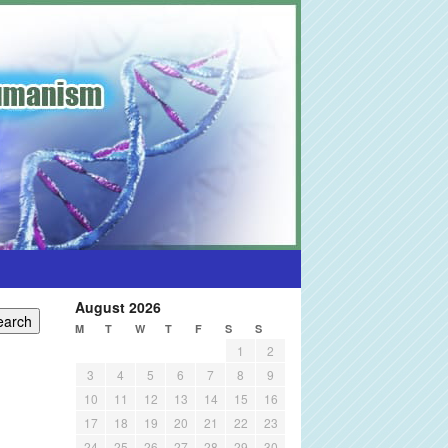
August 2026
M
T
W
T
F
S
S
1
2
3
4
5
6
7
8
9
10
11
12
13
14
15
16
17
18
19
20
21
22
23
24
25
26
27
28
29
30