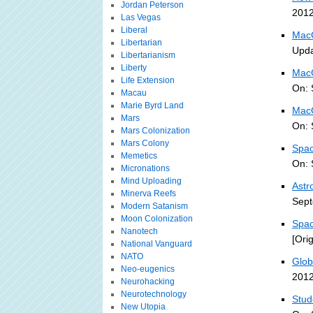
Jordan Peterson
2012
Las Vegas
Liberal
MacG
Libertarian
Upda
Libertarianism
Liberty
MacG
Life Extension
On: 
Macau
Marie Byrd Land
MacG
Mars
On: 
Mars Colonization
Mars Colony
Spac
Memetics
On: 
Micronations
Mind Uploading
Astr
Minerva Reefs
Sept
Modern Satanism
Moon Colonization
Spac
Nanotech
[Ori
National Vanguard
NATO
Glob
Neo-eugenics
2012
Neurohacking
Neurotechnology
Stud
New Utopia