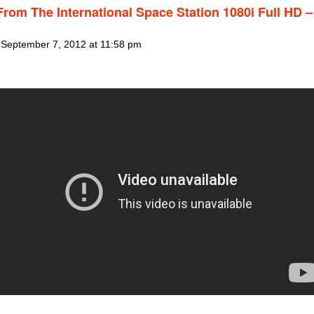
From The International Space Station 1080i Full HD –
 September 7, 2012 at 11:58 pm