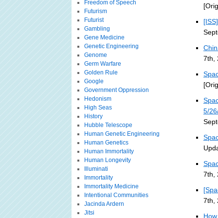
Freedom of Speech
[Ori
Futurism
Futurist
[ISS
Gambling
Sept
Gene Medicine
Genetic Engineering
Chin
Genome
7th,
Germ Warfare
Golden Rule
Spac
Google
[Ori
Government Oppression
Hedonism
Spac
High Seas
5/26
History
Sept
Hubble Telescope
Human Genetic Engineering
Spac
Human Genetics
Upda
Human Immortality
Human Longevity
Spac
Illuminati
7th,
Immortality
Immortality Medicine
[Spa
Intentional Communities
7th,
Jacinda Ardern
Jitsi
How 