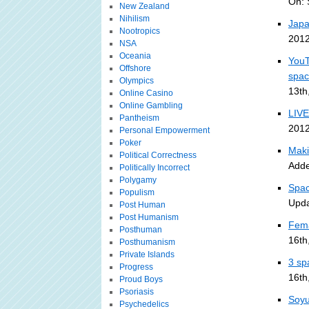
On: 
New Zealand
Nihilism
Japa
Nootropics
2012
NSA
Oceania
YouT
Offshore
spa
Olympics
13th
Online Casino
Online Gambling
LIVE
Pantheism
2012
Personal Empowerment
Poker
Maki
Political Correctness
Adde
Politically Incorrect
Polygamy
Spac
Populism
Upda
Post Human
Post Humanism
Fema
Posthuman
16th
Posthumanism
Private Islands
3 sp
Progress
16th
Proud Boys
Psoriasis
Soyu
Psychedelics