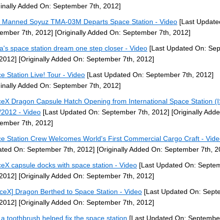
ginally Added On: September 7th, 2012]
] Manned Soyuz TMA-03M Departs Space Station - Video
[Last Update
ember 7th, 2012]
[Originally Added On: September 7th, 2012]
a's space station dream one step closer - Video
[Last Updated On: Se
 2012]
[Originally Added On: September 7th, 2012]
e Station Live! Tour - Video
[Last Updated On: September 7th, 2012]
ginally Added On: September 7th, 2012]
eX Dragon Capsule Hatch Opening from International Space Station (
/2012 - Video
[Last Updated On: September 7th, 2012]
[Originally Add
ember 7th, 2012]
e Station Crew Welcomes World's First Commercial Cargo Craft - Vid
ted On: September 7th, 2012]
[Originally Added On: September 7th, 2
eX capsule docks with space station - Video
[Last Updated On: Septe
 2012]
[Originally Added On: September 7th, 2012]
ceX] Dragon Berthed to Space Station - Video
[Last Updated On: Sept
 2012]
[Originally Added On: September 7th, 2012]
a toothbrush helped fix the space station
[Last Updated On: September