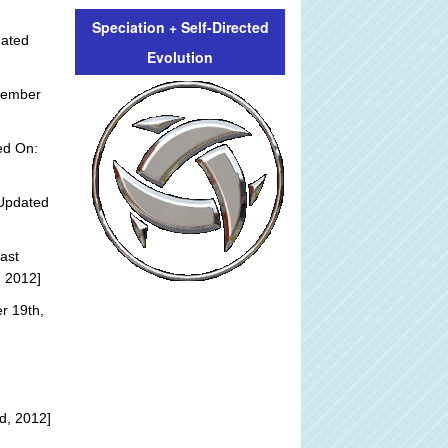
Speciation + Self-Directed
dated
Evolution
tember
ed On:
Updated
ast
, 2012]
r 19th,
d, 2012]