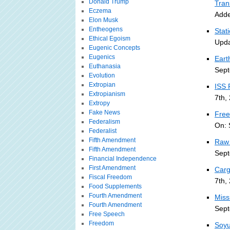
Donald Trump
Tran
Eczema
Adde
Elon Musk
Entheogens
Stat
Ethical Egoism
Upda
Eugenic Concepts
Eugenics
Eart
Euthanasia
Sept
Evolution
Extropian
ISS 
Extropianism
7th,
Extropy
Fake News
Free
Federalism
On: 
Federalist
Fifth Amendment
Raw 
Fifth Amendment
Sept
Financial Independence
First Amendment
Carg
Fiscal Freedom
7th,
Food Supplements
Fourth Amendment
Miss
Fourth Amendment
Sept
Free Speech
Freedom
Soyu