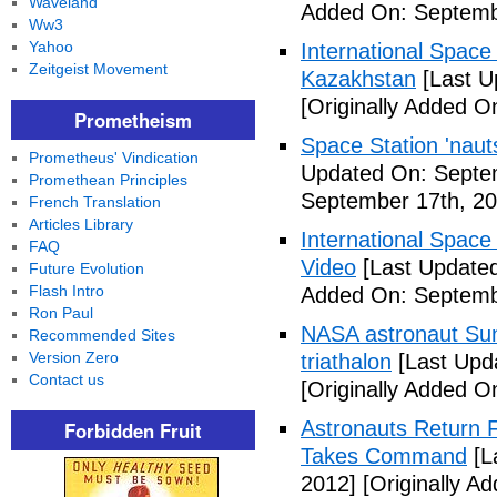
Waveland
Added On: Septemb
Ww3
Yahoo
International Space
Zeitgeist Movement
Kazakhstan
[Last U
[Originally Added O
Prometheism
Space Station 'nau
Prometheus' Vindication
Updated On: Septe
Promethean Principles
September 17th, 20
French Translation
Articles Library
International Space
FAQ
Video
[Last Updated
Future Evolution
Flash Intro
Added On: Septemb
Ron Paul
NASA astronaut Suni
Recommended Sites
Version Zero
triathalon
[Last Upd
Contact us
[Originally Added O
Astronauts Return 
Forbidden Fruit
Takes Command
[L
2012]
[Originally A