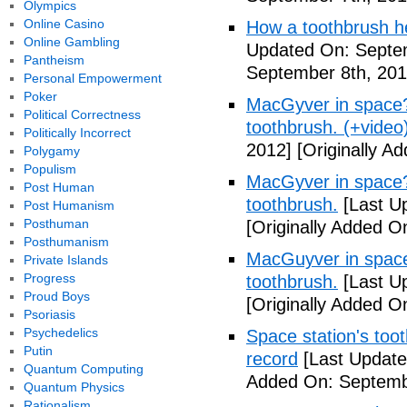
Olympics
Online Casino
How a toothbrush he
Online Gambling
Updated On: Septem
Pantheism
September 8th, 201
Personal Empowerment
Poker
MacGyver in space? 
Political Correctness
toothbrush. (+video
Politically Incorrect
2012]
[Originally A
Polygamy
Populism
MacGyver in space? 
Post Human
toothbrush.
[Last U
Post Humanism
Posthuman
[Originally Added O
Posthumanism
MacGuyver in space?
Private Islands
Progress
toothbrush.
[Last U
Proud Boys
[Originally Added O
Psoriasis
Psychedelics
Space station's too
Putin
record
[Last Update
Quantum Computing
Added On: Septemb
Quantum Physics
Rationalism