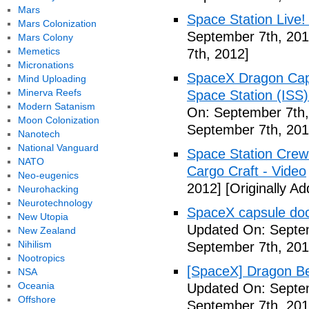
Mars
Space Station Live!
Mars Colonization
September 7th, 201
Mars Colony
Memetics
7th, 2012]
Micronations
SpaceX Dragon Caps
Mind Uploading
Minerva Reefs
Space Station (ISS
Modern Satanism
On: September 7th,
Moon Colonization
September 7th, 201
Nanotech
National Vanguard
Space Station Crew
NATO
Cargo Craft - Video
Neo-eugenics
2012]
[Originally A
Neurohacking
Neurotechnology
SpaceX capsule dock
New Utopia
Updated On: Septem
New Zealand
Nihilism
September 7th, 201
Nootropics
[SpaceX] Dragon Be
NSA
Oceania
Updated On: Septem
Offshore
September 7th, 201