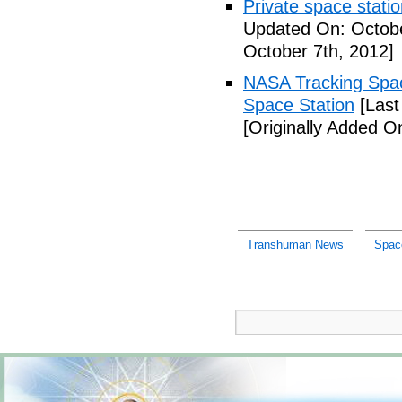
Private space stati
Updated On: Octobe
October 7th, 2012]
NASA Tracking Spac
Space Station
[Last
[Originally Added O
Transhuman News
Spac