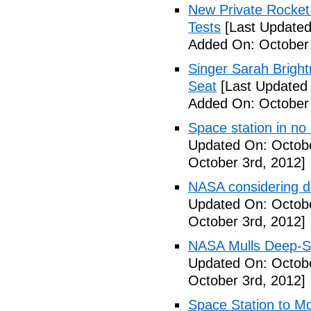
New Private Rocket 
Tests
[Last Updated
Added On: October 
Singer Sarah Brigh
Seat
[Last Updated 
Added On: October 
Space station in no
Updated On: Octobe
October 3rd, 2012]
NASA considering d
Updated On: Octobe
October 3rd, 2012]
NASA Mulls Deep-Sp
Updated On: Octobe
October 3rd, 2012]
Space Station to Mo