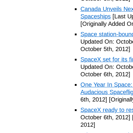
Canada Unveils Nex
Spaceships
[Last U
[Originally Added O
Space station-boun
Updated On: Octobe
October 5th, 2012]
SpaceX set for its f
Updated On: Octobe
October 6th, 2012]
One Year In Space
Audacious Spaceflig
6th, 2012]
[Original
SpaceX ready to res
October 6th, 2012]
2012]