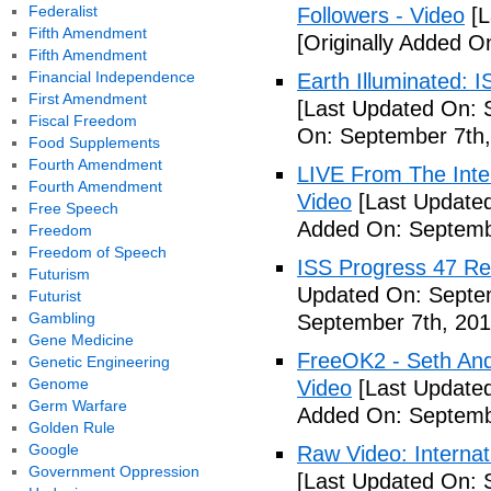
Federalist
Followers - Video
[L
Fifth Amendment
[Originally Added O
Fifth Amendment
Financial Independence
Earth Illuminated: 
First Amendment
[Last Updated On: 
Fiscal Freedom
On: September 7th,
Food Supplements
Fourth Amendment
LIVE From The Inter
Fourth Amendment
Video
[Last Updated
Free Speech
Added On: Septemb
Freedom
Freedom of Speech
ISS Progress 47 Re
Futurism
Updated On: Septem
Futurist
Gambling
September 7th, 201
Gene Medicine
FreeOK2 - Seth And
Genetic Engineering
Genome
Video
[Last Updated
Germ Warfare
Added On: Septemb
Golden Rule
Google
Raw Video: Internat
Government Oppression
[Last Updated On: 