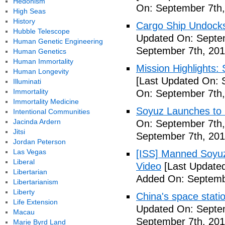
Hedonism
On: September 7th,
High Seas
History
Cargo Ship Undocks
Hubble Telescope
Updated On: Septem
Human Genetic Engineering
September 7th, 201
Human Genetics
Human Immortality
Mission Highlights:
Human Longevity
[Last Updated On: 
Illuminati
Immortality
On: September 7th,
Immortality Medicine
Soyuz Launches to 
Intentional Communities
Jacinda Ardern
On: September 7th,
Jitsi
September 7th, 201
Jordan Peterson
Las Vegas
[ISS] Manned Soyu
Liberal
Video
[Last Updated
Libertarian
Added On: Septemb
Libertarianism
Liberty
China's space stati
Life Extension
Updated On: Septem
Macau
September 7th, 201
Marie Byrd Land