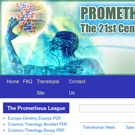
Home
FAQ
Transtopia
Contact
Site
Us
The Prometheus League
Europe Destiny Essays PDF
Cosmos Theology Booklet PDF
Transhuman News
Spac
Cosmos Theology Essay PDF