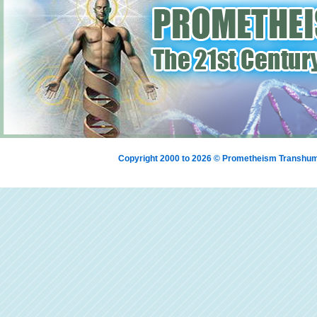
Copyright 2000 to 2026 © Prometheism Transh