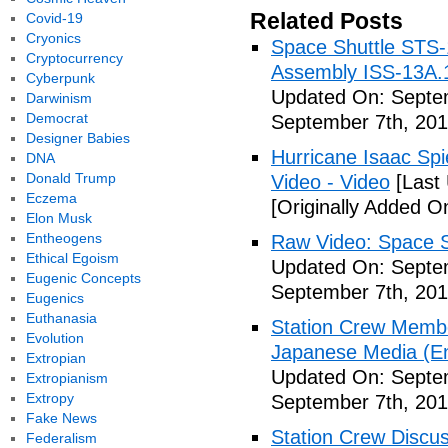
Related Posts
Covid-19
Cryonics
Space Shuttle STS-
Cryptocurrency
Assembly ISS-13A.
Cyberpunk
Updated On: Septem
Darwinism
Democrat
September 7th, 201
Designer Babies
Hurricane Isaac Spi
DNA
Donald Trump
Video - Video
[Last
Eczema
[Originally Added O
Elon Musk
Entheogens
Raw Video: Space St
Ethical Egoism
Updated On: Septem
Eugenic Concepts
September 7th, 201
Eugenics
Euthanasia
Station Crew Membe
Evolution
Japanese Media (Eng
Extropian
Updated On: Septem
Extropianism
Extropy
September 7th, 201
Fake News
Station Crew Discus
Federalism