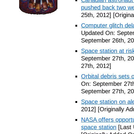
Canadian astronaut 
pushed back two w
25th, 2012]
[Origina
Computer glitch del
Updated On: Septe
September 26th, 20
Space station at risk
September 27th, 20
27th, 2012]
Orbital debris sets o
On: September 27th
September 27th, 20
Space station on ale
2012]
[Originally A
NASA offers opport
space station
[Last 