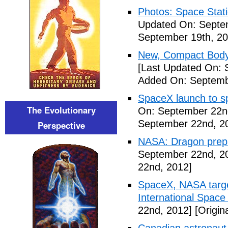
Photos: Space Stati
Updated On: Septe
September 19th, 20
New, Compact Body
[Last Updated On: 
Added On: Septemb
SpaceX launch to sp
The Evolutionary
On: September 22n
September 22nd, 2
Perspective
NASA: Dragon prepar
September 22nd, 2
22nd, 2012]
SpaceX, NASA target
International Space
22nd, 2012]
[Origin