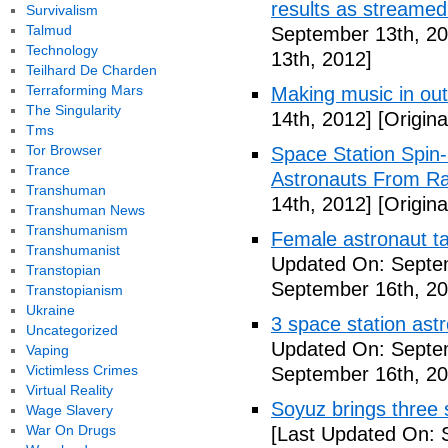
results as streame
Survivalism
Talmud
September 13th, 20
Technology
13th, 2012]
Teilhard De Charden
Terraforming Mars
Making music in ou
The Singularity
14th, 2012]
[Origina
Tms
Tor Browser
Space Station Spin
Trance
Astronauts From Ra
Transhuman
14th, 2012]
[Origina
Transhuman News
Transhumanism
Female astronaut t
Transhumanist
Updated On: Septe
Transtopian
September 16th, 20
Transtopianism
Ukraine
3 space station astr
Uncategorized
Updated On: Septe
Vaping
Victimless Crimes
September 16th, 20
Virtual Reality
Soyuz brings three s
Wage Slavery
War On Drugs
[Last Updated On: 