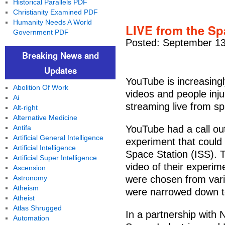
Historical Parallels PDF
Christianity Examined PDF
Humanity Needs A World
LIVE from the Sp
Government PDF
Posted: September 13
Breaking News and
Updates
YouTube is increasingl
Abolition Of Work
videos and people inju
Ai
streaming live from s
Alt-right
Alternative Medicine
Antifa
YouTube had a call out
Artificial General Intelligence
experiment that could
Artificial Intelligence
Space Station (ISS). 
Artificial Super Intelligence
video of their experim
Ascension
Astronomy
were chosen from vari
Atheism
were narrowed down t
Atheist
Atlas Shrugged
In a partnership with
Automation