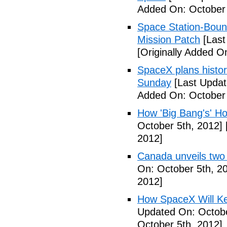
Added On: October 
Space Station-Bou
Mission Patch
[Last
[Originally Added O
SpaceX plans histori
Sunday
[Last Updat
Added On: October 
How 'Big Bang's' Ho
October 5th, 2012]
2012]
Canada unveils two
On: October 5th, 2
2012]
How SpaceX Will Ke
Updated On: Octobe
October 5th, 2012]