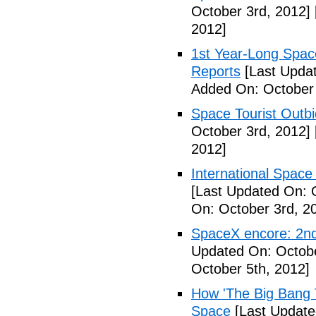
October 3rd, 2012]
2012]
1st Year-Long Spac
Reports
[Last Updat
Added On: October 
Space Tourist Outbi
October 3rd, 2012]
2012]
International Space 
[Last Updated On: 
On: October 3rd, 2
SpaceX encore: 2nd
Updated On: Octobe
October 5th, 2012]
How 'The Big Bang 
Space
[Last Update