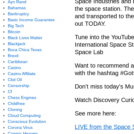
Space Industries and 
Ayn Rand
Bahamas
the space station. Th
Bankruptcy
and transported to the
Basic Income Guarantee
out TODAY.
Big Tech
Bitcoin
Tune into the YouTube
Black Lives Matter
Blackjack
International Space S
Boca Chica Texas
Space Lab
Brexit
Caribbean
Want to recommend a 
Casino
with the hashtag #Go
Casino Affiliate
Cbd Oil
Censorship
Don't miss today's M
Cf
Chess Engines
Watch Discovery Curio
Childfree
Cloning
See more here:
Cloud Computing
Conscious Evolution
LIVE from the Space S
Corona Virus
Cosmic Heaven