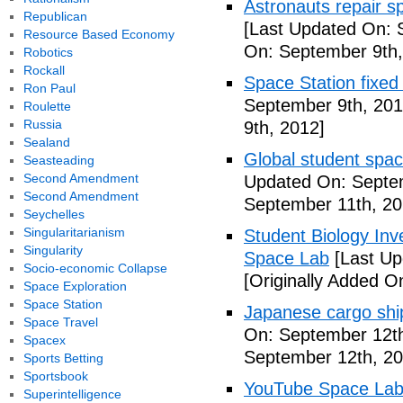
Astronauts repair sp
Republican
[Last Updated On: 
Resource Based Economy
On: September 9th,
Robotics
Rockall
Space Station fixed
Ron Paul
September 9th, 201
Roulette
Russia
9th, 2012]
Sealand
Global student spa
Seasteading
Second Amendment
Updated On: Septem
Second Amendment
September 11th, 20
Seychelles
Singularitarianism
Student Biology In
Singularity
Space Lab
[Last Up
Socio-economic Collapse
[Originally Added O
Space Exploration
Space Station
Japanese cargo ship
Space Travel
On: September 12th
Spacex
September 12th, 20
Sports Betting
Sportsbook
YouTube Space Lab: 
Superintelligence