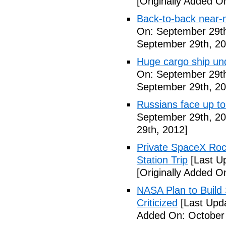
[Originally Added O
Back-to-back near-
On: September 29th
September 29th, 20
Huge cargo ship un
On: September 29th
September 29th, 20
Russians face up to 
September 29th, 20
29th, 2012]
Private SpaceX Roc
Station Trip
[Last U
[Originally Added O
NASA Plan to Build
Criticized
[Last Upd
Added On: October 