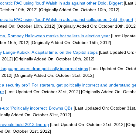
cratic PAC using ‘loud’ Walsh in ads against other Dold, Biggert
[Last 
October 10th, 2012]
[Originally Added On: October 10th, 2012]
cratic PAC using ‘loud’ Walsh in ads against colleagues Dold, Biggert
[
ted On: October 10th, 2012]
[Originally Added On: October 10th, 2012
a, Romney Halloween masks hot sellers in election year
[Last Update
ber 15th, 2012]
[Originally Added On: October 15th, 2012]
y Lange-Kubick: A capital time, on the Capitol steps
[Last Updated On: 
, 2012]
[Originally Added On: October 16th, 2012]
 language users drop politically incorrect signs
[Last Updated On: Octo
, 2012]
[Originally Added On: October 31st, 2012]
 a security pro? For starters, get politically incorrect and understand g
ure
[Last Updated On: October 31st, 2012]
[Originally Added On: Octobe
]
-up: 'Politically incorrect' Browns QBs
[Last Updated On: October 31st
ginally Added On: October 31st, 2012]
reveals bold 2013 line-up
[Last Updated On: October 31st, 2012]
[Origi
d On: October 31st, 2012]