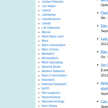
Jordan Peterson
Upda
Las Vegas
Liberal
Paul
Libertarian
9th,
Libertarianism
Liberty
Dan 
Life Extension
Sept
Macau
Marie Byrd Land
Last
Mars
2012
Mars Colonization
Mars Colony
Dan 
Memetics
On: 
Micronations
Mind Uploading
Jon 
Minerva Reefs
[Las
Modern Satanism
2012
Moon Colonization
Nanotech
Acti
National Vanguard
stud
NATO
Neo-eugenics
Sept
Neurohacking
Can 
Neurotechnology
New Utopia
Sept