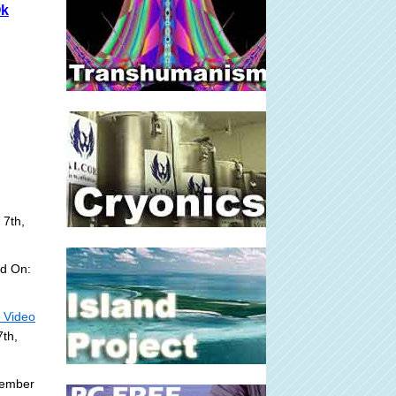
Ok
 7th,
d On:
- Video
th,
tember