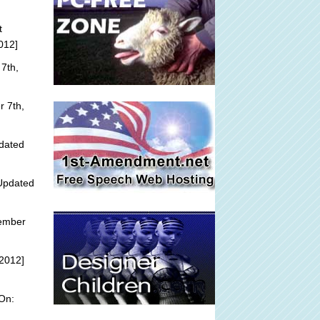
t
012]
7th,
 7th,
dated
Updated
tember
2012]
On: