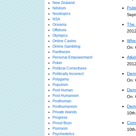
New Zealand
Polit
Nihilism
Nootropics
Sept
NSA
The 
Oceania
Offshore
2012
Olympics
When
Online Casino
Online Gambling
On: 
Pantheism
Atki
Personal Empowerment
Poker
2012
Political Correctness
Demo
Politically Incorrect
Polygamy
On: 
Populism
Demo
Post Human
Post Humanism
On: 
Posthuman
Dem 
Posthumanism
Private Islands
10th
Progress
Com
Proud Boys
Psoriasis
10th
Psychedelics