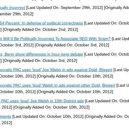
ically incorrect
[Last Updated On: September 29th, 2012]
[Originally A
ember 29th, 2012]
54 Percent: In defense of political correctness
[Last Updated On: Octob
]
[Originally Added On: October 2nd, 2012]
 Will It Be Politically Incorrect To Associate SEO With Scam?
[Last Up
October 3rd, 2012]
[Originally Added On: October 3rd, 2012]
ns, Benn show differences in hour-long debate
[Last Updated On: Octob
]
[Originally Added On: October 3rd, 2012]
cratic PAC uses ‘loud’ Joe Walsh in ads against Dold, Biggert
[Last Up
October 10th, 2012]
[Originally Added On: October 10th, 2012]
cratic PAC uses ‘loud’ Walsh in ads against other Dold, Biggert
[Last 
October 10th, 2012]
[Originally Added On: October 10th, 2012]
PAC uses ‘loud’ Joe Walsh in 10th District ads
[Last Updated On: Octo
, 2012]
[Originally Added On: October 10th, 2012]
ments
[Last Updated On: October 10th, 2012]
[Originally Added On: O
, 2012]