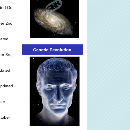
dded On:
er 2nd,
dated
Genetic Revolution
er 3rd,
dated
Updated
ber
ctober