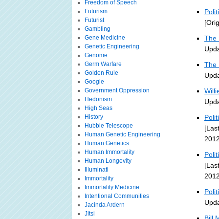
Freedom of Speech
Futurism
Poli
Futurist
[Ori
Gambling
Gene Medicine
The 
Genetic Engineering
Upda
Genome
Germ Warfare
The 
Golden Rule
Upda
Google
Government Oppression
Will
Hedonism
Upda
High Seas
History
Poli
Hubble Telescope
[Las
Human Genetic Engineering
2012
Human Genetics
Human Immortality
Poli
Human Longevity
[Las
Illuminati
2012
Immortality
Immortality Medicine
Poli
Intentional Communities
Upda
Jacinda Ardern
Jitsi
Bill