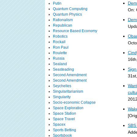
Demo
Putin
Quantum Computing
On: 
Quantum Physics
Demo
Rationalism
Republican
Upda
Resource Based Economy
Obam
Robotics
Rockall
Octo
Ron Paul
Cind
Roulette
Russia
16th
Sealand
Sign
Seasteading
Second Amendment
31st
Second Amendment
Want
Seychelles
Singularitarianism
cult
Singularity
2012
Socio-economic Collapse
Space Exploration
Wake
Space Station
[Ori
Space Travel
Spacex
SBS 
Sports Betting
Adde
Sportsbook