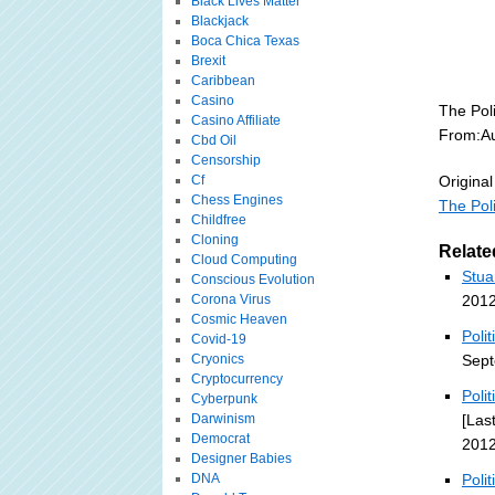
Black Lives Matter
Blackjack
Boca Chica Texas
Brexit
Caribbean
Casino
The Poli
Casino Affiliate
From:Au
Cbd Oil
Censorship
Cf
Original
Chess Engines
The Poli
Childfree
Cloning
Relate
Cloud Computing
Stua
Conscious Evolution
Corona Virus
2012
Cosmic Heaven
Poli
Covid-19
Cryonics
Sept
Cryptocurrency
Poli
Cyberpunk
Darwinism
[Las
Democrat
2012
Designer Babies
DNA
Poli