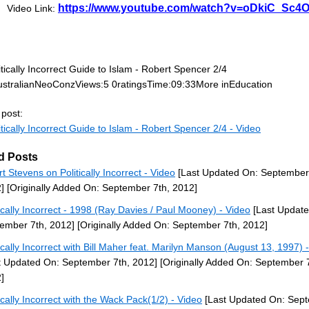
https://www.youtube.com/watch?v=oDkiC_Sc4
Video Link:
tically Incorrect Guide to Islam - Robert Spencer 2/4
stralianNeoConzViews:5 0ratingsTime:09:33More inEducation
 post:
tically Incorrect Guide to Islam - Robert Spencer 2/4 - Video
d Posts
rt Stevens on Politically Incorrect - Video
[Last Updated On: September
]
[Originally Added On: September 7th, 2012]
tically Incorrect - 1998 (Ray Davies / Paul Mooney) - Video
[Last Update
ember 7th, 2012]
[Originally Added On: September 7th, 2012]
tically Incorrect with Bill Maher feat. Marilyn Manson (August 13, 1997) 
t Updated On: September 7th, 2012]
[Originally Added On: September 7
]
tically Incorrect with the Wack Pack(1/2) - Video
[Last Updated On: Sep