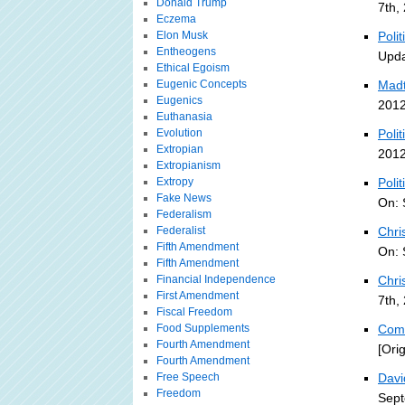
Donald Trump
7th,
Eczema
Elon Musk
Poli
Entheogens
Upda
Ethical Egoism
Eugenic Concepts
Madt
Eugenics
2012
Euthanasia
Evolution
Polit
Extropian
2012
Extropianism
Extropy
Poli
Fake News
On: 
Federalism
Federalist
Chri
Fifth Amendment
On: 
Fifth Amendment
Financial Independence
Chri
First Amendment
7th,
Fiscal Freedom
Food Supplements
Comb
Fourth Amendment
[Ori
Fourth Amendment
Free Speech
Davi
Freedom
Sept