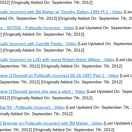
 2012]
[Originally Added On: September 7th, 2012]
tically Incorrect with Bill Maher w/ Timothy Dalton-1999 Pt 1 - Video
[Las
ted On: September 7th, 2012]
[Originally Added On: September 7th, 2
v - S07E05 - Politically Incorrect - Video
[Last Updated On: September 
]
[Originally Added On: September 7th, 2012]
ically Incorrect with Camille Paglia - Video
[Last Updated On: September
]
[Originally Added On: September 7th, 2012]
tically Incorrect on LSD with guest Robert Anton Wilson - Video
[Last Up
September 7th, 2012]
[Originally Added On: September 7th, 2012]
stine O'Donnell on Politically Incorrect 05-16-1997 Part 1 - Video
[Last 
September 7th, 2012]
[Originally Added On: September 7th, 2012]
stine O'Donnell saying she was a witch - Video
[Last Updated On: Sep
 2012]
[Originally Added On: September 7th, 2012]
at 84 - Politically Incorrect - Video
[Last Updated On: September 7th, 
ginally Added On: September 7th, 2012]
d Brenner on Politically Incorrect with Bill Maher - Video
[Last Updated 
ember 7th, 2012]
[Originally Added On: September 7th, 2012]