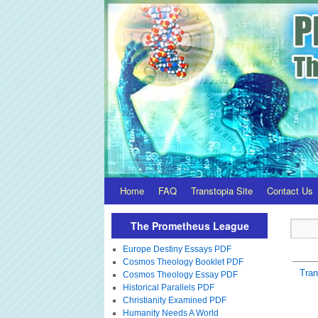
Home
FAQ
Transtopia Site
Contact Us
The Prometheus League
Europe Destiny Essays PDF
Cosmos Theology Booklet PDF
Tra
Cosmos Theology Essay PDF
Historical Parallels PDF
Christianity Examined PDF
Humanity Needs A World