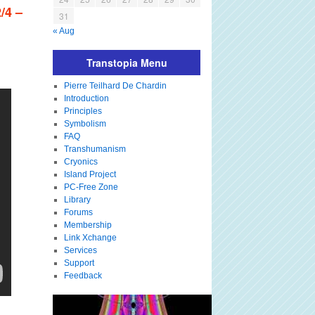
/4 –
31
« Aug
Transtopia Menu
Pierre Teilhard De Chardin
Introduction
Principles
Symbolism
FAQ
Transhumanism
Cryonics
Island Project
PC-Free Zone
Library
Forums
Membership
Link Xchange
Services
Support
Feedback