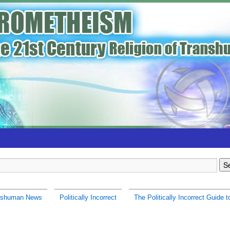
nshuman News
Politically Incorrect
The Politically Incorrect Guide t