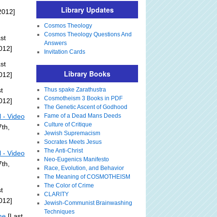
Library Updates
2012]
Cosmos Theology
Cosmos Theology Questions And
st
Answers
012]
Invitation Cards
st
Library Books
012]
t
Thus spake Zarathustra
Cosmotheism 3 Books in PDF
012]
The Genetic Ascent of Godhood
l - Video
Fame of a Dead Mans Deeds
Culture of Critique
th,
Jewish Supremacism
Socrates Meets Jesus
The Anti-Christ
l - Video
Neo-Eugenics Manifesto
th,
Race, Evolution, and Behavior
The Meaning of COSMOTHEISM
The Color of Crime
t
CLARITY
012]
Jewish-Communist Brainwashing
Techniques
me
[Last