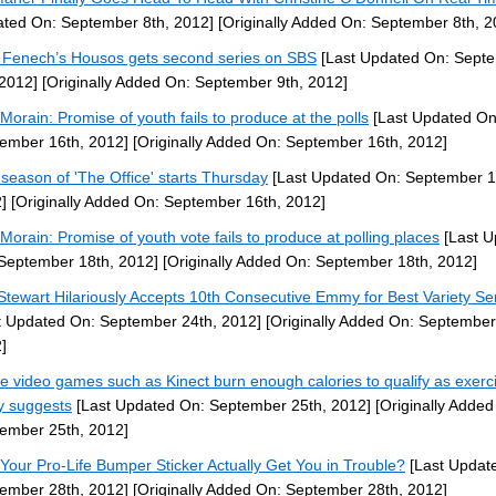
ted On: September 8th, 2012]
[Originally Added On: September 8th, 2
 Fenech’s Housos gets second series on SBS
[Last Updated On: Sept
 2012]
[Originally Added On: September 9th, 2012]
Morain: Promise of youth fails to produce at the polls
[Last Updated On
ember 16th, 2012]
[Originally Added On: September 16th, 2012]
 season of 'The Office' starts Thursday
[Last Updated On: September 1
]
[Originally Added On: September 16th, 2012]
Morain: Promise of youth vote fails to produce at polling places
[Last U
September 18th, 2012]
[Originally Added On: September 18th, 2012]
Stewart Hilariously Accepts 10th Consecutive Emmy for Best Variety Se
t Updated On: September 24th, 2012]
[Originally Added On: September
]
ve video games such as Kinect burn enough calories to qualify as exerc
y suggests
[Last Updated On: September 25th, 2012]
[Originally Added
ember 25th, 2012]
Your Pro-Life Bumper Sticker Actually Get You in Trouble?
[Last Updat
ember 28th, 2012]
[Originally Added On: September 28th, 2012]