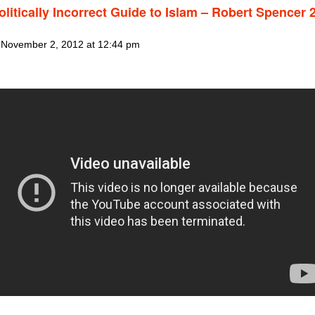
litically Incorrect Guide to Islam – Robert Spencer 2
 November 2, 2012 at 12:44 pm