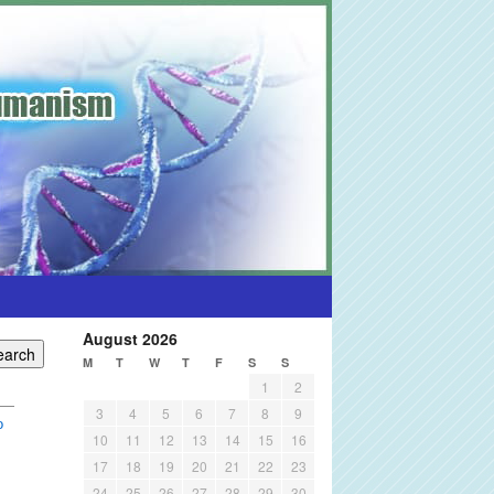
August 2026
M
T
W
T
F
S
S
1
2
3
4
5
6
7
8
9
o
10
11
12
13
14
15
16
17
18
19
20
21
22
23
24
25
26
27
28
29
30