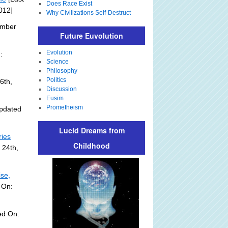
Does Race Exist
012]
Why Civilizations Self-Destruct
ember
Future Euvolution
Evolution
:
Science
Philosophy
Politics
6th,
Discussion
Eusim
Prometheism
pdated
Lucid Dreams from
ries
Childhood
 24th,
ise,
 On:
ed On: