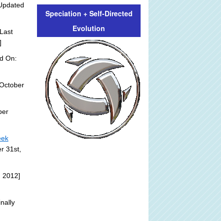
Updated
Speciation + Self-Directed
Evolution
Last
]
d On:
October
ber
eek
r 31st,
, 2012]
nally