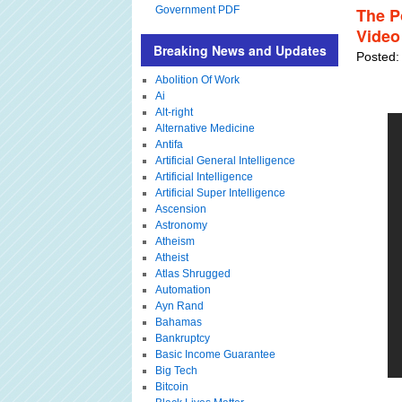
Government PDF
The Po
Video
Breaking News and Updates
Posted:
Abolition Of Work
Ai
Alt-right
Alternative Medicine
Antifa
Artificial General Intelligence
Artificial Intelligence
Artificial Super Intelligence
Ascension
Astronomy
Atheism
Atheist
Atlas Shrugged
Automation
Ayn Rand
Bahamas
Bankruptcy
Basic Income Guarantee
Big Tech
Bitcoin