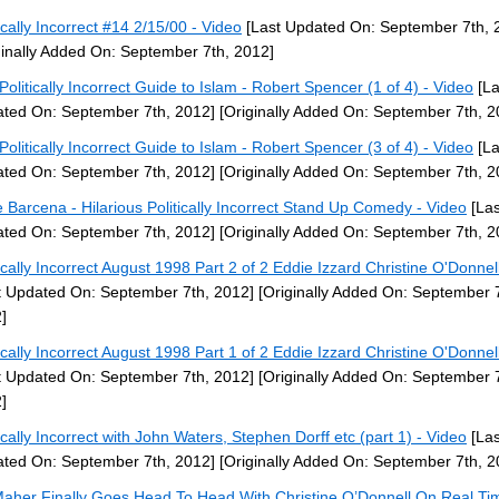
tically Incorrect #14 2/15/00 - Video
[Last Updated On: September 7th, 
ginally Added On: September 7th, 2012]
Politically Incorrect Guide to Islam - Robert Spencer (1 of 4) - Video
[La
ted On: September 7th, 2012]
[Originally Added On: September 7th, 2
Politically Incorrect Guide to Islam - Robert Spencer (3 of 4) - Video
[La
ted On: September 7th, 2012]
[Originally Added On: September 7th, 2
ie Barcena - Hilarious Politically Incorrect Stand Up Comedy - Video
[Las
ted On: September 7th, 2012]
[Originally Added On: September 7th, 2
tically Incorrect August 1998 Part 2 of 2 Eddie Izzard Christine O'Donnel
t Updated On: September 7th, 2012]
[Originally Added On: September 7
]
tically Incorrect August 1998 Part 1 of 2 Eddie Izzard Christine O'Donnel
t Updated On: September 7th, 2012]
[Originally Added On: September 7
]
tically Incorrect with John Waters, Stephen Dorff etc (part 1) - Video
[Las
ted On: September 7th, 2012]
[Originally Added On: September 7th, 2
 Maher Finally Goes Head To Head With Christine O’Donnell On Real Ti