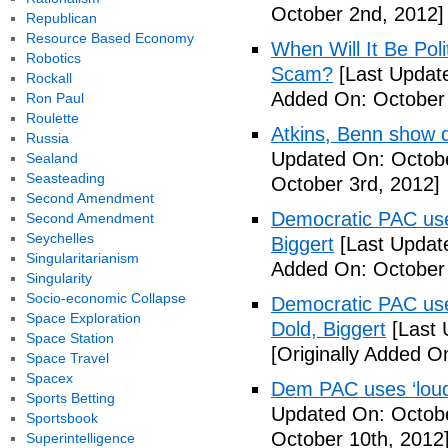
October 2nd, 2012]
Republican
Resource Based Economy
When Will It Be Poli
Robotics
Scam?
[Last Update
Rockall
Added On: October 
Ron Paul
Roulette
Atkins, Benn show d
Russia
Updated On: Octobe
Sealand
Seasteading
October 3rd, 2012]
Second Amendment
Democratic PAC uses
Second Amendment
Seychelles
Biggert
[Last Updat
Singularitarianism
Added On: October 
Singularity
Socio-economic Collapse
Democratic PAC uses
Space Exploration
Dold, Biggert
[Last 
Space Station
[Originally Added O
Space Travel
Spacex
Dem PAC uses ‘loud’
Sports Betting
Updated On: Octobe
Sportsbook
October 10th, 2012
Superintelligence