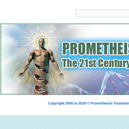
Copyright 2000 to 2026 © Prometheism Transh