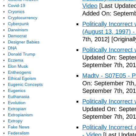
Video
[Last Updated
Covid-19
Cryonics
Added On: Septemb
Cryptocurrency
Politically Incorrec
Cyberpunk
Darwinism
(August 13, 1997) -
Democrat
7th, 2012]
[Original
Designer Babies
DNA
Politically Incorrec
Donald Trump
Updated On: Septem
Eczema
September 7th, 201
Elon Musk
Entheogens
Madtv - S07E05 - Pol
Ethical Egoism
On: September 7th,
Eugenic Concepts
September 7th, 201
Eugenics
Euthanasia
Politically Incorrect
Evolution
Updated On: Septem
Extropian
Extropianism
September 7th, 201
Extropy
Politically Incorrec
Fake News
Federalism
- Video
[Last Updat