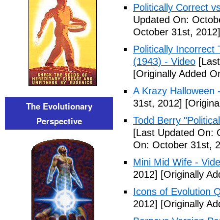
Politically Correct vs
Updated On: Octobe
October 31st, 2012
Politically Incorre
(1943) - Video
[Last
[Originally Added O
A Krazy Halloween 
31st, 2012]
[Origina
The Evolutionary
Perspective
Todd Berry "Politica
[Last Updated On: 
On: October 31st, 
Mini Mid Wife - Vid
2012]
[Originally A
Icons of Evolution 
2012]
[Originally A