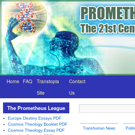
Home
FAQ
Transtopia
Contact
Site
Us
The Prometheus League
Europe Destiny Essays PDF
Cosmos Theology Booklet PDF
Transhuman News
Polit
Cosmos Theology Essay PDF