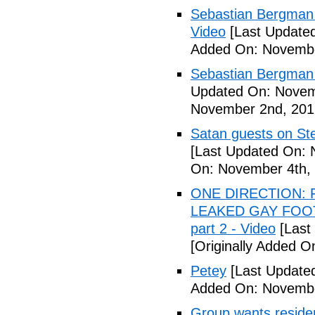
Sebastian Bergman 
Video
[Last Update
Added On: Novembe
Sebastian Bergman 
Updated On: Novem
November 2nd, 201
Satan guests on St
[Last Updated On: 
On: November 4th,
ONE DIRECTION: 
LEAKED GAY FOOT
part 2 - Video
[Last
[Originally Added 
Petey
[Last Update
Added On: Novembe
Group wants residents