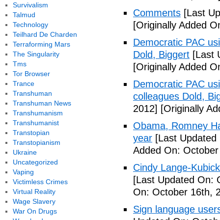
Survivalism
Comments
[Last Up
Talmud
[Originally Added O
Technology
Teilhard De Charden
Democratic PAC usin
Terraforming Mars
Dold, Biggert
[Last 
The Singularity
Tms
[Originally Added O
Tor Browser
Democratic PAC usin
Trance
Transhuman
colleagues Dold, Bi
Transhuman News
2012]
[Originally A
Transhumanism
Transhumanist
Obama, Romney Hall
Transtopian
year
[Last Updated 
Transtopianism
Added On: October 
Ukraine
Uncategorized
Cindy Lange-Kubick:
Vaping
[Last Updated On: 
Victimless Crimes
On: October 16th, 
Virtual Reality
Wage Slavery
Sign language users 
War On Drugs