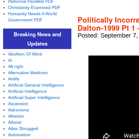
Historical Parallels PDF
Christianity Examined PDF
Humanity Needs A World
Politically Incor
Government PDF
Dalton-1999 Pt 1 
Breaking News and
Posted: September 7,
Updates
Abolition Of Work
Ai
Alt-right
Alternative Medicine
Antifa
Artificial General Intelligence
Artificial Intelligence
Artificial Super Intelligence
Ascension
Astronomy
Atheism
Atheist
Atlas Shrugged
Automation