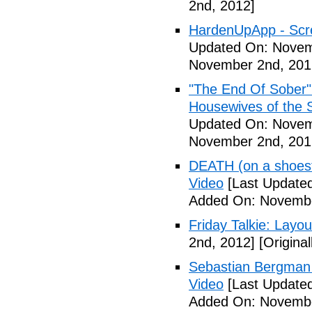
2nd, 2012]
HardenUpApp - Scr
Updated On: Novem
November 2nd, 201
"The End Of Sober"
Housewives of the 
Updated On: Novem
November 2nd, 201
DEATH (on a shoestr
Video
[Last Update
Added On: Novembe
Friday Talkie: Layo
2nd, 2012]
[Origina
Sebastian Bergman 
Video
[Last Update
Added On: Novembe