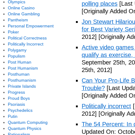
Olympics
polling places
[Last
Online Casino
[Originally Added O
Online Gambling
Pantheism
Jon Stewart Hilari
Personal Empowerment
for Best Variety Ser
Poker
2012]
[Originally A
Political Correctness
Politically Incorrect
Active video games 
Polygamy
qualify as exercise
Populism
September 25th, 20
Post Human
Post Humanism
25th, 2012]
Posthuman
Can Your Pro-Life B
Posthumanism
Private Islands
Trouble?
[Last Upda
Progress
[Originally Added O
Proud Boys
Psoriasis
Politically incorrect
[
Psychedelics
2012]
[Originally A
Putin
Quantum Computing
The 54 Percent: In d
Quantum Physics
Updated On: Octobe
Rationalism