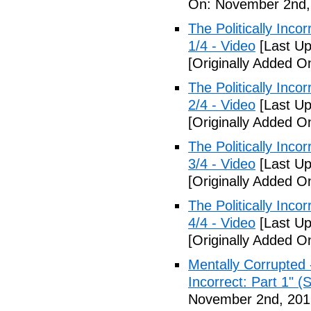
On: November 2nd,
The Politically Inco
1/4 - Video
[Last Up
[Originally Added 
The Politically Inco
2/4 - Video
[Last Up
[Originally Added 
The Politically Inco
3/4 - Video
[Last Up
[Originally Added 
The Politically Inco
4/4 - Video
[Last Up
[Originally Added 
Mentally Corrupted 
Incorrect: Part 1" (
November 2nd, 201