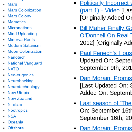
Politically Incorrec
Mars
(part 1) - Video
[Las
Mars Colonization
Mars Colony
[Originally Added O
Memetics
Bill Maher Finally 
Micronations
Mind Uploading
O’Donnell On Real 
Minerva Reefs
2012]
[Originally A
Modern Satanism
Moon Colonization
Paul Fenech’s Hous
Nanotech
Updated On: Septem
National Vanguard
September 9th, 201
NATO
Neo-eugenics
Dan Morain: Promise 
Neurohacking
[Last Updated On: 
Neurotechnology
Added On: Septemb
New Utopia
New Zealand
Last season of 'The
Nihilism
On: September 16th
Nootropics
NSA
September 16th, 20
Oceania
Dan Morain: Promise
Offshore