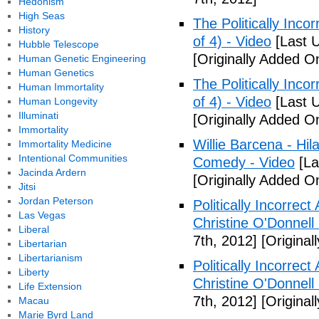
Hedonism
High Seas
The Politically Inco
History
of 4) - Video
[Last 
Hubble Telescope
[Originally Added O
Human Genetic Engineering
Human Genetics
The Politically Inco
Human Immortality
of 4) - Video
[Last 
Human Longevity
Illuminati
[Originally Added O
Immortality
Willie Barcena - Hil
Immortality Medicine
Intentional Communities
Comedy - Video
[La
Jacinda Ardern
[Originally Added O
Jitsi
Jordan Peterson
Politically Incorrec
Las Vegas
Christine O'Donnell
Liberal
7th, 2012]
[Original
Libertarian
Libertarianism
Politically Incorrec
Liberty
Christine O'Donnell
Life Extension
7th, 2012]
[Original
Macau
Marie Byrd Land