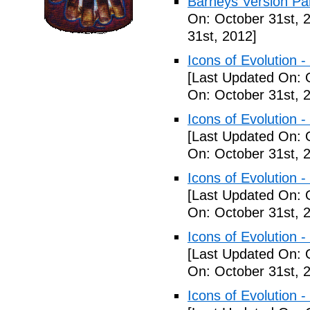
Barneys Version Par
On: October 31st, 
31st, 2012]
Icons of Evolution -
[Last Updated On: 
On: October 31st, 
Icons of Evolution -
[Last Updated On: 
On: October 31st, 
Icons of Evolution -
[Last Updated On: 
On: October 31st, 
Icons of Evolution -
[Last Updated On: 
On: October 31st, 
Icons of Evolution -