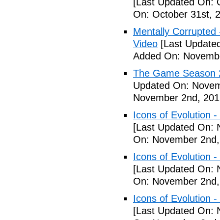
[Last Updated On: 
On: October 31st, 
Mentally Corrupted - 
Video
[Last Update
Added On: Novembe
The Game Season 2 
Updated On: Novem
November 2nd, 201
Icons of Evolution -
[Last Updated On: 
On: November 2nd,
Icons of Evolution -
[Last Updated On: 
On: November 2nd,
Icons of Evolution -
[Last Updated On: 