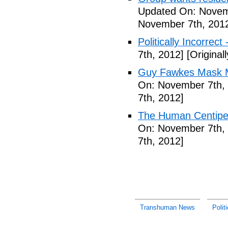
Updated On: Novem
November 7th, 201
Politically Incorrect
7th, 2012]
[Original
Guy Fawkes Mask M
On: November 7th,
7th, 2012]
The Human Centipede
On: November 7th,
7th, 2012]
Transhuman News
Polit