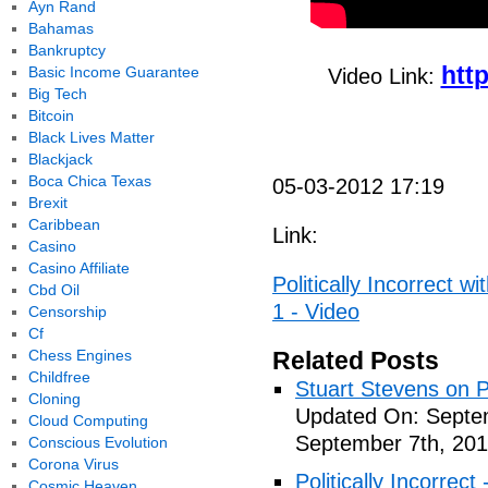
Ayn Rand
Bahamas
Bankruptcy
htt
Basic Income Guarantee
Video Link:
Big Tech
Bitcoin
Black Lives Matter
Blackjack
Boca Chica Texas
05-03-2012 17:19
Brexit
Caribbean
Link:
Casino
Casino Affiliate
Politically Incorrect w
Cbd Oil
1 - Video
Censorship
Cf
Chess Engines
Related Posts
Childfree
Stuart Stevens on Po
Cloning
Updated On: Septem
Cloud Computing
September 7th, 201
Conscious Evolution
Corona Virus
Politically Incorrec
Cosmic Heaven