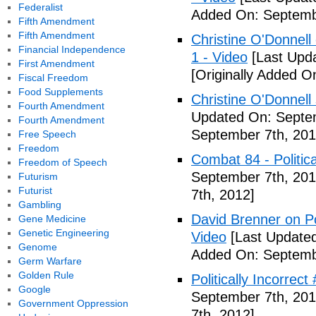
Federalist
Added On: Septemb
Fifth Amendment
Fifth Amendment
Christine O'Donnell 
Financial Independence
1 - Video
[Last Upd
First Amendment
[Originally Added O
Fiscal Freedom
Food Supplements
Christine O'Donnell
Fourth Amendment
Updated On: Septem
Fourth Amendment
September 7th, 201
Free Speech
Freedom
Combat 84 - Politica
Freedom of Speech
September 7th, 201
Futurism
Futurist
7th, 2012]
Gambling
David Brenner on Pol
Gene Medicine
Genetic Engineering
Video
[Last Updated
Genome
Added On: Septemb
Germ Warfare
Golden Rule
Politically Incorrec
Google
September 7th, 201
Government Oppression
7th, 2012]