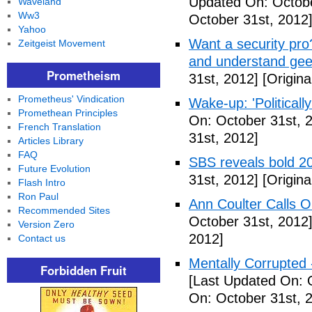
Updated On: Octobe
Waveland
Ww3
October 31st, 2012
Yahoo
Want a security pro? 
Zeitgeist Movement
and understand gee
Prometheism
31st, 2012]
[Origina
Prometheus' Vindication
Wake-up: 'Politicall
Promethean Principles
On: October 31st, 
French Translation
31st, 2012]
Articles Library
FAQ
SBS reveals bold 20
Future Evolution
31st, 2012]
[Origina
Flash Intro
Ron Paul
Ann Coulter Calls 
Recommended Sites
October 31st, 2012
Version Zero
2012]
Contact us
Mentally Corrupted
Forbidden Fruit
[Last Updated On: 
On: October 31st, 