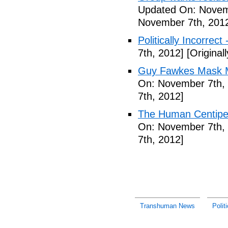
Updated On: Novem
November 7th, 201
Politically Incorrect
7th, 2012]
[Original
Guy Fawkes Mask M
On: November 7th,
7th, 2012]
The Human Centipede
On: November 7th,
7th, 2012]
Transhuman News
Polit