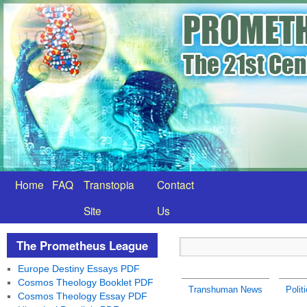
Home
FAQ
Transtopia
Contact
Site
Us
The Prometheus League
Europe Destiny Essays PDF
Cosmos Theology Booklet PDF
Transhuman News
Polit
Cosmos Theology Essay PDF