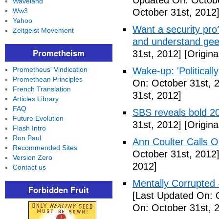
Updated On: Octobe
Waveland
Ww3
October 31st, 2012
Yahoo
Want a security pro? 
Zeitgeist Movement
and understand gee
Prometheism
31st, 2012]
[Origina
Prometheus' Vindication
Wake-up: 'Politicall
Promethean Principles
On: October 31st, 
French Translation
31st, 2012]
Articles Library
FAQ
SBS reveals bold 20
Future Evolution
31st, 2012]
[Origina
Flash Intro
Ron Paul
Ann Coulter Calls 
Recommended Sites
October 31st, 2012
Version Zero
2012]
Contact us
Mentally Corrupted
Forbidden Fruit
[Last Updated On: 
On: October 31st, 