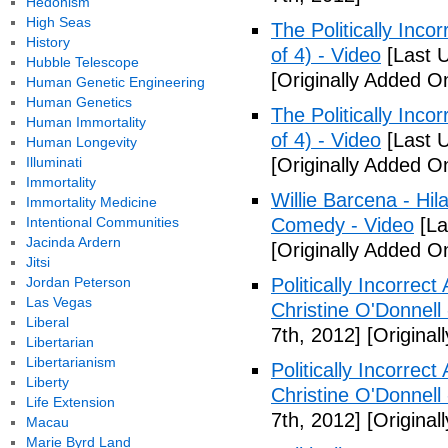
Hedonism
High Seas
The Politically Inco
History
of 4) - Video
[Last 
Hubble Telescope
[Originally Added O
Human Genetic Engineering
Human Genetics
The Politically Inco
Human Immortality
of 4) - Video
[Last 
Human Longevity
Illuminati
[Originally Added O
Immortality
Willie Barcena - Hil
Immortality Medicine
Intentional Communities
Comedy - Video
[La
Jacinda Ardern
[Originally Added O
Jitsi
Jordan Peterson
Politically Incorrec
Las Vegas
Christine O'Donnell
Liberal
7th, 2012]
[Original
Libertarian
Libertarianism
Politically Incorrec
Liberty
Christine O'Donnell
Life Extension
7th, 2012]
[Original
Macau
Marie Byrd Land