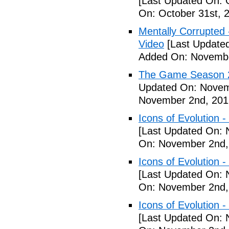
[Last Updated On: 
On: October 31st, 
Mentally Corrupted - 
Video
[Last Update
Added On: Novembe
The Game Season 2 
Updated On: Novem
November 2nd, 201
Icons of Evolution -
[Last Updated On: 
On: November 2nd,
Icons of Evolution -
[Last Updated On: 
On: November 2nd,
Icons of Evolution -
[Last Updated On: 