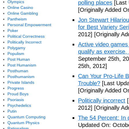
Olympics
polling places
[Last
Online Casino
[Originally Added O
Online Gambling
Pantheism
Jon Stewart Hilari
Personal Empowerment
for Best Variety Ser
Poker
2012]
[Originally A
Political Correctness
Politically Incorrect
Active video games 
Polygamy
qualify as exercise
Populism
September 25th, 20
Post Human
Post Humanism
25th, 2012]
Posthuman
Can Your Pro-Life B
Posthumanism
Private Islands
Trouble?
[Last Upda
Progress
[Originally Added O
Proud Boys
Psoriasis
Politically incorrect
[
Psychedelics
2012]
[Originally A
Putin
Quantum Computing
The 54 Percent: In d
Quantum Physics
Updated On: Octobe
Rationalism