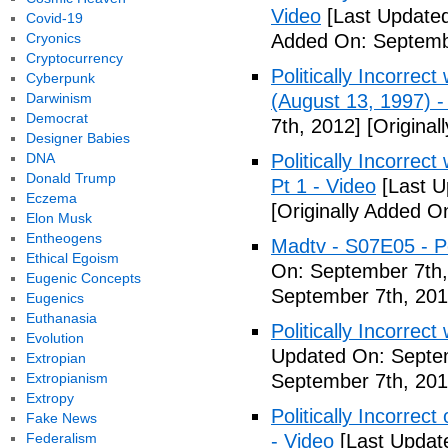
Video
[Last Updated
Covid-19
Cryonics
Added On: Septemb
Cryptocurrency
Politically Incorrec
Cyberpunk
Darwinism
(August 13, 1997) -
Democrat
7th, 2012]
[Original
Designer Babies
DNA
Politically Incorrec
Donald Trump
Pt 1 - Video
[Last U
Eczema
[Originally Added O
Elon Musk
Entheogens
Madtv - S07E05 - Pol
Ethical Egoism
On: September 7th,
Eugenic Concepts
September 7th, 201
Eugenics
Euthanasia
Politically Incorrect
Evolution
Updated On: Septem
Extropian
Extropianism
September 7th, 201
Extropy
Politically Incorrec
Fake News
Federalism
- Video
[Last Updat