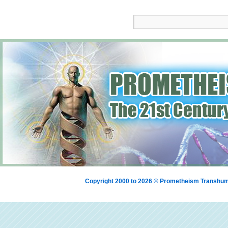
Copyright 2000 to 2026 © Prometheism Transh