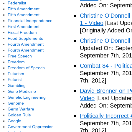
Federalist
Added On: Septemb
Fifth Amendment
Fifth Amendment
Christine O'Donnell 
Financial Independence
1 - Video
[Last Upd
First Amendment
[Originally Added O
Fiscal Freedom
Food Supplements
Christine O'Donnell
Fourth Amendment
Updated On: Septem
Fourth Amendment
September 7th, 201
Free Speech
Freedom
Combat 84 - Politica
Freedom of Speech
September 7th, 201
Futurism
Futurist
7th, 2012]
Gambling
David Brenner on Pol
Gene Medicine
Genetic Engineering
Video
[Last Updated
Genome
Added On: Septemb
Germ Warfare
Golden Rule
Politically Incorrec
Google
September 7th, 201
Government Oppression
7th, 2012]