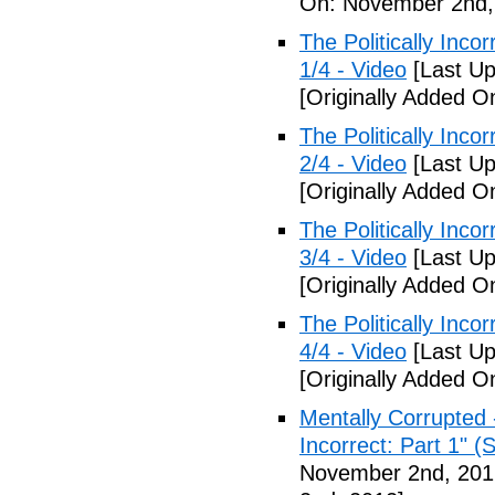
On: November 2nd,
The Politically Inco
1/4 - Video
[Last Up
[Originally Added 
The Politically Inco
2/4 - Video
[Last Up
[Originally Added 
The Politically Inco
3/4 - Video
[Last Up
[Originally Added 
The Politically Inco
4/4 - Video
[Last Up
[Originally Added 
Mentally Corrupted 
Incorrect: Part 1" (
November 2nd, 201