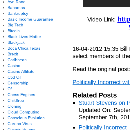
Ayn Rand
Bahamas
Bankruptcy
htt
Video Link:
Basic Income Guarantee
Big Tech
Bitcoin
Black Lives Matter
Blackjack
16-04-2012 15:35 Bill
Boca Chica Texas
Brexit
select members of th
Caribbean
Casino
Read the original post
Casino Affiliate
Cbd Oil
Politically Incorrect 
Censorship
Cf
Related Posts
Chess Engines
Childfree
Stuart Stevens on Po
Cloning
Updated On: Septem
Cloud Computing
September 7th, 201
Conscious Evolution
Corona Virus
Politically Incorrec
Cosmic Heaven