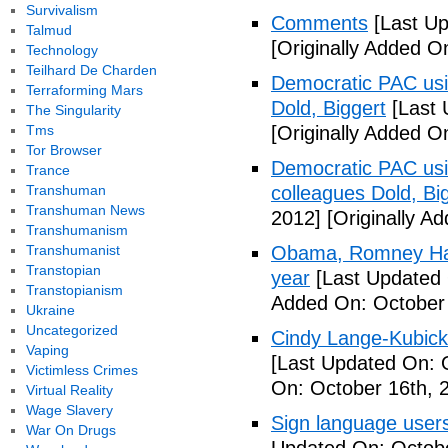
Survivalism
Comments
[Last Up
Talmud
[Originally Added O
Technology
Teilhard De Charden
Democratic PAC usin
Terraforming Mars
Dold, Biggert
[Last 
The Singularity
Tms
[Originally Added O
Tor Browser
Democratic PAC usin
Trance
Transhuman
colleagues Dold, Bi
Transhuman News
2012]
[Originally A
Transhumanism
Transhumanist
Obama, Romney Hall
Transtopian
year
[Last Updated 
Transtopianism
Added On: October 
Ukraine
Uncategorized
Cindy Lange-Kubick:
Vaping
[Last Updated On: 
Victimless Crimes
On: October 16th, 
Virtual Reality
Wage Slavery
Sign language users 
War On Drugs