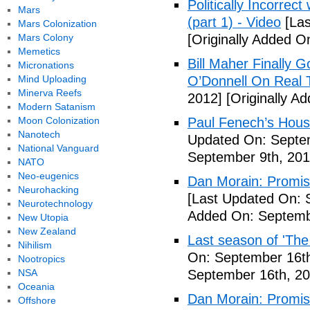
Politically Incorrec
Mars
(part 1) - Video
[Las
Mars Colonization
Mars Colony
[Originally Added O
Memetics
Bill Maher Finally 
Micronations
Mind Uploading
O’Donnell On Real 
Minerva Reefs
2012]
[Originally A
Modern Satanism
Moon Colonization
Paul Fenech’s Hous
Nanotech
Updated On: Septem
National Vanguard
September 9th, 201
NATO
Neo-eugenics
Dan Morain: Promise 
Neurohacking
[Last Updated On: 
Neurotechnology
Added On: Septemb
New Utopia
New Zealand
Last season of 'The
Nihilism
On: September 16th
Nootropics
NSA
September 16th, 20
Oceania
Dan Morain: Promise
Offshore