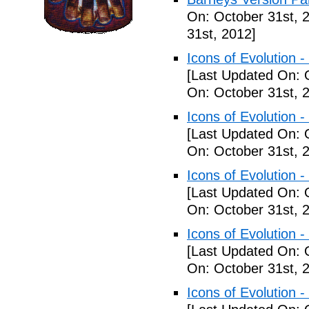
On: October 31st, 
31st, 2012]
Icons of Evolution -
[Last Updated On: 
On: October 31st, 
Icons of Evolution -
[Last Updated On: 
On: October 31st, 
Icons of Evolution -
[Last Updated On: 
On: October 31st, 
Icons of Evolution -
[Last Updated On: 
On: October 31st, 
Icons of Evolution -