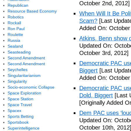
October 2nd, 2012]
Republican
Resource Based Economy
When Will It Be Poli
Robotics
Scam?
[Last Update
Rockall
Added On: October 
Ron Paul
Roulette
Atkins, Benn show d
Russia
Updated On: Octobe
Sealand
Seasteading
October 3rd, 2012]
Second Amendment
Democratic PAC uses
Second Amendment
Seychelles
Biggert
[Last Updat
Singularitarianism
Added On: October 
Singularity
Socio-economic Collapse
Democratic PAC uses
Space Exploration
Dold, Biggert
[Last 
Space Station
[Originally Added O
Space Travel
Spacex
Dem PAC uses ‘loud’
Sports Betting
Updated On: Octobe
Sportsbook
October 10th, 2012
Superintelligence