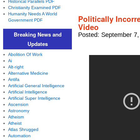
Historical Parallels PDF
Christianity Examined PDF
Humanity Needs A World
Politically Incor
Government PDF
Video
Breaking News and
Posted: September 7,
Updates
Abolition Of Work
Ai
Alt-right
Alternative Medicine
Antifa
Artificial General Intelligence
Artificial Intelligence
Artificial Super Intelligence
Ascension
Astronomy
Atheism
Atheist
Atlas Shrugged
Automation