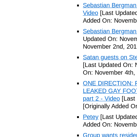
Sebastian Bergman 
Video
[Last Update
Added On: Novembe
Sebastian Bergman 
Updated On: Novem
November 2nd, 201
Satan guests on St
[Last Updated On: 
On: November 4th,
ONE DIRECTION: 
LEAKED GAY FOOT
part 2 - Video
[Last
[Originally Added 
Petey
[Last Update
Added On: Novembe
Group wants residents