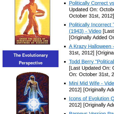
Politically Correct vs
Updated On: Octobe
October 31st, 2012
Politically Incorre
(1943) - Video
[Last
[Originally Added O
A Krazy Halloween 
31st, 2012]
[Origina
The Evolutionary
Todd Berry "Politica
Perspective
[Last Updated On: 
On: October 31st, 
Mini Mid Wife - Vid
2012]
[Originally A
Icons of Evolution 
2012]
[Originally A
Barneys Version Par