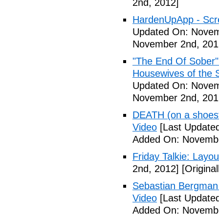
2nd, 2012]
HardenUpApp - Scr
Updated On: Novem
November 2nd, 201
"The End Of Sober"
Housewives of the 
Updated On: Novem
November 2nd, 201
DEATH (on a shoestr
Video
[Last Update
Added On: Novembe
Friday Talkie: Layo
2nd, 2012]
[Origina
Sebastian Bergman 
Video
[Last Update
Added On: Novembe