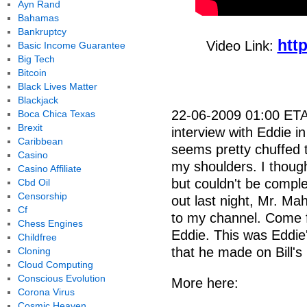
Ayn Rand
Bahamas
Bankruptcy
htt
Video Link:
Basic Income Guarantee
Big Tech
Bitcoin
Black Lives Matter
Blackjack
22-06-2009 01:00 ETA:
Boca Chica Texas
Brexit
interview with Eddie in
Caribbean
seems pretty chuffed th
Casino
my shoulders. I though
Casino Affiliate
but couldn't be comple
Cbd Oil
Censorship
out last night, Mr. Ma
Cf
to my channel. Come f
Chess Engines
Eddie. This was Eddie'
Childfree
that he made on Bill's
Cloning
Cloud Computing
Conscious Evolution
More here:
Corona Virus
Cosmic Heaven