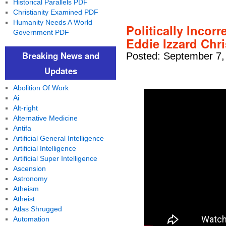
Historical Parallels PDF
Christianity Examined PDF
Humanity Needs A World
Politically Incorr
Government PDF
Eddie Izzard Chr
Breaking News and
Posted: September 7,
Updates
Abolition Of Work
Ai
Alt-right
Alternative Medicine
Antifa
Artificial General Intelligence
Artificial Intelligence
Artificial Super Intelligence
Ascension
Astronomy
Atheism
Atheist
Atlas Shrugged
Automation