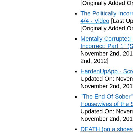
[Originally Added 
The Politically Inco
4/4 - Video
[Last Up
[Originally Added 
Mentally Corrupted 
Incorrect: Part 1" (
November 2nd, 201
2nd, 2012]
HardenUpApp - Scr
Updated On: Novem
November 2nd, 201
"The End Of Sober"
Housewives of the 
Updated On: Novem
November 2nd, 201
DEATH (on a shoestr