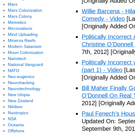
[Originally Added O
Mars
Mars Colonization
Willie Barcena - Hil
Mars Colony
Comedy - Video
[La
Memetics
[Originally Added O
Micronations
Mind Uploading
Politically Incorrec
Minerva Reefs
Christine O'Donnell
Modern Satanism
7th, 2012]
[Original
Moon Colonization
Nanotech
Politically Incorrec
National Vanguard
(part 1) - Video
[Las
NATO
Neo-eugenics
[Originally Added O
Neurohacking
Bill Maher Finally 
Neurotechnology
New Utopia
O’Donnell On Real 
New Zealand
2012]
[Originally A
Nihilism
Nootropics
Paul Fenech’s Hous
NSA
Updated On: Septem
Oceania
September 9th, 201
Offshore