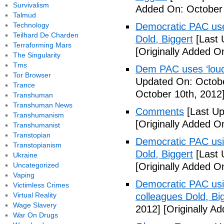
Survivalism
Added On: October 
Talmud
Technology
Democratic PAC uses
Teilhard De Charden
Dold, Biggert
[Last 
Terraforming Mars
[Originally Added O
The Singularity
Tms
Dem PAC uses ‘loud’
Tor Browser
Updated On: Octobe
Trance
October 10th, 2012
Transhuman
Transhuman News
Comments
[Last Up
Transhumanism
[Originally Added O
Transhumanist
Transtopian
Democratic PAC usin
Transtopianism
Dold, Biggert
[Last 
Ukraine
Uncategorized
[Originally Added O
Vaping
Democratic PAC usin
Victimless Crimes
Virtual Reality
colleagues Dold, Bi
Wage Slavery
2012]
[Originally A
War On Drugs