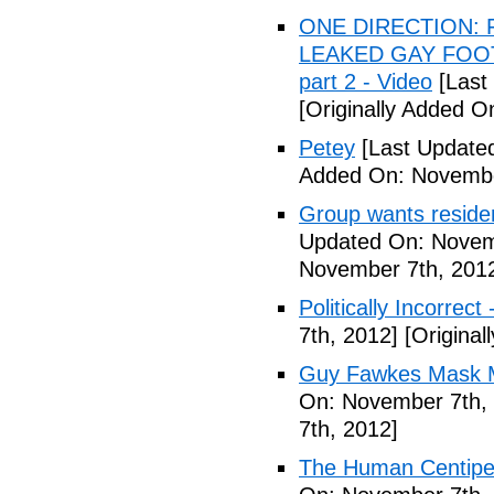
ONE DIRECTION: 
LEAKED GAY FOOT
part 2 - Video
[Last
[Originally Added 
Petey
[Last Update
Added On: Novembe
Group wants residents
Updated On: Novem
November 7th, 201
Politically Incorrect
7th, 2012]
[Original
Guy Fawkes Mask M
On: November 7th,
7th, 2012]
The Human Centipede