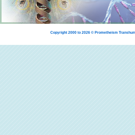
Copyright 2000 to 2026 © Prometheism Transh