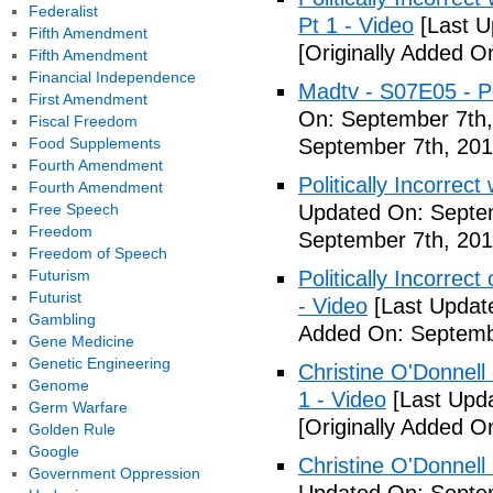
Federalist
Pt 1 - Video
[Last U
Fifth Amendment
[Originally Added O
Fifth Amendment
Financial Independence
Madtv - S07E05 - Pol
First Amendment
On: September 7th,
Fiscal Freedom
Food Supplements
September 7th, 201
Fourth Amendment
Politically Incorrect
Fourth Amendment
Free Speech
Updated On: Septem
Freedom
September 7th, 201
Freedom of Speech
Futurism
Politically Incorrec
Futurist
- Video
[Last Updat
Gambling
Added On: Septemb
Gene Medicine
Genetic Engineering
Christine O'Donnell 
Genome
1 - Video
[Last Upd
Germ Warfare
[Originally Added O
Golden Rule
Google
Christine O'Donnell
Government Oppression