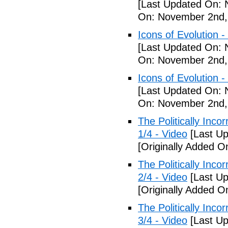
[Last Updated On: 
On: November 2nd,
Icons of Evolution -
[Last Updated On: 
On: November 2nd,
Icons of Evolution -
[Last Updated On: 
On: November 2nd,
The Politically Inco
1/4 - Video
[Last Up
[Originally Added 
The Politically Inco
2/4 - Video
[Last Up
[Originally Added 
The Politically Inco
3/4 - Video
[Last Up