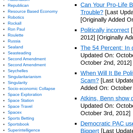
Can Your Pro-Life B
Republican
Resource Based Economy
Trouble?
[Last Upda
Robotics
[Originally Added O
Rockall
Ron Paul
Politically incorrect
[
Roulette
2012]
[Originally A
Russia
Sealand
The 54 Percent: In d
Seasteading
Updated On: Octobe
Second Amendment
October 2nd, 2012]
Second Amendment
Seychelles
When Will It Be Poli
Singularitarianism
Scam?
[Last Update
Singularity
Added On: October 
Socio-economic Collapse
Space Exploration
Atkins, Benn show d
Space Station
Updated On: Octobe
Space Travel
Spacex
October 3rd, 2012]
Sports Betting
Democratic PAC uses
Sportsbook
Superintelligence
Biggert
[Last Updat