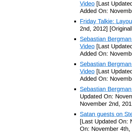
Video
[Last Update
Added On: Novembe
Friday Talkie: Layo
2nd, 2012]
[Origina
Sebastian Bergman 
Video
[Last Update
Added On: Novembe
Sebastian Bergman 
Video
[Last Update
Added On: Novembe
Sebastian Bergman 
Updated On: Novem
November 2nd, 201
Satan guests on St
[Last Updated On: 
On: November 4th,