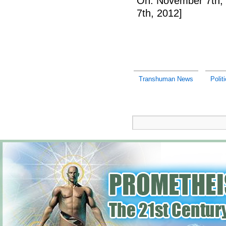
On: November 7th,
7th, 2012]
Transhuman News
Polit