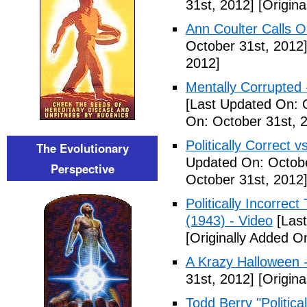
31st, 2012]
[Origina
Ann Coulter Calls 
October 31st, 2012
2012]
Mentally Corrupted
[Last Updated On: 
On: October 31st, 
Politically Correct vs
The Evolutionary
Updated On: Octobe
Perspective
October 31st, 2012
Politically Incorre
(1943) - Video
[Last
[Originally Added O
A Krazy Halloween 
31st, 2012]
[Origina
Todd Berry "Politica