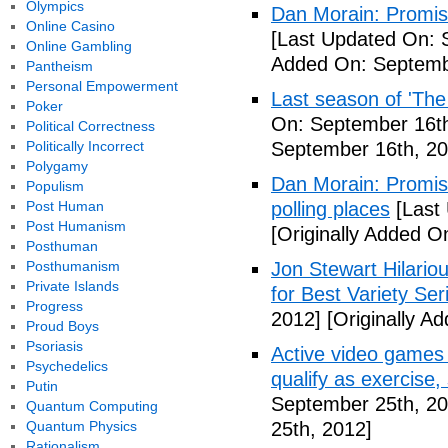
Olympics
Dan Morain: Promise 
Online Casino
[Last Updated On: 
Online Gambling
Added On: Septemb
Pantheism
Personal Empowerment
Last season of 'The
Poker
On: September 16th
Political Correctness
Politically Incorrect
September 16th, 20
Polygamy
Dan Morain: Promise
Populism
Post Human
polling places
[Last
Post Humanism
[Originally Added O
Posthuman
Posthumanism
Jon Stewart Hilari
Private Islands
for Best Variety Ser
Progress
2012]
[Originally A
Proud Boys
Psoriasis
Active video games 
Psychedelics
qualify as exercise
Putin
September 25th, 20
Quantum Computing
Quantum Physics
25th, 2012]
Rationalism