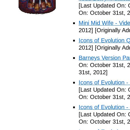
[Last Updated On: 
On: October 31st, 
Mini Mid Wife - Vid
2012]
[Originally A
Icons of Evolution 
2012]
[Originally A
Barneys Version Par
On: October 31st, 
31st, 2012]
Icons of Evolution -
[Last Updated On: 
On: October 31st, 
Icons of Evolution -
[Last Updated On: 
On: October 31st, 