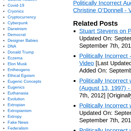
Politically Incorrect 
Covid-19
Christine O'Donnell - 
Cryonics
Cryptocurrency
Related Posts
Cyberpunk
Darwinism
Stuart Stevens on Po
Democrat
Updated On: Septem
Designer Babies
September 7th, 201
DNA
Donald Trump
Politically Incorrec
Eczema
Video
[Last Updated
Elon Musk
Entheogens
Added On: Septemb
Ethical Egoism
Politically Incorrec
Eugenic Concepts
Eugenics
(August 13, 1997) -
Euthanasia
7th, 2012]
[Original
Evolution
Extropian
Politically Incorrec
Extropianism
Updated On: Septem
Extropy
September 7th, 201
Fake News
Federalism
Politically Incorrec