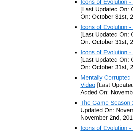
Icons of Evolution -
[Last Updated On: 
On: October 31st, 
Icons of Evolution -
[Last Updated On: 
On: October 31st, 
Icons of Evolution -
[Last Updated On: 
On: October 31st, 
Mentally Corrupted - 
Video
[Last Update
Added On: Novembe
The Game Season 2 
Updated On: Novem
November 2nd, 201
Icons of Evolution -