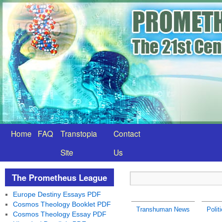
Home
FAQ
Transtopia
Contact
Site
Us
The Prometheus League
Europe Destiny Essays PDF
Cosmos Theology Booklet PDF
Transhuman News
Polit
Cosmos Theology Essay PDF