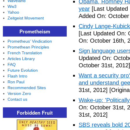
Waveland
Obama, Romney Hall
Ww3
year
[Last Updated 
Yahoo
Added On: October 
Zeitgeist Movement
Cindy Lange-Kubick:
Prometheism
[Last Updated On: 
On: October 16th, 
Prometheus' Vindication
Promethean Principles
Sign language users 
French Translation
Updated On: Octobe
Articles Library
FAQ
October 31st, 2012
Future Evolution
Want a security pro? 
Flash Intro
Ron Paul
and understand gee
Recommended Sites
31st, 2012]
[Origina
Version Zero
Contact us
Wake-up: 'Politicall
On: October 31st, 
Forbidden Fruit
31st, 2012]
SBS reveals bold 20