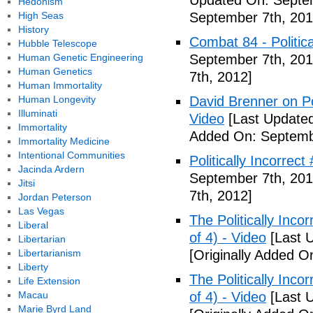
Updated On: Septem
Hedonism
High Seas
September 7th, 201
History
Combat 84 - Politica
Hubble Telescope
Human Genetic Engineering
September 7th, 201
Human Genetics
7th, 2012]
Human Immortality
Human Longevity
David Brenner on Pol
Illuminati
Video
[Last Updated
Immortality
Added On: Septemb
Immortality Medicine
Intentional Communities
Politically Incorrec
Jacinda Ardern
September 7th, 201
Jitsi
7th, 2012]
Jordan Peterson
Las Vegas
The Politically Inco
Liberal
of 4) - Video
[Last 
Libertarian
Libertarianism
[Originally Added O
Liberty
The Politically Inco
Life Extension
Macau
of 4) - Video
[Last 
Marie Byrd Land