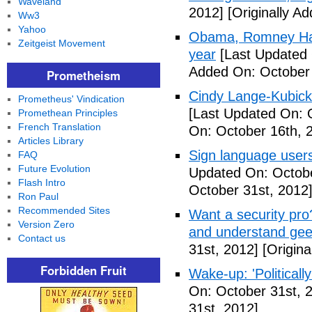
Waveland
2012]
[Originally A
Ww3
Yahoo
Obama, Romney Hall
Zeitgeist Movement
year
[Last Updated 
Added On: October 
Prometheism
Cindy Lange-Kubick:
Prometheus' Vindication
[Last Updated On: 
Promethean Principles
French Translation
On: October 16th, 
Articles Library
Sign language users 
FAQ
Future Evolution
Updated On: Octobe
Flash Intro
October 31st, 2012
Ron Paul
Recommended Sites
Want a security pro? 
Version Zero
and understand gee
Contact us
31st, 2012]
[Origina
Forbidden Fruit
Wake-up: 'Politicall
On: October 31st, 
31st, 2012]