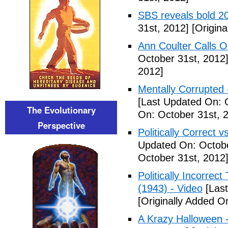
SBS reveals bold 20
31st, 2012]
[Origina
Ann Coulter Calls 
October 31st, 2012
2012]
Mentally Corrupted
[Last Updated On: 
The Evolutionary
On: October 31st, 
Perspective
Politically Correct vs
Updated On: Octobe
October 31st, 2012
Politically Incorre
(1943) - Video
[Last
[Originally Added O
A Krazy Halloween 