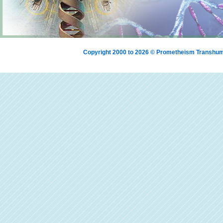
Copyright 2000 to 2026 © Prometheism Transh