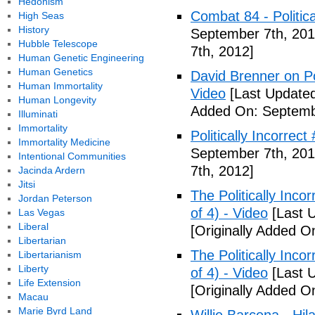
Hedonism
Combat 84 - Politica
High Seas
History
September 7th, 201
Hubble Telescope
7th, 2012]
Human Genetic Engineering
Human Genetics
David Brenner on Pol
Human Immortality
Video
[Last Updated
Human Longevity
Added On: Septemb
Illuminati
Immortality
Politically Incorrec
Immortality Medicine
September 7th, 201
Intentional Communities
7th, 2012]
Jacinda Ardern
Jitsi
The Politically Inco
Jordan Peterson
of 4) - Video
[Last 
Las Vegas
Liberal
[Originally Added O
Libertarian
The Politically Inco
Libertarianism
Liberty
of 4) - Video
[Last 
Life Extension
[Originally Added O
Macau
Marie Byrd Land