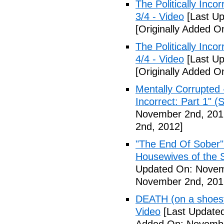
The Politically Inco
3/4 - Video
[Last Up
[Originally Added 
The Politically Inco
4/4 - Video
[Last Up
[Originally Added 
Mentally Corrupted 
Incorrect: Part 1" (
November 2nd, 201
2nd, 2012]
"The End Of Sober"
Housewives of the 
Updated On: Novem
November 2nd, 201
DEATH (on a shoestr
Video
[Last Update