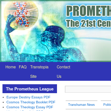
Home
FAQ
Transtopia
Contact
Site
Us
The Prometheus League
Europe Destiny Essays PDF
Cosmos Theology Booklet PDF
Transhuman News
Polit
Cosmos Theology Essay PDF