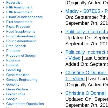
[Originally Added O
Federalist
Fifth Amendment
Madtv - S07E05 - Pol
Fifth Amendment
On: September 7th,
Financial Independence
First Amendment
September 7th, 201
Fiscal Freedom
Politically Incorrect
Food Supplements
Fourth Amendment
Updated On: Septem
Fourth Amendment
September 7th, 201
Free Speech
Freedom
Politically Incorrec
Freedom of Speech
- Video
[Last Updat
Futurism
Added On: Septemb
Futurist
Gambling
Christine O'Donnell 
Gene Medicine
1 - Video
[Last Upd
Genetic Engineering
[Originally Added O
Genome
Germ Warfare
Christine O'Donnell
Golden Rule
Updated On: Septem
Google
Government Oppression
September 7th, 201