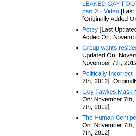
LEAKED GAY FOOT
part 2 - Video
[Last
[Originally Added 
Petey
[Last Update
Added On: Novembe
Group wants residents
Updated On: Novem
November 7th, 201
Politically Incorrect
7th, 2012]
[Original
Guy Fawkes Mask M
On: November 7th,
7th, 2012]
The Human Centipede
On: November 7th,
7th, 2012]