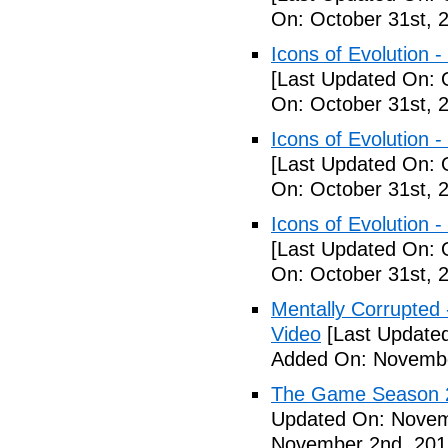
On: October 31st, 
Icons of Evolution -
[Last Updated On: 
On: October 31st, 
Icons of Evolution -
[Last Updated On: 
On: October 31st, 
Icons of Evolution -
[Last Updated On: 
On: October 31st, 
Mentally Corrupted - 
Video
[Last Update
Added On: Novembe
The Game Season 2 
Updated On: Novem
November 2nd, 201