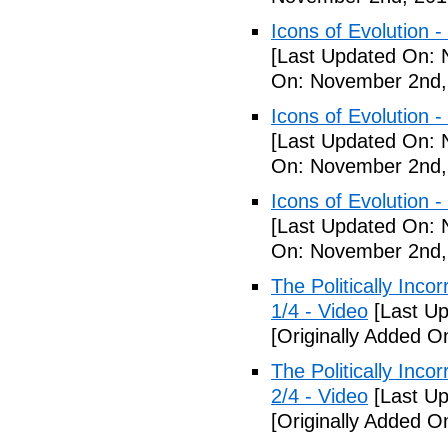
Icons of Evolution -
[Last Updated On: 
On: November 2nd,
Icons of Evolution -
[Last Updated On: 
On: November 2nd,
Icons of Evolution -
[Last Updated On: 
On: November 2nd,
The Politically Inco
1/4 - Video
[Last Up
[Originally Added 
The Politically Inco
2/4 - Video
[Last Up
[Originally Added 