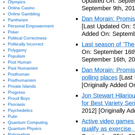
Updated On: Septem
Olympics
September 9th, 201
Online Casino
Online Gambling
Dan Morain: Promise 
Pantheism
[Last Updated On: 
Personal Empowerment
Poker
Added On: Septemb
Political Correctness
Last season of 'The
Politically Incorrect
Polygamy
On: September 16th
Populism
September 16th, 20
Post Human
Post Humanism
Dan Morain: Promise
Posthuman
polling places
[Last
Posthumanism
[Originally Added O
Private Islands
Progress
Jon Stewart Hilari
Proud Boys
for Best Variety Ser
Psoriasis
2012]
[Originally A
Psychedelics
Putin
Active video games 
Quantum Computing
qualify as exercise
Quantum Physics
Rationalism