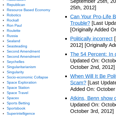
September 25th, 20
Republican
25th, 2012]
Resource Based Economy
Robotics
Can Your Pro-Life B
Rockall
Trouble?
[Last Upda
Ron Paul
[Originally Added O
Roulette
Russia
Politically incorrect
[
Sealand
2012]
[Originally A
Seasteading
Second Amendment
The 54 Percent: In d
Second Amendment
Updated On: Octobe
Seychelles
October 2nd, 2012]
Singularitarianism
Singularity
When Will It Be Poli
Socio-economic Collapse
Scam?
[Last Update
Space Exploration
Space Station
Added On: October 
Space Travel
Atkins, Benn show d
Spacex
Sports Betting
Updated On: Octobe
Sportsbook
October 3rd, 2012]
Superintelligence