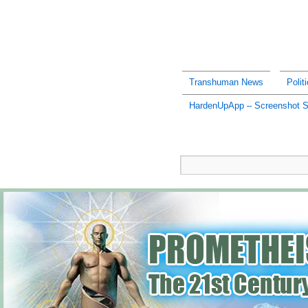
Transhuman News
Polit
HardenUpApp – Screenshot 