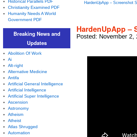
Historical Parallels PDF
HardenUpApp – Screenshot 
Christianity Examined PDF
Humanity Needs A World
Government PDF
HardenUpApp – S
Breaking News and
Posted: November 2, 
Updates
Abolition Of Work
Ai
Alt-right
Alternative Medicine
Antifa
Artificial General Intelligence
Artificial Intelligence
Artificial Super Intelligence
Ascension
Astronomy
Atheism
Atheist
Atlas Shrugged
Automation