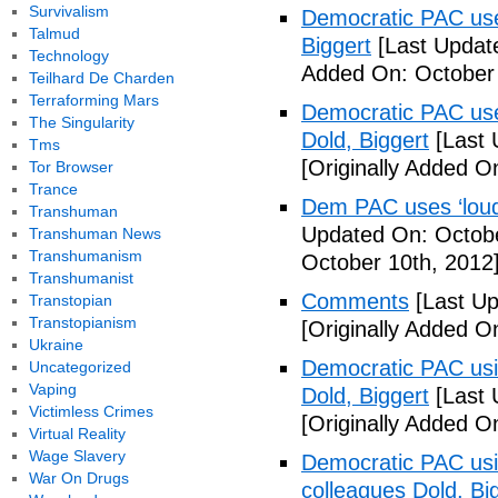
Survivalism
Democratic PAC uses
Talmud
Biggert
[Last Updat
Technology
Added On: October 
Teilhard De Charden
Terraforming Mars
Democratic PAC uses
The Singularity
Dold, Biggert
[Last 
Tms
[Originally Added O
Tor Browser
Trance
Dem PAC uses ‘loud’
Transhuman
Updated On: Octobe
Transhuman News
Transhumanism
October 10th, 2012
Transhumanist
Comments
[Last Up
Transtopian
Transtopianism
[Originally Added O
Ukraine
Democratic PAC usin
Uncategorized
Vaping
Dold, Biggert
[Last 
Victimless Crimes
[Originally Added O
Virtual Reality
Wage Slavery
Democratic PAC usin
War On Drugs
colleagues Dold, Bi