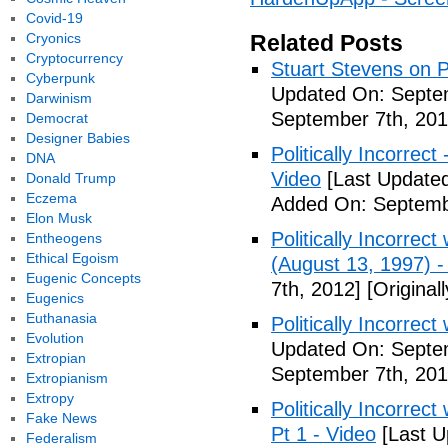
Covid-19
Cryonics
Related Posts
Cryptocurrency
Stuart Stevens on Po
Cyberpunk
Updated On: Septem
Darwinism
September 7th, 201
Democrat
Designer Babies
Politically Incorrec
DNA
Video
[Last Updated
Donald Trump
Eczema
Added On: Septemb
Elon Musk
Politically Incorrec
Entheogens
Ethical Egoism
(August 13, 1997) -
Eugenic Concepts
7th, 2012]
[Original
Eugenics
Euthanasia
Politically Incorrec
Evolution
Updated On: Septem
Extropian
September 7th, 201
Extropianism
Extropy
Politically Incorrec
Fake News
Pt 1 - Video
[Last U
Federalism