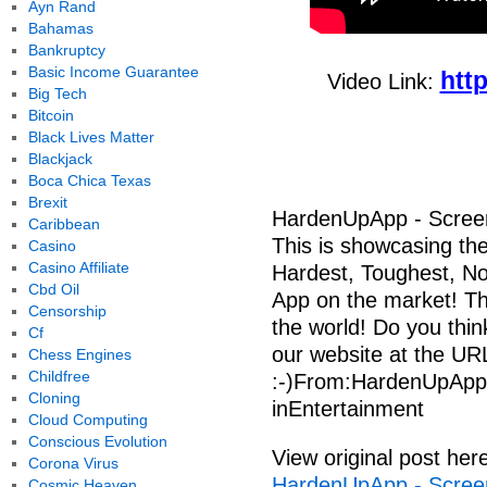
Ayn Rand
Bahamas
Bankruptcy
Basic Income Guarantee
htt
Video Link:
Big Tech
Bitcoin
Black Lives Matter
Blackjack
Boca Chica Texas
Brexit
HardenUpApp - Scree
Caribbean
This is showcasing th
Casino
Casino Affiliate
Hardest, Toughest, No B
Cbd Oil
App on the market! Ther
Censorship
the world! Do you thin
Cf
our website at the URL
Chess Engines
Childfree
:-)From:HardenUpApp
Cloning
inEntertainment
Cloud Computing
Conscious Evolution
View original post her
Corona Virus
HardenUpApp - Scree
Cosmic Heaven