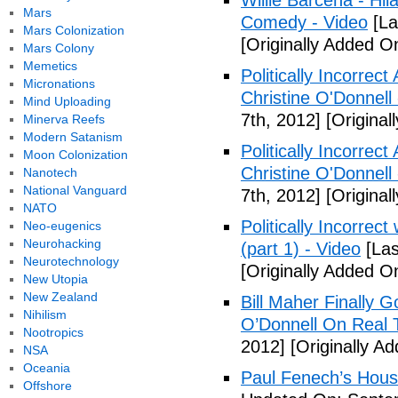
Willie Barcena - Hil
Mars
Comedy - Video
[La
Mars Colonization
[Originally Added O
Mars Colony
Memetics
Politically Incorrec
Micronations
Christine O'Donnell
Mind Uploading
7th, 2012]
[Original
Minerva Reefs
Modern Satanism
Politically Incorrec
Moon Colonization
Christine O'Donnell
Nanotech
National Vanguard
7th, 2012]
[Original
NATO
Politically Incorrec
Neo-eugenics
Neurohacking
(part 1) - Video
[Las
Neurotechnology
[Originally Added O
New Utopia
New Zealand
Bill Maher Finally 
Nihilism
O’Donnell On Real 
Nootropics
2012]
[Originally A
NSA
Oceania
Paul Fenech’s Hous
Offshore