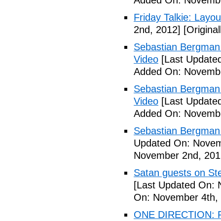
Added On: Novembe
Friday Talkie: Layo
2nd, 2012]
[Origina
Sebastian Bergman 
Video
[Last Update
Added On: Novembe
Sebastian Bergman 
Video
[Last Update
Added On: Novembe
Sebastian Bergman 
Updated On: Novem
November 2nd, 201
Satan guests on St
[Last Updated On: 
On: November 4th,
ONE DIRECTION: 