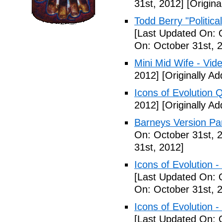
31st, 2012]
[Origina
Todd Berry "Politica
[Last Updated On: 
On: October 31st, 
Mini Mid Wife - Vid
2012]
[Originally A
Icons of Evolution 
2012]
[Originally A
Barneys Version Par
On: October 31st, 
31st, 2012]
Icons of Evolution -
[Last Updated On: 
On: October 31st, 
Icons of Evolution -
[Last Updated On: 