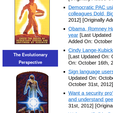
Democratic PAC usin
colleagues Dold, Bi
2012]
[Originally A
Obama, Romney Hall
year
[Last Updated 
Added On: October 
Cindy Lange-Kubick:
The Evolutionary
[Last Updated On: 
Perspective
On: October 16th, 
Sign language users 
Updated On: Octobe
October 31st, 2012
Want a security pro? 
and understand gee
31st, 2012]
[Origina