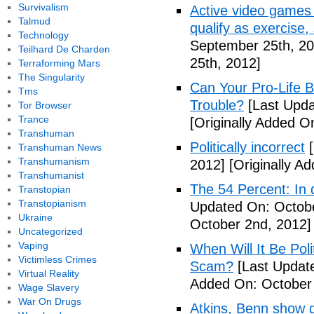
Survivalism
Active video games 
Talmud
qualify as exercise
Technology
September 25th, 20
Teilhard De Charden
25th, 2012]
Terraforming Mars
The Singularity
Can Your Pro-Life B
Tms
Trouble?
[Last Upda
Tor Browser
Trance
[Originally Added O
Transhuman
Politically incorrect
[
Transhuman News
Transhumanism
2012]
[Originally A
Transhumanist
The 54 Percent: In d
Transtopian
Transtopianism
Updated On: Octobe
Ukraine
October 2nd, 2012]
Uncategorized
Vaping
When Will It Be Poli
Victimless Crimes
Scam?
[Last Update
Virtual Reality
Added On: October 
Wage Slavery
War On Drugs
Atkins, Benn show d