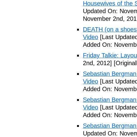
Housewives of the 
Updated On: Novem
November 2nd, 201
DEATH (on a shoestr
Video
[Last Update
Added On: Novembe
Friday Talkie: Layo
2nd, 2012]
[Origina
Sebastian Bergman 
Video
[Last Update
Added On: Novembe
Sebastian Bergman 
Video
[Last Update
Added On: Novembe
Sebastian Bergman 
Updated On: Novem