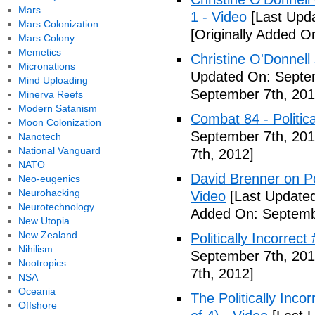
Mars
1 - Video
[Last Upd
Mars Colonization
[Originally Added O
Mars Colony
Memetics
Christine O'Donnell
Micronations
Updated On: Septem
Mind Uploading
September 7th, 201
Minerva Reefs
Modern Satanism
Combat 84 - Politica
Moon Colonization
September 7th, 201
Nanotech
National Vanguard
7th, 2012]
NATO
David Brenner on Pol
Neo-eugenics
Neurohacking
Video
[Last Updated
Neurotechnology
Added On: Septemb
New Utopia
New Zealand
Politically Incorrec
Nihilism
September 7th, 201
Nootropics
7th, 2012]
NSA
Oceania
The Politically Inco
Offshore