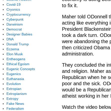
Covid-19
to fix it.
Cryonics
Cryptocurrency
Maher told ODonnell th
Cyberpunk
acting like everything 
Darwinism
President Blackenstei
Democrat
Designer Babies
took a dark turn. ODo
DNA
were abandoning the pr
Donald Trump
then criticized Obama
Eczema
administration.
Elon Musk
Entheogens
Ethical Egoism
They concluded the int
Eugenic Concepts
and religion. Maher 
Eugenics
Republican when he se
Euthanasia
poor and the sick. OD
Evolution
Extropian
would be a Republican,
Extropianism
atheist working in her
Extropy
Fake News
Watch the video below
Federalism