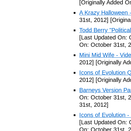
[Originally Added O
A Krazy Halloween 
31st, 2012]
[Origina
Todd Berry "Politica
[Last Updated On: 
On: October 31st, 
Mini Mid Wife - Vid
2012]
[Originally A
Icons of Evolution 
2012]
[Originally A
Barneys Version Par
On: October 31st, 
31st, 2012]
Icons of Evolution -
[Last Updated On: 
On: October 31st, 