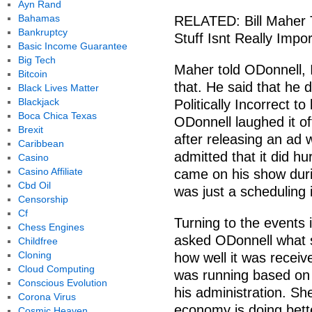
Ayn Rand
Bahamas
RELATED: Bill Maher 
Bankruptcy
Stuff Isnt Really Impo
Basic Income Guarantee
Big Tech
Maher told ODonnell, I
Bitcoin
that. He said that he d
Black Lives Matter
Blackjack
Politically Incorrect t
Boca Chica Texas
ODonnell laughed it o
Brexit
after releasing an ad
Caribbean
admitted that it did hu
Casino
Casino Affiliate
came on his show duri
Cbd Oil
was just a scheduling 
Censorship
Cf
Turning to the events 
Chess Engines
asked ODonnell what s
Childfree
Cloning
how well it was receiv
Cloud Computing
was running based on 
Conscious Evolution
his administration. Sh
Corona Virus
economy is doing bett
Cosmic Heaven