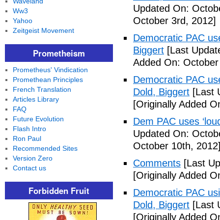
Waveland
Updated On: Octobe
Ww3
October 3rd, 2012]
Yahoo
Zeitgeist Movement
Democratic PAC uses
Biggert
[Last Updat
Prometheism
Added On: October 
Prometheus' Vindication
Democratic PAC uses
Promethean Principles
French Translation
Dold, Biggert
[Last 
Articles Library
[Originally Added O
FAQ
Future Evolution
Dem PAC uses ‘loud’
Flash Intro
Updated On: Octobe
Ron Paul
October 10th, 2012
Recommended Sites
Version Zero
Comments
[Last Up
Contact us
[Originally Added O
Forbidden Fruit
Democratic PAC usin
Dold, Biggert
[Last 
[Originally Added O