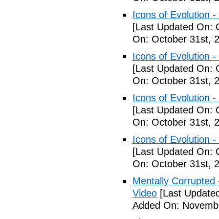
Icons of Evolution -
[Last Updated On: 
On: October 31st, 
Icons of Evolution -
[Last Updated On: 
On: October 31st, 
Icons of Evolution -
[Last Updated On: 
On: October 31st, 
Icons of Evolution -
[Last Updated On: 
On: October 31st, 
Mentally Corrupted - 
Video
[Last Update
Added On: Novembe