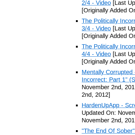
2/4 - Video
[Last Up
[Originally Added 
The Politically Inco
3/4 - Video
[Last Up
[Originally Added 
The Politically Inco
4/4 - Video
[Last Up
[Originally Added 
Mentally Corrupted 
Incorrect: Part 1" (
November 2nd, 201
2nd, 2012]
HardenUpApp - Scr
Updated On: Novem
November 2nd, 201
"The End Of Sober"