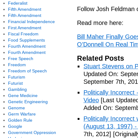
Federalist
Follow Josh Feldman 
Fifth Amendment
Fifth Amendment
Financial Independence
Read more here:
First Amendment
Fiscal Freedom
Bill Maher Finally Go
Food Supplements
O’Donnell On Real Ti
Fourth Amendment
Fourth Amendment
Related Posts
Free Speech
Freedom
Stuart Stevens on Po
Freedom of Speech
Updated On: Septem
Futurism
September 7th, 201
Futurist
Gambling
Politically Incorrec
Gene Medicine
Video
[Last Updated
Genetic Engineering
Added On: Septemb
Genome
Germ Warfare
Politically Incorrec
Golden Rule
(August 13, 1997) -
Google
Government Oppression
7th, 2012]
[Original