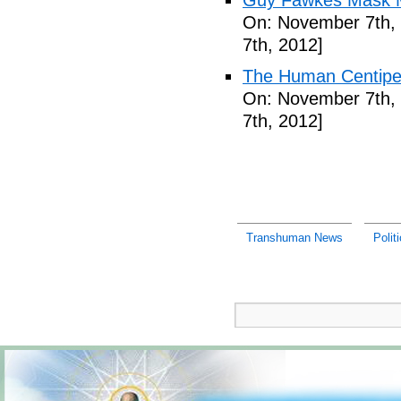
Guy Fawkes Mask M
On: November 7th,
7th, 2012]
The Human Centipede
On: November 7th,
7th, 2012]
Transhuman News
Polit