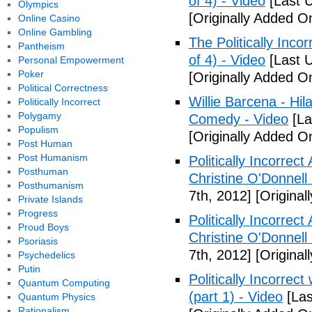
of 4) - Video
[Last 
Olympics
[Originally Added O
Online Casino
Online Gambling
The Politically Inco
Pantheism
of 4) - Video
[Last 
Personal Empowerment
Poker
[Originally Added O
Political Correctness
Willie Barcena - Hil
Politically Incorrect
Polygamy
Comedy - Video
[La
Populism
[Originally Added O
Post Human
Post Humanism
Politically Incorrec
Posthuman
Christine O'Donnell
Posthumanism
7th, 2012]
[Original
Private Islands
Progress
Politically Incorrec
Proud Boys
Christine O'Donnell
Psoriasis
7th, 2012]
[Original
Psychedelics
Putin
Politically Incorrec
Quantum Computing
(part 1) - Video
[Las
Quantum Physics
Rationalism