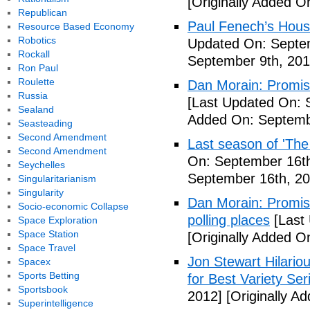
[Originally Added O
Republican
Paul Fenech’s Hous
Resource Based Economy
Robotics
Updated On: Septem
Rockall
September 9th, 201
Ron Paul
Roulette
Dan Morain: Promise 
Russia
[Last Updated On: 
Sealand
Added On: Septemb
Seasteading
Second Amendment
Last season of 'The
Second Amendment
On: September 16th
Seychelles
September 16th, 20
Singularitarianism
Singularity
Dan Morain: Promise
Socio-economic Collapse
polling places
[Last
Space Exploration
Space Station
[Originally Added O
Space Travel
Jon Stewart Hilari
Spacex
Sports Betting
for Best Variety Ser
Sportsbook
2012]
[Originally A
Superintelligence