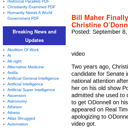
Historical Parallels PDF
Christianity Examined PDF
Humanity Needs A World
Bill Maher Final
Government PDF
Christine O’Donn
Breaking News and
Posted: September 8,
Updates
Abolition Of Work
video
Ai
Alt-right
Two years ago, Christ
Alternative Medicine
Antifa
candidate for Senate 
Artificial General Intelligence
national attention afte
Artificial Intelligence
her on his old show Po
Artificial Super Intelligence
admitted she used to 
Ascension
Astronomy
to get ODonnell on his 
Atheism
appeared on Real Time
Atheist
apologizing to ODonne
Atlas Shrugged
video got.
Automation