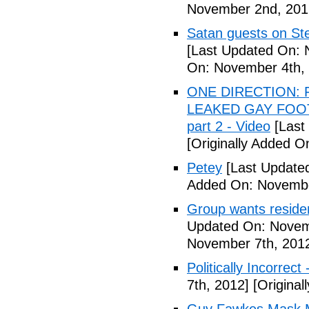
November 2nd, 201
Satan guests on St
[Last Updated On: 
On: November 4th,
ONE DIRECTION: 
LEAKED GAY FOOT
part 2 - Video
[Last
[Originally Added 
Petey
[Last Update
Added On: Novembe
Group wants residents
Updated On: Novem
November 7th, 201
Politically Incorrect
7th, 2012]
[Original