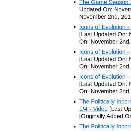
The Game Season 2 
Updated On: Novem
November 2nd, 201
Icons of Evolution -
[Last Updated On: 
On: November 2nd,
Icons of Evolution -
[Last Updated On: 
On: November 2nd,
Icons of Evolution -
[Last Updated On: 
On: November 2nd,
The Politically Inco
1/4 - Video
[Last Up
[Originally Added 
The Politically Inco