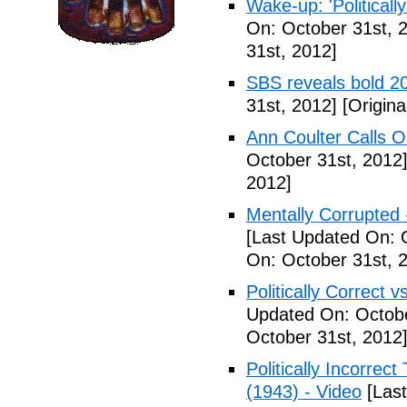
Wake-up: 'Politicall
On: October 31st, 
31st, 2012]
SBS reveals bold 20
31st, 2012]
[Origina
Ann Coulter Calls 
October 31st, 2012
2012]
Mentally Corrupted
[Last Updated On: 
On: October 31st, 
Politically Correct vs
Updated On: Octobe
October 31st, 2012
Politically Incorre
(1943) - Video
[Last