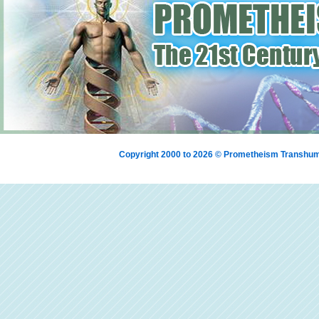
Copyright 2000 to 2026 © Prometheism Transh