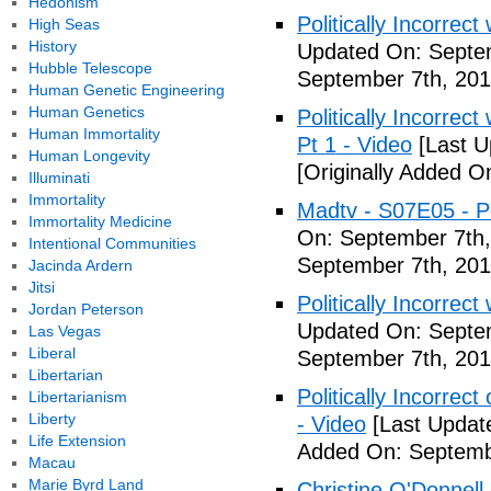
Hedonism
Politically Incorrec
High Seas
History
Updated On: Septem
Hubble Telescope
September 7th, 201
Human Genetic Engineering
Human Genetics
Politically Incorrec
Human Immortality
Pt 1 - Video
[Last U
Human Longevity
[Originally Added O
Illuminati
Immortality
Madtv - S07E05 - Pol
Immortality Medicine
On: September 7th,
Intentional Communities
September 7th, 201
Jacinda Ardern
Jitsi
Politically Incorrect
Jordan Peterson
Updated On: Septem
Las Vegas
Liberal
September 7th, 201
Libertarian
Politically Incorrec
Libertarianism
Liberty
- Video
[Last Updat
Life Extension
Added On: Septemb
Macau
Marie Byrd Land
Christine O'Donnell 