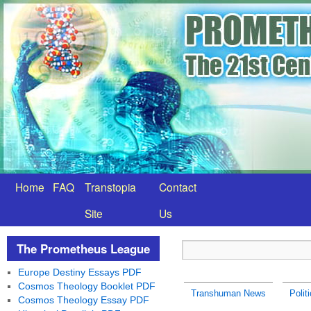
Home
FAQ
Transtopia
Contact
Site
Us
The Prometheus League
Europe Destiny Essays PDF
Cosmos Theology Booklet PDF
Transhuman News
Polit
Cosmos Theology Essay PDF