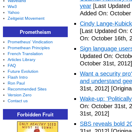
Waveland
year
[Last Updated 
Ww3
Yahoo
Added On: October 
Zeitgeist Movement
Cindy Lange-Kubick:
[Last Updated On: 
Prometheism
On: October 16th, 
Prometheus' Vindication
Promethean Principles
Sign language users 
French Translation
Updated On: Octobe
Articles Library
October 31st, 2012
FAQ
Future Evolution
Want a security pro? 
Flash Intro
and understand gee
Ron Paul
31st, 2012]
[Origina
Recommended Sites
Version Zero
Wake-up: 'Politicall
Contact us
On: October 31st, 
31st, 2012]
Forbidden Fruit
SBS reveals bold 20
31st, 2012]
[Origina