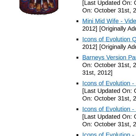
[Last Updated On: 
On: October 31st, 
Mini Mid Wife - Vid
2012]
[Originally A
Icons of Evolution 
2012]
[Originally A
Barneys Version Par
On: October 31st, 
31st, 2012]
Icons of Evolution -
[Last Updated On: 
On: October 31st, 
Icons of Evolution -
[Last Updated On: 
On: October 31st, 
Icons of Evolution -