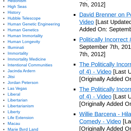
Hedonism
7th, 2012]
High Seas
History
David Brenner on Pol
Hubble Telescope
Video
[Last Updated
Human Genetic Engineering
Added On: Septemb
Human Genetics
Human Immortality
Politically Incorrec
Human Longevity
September 7th, 201
Illuminati
Immortality
7th, 2012]
Immortality Medicine
The Politically Inco
Intentional Communities
Jacinda Ardern
of 4) - Video
[Last 
Jitsi
[Originally Added O
Jordan Peterson
Las Vegas
The Politically Inco
Liberal
of 4) - Video
[Last 
Libertarian
[Originally Added O
Libertarianism
Liberty
Willie Barcena - Hil
Life Extension
Comedy - Video
[La
Macau
[Originally Added O
Marie Byrd Land