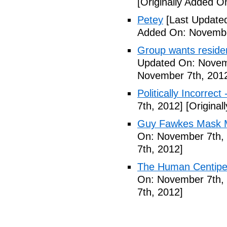
[Originally Added 
Petey
[Last Update
Added On: Novembe
Group wants residents
Updated On: Novem
November 7th, 201
Politically Incorrect
7th, 2012]
[Original
Guy Fawkes Mask M
On: November 7th,
7th, 2012]
The Human Centipede
On: November 7th,
7th, 2012]