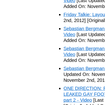
Video
[Last Update
Added On: Novembe
Friday Talkie: Layo
2nd, 2012]
[Origina
Sebastian Bergman 
Video
[Last Update
Added On: Novembe
Sebastian Bergman 
Video
[Last Update
Added On: Novembe
Sebastian Bergman 
Updated On: Novem
November 2nd, 201
ONE DIRECTION: 
LEAKED GAY FOOT
part 2 - Video
[Last