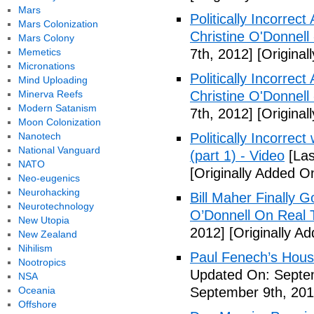
Mars
Politically Incorrec
Mars Colonization
Christine O'Donnell
Mars Colony
Memetics
7th, 2012]
[Original
Micronations
Politically Incorrec
Mind Uploading
Minerva Reefs
Christine O'Donnell
Modern Satanism
7th, 2012]
[Original
Moon Colonization
Nanotech
Politically Incorrec
National Vanguard
(part 1) - Video
[Las
NATO
[Originally Added O
Neo-eugenics
Neurohacking
Bill Maher Finally 
Neurotechnology
O’Donnell On Real 
New Utopia
2012]
[Originally A
New Zealand
Nihilism
Paul Fenech’s Hous
Nootropics
Updated On: Septem
NSA
Oceania
September 9th, 201
Offshore