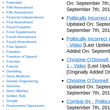
Federalist
On: September 7th,
Fifth Amendment
September 7th, 201
Fifth Amendment
Financial Independence
Politically Incorrect
First Amendment
Updated On: Septem
Fiscal Freedom
September 7th, 201
Food Supplements
Fourth Amendment
Politically Incorrec
Fourth Amendment
- Video
[Last Updat
Free Speech
Added On: Septemb
Freedom
Freedom of Speech
Christine O'Donnell 
Futurism
1 - Video
[Last Upd
Futurist
Gambling
[Originally Added O
Gene Medicine
Christine O'Donnell
Genetic Engineering
Genome
Updated On: Septem
Germ Warfare
September 7th, 201
Golden Rule
Google
Combat 84 - Politica
Government Oppression
September 7th, 201