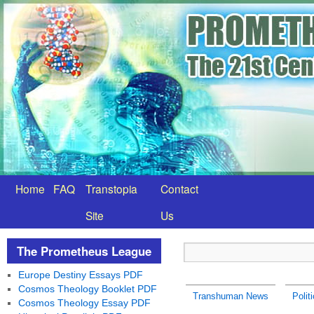
Home
FAQ
Transtopia
Contact
Site
Us
The Prometheus League
Europe Destiny Essays PDF
Cosmos Theology Booklet PDF
Transhuman News
Polit
Cosmos Theology Essay PDF