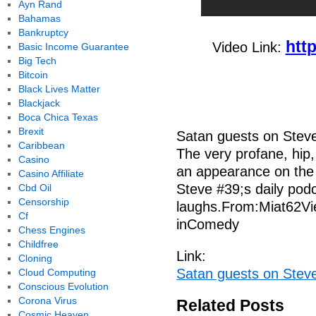
Ayn Rand
Bahamas
Bankruptcy
htt
Video Link:
Basic Income Guarantee
Big Tech
Bitcoin
Black Lives Matter
Blackjack
Boca Chica Texas
Brexit
Satan guests on Stev
Caribbean
The very profane, hip,
Casino
an appearance on the
Casino Affiliate
Steve #39;s daily podca
Cbd Oil
Censorship
laughs.From:Miat62Vi
Cf
inComedy
Chess Engines
Childfree
Link:
Cloning
Satan guests on Stev
Cloud Computing
Conscious Evolution
Corona Virus
Related Posts
Cosmic Heaven