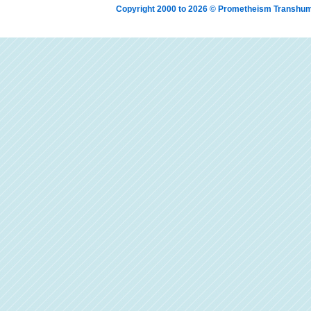
Copyright 2000 to 2026 © Prometheism Transh