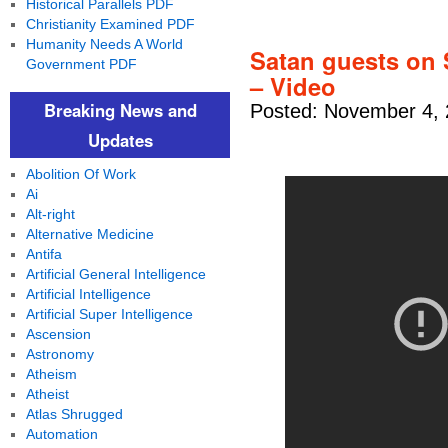
Historical Parallels PDF
Christianity Examined PDF
Humanity Needs A World
Satan guests on 
Government PDF
– Video
Breaking News and
Posted: November 4, 
Updates
Abolition Of Work
Ai
Alt-right
Alternative Medicine
Antifa
Artificial General Intelligence
Artificial Intelligence
Artificial Super Intelligence
Ascension
Astronomy
Atheism
Atheist
Atlas Shrugged
Automation