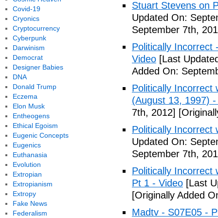
Stuart Stevens on Po
Covid-19
Updated On: Septem
Cryonics
Cryptocurrency
September 7th, 201
Cyberpunk
Politically Incorrec
Darwinism
Democrat
Video
[Last Updated
Designer Babies
Added On: Septemb
DNA
Donald Trump
Politically Incorrec
Eczema
(August 13, 1997) -
Elon Musk
7th, 2012]
[Original
Entheogens
Ethical Egoism
Politically Incorrec
Eugenic Concepts
Updated On: Septem
Eugenics
September 7th, 201
Euthanasia
Evolution
Politically Incorrec
Extropian
Pt 1 - Video
[Last U
Extropianism
Extropy
[Originally Added O
Fake News
Madtv - S07E05 - Pol
Federalism