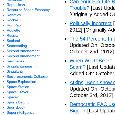
Can Your Pro-Life B
Republican
Trouble?
[Last Upda
Resource Based Economy
[Originally Added O
Robotics
Rockall
Politically incorrect
[
Ron Paul
2012]
[Originally A
Roulette
Russia
The 54 Percent: In d
Sealand
Updated On: Octobe
Seasteading
Second Amendment
October 2nd, 2012]
Second Amendment
When Will It Be Poli
Seychelles
Singularitarianism
Scam?
[Last Update
Singularity
Added On: October 
Socio-economic Collapse
Space Exploration
Atkins, Benn show d
Space Station
Updated On: Octobe
Space Travel
October 3rd, 2012]
Spacex
Sports Betting
Democratic PAC uses
Sportsbook
Biggert
[Last Updat
Superintelligence