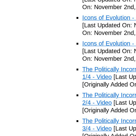
On: November 2nd,
Icons of Evolution -
[Last Updated On: 
On: November 2nd,
Icons of Evolution -
[Last Updated On: 
On: November 2nd,
The Politically Inco
1/4 - Video
[Last Up
[Originally Added 
The Politically Inco
2/4 - Video
[Last Up
[Originally Added 
The Politically Inco
3/4 - Video
[Last Up