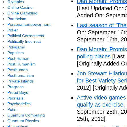
Dan Morain: Promise 
Olympics
Online Casino
[Last Updated On: 
Online Gambling
Added On: Septemb
Pantheism
Personal Empowerment
Last season of 'The
Poker
On: September 16th
Political Correctness
September 16th, 20
Politically Incorrect
Polygamy
Dan Morain: Promise
Populism
polling places
[Last
Post Human
[Originally Added O
Post Humanism
Posthuman
Jon Stewart Hilari
Posthumanism
for Best Variety Ser
Private Islands
Progress
2012]
[Originally A
Proud Boys
Active video games 
Psoriasis
Psychedelics
qualify as exercise
Putin
September 25th, 20
Quantum Computing
25th, 2012]
Quantum Physics
Rationalism