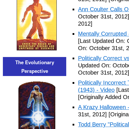
Ann Coulter Calls 
October 31st, 2012
2012]
Mentally Corrupted
[Last Updated On: 
On: October 31st, 
Politically Correct vs
The Evolutionary
Updated On: Octobe
Perspective
October 31st, 2012
Politically Incorre
(1943) - Video
[Last
[Originally Added O
A Krazy Halloween 
31st, 2012]
[Origina
Todd Berry "Politica