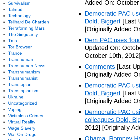
Added On: October 
Survivalism
Talmud
Democratic PAC uses
Technology
Dold, Biggert
[Last 
Teilhard De Charden
Terraforming Mars
[Originally Added O
The Singularity
Dem PAC uses ‘loud’
Tms
Tor Browser
Updated On: Octobe
Trance
October 10th, 2012
Transhuman
Transhuman News
Comments
[Last Up
Transhumanism
[Originally Added O
Transhumanist
Transtopian
Democratic PAC usin
Transtopianism
Dold, Biggert
[Last 
Ukraine
[Originally Added O
Uncategorized
Vaping
Democratic PAC usin
Victimless Crimes
colleagues Dold, Bi
Virtual Reality
2012]
[Originally A
Wage Slavery
War On Drugs
Obama, Romney Hall