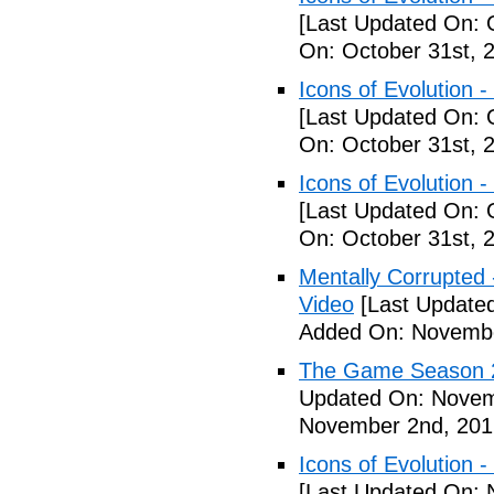
[Last Updated On: 
On: October 31st, 
Icons of Evolution -
[Last Updated On: 
On: October 31st, 
Icons of Evolution -
[Last Updated On: 
On: October 31st, 
Mentally Corrupted - 
Video
[Last Update
Added On: Novembe
The Game Season 2 
Updated On: Novem
November 2nd, 201
Icons of Evolution -
[Last Updated On: 