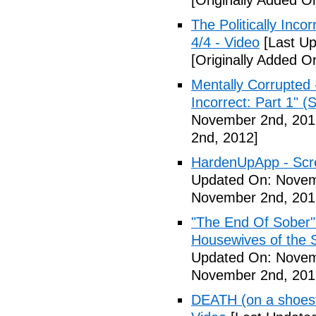
[Originally Added 
The Politically Inco
4/4 - Video
[Last Up
[Originally Added 
Mentally Corrupted 
Incorrect: Part 1" (
November 2nd, 201
2nd, 2012]
HardenUpApp - Scr
Updated On: Novem
November 2nd, 201
"The End Of Sober"
Housewives of the 
Updated On: Novem
November 2nd, 201
DEATH (on a shoestr