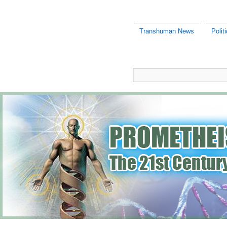
Transhuman News
Polit