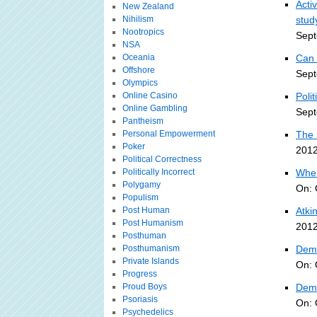
Acti
New Zealand
Nihilism
stud
Nootropics
Sept
NSA
Oceania
Can 
Offshore
Sept
Olympics
Online Casino
Polit
Online Gambling
Sept
Pantheism
Personal Empowerment
The 
Poker
2012
Political Correctness
Politically Incorrect
When
Polygamy
On: 
Populism
Post Human
Atki
Post Humanism
2012
Posthuman
Posthumanism
Demo
Private Islands
On: 
Progress
Proud Boys
Demo
Psoriasis
On: 
Psychedelics