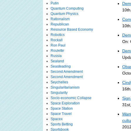
Putin
Dem 
Quantum Computing
10th
Quantum Physics
Rationalism
Com
Republican
10th
Resource Based Economy
Robotics
Demo
Rockall
On: 
Ron Paul
Roulette
Demo
Russia
Upda
Sealand
Seasteading
Obam
Second Amendment
Octo
Second Amendment
Seychelles
Cind
Singularitarianism
16th
Singularity
Socio-economic Collapse
Sign
Space Exploration
31st
Space Station
Space Travel
Want
Spacex
cult
Sports Betting
2012
Sportsbook