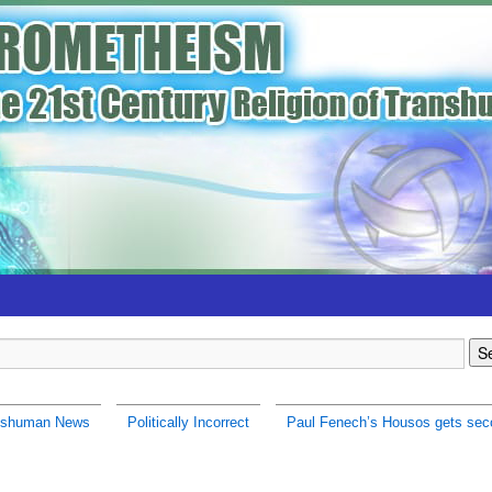
nshuman News
Politically Incorrect
Paul Fenech’s Housos gets sec