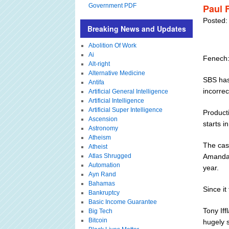
Government PDF
Paul 
Posted:
Breaking News and Updates
Abolition Of Work
Ai
Fenech:
Alt-right
Alternative Medicine
SBS has
Antifa
incorre
Artificial General Intelligence
Artificial Intelligence
Artificial Super Intelligence
Producti
Ascension
starts 
Astronomy
Atheism
The cas
Atheist
Atlas Shrugged
Amanda 
Automation
year.
Ayn Rand
Bahamas
Since it
Bankruptcy
Basic Income Guarantee
Tony Iff
Big Tech
Bitcoin
hugely 