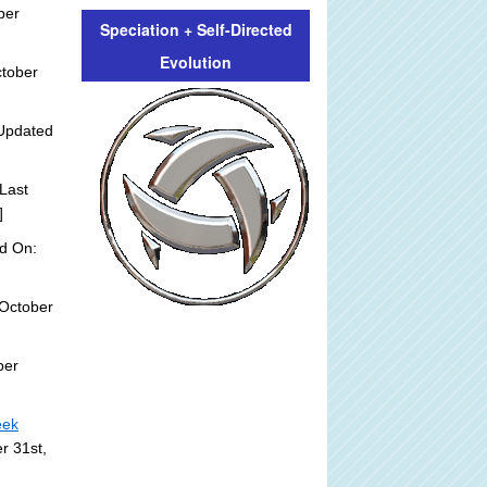
ber
Speciation + Self-Directed
Evolution
ctober
Updated
Last
]
d On:
October
ber
eek
r 31st,