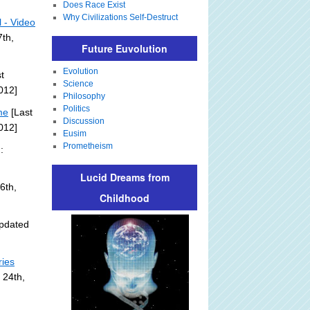
Does Race Exist
Why Civilizations Self-Destruct
l - Video
th,
Future Euvolution
Evolution
t
Science
012]
Philosophy
Politics
me
[Last
Discussion
012]
Eusim
Prometheism
:
Lucid Dreams from
6th,
Childhood
pdated
ries
 24th,