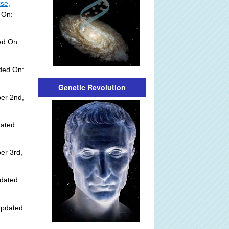
ise,
 On:
ed On:
dded On:
Genetic Revolution
er 2nd,
dated
er 3rd,
dated
Updated