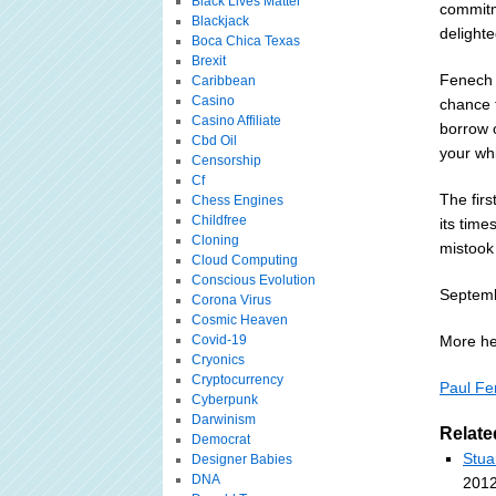
Black Lives Matter
commitm
Blackjack
delighte
Boca Chica Texas
Brexit
Fenech 
Caribbean
Casino
chance 
Casino Affiliate
borrow o
Cbd Oil
your whi
Censorship
Cf
The fir
Chess Engines
Childfree
its time
Cloning
mistook 
Cloud Computing
Conscious Evolution
Septemb
Corona Virus
Cosmic Heaven
Covid-19
More he
Cryonics
Cryptocurrency
Paul Fe
Cyberpunk
Darwinism
Relate
Democrat
Stua
Designer Babies
DNA
2012