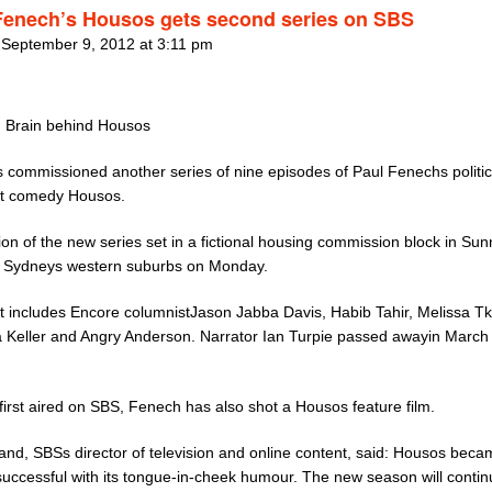
Fenech’s Housos gets second series on SBS
 September 9, 2012 at 3:11 pm
 Brain behind Housos
 commissioned another series of nine episodes of Paul Fenechs politic
ct comedy Housos.
on of the new series set in a fictional housing commission block in Su
in Sydneys western suburbs on Monday.
t includes Encore columnistJason Jabba Davis, Habib Tahir, Melissa Tk
Keller and Angry Anderson. Narrator Ian Turpie passed awayin March 
 first aired on SBS, Fenech has also shot a Housos feature film.
land, SBSs director of television and online content, said: Housos bec
successful with its tongue-in-cheek humour. The new season will contin