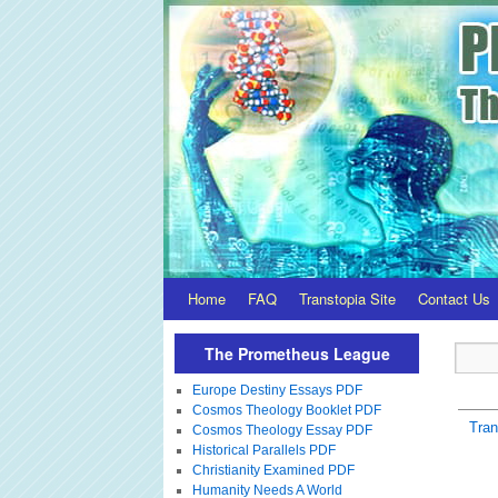
Home
FAQ
Transtopia Site
Contact Us
The Prometheus League
Europe Destiny Essays PDF
Cosmos Theology Booklet PDF
Tra
Cosmos Theology Essay PDF
Historical Parallels PDF
Christianity Examined PDF
Humanity Needs A World