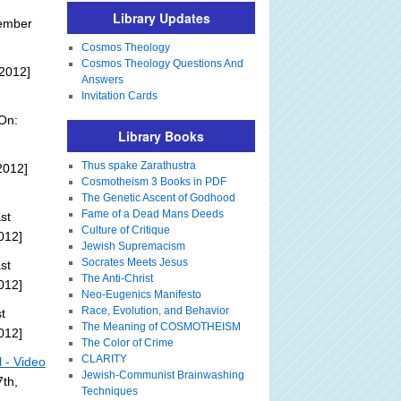
Library Updates
tember
Cosmos Theology
Cosmos Theology Questions And
2012]
Answers
Invitation Cards
On:
Library Books
Thus spake Zarathustra
2012]
Cosmotheism 3 Books in PDF
The Genetic Ascent of Godhood
Fame of a Dead Mans Deeds
st
Culture of Critique
012]
Jewish Supremacism
Socrates Meets Jesus
st
The Anti-Christ
012]
Neo-Eugenics Manifesto
Race, Evolution, and Behavior
t
The Meaning of COSMOTHEISM
012]
The Color of Crime
CLARITY
l - Video
Jewish-Communist Brainwashing
th,
Techniques