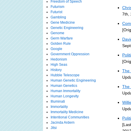
Freedom of Speech
Futurism
Chri
Futurist
7th,
Gambling
Gene Medicine
Comb
Genetic Engineering
[Ori
Genome
Germ Warfare
Davi
Golden Rule
Sept
Google
Government Oppression
Poli
Hedonism
[Ori
High Seas
History
The 
Hubble Telescope
Upda
Human Genetic Engineering
Human Genetics
The 
Human Immortality
Upda
Human Longevity
Illuminati
Will
Immortality
Upda
Immortality Medicine
Intentional Communities
Poli
Jacinda Ardern
[Las
Jitsi