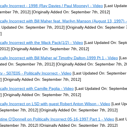
tically Incorrect - 1998 (Ray Davies / Paul Mooney) - Video
[Last Update
ember 7th, 2012]
[Originally Added On: September 7th, 2012]
tically Incorrect with Bill Maher feat. Marilyn Manson (August 13, 1997) 
t Updated On: September 7th, 2012]
[Originally Added On: September 7
]
tically Incorrect with the Wack Pack(1/2) - Video
[Last Updated On: Sep
 2012]
[Originally Added On: September 7th, 2012]
tically Incorrect with Bill Maher w/ Timothy Dalton-1999 Pt 1 - Video
[Las
ted On: September 7th, 2012]
[Originally Added On: September 7th, 2
v - S07E05 - Politically Incorrect - Video
[Last Updated On: September 
]
[Originally Added On: September 7th, 2012]
ically Incorrect with Camille Paglia - Video
[Last Updated On: September
]
[Originally Added On: September 7th, 2012]
tically Incorrect on LSD with guest Robert Anton Wilson - Video
[Last Up
September 7th, 2012]
[Originally Added On: September 7th, 2012]
stine O'Donnell on Politically Incorrect 05-16-1997 Part 1 - Video
[Last 
September 7th, 2012]
[Originally Added On: September 7th, 2012]