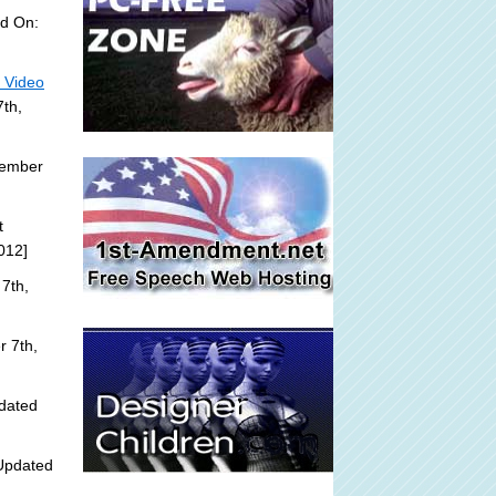
d On:
- Video
th,
tember
t
012]
7th,
 7th,
dated
Updated