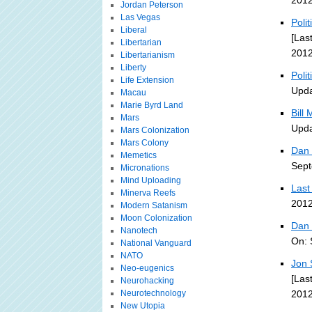
2012
Jordan Peterson
Las Vegas
Poli
Liberal
[Las
Libertarian
2012
Libertarianism
Liberty
Poli
Life Extension
Upda
Macau
Marie Byrd Land
Bill
Mars
Upda
Mars Colonization
Mars Colony
Dan 
Memetics
Sept
Micronations
Mind Uploading
Last
Minerva Reefs
2012
Modern Satanism
Moon Colonization
Dan 
Nanotech
On: 
National Vanguard
NATO
Jon 
Neo-eugenics
[Las
Neurohacking
Neurotechnology
2012
New Utopia