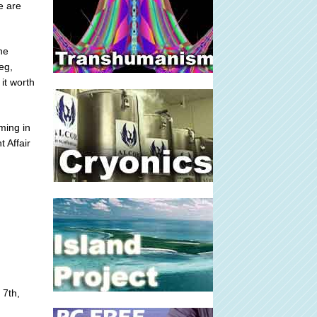
e are
he
eg,
it worth
ming in
t Affair
 7th,