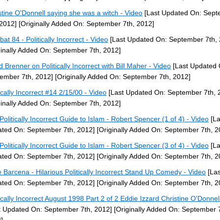
stine O'Donnell saying she was a witch - Video
[Last Updated On: Sep
 2012]
[Originally Added On: September 7th, 2012]
at 84 - Politically Incorrect - Video
[Last Updated On: September 7th, 
ginally Added On: September 7th, 2012]
d Brenner on Politically Incorrect with Bill Maher - Video
[Last Updated 
ember 7th, 2012]
[Originally Added On: September 7th, 2012]
tically Incorrect #14 2/15/00 - Video
[Last Updated On: September 7th, 
ginally Added On: September 7th, 2012]
Politically Incorrect Guide to Islam - Robert Spencer (1 of 4) - Video
[La
ted On: September 7th, 2012]
[Originally Added On: September 7th, 2
Politically Incorrect Guide to Islam - Robert Spencer (3 of 4) - Video
[La
ted On: September 7th, 2012]
[Originally Added On: September 7th, 2
ie Barcena - Hilarious Politically Incorrect Stand Up Comedy - Video
[Las
ted On: September 7th, 2012]
[Originally Added On: September 7th, 2
tically Incorrect August 1998 Part 2 of 2 Eddie Izzard Christine O'Donnel
t Updated On: September 7th, 2012]
[Originally Added On: September 7