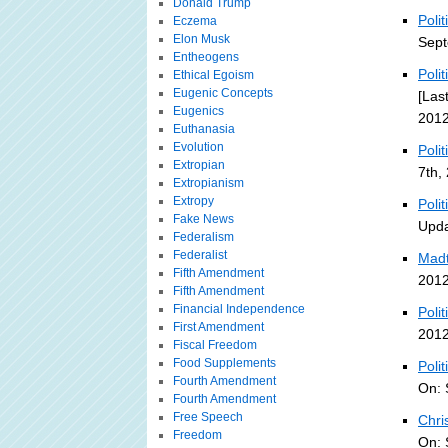
Donald Trump
Poli
Eczema
Elon Musk
Sept
Entheogens
Poli
Ethical Egoism
Eugenic Concepts
[Las
Eugenics
2012
Euthanasia
Evolution
Poli
Extropian
7th,
Extropianism
Extropy
Poli
Fake News
Upda
Federalism
Federalist
Madt
Fifth Amendment
2012
Fifth Amendment
Financial Independence
Polit
First Amendment
2012
Fiscal Freedom
Food Supplements
Poli
Fourth Amendment
On: 
Fourth Amendment
Free Speech
Chri
Freedom
On: 