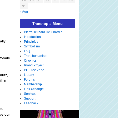
31
« Aug
Transtopia Menu
Pierre Teilhard De Chardin
Introduction
ally
Principles
Symbolism
FAQ
Transhumanism
nnyvale
Cryonics
Island Project
PC-Free Zone
autz,
Library
Forums
this
Membership
Link Xchange
Services
Support
Feedback
ame
ue our