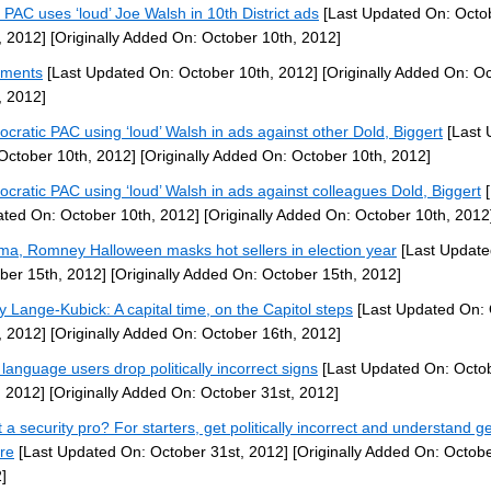
PAC uses ‘loud’ Joe Walsh in 10th District ads
[Last Updated On: Octo
, 2012]
[Originally Added On: October 10th, 2012]
ments
[Last Updated On: October 10th, 2012]
[Originally Added On: O
, 2012]
cratic PAC using ‘loud’ Walsh in ads against other Dold, Biggert
[Last 
October 10th, 2012]
[Originally Added On: October 10th, 2012]
cratic PAC using ‘loud’ Walsh in ads against colleagues Dold, Biggert
[
ted On: October 10th, 2012]
[Originally Added On: October 10th, 2012
a, Romney Halloween masks hot sellers in election year
[Last Update
ber 15th, 2012]
[Originally Added On: October 15th, 2012]
y Lange-Kubick: A capital time, on the Capitol steps
[Last Updated On: 
, 2012]
[Originally Added On: October 16th, 2012]
 language users drop politically incorrect signs
[Last Updated On: Octo
, 2012]
[Originally Added On: October 31st, 2012]
 a security pro? For starters, get politically incorrect and understand g
ure
[Last Updated On: October 31st, 2012]
[Originally Added On: Octobe
]