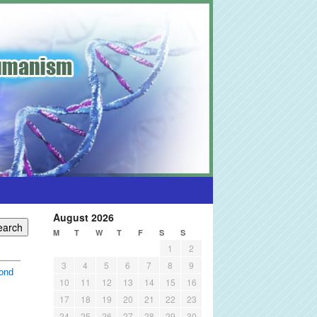
August 2026
M
T
W
T
F
S
S
1
2
3
4
5
6
7
8
9
ond
10
11
12
13
14
15
16
17
18
19
20
21
22
23
24
25
26
27
28
29
30