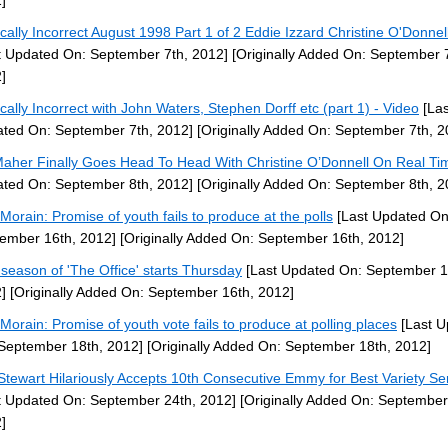
]
tically Incorrect August 1998 Part 1 of 2 Eddie Izzard Christine O'Donnel
t Updated On: September 7th, 2012]
[Originally Added On: September 7
]
tically Incorrect with John Waters, Stephen Dorff etc (part 1) - Video
[Las
ted On: September 7th, 2012]
[Originally Added On: September 7th, 2
 Maher Finally Goes Head To Head With Christine O’Donnell On Real Ti
ted On: September 8th, 2012]
[Originally Added On: September 8th, 2
Morain: Promise of youth fails to produce at the polls
[Last Updated On
ember 16th, 2012]
[Originally Added On: September 16th, 2012]
 season of 'The Office' starts Thursday
[Last Updated On: September 1
]
[Originally Added On: September 16th, 2012]
Morain: Promise of youth vote fails to produce at polling places
[Last U
September 18th, 2012]
[Originally Added On: September 18th, 2012]
Stewart Hilariously Accepts 10th Consecutive Emmy for Best Variety Se
t Updated On: September 24th, 2012]
[Originally Added On: September
]