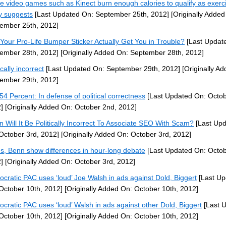
ve video games such as Kinect burn enough calories to qualify as exerc
y suggests
[Last Updated On: September 25th, 2012]
[Originally Added
ember 25th, 2012]
Your Pro-Life Bumper Sticker Actually Get You in Trouble?
[Last Updat
ember 28th, 2012]
[Originally Added On: September 28th, 2012]
ically incorrect
[Last Updated On: September 29th, 2012]
[Originally A
ember 29th, 2012]
54 Percent: In defense of political correctness
[Last Updated On: Octob
]
[Originally Added On: October 2nd, 2012]
 Will It Be Politically Incorrect To Associate SEO With Scam?
[Last Up
October 3rd, 2012]
[Originally Added On: October 3rd, 2012]
ns, Benn show differences in hour-long debate
[Last Updated On: Octob
]
[Originally Added On: October 3rd, 2012]
cratic PAC uses ‘loud’ Joe Walsh in ads against Dold, Biggert
[Last Up
October 10th, 2012]
[Originally Added On: October 10th, 2012]
cratic PAC uses ‘loud’ Walsh in ads against other Dold, Biggert
[Last 
October 10th, 2012]
[Originally Added On: October 10th, 2012]