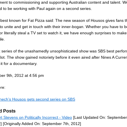
ent to commissioning and supporting Australian content and talent. W
d to be working with Paul again on a second series.
best known for Fat Pizza said: The new season of Housos gives fans t
to unite and get in touch with their inner-bogan. Whether you have to b
r literally steal a TV set to watch it, we have enough surprises to make 
le.
st series of the unashamedly unsophisticated show was SBS best perfor
slot. The show gained notoriety before it even aired after Nines A Curren
it for a documentary.
er 9th, 2012 at 4:56 pm
re:
nech’s Housos gets second series on SBS
d Posts
rt Stevens on Politically Incorrect - Video
[Last Updated On: September
]
[Originally Added On: September 7th, 2012]