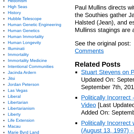
Hedonism
High Seas
Paul Mullins directs w
History
the Southies gather 
Hubble Telescope
Halsted (Jean), and e
Human Genetic Engineering
Mullinss stagings are a
Human Genetics
Human Immortality
Human Longevity
See the original post:
Illuminati
Comments
Immortality
Immortality Medicine
Related Posts
Intentional Communities
Stuart Stevens on Po
Jacinda Ardern
Jitsi
Updated On: Septem
Jordan Peterson
September 7th, 201
Las Vegas
Liberal
Politically Incorrec
Libertarian
Video
[Last Updated
Libertarianism
Added On: Septemb
Liberty
Life Extension
Politically Incorrec
Macau
(August 13, 1997) -
Marie Byrd Land