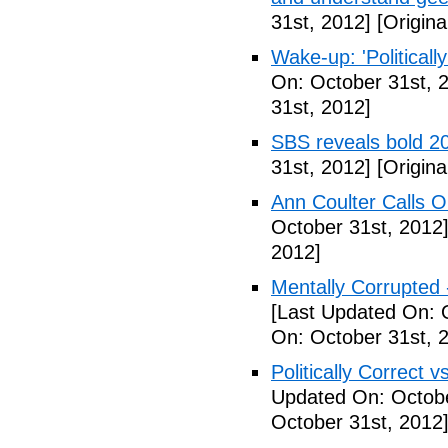
31st, 2012]
[Origina
Wake-up: 'Politicall
On: October 31st, 
31st, 2012]
SBS reveals bold 20
31st, 2012]
[Origina
Ann Coulter Calls 
October 31st, 2012
2012]
Mentally Corrupted
[Last Updated On: 
On: October 31st, 
Politically Correct vs
Updated On: Octobe
October 31st, 2012