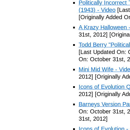
Politically Incorre
(1943) - Video
[Last
[Originally Added O
A Krazy Halloween 
31st, 2012]
[Origina
Todd Berry "Politica
[Last Updated On: 
On: October 31st, 
Mini Mid Wife - Vid
2012]
[Originally A
Icons of Evolution 
2012]
[Originally A
Barneys Version Par
On: October 31st, 
31st, 2012]
Icons of Evolution -