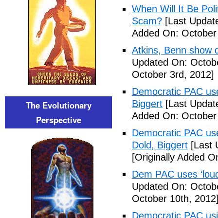
When Will It Be Poli
Scam?
[Last Update
Added On: October 
Atkins, Benn show d
Updated On: Octobe
October 3rd, 2012]
Democratic PAC uses
Biggert
[Last Updat
The Evolutionary
Added On: October 
Perspective
Democratic PAC uses
Dold, Biggert
[Last 
[Originally Added O
Dem PAC uses ‘loud’
Updated On: Octobe
October 10th, 2012
Democratic PAC usin