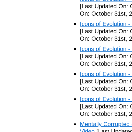
[Last Updated On: 
On: October 31st, 
Icons of Evolution -
[Last Updated On: 
On: October 31st, 
Icons of Evolution -
[Last Updated On: 
On: October 31st, 
Icons of Evolution -
[Last Updated On: 
On: October 31st, 
Icons of Evolution -
[Last Updated On: 
On: October 31st, 
Mentally Corrupted - 
Video
[Last Update