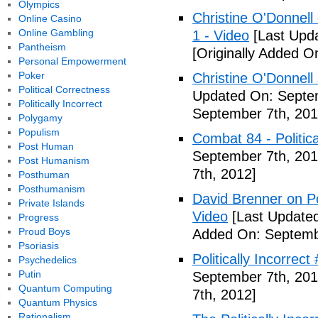
Olympics
Christine O'Donnell 
Online Casino
Online Gambling
1 - Video
[Last Upd
Pantheism
[Originally Added O
Personal Empowerment
Poker
Christine O'Donnell
Political Correctness
Updated On: Septem
Politically Incorrect
September 7th, 201
Polygamy
Populism
Combat 84 - Politica
Post Human
September 7th, 201
Post Humanism
7th, 2012]
Posthuman
Posthumanism
David Brenner on Pol
Private Islands
Video
[Last Updated
Progress
Proud Boys
Added On: Septemb
Psoriasis
Politically Incorrec
Psychedelics
Putin
September 7th, 201
Quantum Computing
7th, 2012]
Quantum Physics
Rationalism