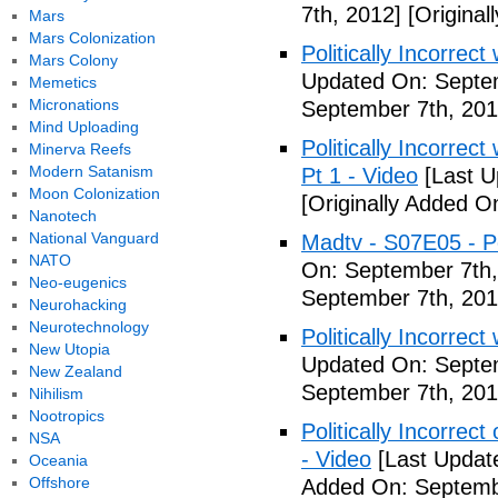
7th, 2012]
[Original
Mars
Mars Colonization
Politically Incorrec
Mars Colony
Updated On: Septem
Memetics
Micronations
September 7th, 201
Mind Uploading
Politically Incorrec
Minerva Reefs
Modern Satanism
Pt 1 - Video
[Last U
Moon Colonization
[Originally Added O
Nanotech
National Vanguard
Madtv - S07E05 - Pol
NATO
On: September 7th,
Neo-eugenics
September 7th, 201
Neurohacking
Neurotechnology
Politically Incorrect
New Utopia
Updated On: Septem
New Zealand
September 7th, 201
Nihilism
Nootropics
Politically Incorrec
NSA
- Video
[Last Updat
Oceania
Offshore
Added On: Septemb