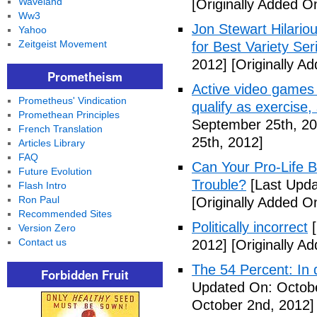
Waveland
[Originally Added O
Ww3
Jon Stewart Hilari
Yahoo
Zeitgeist Movement
for Best Variety Ser
2012]
[Originally A
Prometheism
Active video games 
Prometheus' Vindication
qualify as exercise
Promethean Principles
September 25th, 20
French Translation
25th, 2012]
Articles Library
FAQ
Can Your Pro-Life B
Future Evolution
Trouble?
[Last Upda
Flash Intro
Ron Paul
[Originally Added O
Recommended Sites
Politically incorrect
[
Version Zero
Contact us
2012]
[Originally A
The 54 Percent: In d
Forbidden Fruit
Updated On: Octobe
October 2nd, 2012]