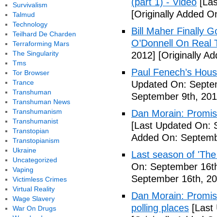
(part 1) - Video
[Las
Survivalism
[Originally Added O
Talmud
Technology
Bill Maher Finally 
Teilhard De Charden
O’Donnell On Real 
Terraforming Mars
The Singularity
2012]
[Originally A
Tms
Paul Fenech’s Hous
Tor Browser
Trance
Updated On: Septem
Transhuman
September 9th, 201
Transhuman News
Transhumanism
Dan Morain: Promise 
Transhumanist
[Last Updated On: 
Transtopian
Added On: Septemb
Transtopianism
Ukraine
Last season of 'The
Uncategorized
On: September 16th
Vaping
September 16th, 20
Victimless Crimes
Virtual Reality
Dan Morain: Promise
Wage Slavery
polling places
[Last
War On Drugs