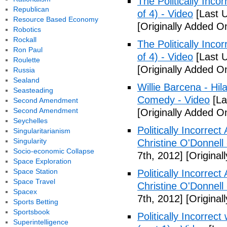
The Politically Inco
Republican
of 4) - Video
[Last 
Resource Based Economy
[Originally Added O
Robotics
Rockall
The Politically Inco
Ron Paul
of 4) - Video
[Last 
Roulette
[Originally Added O
Russia
Sealand
Willie Barcena - Hil
Seasteading
Comedy - Video
[La
Second Amendment
Second Amendment
[Originally Added O
Seychelles
Politically Incorrec
Singularitarianism
Singularity
Christine O'Donnell
Socio-economic Collapse
7th, 2012]
[Original
Space Exploration
Space Station
Politically Incorrec
Space Travel
Christine O'Donnell
Spacex
7th, 2012]
[Original
Sports Betting
Sportsbook
Politically Incorrec
Superintelligence