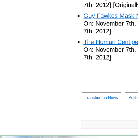
7th, 2012]
[Original
Guy Fawkes Mask M
On: November 7th,
7th, 2012]
The Human Centipede
On: November 7th,
7th, 2012]
Transhuman News
Polit