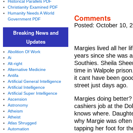
Historical Parallels PDF
Christianity Examined PDF
Humanity Needs A World
Comments
Government PDF
Posted: October 10, 
Breaking News and
Updates
Margies lived all her l
Abolition Of Work
years since she was a
Ai
Southies. Sheila She
Alt-right
Alternative Medicine
time in Walpole priso
Antifa
it cant have been goo
Artificial General Intelligence
street just days ago.
Artificial Intelligence
Artificial Super Intelligence
Margies doing better? 
Ascension
Astronomy
cashiers job at the D
Atheism
knows where. Daughter
Atheist
why Margie was often 
Atlas Shrugged
tapping her foot for th
Automation