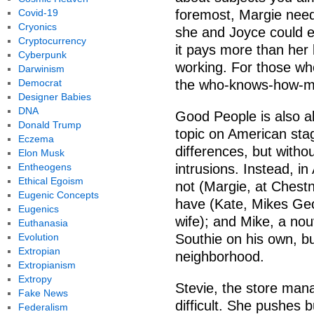
Covid-19
foremost, Margie nee
Cryonics
she and Joyce could en
Cryptocurrency
it pays more than her
Cyberpunk
working. For those who
Darwinism
Democrat
the who-knows-how-man
Designer Babies
DNA
Good People is also ab
Donald Trump
topic on American sta
Eczema
differences, but withou
Elon Musk
Entheogens
intrusions. Instead, in
Ethical Egoism
not (Margie, at Chestnu
Eugenic Concepts
have (Kate, Mikes Ge
Eugenics
wife); and Mike, a no
Euthanasia
Evolution
Southie on his own, bu
Extropian
neighborhood.
Extropianism
Extropy
Stevie, the store man
Fake News
difficult. She pushes b
Federalism