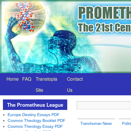
Home
FAQ
Transtopia
Contact
Site
Us
The Prometheus League
Europe Destiny Essays PDF
Cosmos Theology Booklet PDF
Transhuman News
Polit
Cosmos Theology Essay PDF