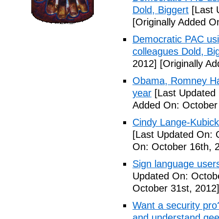
Dold, Biggert
[Last 
[Originally Added O
Democratic PAC usin
colleagues Dold, Bi
2012]
[Originally A
Obama, Romney Hall
year
[Last Updated 
Added On: October 
Cindy Lange-Kubick:
[Last Updated On: 
On: October 16th, 
Sign language users 
Updated On: Octobe
October 31st, 2012
Want a security pro? 
and understand gee