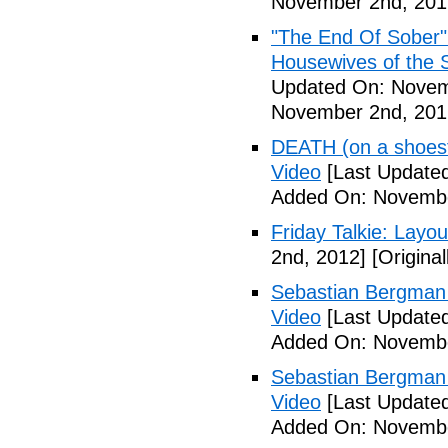
November 2nd, 201
"The End Of Sober"
Housewives of the 
Updated On: Novem
November 2nd, 201
DEATH (on a shoestr
Video
[Last Update
Added On: Novembe
Friday Talkie: Layo
2nd, 2012]
[Origina
Sebastian Bergman 
Video
[Last Update
Added On: Novembe
Sebastian Bergman 
Video
[Last Update
Added On: Novembe