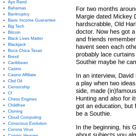
Ayn Rand
Bahamas
For two months aroun
Bankruptcy
Margie dated Mickey Di
Basic Income Guarantee
hardscrabble, Old Harb
Big Tech
doctor. Now hes got a 
Bitcoin
Black Lives Matter
and friends remember
Blackjack
havent seen each oth
Boca Chica Texas
probably lace curtains
Brexit
Southie maybe he can 
Caribbean
Casino
Casino Affiliate
In an interview, David
Cbd Oil
a play when two ideas
Censorship
side, made (in)famous
Cf
Hunting and also for it
Chess Engines
Childfree
got an education, but 
Cloning
be a Southie.
Cloud Computing
Conscious Evolution
In the beginning, his 
Corona Virus
about subjects you alm
Cosmic Heaven