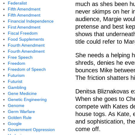
Federalist
much as shes been hur
Fifth Amendment
never skimps on her ir
Fifth Amendment
audience, Margie woul
Financial Independence
pretense and best kep
First Amendment
Fiscal Freedom
shows that underneath
Food Supplements
title could refer to Mar
Fourth Amendment
Fourth Amendment
She needs a helping h
Free Speech
shreds, denies he eve
Freedom
Freedom of Speech
bounces Mike between 
Futurism
The friction shatters h
Futurist
Gambling
Denitsa Bliznakovas ex
Gene Medicine
When she goes to Chest
Genetic Engineering
Genome
compete with Kates de
Germ Warfare
house togs. As Kate, 
Golden Rule
and sophistication, th
Google
come off.
Government Oppression