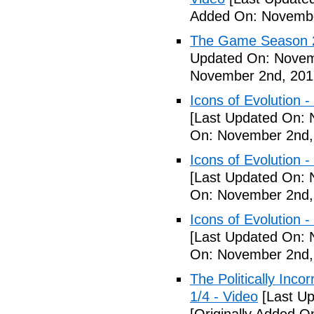
Added On: Novembe
The Game Season 2 
Updated On: Novem
November 2nd, 201
Icons of Evolution -
[Last Updated On: 
On: November 2nd,
Icons of Evolution -
[Last Updated On: 
On: November 2nd,
Icons of Evolution -
[Last Updated On: 
On: November 2nd,
The Politically Inco
1/4 - Video
[Last Up