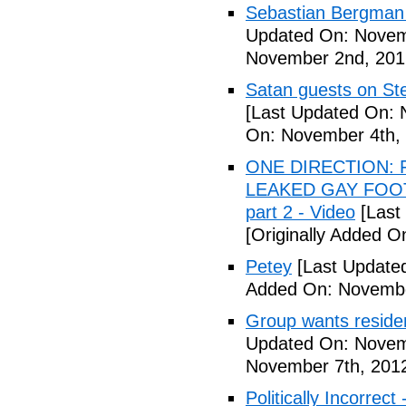
Sebastian Bergman 
Updated On: Novem
November 2nd, 201
Satan guests on St
[Last Updated On: 
On: November 4th,
ONE DIRECTION: 
LEAKED GAY FOOT
part 2 - Video
[Last
[Originally Added 
Petey
[Last Update
Added On: Novembe
Group wants residents
Updated On: Novem
November 7th, 201
Politically Incorrect