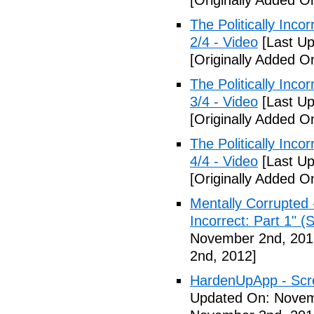
[Originally Added 
The Politically Inco
2/4 - Video
[Last Up
[Originally Added 
The Politically Inco
3/4 - Video
[Last Up
[Originally Added 
The Politically Inco
4/4 - Video
[Last Up
[Originally Added 
Mentally Corrupted 
Incorrect: Part 1" (
November 2nd, 201
2nd, 2012]
HardenUpApp - Scr
Updated On: Novem