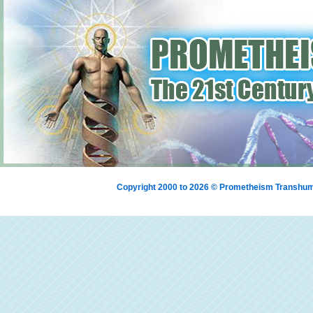
Copyright 2000 to 2026 © Prometheism Transh