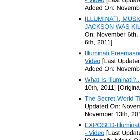
- Video
[Last Updat
Added On: Novembe
ILLUMINATI, MUS
JACKSON WAS KILL
On: November 6th, 
6th, 2011]
Illuminati Freemaso
Video
[Last Update
Added On: Novembe
What Is Illuminati?..
10th, 2011]
[Origina
The Secret World The
Updated On: Novem
November 13th, 20
EXPOSED-Illuminati
- Video
[Last Updat