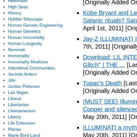
Hedonism
[Originally Added O
High Seas
Kobe Bryant and Le
History
Hubble Telescope
Satanic rituals? Sa
Human Genetic Engineering
April 1st, 2011]
[Orig
Human Genetics
Human Immortality
Jay-Z ILLUMINATI
Human Longevity
7th, 2011]
[Originall
Illuminati
Immortality
Download: LIL INTER
Immortality Medicine
Glitch” | THE ...
[Las
Intentional Communities
[Originally Added On
Jacinda Ardern
Jitsi
Tupac's Death
[Last
Jordan Peterson
[Originally Added O
Las Vegas
Liberal
(MUST SEE) Illumina
Libertarian
Cooper and silenc
Libertarianism
May 20th, 2011]
[Or
Liberty
Life Extension
ILLUMINATI a myth
Macau
May 20th, 2011]
[Or
Marie Byrd Land