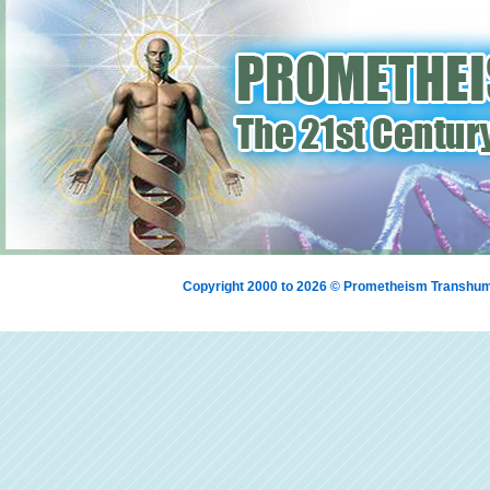
Copyright 2000 to 2026 © Prometheism Transh