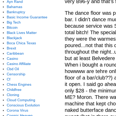
very B96-y and that's 
Ayn Rand
Bahamas
Bankruptcy
The dance floor was pr
Basic Income Guarantee
bar. I didn't dance mu
Big Tech
because service was
Bitcoin
total bitch! The speci
Black Lives Matter
Blackjack
they were the warmest
Boca Chica Texas
poured...not that this
Brexit
throughout the night..
Caribbean
but at least Belvedere
Casino
Casino Affiliate
When i bought a round
Cbd Oil
howwww are tehre only
Censorship
floor of a bar/club??) 
Cf
it open. I said go ahea
Chess Engines
Childfree
only $28 - the mini
Cloning
ME? Moron. There was
Cloud Computing
machine that kept chok
Conscious Evolution
naked butterface dance
Corona Virus
Cosmic Heaven