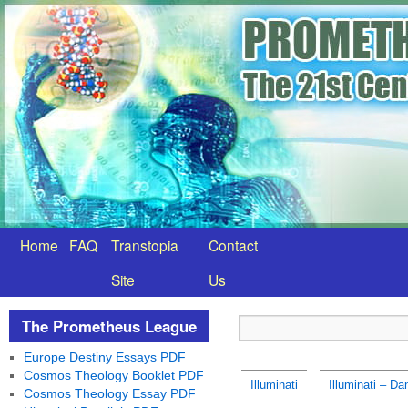
Home
FAQ
Transtopia
Contact
Site
Us
The Prometheus League
Europe Destiny Essays PDF
Cosmos Theology Booklet PDF
Illuminati
Illuminati – D
Cosmos Theology Essay PDF