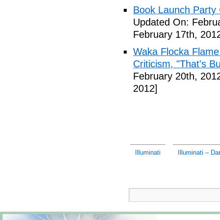
Book Launch Party C
Updated On: Februa
February 17th, 201
Waka Flocka Flame
Criticism, "That's Bu
February 20th, 201
2012]
Illuminati
Illuminati – D