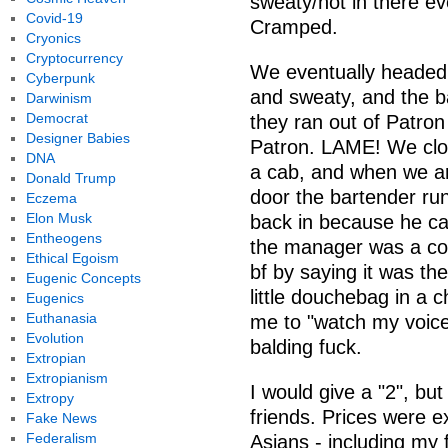
sweaty/hot in there e
Covid-19
Cramped.
Cryonics
Cryptocurrency
We eventually headed 
Cyberpunk
and sweaty, and the b
Darwinism
Democrat
they ran out of Patro
Designer Babies
Patron. LAME! We close
DNA
a cab, and when we ar
Donald Trump
door the bartender ru
Eczema
Elon Musk
back in because he ca
Entheogens
the manager was a co
Ethical Egoism
bf by saying it was th
Eugenic Concepts
little douchebag in a 
Eugenics
Euthanasia
me to "watch my voic
Evolution
balding fuck.
Extropian
Extropianism
I would give a "2", but
Extropy
friends. Prices were ex
Fake News
Federalism
Asians - including my 