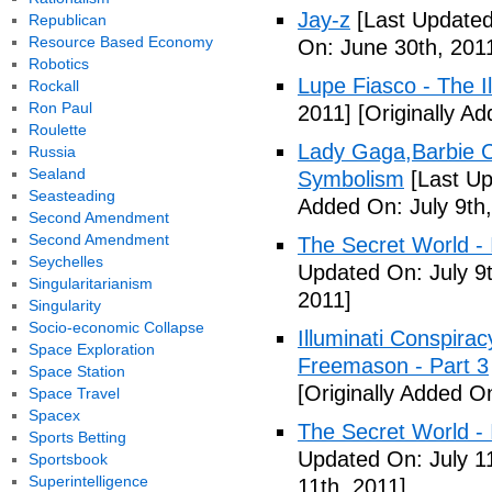
Jay-z
[Last Updated
Republican
Resource Based Economy
On: June 30th, 201
Robotics
Lupe Fiasco - The Il
Rockall
Ron Paul
2011]
[Originally Ad
Roulette
Lady Gaga,Barbie Cr
Russia
Sealand
Symbolism
[Last Up
Seasteading
Added On: July 9th,
Second Amendment
Second Amendment
The Secret World - I
Seychelles
Updated On: July 9t
Singularitarianism
2011]
Singularity
Socio-economic Collapse
Illuminati Conspira
Space Exploration
Freemason - Part 3
Space Station
[Originally Added On
Space Travel
Spacex
The Secret World - I
Sports Betting
Updated On: July 11
Sportsbook
Superintelligence
11th, 2011]