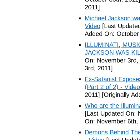
2011]
Michael Jackson war
Video
[Last Updated
Added On: October 
ILLUMINATI, MUS
JACKSON WAS KILL
On: November 3rd,
3rd, 2011]
Ex-Satanist Expose
(Part 2 of 2) - Video
2011]
[Originally A
Who are the Illumina
[Last Updated On: 
On: November 6th, 
Demons Behind The M