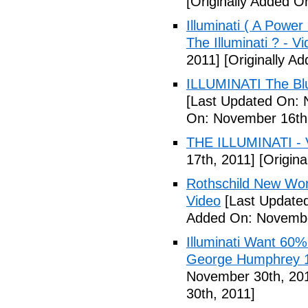
[Originally Added 
Illuminati ( A Power
The Illuminati ? - V
2011]
[Originally A
ILLUMINATI The Blu
[Last Updated On: 
On: November 16th
THE ILLUMINATI - 
17th, 2011]
[Origina
Rothschild New Wor
Video
[Last Update
Added On: Novembe
Illuminati Want 60%
George Humphrey 1
November 30th, 20
30th, 2011]