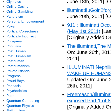
June 18th, 2011]
[Or
Olympics
Online Casino
illuminati!uGoin2fo
Online Gambling
June 20th, 2011]
[Or
Pantheism
Personal Empowerment
911 : Illuminati Oc
Poker
(May 1st 2011)
[Las
Political Correctness
Politically Incorrect
[Originally Added O
Polygamy
The illuminati,The
Populism
Post Human
On: June 26th, 201
Post Humanism
2011]
Posthuman
Posthumanism
ILLUMINATI Nephili
Private Islands
WAKE UP HUMANS
Progress
Updated On: June 2
Proud Boys
26th, 2011]
Psoriasis
Psychedelics
Freemason/Illumin
Putin
exposed Part 1 of 8
Quantum Computing
Quantum Physics
[Originally Added O
Rationalism