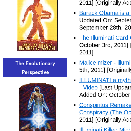
2011]
[Originally A
Barack Obama is a
Updated On: Septem
September 28th, 20
The Illuminati Car
October 3rd, 2011]
2011]
Malice mizer - illumin
The Evolutionary
5th, 2011]
[Original
Perspective
ILLUMINATI a myth 
- Video
[Last Updat
Added On: October 
Conspiritus Remake 
Conspiracy (The Oc
2011]
[Originally A
Illuminati Killed Mi