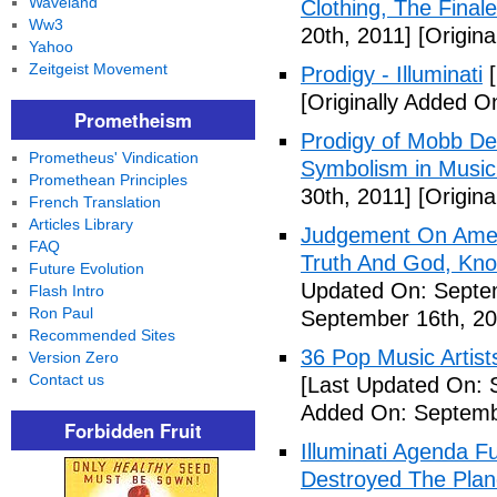
Waveland
Clothing, The Fina
Ww3
20th, 2011]
[Origina
Yahoo
Zeitgeist Movement
Prodigy - Illuminati
[
[Originally Added On
Prometheism
Prodigy of Mobb Dee
Prometheus' Vindication
Symbolism in Music
Promethean Principles
30th, 2011]
[Origina
French Translation
Articles Library
Judgement On Amer
FAQ
Truth And God, Kn
Future Evolution
Updated On: Septem
Flash Intro
Ron Paul
September 16th, 20
Recommended Sites
36 Pop Music Artists
Version Zero
Contact us
[Last Updated On: 
Added On: Septemb
Forbidden Fruit
Illuminati Agenda F
Destroyed The Plan