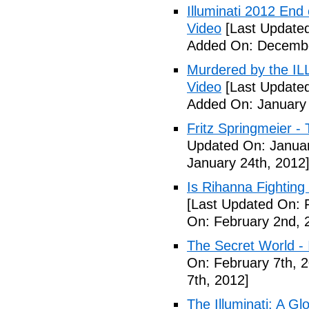
Illuminati 2012 End
Video
[Last Update
Added On: Decembe
Murdered by the 
Video
[Last Updated
Added On: January 
Fritz Springmeier - 
Updated On: Januar
January 24th, 2012
Is Rihanna Fighting
[Last Updated On: 
On: February 2nd, 
The Secret World - I
On: February 7th, 
7th, 2012]
The Illuminati: A Gl