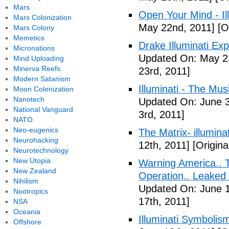
Mars
Open Your Mind - Il
Mars Colonization
May 22nd, 2011]
[O
Mars Colony
Memetics
Drake Illuminati Ex
Micronations
Updated On: May 23
Mind Uploading
Minerva Reefs
23rd, 2011]
Modern Satanism
Illuminati - The Mus
Moon Colonization
Nanotech
Updated On: June 3
National Vanguard
3rd, 2011]
NATO
Neo-eugenics
The Matrix- illuminat
Neurohacking
12th, 2011]
[Origina
Neurotechnology
New Utopia
Warning America.. Ti
New Zealand
Operation.. Leaked
Nihilism
Updated On: June 1
Nootropics
17th, 2011]
NSA
Oceania
Illuminati Symbolis
Offshore