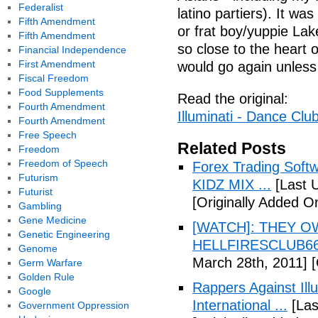
Federalist
latino partiers). It w
Fifth Amendment
or frat boy/yuppie Lak
Fifth Amendment
so close to the heart 
Financial Independence
First Amendment
would go again unless
Fiscal Freedom
Food Supplements
Read the original:
Fourth Amendment
Illuminati - Dance Clu
Fourth Amendment
Free Speech
Related Posts
Freedom
Freedom of Speech
Forex Trading Soft
Futurism
KIDZ MIX ...
[Last 
Futurist
[Originally Added O
Gambling
Gene Medicine
[WATCH]: THEY O
Genetic Engineering
HELLFIRESCLUB666(
Genome
March 28th, 2011]
[
Germ Warfare
Golden Rule
Rappers Against Ill
Google
International ...
[Las
Government Oppression