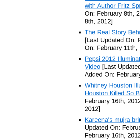
with Author Fritz Sp
On: February 8th, 
8th, 2012]
The Real Story Behi
[Last Updated On: 
On: February 11th,
Pepsi 2012 Illumin
Video
[Last Updated
Added On: February
Whitney Houston Ill
Houston Killed So B
February 16th, 201
2012]
Kareena's mujra bri
Updated On: Februa
February 16th, 201