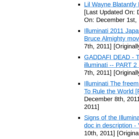
Lil Wayne Blatantly
[Last Updated On: 
On: December 1st, 
Illuminati 2011 Jap
Bruce Almighty mov
7th, 2011]
[Original
GADDAFI DEAD - The
illuminati -- PART 2
7th, 2011]
[Original
Illuminati The free
To Rule the World [
December 8th, 201
2011]
Signs of the Illum
doc in description -
10th, 2011]
[Origina