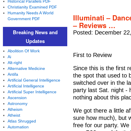
Historical Parallels PDF
Christianity Examined PDF
Humanity Needs A World
Illuminati – Danc
Government PDF
– Reviews …
Breaking News and
Posted: December 22,
Updates
Abolition Of Work
First to Review
Ai
Alt-right
Since this is the first 
Alternative Medicine
Antifa
the spot that used to be
Artificial General Intelligence
switched over in the la
Artificial Intelligence
party last Sat. night 
Artificial Super Intelligence
nothing about this pla
Ascension
Astronomy
Atheism
We got there a little a
Atheist
sure how much), but w
Atlas Shrugged
free for our party. We
Automation