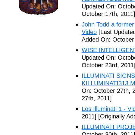
Updated On: Octobe
October 17th, 2011
John Todd a former I
Video
[Last Updated
Added On: October 
WISE INTELLIGENT
Updated On: Octobe
October 23rd, 2011
ILLUMINATI SIGNS
KILLUMINATI313 My
On: October 27th, 
27th, 2011]
Los Illuminati 1 - Vi
2011]
[Originally A
ILLUMINATI PROJEC
October 30th, 2011