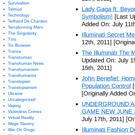
Survivalism
Lady Gaga ft. Beyon
Talmud
Technology
Symbolism!
[Last U
Teilhard De Charden
Added On: July 11th
Terraforming Mars
The Singularity
Illuminati Secret M
Tms
12th, 2011]
[Origina
Tor Browser
Trance
The Illuminati The 
Transhuman
Updated On: July 1
Transhuman News
15th, 2011]
Transhumanism
Transhumanist
John Benefiel: Homos
Transtopian
Population Control
[
Transtopianism
[Originally Added On
Ukraine
Uncategorized
UNDERGROUND ALI
Vaping
GAME NEW JUNE 2
Victimless Crimes
Virtual Reality
July 17th, 2011]
[Ori
Wage Slavery
Illuminati Fashion 
War On Drugs