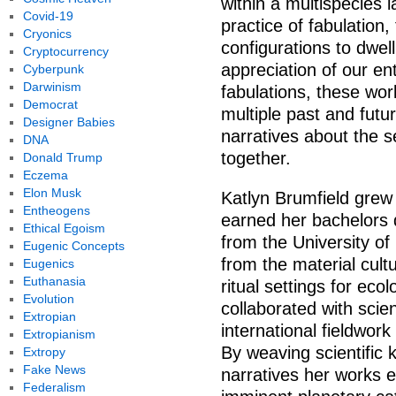
within a multispecies
Covid-19
practice of fabulation,
Cryonics
configurations to dwel
Cryptocurrency
appreciation of our en
Cyberpunk
Darwinism
fabulations, these wor
Democrat
multiple past and futur
Designer Babies
narratives about the s
DNA
together.
Donald Trump
Eczema
Elon Musk
Katlyn Brumfield grew
Entheogens
earned her bachelors d
Ethical Egoism
from the University of
Eugenic Concepts
from the material cult
Eugenics
Euthanasia
ritual settings for eco
Evolution
collaborated with scie
Extropian
international fieldwork
Extropianism
By weaving scientific 
Extropy
Fake News
narratives her works 
Federalism