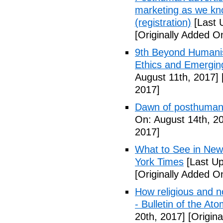
marketing as we kno
(registration)
[Last 
[Originally Added O
9th Beyond Humanis
Ethics and Emergin
August 11th, 2017]
2017]
Dawn of posthuman
On: August 14th, 2
2017]
What to See in New
York Times
[Last Up
[Originally Added O
How religious and n
- Bulletin of the Ato
20th, 2017]
[Origina