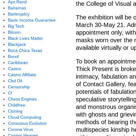
Ayn Rand
the College of Visual 
Bahamas
Bankruptcy
The exhibition will be
Basic Income Guarantee
March 30-May 21. Admi
Big Tech
appointment only, with
Bitcoin
Black Lives Matter
masks worn over the n
Blackjack
available virtually or 
Boca Chica Texas
Brexit
To book an appointment
Caribbean
Thick Present is brok
Casino
Casino Affiliate
intimacy, fabulation a
Cbd Oil
of Contact Gallery, fea
Censorship
potentials of fabulation
Cf
speculative storytelli
Chess Engines
Childfree
and monstrous organ
Cloning
with ghosts and grievi
Cloud Computing
methods of bearing th
Conscious Evolution
multispecies kinship
Corona Virus
Cosmic Heaven