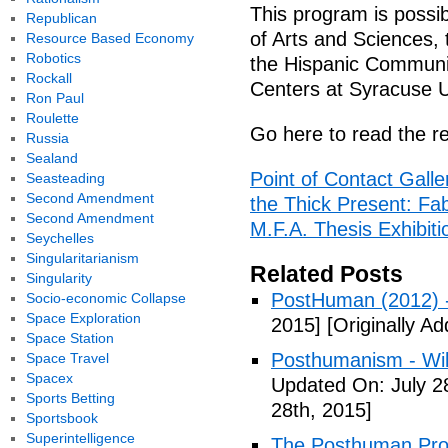
This program is possib
Republican
of Arts and Sciences, 
Resource Based Economy
Robotics
the Hispanic Communi
Rockall
Centers at Syracuse U
Ron Paul
Roulette
Go here to read the re
Russia
Sealand
Point of Contact Gall
Seasteading
Second Amendment
the Thick Present: Fab
Second Amendment
M.F.A. Thesis Exhibitio
Seychelles
Singularitarianism
Related Posts
Singularity
PostHuman (2012) 
Socio-economic Collapse
Space Exploration
2015]
[Originally Ad
Space Station
Posthumanism - Wik
Space Travel
Spacex
Updated On: July 2
Sports Betting
28th, 2015]
Sportsbook
Superintelligence
The Posthuman Proje