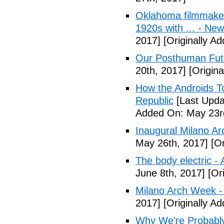
Oklahoma filmmaker
1920s with ... - N
2017]
[Originally A
Our Posthuman Futu
20th, 2017]
[Origina
How the Androids T
Republic
[Last Upda
Added On: May 23r
Inaugural Milano Ar
May 26th, 2017]
[Or
The body electric -
June 8th, 2017]
[Ori
Milano Arch Week -
2017]
[Originally A
Why We're Probably 