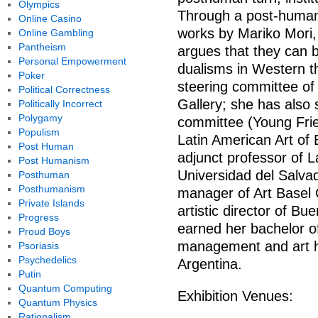
Olympics
Through a post-humani
Online Casino
works by Mariko Mori,
Online Gambling
Pantheism
argues that they can 
Personal Empowerment
dualisms in Western t
Poker
steering committee of 
Political Correctness
Gallery; she has also
Politically Incorrect
Polygamy
committee (Young Fri
Populism
Latin American Art of
Post Human
adjunct professor of L
Post Humanism
Universidad del Salvad
Posthuman
Posthumanism
manager of Art Basel 
Private Islands
artistic director of B
Progress
earned her bachelor of
Proud Boys
management and art hi
Psoriasis
Psychedelics
Argentina.
Putin
Quantum Computing
Exhibition Venues:
Quantum Physics
Rationalism