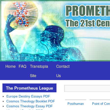
Home
FAQ
Transtopia
Contact
Site
Us
The Prometheus League
Europe Destiny Essays PDF
Cosmos Theology Booklet PDF
Posthuman
Point of Con
Cosmos Theology Essay PDF