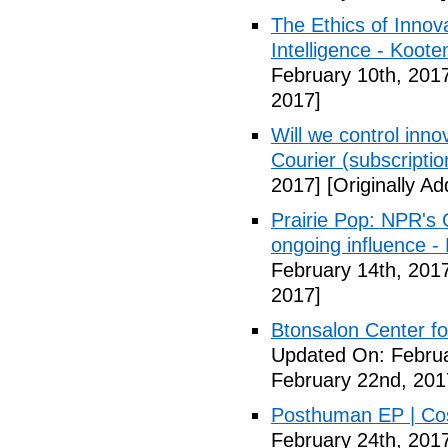
The Ethics of Innova
Intelligence - Koot
February 10th, 201
2017]
Will we control innov
Courier (subscriptio
2017]
[Originally A
Prairie Pop: NPR's
ongoing influence - L
February 14th, 201
2017]
Btonsalon Center fo
Updated On: Februa
February 22nd, 201
Posthuman EP | Co
February 24th, 201