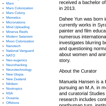
received a bachelor of 
Mars
in 2013.
Mars Colonization
Mars Colony
Memetics
Dahee Yun was born i
Micronations
currently works in Sy
Mind Uploading
painter and film educa
Minerva Reefs
numerous international
Modern Satanism
Moon Colonization
investigates blurring 
Nanotech
and questioning normal
National Vanguard
about women and anim
NATO
story.
Neo-eugenics
Neurohacking
Neurotechnology
About the Curator
New Utopia
New Zealand
Manuela Hansen is a F
Nihilism
pursuing an M.A. in mo
Nootropics
and curatorial Studies 
NSA
Oceania
research includes con
Offshore
posthuman turn, instit