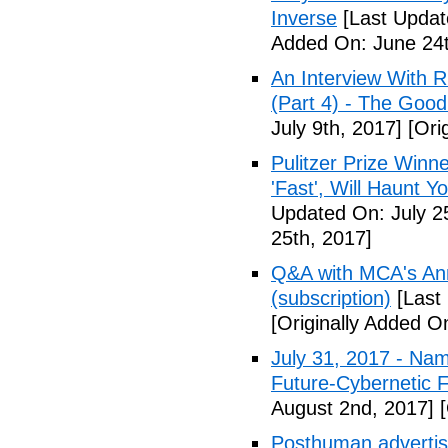
Inverse
[Last Updat
Added On: June 24t
An Interview With 
(Part 4) - The Good
July 9th, 2017]
[Orig
Pulitzer Prize Winne
'Fast', Will Haunt Y
Updated On: July 2
25th, 2017]
Q&A with MCA's Anna
(subscription)
[Last 
[Originally Added On
July 31, 2017 - Nam
Future-Cybernetic F
August 2nd, 2017]
[
Posthuman advertisi