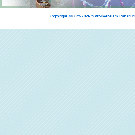
Copyright 2000 to 2026 © Prometheism Transh