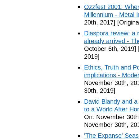
Ozzfest 2001: Whe
Millennium - Metal I
20th, 2017]
[Origina
Diaspora review: a r
already arrived - T
October 6th, 2019]
2019]
Ethics, Truth and Po
implications - Mode
November 30th, 20
30th, 2019]
David Blandy and a
to a World After Ho
On: November 30th
November 30th, 20
'The Expanse' Seaso