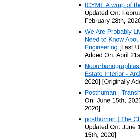
ICYMI: A wrap of th
Updated On: Februa
February 28th, 202
We Are Probably Liv
Need to Know About 
Engineering
[Last U
Added On: April 21s
Noourbanographies 
Estate Interior - Ar
2020]
[Originally A
Posthuman | Trans
On: June 15th, 202
2020]
posthuman | The Ch
Updated On: June 1
15th, 2020]