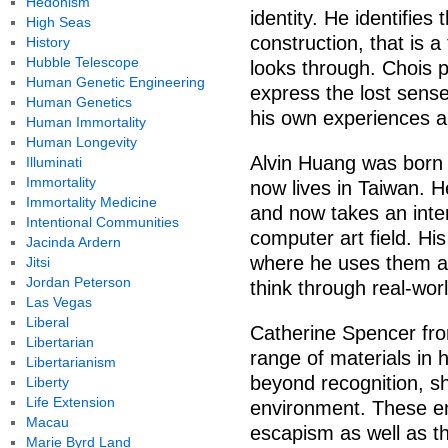
Hedonism
identity. He identifies 
High Seas
construction, that is a
History
Hubble Telescope
looks through. Chois po
Human Genetic Engineering
express the lost sens
Human Genetics
his own experiences a
Human Immortality
Human Longevity
Alvin Huang was born 
Illuminati
Immortality
now lives in Taiwan. H
Immortality Medicine
and now takes an inte
Intentional Communities
computer art field. His
Jacinda Ardern
where he uses them as 
Jitsi
Jordan Peterson
think through real-wor
Las Vegas
Liberal
Catherine Spencer fro
Libertarian
range of materials in 
Libertarianism
beyond recognition, sh
Liberty
Life Extension
environment. These en
Macau
escapism as well as th
Marie Byrd Land