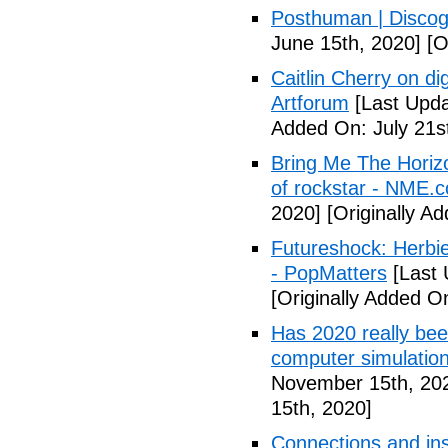
Posthuman | Discog
June 15th, 2020]
[O
Caitlin Cherry on dig
Artforum
[Last Upda
Added On: July 21s
Bring Me The Horiz
of rockstar - NME.
2020]
[Originally A
Futureshock: Herbie
- PopMatters
[Last 
[Originally Added 
Has 2020 really been
computer simulation
November 15th, 20
15th, 2020]
Connections and ins