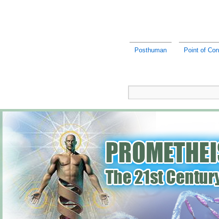
Posthuman
Point of Co