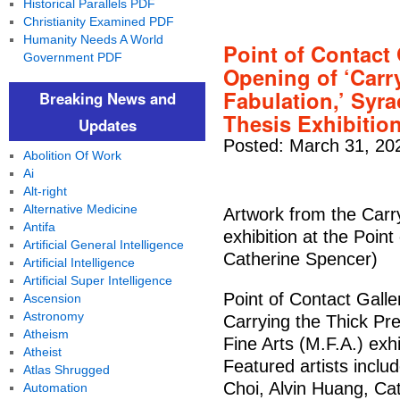
Historical Parallels PDF
Christianity Examined PDF
Humanity Needs A World
Point of Contact
Government PDF
Opening of ‘Carr
Fabulation,’ Syra
Breaking News and
Thesis Exhibitio
Updates
Posted: March 31, 20
Abolition Of Work
Ai
Alt-right
Alternative Medicine
Artwork from the Carr
Antifa
exhibition at the Point
Artificial General Intelligence
Catherine Spencer)
Artificial Intelligence
Artificial Super Intelligence
Point of Contact Galle
Ascension
Astronomy
Carrying the Thick Pre
Atheism
Fine Arts (M.F.A.) ex
Atheist
Featured artists inclu
Atlas Shrugged
Choi, Alvin Huang, C
Automation