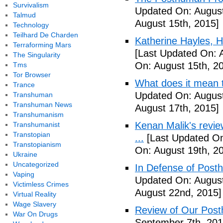
Survivalism
Updated On: August
Talmud
August 15th, 2015]
Technology
Teilhard De Charden
Katherine Hayles,
Terraforming Mars
[Last Updated On: 
The Singularity
On: August 15th, 2
Tms
Tor Browser
What does it mean 
Trance
Updated On: August
Transhuman
Transhuman News
August 17th, 2015]
Transhumanism
Kenan Malik's revi
Transhumanist
Transtopian
...
[Last Updated On
Transtopianism
On: August 19th, 2
Ukraine
Uncategorized
In Defense of Post
Vaping
Updated On: August
Victimless Crimes
August 22nd, 2015]
Virtual Reality
Wage Slavery
Review of Our Pos
War On Drugs
September 7th, 201