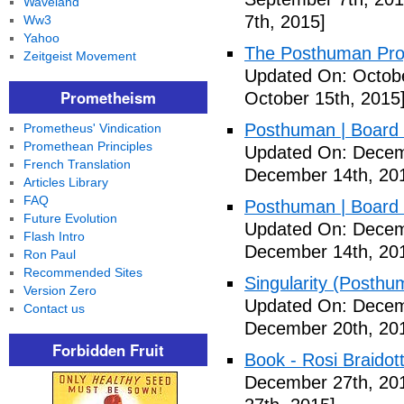
Waveland
7th, 2015]
Ww3
Yahoo
The Posthuman Proje
Zeitgeist Movement
Updated On: Octobe
Prometheism
October 15th, 2015
Posthuman | Boar
Prometheus' Vindication
Promethean Principles
Updated On: Decem
French Translation
December 14th, 20
Articles Library
FAQ
Posthuman | Boar
Future Evolution
Updated On: Decem
Flash Intro
December 14th, 20
Ron Paul
Recommended Sites
Singularity (Posthu
Version Zero
Updated On: Decem
Contact us
December 20th, 20
Forbidden Fruit
Book - Rosi Braidot
December 27th, 20