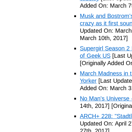
Added On: March 7t
Musk and Bostrom's 
crazy as it first so
Updated On: March 
March 10th, 2017]
Supergirl Season 2
of Geek US
[Last U
[Originally Added O
March Madness in t
Yorker
[Last Update
Added On: March 31
No Man's Universe 
14th, 2017]
[Origina
ARCH+ 228: "Stadt
Updated On: April 2
27th, 2017]