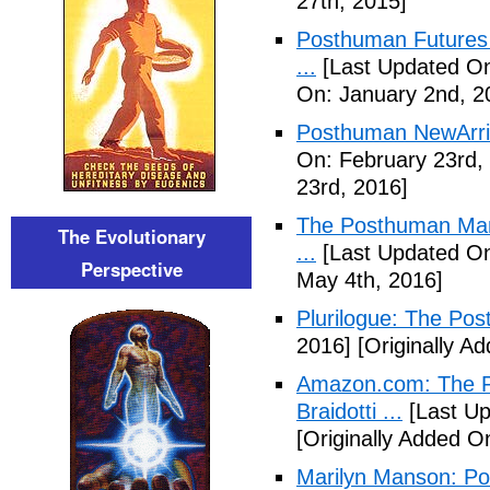
27th, 2015]
Posthuman Futures 
...
[Last Updated On
On: January 2nd, 2
Posthuman NewArriv
On: February 23rd,
23rd, 2016]
The Posthuman Manif
The Evolutionary
...
[Last Updated On
Perspective
May 4th, 2016]
Plurilogue: The Po
2016]
[Originally A
Amazon.com: The P
Braidotti ...
[Last Up
[Originally Added O
Marilyn Manson: P