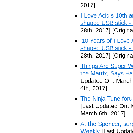
2017]
I Love Acid's 10th 
shaped USB stick -
28th, 2017]
[Origina
'10 Years of I Love
shaped USB stick 
28th, 2017]
[Origina
Things Are Super Wei
the Matrix, Says Ha
Updated On: March 
4th, 2017]
The Ninja Tune for
[Last Updated On: 
March 6th, 2017]
At the Spencer, surp
Weekly
[Last Updat