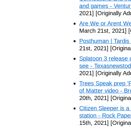
and games - Ventu
2021]
[Originally A
Are We or Arent We
March 21st, 2021]
[
Posthuman | Tardis
21st, 2021]
[Origina
Splatoon 3 release 
see - Texasnewsto
2021]
[Originally A
Trees Speak prep '
of Matter video - B
20th, 2021]
[Origina
Citizen Sleeper is a
station - Rock Pap
15th, 2021]
[Origina