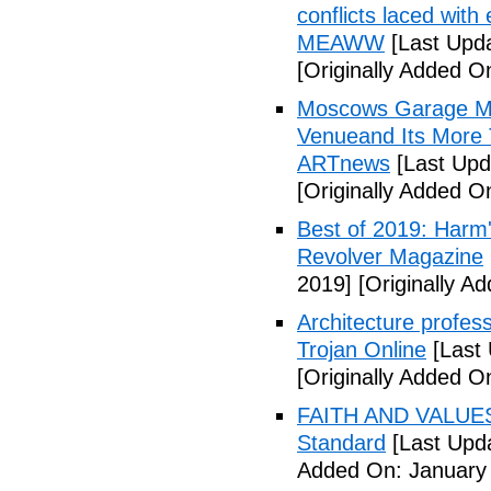
conflicts laced wit
MEAWW
[Last Upd
[Originally Added 
Moscows Garage Mu
Venueand Its More 
ARTnews
[Last Upd
[Originally Added 
Best of 2019: Harm'
Revolver Magazine
2019]
[Originally A
Architecture profes
Trojan Online
[Last 
[Originally Added O
FAITH AND VALUES:
Standard
[Last Upda
Added On: January 