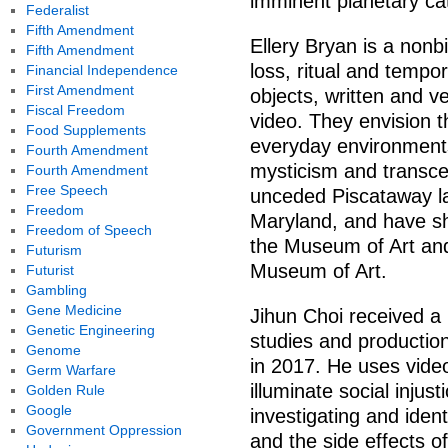
imminent planetary ca
Federalist
Fifth Amendment
Ellery Bryan is a nonbi
Fifth Amendment
loss, ritual and tempor
Financial Independence
First Amendment
objects, written and ver
Fiscal Freedom
video. They envision t
Food Supplements
everyday environments
Fourth Amendment
mysticism and transce
Fourth Amendment
Free Speech
unceded Piscataway la
Freedom
Maryland, and have sho
Freedom of Speech
the Museum of Art and
Futurism
Museum of Art.
Futurist
Gambling
Gene Medicine
Jihun Choi received a 
Genetic Engineering
studies and production
Genome
in 2017. He uses vide
Germ Warfare
illuminate social injust
Golden Rule
Google
investigating and iden
Government Oppression
and the side effects o