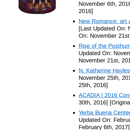
November 6th, 201
2016]
New Romance: art a
[Last Updated On: 
On: November 21st
Rise of the Posthu
Updated On: Novem
November 21st, 20
N. Katherine Hayles
November 25th, 20
25th, 2016]
ACADIA | 2016 Con
30th, 2016]
[Origin
Yerba Buena Center 
Updated On: Februa
February 6th, 2017]