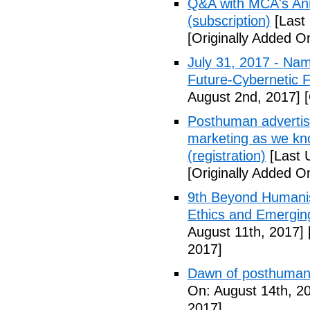
Q&A with MCA's Anna
(subscription)
[Last 
[Originally Added On
July 31, 2017 - Nam
Future-Cybernetic F
August 2nd, 2017]
[
Posthuman advertisi
marketing as we kno
(registration)
[Last 
[Originally Added O
9th Beyond Humanis
Ethics and Emergin
August 11th, 2017]
2017]
Dawn of posthuman
On: August 14th, 2
2017]