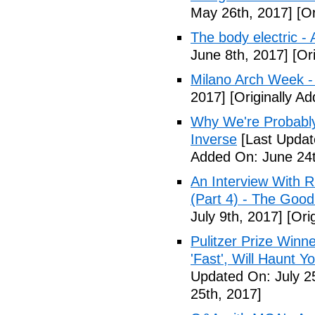
May 26th, 2017]
[Or
The body electric -
June 8th, 2017]
[Ori
Milano Arch Week -
2017]
[Originally A
Why We're Probably 
Inverse
[Last Updat
Added On: June 24t
An Interview With 
(Part 4) - The Good
July 9th, 2017]
[Orig
Pulitzer Prize Winne
'Fast', Will Haunt Y
Updated On: July 2
25th, 2017]