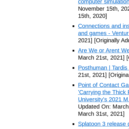
computer simulation
November 15th, 20
15th, 2020]
Connections and ins
and games - Ventu
2021]
[Originally A
Are We or Arent We
March 21st, 2021]
[
Posthuman | Tardis
21st, 2021]
[Origina
Point of Contact Ga
'Carrying the Thick
University's 2021 M.
Updated On: March 
March 31st, 2021]
Splatoon 3 release 