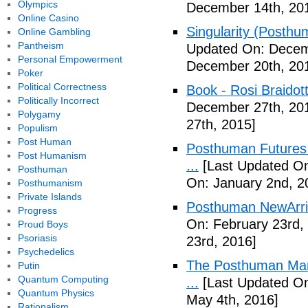
Olympics
December 14th, 20
Online Casino
Singularity (Posthu
Online Gambling
Pantheism
Updated On: Decem
Personal Empowerment
December 20th, 20
Poker
Political Correctness
Book - Rosi Braidot
Politically Incorrect
December 27th, 20
Polygamy
27th, 2015]
Populism
Post Human
Posthuman Futures 
Post Humanism
...
[Last Updated On
Posthuman
On: January 2nd, 2
Posthumanism
Private Islands
Posthuman NewArriv
Progress
On: February 23rd,
Proud Boys
Psoriasis
23rd, 2016]
Psychedelics
The Posthuman Manif
Putin
Quantum Computing
...
[Last Updated On
Quantum Physics
May 4th, 2016]
Rationalism