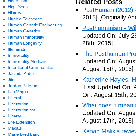
Related Posts
Hedonism
High Seas
PostHuman (2012) 
History
2015]
[Originally Ad
Hubble Telescope
Human Genetic Engineering
Posthumanism - Wik
Human Genetics
Updated On: July 2
Human Immortality
28th, 2015]
Human Longevity
Illuminati
The Posthuman Proje
Immortality
Updated On: August
Immortality Medicine
Intentional Communities
August 15th, 2015]
Jacinda Ardern
Katherine Hayles,
Jitsi
Jordan Peterson
[Last Updated On: 
Las Vegas
On: August 15th, 2
Liberal
Libertarian
What does it mean 
Libertarianism
Updated On: August
Liberty
August 17th, 2015]
Life Extension
Macau
Kenan Malik's revi
Marie Byrd Land