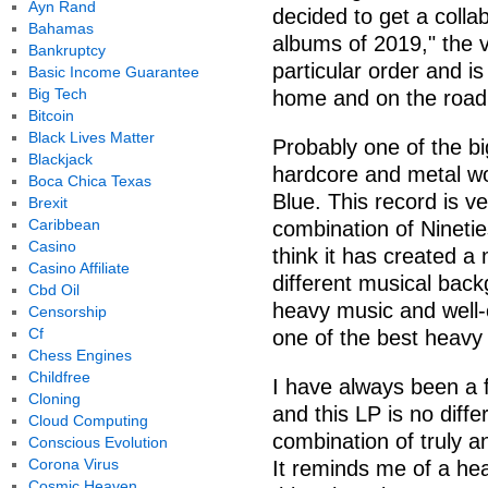
Ayn Rand
decided to get a collab
Bahamas
albums of 2019," the vo
Bankruptcy
particular order and i
Basic Income Guarantee
Big Tech
home and on the road 
Bitcoin
Black Lives Matter
Probably one of the b
Blackjack
hardcore and metal wo
Boca Chica Texas
Blue. This record is v
Brexit
Caribbean
combination of Nineti
Casino
think it has created 
Casino Affiliate
different musical back
Cbd Oil
heavy music and well-
Censorship
Cf
one of the best heavy
Chess Engines
Childfree
I have always been a 
Cloning
and this LP is no diffe
Cloud Computing
combination of truly 
Conscious Evolution
Corona Virus
It reminds me of a he
Cosmic Heaven