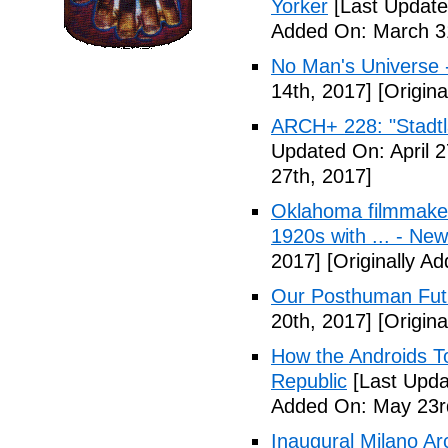
Yorker
[Last Update
Added On: March 31
No Man's Universe 
14th, 2017]
[Origina
ARCH+ 228: "Stadt
Updated On: April 2
27th, 2017]
Oklahoma filmmaker
1920s with ... - N
2017]
[Originally A
Our Posthuman Futu
20th, 2017]
[Origina
How the Androids T
Republic
[Last Upda
Added On: May 23r
Inaugural Milano Ar