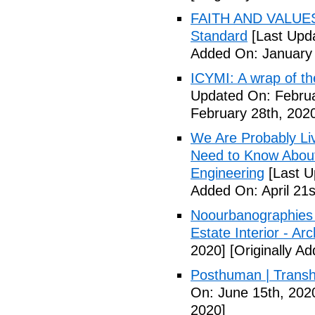
FAITH AND VALUES:
Standard
[Last Upda
Added On: January 
ICYMI: A wrap of th
Updated On: Februa
February 28th, 202
We Are Probably Liv
Need to Know About 
Engineering
[Last U
Added On: April 21s
Noourbanographies 
Estate Interior - Ar
2020]
[Originally A
Posthuman | Trans
On: June 15th, 202
2020]