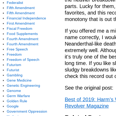
Federalist
parts. Lucky for them,
Fifth Amendment
favorites, and this rec
Fifth Amendment
Financial Independence
monotony that is out t
First Amendment
Fiscal Freedom
If you offered me a mi
Food Supplements
name correctly, I would
Fourth Amendment
Neanderthal-like death
Fourth Amendment
Free Speech
extremely well. Althoug
Freedom
it's truly one of the b
Freedom of Speech
long time. If you like
Futurism
sludgy breakdowns lik
Futurist
Gambling
check this record ou
Gene Medicine
Genetic Engineering
See the original post:
Genome
Germ Warfare
Best of 2019: Harm's 
Golden Rule
Revolver Magazine
Google
Government Oppression