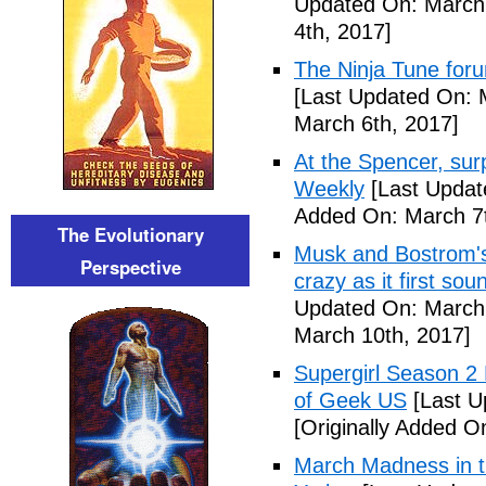
Updated On: March 
4th, 2017]
The Ninja Tune for
[Last Updated On: 
March 6th, 2017]
At the Spencer, surp
Weekly
[Last Updat
Added On: March 7t
The Evolutionary
Musk and Bostrom's 
Perspective
crazy as it first so
Updated On: March 
March 10th, 2017]
Supergirl Season 2
of Geek US
[Last U
[Originally Added O
March Madness in t