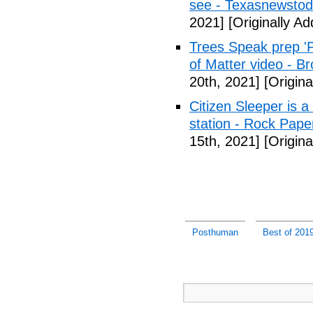
see - Texasnewsto
2021]
[Originally A
Trees Speak prep '
of Matter video - B
20th, 2021]
[Origina
Citizen Sleeper is a
station - Rock Pap
15th, 2021]
[Origina
Posthuman
Best of 201