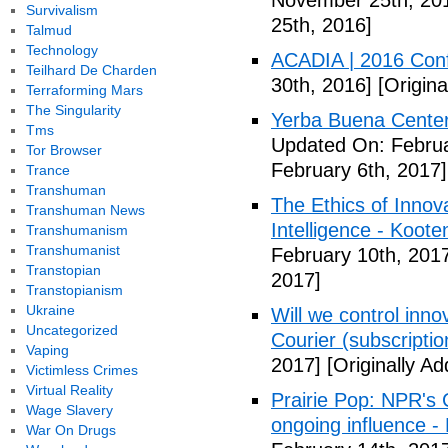
November 25th, 20
Survivalism
25th, 2016]
Talmud
Technology
ACADIA | 2016 Con
Teilhard De Charden
30th, 2016]
[Origin
Terraforming Mars
The Singularity
Yerba Buena Center 
Tms
Updated On: Februa
Tor Browser
February 6th, 2017]
Trance
Transhuman
The Ethics of Innova
Transhuman News
Intelligence - Koot
Transhumanism
Transhumanist
February 10th, 201
Transtopian
2017]
Transtopianism
Ukraine
Will we control innov
Uncategorized
Courier (subscriptio
Vaping
2017]
[Originally A
Victimless Crimes
Virtual Reality
Prairie Pop: NPR's
Wage Slavery
ongoing influence - L
War On Drugs