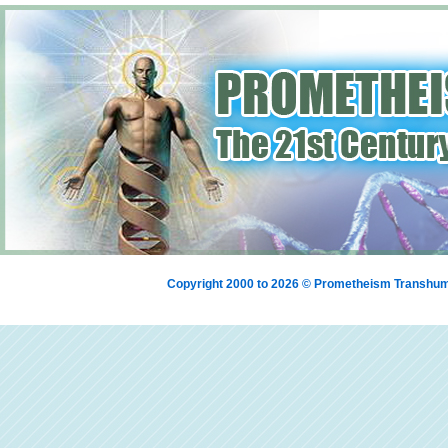
Copyright 2000 to 2026 © Prometheism Transh