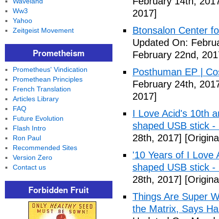
February 14th, 201
Waveland
Ww3
2017]
Yahoo
Btonsalon Center fo
Zeitgeist Movement
Updated On: Februa
Prometheism
February 22nd, 201
Prometheus' Vindication
Posthuman EP | Co
Promethean Principles
February 24th, 201
French Translation
2017]
Articles Library
FAQ
I Love Acid's 10th 
Future Evolution
shaped USB stick -
Flash Intro
28th, 2017]
[Origina
Ron Paul
Recommended Sites
'10 Years of I Love
Version Zero
shaped USB stick 
Contact us
28th, 2017]
[Origina
Forbidden Fruit
Things Are Super Wei
the Matrix, Says Ha