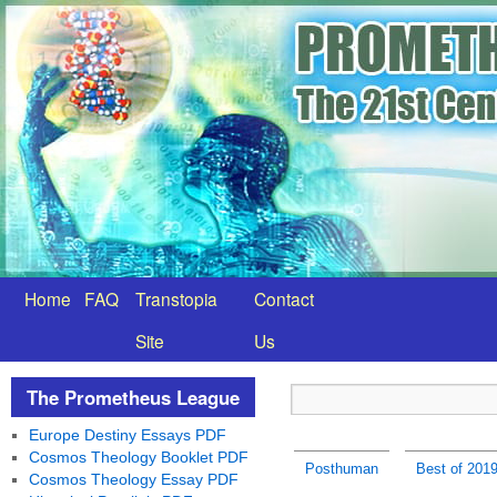
Home
FAQ
Transtopia
Contact
Site
Us
The Prometheus League
Europe Destiny Essays PDF
Cosmos Theology Booklet PDF
Posthuman
Best of 201
Cosmos Theology Essay PDF