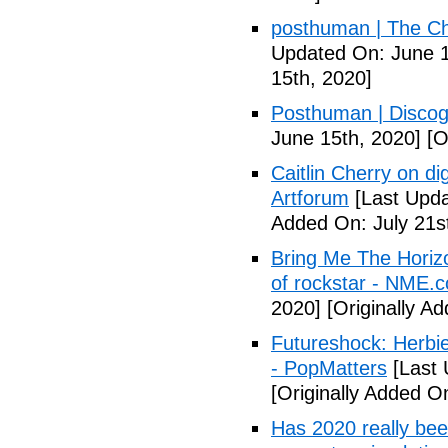
posthuman | The Ch
Updated On: June 1
15th, 2020]
Posthuman | Discog
June 15th, 2020]
[O
Caitlin Cherry on dig
Artforum
[Last Upda
Added On: July 21s
Bring Me The Horiz
of rockstar - NME.
2020]
[Originally A
Futureshock: Herbie
- PopMatters
[Last 
[Originally Added 
Has 2020 really been