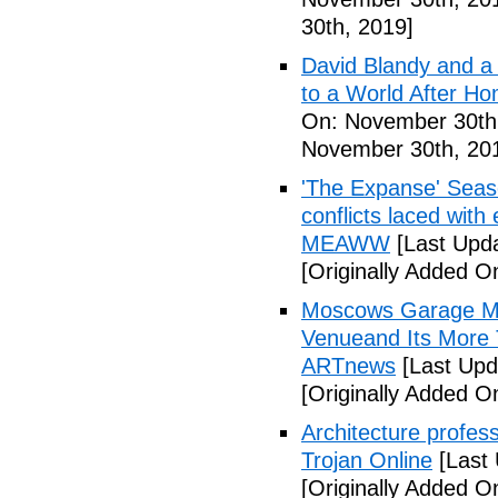
30th, 2019]
David Blandy and a
to a World After Ho
On: November 30th
November 30th, 20
'The Expanse' Seaso
conflicts laced wit
MEAWW
[Last Upd
[Originally Added 
Moscows Garage Mu
Venueand Its More 
ARTnews
[Last Upd
[Originally Added 
Architecture profes
Trojan Online
[Last 
[Originally Added O