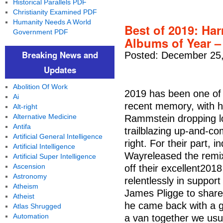
Historical Parallels PDF
Christianity Examined PDF
Humanity Needs A World
Best of 2019: Har
Government PDF
Albums of Year –
Breaking News and
Posted: December 25,
Updates
Abolition Of Work
2019 has been one of 
Ai
recent memory, with h
Alt-right
Alternative Medicine
Rammstein dropping l
Antifa
trailblazing up-and-c
Artificial General Intelligence
right. For their part, 
Artificial Intelligence
Wayreleased the rem
Artificial Super Intelligence
Ascension
off their excellent20
Astronomy
relentlessly in suppor
Atheism
James Pligge to share
Atheist
he came back with a g
Atlas Shrugged
Automation
a van together we usu