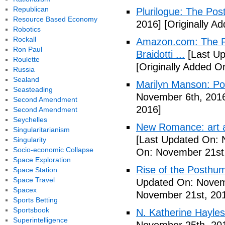
Republican
Plurilogue: The Po
Resource Based Economy
2016]
[Originally A
Robotics
Rockall
Amazon.com: The P
Ron Paul
Braidotti ...
[Last Up
Roulette
[Originally Added O
Russia
Sealand
Marilyn Manson: P
Seasteading
November 6th, 201
Second Amendment
2016]
Second Amendment
Seychelles
New Romance: art a
Singularitarianism
[Last Updated On: 
Singularity
Socio-economic Collapse
On: November 21st
Space Exploration
Rise of the Posthu
Space Station
Space Travel
Updated On: Novem
Spacex
November 21st, 20
Sports Betting
Sportsbook
N. Katherine Hayles
Superintelligence