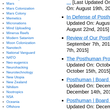
...
[Last Updated On
Mars
On: August 19th, 2
Mars Colonization
Mars Colony
In Defense of Post
Memetics
Updated On: August
Micronations
Mind Uploading
August 22nd, 2015]
Minerva Reefs
Review of Our Pos
Modern Satanism
Moon Colonization
September 7th, 201
Nanotech
7th, 2015]
National Vanguard
NATO
The Posthuman Proje
Neo-eugenics
Updated On: Octobe
Neurohacking
October 15th, 2015
Neurotechnology
New Utopia
Posthuman | Boar
New Zealand
Updated On: Decem
Nihilism
December 14th, 20
Nootropics
NSA
Posthuman | Boar
Oceania
Updated On: Decem
Offshore