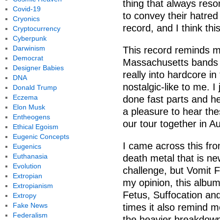
thing that always reso
Covid-19
to convey their hatred
Cryonics
record, and I think thi
Cryptocurrency
Cyberpunk
Darwinism
This record reminds m
Democrat
Massachusetts bands l
Designer Babies
really into hardcore in
DNA
nostalgic-like to me. I
Donald Trump
Eczema
done fast parts and he
Elon Musk
a pleasure to hear the
Entheogens
our tour together in A
Ethical Egoism
Eugenic Concepts
I came across this fr
Eugenics
Euthanasia
death metal that is n
Evolution
challenge, but Vomit F
Extropian
my opinion, this album
Extropianism
Fetus, Suffocation and
Extropy
Fake News
times it also remind me
Federalism
the heavier breakdown