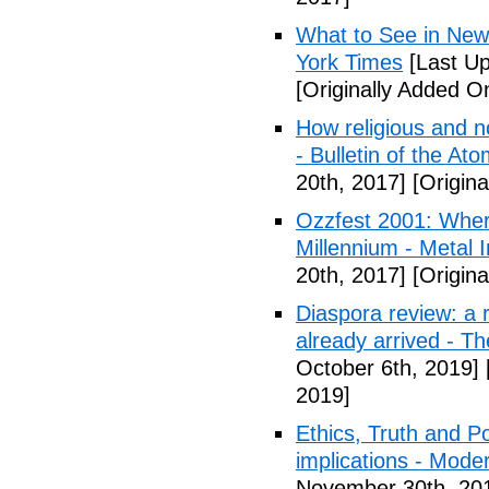
What to See in New
York Times
[Last Up
[Originally Added O
How religious and n
- Bulletin of the Ato
20th, 2017]
[Origina
Ozzfest 2001: Whe
Millennium - Metal I
20th, 2017]
[Origina
Diaspora review: a r
already arrived - T
October 6th, 2019]
2019]
Ethics, Truth and Po
implications - Mode
November 30th, 20