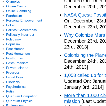
Updated On: Decem
Olympics
December 20th, 20
Online Casino
Online Gambling
NASA Quest: Possibi
Pantheism
On: December 23rd
Personal Empowerment
Poker
December 23rd, 20
Political Correctness
Why Colonize Mars
Politically Incorrect
Polygamy
December 23rd, 20
Populism
23rd, 2013]
Post Human
Post Humanism
Colonizing the Plan
Posthuman
December 24th, 20
Posthumanism
24th, 2013]
Private Islands
Progress
1,058 called up for 
Proud Boys
Updated On: Januar
Psoriasis
January 3rd, 2014]
Psychedelics
Putin
More than 1,000 ch
Quantum Computing
mission
[Last Updat
Quantum Physics
Rationalism