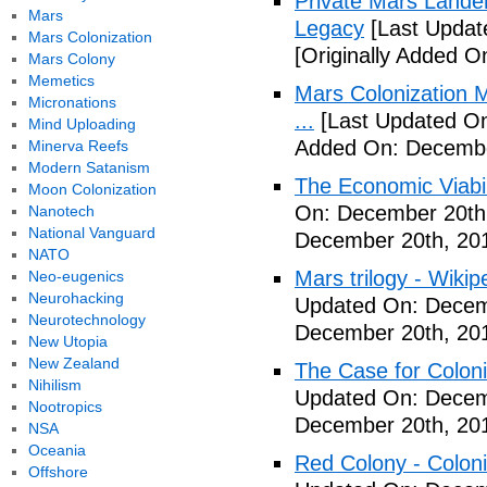
Private Mars Lande
Mars
Legacy
[Last Updat
Mars Colonization
[Originally Added 
Mars Colony
Memetics
Mars Colonization M
Micronations
...
[Last Updated On
Mind Uploading
Added On: Decembe
Minerva Reefs
Modern Satanism
The Economic Viabil
Moon Colonization
On: December 20th
Nanotech
National Vanguard
December 20th, 20
NATO
Mars trilogy - Wikip
Neo-eugenics
Neurohacking
Updated On: Decem
Neurotechnology
December 20th, 20
New Utopia
New Zealand
The Case for Coloni
Nihilism
Updated On: Decem
Nootropics
December 20th, 20
NSA
Oceania
Red Colony - Colon
Offshore