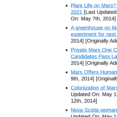
Plant Life on Mar
2021
[Last Updated
On: May 7th, 2014]
A greenhouse on Ma
experiment for next 
2014]
[Originally A
Private Mars One Co
Candidates Pass La
2014]
[Originally A
Mars Offers Human
9th, 2014]
[Original
Colonization of Mar
Updated On: May 12
12th, 2014]
Nova Scotia woman p
Updated On: May 13