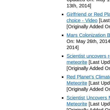
13th, 2014]
Girlfriend or Red P
choice - Video
[Last
[Originally Added O
Mars Colonization B
On: May 26th, 2014
2014]
Scientist uncovers r
meteorite
[Last Upd
[Originally Added O
Red Planet's Climat
Meteorite
[Last Upd
[Originally Added O
Scientist Uncovers 
Meteorite
[Last Upd