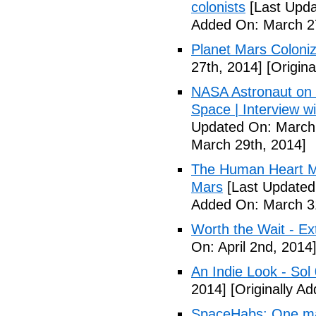
colonists
[Last Upda
Added On: March 27
Planet Mars Coloniz
27th, 2014]
[Origina
NASA Astronaut on '
Space | Interview w
Updated On: March 
March 29th, 2014]
The Human Heart Ma
Mars
[Last Updated
Added On: March 31
Worth the Wait - Ex
On: April 2nd, 2014
An Indie Look - Sol 
2014]
[Originally Ad
SpaceHabs: One man'