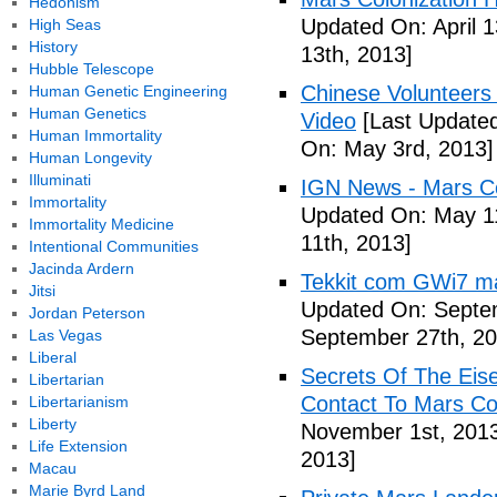
Hedonism
Updated On: April 1
High Seas
History
13th, 2013]
Hubble Telescope
Chinese Volunteers 
Human Genetic Engineering
Human Genetics
Video
[Last Updated
Human Immortality
On: May 3rd, 2013]
Human Longevity
Illuminati
IGN News - Mars Co
Immortality
Updated On: May 11
Immortality Medicine
11th, 2013]
Intentional Communities
Jacinda Ardern
Tekkit com GWi7 mar
Jitsi
Updated On: Septe
Jordan Peterson
September 27th, 20
Las Vegas
Liberal
Secrets Of The Eis
Libertarian
Contact To Mars Col
Libertarianism
Liberty
November 1st, 201
Life Extension
2013]
Macau
Marie Byrd Land