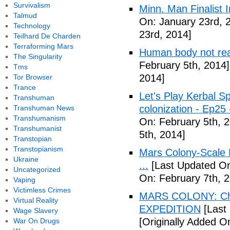
Survivalism
Minn. Man Finalist 
Talmud
On: January 23rd, 
Technology
23rd, 2014]
Teilhard De Charden
Terraforming Mars
Human body not read
The Singularity
February 5th, 2014]
Tms
2014]
Tor Browser
Trance
Let's Play Kerbal 
Transhuman
colonization - Ep2
Transhuman News
Transhumanism
On: February 5th, 
Transhumanist
5th, 2014]
Transtopian
Transtopianism
Mars Colony-Scale 
Ukraine
...
[Last Updated On
Uncategorized
On: February 7th, 
Vaping
Victimless Crimes
MARS COLONY: Cha
Virtual Reality
EXPEDITION
[Last
Wage Slavery
[Originally Added O
War On Drugs