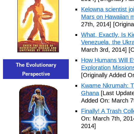
Kelowna scientist j
Mars on Hawaiian 
27th, 2014]
[Origina
What, Exactly, Is K
Venezuela, the Ukra
March 3rd, 2014]
[O
How Humans Will Ev
The Evolutionary
Exploration Mission
Perspective
[Originally Added O
Kwame Nkrumah: The
Ghana
[Last Update
Added On: March 7t
Finally! A Trash Col
On: March 7th, 201
2014]