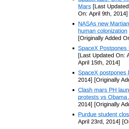
Mars
[Last Updated 
On: April 9th, 2014]
NASAs new Martian 
human colonization
[Originally Added On
SpaceX Postpones L
[Last Updated On: A
April 15th, 2014]
SpaceX postpones 
2014]
[Originally Ad
Clash mars PH launc
protests vs Obama A
2014]
[Originally Ad
Purdue student close
April 23rd, 2014]
[Or