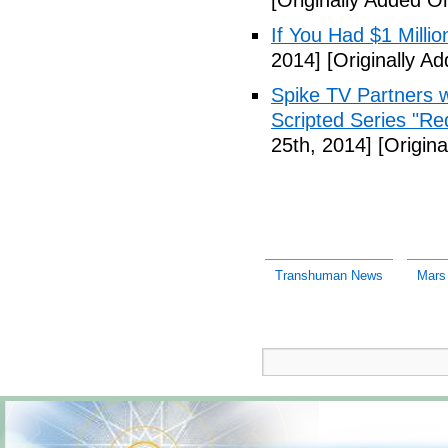
[Originally Added 
If You Had $1 Millio
2014]
[Originally A
Spike TV Partners w
Scripted Series "Re
25th, 2014]
[Origina
Transhuman News
Mars 