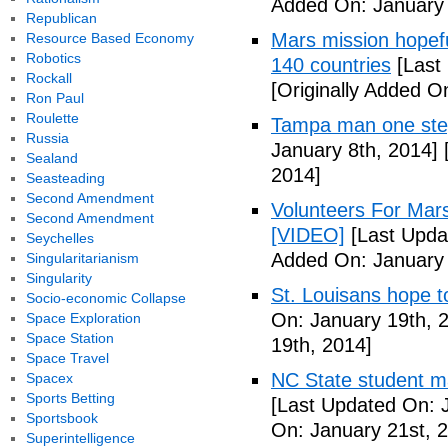
Added On: January 
Republican
Mars mission hopefu
Resource Based Economy
Robotics
140 countries
[Last
Rockall
[Originally Added O
Ron Paul
Roulette
Tampa man one step
Russia
January 8th, 2014]
[
Sealand
2014]
Seasteading
Second Amendment
Volunteers For Mar
Second Amendment
[VIDEO]
[Last Upda
Seychelles
Added On: January 
Singularitarianism
Singularity
St. Louisans hope 
Socio-economic Collapse
On: January 19th, 
Space Exploration
Space Station
19th, 2014]
Space Travel
NC State student ma
Spacex
Sports Betting
[Last Updated On: 
Sportsbook
On: January 21st, 
Superintelligence