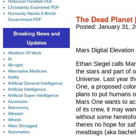
Historical Parallels PDF
Christianity Examined PDF
Humanity Needs A World
The Dead Planet 
Government PDF
Posted: January 31, 
Breaking News and
Updates
Mars Digital Elevation 
Abolition Of Work
Ai
Ethan Siegel calls Mars
Alt-right
the stars and part of 
Alternative Medicine
Antifa
Universe. Last year th
Artificial General Intelligence
One, a proposed coloni
Artificial Intelligence
plans to put humans o
Artificial Super Intelligence
Mars One wants to ach
Ascension
Astronomy
of its crew, it may wan
Atheism
without some heretofo
Atheist
theres no hope for safe
Atlas Shrugged
meatbags (aka bachelo
Automation