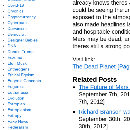
already knows theres a
Covid-19
could be seeing the un
Cryonics
exposed to the atmosph
Cryptocurrency
Cyberpunk
also made headlines l
Darwinism
and hospitable conditi
Democrat
Mars may be dead, an
Designer Babies
theres still a strong po
DNA
Donald Trump
Eczema
Visit link:
Elon Musk
The Dead Planet [Pag
Entheogens
Ethical Egoism
Related Posts
Eugenic Concepts
The Future of Mars 
Eugenics
Euthanasia
September 7th, 201
Evolution
7th, 2012]
Extropian
Extropianism
Richard Branson wa
Extropy
September 30th, 20
Fake News
30th, 2012]
Federalism