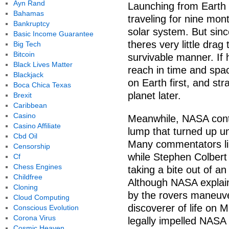
Ayn Rand
Launching from Earth i
Bahamas
traveling for nine mon
Bankruptcy
solar system. But sin
Basic Income Guarantee
theres very little drag
Big Tech
Bitcoin
survivable manner. If 
Black Lives Matter
reach in time and spac
Blackjack
on Earth first, and st
Boca Chica Texas
planet later.
Brexit
Caribbean
Casino
Meanwhile, NASA conti
Casino Affiliate
lump that turned up u
Cbd Oil
Many commentators lik
Censorship
while Stephen Colbert 
Cf
Chess Engines
taking a bite out of an
Childfree
Although NASA explains
Cloning
by the rovers maneuve
Cloud Computing
discoverer of life on 
Conscious Evolution
Corona Virus
legally impelled NASA 
Cosmic Heaven