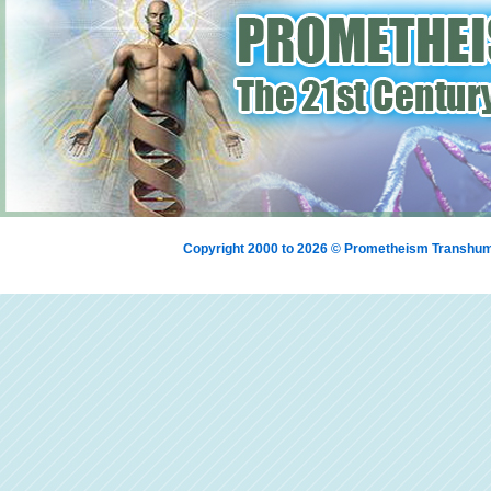
Copyright 2000 to 2026 © Prometheism Transh