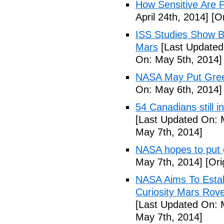
How Sensitive Are P
April 24th, 2014]
[Or
ISS Studies Show B
Mars
[Last Updated
On: May 5th, 2014]
NASA May Put Gree
On: May 6th, 2014]
54 Canadians still i
[Last Updated On: 
May 7th, 2014]
NASA hopes to put
May 7th, 2014]
[Ori
NASA Aims To Esta
Curiosity Mars Rove
[Last Updated On: 
May 7th, 2014]