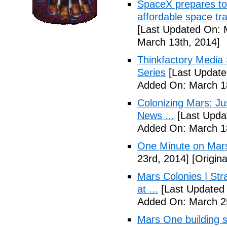
SpaceX prepares to 
affordable space tra
[Last Updated On: 
March 13th, 2014]
Thinkfactory Media 
Series
[Last Update
Added On: March 18
Colonizing Mars: J
News ...
[Last Upda
Added On: March 18
One Minute on Mars
23rd, 2014]
[Origina
Mars Colonies | St
at ...
[Last Updated 
Added On: March 25
Mars One building s