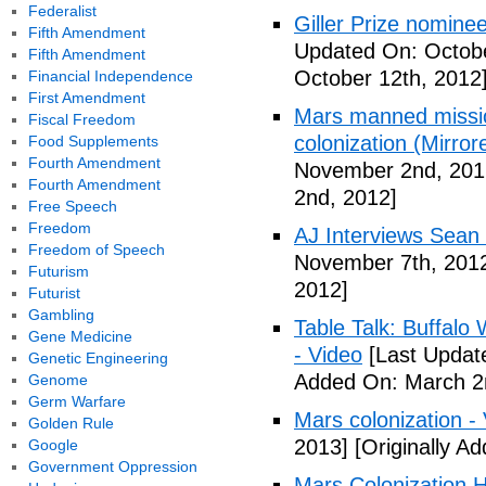
Federalist
Giller Prize nominee
Fifth Amendment
Updated On: Octobe
Fifth Amendment
October 12th, 2012
Financial Independence
First Amendment
Mars manned missio
Fiscal Freedom
colonization (Mirror
Food Supplements
Fourth Amendment
November 2nd, 201
Fourth Amendment
2nd, 2012]
Free Speech
Freedom
AJ Interviews Sean 
Freedom of Speech
November 7th, 201
Futurism
2012]
Futurist
Gambling
Table Talk: Buffalo
Gene Medicine
- Video
[Last Updat
Genetic Engineering
Added On: March 2
Genome
Germ Warfare
Mars colonization -
Golden Rule
2013]
[Originally A
Google
Government Oppression
Mars Colonization H