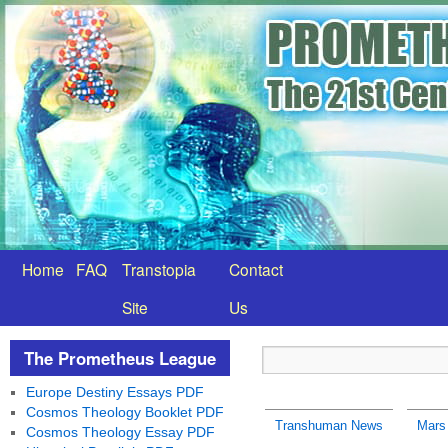
Home
FAQ
Transtopia
Contact
Site
Us
The Prometheus League
Europe Destiny Essays PDF
Cosmos Theology Booklet PDF
Transhuman News
Mars 
Cosmos Theology Essay PDF