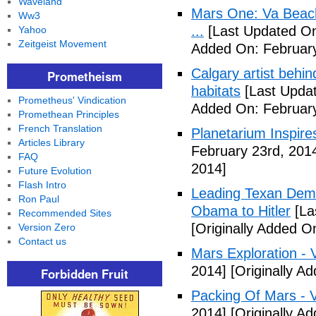
Waveland
Mars One: Va Beach
Ww3
...
[Last Updated On
Yahoo
Zeitgeist Movement
Added On: February
Calgary artist behin
Prometheism
habitats
[Last Updat
Prometheus' Vindication
Added On: February
Promethean Principles
French Translation
Planetarium Inspi
Articles Library
February 23rd, 201
FAQ
2014]
Future Evolution
Flash Intro
Leading Texan Dem
Ron Paul
Obama to Hitler
[La
Recommended Sites
[Originally Added O
Version Zero
Contact us
Mars Exploration - 
2014]
[Originally A
Forbidden Fruit
Packing Of Mars - 
2014]
[Originally A