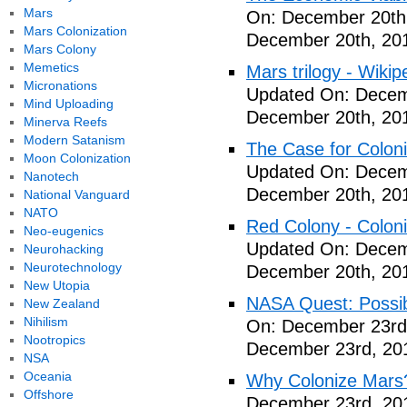
Mars
On: December 20th
Mars Colonization
December 20th, 20
Mars Colony
Memetics
Mars trilogy - Wikip
Micronations
Updated On: Decem
Mind Uploading
December 20th, 20
Minerva Reefs
Modern Satanism
The Case for Coloni
Moon Colonization
Updated On: Decem
Nanotech
December 20th, 20
National Vanguard
NATO
Red Colony - Colon
Neo-eugenics
Updated On: Decem
Neurohacking
Neurotechnology
December 20th, 20
New Utopia
NASA Quest: Possibi
New Zealand
Nihilism
On: December 23rd
Nootropics
December 23rd, 20
NSA
Oceania
Why Colonize Mars
Offshore
December 23rd, 20