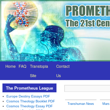
Home
FAQ
Transtopia
Contact
Site
Us
The Prometheus League
Europe Destiny Essays PDF
Cosmos Theology Booklet PDF
Transhuman News
Mars 
Cosmos Theology Essay PDF