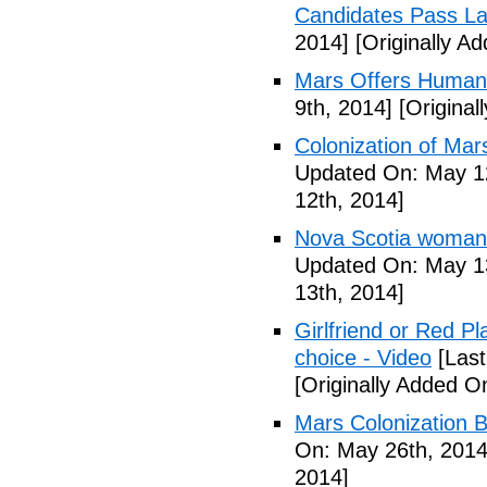
Candidates Pass La
2014]
[Originally A
Mars Offers Human
9th, 2014]
[Original
Colonization of Mar
Updated On: May 12
12th, 2014]
Nova Scotia woman p
Updated On: May 13
13th, 2014]
Girlfriend or Red P
choice - Video
[Last
[Originally Added O
Mars Colonization B
On: May 26th, 2014
2014]