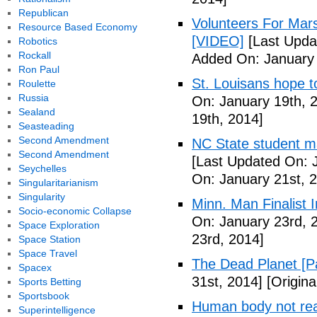
Republican
Volunteers For Mar
Resource Based Economy
[VIDEO]
[Last Upda
Robotics
Rockall
Added On: January 
Ron Paul
St. Louisans hope 
Roulette
Russia
On: January 19th, 
Sealand
19th, 2014]
Seasteading
Second Amendment
NC State student ma
Second Amendment
[Last Updated On: 
Seychelles
On: January 21st, 
Singularitarianism
Singularity
Minn. Man Finalist 
Socio-economic Collapse
On: January 23rd, 
Space Exploration
23rd, 2014]
Space Station
Space Travel
The Dead Planet [P
Spacex
31st, 2014]
[Origina
Sports Betting
Sportsbook
Human body not read
Superintelligence