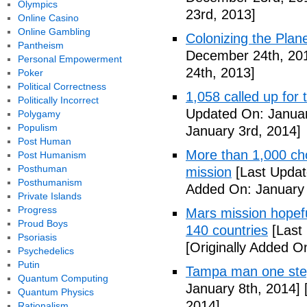
Olympics
23rd, 2013]
Online Casino
Online Gambling
Colonizing the Plan
Pantheism
December 24th, 20
Personal Empowerment
24th, 2013]
Poker
Political Correctness
1,058 called up for 
Politically Incorrect
Updated On: Januar
Polygamy
Populism
January 3rd, 2014]
Post Human
More than 1,000 ch
Post Humanism
Posthuman
mission
[Last Updat
Posthumanism
Added On: January 
Private Islands
Progress
Mars mission hopefu
Proud Boys
140 countries
[Last
Psoriasis
[Originally Added O
Psychedelics
Putin
Tampa man one step
Quantum Computing
January 8th, 2014]
[
Quantum Physics
2014]
Rationalism