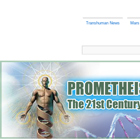
Transhuman News
Mars 