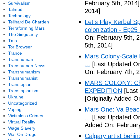
February 5th, 2014]
Survivalism
Talmud
2014]
Technology
Let's Play Kerbal 
Teilhard De Charden
Terraforming Mars
colonization - Ep2
The Singularity
On: February 5th, 
Tms
5th, 2014]
Tor Browser
Trance
Mars Colony-Scale 
Transhuman
...
[Last Updated On
Transhuman News
On: February 7th, 
Transhumanism
Transhumanist
MARS COLONY: Cha
Transtopian
EXPEDITION
[Last
Transtopianism
Ukraine
[Originally Added O
Uncategorized
Mars One: Va Beach
Vaping
Victimless Crimes
...
[Last Updated On
Virtual Reality
Added On: February
Wage Slavery
War On Drugs
Calgary artist behin