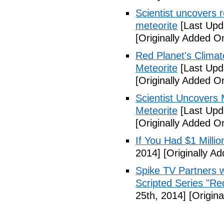
Scientist uncovers r
meteorite
[Last Upd
[Originally Added O
Red Planet's Climat
Meteorite
[Last Upd
[Originally Added O
Scientist Uncovers 
Meteorite
[Last Upd
[Originally Added 
If You Had $1 Millio
2014]
[Originally A
Spike TV Partners w
Scripted Series "Re
25th, 2014]
[Origina