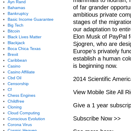
mammals to flourish, r
Ayn Rand
of far grander opportu
Bahamas
Bankruptcy
ambitious private comp
Basic Income Guarantee
stages of the migrati
Big Tech
our adaptation to enti
Bitcoin
Elon Musk of PayPal f
Black Lives Matter
Blackjack
Sjogren, who are desi
Boca Chica Texas
Europe's privately fu
Brexit
establish a human col
Caribbean
is beginning now.
Casino
Casino Affiliate
Cbd Oil
2014 Scientific Americ
Censorship
Cf
View Mobile Site All R
Chess Engines
Childfree
Give a 1 year subscri
Cloning
Cloud Computing
Subscribe Now >>
Conscious Evolution
Corona Virus
Cosmic Heaven