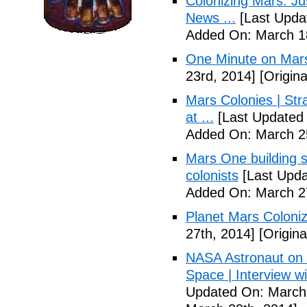
Colonizing Mars: J
News ...
[Last Upda
Added On: March 18
One Minute on Mars
23rd, 2014]
[Origina
Mars Colonies | St
at ...
[Last Updated 
Added On: March 25
Mars One building s
colonists
[Last Upda
Added On: March 27
Planet Mars Coloniz
27th, 2014]
[Origina
NASA Astronaut on '
Space | Interview w
Updated On: March 