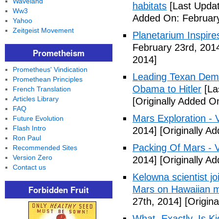
Waveland
habitats
[Last Updat
Ww3
Added On: February
Yahoo
Zeitgeist Movement
Planetarium Inspi
February 23rd, 201
Prometheism
2014]
Prometheus' Vindication
Leading Texan Dem
Promethean Principles
Obama to Hitler
[La
French Translation
Articles Library
[Originally Added O
FAQ
Mars Exploration - 
Future Evolution
Flash Intro
2014]
[Originally A
Ron Paul
Packing Of Mars - 
Recommended Sites
Version Zero
2014]
[Originally A
Contact us
Kelowna scientist j
Forbidden Fruit
Mars on Hawaiian 
27th, 2014]
[Origina
What, Exactly, Is K