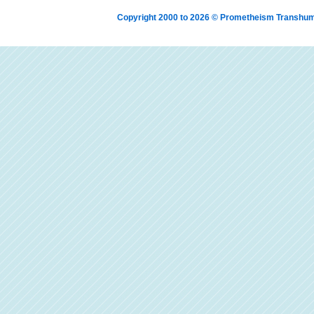
Copyright 2000 to 2026 © Prometheism Transh