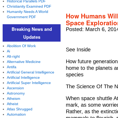
Historical Parallels PDF
Christianity Examined PDF
Humanity Needs A World
How Humans Will 
Government PDF
Space Exploratio
Breaking News and
Posted: March 6, 201
Updates
Abolition Of Work
See Inside
Ai
Alt-right
How future generation
Alternative Medicine
Antifa
home to the planets a
Artificial General Intelligence
species
Artificial Intelligence
Artificial Super Intelligence
The Science Of The Ne
Ascension
Astronomy
When space shuttle Atla
Atheism
Atheist
mark, as some worried
Atlas Shrugged
Rather, as the extinct
Automation