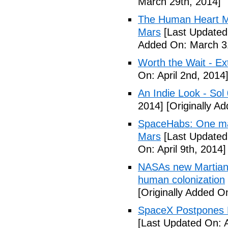
March 29th, 2014]
The Human Heart Ma
Mars
[Last Updated
Added On: March 31
Worth the Wait - Ex
On: April 2nd, 2014
An Indie Look - Sol 
2014]
[Originally Ad
SpaceHabs: One man'
Mars
[Last Updated 
On: April 9th, 2014]
NASAs new Martian 
human colonization
[Originally Added On
SpaceX Postpones L
[Last Updated On: A