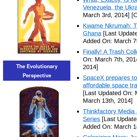
Venezuela, the Ukra
March 3rd, 2014]
[O
Kwame Nkrumah: The
Ghana
[Last Update
Added On: March 7t
Finally! A Trash Col
On: March 7th, 201
The Evolutionary
2014]
Perspective
SpaceX prepares to 
affordable space tra
[Last Updated On: 
March 13th, 2014]
Thinkfactory Media 
Series
[Last Update
Added On: March 18