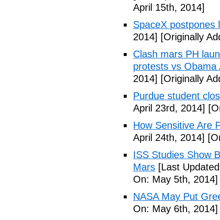
April 15th, 2014]
SpaceX postpones 
2014]
[Originally Ad
Clash mars PH launc
protests vs Obama A
2014]
[Originally Ad
Purdue student close
April 23rd, 2014]
[Or
How Sensitive Are P
April 24th, 2014]
[Or
ISS Studies Show B
Mars
[Last Updated
On: May 5th, 2014]
NASA May Put Gree
On: May 6th, 2014]