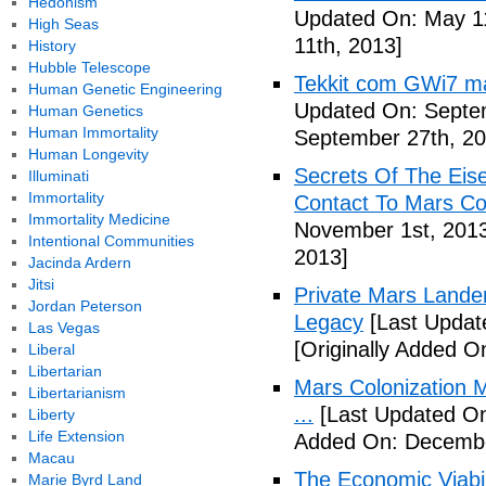
Hedonism
Updated On: May 11
High Seas
11th, 2013]
History
Hubble Telescope
Tekkit com GWi7 mar
Human Genetic Engineering
Updated On: Septe
Human Genetics
Human Immortality
September 27th, 20
Human Longevity
Secrets Of The Eis
Illuminati
Immortality
Contact To Mars Col
Immortality Medicine
November 1st, 201
Intentional Communities
2013]
Jacinda Ardern
Jitsi
Private Mars Lande
Jordan Peterson
Legacy
[Last Updat
Las Vegas
[Originally Added 
Liberal
Libertarian
Mars Colonization M
Libertarianism
...
[Last Updated On
Liberty
Life Extension
Added On: Decembe
Macau
The Economic Viabil
Marie Byrd Land