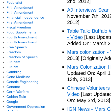
2nd, 2012]
Federalist
Fifth Amendment
AJ Interviews Sean 
Fifth Amendment
November 7th, 201
Financial Independence
2012]
First Amendment
Fiscal Freedom
Table Talk: Buffalo
Food Supplements
- Video
[Last Updat
Fourth Amendment
Fourth Amendment
Added On: March 2
Free Speech
Mars colonization -
Freedom
Freedom of Speech
2013]
[Originally A
Futurism
Mars Colonization H
Futurist
Gambling
Updated On: April 1
Gene Medicine
13th, 2013]
Genetic Engineering
Genome
Chinese Volunteers 
Germ Warfare
Video
[Last Updated
Golden Rule
On: May 3rd, 2013]
Google
Government Oppression
IGN News - Mars Co