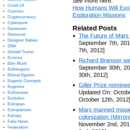
See more here:
Covid-19
How Humans Will Evol
Cryonics
Exploration Missions
Cryptocurrency
Cyberpunk
Related Posts
Darwinism
Democrat
The Future of Mars 
Designer Babies
September 7th, 201
DNA
7th, 2012]
Donald Trump
Eczema
Richard Branson wa
Elon Musk
September 30th, 20
Entheogens
30th, 2012]
Ethical Egoism
Eugenic Concepts
Giller Prize nominee
Eugenics
Updated On: Octobe
Euthanasia
Evolution
October 12th, 2012
Extropian
Mars manned missio
Extropianism
Extropy
colonization (Mirror
Fake News
November 2nd, 201
Federalism