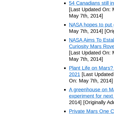
54 Canadians still i
[Last Updated On: 
May 7th, 2014]
NASA hopes to put
May 7th, 2014]
[Ori
NASA Aims To Esta
Curiosity Mars Rove
[Last Updated On: 
May 7th, 2014]
Plant Life on Mar
2021
[Last Updated
On: May 7th, 2014]
A greenhouse on Ma
experiment for next 
2014]
[Originally A
Private Mars One Co