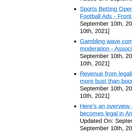
Sports Betting Oper
Football Ads - Front
September 10th, 20
10th, 2021]
Gambling wave comi
moderation - Assoc
September 10th, 20
10th, 2021]
Revenue from legali
more bust than bo
September 10th, 20
10th, 2021]
Here's an overview a
becomes legal in Ar
Updated On: Septe
September 10th, 20