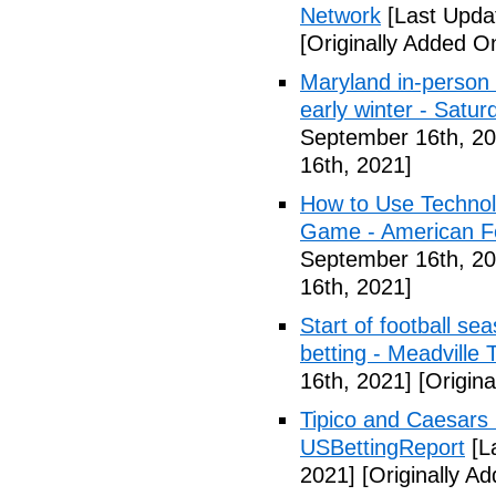
Network
[Last Upda
[Originally Added O
Maryland in-person s
early winter - Satur
September 16th, 20
16th, 2021]
How to Use Technol
Game - American Foo
September 16th, 20
16th, 2021]
Start of football se
betting - Meadville 
16th, 2021]
[Origina
Tipico and Caesars 
USBettingReport
[L
2021]
[Originally A