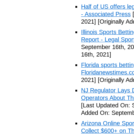
Half of US offers l
- Associated Press
[
2021]
[Originally A
Illinois Sports Bett
Report - Legal Spor
September 16th, 20
16th, 2021]
Florida sports betti
Floridanewstimes.
2021]
[Originally A
NJ Regulator Lays 
Operators About The
[Last Updated On: 
Added On: Septemb
Arizona Online Spor
Collect $600+ on Th