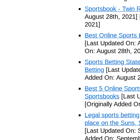
Sportsbook - Twin R
August 28th, 2021]
2021]
Best Online Sports 
[Last Updated On: 
On: August 28th, 2
Sports Betting Stat
Betting
[Last Update
Added On: August 2
Best 5 Online Sport
Sportsbooks
[Last 
[Originally Added O
Legal sports betting
place on the Suns, 
[Last Updated On: 
Added On: Septemb