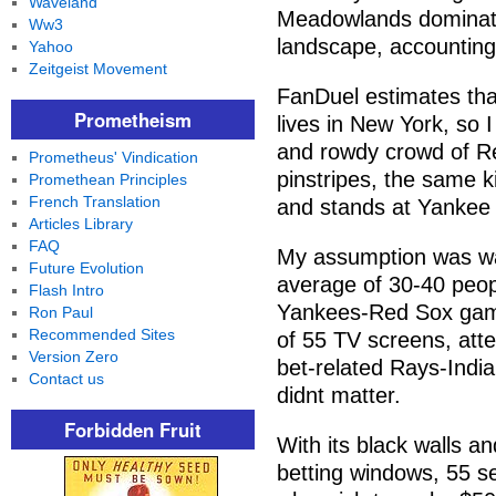
Waveland
Meadowlands dominates
Ww3
landscape, accounting 
Yahoo
Zeitgeist Movement
FanDuel estimates that
Prometheism
lives in New York, so 
and rowdy crowd of Re
Prometheus' Vindication
pinstripes, the same k
Promethean Principles
French Translation
and stands at Yankee
Articles Library
FAQ
My assumption was way
Future Evolution
average of 30-40 peopl
Flash Intro
Yankees-Red Sox game
Ron Paul
Recommended Sites
of 55 TV screens, atte
Version Zero
bet-related Rays-India
Contact us
didnt matter.
Forbidden Fruit
With its black walls an
betting windows, 55 se