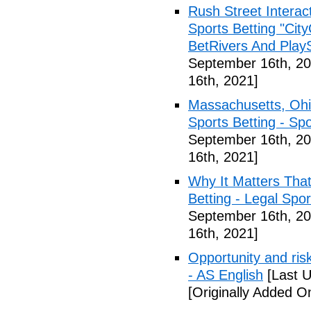
Rush Street Interac
Sports Betting "Cit
BetRivers And Play
September 16th, 20
16th, 2021]
Massachusetts, Ohi
Sports Betting - Sp
September 16th, 20
16th, 2021]
Why It Matters Tha
Betting - Legal Spo
September 16th, 20
16th, 2021]
Opportunity and risk
- AS English
[Last U
[Originally Added O