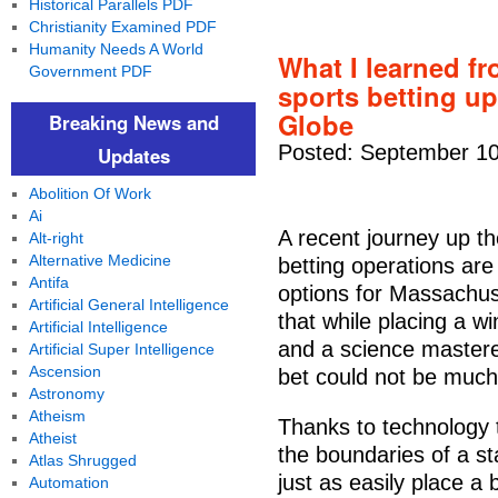
Historical Parallels PDF
Christianity Examined PDF
Humanity Needs A World
What I learned fr
Government PDF
sports betting u
Globe
Breaking News and
Posted: September 10
Updates
Abolition Of Work
Ai
A recent journey up t
Alt-right
Alternative Medicine
betting operations are
Antifa
options for Massachus
Artificial General Intelligence
that while placing a w
Artificial Intelligence
and a science mastered
Artificial Super Intelligence
Ascension
bet could not be much
Astronomy
Atheism
Thanks to technology t
Atheist
the boundaries of a st
Atlas Shrugged
just as easily place a
Automation