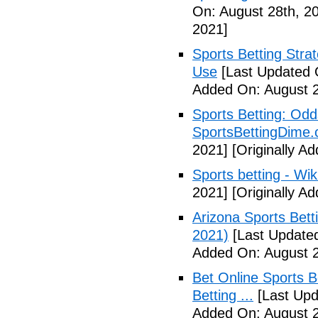
On: August 28th, 2
2021]
Sports Betting Strat
Use
[Last Updated 
Added On: August 2
Sports Betting: Odd
SportsBettingDime
2021]
[Originally A
Sports betting - Wik
2021]
[Originally A
Arizona Sports Bet
2021)
[Last Updated
Added On: August 2
Bet Online Sports B
Betting ...
[Last Upd
Added On: August 2