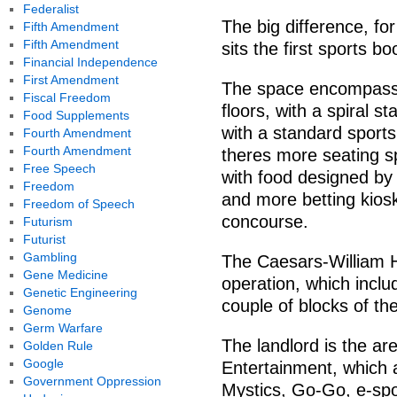
Federalist
The big difference, for
Fifth Amendment
Fifth Amendment
sits the first sports 
Financial Independence
First Amendment
The space encompasse
Fiscal Freedom
floors, with a spiral s
Food Supplements
with a standard sports b
Fourth Amendment
Fourth Amendment
theres more seating s
Free Speech
with food designed by 
Freedom
and more betting kiosk
Freedom of Speech
concourse.
Futurism
Futurist
Gambling
The Caesars-William Hi
Gene Medicine
operation, which inclu
Genetic Engineering
couple of blocks of the
Genome
Germ Warfare
The landlord is the a
Golden Rule
Google
Entertainment, which 
Government Oppression
Mystics, Go-Go, e-spo