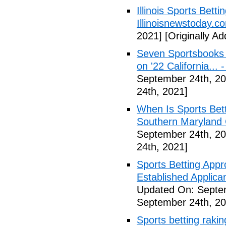
Illinois Sports Bett
Illinoisnewstoday.c
2021]
[Originally A
Seven Sportsbooks B
on '22 California...
September 24th, 20
24th, 2021]
When Is Sports Bet
Southern Maryland 
September 24th, 20
24th, 2021]
Sports Betting Appr
Established Applica
Updated On: Septe
September 24th, 20
Sports betting rakin