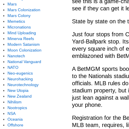
see this is a game-ch
Mars
see if they can get it
Mars Colonization
Mars Colony
State by state on the t
Memetics
Micronations
Mind Uploading
Just four stops from 
Minerva Reefs
Yard-Ballpark stop. It
Modern Satanism
every square inch of ev
Moon Colonization
emblazoned with BetM
Nanotech
National Vanguard
NATO
A BetMGM sports book 
Neo-eugenics
to the Nationals stad
Neurohacking
officials. MLB rules do
Neurotechnology
stadium property, but i
New Utopia
New Zealand
just lean against a wal
Nihilism
your phone.
Nootropics
NSA
Registration for the B
Oceania
MLB team, requires, li
Offshore