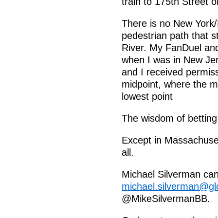
train to 175th Street 
There is no New York
pedestrian path that 
River. My FanDuel and
when I was in New Jers
and I received permiss
midpoint, where the m
lowest point
The wisdom of betting
Except in Massachuset
all.
Michael Silverman can
michael.silverman@g
@MikeSilvermanBB.