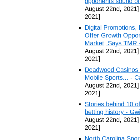
opponents sound o
August 22nd, 2021]
2021]
Digital Promotions,
Offer Growth Opport
Market, Says TMR 
August 22nd, 2021]
2021]
Deadwood Casinos P
Mobile Sports... - 
August 22nd, 2021]
2021]
Stories behind 10 of
betting history - Gw
August 22nd, 2021]
2021]
North Carolina Spor