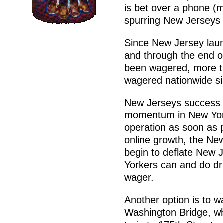
is bet over a phone (m
spurring New Jerseys
Since New Jersey laun
and through the end of
been wagered, more tha
wagered nationwide si
New Jerseys success is
momentum in New York 
operation as soon as 
online growth, the New
begin to deflate New 
Yorkers can and do dri
wager.
Another option is to w
Washington Bridge, whi