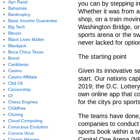
Ayn Rand
you can by stepping in
Bahamas
Whether it was from 
Bankruptcy
shop, on a train movi
Basic Income Guarantee
Washington Bridge, or 
Big Tech
Bitcoin
sports arena or the s
Black Lives Matter
never lacked for optio
Blackjack
Boca Chica Texas
The starting point
Brexit
Caribbean
Given its innovative s
Casino
Casino Affiliate
start. Our nations capi
Cbd Oil
2019; the D.C. Lottery
Censorship
own online app that cov
Cf
for the citys pro spor
Chess Engines
Childfree
Cloning
The teams have done, 
Cloud Computing
companies to conduct b
Conscious Evolution
sports book within a t
Corona Virus
Capital One Arena (N
Cosmic Heaven