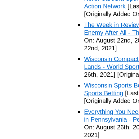
Action Network
[Las
[Originally Added O
The Week in Review
Enemy After All - 
On: August 22nd, 2
22nd, 2021]
Wisconsin Compact 
Lands - World Spor
26th, 2021]
[Origina
Wisconsin Sports Be
Sports Betting
[Last
[Originally Added O
Everything You Nee
in Pennsylvania - 
On: August 26th, 2
2021]