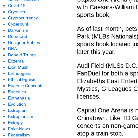
Covid-19
with Caesars-William Hi
Cryonics
sports book.
Cryptocurrency
Cyberpunk
As of last month, bets
Darwinism
Park (MLBs Nationals
Democrat
Designer Babies
sports book located ju
DNA
later this year.
Donald Trump
Eczema
Audi Field (MLSs D.C. 
Elon Musk
FanDuel for both a sp
Entheogens
Ethical Egoism
Elizabeths East Ente
Eugenic Concepts
Mystics, G Leagues Ca
Eugenics
licenses.
Euthanasia
Evolution
Capital One Arena is n
Extropian
Extropianism
Chinatown. Like TD Ga
Extropy
concerts on non-game
Fake News
atop a train stop.
Federalism