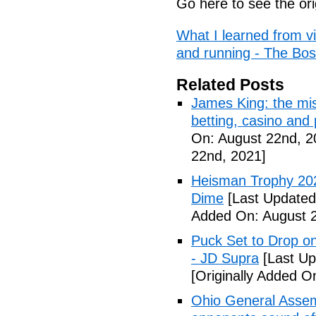
Go here to see the ori
What I learned from vi
and running - The Bo
Related Posts
James King: the mis
betting, casino and
On: August 22nd, 2
22nd, 2021]
Heisman Trophy 202
Dime
[Last Updated
Added On: August 2
Puck Set to Drop on
- JD Supra
[Last Up
[Originally Added O
Ohio General Assemb