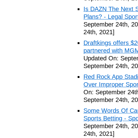
Is DAZN The Next S
Plans? - Legal Spor
September 24th, 20
24th, 2021]
Draftkings offers $2
partnered with MGM
Updated On: Septe
September 24th, 20
Red Rock App Stadi
Over Improper Spor
On: September 24th
September 24th, 20
Some Words Of Caut
Sports Betting - Sp
September 24th, 20
24th, 2021]