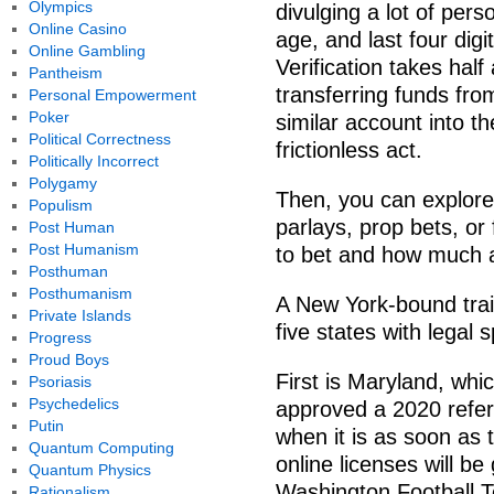
Olympics
divulging a lot of pers
Online Casino
age, and last four dig
Online Gambling
Verification takes half
Pantheism
transferring funds fro
Personal Empowerment
Poker
similar account into 
Political Correctness
frictionless act.
Politically Incorrect
Polygamy
Then, you can explore 
Populism
parlays, prop bets, or
Post Human
Post Humanism
to bet and how much an
Posthuman
Posthumanism
A New York-bound tra
Private Islands
five states with legal s
Progress
Proud Boys
First is Maryland, whic
Psoriasis
Psychedelics
approved a 2020 refer
Putin
when it is as soon as th
Quantum Computing
online licenses will b
Quantum Physics
Washington Football Te
Rationalism