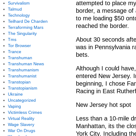
attempted to place my
Survivalism
Talmud
border, a message of 
Technology
to me loading $50 onto
Teilhard De Charden
reached the border.
Terraforming Mars
The Singularity
About 30 seconds aft
Tms
Tor Browser
was in Pennsylvania ra
Trance
bets.
Transhuman
Transhuman News
Although I could have, 
Transhumanism
entered New Jersey. I
Transhumanist
Transtopian
beginning, I chose F
Transtopianism
Racing in East Rutherf
Ukraine
Uncategorized
New Jersey hot spot
Vaping
Victimless Crimes
Less than a 10-mile dr
Virtual Reality
Wage Slavery
Manhattan, its the cl
War On Drugs
York City. Including t