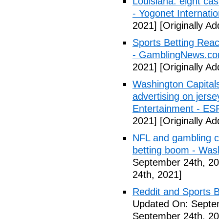
Louisiana: eight cas
- Yogonet Internatio
2021]
[Originally A
Sports Betting Rea
- GamblingNews.c
2021]
[Originally A
Washington Capitals
advertising on jers
Entertainment - E
2021]
[Originally A
NFL and gambling c
betting boom - Was
September 24th, 20
24th, 2021]
Reddit and Sports B
Updated On: Septe
September 24th, 20