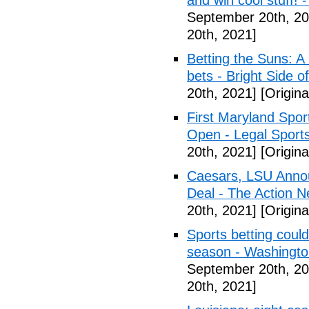
and win cool stuff! -
September 20th, 20
20th, 2021]
Betting the Suns: A
bets - Bright Side o
20th, 2021]
[Origina
First Maryland Spor
Open - Legal Sport
20th, 2021]
[Origina
Caesars, LSU Annou
Deal - The Action N
20th, 2021]
[Origina
Sports betting coul
season - Washingt
September 20th, 20
20th, 2021]