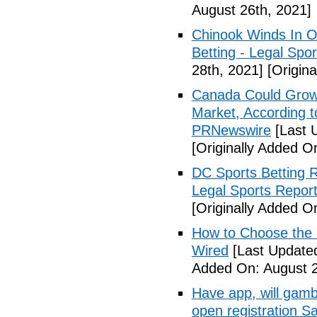
August 26th, 2021]
Chinook Winds In O
Betting - Legal Spor
28th, 2021]
[Origina
Canada Could Grow i
Market, According 
PRNewswire
[Last 
[Originally Added O
DC Sports Betting 
Legal Sports Repor
[Originally Added O
How to Choose the R
Wired
[Last Updated
Added On: August 2
Have app, will gambl
open registration S