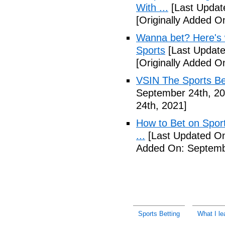
With ...
[Last Updat
[Originally Added O
Wanna bet? Here's w
Sports
[Last Update
[Originally Added O
VSIN The Sports Be
September 24th, 20
24th, 2021]
How to Bet on Sport
...
[Last Updated On
Added On: Septemb
Sports Betting
What I le