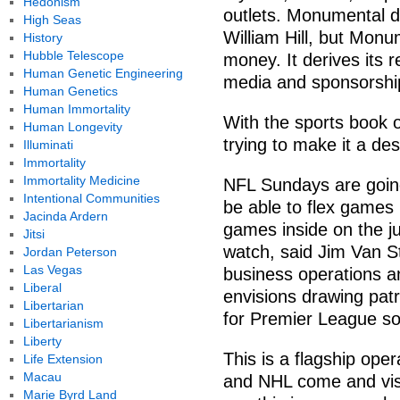
Hedonism
outlets. Monumental d
High Seas
William Hill, but Monu
History
Hubble Telescope
money. It derives its 
Human Genetic Engineering
media and sponsorship
Human Genetics
Human Immortality
With the sports book 
Human Longevity
trying to make it a de
Illuminati
Immortality
Immortality Medicine
NFL Sundays are going
Intentional Communities
be able to flex games
Jacinda Ardern
games inside on the j
Jitsi
watch, said Jim Van S
Jordan Peterson
Las Vegas
business operations a
Liberal
envisions drawing pat
Libertarian
for Premier League s
Libertarianism
Liberty
This is a flagship op
Life Extension
Macau
and NHL come and visit,
Marie Byrd Land