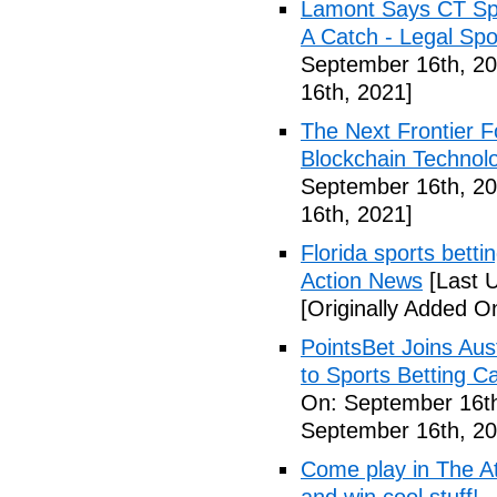
Lamont Says CT Spo
A Catch - Legal Spo
September 16th, 20
16th, 2021]
The Next Frontier F
Blockchain Technol
September 16th, 20
16th, 2021]
Florida sports betti
Action News
[Last 
[Originally Added O
PointsBet Joins Aus
to Sports Betting C
On: September 16th
September 16th, 20
Come play in The Ath