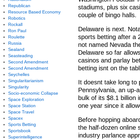
Republican
stadiums, plus six cas
Resource Based Economy
couple of bingo halls.
Robotics
Rockall
Delaware is next. Notab
Ron Paul
sports betting after a
Roulette
Russia
not named Nevada the 
Sealand
Delaware so far allows
Seasteading
casinos and parlay bets
Second Amendment
betting isnt on the tab
Second Amendment
Seychelles
Singularitarianism
It doesnt take long t
Singularity
Pennsylvania, an up-a
Socio-economic Collapse
bulk of its $8.1 billi
Space Exploration
one year since it allo
Space Station
Space Travel
Spacex
Before hopping aboard 
Sports Betting
the half-dozen online 
Sportsbook
industry parlance app
Superintelligence