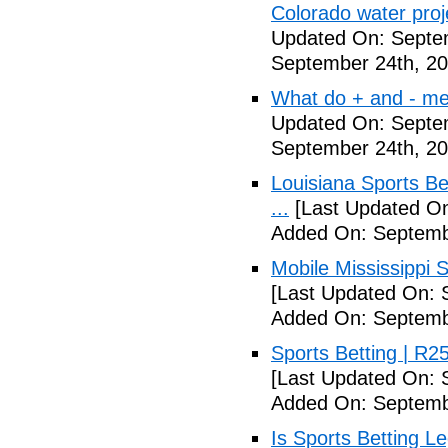
Colorado water proj
Updated On: Septe
September 24th, 20
What do + and - mea
Updated On: Septe
September 24th, 20
Louisiana Sports B
...
[Last Updated On
Added On: Septemb
Mobile Mississippi Sp
[Last Updated On: 
Added On: Septemb
Sports Betting | R
[Last Updated On: 
Added On: Septemb
Is Sports Betting L