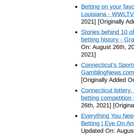
Betting on your fav
Louisiana - WWLTV
2021]
[Originally A
Stories behind 10 of
betting history - G
On: August 26th, 2
2021]
Connecticut's Sport
GamblingNews.co
[Originally Added O
Connecticut lottery,
betting competition
26th, 2021]
[Origina
Everything You Nee
Betting | Eye On An
Updated On: August