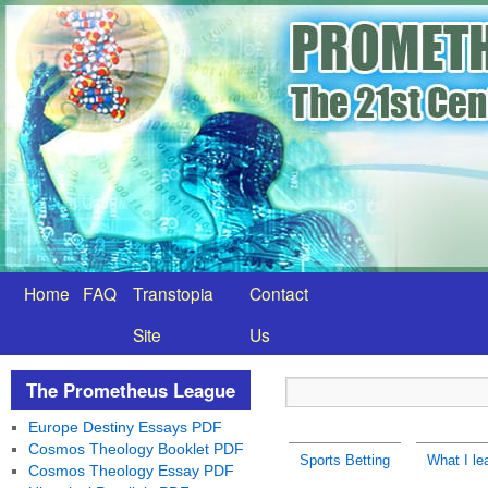
Home
FAQ
Transtopia
Contact
Site
Us
The Prometheus League
Europe Destiny Essays PDF
Cosmos Theology Booklet PDF
Sports Betting
What I le
Cosmos Theology Essay PDF