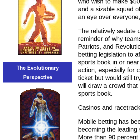
who wish to make $500
and a sizable squad of
an eye over everyone, t
The relatively sedate
reminder of why teams 
Patriots, and Revolut
betting legislation to 
sports book in or near
The Evolutionary
action, especially for
Perspective
ticket but would still 
will draw a crowd that 
sports book.
Casinos and racetrack
Mobile betting has bee
becoming the leading s
More than 90 percent 