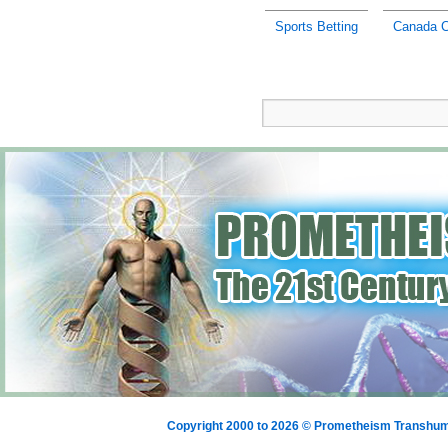
Sports Betting
Canada C
Copyright 2000 to 2026 © Prometheism Transh