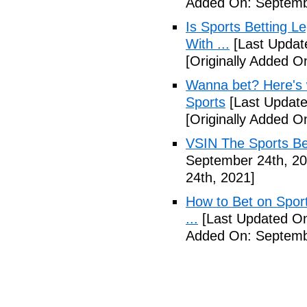
Added On: Septemb
Is Sports Betting L
With ...
[Last Updat
[Originally Added O
Wanna bet? Here's w
Sports
[Last Update
[Originally Added O
VSIN The Sports Be
September 24th, 20
24th, 2021]
How to Bet on Sport
...
[Last Updated On
Added On: Septemb