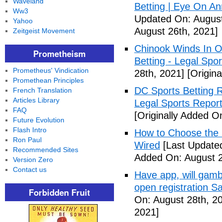
Waveland
Betting | Eye On An
Ww3
Updated On: August
Yahoo
August 26th, 2021]
Zeitgeist Movement
Chinook Winds In O
Prometheism
Betting - Legal Spor
Prometheus' Vindication
28th, 2021]
[Origina
Promethean Principles
DC Sports Betting 
French Translation
Articles Library
Legal Sports Repor
FAQ
[Originally Added O
Future Evolution
Flash Intro
How to Choose the R
Ron Paul
Wired
[Last Updated
Recommended Sites
Added On: August 2
Version Zero
Contact us
Have app, will gambl
open registration S
Forbidden Fruit
On: August 28th, 2
2021]