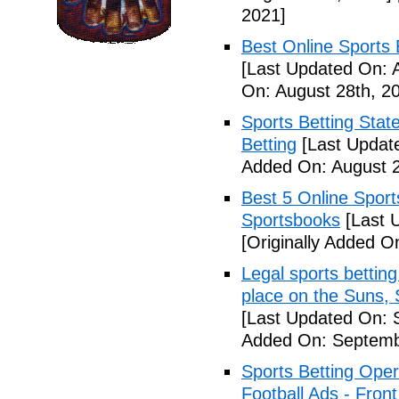
2021]
Best Online Sports 
[Last Updated On: 
On: August 28th, 2
Sports Betting Stat
Betting
[Last Update
Added On: August 2
Best 5 Online Sport
Sportsbooks
[Last 
[Originally Added O
Legal sports betting
place on the Suns, 
[Last Updated On: 
Added On: Septemb
Sports Betting Oper
Football Ads - Front