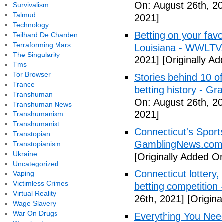
On: August 26th, 2
Survivalism
Talmud
2021]
Technology
Betting on your fav
Teilhard De Charden
Terraforming Mars
Louisiana - WWLTV
The Singularity
2021]
[Originally A
Tms
Tor Browser
Stories behind 10 of
Trance
betting history - G
Transhuman
On: August 26th, 2
Transhuman News
2021]
Transhumanism
Transhumanist
Connecticut's Sport
Transtopian
GamblingNews.co
Transtopianism
Ukraine
[Originally Added O
Uncategorized
Connecticut lottery,
Vaping
Victimless Crimes
betting competition
Virtual Reality
26th, 2021]
[Origina
Wage Slavery
War On Drugs
Everything You Nee