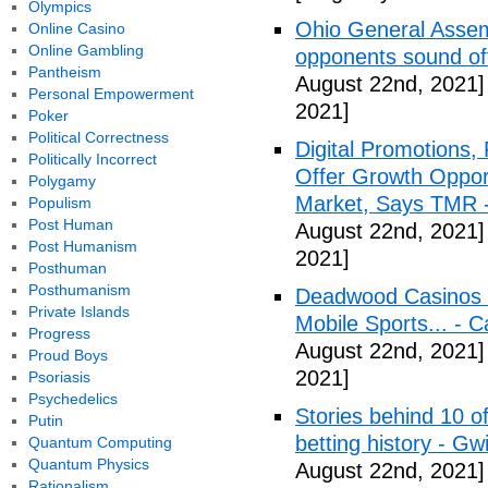
Olympics
Ohio General Assemb
Online Casino
Online Gambling
opponents sound o
Pantheism
August 22nd, 2021]
Personal Empowerment
2021]
Poker
Political Correctness
Digital Promotions,
Politically Incorrect
Offer Growth Opport
Polygamy
Market, Says TMR 
Populism
Post Human
August 22nd, 2021]
Post Humanism
2021]
Posthuman
Posthumanism
Deadwood Casinos P
Private Islands
Mobile Sports... - 
Progress
August 22nd, 2021]
Proud Boys
2021]
Psoriasis
Psychedelics
Stories behind 10 of
Putin
betting history - Gw
Quantum Computing
Quantum Physics
August 22nd, 2021]
Rationalism