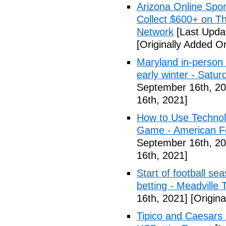
Arizona Online Spor
Collect $600+ on Th
Network
[Last Upda
[Originally Added O
Maryland in-person s
early winter - Satur
September 16th, 20
16th, 2021]
How to Use Technol
Game - American Foo
September 16th, 20
16th, 2021]
Start of football se
betting - Meadville 
16th, 2021]
[Origina
Tipico and Caesars 