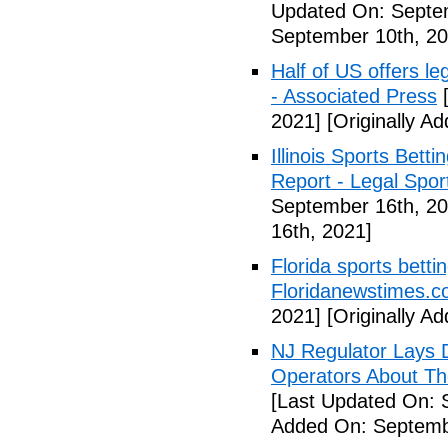
Updated On: Septe
September 10th, 20
Half of US offers l
- Associated Press
[
2021]
[Originally A
Illinois Sports Bett
Report - Legal Spor
September 16th, 20
16th, 2021]
Florida sports betti
Floridanewstimes.
2021]
[Originally A
NJ Regulator Lays 
Operators About The
[Last Updated On: 
Added On: Septemb