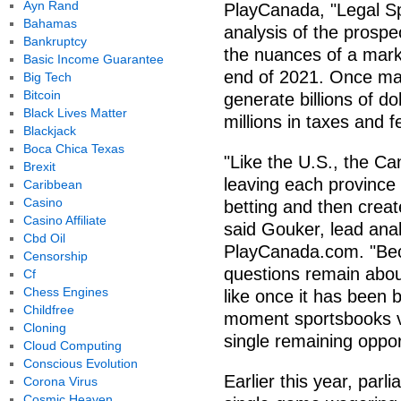
Ayn Rand
PlayCanada, "Legal Sp
Bahamas
analysis of the prosp
Bankruptcy
the nuances of a marke
Basic Income Guarantee
end of 2021. Once ma
Big Tech
Bitcoin
generate billions of d
Black Lives Matter
millions in taxes and 
Blackjack
Boca Chica Texas
"Like the U.S., the Ca
Brexit
leaving each province 
Caribbean
Casino
betting and then creat
Casino Affiliate
said Gouker, lead ana
Cbd Oil
PlayCanada.com. "Beca
Censorship
questions remain abou
Cf
Chess Engines
like once it has been bu
Childfree
moment sportsbooks v
Cloning
single remaining oppor
Cloud Computing
Conscious Evolution
Earlier this year, parl
Corona Virus
Cosmic Heaven