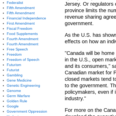
Federalist
Jersey. Or regulators
Fifth Amendment
province limits the nu
Fifth Amendment
revenue sharing agree
Financial Independence
government.
First Amendment
Fiscal Freedom
Food Supplements
As the U.S. has shown
Fourth Amendment
effects on how an indi
Fourth Amendment
Free Speech
"Canada will be home 
Freedom
in the U.S., open mark
Freedom of Speech
Futurism
and its consumers," s
Futurist
Canadian market for P
Gambling
closed markets tend t
Gene Medicine
to the government. Th
Genetic Engineering
Genome
policymakers, even if 
Germ Warfare
industry."
Golden Rule
Google
For more on the Canad
Government Oppression