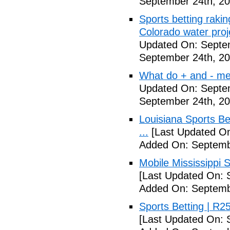
September 24th, 20
Sports betting rakin
Colorado water proj
Updated On: Septe
September 24th, 20
What do + and - mea
Updated On: Septe
September 24th, 20
Louisiana Sports B
...
[Last Updated On
Added On: Septemb
Mobile Mississippi Sp
[Last Updated On: 
Added On: Septemb
Sports Betting | R
[Last Updated On: 