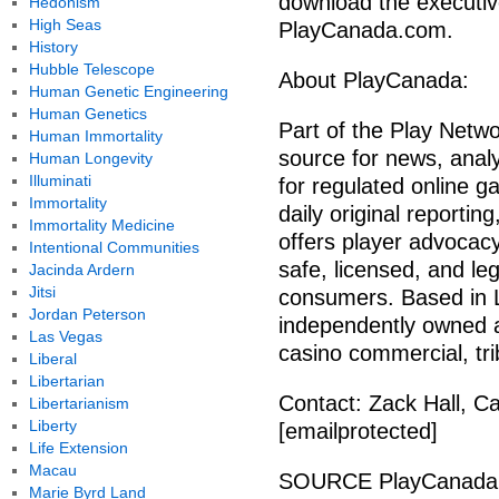
download the executive
Hedonism
High Seas
PlayCanada.com.
History
Hubble Telescope
About PlayCanada:
Human Genetic Engineering
Human Genetics
Part of the Play Netw
Human Immortality
source for news, analy
Human Longevity
Illuminati
for regulated online 
Immortality
daily original reportin
Immortality Medicine
offers player advocacy
Intentional Communities
safe, licensed, and le
Jacinda Ardern
Jitsi
consumers. Based in L
Jordan Peterson
independently owned an
Las Vegas
casino commercial, trib
Liberal
Libertarian
Contact: Zack Hall, C
Libertarianism
Liberty
[emailprotected]
Life Extension
Macau
SOURCE PlayCanada
Marie Byrd Land