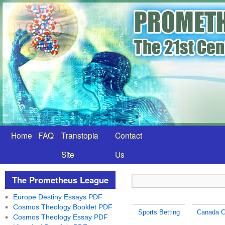
Home
FAQ
Transtopia
Contact
Site
Us
The Prometheus League
Europe Destiny Essays PDF
Cosmos Theology Booklet PDF
Sports Betting
Canada C
Cosmos Theology Essay PDF