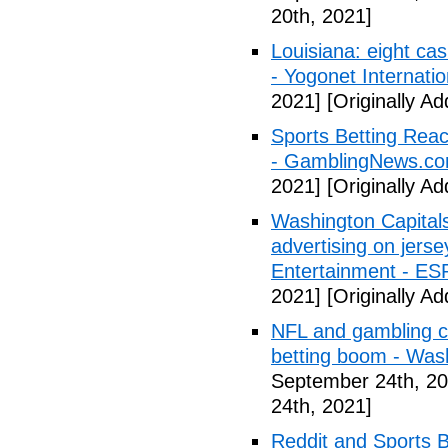
20th, 2021]
Louisiana: eight cas
- Yogonet Internatio
2021]
[Originally A
Sports Betting Rea
- GamblingNews.c
2021]
[Originally A
Washington Capitals
advertising on jers
Entertainment - E
2021]
[Originally A
NFL and gambling c
betting boom - Was
September 24th, 20
24th, 2021]
Reddit and Sports B