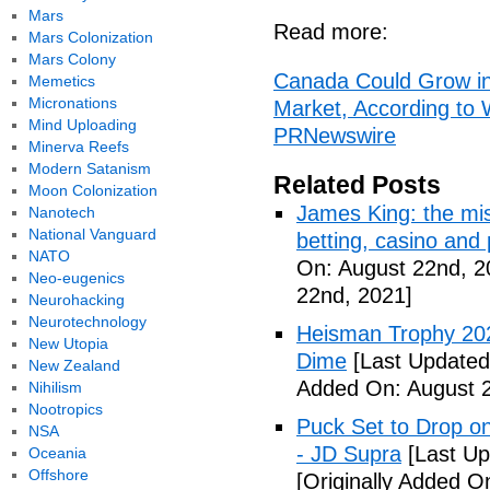
Mars
Read more:
Mars Colonization
Mars Colony
Canada Could Grow int
Memetics
Micronations
Market, According to
Mind Uploading
PRNewswire
Minerva Reefs
Modern Satanism
Related Posts
Moon Colonization
James King: the mis
Nanotech
National Vanguard
betting, casino and
NATO
On: August 22nd, 2
Neo-eugenics
22nd, 2021]
Neurohacking
Neurotechnology
Heisman Trophy 202
New Utopia
Dime
[Last Updated
New Zealand
Added On: August 2
Nihilism
Nootropics
Puck Set to Drop on
NSA
- JD Supra
[Last Up
Oceania
Offshore
[Originally Added O