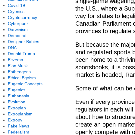
single-game wagering,
Covid-19
the U.S., where a Sup
Cryonics
way for states to legal
Cryptocurrency
Canadian Parliament o
Cyberpunk
Darwinism
provinces to regulate 
Democrat
Designer Babies
But because the majori
DNA
and regulated sports 
Donald Trump
been home to a thrivin
Eczema
Elon Musk
sportsbooks, it is pos
Entheogens
market is headed, Ra
Ethical Egoism
Eugenic Concepts
Some of what can be ex
Eugenics
Euthanasia
Even if every provinc
Evolution
Extropian
regulators in each wil
Extropianism
about how to structur
Extropy
create an open marke
Fake News
openly compete with o
Federalism