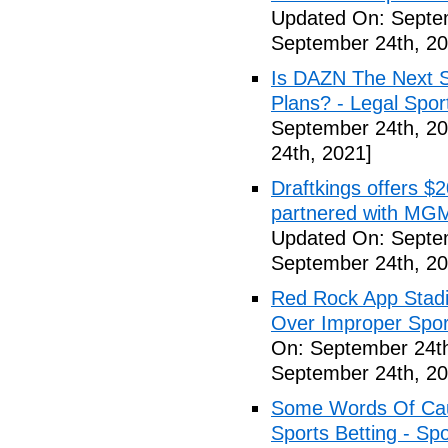
Updated On: Septe
September 24th, 20
Is DAZN The Next S
Plans? - Legal Spor
September 24th, 20
24th, 2021]
Draftkings offers $2
partnered with MGM
Updated On: Septe
September 24th, 20
Red Rock App Stadi
Over Improper Spor
On: September 24th
September 24th, 20
Some Words Of Caut
Sports Betting - Sp