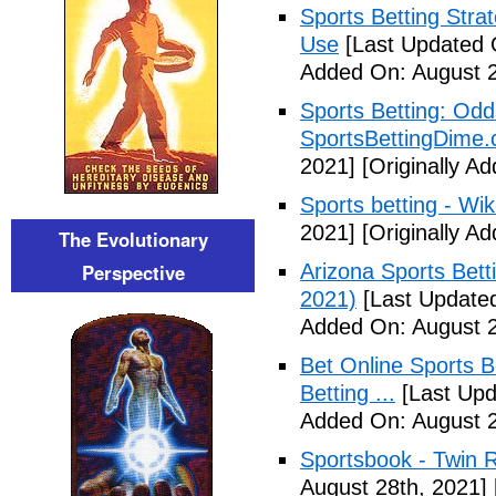
Sports Betting Strat
Use
[Last Updated 
Added On: August 2
Sports Betting: Odd
SportsBettingDime
2021]
[Originally A
Sports betting - Wik
2021]
[Originally A
The Evolutionary
Perspective
Arizona Sports Bet
2021)
[Last Updated
Added On: August 2
Bet Online Sports B
Betting ...
[Last Upd
Added On: August 2
Sportsbook - Twin R
August 28th, 2021]