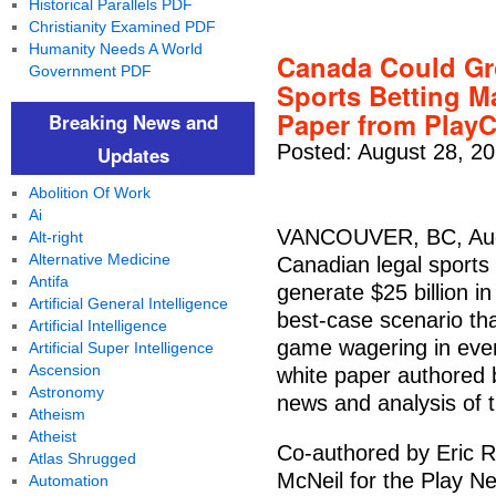
Historical Parallels PDF
Christianity Examined PDF
Humanity Needs A World
Canada Could Gro
Government PDF
Sports Betting M
Paper from Play
Breaking News and
Posted: August 28, 2
Updates
Abolition Of Work
Ai
VANCOUVER, BC, Aug.
Alt-right
Alternative Medicine
Canadian legal sports 
Antifa
generate $25 billion in
Artificial General Intelligence
best-case scenario that
Artificial Intelligence
game wagering in every
Artificial Super Intelligence
Ascension
white paper authored 
Astronomy
news and analysis of 
Atheism
Atheist
Co-authored by Eric 
Atlas Shrugged
McNeil for the Play Ne
Automation