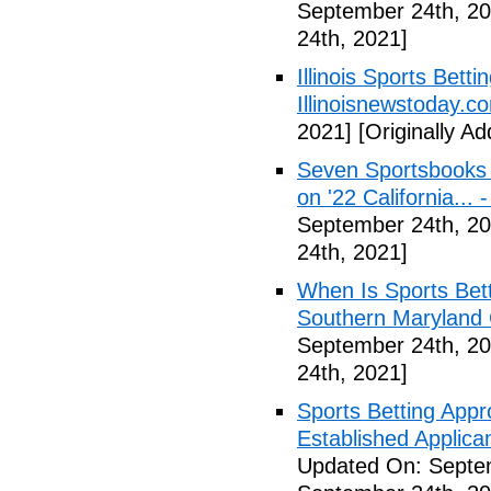
September 24th, 20
24th, 2021]
Illinois Sports Bett
Illinoisnewstoday.c
2021]
[Originally A
Seven Sportsbooks B
on '22 California...
September 24th, 20
24th, 2021]
When Is Sports Bet
Southern Maryland 
September 24th, 20
24th, 2021]
Sports Betting Appr
Established Applica
Updated On: Septe