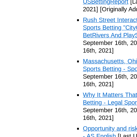
USBettingReport
[L
2021]
[Originally A
Rush Street Interac
Sports Betting "Cit
BetRivers And Play
September 16th, 20
16th, 2021]
Massachusetts, Ohi
Sports Betting - Sp
September 16th, 20
16th, 2021]
Why It Matters Tha
Betting - Legal Spo
September 16th, 20
16th, 2021]
Opportunity and risk
- AS English
[Last U