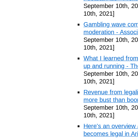
September 10th, 20
10th, 2021]
Gambling wave comi
moderation - Assoc
September 10th, 20
10th, 2021]
What I learned from 
up and running - T
September 10th, 20
10th, 2021]
Revenue from legali
more bust than bo
September 10th, 20
10th, 2021]
Here's an overview a
becomes legal in Ar