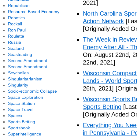
2021]
Republican
Resource Based Economy
North Carolina Spor
Robotics
Action Network
[Las
Rockall
[Originally Added O
Ron Paul
Roulette
The Week in Review
Russia
Enemy After All - 
Sealand
On: August 22nd, 2
Seasteading
Second Amendment
22nd, 2021]
Second Amendment
Wisconsin Compact 
Seychelles
Singularitarianism
Lands - World Spor
Singularity
26th, 2021]
[Origina
Socio-economic Collapse
Space Exploration
Wisconsin Sports Be
Space Station
Sports Betting
[Last
Space Travel
[Originally Added O
Spacex
Sports Betting
Everything You Nee
Sportsbook
in Pennsylvania - 
Superintelligence