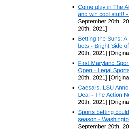
Come play in The Ath
and win cool stuff! -
September 20th, 20
20th, 2021]
Betting the Suns: A
bets - Bright Side o
20th, 2021]
[Origina
First Maryland Spor
Open - Legal Sport
20th, 2021]
[Origina
Caesars, LSU Annou
Deal - The Action N
20th, 2021]
[Origina
Sports betting coul
season - Washingt
September 20th, 20