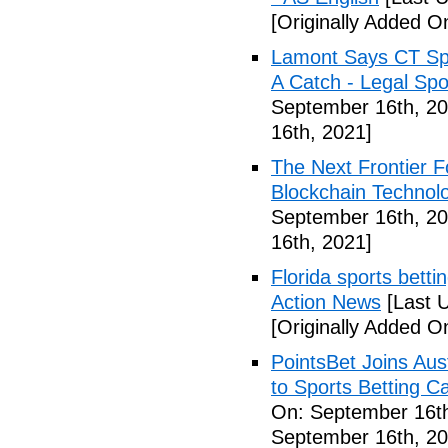
[Originally Added O
Lamont Says CT Spo
A Catch - Legal Spo
September 16th, 20
16th, 2021]
The Next Frontier F
Blockchain Technol
September 16th, 20
16th, 2021]
Florida sports betti
Action News
[Last 
[Originally Added O
PointsBet Joins Aus
to Sports Betting C
On: September 16th
September 16th, 20