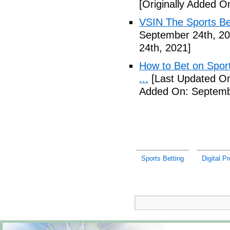
[Originally Added O
VSIN The Sports Be
September 24th, 20
24th, 2021]
How to Bet on Sport
...
[Last Updated On
Added On: Septemb
Sports Betting
Digital P