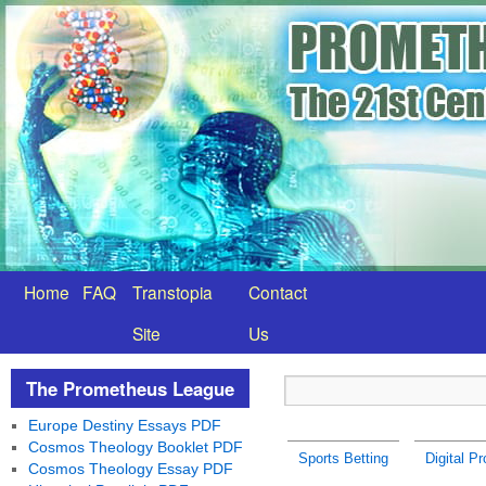
Home
FAQ
Transtopia
Contact
Site
Us
The Prometheus League
Europe Destiny Essays PDF
Cosmos Theology Booklet PDF
Sports Betting
Digital P
Cosmos Theology Essay PDF