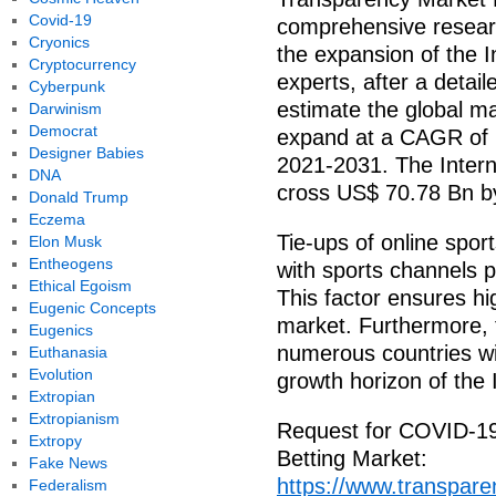
Covid-19
comprehensive researc
Cryonics
the expansion of the 
Cryptocurrency
experts, after a detai
Cyberpunk
estimate the global ma
Darwinism
Democrat
expand at a CAGR of 1
Designer Babies
2021-2031. The Intern
DNA
cross US$ 70.78 Bn b
Donald Trump
Eczema
Tie-ups of online spo
Elon Musk
Entheogens
with sports channels p
Ethical Egoism
This factor ensures hi
Eugenic Concepts
market. Furthermore, t
Eugenics
numerous countries wil
Euthanasia
Evolution
growth horizon of the 
Extropian
Extropianism
Request for COVID-19 
Extropy
Betting Market:
Fake News
https://www.transpar
Federalism