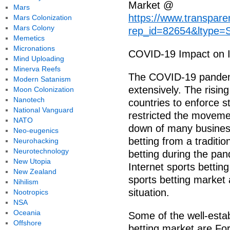
Market @
Mars
https://www.transpar
Mars Colonization
Mars Colony
rep_id=82654&ltype=
Memetics
Micronations
COVID-19 Impact on In
Mind Uploading
Minerva Reefs
The COVID-19 pandemi
Modern Satanism
extensively. The risin
Moon Colonization
Nanotech
countries to enforce s
National Vanguard
restricted the movemen
NATO
down of many businesse
Neo-eugenics
betting from a traditio
Neurohacking
Neurotechnology
betting during the pan
New Utopia
Internet sports bettin
New Zealand
sports betting market 
Nihilism
situation.
Nootropics
NSA
Oceania
Some of the well-estab
Offshore
betting market are Fo