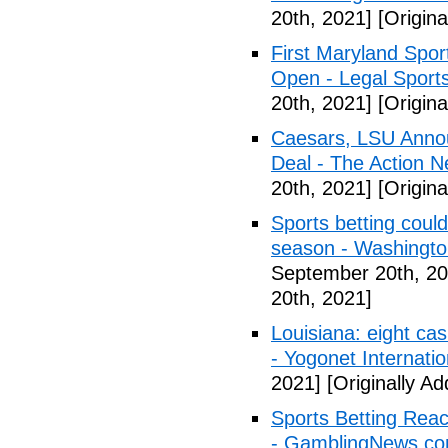
20th, 2021]
[Origina
First Maryland Spor
Open - Legal Sport
20th, 2021]
[Origina
Caesars, LSU Annou
Deal - The Action N
20th, 2021]
[Origina
Sports betting coul
season - Washingt
September 20th, 20
20th, 2021]
Louisiana: eight cas
- Yogonet Internatio
2021]
[Originally A
Sports Betting Rea
- GamblingNews.c