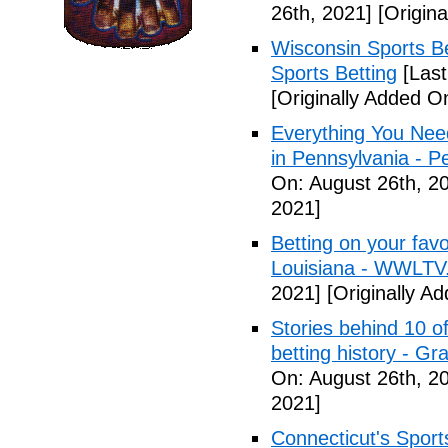
26th, 2021]
[Origina
Wisconsin Sports Be
Sports Betting
[Last
[Originally Added O
Everything You Nee
in Pennsylvania - 
On: August 26th, 2
2021]
Betting on your fav
Louisiana - WWLTV
2021]
[Originally A
Stories behind 10 of
betting history - G
On: August 26th, 2
2021]
Connecticut's Sport