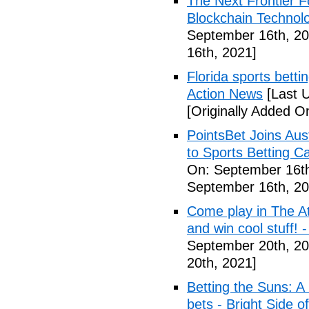
The Next Frontier F
Blockchain Technol
September 16th, 20
16th, 2021]
Florida sports betti
Action News
[Last 
[Originally Added O
PointsBet Joins Aus
to Sports Betting C
On: September 16th
September 16th, 20
Come play in The Ath
and win cool stuff! -
September 20th, 20
20th, 2021]
Betting the Suns: A
bets - Bright Side o