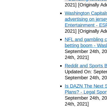
2021]
[Originally A
Washington Capitals
advertising on jers
Entertainment - E
2021]
[Originally A
NFL and gambling c
betting boom - Was
September 24th, 20
24th, 2021]
Reddit and Sports B
Updated On: Septe
September 24th, 20
Is DAZN The Next S
Plans? - Legal Spor
September 24th, 20
24th, 2021]