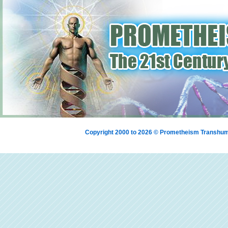
Copyright 2000 to 2026 © Prometheism Transh