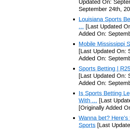
Updated On: Septe
September 24th, 20
Louisiana Sports B
...
[Last Updated On
Added On: Septemb
Mobile Mississippi Sp
[Last Updated On: 
Added On: Septemb
Sports Betting | R
[Last Updated On: 
Added On: Septemb
Is Sports Betting L
With ...
[Last Updat
[Originally Added O
Wanna bet? Here's w
Sports
[Last Update