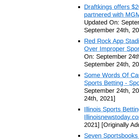
Draftkings offers $2
partnered with MGM
Updated On: Septe
September 24th, 20
Red Rock App Stadi
Over Improper Spor
On: September 24th
September 24th, 20
Some Words Of Caut
Sports Betting - Sp
September 24th, 20
24th, 2021]
Illinois Sports Bett
Illinoisnewstoday.c
2021]
[Originally A
Seven Sportsbooks B