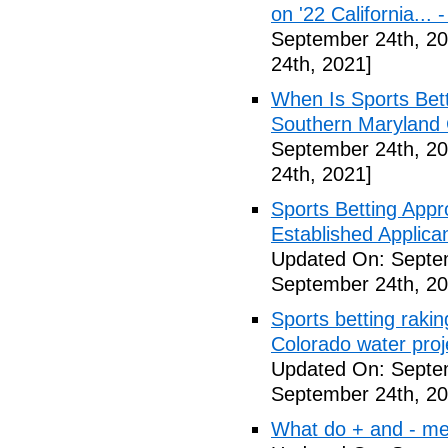
on '22 California...
September 24th, 20
24th, 2021]
When Is Sports Bet
Southern Maryland 
September 24th, 20
24th, 2021]
Sports Betting Appr
Established Applica
Updated On: Septe
September 24th, 20
Sports betting rakin
Colorado water proj
Updated On: Septe
September 24th, 20
What do + and - mea