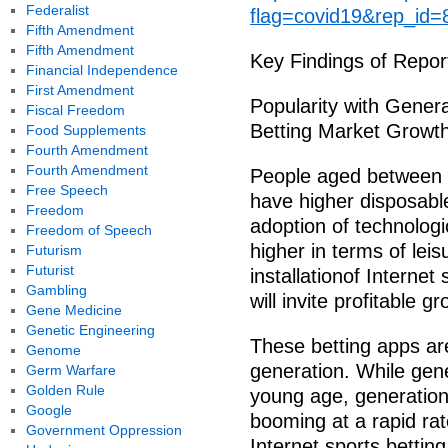
Federalist
flag=covid19&rep_id=
Fifth Amendment
Fifth Amendment
Key Findings of Repor
Financial Independence
First Amendment
Popularity with Genera
Fiscal Freedom
Betting Market Growth
Food Supplements
Fourth Amendment
Fourth Amendment
People aged between 3
Free Speech
have higher disposabl
Freedom
adoption of technologi
Freedom of Speech
higher in terms of leis
Futurism
Futurist
installationof Internet
Gambling
will invite profitable g
Gene Medicine
Genetic Engineering
These betting apps are
Genome
generation. While gen
Germ Warfare
Golden Rule
young age, generation
Google
booming at a rapid rat
Government Oppression
Internet sports bettin