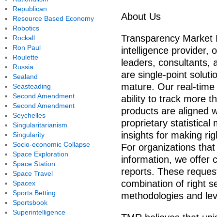
Republican
About Us
Resource Based Economy
Robotics
Transparency Market 
Rockall
Ron Paul
intelligence provider, 
Roulette
leaders, consultants, 
Russia
are single-point solut
Sealand
mature. Our real-time 
Seasteading
Second Amendment
ability to track more t
Second Amendment
products are aligned w
Seychelles
proprietary statistica
Singularitarianism
insights for making rig
Singularity
Socio-economic Collapse
For organizations that
Space Exploration
information, we offer
Space Station
reports. These request
Space Travel
combination of right s
Spacex
Sports Betting
methodologies and leve
Sportsbook
Superintelligence