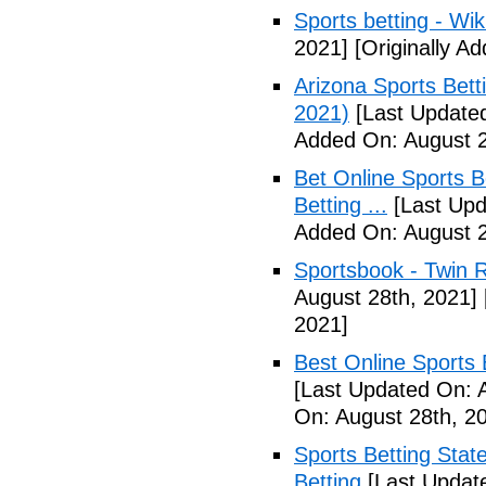
Sports betting - Wik
2021]
[Originally A
Arizona Sports Bet
2021)
[Last Updated
Added On: August 2
Bet Online Sports B
Betting ...
[Last Upd
Added On: August 2
Sportsbook - Twin R
August 28th, 2021]
2021]
Best Online Sports 
[Last Updated On: 
On: August 28th, 2
Sports Betting Stat
Betting
[Last Update