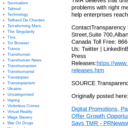
TMR believes that uniso
Survivalism
problems with right me
Talmud
help enterprises reach 
Technology
Teilhard De Charden
Terraforming Mars
ContactTransparency 
The Singularity
Street,Suite 700,Alba
Tms
Canada Toll Free: 866
Tor Browser
Us: Twitter | LinkedIn
Trance
Transhuman
Press
Transhuman News
Releases:
https://www
Transhumanism
releases.htm
Transhumanist
Transtopian
SOURCE Transparenc
Transtopianism
Ukraine
Uncategorized
Originally posted here
Vaping
Victimless Crimes
Digital Promotions, Pa
Virtual Reality
Offer Growth Opportuni
Wage Slavery
Says TMR - PRNewsw
War On Drugs