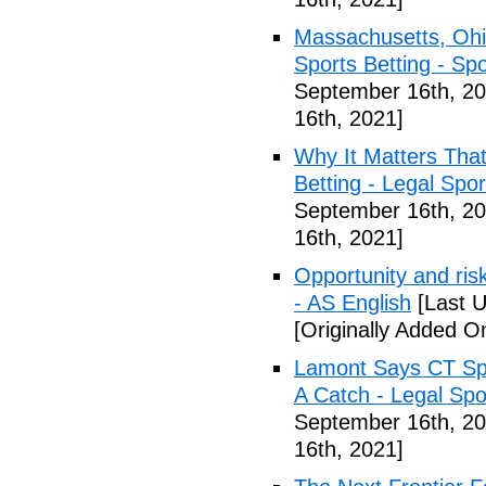
Massachusetts, Ohi
Sports Betting - Sp
September 16th, 20
16th, 2021]
Why It Matters Tha
Betting - Legal Spo
September 16th, 20
16th, 2021]
Opportunity and risk
- AS English
[Last U
[Originally Added O
Lamont Says CT Spo
A Catch - Legal Spo
September 16th, 20
16th, 2021]