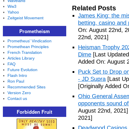
Waveland
Ww3
Related Posts
Yahoo
James King: the mis
Zeitgeist Movement
betting, casino and
On: August 22nd, 2
Prometheism
22nd, 2021]
Prometheus' Vindication
Heisman Trophy 202
Promethean Principles
French Translation
Dime
[Last Updated
Articles Library
Added On: August 2
FAQ
Future Evolution
Puck Set to Drop on
Flash Intro
- JD Supra
[Last Up
Ron Paul
[Originally Added O
Recommended Sites
Version Zero
Ohio General Assemb
Contact us
opponents sound o
August 22nd, 2021]
Forbidden Fruit
2021]
Deadwood Casinos P