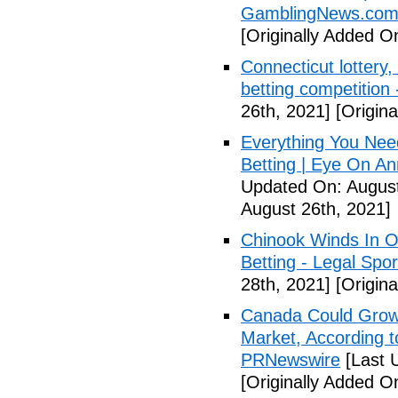
GamblingNews.co
[Originally Added O
Connecticut lottery,
betting competition
26th, 2021]
[Origina
Everything You Nee
Betting | Eye On An
Updated On: August
August 26th, 2021]
Chinook Winds In O
Betting - Legal Spor
28th, 2021]
[Origina
Canada Could Grow i
Market, According 
PRNewswire
[Last 
[Originally Added O