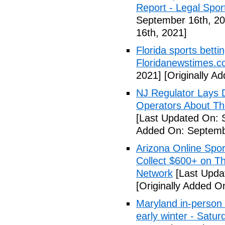
Report - Legal Spor
September 16th, 20
16th, 2021]
Florida sports betti
Floridanewstimes.
2021]
[Originally A
NJ Regulator Lays 
Operators About The
[Last Updated On: 
Added On: Septemb
Arizona Online Spor
Collect $600+ on Th
Network
[Last Upda
[Originally Added O
Maryland in-person s
early winter - Satur