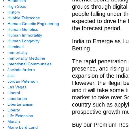
Hedonism
groups through digital
High Seas
History
people falling under t
Hubble Telescope
expected to drive the 
Human Genetic Engineering
the forecast period.
Human Genetics
Human Immortality
India to Emerge as Luc
Human Longevity
Illuminati
Betting
Immortality
Immortality Medicine
The rapid penetration 
Intentional Communities
presence, and rising u
Jacinda Ardern
expansion of the India
Jitsi
Jordan Peterson
However, the illegal be
Las Vegas
and it will take some t
Liberal
market to take over.So
Libertarian
country such as applyi
Libertarianism
Liberty
prospective growth mul
Life Extension
Macau
Buy our Premium Rese
Marie Byrd Land