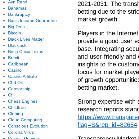
Ayn Rand
2021-2031. The transit
Bahamas
betting due to the stri
Bankruptcy
market growth.
Basic Income Guarantee
Big Tech
Players in the Internet
Bitcoin
Black Lives Matter
provide a good user e
Blackjack
base. Integrating secur
Boca Chica Texas
and user-friendly and 
Brexit
insights to the custo
Caribbean
Casino
focus for market playe
Casino Affiliate
of growth opportunities
Cbd Oil
betting market.
Censorship
Cf
Strong expertise with 
Chess Engines
Childfree
research reports stan
Cloning
https://www.transpar
Cloud Computing
flag=S&rep_id=82654
Conscious Evolution
Corona Virus
Transparency Market
Cosmic Heaven