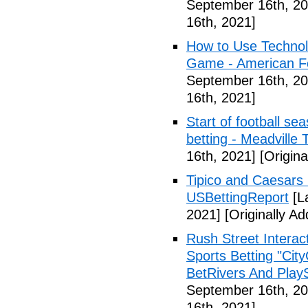
September 16th, 20
16th, 2021]
How to Use Technol
Game - American Foo
September 16th, 20
16th, 2021]
Start of football se
betting - Meadville 
16th, 2021]
[Origina
Tipico and Caesars 
USBettingReport
[L
2021]
[Originally A
Rush Street Interac
Sports Betting "Cit
BetRivers And Play
September 16th, 20
16th, 2021]