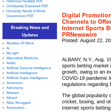
Historical Parallels PDF
Christianity Examined PDF
Humanity Needs A World
Digital Promotio
Government PDF
Channels to Offe
Internet Sports 
Breaking News and
PRNewswire
Updates
Posted: August 22, 2
Abolition Of Work
Ai
Alt-right
Alternative Medicine
ALBANY, N.Y., Aug. 19
Antifa
sports betting market 
Artificial General Intelligence
growth, owing to an in
Artificial Intelligence
COVID-19 pandemic lo
Artificial Super Intelligence
Ascension
regulations regarding 
Astronomy
Atheism
The global popularity o
Atheist
cricket, boxing, and o
Atlas Shrugged
Internet sports bettin
Automation