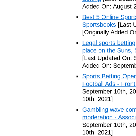
Added On: August 2
Best 5 Online Sport
Sportsbooks
[Last 
[Originally Added O
Legal sports betting
place on the Suns, 
[Last Updated On: 
Added On: Septemb
Sports Betting Oper
Football Ads - Front
September 10th, 20
10th, 2021]
Gambling wave comi
moderation - Assoc
September 10th, 20
10th, 2021]