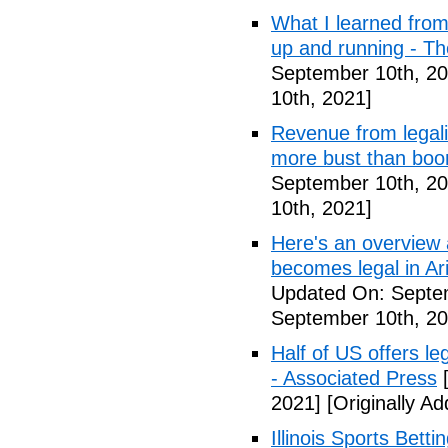
What I learned from 
up and running - T
September 10th, 20
10th, 2021]
Revenue from legali
more bust than bo
September 10th, 20
10th, 2021]
Here's an overview a
becomes legal in Ar
Updated On: Septe
September 10th, 20
Half of US offers l
- Associated Press
[
2021]
[Originally A
Illinois Sports Bett