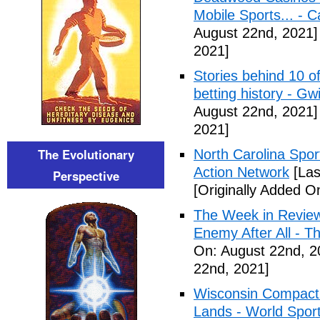
Mobile Sports... - 
August 22nd, 2021]
2021]
Stories behind 10 of
betting history - Gw
August 22nd, 2021]
2021]
The Evolutionary
North Carolina Spor
Action Network
[Las
Perspective
[Originally Added O
The Week in Review
Enemy After All - 
On: August 22nd, 2
22nd, 2021]
Wisconsin Compact 
Lands - World Spor