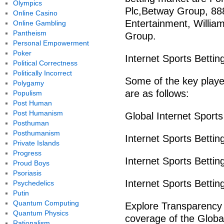
Olympics
Plc,Betway Group, 888 
Online Casino
Entertainment, William
Online Gambling
Pantheism
Group.
Personal Empowerment
Poker
Internet Sports Bettin
Political Correctness
Politically Incorrect
Some of the key player
Polygamy
are as follows:
Populism
Post Human
Post Humanism
Global Internet Sport
Posthuman
Posthumanism
Internet Sports Betti
Private Islands
Progress
Internet Sports Betti
Proud Boys
Psoriasis
Internet Sports Betti
Psychedelics
Putin
Quantum Computing
Explore Transparency
Quantum Physics
coverage of the Glob
Rationalism