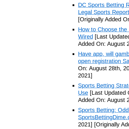
DC Sports Betting 
Legal Sports Repor
[Originally Added O
How to Choose the R
Wired
[Last Updated
Added On: August 2
Have app, will gambl
open registration S
On: August 28th, 2
2021]
Sports Betting Strat
Use
[Last Updated 
Added On: August 2
Sports Betting: Odd
SportsBettingDime
2021]
[Originally A