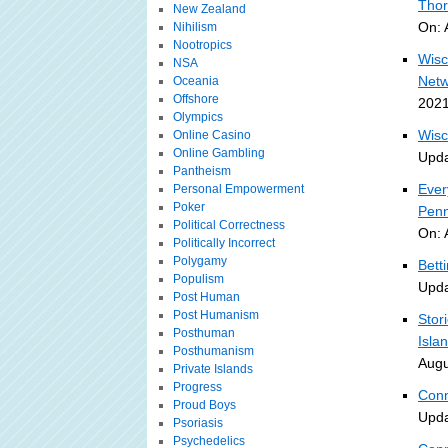
Thor
New Zealand
On: 
Nihilism
Nootropics
Wisc
NSA
Netw
Oceania
Offshore
2021
Olympics
Wisc
Online Casino
Online Gambling
Upda
Pantheism
Ever
Personal Empowerment
Poker
Penn
Political Correctness
On: 
Politically Incorrect
Polygamy
Bett
Populism
Upda
Post Human
Post Humanism
Stor
Posthuman
Isla
Posthumanism
Augu
Private Islands
Progress
Conn
Proud Boys
Upda
Psoriasis
Psychedelics