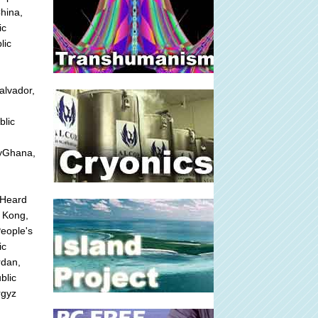
hina,
ic
lic
alvador,
blic
nyGhana,
fHeard
 Kong,
People's
ic
rdan,
blic
rgyz