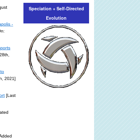
gust
Speciation + Self-Directed
Evolution
polis -
On:
ports
28th,
 to
h, 2021]
ort
[Last
ated
 Added