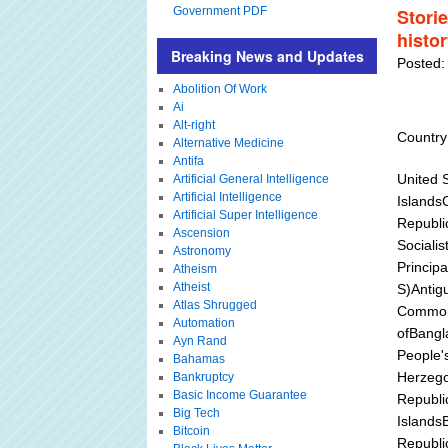
Government PDF
Stori
histo
Breaking News and Updates
Posted:
Abolition Of Work
Ai
Alt-right
Country
Alternative Medicine
Antifa
United 
Artificial General Intelligence
Artificial Intelligence
Islands
Artificial Super Intelligence
Republi
Ascension
Sociali
Astronomy
Principa
Atheism
Atheist
S)Antig
Atlas Shrugged
Commonw
Automation
ofBangl
Ayn Rand
People'
Bahamas
Herzego
Bankruptcy
Basic Income Guarantee
Republic
Big Tech
Islands
Bitcoin
Republi