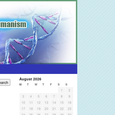
August 2026
M
T
W
T
F
S
S
1
2
3
4
5
6
7
8
9
10
11
12
13
14
15
16
17
18
19
20
21
22
23
24
25
26
27
28
29
30