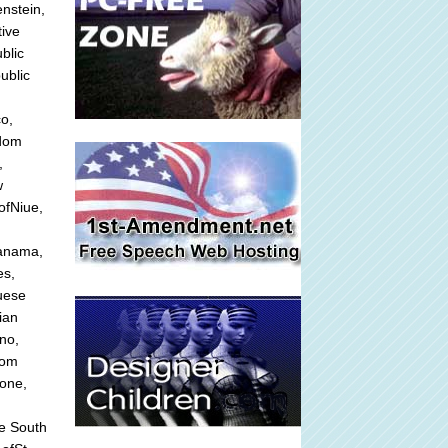
nstein,
tive
blic
ublic
o,
gdom
,
w
ofNiue,
Panama,
es,
guese
ian
no,
dom
eone,
he South