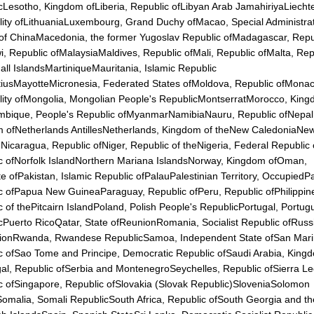
cLesotho, Kingdom ofLiberia, Republic ofLibyan Arab JamahiriyaLiechte
ality ofLithuaniaLuxembourg, Grand Duchy ofMacao, Special Administra
of ChinaMacedonia, the former Yugoslav Republic ofMadagascar, Repu
i, Republic ofMalaysiaMaldives, Republic ofMali, Republic ofMalta, Rep
all IslandsMartiniqueMauritania, Islamic Republic
tiusMayotteMicronesia, Federated States ofMoldova, Republic ofMonac
ality ofMongolia, Mongolian People's RepublicMontserratMorocco, Kin
bique, People's Republic ofMyanmarNamibiaNauru, Republic ofNepal
 ofNetherlands AntillesNetherlands, Kingdom of theNew CaledoniaNe
Nicaragua, Republic ofNiger, Republic of theNigeria, Federal Republic 
c ofNorfolk IslandNorthern Mariana IslandsNorway, Kingdom ofOman,
te ofPakistan, Islamic Republic ofPalauPalestinian Territory, Occupied
c ofPapua New GuineaParaguay, Republic ofPeru, Republic ofPhilippin
c of thePitcairn IslandPoland, Polish People's RepublicPortugal, Portu
cPuerto RicoQatar, State ofReunionRomania, Socialist Republic ofRuss
ionRwanda, Rwandese RepublicSamoa, Independent State ofSan Mari
c ofSao Tome and Principe, Democratic Republic ofSaudi Arabia, King
al, Republic ofSerbia and MontenegroSeychelles, Republic ofSierra L
c ofSingapore, Republic ofSlovakia (Slovak Republic)SloveniaSolomon
Somalia, Somali RepublicSouth Africa, Republic ofSouth Georgia and t