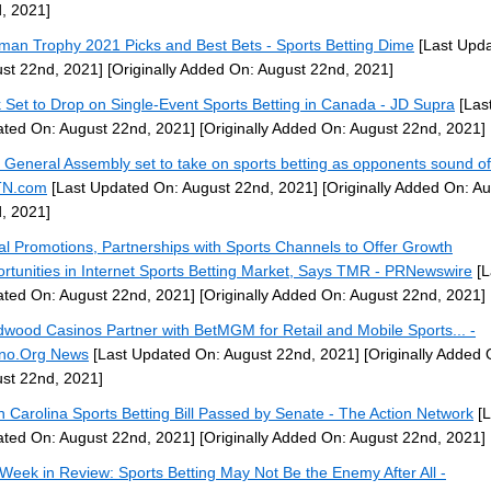
, 2021]
man Trophy 2021 Picks and Best Bets - Sports Betting Dime
[Last Upd
st 22nd, 2021]
[Originally Added On: August 22nd, 2021]
 Set to Drop on Single-Event Sports Betting in Canada - JD Supra
[Las
ted On: August 22nd, 2021]
[Originally Added On: August 22nd, 2021]
 General Assembly set to take on sports betting as opponents sound of
N.com
[Last Updated On: August 22nd, 2021]
[Originally Added On: A
, 2021]
tal Promotions, Partnerships with Sports Channels to Offer Growth
rtunities in Internet Sports Betting Market, Says TMR - PRNewswire
[L
ted On: August 22nd, 2021]
[Originally Added On: August 22nd, 2021]
wood Casinos Partner with BetMGM for Retail and Mobile Sports... -
no.Org News
[Last Updated On: August 22nd, 2021]
[Originally Added 
st 22nd, 2021]
h Carolina Sports Betting Bill Passed by Senate - The Action Network
[L
ted On: August 22nd, 2021]
[Originally Added On: August 22nd, 2021]
Week in Review: Sports Betting May Not Be the Enemy After All -