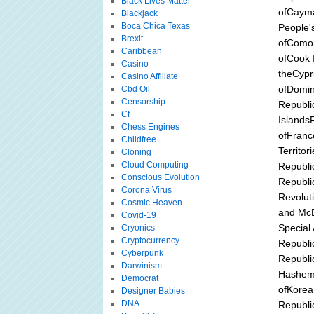
Black Lives Matter
ofCayma
Blackjack
Boca Chica Texas
People'
Brexit
ofComor
Caribbean
ofCook I
Casino
theCypr
Casino Affiliate
ofDomin
Cbd Oil
Censorship
Republi
Cf
IslandsF
Chess Engines
ofFranc
Childfree
Territo
Cloning
Cloud Computing
Republi
Conscious Evolution
Republ
Corona Virus
Revolut
Cosmic Heaven
and McD
Covid-19
Special
Cryonics
Cryptocurrency
Republic
Cyberpunk
Republic
Darwinism
Hashemi
Democrat
ofKorea
Designer Babies
DNA
Republi