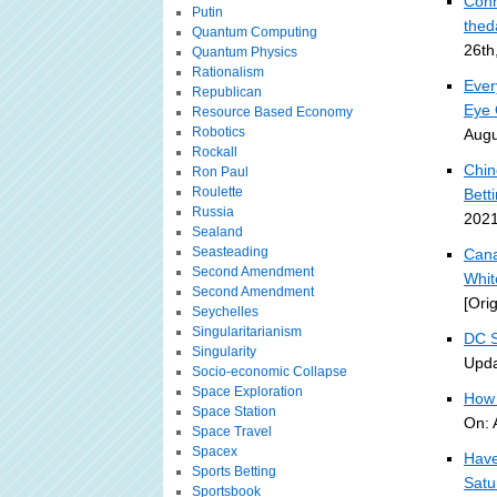
Conn
Putin
thed
Quantum Computing
26th
Quantum Physics
Rationalism
Ever
Republican
Eye 
Resource Based Economy
Robotics
Augu
Rockall
Chin
Ron Paul
Roulette
Bett
Russia
2021
Sealand
Seasteading
Cana
Second Amendment
Whit
Second Amendment
[Ori
Seychelles
Singularitarianism
DC S
Singularity
Upda
Socio-economic Collapse
Space Exploration
How 
Space Station
On: 
Space Travel
Spacex
Have
Sports Betting
Satu
Sportsbook