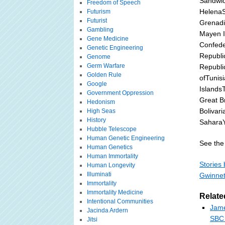
Sandwic
Freedom of Speech
HelenaSt
Futurism
Futurist
Grenadi
Gambling
Mayen I
Gene Medicine
Confede
Genetic Engineering
Republi
Genome
Germ Warfare
Republi
Golden Rule
ofTunis
Google
Islands
Government Oppression
Great B
Hedonism
Bolivar
High Seas
History
Sahara
Hubble Telescope
Human Genetic Engineering
See the 
Human Genetics
Human Immortality
Stories 
Human Longevity
Illuminati
Gwinnet
Immortality
Immortality Medicine
Relate
Intentional Communities
Jame
Jacinda Ardern
SBC 
Jitsi