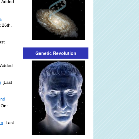
y Added
s
 26th,
ast
Genetic Revolution
y Added
m
[Last
and
 On:
om
[Last