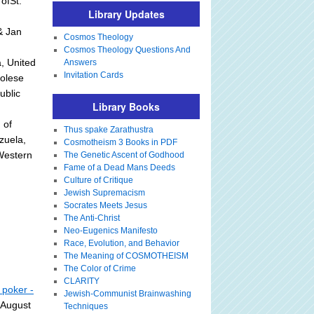
ofSt.
Library Updates
& Jan
Cosmos Theology
Cosmos Theology Questions And
, United
Answers
Invitation Cards
golese
ublic
Library Books
 of
Thus spake Zarathustra
zuela,
Cosmotheism 3 Books in PDF
sWestern
The Genetic Ascent of Godhood
Fame of a Dead Mans Deeds
Culture of Critique
Jewish Supremacism
Socrates Meets Jesus
The Anti-Christ
Neo-Eugenics Manifesto
Race, Evolution, and Behavior
The Meaning of COSMOTHEISM
The Color of Crime
CLARITY
 poker -
Jewish-Communist Brainwashing
 August
Techniques