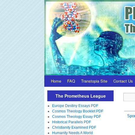
Home
FAQ
Transtopia Site
Contact Us
The Prometheus League
Europe Destiny Essays PDF
Cosmos Theology Booklet PDF
Spor
Cosmos Theology Essay PDF
Historical Parallels PDF
Christianity Examined PDF
Humanity Needs A World