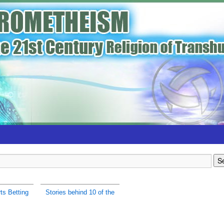
ts Betting
Stories behind 10 of the