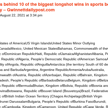
es behind 10 of the biggest longshot wins in sports b
ry – Gwinnettdailypost.com
 August 22, 2021 at 3:34 pm
States of AmericaUS Virgin IslandsUnited States Minor Outlying
CanadaMexico, United Mexican StatesBahamas, Commonwealth of th
c ofDominican RepublicHaiti, Republic ofJamaicaAfghanistanAlbania, P
st Republic ofAlgeria, People's Democratic Republic ofAmerican Samoa
lity ofAngola, Republic ofAnguillaAntarctica (the territory South of 60 d
ua and BarbudaArgentina, Argentine RepublicArmeniaArubaAustralia,
ealth ofAustria, Republic ofAzerbaijan, Republic ofBahrain, Kingdom
adesh, People's Republic ofBarbadosBelarusBelgium, Kingdom ofBeliz
s Republic ofBermudaBhutan, Kingdom ofBolivia, Republic ofBosnia an
vinaBotswana, Republic ofBouvet Island (Bouvetoya)Brazil, Federative
 ofBritish Indian Ocean Territory (Chagos Archipelago)British Virgin
Brunei DarussalamBulgaria, People's Republic ofBurkina FasoBurundi,
c ofCambodia, Kingdom ofCameroon, United Republic ofCape Verde, R