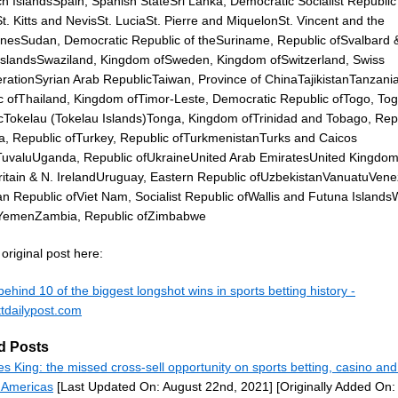
h IslandsSpain, Spanish StateSri Lanka, Democratic Socialist Republic 
. Kitts and NevisSt. LuciaSt. Pierre and MiquelonSt. Vincent and the
nesSudan, Democratic Republic of theSuriname, Republic ofSvalbard 
slandsSwaziland, Kingdom ofSweden, Kingdom ofSwitzerland, Swiss
rationSyrian Arab RepublicTaiwan, Province of ChinaTajikistanTanzania
c ofThailand, Kingdom ofTimor-Leste, Democratic Republic ofTogo, To
cTokelau (Tokelau Islands)Tonga, Kingdom ofTrinidad and Tobago, Rep
ia, Republic ofTurkey, Republic ofTurkmenistanTurks and Caicos
TuvaluUganda, Republic ofUkraineUnited Arab EmiratesUnited Kingdom
ritain & N. IrelandUruguay, Eastern Republic ofUzbekistanVanuatuVene
ian Republic ofViet Nam, Socialist Republic ofWallis and Futuna Island
YemenZambia, Republic ofZimbabwe
original post here:
behind 10 of the biggest longshot wins in sports betting history -
tdailypost.com
d Posts
s King: the missed cross-sell opportunity on sports betting, casino and
Americas
[Last Updated On: August 22nd, 2021]
[Originally Added On: