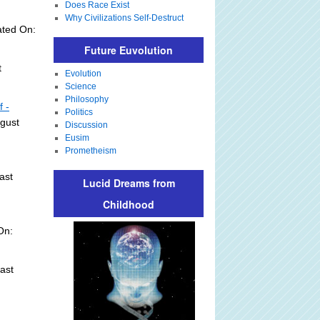
Does Race Exist
Why Civilizations Self-Destruct
ated On:
Future Euvolution
t
Evolution
Science
Philosophy
f -
Politics
ugust
Discussion
Eusim
Prometheism
ast
Lucid Dreams from
Childhood
On:
ast