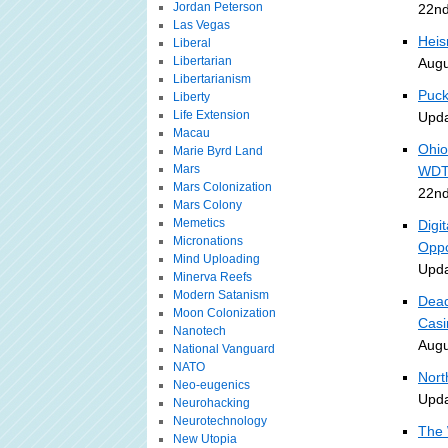
Jordan Peterson
22nd
Las Vegas
Heis
Liberal
Libertarian
Augu
Libertarianism
Puck
Liberty
Life Extension
Upda
Macau
Ohio
Marie Byrd Land
Mars
WDT
Mars Colonization
22nd
Mars Colony
Memetics
Digi
Micronations
Oppo
Mind Uploading
Upda
Minerva Reefs
Modern Satanism
Dead
Moon Colonization
Casi
Nanotech
Augu
National Vanguard
NATO
Nort
Neo-eugenics
Upda
Neurohacking
Neurotechnology
The 
New Utopia