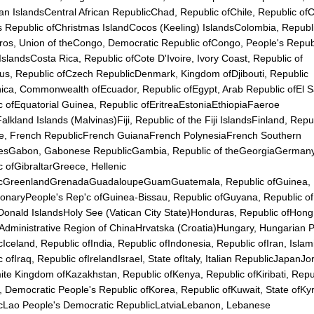
n IslandsCentral African RepublicChad, Republic ofChile, Republic ofC
s Republic ofChristmas IslandCocos (Keeling) IslandsColombia, Republ
os, Union of theCongo, Democratic Republic ofCongo, People's Repub
slandsCosta Rica, Republic ofCote D'Ivoire, Ivory Coast, Republic of
us, Republic ofCzech RepublicDenmark, Kingdom ofDjibouti, Republic
ica, Commonwealth ofEcuador, Republic ofEgypt, Arab Republic ofEl S
c ofEquatorial Guinea, Republic ofEritreaEstoniaEthiopiaFaeroe
alkland Islands (Malvinas)Fiji, Republic of the Fiji IslandsFinland, Repu
e, French RepublicFrench GuianaFrench PolynesiaFrench Southern
riesGabon, Gabonese RepublicGambia, Republic of theGeorgiaGerma
c ofGibraltarGreece, Hellenic
icGreenlandGrenadaGuadaloupeGuamGuatemala, Republic ofGuinea,
ionaryPeople's Rep'c ofGuinea-Bissau, Republic ofGuyana, Republic o
onald IslandsHoly See (Vatican City State)Honduras, Republic ofHong
 Administrative Region of ChinaHrvatska (Croatia)Hungary, Hungarian 
Iceland, Republic ofIndia, Republic ofIndonesia, Republic ofIran, Islam
 ofIraq, Republic ofIrelandIsrael, State ofItaly, Italian RepublicJapanJo
te Kingdom ofKazakhstan, Republic ofKenya, Republic ofKiribati, Repu
, Democratic People's Republic ofKorea, Republic ofKuwait, State ofKy
cLao People's Democratic RepublicLatviaLebanon, Lebanese