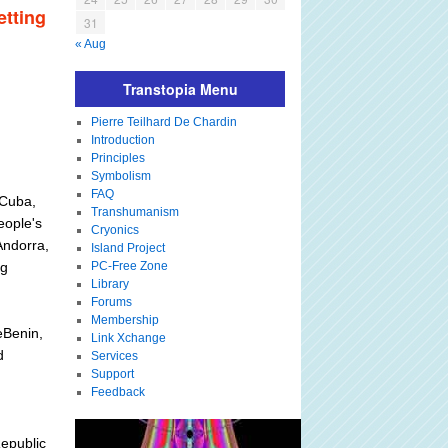
etting
31
« Aug
Transtopia Menu
Pierre Teilhard De Chardin
Introduction
Principles
Symbolism
FAQ
eCuba,
Transhumanism
eople's
Cryonics
Andorra,
Island Project
eg
PC-Free Zone
Library
Forums
Membership
eBenin,
Link Xchange
d
Services
Support
Feedback
epublic