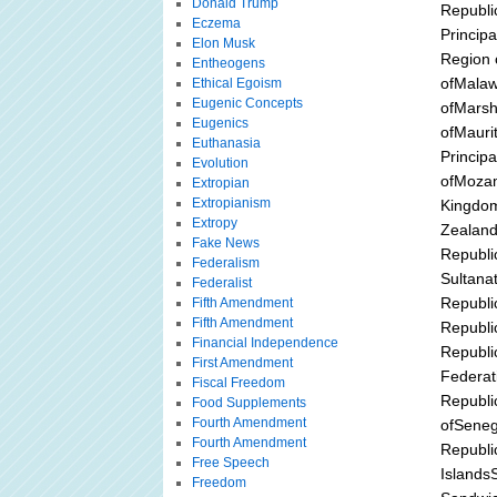
Donald Trump
Republi
Eczema
Princip
Elon Musk
Region 
Entheogens
ofMalaw
Ethical Egoism
Eugenic Concepts
ofMarsh
Eugenics
ofMauri
Euthanasia
Princip
Evolution
ofMozam
Extropian
Extropianism
Kingdom
Extropy
Zealand
Fake News
Republi
Federalism
Sultana
Federalist
Republi
Fifth Amendment
Fifth Amendment
Republi
Financial Independence
Republi
First Amendment
Federat
Fiscal Freedom
Republi
Food Supplements
Fourth Amendment
ofSeneg
Fourth Amendment
Republi
Free Speech
Islands
Freedom