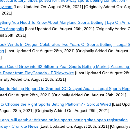
ecticut lottery, tribes poised for three-way sports betting competition -
ay.com
[Last Updated On: August 26th, 2021]
[Originally Added On: Au
, 2021]
ything You Need To Know About Maryland Sports Betting | Eye On Anna
On Annapolis
[Last Updated On: August 26th, 2021]
[Originally Added 
st 26th, 2021]
ook Winds In Oregon Celebrates Two Years Of Sports Betting - Legal S
ing
[Last Updated On: August 28th, 2021]
[Originally Added On: August 
]
da Could Grow into $2 Billion-a-Year Sports Betting Market, According
e Paper from PlayCanada - PRNewswire
[Last Updated On: August 28t
ginally Added On: August 28th, 2021]
ports Betting Report On GambetDC Delayed Again - Legal Sports Rep
ted On: August 28th, 2021]
[Originally Added On: August 28th, 2021]
to Choose the Right Sports Betting Platform? - Sprout Wired
[Last Upd
August 28th, 2021]
[Originally Added On: August 28th, 2021]
 app, will gamble: Arizona online sports betting sites open registration
rday - Cronkite News
[Last Updated On: August 28th, 2021]
[Originally