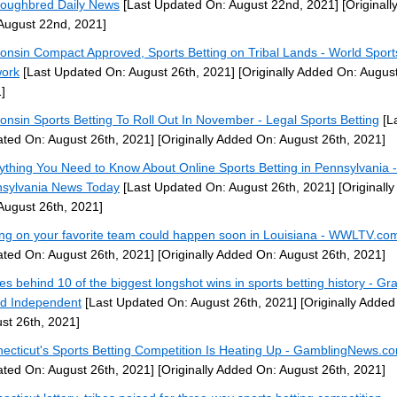
oughbred Daily News
[Last Updated On: August 22nd, 2021]
[Originall
August 22nd, 2021]
onsin Compact Approved, Sports Betting on Tribal Lands - World Sport
ork
[Last Updated On: August 26th, 2021]
[Originally Added On: August
]
onsin Sports Betting To Roll Out In November - Legal Sports Betting
[L
ted On: August 26th, 2021]
[Originally Added On: August 26th, 2021]
ything You Need to Know About Online Sports Betting in Pennsylvania -
sylvania News Today
[Last Updated On: August 26th, 2021]
[Originall
August 26th, 2021]
ing on your favorite team could happen soon in Louisiana - WWLTV.co
ted On: August 26th, 2021]
[Originally Added On: August 26th, 2021]
ies behind 10 of the biggest longshot wins in sports betting history - Gr
nd Independent
[Last Updated On: August 26th, 2021]
[Originally Added
st 26th, 2021]
ecticut's Sports Betting Competition Is Heating Up - GamblingNews.c
ted On: August 26th, 2021]
[Originally Added On: August 26th, 2021]