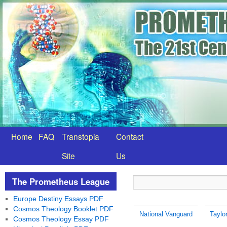
Home
FAQ
Transtopia
Contact
Site
Us
The Prometheus League
Europe Destiny Essays PDF
Cosmos Theology Booklet PDF
National Vanguard
Taylo
Cosmos Theology Essay PDF