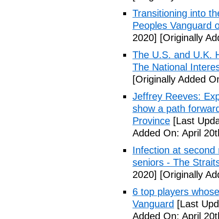
Transitioning into t
Peoples Vanguard o
2020]
[Originally Ad
The U.S. and U.K. H
The National Intere
[Originally Added On
Jeffrey Reeves: Exp
show a path forward
Province
[Last Upda
Added On: April 20t
Infection at second
seniors - The Strai
2020]
[Originally Ad
6 top players whose 
Vanguard
[Last Upda
Added On: April 20t