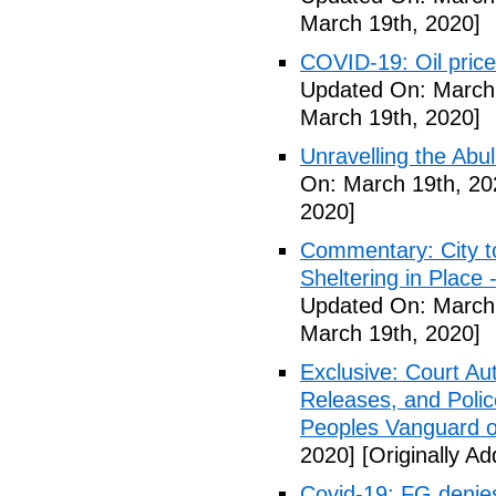
March 19th, 2020]
COVID-19: Oil price
Updated On: March 
March 19th, 2020]
Unravelling the Abu
On: March 19th, 20
2020]
Commentary: City t
Sheltering in Place
Updated On: March 
March 19th, 2020]
Exclusive: Court Au
Releases, and Polic
Peoples Vanguard o
2020]
[Originally A
Covid-19: FG denies