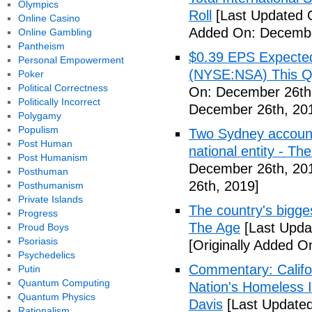
Olympics
Roll
[Last Updated 
Online Casino
Added On: Decembe
Online Gambling
Pantheism
$0.39 EPS Expected 
Personal Empowerment
(NYSE:NSA) This Qua
Poker
Political Correctness
On: December 26th
Politically Incorrect
December 26th, 20
Polygamy
Populism
Two Sydney accounti
Post Human
national entity - T
Post Humanism
December 26th, 20
Posthuman
26th, 2019]
Posthumanism
Private Islands
The country's bigges
Progress
The Age
[Last Upda
Proud Boys
Psoriasis
[Originally Added 
Psychedelics
Commentary: Califor
Putin
Quantum Computing
Nation's Homeless 
Quantum Physics
Davis
[Last Update
Rationalism