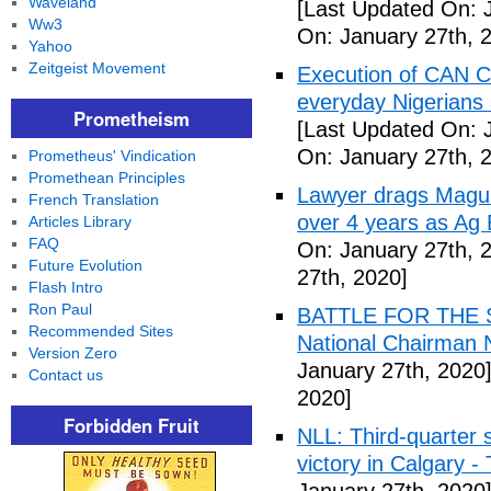
Waveland
[Last Updated On: 
Ww3
On: January 27th, 
Yahoo
Zeitgeist Movement
Execution of CAN C
everyday Nigerians 
Prometheism
[Last Updated On: 
On: January 27th, 
Prometheus' Vindication
Promethean Principles
Lawyer drags Magu 
French Translation
over 4 years as Ag
Articles Library
FAQ
On: January 27th, 
Future Evolution
27th, 2020]
Flash Intro
Ron Paul
BATTLE FOR THE SO
Recommended Sites
National Chairman 
Version Zero
January 27th, 2020
Contact us
2020]
Forbidden Fruit
NLL: Third-quarter 
victory in Calgary 