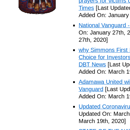
prayers for victims 
Times
[Last Update
Added On: January 
National Vanguard 
On: January 27th, 
27th, 2020]
why Simmons First 
Choice for Investor
DBT News
[Last Up
Added On: March 19
Adamawa United will f
Vanguard
[Last Upd
Added On: March 19
Updated Coronaviru
Updated On: March 
March 19th, 2020]