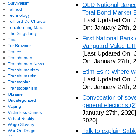
Survivalism
OLD National Banco
Talmud
Total Bond Market 
Technology
[Last Updated On: 
Teilhard De Charden
On: January 27th, 
Terraforming Mars
The Singularity
First National Ban
Tms
Vanguard Value ET
Tor Browser
Trance
[Last Updated On: 
Transhuman
On: January 27th, 
Transhuman News
Transhumanism
Etim Esin: Where we
Transhumanist
[Last Updated On: 
Transtopian
On: January 27th, 
Transtopianism
Ukraine
Convocation of sove
Uncategorized
general elections (
Vaping
January 27th, 2020
Victimless Crimes
Virtual Reality
2020]
Wage Slavery
Talk to explain Sab
War On Drugs