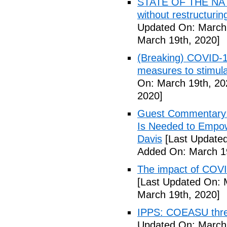
STATE OF THE NATIO
without restructuri
Updated On: March 
March 19th, 2020]
(Breaking) COVID-19
measures to stimul
On: March 19th, 20
2020]
Guest Commentary: 
Is Needed to Empow
Davis
[Last Updated
Added On: March 19
The impact of COVI
[Last Updated On: 
March 19th, 2020]
IPPS: COEASU threa
Updated On: March 