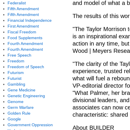
and model of what a b
Federalist
Fifth Amendment
Fifth Amendment
The results of this wo
Financial Independence
First Amendment
"The Taylor Morrison 
Fiscal Freedom
is an inspirational exa
Food Supplements
action in any time, bu
Fourth Amendment
Fourth Amendment
Wood | Meyers Resea
Free Speech
Freedom
"The clarity of the Ta
Freedom of Speech
experience, trusted re
Futurism
what will fuel a rebo
Futurist
Gambling
VP-editorial director 
Gene Medicine
"What Palmer, her brai
Genetic Engineering
divisional leaders, an
Genome
associates can now cel
Germ Warfare
Golden Rule
characteristic: shared
Google
Government Oppression
About BUILDER