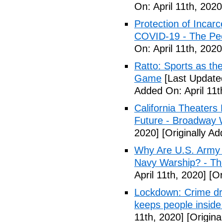
On: April 11th, 2020
Protection of Incarc
COVID-19 - The Peo
On: April 11th, 2020
Ratto: Sports as th
Game
[Last Updated
Added On: April 11t
California Theater
Future - Broadway 
2020]
[Originally Ad
Why Are U.S. Army 
Navy Warship? - The
April 11th, 2020]
[Or
Lockdown: Crime dr
keeps people inside
11th, 2020]
[Origina