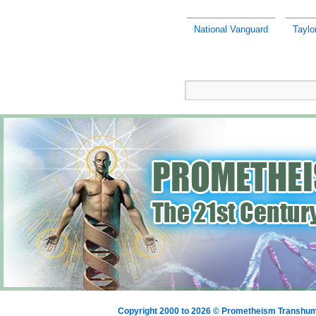
National Vanguard
Taylo
Copyright 2000 to 2026 © Prometheism Transh