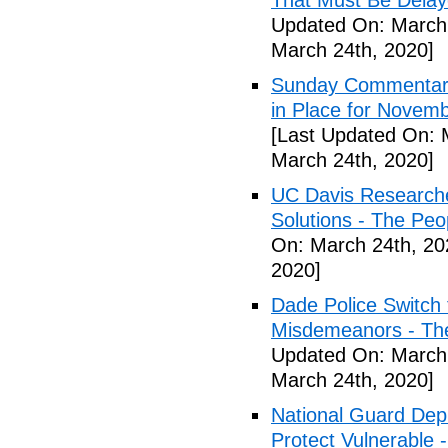
That Must Be Delay
Updated On: March 
March 24th, 2020]
Sunday Commentary:
in Place for Novem
[Last Updated On: 
March 24th, 2020]
UC Davis Researche
Solutions - The Peo
On: March 24th, 20
2020]
Dade Police Switch 
Misdemeanors - The
Updated On: March 
March 24th, 2020]
National Guard Depl
Protect Vulnerable 