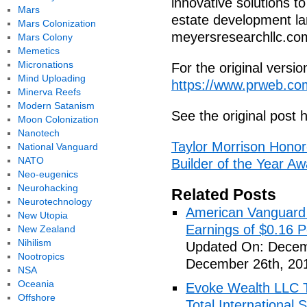
innovative solutions t
Mars
estate development la
Mars Colonization
meyersresearchllc.co
Mars Colony
Memetics
Micronations
For the original versi
Mind Uploading
https://www.prweb.c
Minerva Reefs
Modern Satanism
See the original post 
Moon Colonization
Nanotech
Taylor Morrison Hon
National Vanguard
NATO
Builder of the Year A
Neo-eugenics
Neurohacking
Related Posts
Neurotechnology
American Vanguard
New Utopia
Earnings of $0.16 P
New Zealand
Nihilism
Updated On: Decem
Nootropics
December 26th, 20
NSA
Oceania
Evoke Wealth LLC T
Offshore
Total Internationa