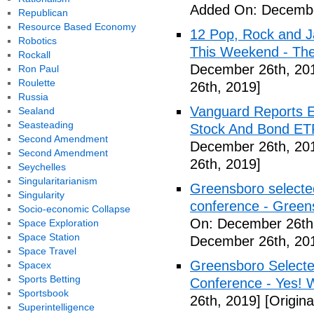
Added On: Decembe
Republican
Resource Based Economy
12 Pop, Rock and J
Robotics
This Weekend - Th
Rockall
December 26th, 20
Ron Paul
Roulette
26th, 2019]
Russia
Vanguard Reports E
Sealand
Seasteading
Stock And Bond ETF
Second Amendment
December 26th, 20
Second Amendment
26th, 2019]
Seychelles
Singularitarianism
Greensboro selected
Singularity
conference - Gree
Socio-economic Collapse
On: December 26th
Space Exploration
Space Station
December 26th, 20
Space Travel
Greensboro Selected
Spacex
Sports Betting
Conference - Yes! 
Sportsbook
26th, 2019]
[Origin
Superintelligence