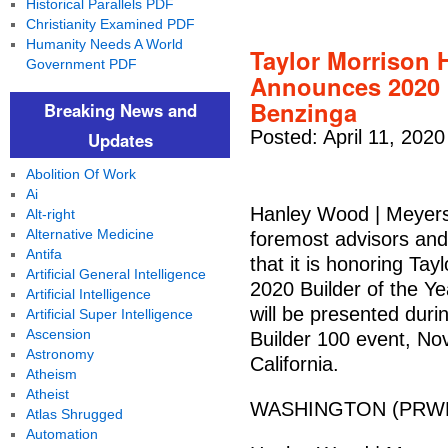
Historical Parallels PDF
Christianity Examined PDF
Humanity Needs A World
Taylor Morrison
Government PDF
Announces 2020 B
Benzinga
Breaking News and
Posted: April 11, 2020
Updates
Abolition Of Work
Ai
Hanley Wood | Meyers 
Alt-right
Alternative Medicine
foremost advisors and
Antifa
that it is honoring T
Artificial General Intelligence
2020 Builder of the Y
Artificial Intelligence
will be presented duri
Artificial Super Intelligence
Ascension
Builder 100 event, Nov
Astronomy
California.
Atheism
Atheist
WASHINGTON (PRWEB)
Atlas Shrugged
Automation