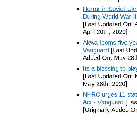
Horror in Soviet Uk
During World War II
[Last Updated On: A
April 20th, 2020]
Akwa Iboms five ye
Vanguard
[Last Upd
Added On: May 28t
Its a blessing to pl
[Last Updated On: 
May 28th, 2020]
NHRC urges 11 state
Act - Vanguard
[Las
[Originally Added O