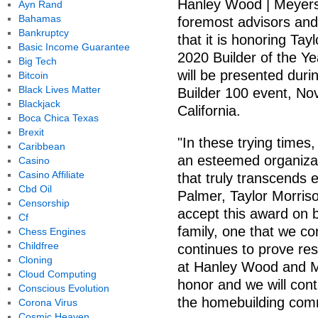
Hanley Wood | Meyers 
Ayn Rand
Bahamas
foremost advisors and
Bankruptcy
that it is honoring T
Basic Income Guarantee
2020 Builder of the Y
Big Tech
will be presented duri
Bitcoin
Black Lives Matter
Builder 100 event, Nov
Blackjack
California.
Boca Chica Texas
Brexit
"In these trying times
Caribbean
an esteemed organizat
Casino
Casino Affiliate
that truly transcends 
Cbd Oil
Palmer, Taylor Morris
Censorship
accept this award on b
Cf
family, one that we co
Chess Engines
Childfree
continues to prove resi
Cloning
at Hanley Wood and Me
Cloud Computing
honor and we will cont
Conscious Evolution
the homebuilding com
Corona Virus
Cosmic Heaven