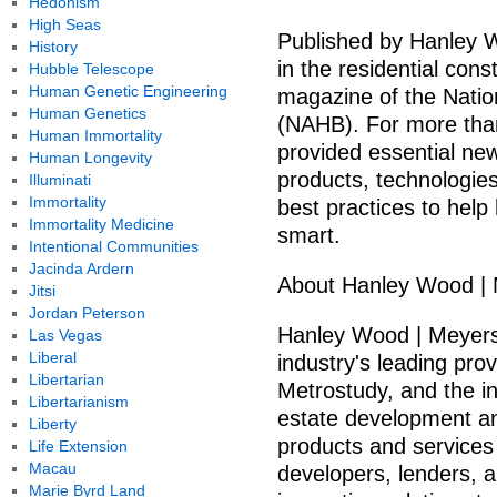
Hedonism
High Seas
Published by Hanley 
History
in the residential con
Hubble Telescope
Human Genetic Engineering
magazine of the Natio
Human Genetics
(NAHB). For more tha
Human Immortality
provided essential ne
Human Longevity
products, technologies
Illuminati
Immortality
best practices to help
Immortality Medicine
smart.
Intentional Communities
Jacinda Ardern
About Hanley Wood |
Jitsi
Jordan Peterson
Hanley Wood | Meyers
Las Vegas
Liberal
industry's leading pro
Libertarian
Metrostudy, and the ind
Libertarianism
estate development a
Liberty
products and services
Life Extension
Macau
developers, lenders, an
Marie Byrd Land