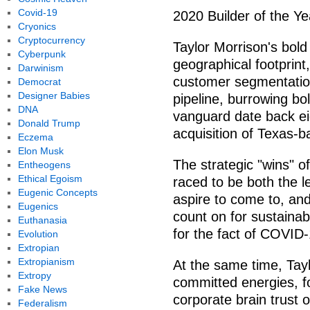
Covid-19
2020 Builder of the Ye
Cryonics
Cryptocurrency
Taylor Morrison's bold
Cyberpunk
geographical footprint,
Darwinism
customer segmentation
Democrat
Designer Babies
pipeline, burrowing bol
DNA
vanguard date back eig
Donald Trump
acquisition of Texas-
Eczema
Elon Musk
The strategic "wins" o
Entheogens
Ethical Egoism
raced to be both the l
Eugenic Concepts
aspire to come to, and
Eugenics
count on for sustainab
Euthanasia
for the fact of COVID-
Evolution
Extropian
Extropianism
At the same time, Ta
Extropy
committed energies, fo
Fake News
corporate brain trust
Federalism