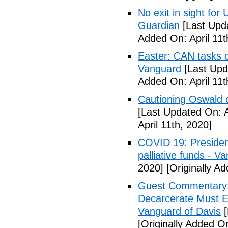
No exit in sight fo
Guardian
[Last Upda
Added On: April 11t
Easter: CAN tasks c
Vanguard
[Last Upda
Added On: April 11t
Cautioning Oswald o
[Last Updated On: A
April 11th, 2020]
COVID 19: Presiden
palliative funds - V
2020]
[Originally Ad
Guest Commentary: E
Decarcerate Must E
Vanguard of Davis
[
[Originally Added On