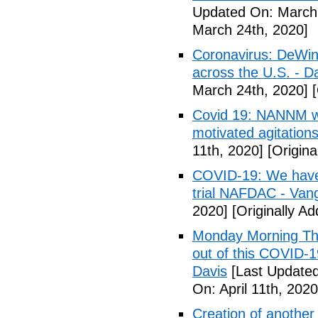
Updated On: March 
March 24th, 2020]
Coronavirus: DeWine
across the U.S. - D
March 24th, 2020]
[
Covid 19: NANNM wa
motivated agitation
11th, 2020]
[Origina
COVID-19: We have n
trial NAFDAC - Van
2020]
[Originally Ad
Monday Morning Tho
out of this COVID-
Davis
[Last Updated 
On: April 11th, 2020
Creation of another