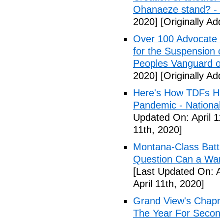
Ohanaeze stand? -
2020]
[Originally Ad
Over 100 Advocate 
for the Suspension 
Peoples Vanguard o
2020]
[Originally Ad
Here's How TDFs Ha
Pandemic - National
Updated On: April 1
11th, 2020]
Montana-Class Batt
Question Can a Wars
[Last Updated On: A
April 11th, 2020]
Grand View's Chap
The Year For Secon