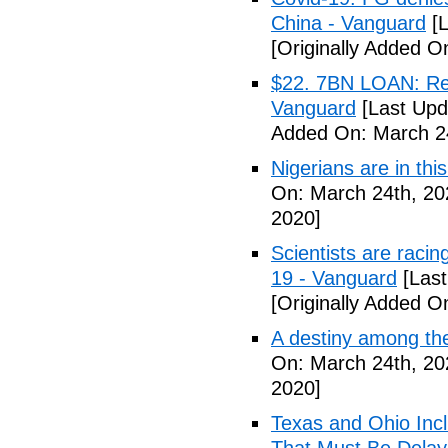
China - Vanguard
[L
[Originally Added O
$22. 7BN LOAN: Reps
Vanguard
[Last Upd
Added On: March 24
Nigerians are in thi
On: March 24th, 20
2020]
Scientists are racin
19 - Vanguard
[Last
[Originally Added O
A destiny among the
On: March 24th, 20
2020]
Texas and Ohio Inc