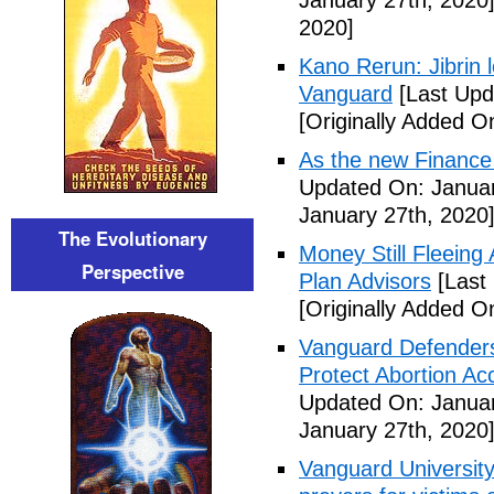
January 27th, 2020
2020]
Kano Rerun: Jibrin 
Vanguard
[Last Upd
[Originally Added O
As the new Finance
Updated On: Januar
January 27th, 2020
The Evolutionary
Money Still Fleeing 
Perspective
Plan Advisors
[Last
[Originally Added O
Vanguard Defenders
Protect Abortion Ac
Updated On: Januar
January 27th, 2020
Vanguard Universit