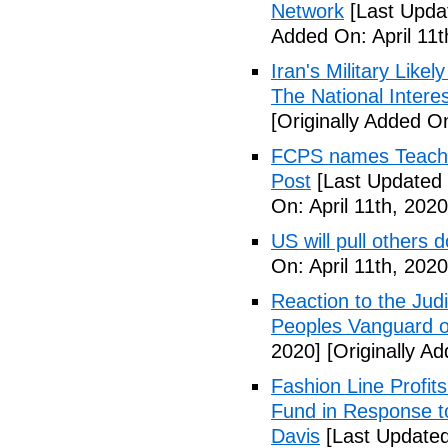
Network
[Last Updat
Added On: April 11t
Iran's Military Like
The National Intere
[Originally Added On
FCPS names Teacher 
Post
[Last Updated 
On: April 11th, 2020
US will pull others 
On: April 11th, 2020
Reaction to the Judi
Peoples Vanguard o
2020]
[Originally Ad
Fashion Line Profit
Fund in Response t
Davis
[Last Updated 