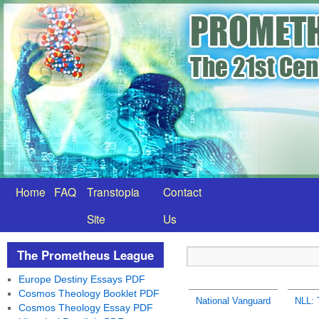
Home
FAQ
Transtopia
Contact
Site
Us
The Prometheus League
Europe Destiny Essays PDF
Cosmos Theology Booklet PDF
National Vanguard
NLL: 
Cosmos Theology Essay PDF