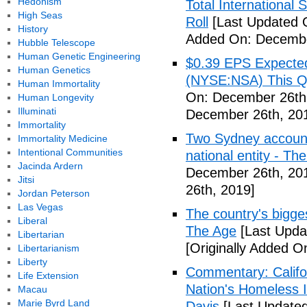
Hedonism
Total Internationa
High Seas
Roll
[Last Updated 
History
Added On: Decembe
Hubble Telescope
Human Genetic Engineering
$0.39 EPS Expected 
Human Genetics
(NYSE:NSA) This Qua
Human Immortality
On: December 26th
Human Longevity
Illuminati
December 26th, 20
Immortality
Two Sydney accounti
Immortality Medicine
Intentional Communities
national entity - T
Jacinda Ardern
December 26th, 20
Jitsi
26th, 2019]
Jordan Peterson
Las Vegas
The country's bigges
Liberal
The Age
[Last Upda
Libertarian
[Originally Added 
Libertarianism
Liberty
Commentary: Califor
Life Extension
Nation's Homeless 
Macau
Marie Byrd Land
Davis
[Last Update