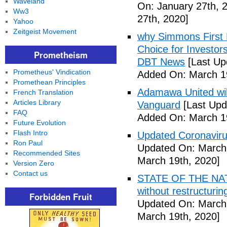
Waveland
On: January 27th, 
Ww3
27th, 2020]
Yahoo
Zeitgeist Movement
why Simmons First 
Choice for Investor
Prometheism
DBT News
[Last Up
Prometheus' Vindication
Added On: March 19
Promethean Principles
Adamawa United will f
French Translation
Articles Library
Vanguard
[Last Upd
FAQ
Added On: March 19
Future Evolution
Flash Intro
Updated Coronaviru
Ron Paul
Updated On: March 
Recommended Sites
March 19th, 2020]
Version Zero
Contact us
STATE OF THE NATIO
without restructuri
Forbidden Fruit
Updated On: March 
March 19th, 2020]