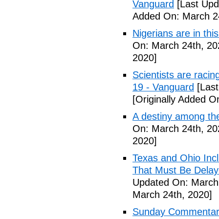
Vanguard
[Last Upd
Added On: March 24
Nigerians are in thi
On: March 24th, 20
2020]
Scientists are racin
19 - Vanguard
[Last
[Originally Added O
A destiny among the
On: March 24th, 20
2020]
Texas and Ohio Inc
That Must Be Delay
Updated On: March 
March 24th, 2020]
Sunday Commentary: