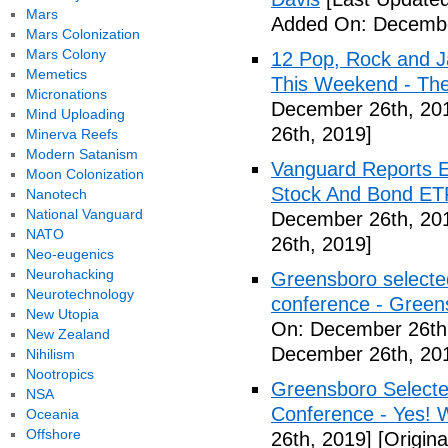
Mars
Added On: Decembe
Mars Colonization
Mars Colony
12 Pop, Rock and J
Memetics
This Weekend - Th
Micronations
December 26th, 20
Mind Uploading
26th, 2019]
Minerva Reefs
Modern Satanism
Vanguard Reports E
Moon Colonization
Stock And Bond ETF
Nanotech
National Vanguard
December 26th, 20
NATO
26th, 2019]
Neo-eugenics
Neurohacking
Greensboro selected
Neurotechnology
conference - Gree
New Utopia
On: December 26th
New Zealand
December 26th, 20
Nihilism
Nootropics
Greensboro Selected
NSA
Conference - Yes! 
Oceania
Offshore
26th, 2019]
[Origin