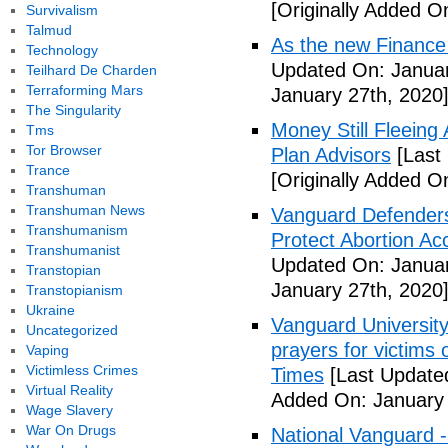
[Originally Added O
Survivalism
Talmud
As the new Finance
Technology
Updated On: Januar
Teilhard De Charden
Terraforming Mars
January 27th, 2020
The Singularity
Money Still Fleeing 
Tms
Tor Browser
Plan Advisors
[Last
Trance
[Originally Added O
Transhuman
Transhuman News
Vanguard Defenders
Transhumanism
Protect Abortion Ac
Transhumanist
Updated On: Januar
Transtopian
January 27th, 2020
Transtopianism
Ukraine
Vanguard Universit
Uncategorized
prayers for victims 
Vaping
Victimless Crimes
Times
[Last Update
Virtual Reality
Added On: January 
Wage Slavery
War On Drugs
National Vanguard 