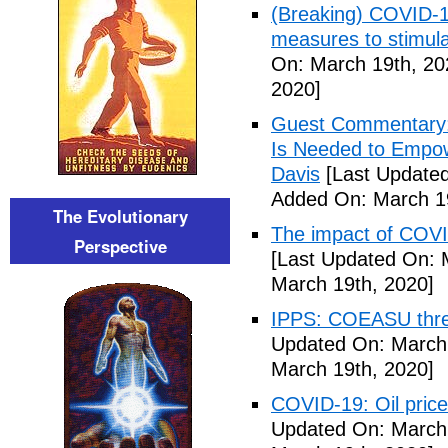
(Breaking) COVID-19
measures to stimul
On: March 19th, 20
2020]
Guest Commentary: 
Is Needed to Empow
Davis
[Last Updated
Added On: March 19
The Evolutionary
The impact of COVI
Perspective
[Last Updated On: 
March 19th, 2020]
IPPS: COEASU threa
Updated On: March 
March 19th, 2020]
COVID-19: Oil price
Updated On: March 