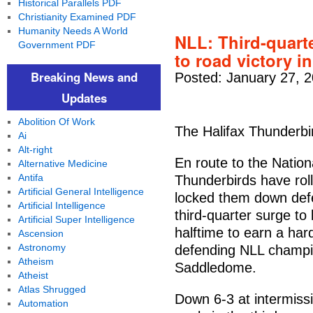
Historical Parallels PDF
Christianity Examined PDF
Humanity Needs A World
NLL: Third-quart
Government PDF
to road victory 
Breaking News and
Posted: January 27, 
Updates
Abolition Of Work
The Halifax Thunderbir
Ai
Alt-right
En route to the Natio
Alternative Medicine
Antifa
Thunderbirds have roll
Artificial General Intelligence
locked them down defe
Artificial Intelligence
third-quarter surge to 
Artificial Super Intelligence
halftime to earn a har
Ascension
Astronomy
defending NLL champi
Atheism
Saddledome.
Atheist
Atlas Shrugged
Down 6-3 at intermiss
Automation