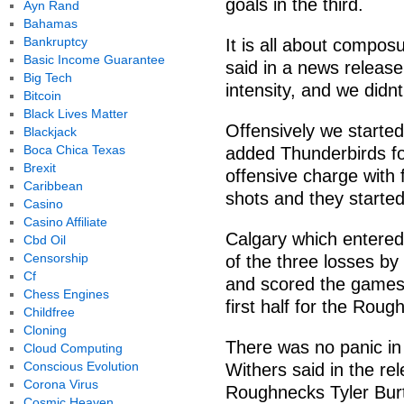
goals in the third.
Ayn Rand
Bahamas
Bankruptcy
It is all about compos
Basic Income Guarantee
said in a news releas
Big Tech
intensity, and we didnt 
Bitcoin
Black Lives Matter
Offensively we started
Blackjack
Boca Chica Texas
added Thunderbirds f
Brexit
offensive charge with 
Caribbean
shots and they started
Casino
Casino Affiliate
Calgary which entered
Cbd Oil
Censorship
of the three losses by
Cf
and scored the games 
Chess Engines
first half for the Roug
Childfree
Cloning
There was no panic in 
Cloud Computing
Conscious Evolution
Withers said in the re
Corona Virus
Roughnecks Tyler Burt
Cosmic Heaven