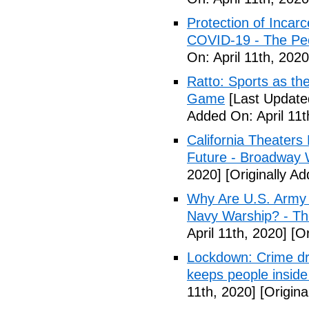
Protection of Incarc
COVID-19 - The Peo
On: April 11th, 2020
Ratto: Sports as th
Game
[Last Updated
Added On: April 11t
California Theater
Future - Broadway 
2020]
[Originally Ad
Why Are U.S. Army 
Navy Warship? - The
April 11th, 2020]
[Or
Lockdown: Crime dr
keeps people inside
11th, 2020]
[Origina