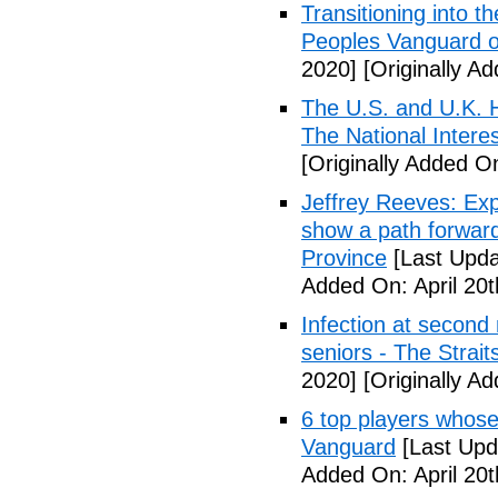
Transitioning into t
Peoples Vanguard o
2020]
[Originally Ad
The U.S. and U.K. H
The National Intere
[Originally Added On
Jeffrey Reeves: Exp
show a path forward
Province
[Last Upda
Added On: April 20t
Infection at second
seniors - The Strai
2020]
[Originally Ad
6 top players whose 
Vanguard
[Last Upda
Added On: April 20t