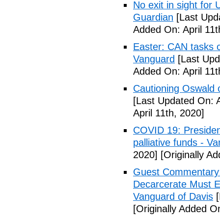
No exit in sight fo
Guardian
[Last Upda
Added On: April 11t
Easter: CAN tasks c
Vanguard
[Last Upda
Added On: April 11t
Cautioning Oswald o
[Last Updated On: A
April 11th, 2020]
COVID 19: Presiden
palliative funds - V
2020]
[Originally Ad
Guest Commentary: E
Decarcerate Must E
Vanguard of Davis
[
[Originally Added On