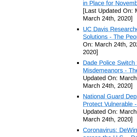
in Place for Novem
[Last Updated On: 
March 24th, 2020]
UC Davis Researche
Solutions - The Peo
On: March 24th, 20
2020]
Dade Police Switch 
Misdemeanors - The
Updated On: March 
March 24th, 2020]
National Guard Depl
Protect Vulnerable 
Updated On: March 
March 24th, 2020]
Coronavirus: DeWine