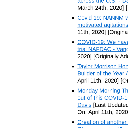
across the U.S. - D
March 24th, 2020]
[
Covid 19: NANNM wa
motivated agitation
11th, 2020]
[Origina
COVID-19: We have n
trial NAFDAC - Van
2020]
[Originally Ad
Taylor Morrison H
Builder of the Year
April 11th, 2020]
[Or
Monday Morning Tho
out of this COVID-
Davis
[Last Updated 
On: April 11th, 2020
Creation of another