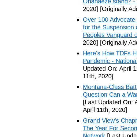
Ohanaeze stand? -
2020]
[Originally Ad
Over 100 Advocate 
for the Suspension 
Peoples Vanguard o
2020]
[Originally Ad
Here's How TDFs Ha
Pandemic - National
Updated On: April 1
11th, 2020]
Montana-Class Batt
Question Can a Wars
[Last Updated On: A
April 11th, 2020]
Grand View's Chap
The Year For Secon
Network
[Last Updat