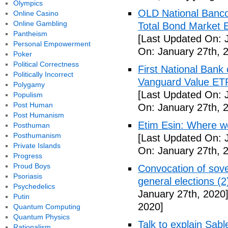
Olympics
OLD National Banco
Online Casino
Online Gambling
Total Bond Market 
Pantheism
[Last Updated On: 
Personal Empowerment
On: January 27th, 
Poker
Political Correctness
First National Ban
Politically Incorrect
Vanguard Value ET
Polygamy
[Last Updated On: 
Populism
Post Human
On: January 27th, 
Post Humanism
Etim Esin: Where we
Posthuman
Posthumanism
[Last Updated On: 
Private Islands
On: January 27th, 
Progress
Proud Boys
Convocation of sove
Psoriasis
general elections (
Psychedelics
January 27th, 2020
Putin
2020]
Quantum Computing
Quantum Physics
Talk to explain Sab
Rationalism