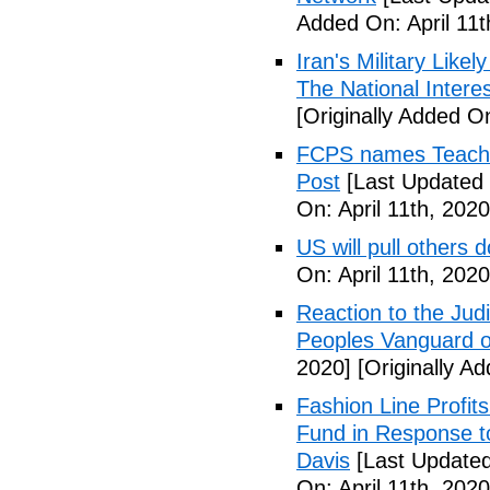
Added On: April 11t
Iran's Military Like
The National Intere
[Originally Added On
FCPS names Teacher 
Post
[Last Updated 
On: April 11th, 2020
US will pull others 
On: April 11th, 2020
Reaction to the Judi
Peoples Vanguard o
2020]
[Originally Ad
Fashion Line Profit
Fund in Response t
Davis
[Last Updated 
On: April 11th, 2020