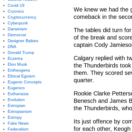
Covid-19
We knew we had the gu
Cryonics
comeback in the secon
Cryptocurrency
Cyberpunk
Darwinism
The tables did turn fo
Democrat
of the break and score
Designer Babies
captain Cody Jamieson
DNA
Donald Trump
Calgary replied with t
Eczema
Elon Musk
the Thunderbirds took 
Entheogens
them. They scored sev
Ethical Egoism
quarter.
Eugenic Concepts
Eugenics
Rookie Clarke Petters
Euthanasia
Evolution
Benesch and James Bar
Extropian
the Thunderbirds, wh
Extropianism
Extropy
Its just offence by co
Fake News
for each other, Keogh
Federalism