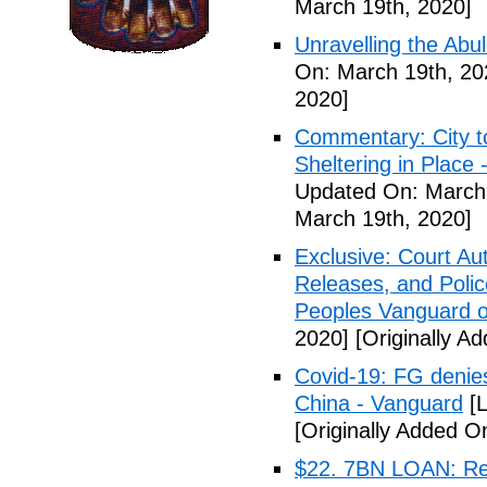
March 19th, 2020]
Unravelling the Abu
On: March 19th, 20
2020]
Commentary: City t
Sheltering in Place
Updated On: March 
March 19th, 2020]
Exclusive: Court Au
Releases, and Polic
Peoples Vanguard o
2020]
[Originally A
Covid-19: FG denies
China - Vanguard
[L
[Originally Added O
$22. 7BN LOAN: Reps