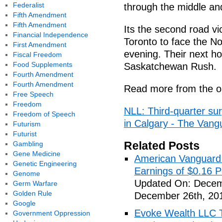
Federalist
through the middle an
Fifth Amendment
Fifth Amendment
Its the second road vi
Financial Independence
Toronto to face the No
First Amendment
evening. Their next h
Fiscal Freedom
Food Supplements
Saskatchewan Rush.
Fourth Amendment
Fourth Amendment
Read more from the or
Free Speech
Freedom
NLL: Third-quarter sur
Freedom of Speech
in Calgary - The Vang
Futurism
Futurist
Related Posts
Gambling
Gene Medicine
American Vanguard
Genetic Engineering
Earnings of $0.16 P
Genome
Updated On: Decem
Germ Warfare
Golden Rule
December 26th, 20
Google
Evoke Wealth LLC T
Government Oppression