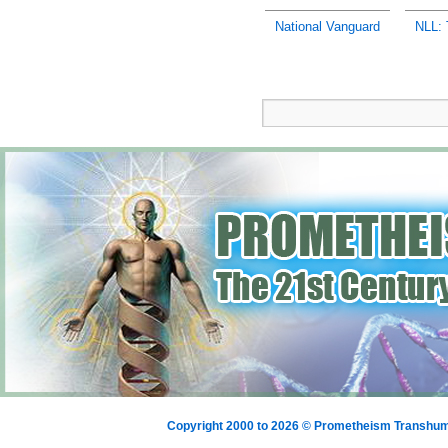
National Vanguard
NLL: 
Copyright 2000 to 2026 © Prometheism Transh