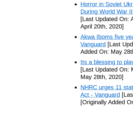
Horror in Soviet Uk
During World War II
[Last Updated On: A
April 20th, 2020]
Akwa Iboms five ye
Vanguard
[Last Upd
Added On: May 28t
Its a blessing to pl
[Last Updated On: 
May 28th, 2020]
NHRC urges 11 state
Act - Vanguard
[Las
[Originally Added O