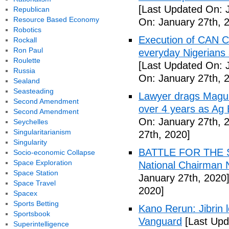
[Last Updated On: 
Republican
Resource Based Economy
On: January 27th, 
Robotics
Execution of CAN C
Rockall
Ron Paul
everyday Nigerians 
Roulette
[Last Updated On: 
Russia
On: January 27th, 
Sealand
Seasteading
Lawyer drags Magu 
Second Amendment
over 4 years as Ag
Second Amendment
On: January 27th, 
Seychelles
Singularitarianism
27th, 2020]
Singularity
BATTLE FOR THE SO
Socio-economic Collapse
Space Exploration
National Chairman 
Space Station
January 27th, 2020
Space Travel
2020]
Spacex
Sports Betting
Kano Rerun: Jibrin 
Sportsbook
Vanguard
[Last Upd
Superintelligence