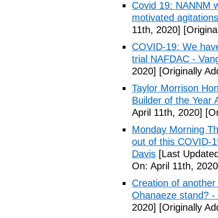
Covid 19: NANNM wa
motivated agitation
11th, 2020]
[Origina
COVID-19: We have n
trial NAFDAC - Van
2020]
[Originally Ad
Taylor Morrison H
Builder of the Year
April 11th, 2020]
[Or
Monday Morning Tho
out of this COVID-
Davis
[Last Updated 
On: April 11th, 2020
Creation of another
Ohanaeze stand? -
2020]
[Originally Ad