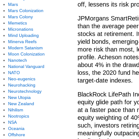
off, lessens its risk pr
Mars
Mars Colonization
Mars Colony
JPMorgans SmartRetire
Memetics
than the average peer 
Micronations
stocks at retirement. I
Mind Uploading
yield bonds, emerging
Minerva Reefs
Modern Satanism
more risk than most, l
Moon Colonization
profile. Acheson notes
Nanotech
about 4% in the drawdo
National Vanguard
loss, the 2020 fund h
NATO
Neo-eugenics
target-date indexes.
Neurohacking
Neurotechnology
BlackRock LifePath In
New Utopia
equity glide path for y
New Zealand
at a faster pace than
Nihilism
Nootropics
equity weighting of 40
NSA
such, investors retirin
Oceania
meaningfully outpacin
Offshore