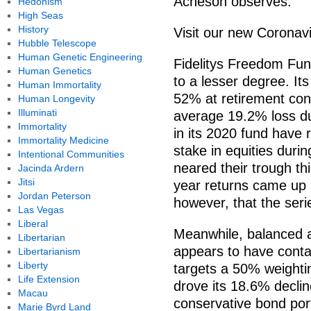
Acheson observes.
Hedonism
High Seas
History
Visit our new Coronav
Hubble Telescope
Human Genetic Engineering
Fidelitys Freedom Fun
Human Genetics
to a lesser degree. It
Human Immortality
52% at retirement cont
Human Longevity
Illuminati
average 19.2% loss dur
Immortality
in its 2020 fund have 
Immortality Medicine
stake in equities duri
Intentional Communities
neared their trough th
Jacinda Ardern
Jitsi
year returns came up 
Jordan Peterson
however, that the seri
Las Vegas
Liberal
Meanwhile, balanced 
Libertarian
appears to have cont
Libertarianism
Liberty
targets a 50% weightin
Life Extension
drove its 18.6% decli
Macau
conservative bond port
Marie Byrd Land