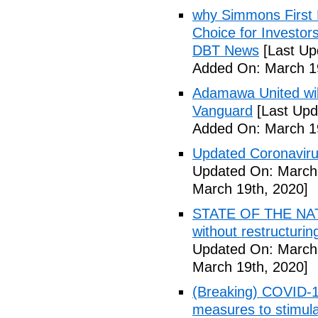
why Simmons First 
Choice for Investor
DBT News
[Last Up
Added On: March 19
Adamawa United will f
Vanguard
[Last Upd
Added On: March 19
Updated Coronaviru
Updated On: March 
March 19th, 2020]
STATE OF THE NATIO
without restructuri
Updated On: March 
March 19th, 2020]
(Breaking) COVID-19
measures to stimul