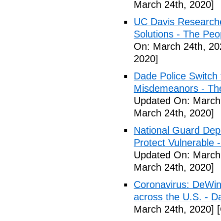
March 24th, 2020]
UC Davis Researche
Solutions - The Peo
On: March 24th, 20
2020]
Dade Police Switch 
Misdemeanors - The
Updated On: March 
March 24th, 2020]
National Guard Depl
Protect Vulnerable 
Updated On: March 
March 24th, 2020]
Coronavirus: DeWine
across the U.S. - D
March 24th, 2020]
[