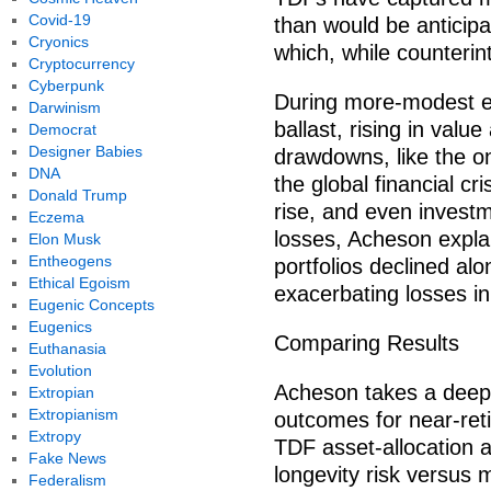
Covid-19
than would be anticipa
Cryonics
which, while counterint
Cryptocurrency
Cyberpunk
During more-modest equ
Darwinism
ballast, rising in value
Democrat
Designer Babies
drawdowns, like the o
DNA
the global financial cr
Donald Trump
rise, and even invest
Eczema
losses, Acheson expla
Elon Musk
Entheogens
portfolios declined alo
Ethical Egoism
exacerbating losses i
Eugenic Concepts
Eugenics
Comparing Results
Euthanasia
Evolution
Acheson takes a deeper
Extropian
Extropianism
outcomes for near-re
Extropy
TDF asset-allocation 
Fake News
longevity risk versus 
Federalism