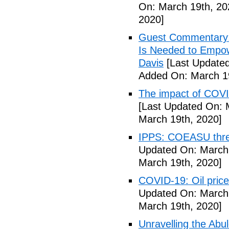
On: March 19th, 20
2020]
Guest Commentary: 
Is Needed to Empow
Davis
[Last Updated
Added On: March 19
The impact of COVI
[Last Updated On: 
March 19th, 2020]
IPPS: COEASU threa
Updated On: March 
March 19th, 2020]
COVID-19: Oil price
Updated On: March 
March 19th, 2020]
Unravelling the Abu