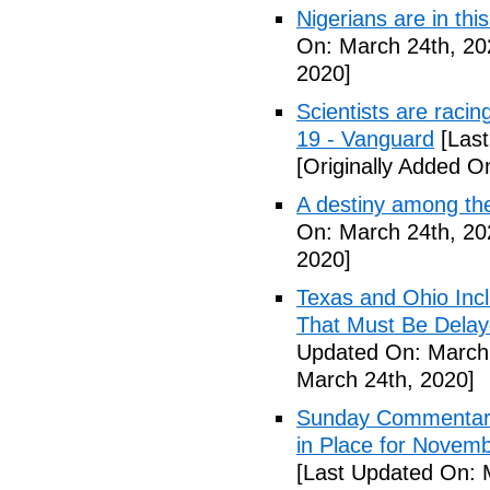
Nigerians are in thi
On: March 24th, 20
2020]
Scientists are racin
19 - Vanguard
[Last
[Originally Added O
A destiny among the
On: March 24th, 20
2020]
Texas and Ohio Inc
That Must Be Delay
Updated On: March 
March 24th, 2020]
Sunday Commentary:
in Place for Novem
[Last Updated On: 