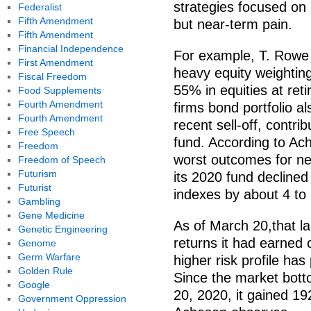
strategies focused on 
Federalist
Fifth Amendment
but near-term pain.
Fifth Amendment
Financial Independence
For example, T. Rowe P
First Amendment
heavy equity weighting
Fiscal Freedom
55% in equities at re
Food Supplements
Fourth Amendment
firms bond portfolio a
Fourth Amendment
recent sell-off, contr
Free Speech
fund. According to Ach
Freedom
worst outcomes for ne
Freedom of Speech
Futurism
its 2020 fund declined
Futurist
indexes by about 4 to
Gambling
Gene Medicine
As of March 20,that l
Genetic Engineering
returns it had earned 
Genome
Germ Warfare
higher risk profile has
Golden Rule
Since the market bot
Google
20, 2020, it gained 19
Government Oppression