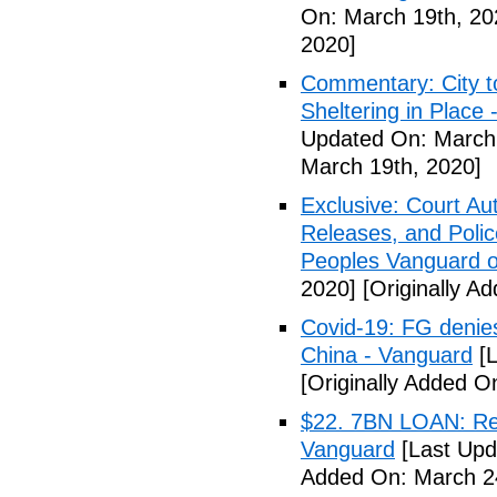
On: March 19th, 20
2020]
Commentary: City t
Sheltering in Place
Updated On: March 
March 19th, 2020]
Exclusive: Court Au
Releases, and Polic
Peoples Vanguard o
2020]
[Originally A
Covid-19: FG denies
China - Vanguard
[L
[Originally Added O
$22. 7BN LOAN: Reps
Vanguard
[Last Upd
Added On: March 24