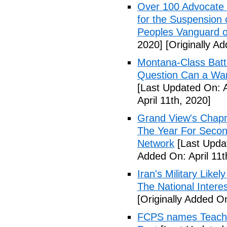
Over 100 Advocate 
for the Suspension 
Peoples Vanguard o
2020]
[Originally Ad
Montana-Class Batt
Question Can a Wars
[Last Updated On: A
April 11th, 2020]
Grand View's Chap
The Year For Secon
Network
[Last Updat
Added On: April 11t
Iran's Military Like
The National Intere
[Originally Added On
FCPS names Teacher 