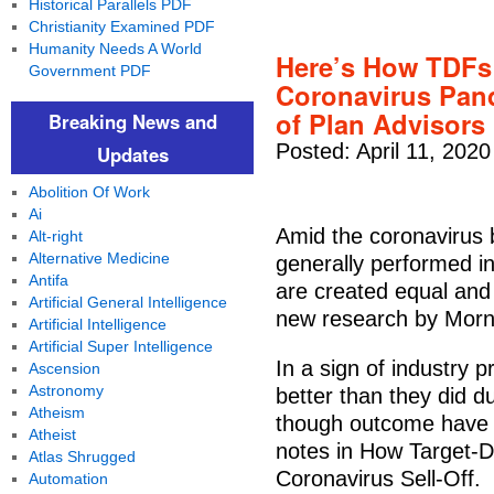
Historical Parallels PDF
Christianity Examined PDF
Humanity Needs A World
Here’s How TDFs
Government PDF
Coronavirus Pand
of Plan Advisors
Breaking News and
Posted: April 11, 2020
Updates
Abolition Of Work
Ai
Amid the coronavirus 
Alt-right
Alternative Medicine
generally performed in
Antifa
are created equal and
Artificial General Intelligence
new research by Morni
Artificial Intelligence
Artificial Super Intelligence
In a sign of industry 
Ascension
Astronomy
better than they did du
Atheism
though outcome have d
Atheist
notes in How Target-
Atlas Shrugged
Coronavirus Sell-Off.
Automation