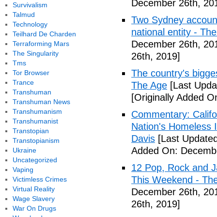
December 26th, 20
Survivalism
Talmud
Two Sydney accounti
Technology
national entity - T
Teilhard De Charden
December 26th, 20
Terraforming Mars
The Singularity
26th, 2019]
Tms
The country's bigges
Tor Browser
Trance
The Age
[Last Upda
Transhuman
[Originally Added 
Transhuman News
Transhumanism
Commentary: Califor
Transhumanist
Nation's Homeless 
Transtopian
Davis
[Last Update
Transtopianism
Added On: Decembe
Ukraine
Uncategorized
12 Pop, Rock and J
Vaping
This Weekend - Th
Victimless Crimes
Virtual Reality
December 26th, 20
Wage Slavery
26th, 2019]
War On Drugs