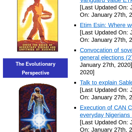
Vanguard Value ET
[Last Updated On: 
On: January 27th, 
Etim Esin: Where we
[Last Updated On: 
On: January 27th, 
Convocation of sove
general elections (
The Evolutionary
January 27th, 2020
Perspective
2020]
Talk to explain Sab
[Last Updated On: 
On: January 27th, 
Execution of CAN C
everyday Nigerians 
[Last Updated On: 
On: January 27th, 