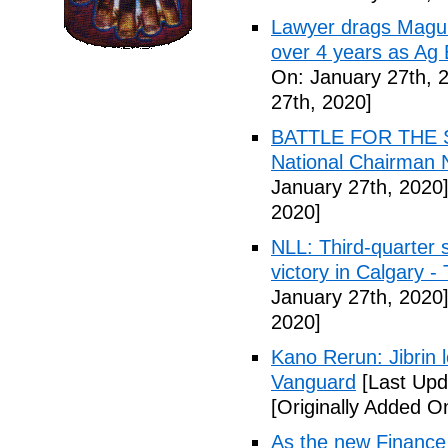
Lawyer drags Magu 
over 4 years as Ag
On: January 27th, 
27th, 2020]
BATTLE FOR THE SO
National Chairman 
January 27th, 2020
2020]
NLL: Third-quarter 
victory in Calgary 
January 27th, 2020
2020]
Kano Rerun: Jibrin 
Vanguard
[Last Upd
[Originally Added O
As the new Finance