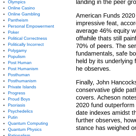
landing in the peer gro
Olympics
Online Casino
Online Gambling
American Funds 2020 f
Pantheism
impressive feat, acco
Personal Empowerment
average 46% equity wei
Poker
offwhile thats still pai
Political Correctness
Politically Incorrect
70% of peers. The ser
Polygamy
fundamentals, safe bo
Populism
held by its underlying 
Post Human
he observes.
Post Humanism
Posthuman
Posthumanism
Finally, John Hancock
Private Islands
conservative glide pa
Progress
covers. Acheson notes 
Proud Boys
2020 fund outperform 
Psoriasis
Psychedelics
date indexes amidst th
Putin
further observes, howe
Quantum Computing
stance has weighed on
Quantum Physics
Rationalism