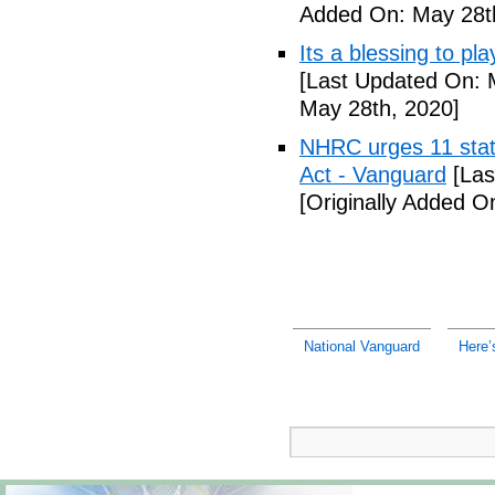
Added On: May 28t
Its a blessing to pl
[Last Updated On: 
May 28th, 2020]
NHRC urges 11 state
Act - Vanguard
[Las
[Originally Added O
National Vanguard
Here’