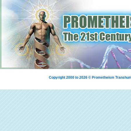
Copyright 2000 to 2026 © Prometheism Transh