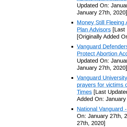
Updated On: Januar
January 27th, 2020
Money Still Fleeing 
Plan Advisors
[Last
[Originally Added O
Vanguard Defenders
Protect Abortion Ac
Updated On: Januar
January 27th, 2020
Vanguard Universit
prayers for victims 
Times
[Last Update
Added On: January 
National Vanguard 
On: January 27th, 
27th, 2020]