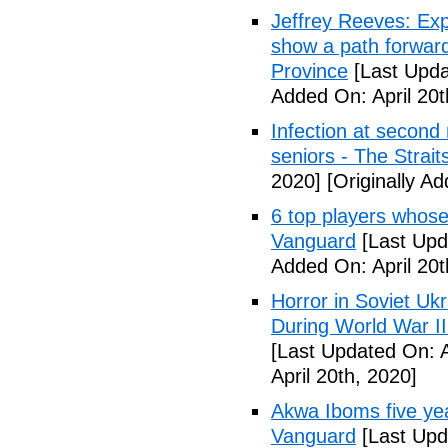
Jeffrey Reeves: Exp
show a path forward
Province
[Last Upda
Added On: April 20t
Infection at second
seniors - The Strai
2020]
[Originally Ad
6 top players whose 
Vanguard
[Last Upda
Added On: April 20t
Horror in Soviet Uk
During World War II
[Last Updated On: A
April 20th, 2020]
Akwa Iboms five ye
Vanguard
[Last Upd