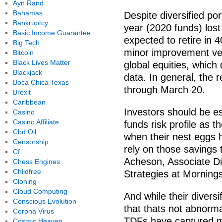
Ayn Rand
Bahamas
Despite diversified port
Bankruptcy
year (2020 funds) los
Basic Income Guarantee
expected to retire in 
Big Tech
minor improvement ver
Bitcoin
Black Lives Matter
global equities, which
Blackjack
data. In general, the 
Boca Chica Texas
through March 20.
Brexit
Caribbean
Investors should be es
Casino
Casino Affiliate
funds risk profile as 
Cbd Oil
when their nest eggs 
Censorship
rely on those savings t
Cf
Acheson, Associate Dir
Chess Engines
Childfree
Strategies at Mornings
Cloning
Cloud Computing
And while their diversi
Conscious Evolution
that thats not abnorma
Corona Virus
TDFs have captured m
Cosmic Heaven