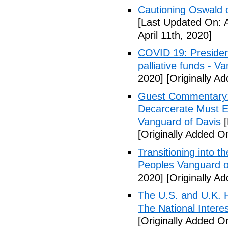
Cautioning Oswald o
[Last Updated On: A
April 11th, 2020]
COVID 19: Presiden
palliative funds - V
2020]
[Originally Ad
Guest Commentary: E
Decarcerate Must E
Vanguard of Davis
[
[Originally Added On
Transitioning into t
Peoples Vanguard o
2020]
[Originally Ad
The U.S. and U.K. H
The National Intere
[Originally Added On