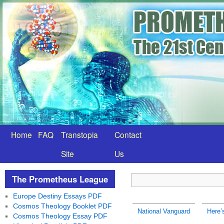
Home
FAQ
Transtopia
Contact
Site
Us
The Prometheus League
Europe Destiny Essays PDF
Cosmos Theology Booklet PDF
National Vanguard
Here’
Cosmos Theology Essay PDF