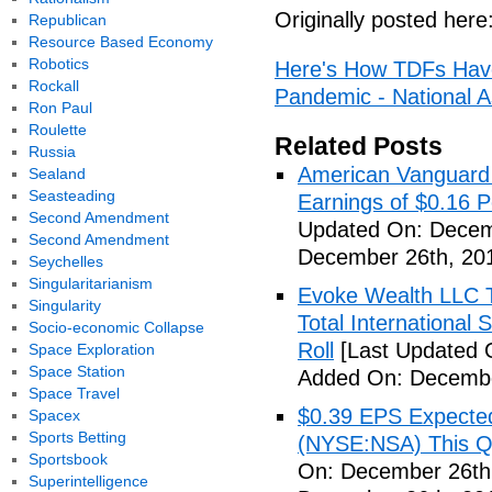
Originally posted here
Republican
Resource Based Economy
Robotics
Here's How TDFs Have
Rockall
Pandemic - National A
Ron Paul
Roulette
Related Posts
Russia
American Vanguard
Sealand
Seasteading
Earnings of $0.16 P
Second Amendment
Updated On: Decem
Second Amendment
December 26th, 20
Seychelles
Singularitarianism
Evoke Wealth LLC T
Singularity
Total Internationa
Socio-economic Collapse
Roll
[Last Updated 
Space Exploration
Space Station
Added On: Decembe
Space Travel
$0.39 EPS Expected 
Spacex
Sports Betting
(NYSE:NSA) This Qua
Sportsbook
On: December 26th
Superintelligence