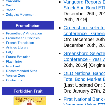
Waveland
Vanguard Reports E
Ww3
Stock And Bond ETF
Yahoo
December 26th, 20
Zeitgeist Movement
26th, 2019]
Prometheism
Greensboro selected
conference - Gree
Prometheus' Vindication
Promethean Principles
On: December 26th
French Translation
December 26th, 20
Articles Library
FAQ
Greensboro Selected
Future Evolution
Conference - Yes! 
Flash Intro
26th, 2019]
[Origin
Ron Paul
Recommended Sites
OLD National Banco
Version Zero
Total Bond Market 
Contact us
[Last Updated On: 
Forbidden Fruit
On: January 27th, 
First National Ban