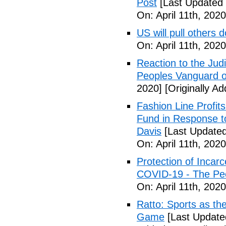
Post
[Last Updated 
On: April 11th, 2020
US will pull others 
On: April 11th, 2020
Reaction to the Judi
Peoples Vanguard o
2020]
[Originally Ad
Fashion Line Profit
Fund in Response t
Davis
[Last Updated 
On: April 11th, 2020
Protection of Incarc
COVID-19 - The Peo
On: April 11th, 2020
Ratto: Sports as th
Game
[Last Updated