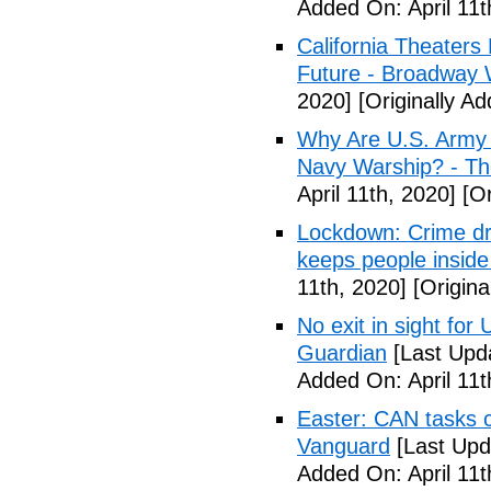
Added On: April 11t
California Theater
Future - Broadway 
2020]
[Originally Ad
Why Are U.S. Army 
Navy Warship? - The
April 11th, 2020]
[Or
Lockdown: Crime dr
keeps people inside
11th, 2020]
[Origina
No exit in sight fo
Guardian
[Last Upda
Added On: April 11t
Easter: CAN tasks c
Vanguard
[Last Upda
Added On: April 11t