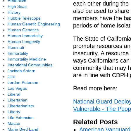
Hedonism
each other during the
High Seas
also be used to share
History
members have the bas
Hubble Telescope
Human Genetic Engineering
periods of home isolat
Human Genetics
Human Immortality
The State of Californi
Human Longevity
promote resources and
Illuminati
insecurity. A resource 
Immortality
Immortality Medicine
ways Californians can
Intentional Communities
community that may ha
Jacinda Ardern
are in line with CDPH 
Jitsi
Jordan Peterson
Read more here:
Las Vegas
Liberal
Libertarian
National Guard Deploy
Libertarianism
Vulnerable - The Peop
Liberty
Life Extension
Related Posts
Macau
American Vanguard
Marie Byrd Land