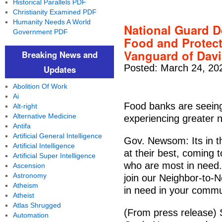
Historical Parallels PDF
Christianity Examined PDF
Humanity Needs A World
National Guard D
Government PDF
Food and Protect
Vanguard of Davi
Breaking News and
Posted: March 24, 20
Updates
Abolition Of Work
Ai
Food banks are seeing
Alt-right
Alternative Medicine
experiencing greater
Antifa
Artificial General Intelligence
Gov. Newsom: Its in th
Artificial Intelligence
at their best, coming 
Artificial Super Intelligence
who are most in need. 
Ascension
Astronomy
join our Neighbor-to-N
Atheism
in need in your commu
Atheist
Atlas Shrugged
(From press release
Automation