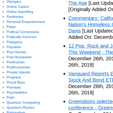
Olympics
The Age
[Last Upda
Online Casino
[Originally Added 
Online Gambling
Pantheism
Commentary: Califor
Personal Empowerment
Nation's Homeless 
Poker
Davis
[Last Update
Political Correctness
Added On: Decembe
Politically Incorrect
Polygamy
12 Pop, Rock and J
Populism
This Weekend - Th
Post Human
Post Humanism
December 26th, 20
Posthuman
26th, 2019]
Posthumanism
Private Islands
Vanguard Reports E
Progress
Stock And Bond ETF
Proud Boys
December 26th, 20
Psoriasis
26th, 2019]
Psychedelics
Putin
Greensboro selected
Quantum Computing
conference - Gree
Quantum Physics
Rationalism