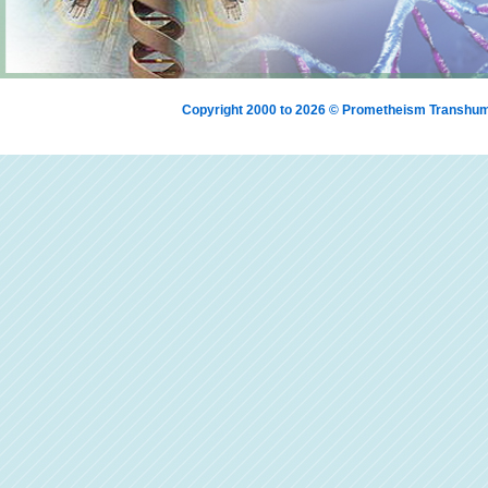
Copyright 2000 to 2026 © Prometheism Transh