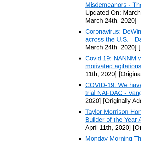
Misdemeanors - The
Updated On: March 
March 24th, 2020]
Coronavirus: DeWine
across the U.S. - D
March 24th, 2020]
[
Covid 19: NANNM wa
motivated agitation
11th, 2020]
[Origina
COVID-19: We have n
trial NAFDAC - Van
2020]
[Originally Ad
Taylor Morrison H
Builder of the Year
April 11th, 2020]
[Or
Monday Morning Tho