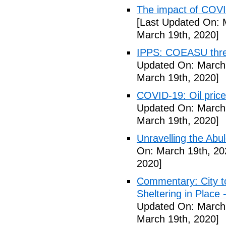
The impact of COVI
[Last Updated On: 
March 19th, 2020]
IPPS: COEASU threa
Updated On: March 
March 19th, 2020]
COVID-19: Oil price
Updated On: March 
March 19th, 2020]
Unravelling the Abu
On: March 19th, 20
2020]
Commentary: City t
Sheltering in Place
Updated On: March 
March 19th, 2020]