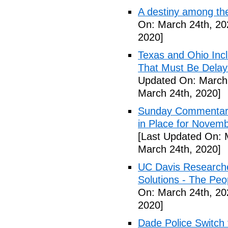
A destiny among the
On: March 24th, 20
2020]
Texas and Ohio Inc
That Must Be Delay
Updated On: March 
March 24th, 2020]
Sunday Commentary:
in Place for Novem
[Last Updated On: 
March 24th, 2020]
UC Davis Researche
Solutions - The Peo
On: March 24th, 20
2020]
Dade Police Switch 