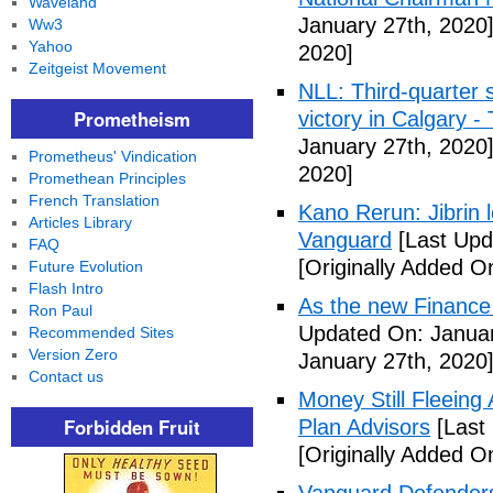
Waveland
January 27th, 2020
Ww3
Yahoo
2020]
Zeitgeist Movement
NLL: Third-quarter 
Prometheism
victory in Calgary 
January 27th, 2020
Prometheus' Vindication
2020]
Promethean Principles
French Translation
Kano Rerun: Jibrin 
Articles Library
Vanguard
[Last Upd
FAQ
[Originally Added O
Future Evolution
Flash Intro
As the new Finance
Ron Paul
Updated On: Januar
Recommended Sites
Version Zero
January 27th, 2020
Contact us
Money Still Fleeing 
Forbidden Fruit
Plan Advisors
[Last
[Originally Added O