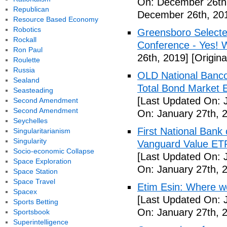
On: December 26th
Republican
December 26th, 20
Resource Based Economy
Robotics
Greensboro Selected
Rockall
Conference - Yes! 
Ron Paul
26th, 2019]
[Origin
Roulette
Russia
OLD National Banco
Sealand
Total Bond Market 
Seasteading
[Last Updated On: 
Second Amendment
Second Amendment
On: January 27th, 
Seychelles
First National Ban
Singularitarianism
Singularity
Vanguard Value ET
Socio-economic Collapse
[Last Updated On: 
Space Exploration
On: January 27th, 
Space Station
Space Travel
Etim Esin: Where we
Spacex
[Last Updated On: 
Sports Betting
On: January 27th, 
Sportsbook
Superintelligence