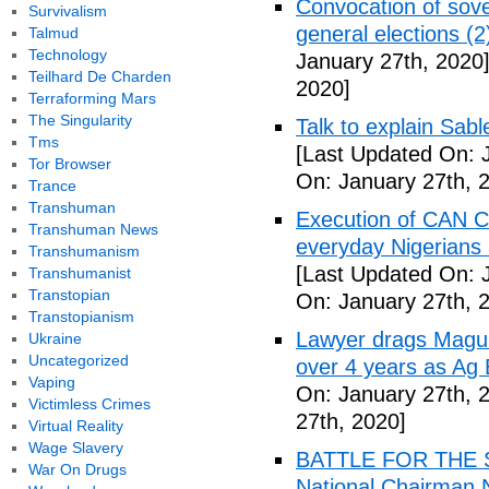
Convocation of sove
Survivalism
general elections (
Talmud
Technology
January 27th, 2020
Teilhard De Charden
2020]
Terraforming Mars
The Singularity
Talk to explain Sab
Tms
[Last Updated On: 
Tor Browser
On: January 27th, 
Trance
Transhuman
Execution of CAN C
Transhuman News
everyday Nigerians 
Transhumanism
[Last Updated On: 
Transhumanist
Transtopian
On: January 27th, 
Transtopianism
Lawyer drags Magu 
Ukraine
Uncategorized
over 4 years as Ag
Vaping
On: January 27th, 
Victimless Crimes
27th, 2020]
Virtual Reality
Wage Slavery
BATTLE FOR THE SO
War On Drugs
National Chairman 