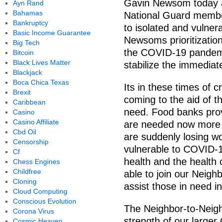
Gavin Newsom today a
Ayn Rand
Bahamas
National Guard member
Bankruptcy
to isolated and vulner
Basic Income Guarantee
Newsoms prioritization
Big Tech
the COVID-19 pandemic
Bitcoin
Black Lives Matter
stabilize the immediat
Blackjack
Boca Chica Texas
Its in these times of cr
Brexit
coming to the aid of t
Caribbean
need. Food banks provid
Casino
Casino Affiliate
are needed now more t
Cbd Oil
are suddenly losing wo
Censorship
vulnerable to COVID-1
Cf
health and the health o
Chess Engines
Childfree
able to join our Neigh
Cloning
assist those in need i
Cloud Computing
Conscious Evolution
The Neighbor-to-Neigh
Corona Virus
strength of our larger
Cosmic Heaven