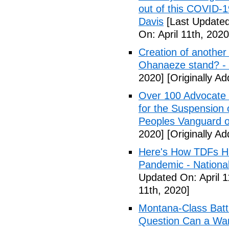
out of this COVID-
Davis
[Last Updated 
On: April 11th, 2020
Creation of another
Ohanaeze stand? -
2020]
[Originally Ad
Over 100 Advocate 
for the Suspension 
Peoples Vanguard o
2020]
[Originally Ad
Here's How TDFs Ha
Pandemic - National
Updated On: April 1
11th, 2020]
Montana-Class Batt
Question Can a Wars