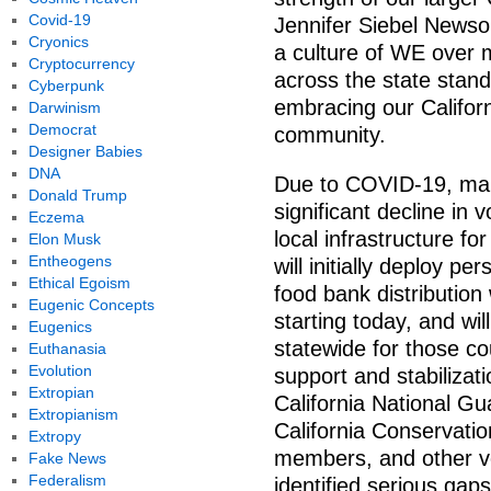
Covid-19
Jennifer Siebel News
Cryonics
a culture of WE over m
Cryptocurrency
across the state stan
Cyberpunk
embracing our Californ
Darwinism
Democrat
community.
Designer Babies
DNA
Due to COVID-19, man
Donald Trump
significant decline in 
Eczema
local infrastructure fo
Elon Musk
Entheogens
will initially deploy p
Ethical Egoism
food bank distributio
Eugenic Concepts
starting today, and wi
Eugenics
statewide for those c
Euthanasia
Evolution
support and stabilizat
Extropian
California National Gu
Extropianism
California Conservati
Extropy
members, and other v
Fake News
Federalism
identified serious gaps