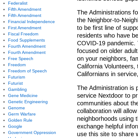
Federalist
Fifth Amendment
The Administrations f
Fifth Amendment
the Neighbor-to-Neigh
Financial Independence
to be first line of sup
First Amendment
Fiscal Freedom
residents who have be
Food Supplements
COVID-19 pandemic. T
Fourth Amendment
focused on older adul
Fourth Amendment
on your neighbors, fam
Free Speech
Freedom
California Volunteers,
Freedom of Speech
Californians in service
Futurism
Futurist
The Administration is 
Gambling
service Nextdoor to pr
Gene Medicine
Genetic Engineering
communities about th
Genome
collaboration will all
Germ Warfare
neighborhoods using t
Golden Rule
exchange helpful infor
Google
Government Oppression
use this site to share