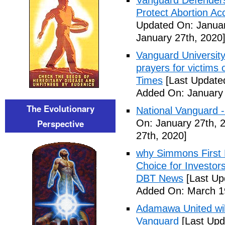
Vanguard Defenders
Protect Abortion Ac
Updated On: Januar
January 27th, 2020
Vanguard Universit
prayers for victims 
Times
[Last Update
Added On: January 
The Evolutionary
National Vanguard 
Perspective
On: January 27th, 
27th, 2020]
why Simmons First 
Choice for Investor
DBT News
[Last Up
Added On: March 19
Adamawa United will f
Vanguard
[Last Upd