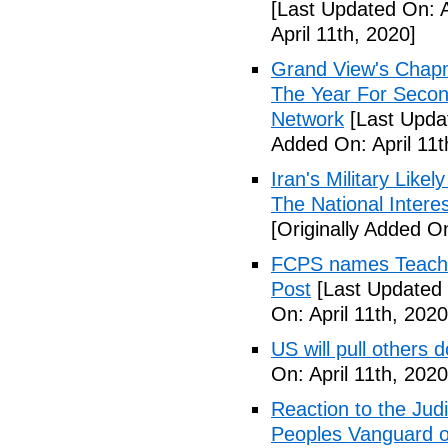
[Last Updated On: A
April 11th, 2020]
Grand View's Chap
The Year For Secon
Network
[Last Updat
Added On: April 11t
Iran's Military Like
The National Intere
[Originally Added On
FCPS names Teacher 
Post
[Last Updated 
On: April 11th, 2020
US will pull others 
On: April 11th, 2020
Reaction to the Judi
Peoples Vanguard o