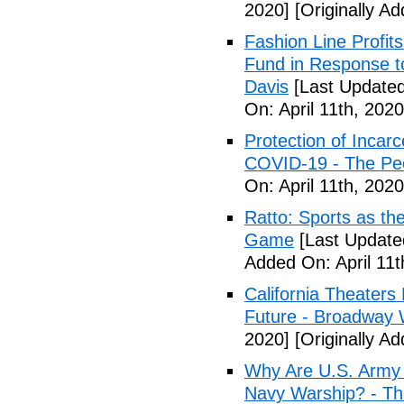
2020]
[Originally Ad
Fashion Line Profit
Fund in Response t
Davis
[Last Updated 
On: April 11th, 2020
Protection of Incarc
COVID-19 - The Peo
On: April 11th, 2020
Ratto: Sports as th
Game
[Last Updated
Added On: April 11t
California Theater
Future - Broadway 
2020]
[Originally Ad
Why Are U.S. Army 
Navy Warship? - The