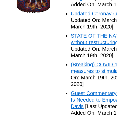
Added On: March 19
Updated Coronaviru
Updated On: March 
March 19th, 2020]
STATE OF THE NATIO
without restructuri
Updated On: March 
March 19th, 2020]
(Breaking) COVID-19
measures to stimul
On: March 19th, 20
2020]
Guest Commentary: 
Is Needed to Empow
Davis
[Last Updated
Added On: March 19