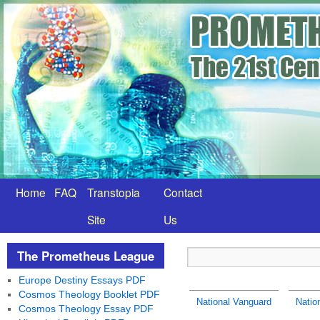
Home
FAQ
Transtopia
Contact
Site
Us
The Prometheus League
Europe Destiny Essays PDF
Cosmos Theology Booklet PDF
National Vanguard
Natio
Cosmos Theology Essay PDF