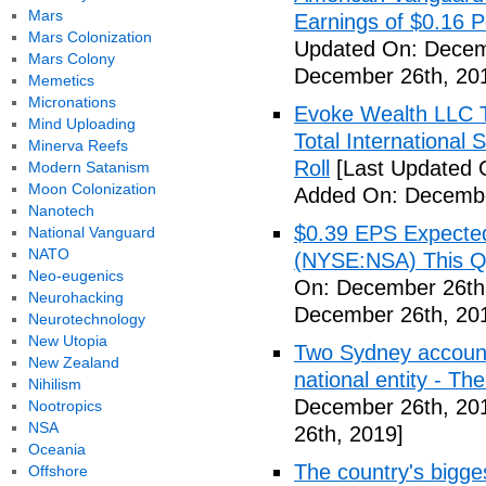
Mars
Earnings of $0.16 P
Mars Colonization
Updated On: Decem
Mars Colony
December 26th, 20
Memetics
Micronations
Evoke Wealth LLC T
Mind Uploading
Total Internationa
Minerva Reefs
Roll
[Last Updated 
Modern Satanism
Moon Colonization
Added On: Decembe
Nanotech
$0.39 EPS Expected 
National Vanguard
NATO
(NYSE:NSA) This Qua
Neo-eugenics
On: December 26th
Neurohacking
December 26th, 20
Neurotechnology
New Utopia
Two Sydney accounti
New Zealand
national entity - T
Nihilism
December 26th, 20
Nootropics
NSA
26th, 2019]
Oceania
The country's bigges
Offshore