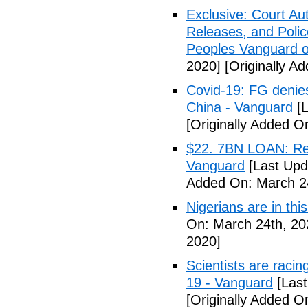
Exclusive: Court Au
Releases, and Polic
Peoples Vanguard o
2020]
[Originally A
Covid-19: FG denies
China - Vanguard
[L
[Originally Added O
$22. 7BN LOAN: Reps
Vanguard
[Last Upd
Added On: March 24
Nigerians are in thi
On: March 24th, 20
2020]
Scientists are racin
19 - Vanguard
[Last
[Originally Added O