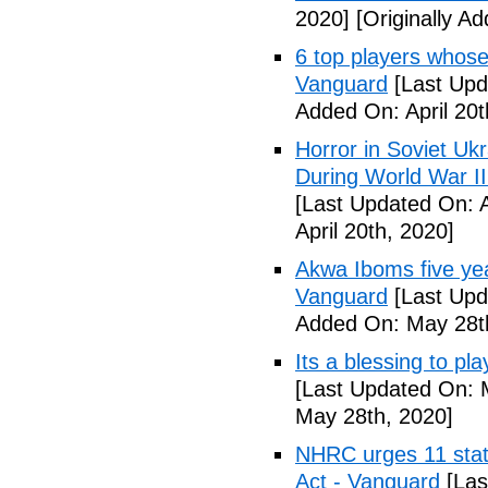
2020]
[Originally Ad
6 top players whose 
Vanguard
[Last Upda
Added On: April 20t
Horror in Soviet Uk
During World War II
[Last Updated On: A
April 20th, 2020]
Akwa Iboms five ye
Vanguard
[Last Upd
Added On: May 28t
Its a blessing to pl
[Last Updated On: 
May 28th, 2020]
NHRC urges 11 state
Act - Vanguard
[Las