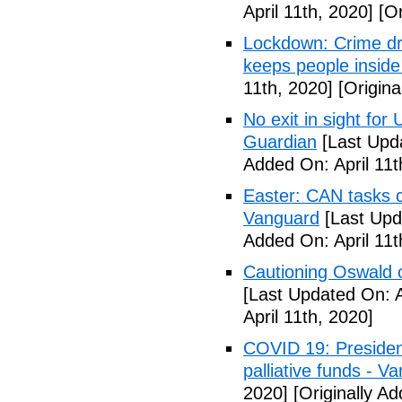
April 11th, 2020]
[Or
Lockdown: Crime dr
keeps people inside
11th, 2020]
[Origina
No exit in sight fo
Guardian
[Last Upda
Added On: April 11t
Easter: CAN tasks c
Vanguard
[Last Upda
Added On: April 11t
Cautioning Oswald o
[Last Updated On: A
April 11th, 2020]
COVID 19: Presiden
palliative funds - V
2020]
[Originally Ad