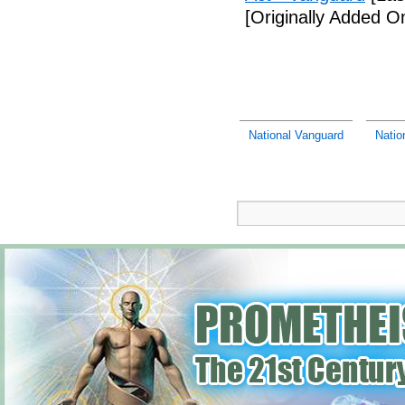
[Originally Added O
National Vanguard
Natio