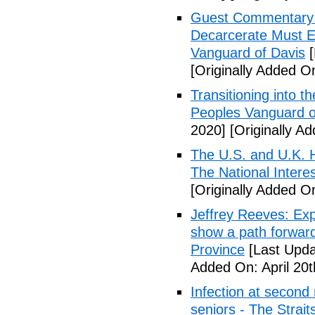
Guest Commentary: E
Decarcerate Must E
Vanguard of Davis
[
[Originally Added On
Transitioning into t
Peoples Vanguard o
2020]
[Originally Ad
The U.S. and U.K. H
The National Intere
[Originally Added On
Jeffrey Reeves: Exp
show a path forward
Province
[Last Upda
Added On: April 20t
Infection at second
seniors - The Strai