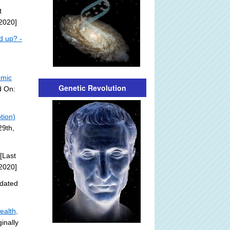
t
2020]
d up? -
omic
Genetic Revolution
d On:
tion)
29th,
[Last
2020]
dated
ealth,
inally