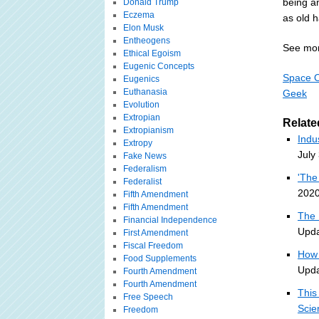
being am
Donald Trump
Eczema
as old 
Elon Musk
Entheogens
See mor
Ethical Egoism
Eugenic Concepts
Space O
Eugenics
Euthanasia
Geek
Evolution
Extropian
Relate
Extropianism
Indu
Extropy
July
Fake News
Federalism
'The
Federalist
2020
Fifth Amendment
Fifth Amendment
The 
Financial Independence
Upda
First Amendment
Fiscal Freedom
How 
Food Supplements
Upda
Fourth Amendment
Fourth Amendment
This
Free Speech
Scie
Freedom