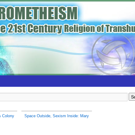
s Colony
Space Outside, Sexism Inside: Mary