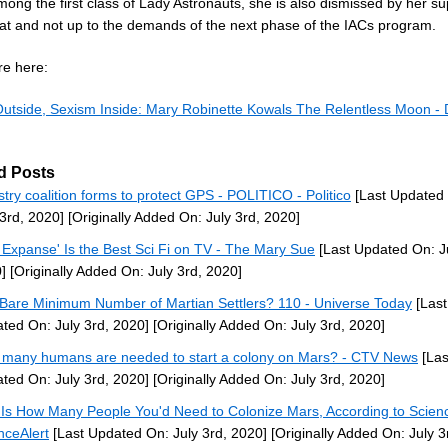
ong the first class of Lady Astronauts, she is also dismissed by her su
hat and not up to the demands of the next phase of the IACs program.
e here:
utside, Sexism Inside: Mary Robinette Kowals The Relentless Moon - 
d Posts
stry coalition forms to protect GPS - POLITICO - Politico
[Last Updated
 3rd, 2020]
[Originally Added On: July 3rd, 2020]
 Expanse' Is the Best Sci Fi on TV - The Mary Sue
[Last Updated On: Ju
]
[Originally Added On: July 3rd, 2020]
Bare Minimum Number of Martian Settlers? 110 - Universe Today
[Last
ted On: July 3rd, 2020]
[Originally Added On: July 3rd, 2020]
many humans are needed to start a colony on Mars? - CTV News
[Las
ted On: July 3rd, 2020]
[Originally Added On: July 3rd, 2020]
 Is How Many People You'd Need to Colonize Mars, According to Scien
nceAlert
[Last Updated On: July 3rd, 2020]
[Originally Added On: July 3