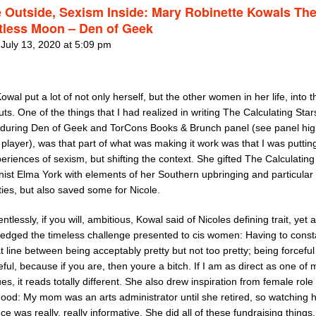
 Outside, Sexism Inside: Mary Robinette Kowals Th
tless Moon – Den of Geek
 July 13, 2020 at 5:09 pm
Kowal put a lot of not only herself, but the other women in her life, into 
ts. One of the things that I had realized in writing The Calculating Star
 during Den of Geek and TorCons Books & Brunch panel (see panel hig
 player), was that part of what was making it work was that I was puttin
riences of sexism, but shifting the context. She gifted The Calculating
nist Elma York with elements of her Southern upbringing and particular
ties, but also saved some for Nicole.
entlessly, if you will, ambitious, Kowal said of Nicoles defining trait, yet 
edged the timeless challenge presented to cis women: Having to const
t line between being acceptably pretty but not too pretty; being forceful
eful, because if you are, then youre a bitch. If I am as direct as one of
es, it reads totally different. She also drew inspiration from female rol
hood: My mom was an arts administrator until she retired, so watching 
ce was really, really informative. She did all of these fundraising things,