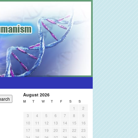
August 2026
M
T
W
T
F
S
S
1
2
3
4
5
6
7
8
9
10
11
12
13
14
15
16
17
18
19
20
21
22
23
24
25
26
27
28
29
30