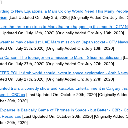
]
rding to New Equations, a Mars Colony Would Need This Many People
rism
[Last Updated On: July 3rd, 2020]
[Originally Added On: July 3rd,
 are the three missions to Mars that are happening this month - CTV 
t Updated On: July 13th, 2020]
[Originally Added On: July 13th, 2020]
weather may delay 1st UAE Mars mission on Japan rocket - CTV News
ted On: July 13th, 2020]
[Originally Added On: July 13th, 2020]
sa Carson: The teenager on a mission to Mars - Siliconrepublic.com
[La
ted On: July 27th, 2020]
[Originally Added On: July 27th, 2020]
TER POLL: Arab world should invest in space exploration - Arab News
ted On: July 27th, 2020]
[Originally Added On: July 27th, 2020]
unted train, a comedy show and karaoke: Entertainment in Calgary this
end - CBC.ca
[Last Updated On: October 20th, 2020]
[Originally Adde
ber 20th, 2020]
Expanse Is Basically Game of Thrones in Space - but Better - CBR - C
 Resources
[Last Updated On: October 20th, 2020]
[Originally Added 
ber 20th, 2020]