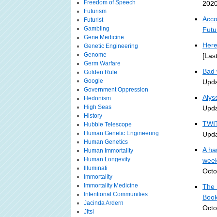
Freedom of Speech
2020
Futurism
Acco
Futurist
Gambling
Futu
Gene Medicine
Here
Genetic Engineering
Genome
[Las
Germ Warfare
Bad 
Golden Rule
Google
Upda
Government Oppression
Alys
Hedonism
High Seas
Upda
History
TWIT
Hubble Telescope
Human Genetic Engineering
Upda
Human Genetics
A ha
Human Immortality
Human Longevity
week
Illuminati
Octo
Immortality
Immortality Medicine
The 
Intentional Communities
Book
Jacinda Ardern
Octo
Jitsi