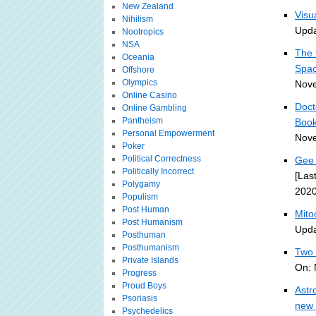
New Zealand
Visu
Nihilism
Upda
Nootropics
NSA
The 
Oceania
Spa
Offshore
Olympics
Nove
Online Casino
Doct
Online Gambling
Pantheism
Book
Personal Empowerment
Nove
Poker
Political Correctness
Gee 
Politically Incorrect
[Las
Polygamy
2020
Populism
Post Human
Mito
Post Humanism
Upda
Posthuman
Posthumanism
Two 
Private Islands
On: 
Progress
Proud Boys
Astr
Psoriasis
new 
Psychedelics