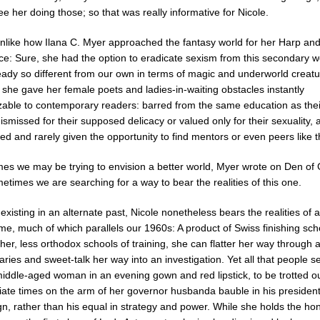
e her doing those; so that was really informative for Nicole.
 unlike how Ilana C. Myer approached the fantasy world for her Harp an
e: Sure, she had the option to eradicate sexism from this secondary wo
eady so different from our own in terms of magic and underworld creatu
 she gave her female poets and ladies-in-waiting obstacles instantly
zable to contemporary readers: barred from the same education as the
ismissed for their supposed delicacy or valued only for their sexuality, a
d and rarely given the opportunity to find mentors or even peers like 
es we may be trying to envision a better world, Myer wrote on Den of
times we are searching for a way to bear the realities of this one.
existing in an alternate past, Nicole nonetheless bears the realities o
ime, much of which parallels our 1960s: A product of Swiss finishing sc
er, less orthodox schools of training, she can flatter her way through
taries and sweet-talk her way into an investigation. Yet all that people se
middle-aged woman in an evening gown and red lipstick, to be trotted ou
iate times on the arm of her governor husbanda bauble in his president
n, rather than his equal in strategy and power. While she holds the hon