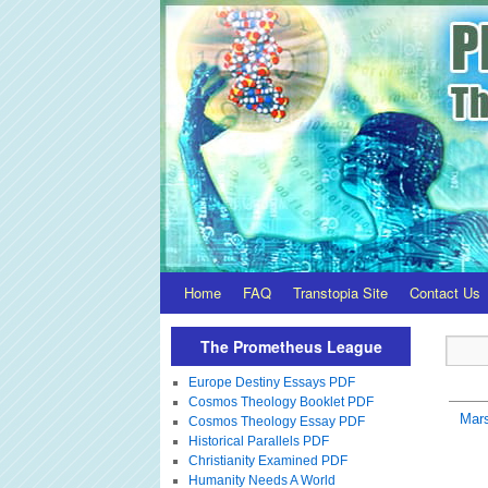
Home
FAQ
Transtopia Site
Contact Us
The Prometheus League
Europe Destiny Essays PDF
Cosmos Theology Booklet PDF
Mar
Cosmos Theology Essay PDF
Historical Parallels PDF
Christianity Examined PDF
Humanity Needs A World