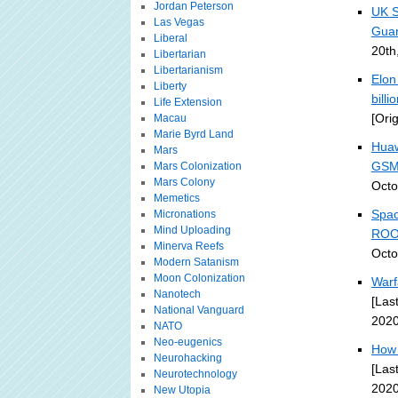
Jordan Peterson
UK S
Las Vegas
Guar
Liberal
20th
Libertarian
Libertarianism
Elon
Liberty
bill
Life Extension
[Ori
Macau
Marie Byrd Land
Huaw
Mars
GSM
Mars Colonization
Mars Colony
Octo
Memetics
Spac
Micronations
Mind Uploading
ROO
Minerva Reefs
Octo
Modern Satanism
Moon Colonization
Warf
Nanotech
[Las
National Vanguard
2020
NATO
Neo-eugenics
How 
Neurohacking
[Las
Neurotechnology
2020
New Utopia