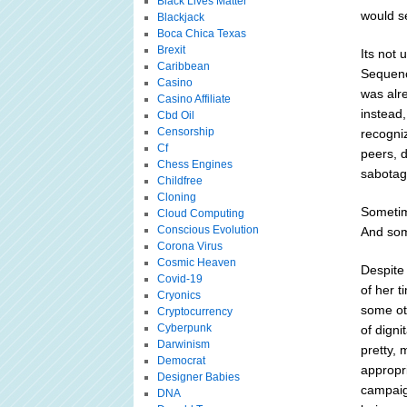
Black Lives Matter
would se
Blackjack
Boca Chica Texas
Brexit
Its not
Caribbean
Sequenc
Casino
was alr
Casino Affiliate
instead,
Cbd Oil
Censorship
recogni
Cf
peers, d
Chess Engines
sabotage
Childfree
Cloning
Sometim
Cloud Computing
Conscious Evolution
And some
Corona Virus
Cosmic Heaven
Despite 
Covid-19
of her t
Cryonics
some oth
Cryptocurrency
Cyberpunk
of digni
Darwinism
pretty, 
Democrat
appropr
Designer Babies
campaig
DNA