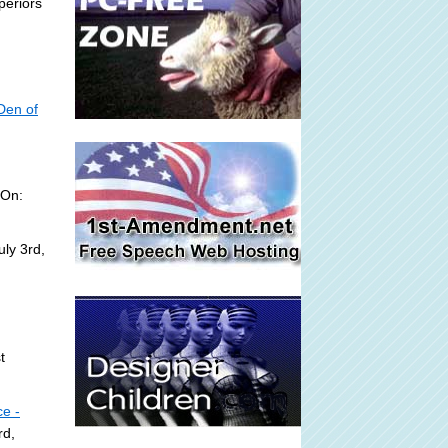
periors
Den of
 On:
ly 3rd,
t
ce -
rd,