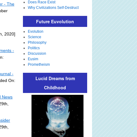
Does Race Exist
er - The
Why Civilizations Self-Destruct
ober
Future Euvolution
Evolution
h, 2020]
Science
Philosophy
Politics
mments -
Discussion
n:
Eusim
Prometheism
urnal -
Lucid Dreams from
dded On:
Childhood
l News
29th,
sider
29th,