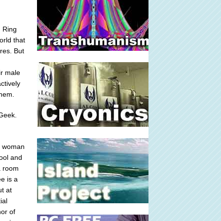
d Ring
rld that
res. But
ir male
ctively
them.
 Geek.
f a woman
hool and
 a room
e is a
t at
ial
or of