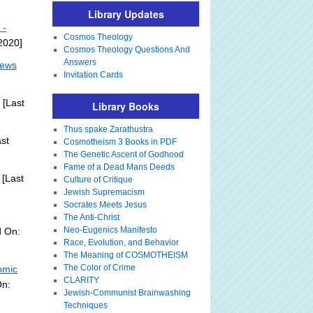
Library Updates
 -
Cosmos Theology
 2020]
Cosmos Theology Questions And
Answers
News
Invitation Cards
[Last
Library Books
Thus spake Zarathustra
st
Cosmotheism 3 Books in PDF
The Genetic Ascent of Godhood
Fame of a Dead Mans Deeds
[Last
Culture of Critique
Jewish Supremacism
Socrates Meets Jesus
The Anti-Christ
Neo-Eugenics Manifesto
d On:
Race, Evolution, and Behavior
The Meaning of COSMOTHEISM
The Color of Crime
omic
CLARITY
On:
Jewish-Communist Brainwashing
Techniques