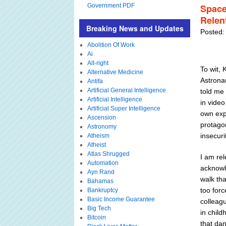
Government PDF
Space
Relen
Breaking News and Updates
Posted:
Abolition Of Work
Ai
Alt-right
To wit, 
Alternative Medicine
Astronau
Antifa
Artificial General Intelligence
told me
Artificial Intelligence
in video
Artificial Super Intelligence
own expe
Ascension
protago
Astronomy
insecuri
Atheism
Atheist
Atlas Shrugged
I am rel
Automation
acknowl
Ayn Rand
walk tha
Bahamas
too forc
Bankruptcy
Basic Income Guarantee
colleagu
Big Tech
in child
Bitcoin
that dan