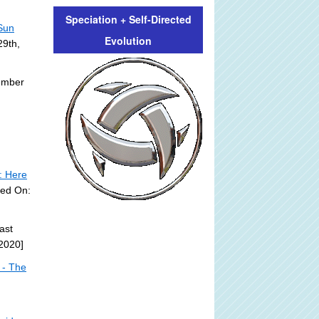
Speciation + Self-Directed
 Sun
Evolution
29th,
ember
: Here
ted On:
ast
2020]
 - The