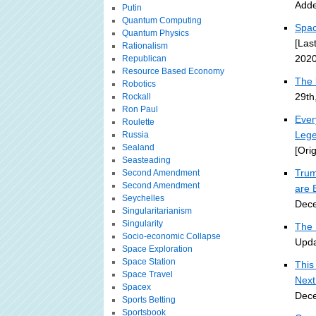
Adde
Putin
Quantum Computing
Spac
Quantum Physics
[Las
Rationalism
2020
Republican
Resource Based Economy
The 
Robotics
29th
Rockall
Ron Paul
Ever
Roulette
Lege
Russia
Sealand
[Ori
Seasteading
Trum
Second Amendment
Second Amendment
are 
Seychelles
Dece
Singularitarianism
Singularity
The 
Socio-economic Collapse
Upda
Space Exploration
Space Station
This
Space Travel
Nex
Spacex
Dece
Sports Betting
Sportsbook