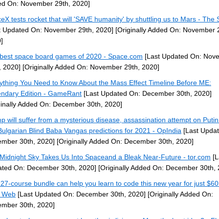
d On: November 29th, 2020]
eX tests rocket that will 'SAVE humanity' by shuttling us to Mars - The
t Updated On: November 29th, 2020]
[Originally Added On: November 
]
best space board games of 2020 - Space.com
[Last Updated On: Nov
, 2020]
[Originally Added On: November 29th, 2020]
ything You Need to Know About the Mass Effect Timeline Before ME:
ndary Edition - GameRant
[Last Updated On: December 30th, 2020]
ginally Added On: December 30th, 2020]
p will suffer from a mysterious disease, assassination attempt on Putin
Bulgarian Blind Baba Vangas predictions for 2021 - OpIndia
[Last Upda
mber 30th, 2020]
[Originally Added On: December 30th, 2020]
Midnight Sky Takes Us Into Spaceand a Bleak Near-Future - tor.com
[L
ted On: December 30th, 2020]
[Originally Added On: December 30th, 
 27-course bundle can help you learn to code this new year for just $60
t Web
[Last Updated On: December 30th, 2020]
[Originally Added On:
mber 30th, 2020]