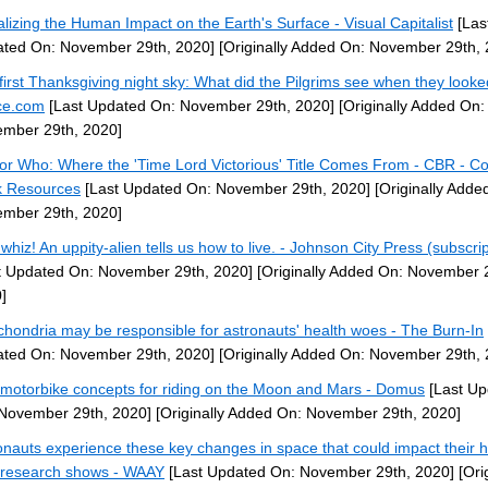
alizing the Human Impact on the Earth's Surface - Visual Capitalist
[Las
ted On: November 29th, 2020]
[Originally Added On: November 29th, 
first Thanksgiving night sky: What did the Pilgrims see when they looke
ce.com
[Last Updated On: November 29th, 2020]
[Originally Added On:
mber 29th, 2020]
or Who: Where the 'Time Lord Victorious' Title Comes From - CBR - C
 Resources
[Last Updated On: November 29th, 2020]
[Originally Adde
mber 29th, 2020]
whiz! An uppity-alien tells us how to live. - Johnson City Press (subscrip
t Updated On: November 29th, 2020]
[Originally Added On: November 
]
chondria may be responsible for astronauts' health woes - The Burn-In
ted On: November 29th, 2020]
[Originally Added On: November 29th, 
motorbike concepts for riding on the Moon and Mars - Domus
[Last Up
November 29th, 2020]
[Originally Added On: November 29th, 2020]
onauts experience these key changes in space that could impact their h
research shows - WAAY
[Last Updated On: November 29th, 2020]
[Orig