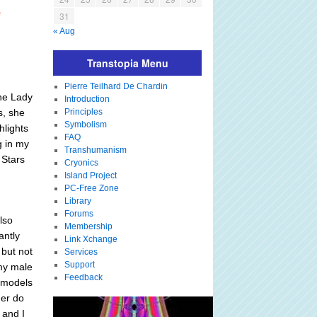
e
31
« Aug
Transtopia Menu
Pierre Teilhard De Chardin
the Lady
Introduction
s, she
Principles
Symbolism
hlights
FAQ
g in my
Transhumanism
 Stars
Cryonics
Island Project
PC-Free Zone
Library
Forums
also
Membership
antly
Link Xchange
 but not
Services
Support
 my male
Feedback
e models
her do
 and I