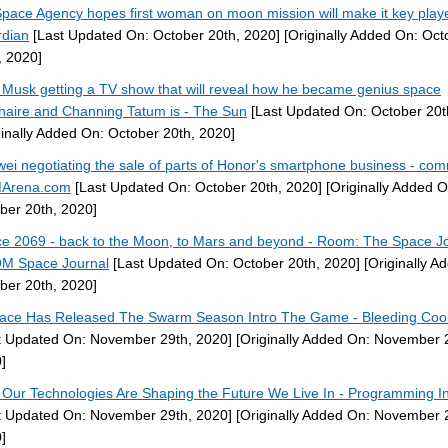
pace Agency hopes first woman on moon mission will make it key play
dian
[Last Updated On: October 20th, 2020]
[Originally Added On: Oct
, 2020]
 Musk getting a TV show that will reveal how he became genius space
ionaire and Channing Tatum is - The Sun
[Last Updated On: October 20t
ginally Added On: October 20th, 2020]
ei negotiating the sale of parts of Honor's smartphone business - co
Arena.com
[Last Updated On: October 20th, 2020]
[Originally Added O
ber 20th, 2020]
e 2069 - back to the Moon, to Mars and beyond - Room: The Space Jo
M Space Journal
[Last Updated On: October 20th, 2020]
[Originally A
ber 20th, 2020]
ace Has Released The Swarm Season Intro The Game - Bleeding Coo
t Updated On: November 29th, 2020]
[Originally Added On: November 
]
Our Technologies Are Shaping the Future We Live In - Programming In
t Updated On: November 29th, 2020]
[Originally Added On: November 
]