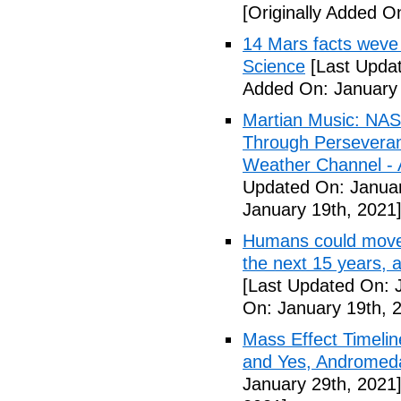
[Originally Added O
14 Mars facts weve 
Science
[Last Updat
Added On: January 
Martian Music: NAS
Through Perseveranc
Weather Channel - A
Updated On: Januar
January 19th, 2021
Humans could move to
the next 15 years, 
[Last Updated On: 
On: January 19th, 
Mass Effect Timelin
and Yes, Andromeda
January 29th, 2021