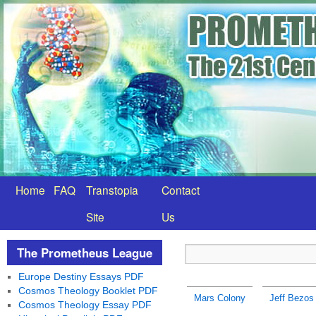
Home
FAQ
Transtopia
Contact
Site
Us
The Prometheus League
Europe Destiny Essays PDF
Cosmos Theology Booklet PDF
Mars Colony
Jeff Bezos
Cosmos Theology Essay PDF