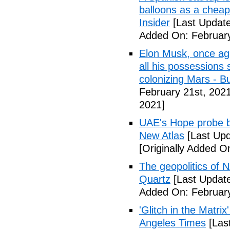
balloons as a cheap
Insider
[Last Update
Added On: February
Elon Musk, once agai
all his possessions
colonizing Mars - Bu
February 21st, 2021
2021]
UAE's Hope probe be
New Atlas
[Last Upd
[Originally Added O
The geopolitics of 
Quartz
[Last Update
Added On: February
'Glitch in the Matrix
Angeles Times
[Las