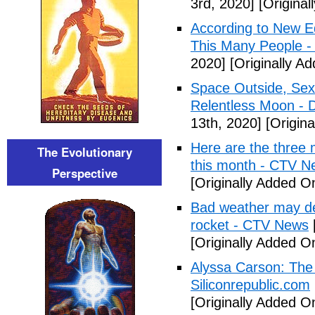
3rd, 2020]
[Original
According to New E
This Many People -
2020]
[Originally Ad
Space Outside, Sex
Relentless Moon - 
13th, 2020]
[Origina
Here are the three 
The Evolutionary
this month - CTV N
Perspective
[Originally Added O
Bad weather may de
rocket - CTV News
[Originally Added O
Alyssa Carson: The 
Siliconrepublic.com
[Originally Added O