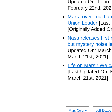
Updated On: Februa
February 22nd, 202
Mars rover could an
Union Leader
[Last
[Originally Added O
Nasa releases first
but mystery noise l
Updated On: March 
March 21st, 2021]
Life on Mars? We can
[Last Updated On: 
March 21st, 2021]
Mars Colony
Jeff Bezo