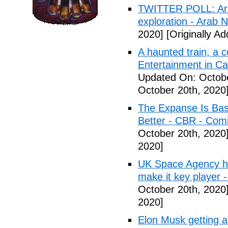
TWITTER POLL: Arab
exploration - Arab 
2020]
[Originally Ad
A haunted train, a
Entertainment in C
Updated On: Octobe
October 20th, 2020
The Expanse Is Bas
Better - CBR - Com
October 20th, 2020
2020]
UK Space Agency ho
make it key player 
October 20th, 2020
2020]
Elon Musk getting a