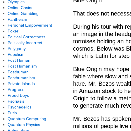
Blue Origin.
Olympics
Online Casino
That does not necessar
Online Gambling
Pantheism
Personal Empowerment
During his tour with r
Poker
an image in the headq
Political Correctness
tortoises holding an 
Politically Incorrect
cosmos. Below was Blu
Polygamy
Populism
which is Latin for step
Post Human
Post Humanism
Blue Origin may hope t
Posthuman
fable where slow and 
Posthumanism
hare. Mr. Bezos wealth
Private Islands
Progress
in Amazon stock to he
Proud Boys
Origin to follow a met
Psoriasis
to generate much reve
Psychedelics
Putin
Mr. Bezos has spoken 
Quantum Computing
Quantum Physics
millions of people liv
Rationalism