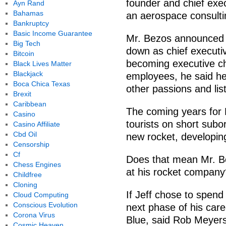
founder and chief exe
Ayn Rand
Bahamas
an aerospace consulti
Bankruptcy
Basic Income Guarantee
Mr. Bezos announced 
Big Tech
down as chief execut
Bitcoin
becoming executive ch
Black Lives Matter
Blackjack
employees, he said he
Boca Chica Texas
other passions and li
Brexit
Caribbean
The coming years for B
Casino
tourists on short subor
Casino Affiliate
Cbd Oil
new rocket, developin
Censorship
Cf
Does that mean Mr. Be
Chess Engines
at his rocket company
Childfree
Cloning
If Jeff chose to spend
Cloud Computing
Conscious Evolution
next phase of his care
Corona Virus
Blue, said Rob Meyers
Cosmic Heaven