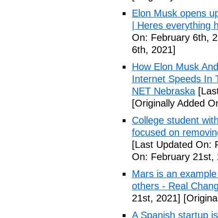
Elon Musk opens u
| Heres everything 
On: February 6th, 
6th, 2021]
How Elon Musk And 
Internet Speeds In 
NET Nebraska
[Las
[Originally Added O
College student wit
focused on removing
[Last Updated On: 
On: February 21st,
Mars is an example 
others - Real Chan
21st, 2021]
[Origina
A Spanish startup is