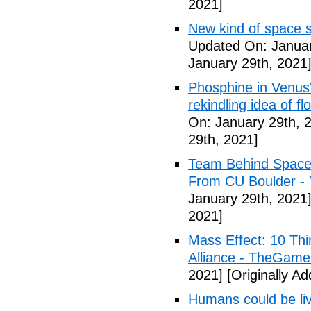
2021]
New kind of space s
Updated On: Januar
January 29th, 2021
Phosphine in Venus' 
rekindling idea of fl
On: January 29th, 
29th, 2021]
Team Behind Space 
From CU Boulder -
January 29th, 2021
2021]
Mass Effect: 10 Th
Alliance - TheGame
2021]
[Originally A
Humans could be livin