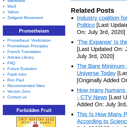
Waveland
Ww3
Related Posts
Yahoo
Industry coalition 
Zeitgeist Movement
Politico
[Last Update
Prometheism
On: July 3rd, 2020]
Prometheus' Vindication
'The Expanse' Is th
Promethean Principles
[Last Updated On: J
French Translation
July 3rd, 2020]
Articles Library
FAQ
The Bare Minimum N
Future Evolution
Universe Today
[Las
Flash Intro
[Originally Added On
Ron Paul
Recommended Sites
How many humans ar
Version Zero
- CTV News
[Last U
Contact us
Added On: July 3rd
Forbidden Fruit
This Is How Many P
According to Scienc