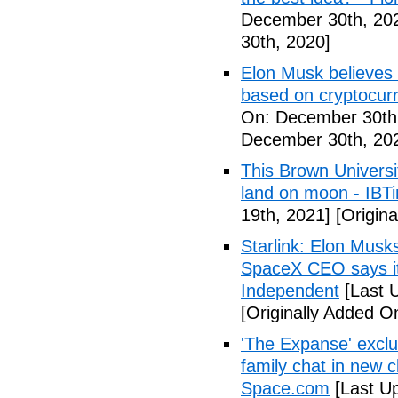
December 30th, 20
30th, 2020]
Elon Musk believes 
based on cryptocurr
On: December 30th
December 30th, 20
This Brown Universi
land on moon - IBT
19th, 2021]
[Origina
Starlink: Elon Musk
SpaceX CEO says it 
Independent
[Last 
[Originally Added O
'The Expanse' exclu
family chat in new c
Space.com
[Last Up