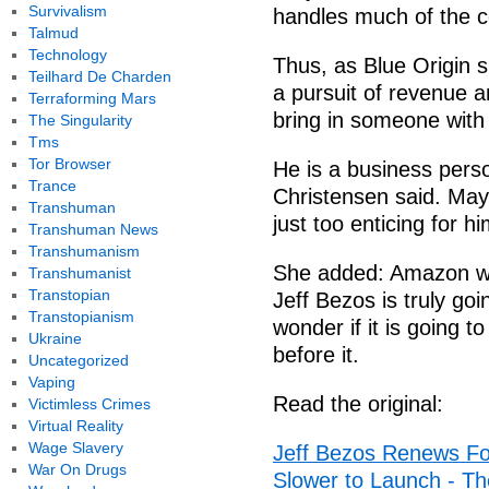
Survivalism
handles much of the c
Talmud
Technology
Thus, as Blue Origin 
Teilhard De Charden
a pursuit of revenue a
Terraforming Mars
bring in someone with
The Singularity
Tms
Tor Browser
He is a business per
Trance
Christensen said. May
Transhuman
just too enticing for h
Transhuman News
Transhumanism
She added: Amazon was
Transhumanist
Transtopian
Jeff Bezos is truly go
Transtopianism
wonder if it is going 
Ukraine
before it.
Uncategorized
Vaping
Read the original:
Victimless Crimes
Virtual Reality
Wage Slavery
Jeff Bezos Renews Fo
War On Drugs
Slower to Launch - T