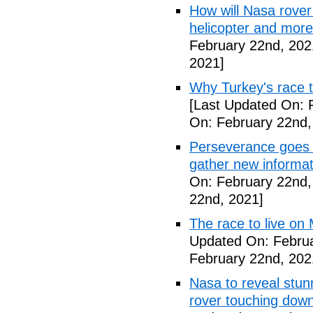
How will Nasa rover
helicopter and more
February 22nd, 202
2021]
Why Turkey's race t
[Last Updated On: 
On: February 22nd,
Perseverance goes 
gather new informa
On: February 22nd,
22nd, 2021]
The race to live on
Updated On: Februa
February 22nd, 202
Nasa to reveal stun
rover touching dow