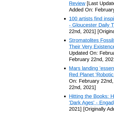
Review
[Last Updat
Added On: February
100 artists find ins
- Gloucester Daily 
22nd, 2021]
[Origin
Stromatolites Fossi
Their Very Existenc
Updated On: Februa
February 22nd, 202
Mars landing 'essen
Red Planet 'Roboti
On: February 22nd,
22nd, 2021]
Hitting the Books:
'Dark Ages' - Engad
2021]
[Originally A