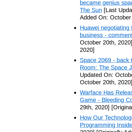
became genius space
The Sun
[Last Upda
Added On: October 
Huawei negotiating 
business - commen
October 20th, 2020
2020]
Space 2069 - back 
Room: The Space J
Updated On: Octobe
October 20th, 2020
Warface Has Relea
Game - Bleeding C
29th, 2020]
[Origin
How Our Technologi
Programming Inside