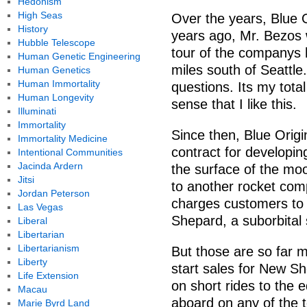
Hedonism
High Seas
Over the years, Blue 
History
years ago, Mr. Bezos 
Hubble Telescope
tour of the companys 
Human Genetic Engineering
miles south of Seattle
Human Genetics
Human Immortality
questions. Its my tota
Human Longevity
sense that I like this.
Illuminati
Immortality
Since then, Blue Origi
Immortality Medicine
contract for developin
Intentional Communities
Jacinda Ardern
the surface of the moo
Jitsi
to another rocket comp
Jordan Peterson
charges customers to 
Las Vegas
Shepard, a suborbital 
Liberal
Libertarian
Libertarianism
But those are so far m
Liberty
start sales for New Sh
Life Extension
on short rides to the
Macau
aboard on any of the te
Marie Byrd Land