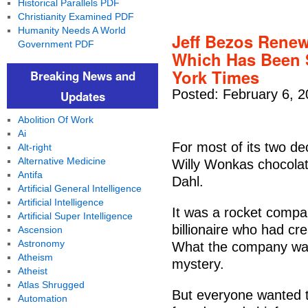
Historical Parallels PDF
Christianity Examined PDF
Humanity Needs A World
Jeff Bezos Renew
Government PDF
Which Has Been 
York Times
Breaking News and
Posted: February 6, 2
Updates
Abolition Of Work
Ai
For most of its two de
Alt-right
Alternative Medicine
Willy Wonkas chocolat
Antifa
Dahl.
Artificial General Intelligence
Artificial Intelligence
It was a rocket compa
Artificial Super Intelligence
billionaire who had 
Ascension
Astronomy
What the company was
Atheism
mystery.
Atheist
Atlas Shrugged
But everyone wanted t
Automation