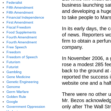
Federalist
business launching sat
Fifth Amendment
and developing a huge
Fifth Amendment
to take people to Mar
Financial Independence
First Amendment
Fiscal Freedom
In its early days, the
Food Supplements
of news. Reporters wou
Fourth Amendment
firm to obtain a perfu
Fourth Amendment
company.
Free Speech
Freedom
Freedom of Speech
In November 2006, a g
Futurism
rose a modest 285 feet
Futurist
back to the ground at 
Gambling
reported the success i
Gene Medicine
Genetic Engineering
website one and a half
Genome
Germ Warfare
There were no other up
Golden Rule
Mr. Bezos acknowledge
Google
only after The Wall St
Government Oppression