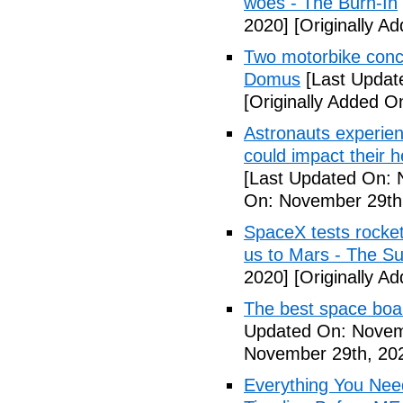
woes - The Burn-In
2020]
[Originally A
Two motorbike conce
Domus
[Last Updat
[Originally Added 
Astronauts experien
could impact their
[Last Updated On: 
On: November 29th
SpaceX tests rocket 
us to Mars - The S
2020]
[Originally A
The best space boa
Updated On: Novem
November 29th, 20
Everything You Nee