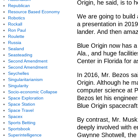
Origin, he said, is to 
Republican
Resource Based Economy
We are going to build 
Robotics
a presentation in 2019
Rockall
Ron Paul
lander. And then amazi
Roulette
Russia
Blue Origin now has a 
Sealand
Ala., and huge facili
Seasteading
Center in Florida for
Second Amendment
Second Amendment
Seychelles
In 2016, Mr. Bezos sa
Singularitarianism
Origin. Although he ma
Singularity
computer science at P
Socio-economic Collapse
Bezos let his engineer
Space Exploration
Space Station
Blue Origin spacecraft
Space Travel
Spacex
By contrast, Mr. Musk, 
Sports Betting
deeply involved with e
Sportsbook
Gwynne Shotwell, the p
Superintelligence