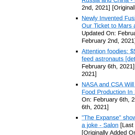
Russia and China - P
2nd, 2021]
[Origina
Newly Invented Fus
Our Ticket to Mars
Updated On: Februa
February 2nd, 2021
Attention foodies: $
feed astronauts [det
February 6th, 2021]
2021]
NASA and CSA Will 
Food Production In
On: February 6th, 
6th, 2021]
"The Expanse" show
a joke - Salon
[Last
[Originally Added O