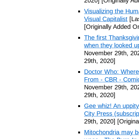
2020]
[Originally A
Visualizing the Hum
Visual Capitalist
[La
[Originally Added 
The first Thanksgivi
when they looked u
November 29th, 20
29th, 2020]
Doctor Who: Where t
From - CBR - Comi
November 29th, 20
29th, 2020]
Gee whiz! An uppity-
City Press (subscrip
29th, 2020]
[Origin
Mitochondria may be