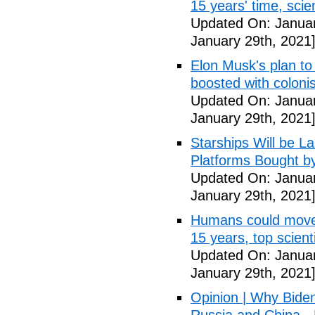
15 years' time, sci
Updated On: Januar
January 29th, 2021
Elon Musk's plan to
boosted with colonis
Updated On: Januar
January 29th, 2021
Starships Will be L
Platforms Bought b
Updated On: Januar
January 29th, 2021
Humans could move t
15 years, top scien
Updated On: Januar
January 29th, 2021
Opinion | Why Bide