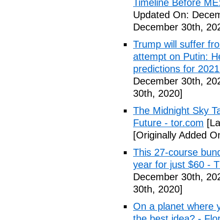
Timeline Before ME
Updated On: Decem
December 30th, 20
Trump will suffer f
attempt on Putin: H
predictions for 2021
December 30th, 20
30th, 2020]
The Midnight Sky T
Future - tor.com
[La
[Originally Added 
This 27-course bund
year for just $60 -
December 30th, 20
30th, 2020]
On a planet where y
the best idea? - Flo