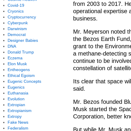
from 2003 to 2017. He 
Covid-19
operational expertise 
Cryonics
Cryptocurrency
business.
Cyberpunk
Darwinism
Mr. Meyerson noted th
Democrat
the Bezos Earth Fund,
Designer Babies
grant to the Environm
DNA
Donald Trump
a methane-detecting s
Eczema
continue to be involve
Elon Musk
constellation of satell
Entheogens
Ethical Egoism
Its clear that space w
Eugenic Concepts
Eugenics
said.
Euthanasia
Evolution
Mr. Bezos founded Blu
Extropian
Musk started the Spac
Extropianism
Corporation, better k
Extropy
Fake News
Federalism
But while Mr. Musk an