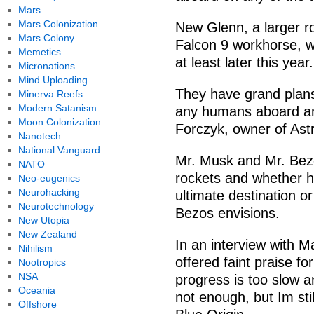
Mars
Mars Colonization
New Glenn, a larger r
Mars Colony
Falcon 9 workhorse, wil
Memetics
at least later this year.
Micronations
Mind Uploading
They have grand plans,
Minerva Reefs
Modern Satanism
any humans aboard any
Moon Colonization
Forczyk, owner of Astr
Nanotech
National Vanguard
Mr. Musk and Mr. Bezo
NATO
rockets and whether 
Neo-eugenics
Neurohacking
ultimate destination or
Neurotechnology
Bezos envisions.
New Utopia
New Zealand
In an interview with 
Nihilism
offered faint praise f
Nootropics
NSA
progress is too slow a
Oceania
not enough, but Im sti
Offshore