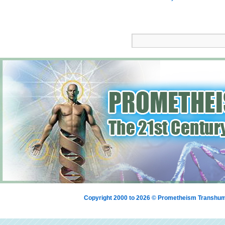
Copyright 2000 to 2026 © Prometheism Transh