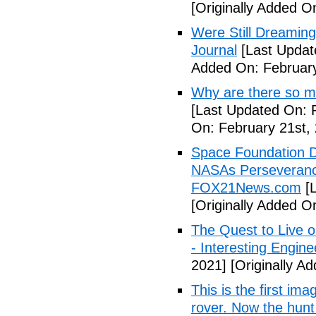
[Originally Added O
Were Still Dreaming
Journal
[Last Updat
Added On: February
Why are there so m
[Last Updated On: 
On: February 21st,
Space Foundation D
NASAs Perseverance
FOX21News.com
[L
[Originally Added O
The Quest to Live 
- Interesting Engine
2021]
[Originally A
This is the first i
rover. Now the hunt 