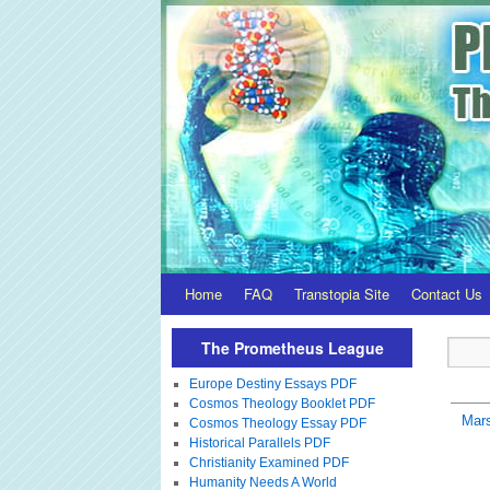
Home
FAQ
Transtopia Site
Contact Us
The Prometheus League
Europe Destiny Essays PDF
Cosmos Theology Booklet PDF
Mar
Cosmos Theology Essay PDF
Historical Parallels PDF
Christianity Examined PDF
Humanity Needs A World