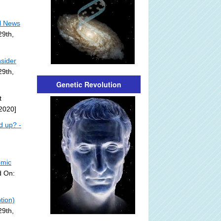
l News
29th,
sider
29th,
Genetic Revolution
t
2020]
d up? -
omic
d On:
tion)
29th,