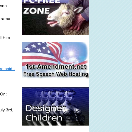
even
drama.
ll Him
e said -
 On:
ly 3rd,