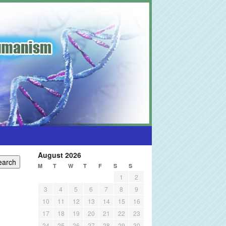
August 2026
M
T
W
T
F
S
S
1
2
3
4
5
6
7
8
9
10
11
12
13
14
15
16
17
18
19
20
21
22
23
24
25
26
27
28
29
30