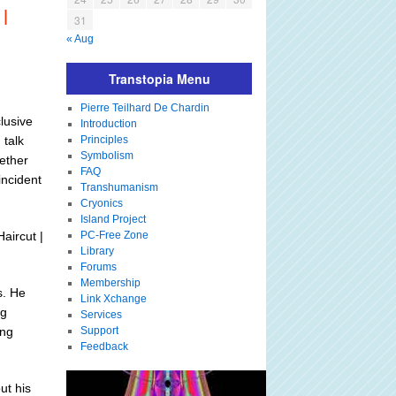
|
31
« Aug
Transtopia Menu
Pierre Teilhard De Chardin
lusive
Introduction
 talk
Principles
Symbolism
hether
FAQ
incident
Transhumanism
Cryonics
Island Project
aircut |
PC-Free Zone
Library
Forums
Membership
s. He
Link Xchange
ng
Services
ing
Support
Feedback
ut his