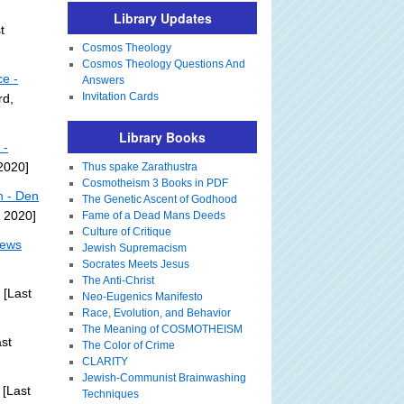
Library Updates
t
Cosmos Theology
Cosmos Theology Questions And
ce -
Answers
Invitation Cards
rd,
Library Books
 -
 2020]
Thus spake Zarathustra
Cosmotheism 3 Books in PDF
n - Den
The Genetic Ascent of Godhood
, 2020]
Fame of a Dead Mans Deeds
Culture of Critique
News
Jewish Supremacism
Socrates Meets Jesus
The Anti-Christ
[Last
Neo-Eugenics Manifesto
Race, Evolution, and Behavior
The Meaning of COSMOTHEISM
st
The Color of Crime
CLARITY
Jewish-Communist Brainwashing
[Last
Techniques