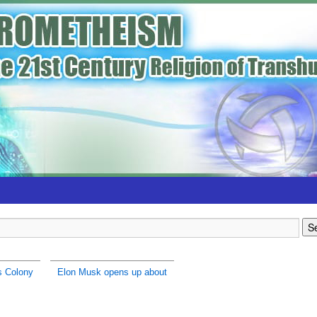
s Colony
Elon Musk opens up about