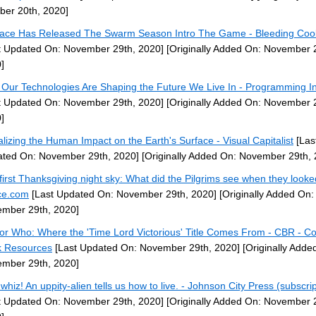
ber 20th, 2020]
ace Has Released The Swarm Season Intro The Game - Bleeding Coo
t Updated On: November 29th, 2020]
[Originally Added On: November 
]
Our Technologies Are Shaping the Future We Live In - Programming In
t Updated On: November 29th, 2020]
[Originally Added On: November 
]
alizing the Human Impact on the Earth's Surface - Visual Capitalist
[Las
ted On: November 29th, 2020]
[Originally Added On: November 29th, 
first Thanksgiving night sky: What did the Pilgrims see when they looke
ce.com
[Last Updated On: November 29th, 2020]
[Originally Added On:
mber 29th, 2020]
or Who: Where the 'Time Lord Victorious' Title Comes From - CBR - C
 Resources
[Last Updated On: November 29th, 2020]
[Originally Adde
mber 29th, 2020]
whiz! An uppity-alien tells us how to live. - Johnson City Press (subscrip
t Updated On: November 29th, 2020]
[Originally Added On: November 