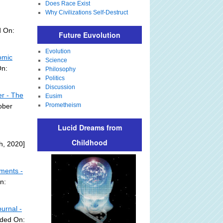
Does Race Exist
Why Civilizations Self-Destruct
d On:
Future Euvolution
Evolution
omic
Science
On:
Philosophy
Politics
Discussion
er - The
Eusim
Prometheism
ober
Lucid Dreams from
Childhood
h, 2020]
mments -
n:
urnal -
dded On: