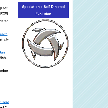
Speciation + Self-Directed
[Last
Evolution
2020]
dated
ealth,
inally
 Sun
29th,
ember
: Here
ted On: