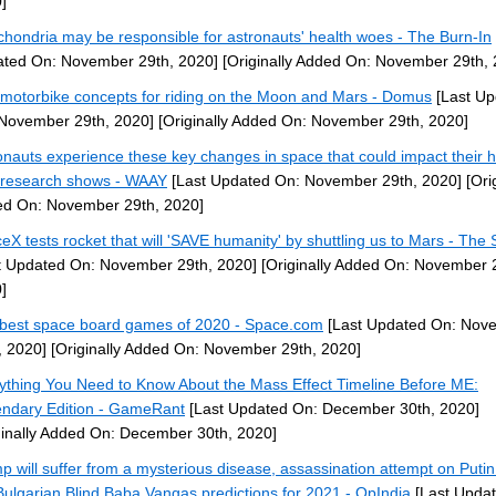
]
chondria may be responsible for astronauts' health woes - The Burn-In
ted On: November 29th, 2020]
[Originally Added On: November 29th, 
motorbike concepts for riding on the Moon and Mars - Domus
[Last Up
November 29th, 2020]
[Originally Added On: November 29th, 2020]
onauts experience these key changes in space that could impact their h
research shows - WAAY
[Last Updated On: November 29th, 2020]
[Orig
d On: November 29th, 2020]
eX tests rocket that will 'SAVE humanity' by shuttling us to Mars - The
t Updated On: November 29th, 2020]
[Originally Added On: November 
]
best space board games of 2020 - Space.com
[Last Updated On: Nov
, 2020]
[Originally Added On: November 29th, 2020]
ything You Need to Know About the Mass Effect Timeline Before ME:
ndary Edition - GameRant
[Last Updated On: December 30th, 2020]
ginally Added On: December 30th, 2020]
p will suffer from a mysterious disease, assassination attempt on Putin
Bulgarian Blind Baba Vangas predictions for 2021 - OpIndia
[Last Upda