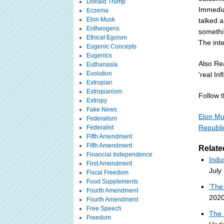
Donald Trump
Immediat
Eczema
Elon Musk
talked 
Entheogens
somethi
Ethical Egoism
The inte
Eugenic Concepts
Eugenics
Also Re
Euthanasia
Evolution
'real In
Extropian
Extropianism
Follow th
Extropy
Fake News
Elon Mu
Federalism
Republi
Federalist
Fifth Amendment
Fifth Amendment
Relate
Financial Independence
Indu
First Amendment
July
Fiscal Freedom
Food Supplements
'The
Fourth Amendment
2020
Fourth Amendment
Free Speech
The 
Freedom