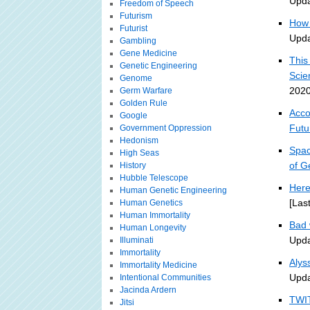
Upda
Freedom of Speech
Futurism
How 
Futurist
Upda
Gambling
Gene Medicine
This
Genetic Engineering
Scie
Genome
2020
Germ Warfare
Golden Rule
Acco
Google
Futu
Government Oppression
Hedonism
Spac
High Seas
of G
History
Hubble Telescope
Here
Human Genetic Engineering
[Las
Human Genetics
Human Immortality
Bad 
Human Longevity
Upda
Illuminati
Immortality
Alys
Immortality Medicine
Upda
Intentional Communities
Jacinda Ardern
TWIT
Jitsi