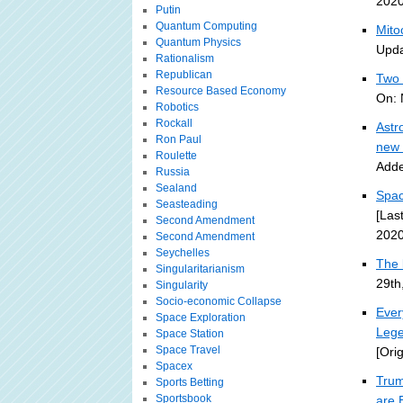
2020
Putin
Quantum Computing
Mito
Quantum Physics
Upda
Rationalism
Republican
Two 
Resource Based Economy
On: 
Robotics
Rockall
Astr
Ron Paul
new 
Roulette
Adde
Russia
Sealand
Spac
Seasteading
[Las
Second Amendment
2020
Second Amendment
Seychelles
The 
Singularitarianism
29th
Singularity
Socio-economic Collapse
Ever
Space Exploration
Lege
Space Station
Space Travel
[Ori
Spacex
Trum
Sports Betting
Sportsbook
are 