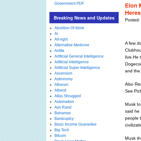
Government PDF
Elon 
Heres
Breaking News and Updates
Posted:
Abolition Of Work
Ai
Alt-right
A few d
Alternative Medicine
Clubhou
Antifa
Artificial General Intelligence
live.He 
Artificial Intelligence
Dogecoi
Artificial Super Intelligence
and the
Ascension
Astronomy
Also Re
Atheism
Atheist
See Pic
Atlas Shrugged
Automation
Musk to
Ayn Rand
said he 
Bahamas
people t
Bankruptcy
Basic Income Guarantee
civilizat
Big Tech
Bitcoin
Musk th