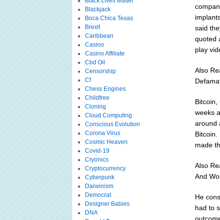
Black Lives Matter
company
Blackjack
implant
Boca Chica Texas
Brexit
said th
Caribbean
quoted 
Casino
play vi
Casino Affiliate
Cbd Oil
Also Re
Censorship
Cf
Defama
Chess Engines
Childfree
Bitcoin
Cloning
weeks a
Cloud Computing
around 
Conscious Evolution
Corona Virus
Bitcoin.
Cosmic Heaven
made the
Covid-19
Cryonics
Also Re
Cryptocurrency
And Wo
Cyberpunk
Darwinism
Democrat
He cons
Designer Babies
had to 
DNA
outcome