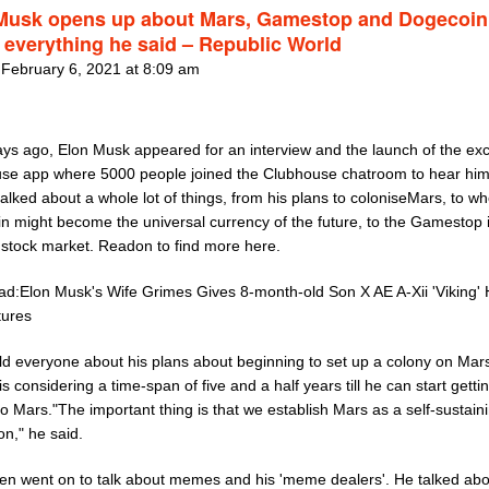
Musk opens up about Mars, Gamestop and Dogecoin 
 everything he said – Republic World
 February 6, 2021 at 8:09 am
ays ago, Elon Musk appeared for an interview and the launch of the exc
se app where 5000 people joined the Clubhouse chatroom to hear him
talked about a whole lot of things, from his plans to coloniseMars, to w
n might become the universal currency of the future, to the Gamestop 
 stock market. Readon to find more here.
ad:Elon Musk's Wife Grimes Gives 8-month-old Son X AE A-Xii 'Viking' H
tures
ld everyone about his plans about beginning to set up a colony on Mar
is considering a time-span of five and a half years till he can start getti
o Mars."The important thing is that we establish Mars as a self-sustain
ion," he said.
en went on to talk about memes and his 'meme dealers'. He talked abo