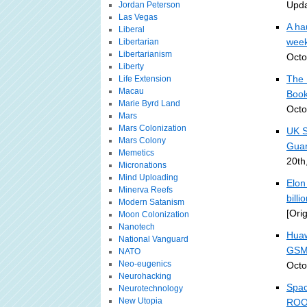
Upda
Jordan Peterson
Las Vegas
A ha
Liberal
week
Libertarian
Libertarianism
Octo
Liberty
The 
Life Extension
Macau
Book
Marie Byrd Land
Octo
Mars
Mars Colonization
UK S
Mars Colony
Guar
Memetics
20th
Micronations
Mind Uploading
Elon
Minerva Reefs
bill
Modern Satanism
[Ori
Moon Colonization
Nanotech
Huaw
National Vanguard
GSM
NATO
Neo-eugenics
Octo
Neurohacking
Spac
Neurotechnology
New Utopia
ROO