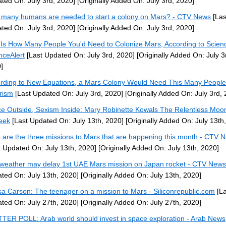
ted On: July 3rd, 2020]
[Originally Added On: July 3rd, 2020]
many humans are needed to start a colony on Mars? - CTV News
[Las
ted On: July 3rd, 2020]
[Originally Added On: July 3rd, 2020]
 Is How Many People You'd Need to Colonize Mars, According to Scien
nceAlert
[Last Updated On: July 3rd, 2020]
[Originally Added On: July 3
]
rding to New Equations, a Mars Colony Would Need This Many People
rism
[Last Updated On: July 3rd, 2020]
[Originally Added On: July 3rd,
e Outside, Sexism Inside: Mary Robinette Kowals The Relentless Moo
eek
[Last Updated On: July 13th, 2020]
[Originally Added On: July 13th
 are the three missions to Mars that are happening this month - CTV 
t Updated On: July 13th, 2020]
[Originally Added On: July 13th, 2020]
weather may delay 1st UAE Mars mission on Japan rocket - CTV News
ted On: July 13th, 2020]
[Originally Added On: July 13th, 2020]
sa Carson: The teenager on a mission to Mars - Siliconrepublic.com
[La
ted On: July 27th, 2020]
[Originally Added On: July 27th, 2020]
TER POLL: Arab world should invest in space exploration - Arab News