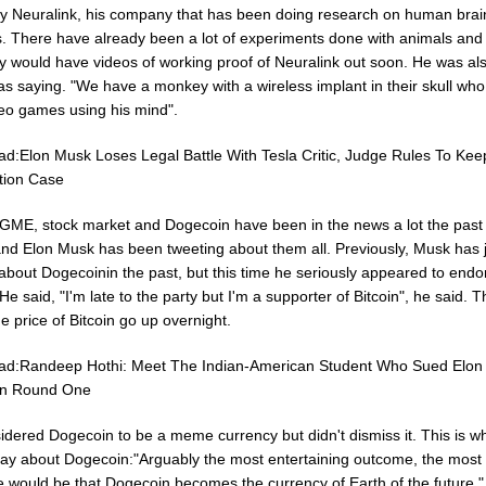
 Neuralink, his company that has been doing research on human brai
s. There have already been a lot of experiments done with animals an
ey would have videos of working proof of Neuralink out soon. He was al
as saying. "We have a monkey with a wireless implant in their skull wh
deo games using his mind".
ad:Elon Musk Loses Legal Battle With Tesla Critic, Judge Rules To Kee
tion Case
, GME, stock market and Dogecoin have been in the news a lot the past
nd Elon Musk has been tweeting about them all. Previously, Musk has 
about Dogecoinin the past, but this time he seriously appeared to endo
 He said, "I'm late to the party but I'm a supporter of Bitcoin", he said. T
 price of Bitcoin go up overnight.
ad:Randeep Hothi: Meet The Indian-American Student Who Sued Elon
n Round One
idered Dogecoin to be a meme currency but didn't dismiss it. This is w
say about Dogecoin:"Arguably the most entertaining outcome, the most 
 would be that Dogecoin becomes the currency of Earth of the future,"