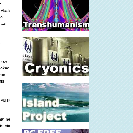
n
d Musk
so
o can
p
 few
joked
rse
his
 Musk
hat he
ironic