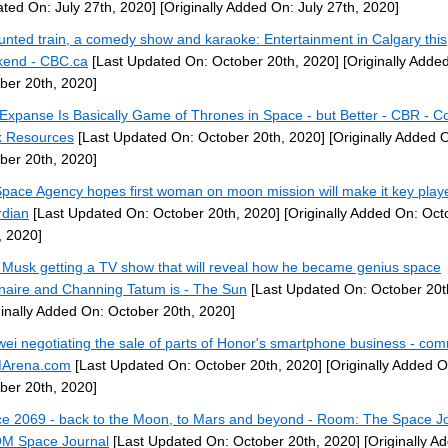
ted On: July 27th, 2020]
[Originally Added On: July 27th, 2020]
unted train, a comedy show and karaoke: Entertainment in Calgary this
end - CBC.ca
[Last Updated On: October 20th, 2020]
[Originally Adde
ber 20th, 2020]
Expanse Is Basically Game of Thrones in Space - but Better - CBR - C
 Resources
[Last Updated On: October 20th, 2020]
[Originally Added 
ber 20th, 2020]
pace Agency hopes first woman on moon mission will make it key play
dian
[Last Updated On: October 20th, 2020]
[Originally Added On: Oct
, 2020]
 Musk getting a TV show that will reveal how he became genius space
ionaire and Channing Tatum is - The Sun
[Last Updated On: October 20t
ginally Added On: October 20th, 2020]
ei negotiating the sale of parts of Honor's smartphone business - co
Arena.com
[Last Updated On: October 20th, 2020]
[Originally Added O
ber 20th, 2020]
e 2069 - back to the Moon, to Mars and beyond - Room: The Space Jo
M Space Journal
[Last Updated On: October 20th, 2020]
[Originally A