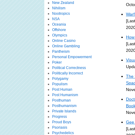
New Zealand
Octo
Nihilism
Nootropics
Warf
NSA
[Las
Oceania
2020
Offshore
Olympics
How 
Online Casino
[Las
Online Gambling
2020
Pantheism
Personal Empowerment
Visu
Poker
Upda
Political Correctness
Politically Incorrect
The 
Polygamy
Spa
Populism
Nove
Post Human
Post Humanism
Doct
Posthuman
Book
Posthumanism
Private Islands
Nove
Progress
Gee 
Proud Boys
Psoriasis
[Las
Psychedelics