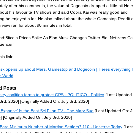
ely after his comments, the value of Dogecoin dropped a little bit.He 
about his favourite TV shows and said Cobra Kai was really good and
ng he enjoyed a lot. He also talked about the whole Gamestop Reddit 
rview ran for about 90 minutes in total.
ad:Bitcoin Prices Spike As Elon Musk Changes Twitter Bio, Netizens Ca
fluencer'
is link:
sk opens up about Mars, Gamestop and Dogecoin | Heres everything h
c World
d Posts
stry coalition forms to protect GPS - POLITICO - Politico
[Last Updated
 3rd, 2020]
[Originally Added On: July 3rd, 2020]
 Expanse' Is the Best Sci Fi on TV - The Mary Sue
[Last Updated On: Ju
]
[Originally Added On: July 3rd, 2020]
Bare Minimum Number of Martian Settlers? 110 - Universe Today
[Last