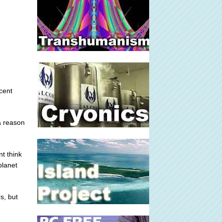
cent
a reason
t think
planet
s, but