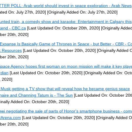
TER POLL: Arab world should invest in space exploration - Arab News
ted On: July 27th, 2020]
[Originally Added On: July 27th, 2020]
unted train, a comedy show and karaoke: Entertainment in Calgary this
end - CBC.ca
[Last Updated On: October 20th, 2020]
[Originally Adde
ber 20th, 2020]
Expanse Is Basically Game of Thrones in Space - but Better - CBR - C
 Resources
[Last Updated On: October 20th, 2020]
[Originally Added 
ber 20th, 2020]
pace Agency hopes first woman on moon mission will make it key play
dian
[Last Updated On: October 20th, 2020]
[Originally Added On: Oct
, 2020]
 Musk getting a TV show that will reveal how he became genius space
ionaire and Channing Tatum is - The Sun
[Last Updated On: October 20t
ginally Added On: October 20th, 2020]
ei negotiating the sale of parts of Honor's smartphone business - co
Arena.com
[Last Updated On: October 20th, 2020]
[Originally Added O
ber 20th, 2020]