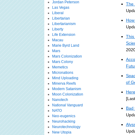
Jordan Peterson
The 
Las Vegas
Upda
Liberal
Libertarian
How 
Libertarianism
Upda
Liberty
Life Extension
This
Macau
Scie
Marie Byrd Land
2020
Mars
Mars Colonization
Acco
Mars Colony
Futu
Memetics
Micronations
Spac
Mind Uploading
of G
Minerva Reefs
Modern Satanism
Here
Moon Colonization
[Las
Nanotech
National Vanguard
Bad 
NATO
Upda
Neo-eugenics
Neurohacking
Alys
Neurotechnology
Upda
New Utopia