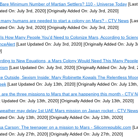
Bare Minimum Number of Martian Settlers? 110 - Universe Today
[Last
ted On: July 3rd, 2020]
[Originally Added On: July 3rd, 2020]
many humans are needed to start a colony on Mars? - CTV News
[Las
ted On: July 3rd, 2020]
[Originally Added On: July 3rd, 2020]
 Is How Many People You'd Need to Colonize Mars, According to Scien
nceAlert
[Last Updated On: July 3rd, 2020]
[Originally Added On: July 3
]
rding to New Equations, a Mars Colony Would Need This Many People
rism
[Last Updated On: July 3rd, 2020]
[Originally Added On: July 3rd,
e Outside, Sexism Inside: Mary Robinette Kowals The Relentless Moo
eek
[Last Updated On: July 13th, 2020]
[Originally Added On: July 13th
 are the three missions to Mars that are happening this month - CTV 
t Updated On: July 13th, 2020]
[Originally Added On: July 13th, 2020]
weather may delay 1st UAE Mars mission on Japan rocket - CTV News
ted On: July 13th, 2020]
[Originally Added On: July 13th, 2020]
sa Carson: The teenager on a mission to Mars - Siliconrepublic.com
[La
ted On: July 27th, 2020]
[Originally Added On: July 27th, 2020]