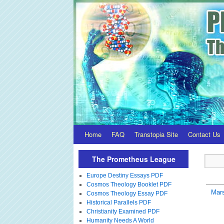
Home
FAQ
Transtopia Site
Contact Us
The Prometheus League
Europe Destiny Essays PDF
Cosmos Theology Booklet PDF
Mar
Cosmos Theology Essay PDF
Historical Parallels PDF
Christianity Examined PDF
Humanity Needs A World