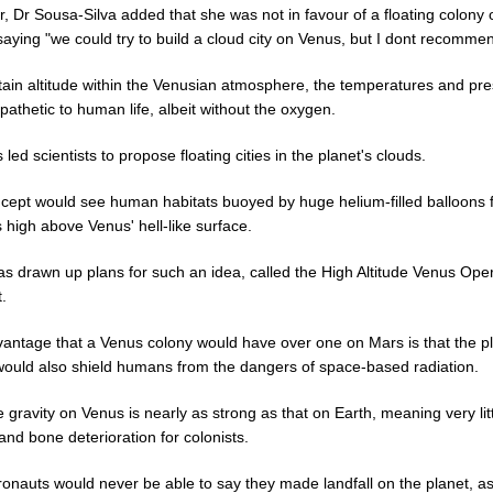
, Dr Sousa-Silva added that she was not in favour of a floating colony 
aying "we could try to build a cloud city on Venus, but I dont recommend
rtain altitude within the Venusian atmosphere, the temperatures and pr
athetic to human life, albeit without the oxygen.
 led scientists to propose floating cities in the planet's clouds.
cept would see human habitats buoyed by huge helium-filled balloons f
 high above Venus' hell-like surface.
s drawn up plans for such an idea, called the High Altitude Venus Oper
.
antage that a Venus colony would have over one on Mars is that the pl
would also shield humans from the dangers of space-based radiation.
e gravity on Venus is nearly as strong as that on Earth, meaning very lit
nd bone deterioration for colonists.
ronauts would never be able to say they made landfall on the planet, as