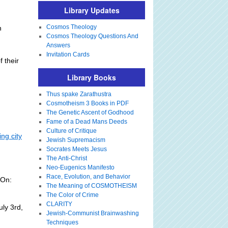
Library Updates
Cosmos Theology
n
Cosmos Theology Questions And
Answers
Invitation Cards
 their
Library Books
Thus spake Zarathustra
Cosmotheism 3 Books in PDF
The Genetic Ascent of Godhood
Fame of a Dead Mans Deeds
Culture of Critique
ing city
Jewish Supremacism
Socrates Meets Jesus
The Anti-Christ
Neo-Eugenics Manifesto
Race, Evolution, and Behavior
 On:
The Meaning of COSMOTHEISM
The Color of Crime
CLARITY
ly 3rd,
Jewish-Communist Brainwashing
Techniques