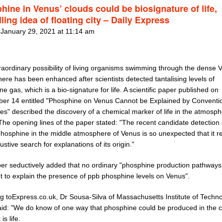
hine in Venus’ clouds could be biosignature of life,
ling idea of floating city – Daily Express
 January 29, 2021 at 11:14 am
raordinary possibility of living organisms swimming through the dense 
re has been enhanced after scientists detected tantalising levels of
e gas, which is a bio-signature for life. A scientific paper published on
er 14 entitled "Phosphine on Venus Cannot be Explained by Conventi
s" described the discovery of a chemical marker of life in the atmosph
The opening lines of the paper stated: "The recent candidate detection 
phosphine in the middle atmosphere of Venus is so unexpected that it r
stive search for explanations of its origin."
er seductively added that no ordinary "phosphine production pathways
nt to explain the presence of ppb phosphine levels on Venus".
g toExpress.co.uk, Dr Sousa-Silva of Massachusetts Institute of Techn
aid: "We do know of one way that phosphine could be produced in the c
is life.