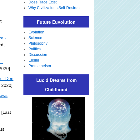
Does Race Exist
Why Civilizations Self-Destruct
t
Future Euvolution
Evolution
ce -
Science
Philosophy
rd,
Politics
Discussion
Eusim
 -
Prometheism
 2020]
n - Den
Lucid Dreams from
, 2020]
Childhood
News
[Last
st