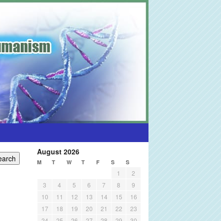
August 2026
M
T
W
T
F
S
S
1
2
3
4
5
6
7
8
9
10
11
12
13
14
15
16
17
18
19
20
21
22
23
24
25
26
27
28
29
30