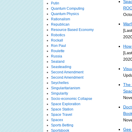
Spac
Putin
ROO
Quantum Computing
Quantum Physics
Octo
Rationalism
Warf
Republican
Resource Based Economy
[Las
Robotics
2020
Rockall
Ron Paul
How 
Roulette
[Las
Russia
2020
Sealand
Seasteading
Visu
Second Amendment
Upda
Second Amendment
Seychelles
The 
Singularitarianism
Spa
Singularity
Nove
Socio-economic Collapse
Space Exploration
Doct
Space Station
Book
Space Travel
Nove
Spacex
Sports Betting
Gee 
Sportsbook