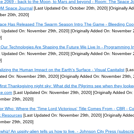
e 2069 - back to the Moon, to Mars and beyond - Room: The Space Jo
M Space Journal
[Last Updated On: October 20th, 2020]
[Originally A
ber 20th, 2020]
ace Has Released The Swarm Season Intro The Game - Bleeding Coo
t Updated On: November 29th, 2020]
[Originally Added On: November 
]
Our Technologies Are Shaping the Future We Live In - Programming In
t Updated On: November 29th, 2020]
[Originally Added On: November 
]
alizing the Human Impact on the Earth's Surface - Visual Capitalist
[Las
ted On: November 29th, 2020]
[Originally Added On: November 29th, 
first Thanksgiving night sky: What did the Pilgrims see when they looke
ce.com
[Last Updated On: November 29th, 2020]
[Originally Added On:
mber 29th, 2020]
or Who: Where the 'Time Lord Victorious' Title Comes From - CBR - C
 Resources
[Last Updated On: November 29th, 2020]
[Originally Adde
mber 29th, 2020]
whiz! An uppity-alien tells us how to live. - Johnson City Press (subscrip