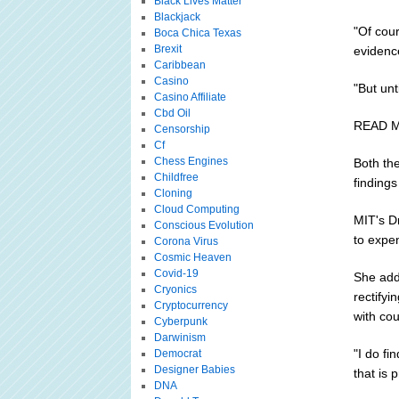
Black Lives Matter
Blackjack
"Of cour
Boca Chica Texas
Brexit
evidenc
Caribbean
Casino
"But unt
Casino Affiliate
Cbd Oil
READ MO
Censorship
Cf
Chess Engines
Both th
Childfree
finding
Cloning
Cloud Computing
MIT's D
Conscious Evolution
to expen
Corona Virus
Cosmic Heaven
Covid-19
She add
Cryonics
rectifyi
Cryptocurrency
with cou
Cyberpunk
Darwinism
"I do fi
Democrat
Designer Babies
that is 
DNA