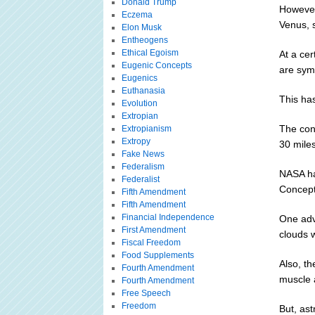
Donald Trump
However
Eczema
Venus, s
Elon Musk
Entheogens
Ethical Egoism
At a ce
Eugenic Concepts
are symp
Eugenics
Euthanasia
This has
Evolution
Extropian
The con
Extropianism
Extropy
30 miles
Fake News
Federalism
NASA ha
Federalist
Concept
Fifth Amendment
Fifth Amendment
Financial Independence
One adv
First Amendment
clouds 
Fiscal Freedom
Food Supplements
Also, th
Fourth Amendment
muscle a
Fourth Amendment
Free Speech
Freedom
But, ast