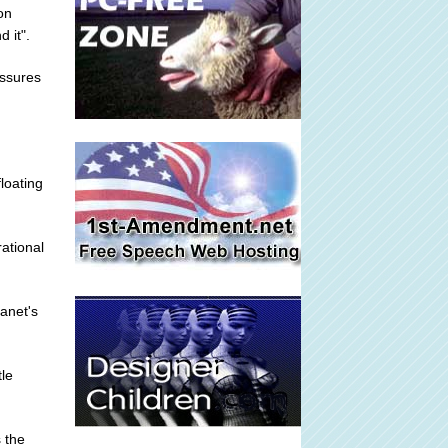
on
 it".
essures
loating
ational
anet's
tle
 the