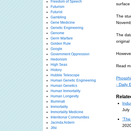
Freedom of Speech
surface 
Futurism
Futurist
The stu
Gambling
Novemb
Gene Medicine
Genetic Engineering
Genome
The dat
Germ Warfare
original
Golden Rule
Google
However,
Government Oppression
Hedonism
High Seas
Read m
History
Hubble Telescope
Phosphin
Human Genetic Engineering
- Daily 
Human Genetics
Human Immortality
Human Longevity
Relate
Illuminati
Indu
Immortality
July
Immortality Medicine
Intentional Communities
'The
Jacinda Ardern
2020
Jitsi