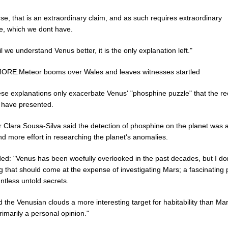
se, that is an extraordinary claim, and as such requires extraordinary
e, which we dont have.
il we understand Venus better, it is the only explanation left."
RE:Meteor booms over Wales and leaves witnesses startled
ese explanations only exacerbate Venus' "phosphine puzzle" that the re
s have presented.
r Clara Sousa-Silva said the detection of phosphine on the planet was 
d more effort in researching the planet's anomalies.
ed: "Venus has been woefully overlooked in the past decades, but I don
ng that should come at the expense of investigating Mars; a fascinating 
ntless untold secrets.
nd the Venusian clouds a more interesting target for habitability than Mar
primarily a personal opinion."