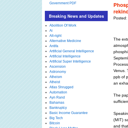
Government PDF
Phosp
rekind
Breaking News and Updates
Posted:
Abolition Of Work
Ai
Alt-right
The ext
Alternative Medicine
atmosphe
Antifa
Artificial General Intelligence
phosphin
Artificial Intelligence
Septemb
Artificial Super Intelligence
Processe
Ascension
Venus. 
Astronomy
ppb of 
Atheism
Atheist
an exhau
Atlas Shrugged
Automation
The pap
Ayn Rand
sufficie
Bahamas
Bankruptcy
Basic Income Guarantee
Speakin
Big Tech
(MIT) s
Bitcoin
and that 