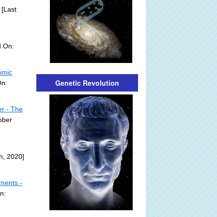
[Last
d On:
omic
Genetic Revolution
On:
er - The
ober
h, 2020]
mments -
n: