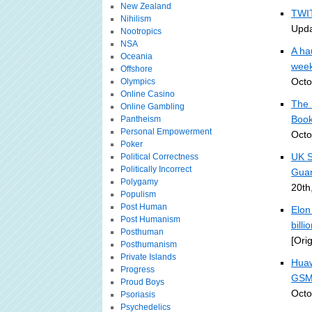
New Zealand
TWIT
Nihilism
Upda
Nootropics
NSA
A ha
Oceania
week
Offshore
Octo
Olympics
Online Casino
The 
Online Gambling
Book
Pantheism
Personal Empowerment
Octo
Poker
UK S
Political Correctness
Politically Incorrect
Guar
Polygamy
20th
Populism
Post Human
Elon
Post Humanism
bill
Posthuman
[Ori
Posthumanism
Private Islands
Huaw
Progress
GSM
Proud Boys
Octo
Psoriasis
Psychedelics