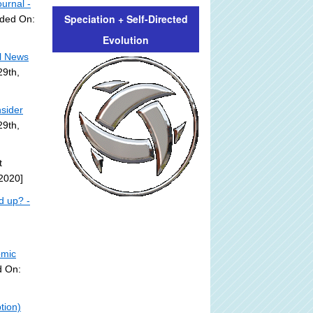
urnal -
Speciation + Self-Directed
dded On:
Evolution
l News
29th,
sider
29th,
t
2020]
d up? -
omic
d On:
tion)