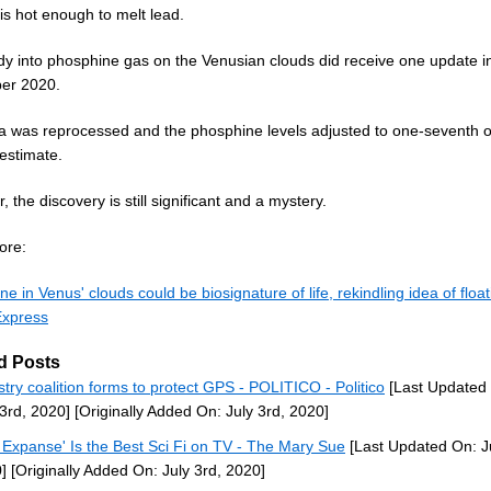
is hot enough to melt lead.
dy into phosphine gas on the Venusian clouds did receive one update i
er 2020.
a was reprocessed and the phosphine levels adjusted to one-seventh of
 estimate.
 the discovery is still significant and a mystery.
ore:
e in Venus' clouds could be biosignature of life, rekindling idea of float
Express
d Posts
stry coalition forms to protect GPS - POLITICO - Politico
[Last Updated
 3rd, 2020]
[Originally Added On: July 3rd, 2020]
 Expanse' Is the Best Sci Fi on TV - The Mary Sue
[Last Updated On: Ju
]
[Originally Added On: July 3rd, 2020]