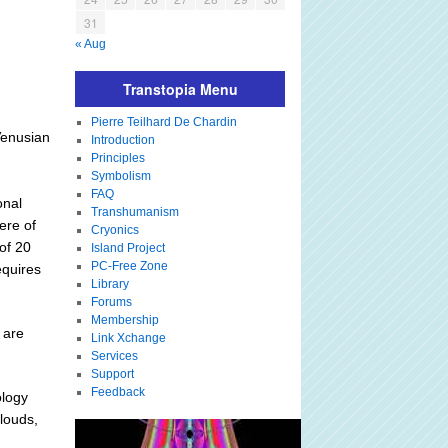
31
« Aug
Transtopia Menu
Pierre Teilhard De Chardin
Venusian
Introduction
Principles
Symbolism
FAQ
onal
Transhumanism
ere of
Cryonics
of 20
Island Project
PC-Free Zone
equires
Library
Forums
Membership
 are
Link Xchange
Services
Support
Feedback
ology
louds,