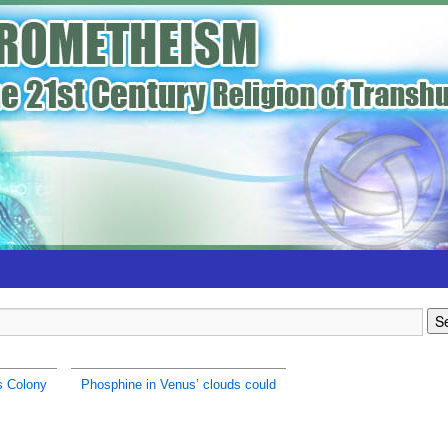
s Colony
Phosphine in Venus’ clouds could