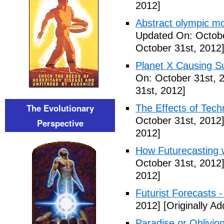
2012]
Abstract olympic m
Updated On: Octobe
October 31st, 2012
Planet X Causing S
On: October 31st, 
31st, 2012]
The Evolutionary
The Effects of Tech
October 31st, 2012
Perspective
2012]
How Futurecasting 
October 31st, 2012
2012]
Futurist Forecasts -
2012]
[Originally A
Paradise or Oblivion