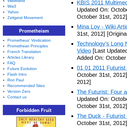
Waveland
KBIS 2011 Multimed
Ww3
Updated On: Octobe
Yahoo
October 31st, 2012
Zeitgeist Movement
Mina Loy - Wiki Arti
Prometheism
31st, 2012]
[Origina
Prometheus' Vindication
Technology's Long N
Promethean Principles
Video
[Last Updated
French Translation
Added On: October 
Articles Library
FAQ
01 01 2011 Futurist
Future Evolution
October 31st, 2012
Flash Intro
Ron Paul
2012]
Recommended Sites
The Futurist: Four 
Version Zero
Contact us
Updated On: Octobe
October 31st, 2012
Forbidden Fruit
The Duck - Futurist
October 31st, 2012