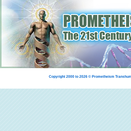
Copyright 2000 to 2026 © Prometheism Transh