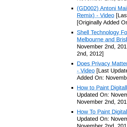
(GD002) Antoni Maio
Remix) - Video
[Las
[Originally Added 
Shell Technology Fo
Melbourne and Bris
November 2nd, 201
2nd, 2012]
Does Privacy Matt
- Video
[Last Updat
Added On: Novembe
How to Paint Digital
Updated On: Novem
November 2nd, 201
How To Paint Digita
Updated On: Novem
November 2nd, 201