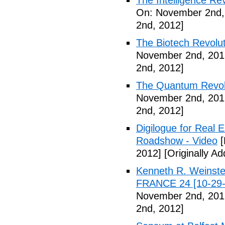
The Intelligence Re
On: November 2nd,
2nd, 2012]
The Biotech Revolut
November 2nd, 201
2nd, 2012]
The Quantum Revolu
November 2nd, 201
2nd, 2012]
Digilogue for Real E
Roadshow - Video
[
2012]
[Originally A
Kenneth R. Weinstei
FRANCE 24 [10-29-
November 2nd, 201
2nd, 2012]