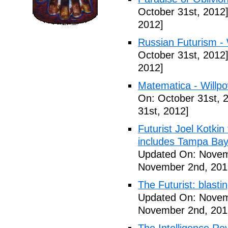
October 31st, 2012
2012]
Russian Futurism - W
October 31st, 2012
2012]
Matematica - Willpow
On: October 31st, 
31st, 2012]
Futurist Joel Kotkin
includes Tampa Bay
Updated On: Novem
November 2nd, 201
The Futurist: blasti
Updated On: Novem
November 2nd, 201