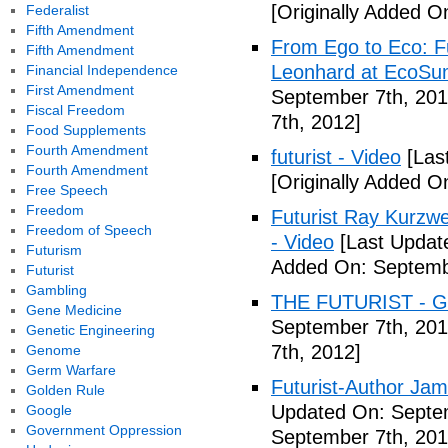
[Originally Added O
Federalist
Fifth Amendment
From Ego to Eco: F
Fifth Amendment
Leonhard at EcoSum
Financial Independence
First Amendment
September 7th, 201
Fiscal Freedom
7th, 2012]
Food Supplements
Fourth Amendment
futurist - Video
[Las
Fourth Amendment
[Originally Added O
Free Speech
Freedom
Futurist Ray Kurzw
Freedom of Speech
- Video
[Last Updat
Futurism
Added On: Septemb
Futurist
Gambling
THE FUTURIST - Gl
Gene Medicine
September 7th, 201
Genetic Engineering
7th, 2012]
Genome
Germ Warfare
Futurist-Author Ja
Golden Rule
Updated On: Septem
Google
Government Oppression
September 7th, 201