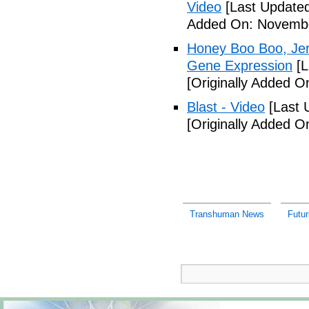
Video
[Last Update
Added On: Novembe
Honey Boo Boo, Jers
Gene Expression
[L
[Originally Added 
Blast - Video
[Last 
[Originally Added 
Transhuman News
Futur