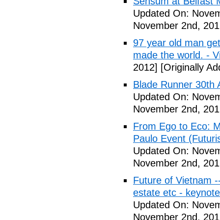
Sensum at Belfast M
Updated On: Novem
November 2nd, 201
97 year old man get
made the world. - V
2012]
[Originally A
Blade Runner 30th 
Updated On: Novem
November 2nd, 201
From Ego to Eco: Me
Paulo Event (Futuri
Updated On: Novem
November 2nd, 201
Future of Vietnam -
estate etc - keynot
Updated On: Novem
November 2nd, 201