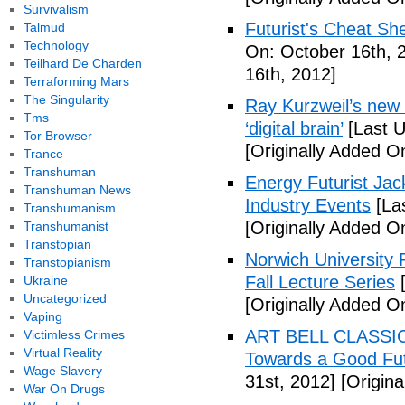
Survivalism
Futurist's Cheat Shee
Talmud
Technology
On: October 16th, 
Teilhard De Charden
16th, 2012]
Terraforming Mars
The Singularity
Ray Kurzweil’s new 
Tms
‘digital brain’
[Last U
Tor Browser
[Originally Added O
Trance
Transhuman
Energy Futurist Jack
Transhuman News
Industry Events
[La
Transhumanism
[Originally Added O
Transhumanist
Transtopian
Norwich University P
Transtopianism
Fall Lecture Series
[
Ukraine
Uncategorized
[Originally Added O
Vaping
ART BELL CLASSIC
Victimless Crimes
Virtual Reality
Towards a Good Fut
Wage Slavery
31st, 2012]
[Origina
War On Drugs