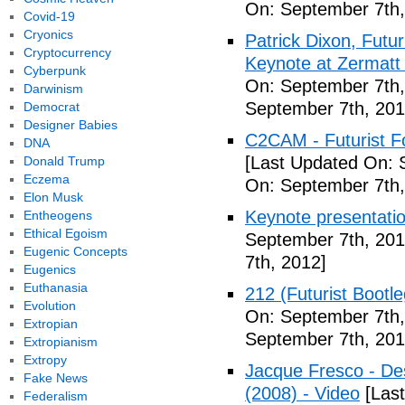
On: September 7th,
Covid-19
Cryonics
Patrick Dixon, Futur
Cryptocurrency
Keynote at Zermatt
Cyberpunk
On: September 7th,
Darwinism
September 7th, 201
Democrat
Designer Babies
C2CAM - Futurist F
DNA
[Last Updated On: 
Donald Trump
Eczema
On: September 7th,
Elon Musk
Keynote presentatio
Entheogens
Ethical Egoism
September 7th, 201
Eugenic Concepts
7th, 2012]
Eugenics
Euthanasia
212 (Futurist Bootl
Evolution
On: September 7th,
Extropian
September 7th, 201
Extropianism
Extropy
Jacque Fresco - Des
Fake News
(2008) - Video
[Last
Federalism