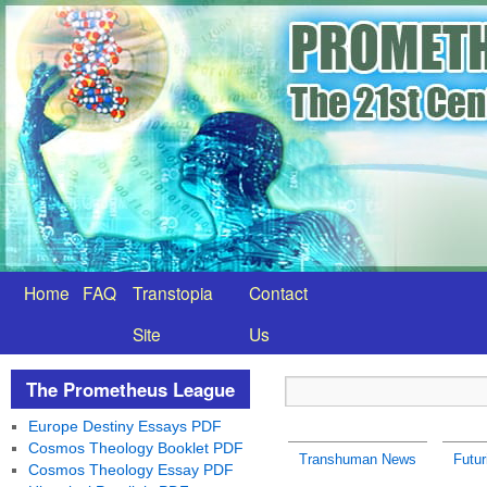
Home
FAQ
Transtopia
Contact
Site
Us
The Prometheus League
Europe Destiny Essays PDF
Cosmos Theology Booklet PDF
Transhuman News
Futur
Cosmos Theology Essay PDF