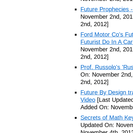
Future Prophecies -
November 2nd, 201
2nd, 2012]
Ford Motor Co's Fut
Futurist Do In A C
November 2nd, 201
2nd, 2012]
Prof. Russolo's 'Ru
On: November 2nd,
2nd, 2012]
Future By Design tra
Video
[Last Update
Added On: Novembe
Secrets of Math Ke
Updated On: Novem
November 4th, 201