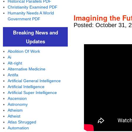
Historical Parallels PDF
Christianity Examined PDF
Humanity Needs A World
Imagining the Fu
Government PDF
Posted: October 31, 
Breaking News and
Updates
Abolition Of Work
Ai
Alt-right
Alternative Medicine
Antifa
Artificial General Intelligence
Artificial Intelligence
Artificial Super Intelligence
Ascension
Astronomy
Atheism
Atheist
Atlas Shrugged
Automation