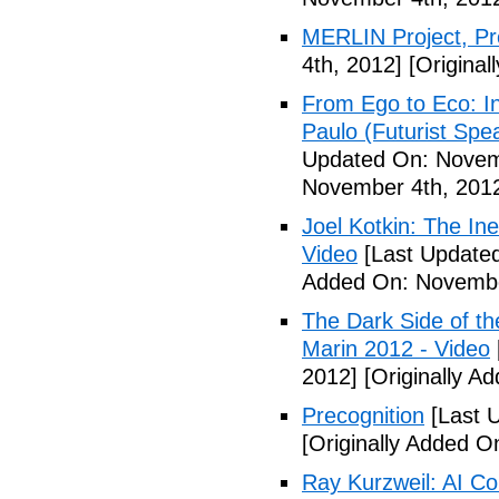
MERLIN Project, P
4th, 2012]
[Original
From Ego to Eco: In
Paulo (Futurist Spe
Updated On: Novem
November 4th, 201
Joel Kotkin: The Ine
Video
[Last Update
Added On: Novembe
The Dark Side of t
Marin 2012 - Video
2012]
[Originally A
Precognition
[Last 
[Originally Added 
Ray Kurzweil: AI Co