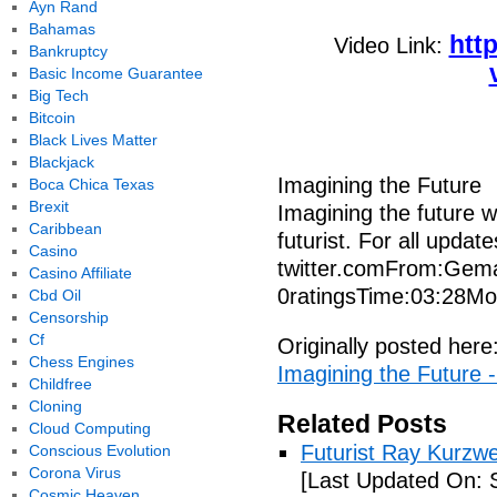
Ayn Rand
Bahamas
htt
Video Link:
Bankruptcy
Basic Income Guarantee
Big Tech
Bitcoin
Black Lives Matter
Blackjack
Imagining the Future
Boca Chica Texas
Brexit
Imagining the future w
Caribbean
futurist. For all updat
Casino
twitter.comFrom:Gema
Casino Affiliate
0ratingsTime:03:28Mo
Cbd Oil
Censorship
Cf
Originally posted here
Chess Engines
Imagining the Future 
Childfree
Cloning
Related Posts
Cloud Computing
Futurist Ray Kurzw
Conscious Evolution
Corona Virus
[Last Updated On: 
Cosmic Heaven