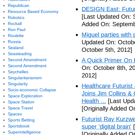
Republican
DESIGN East: Futur
Resource Based Economy
[Last Updated On: 
Robotics
Added On: Septemb
Rockall
Ron Paul
Miguel parties with 
Roulette
Updated On: Octobe
Russia
Sealand
October 5th, 2012]
Seasteading
A Quick Primer On F
Second Amendment
Second Amendment
On: October 8th, 2
Seychelles
2012]
Singularitarianism
Singularity
Healthcare Futurist
Socio-economic Collapse
Joins Jim Collins 
Space Exploration
Health ...
[Last Upda
Space Station
[Originally Added O
Space Travel
Spacex
Futurist Ray Kurzwe
Sports Betting
super 'digital brain'
[
Sportsbook
Superintelligence
[Originally Added O