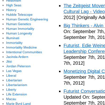
Hedonism
The Zeitgeist Movem
High Seas
History
Cultural Lag - Video
Hubble Telescope
2012]
[Originally A
Human Genetic Engineering
Human Genetics
Big Thinkers - Alvin 
Human Immortality
On: September 7th,
Human Longevity
September 7th, 201
Illuminati
Immortality
Futurist, Edie Wei
Immortality Medicine
Leadership Confere
Intentional Communities
September 7th, 201
Jacinda Ardern
Jitsi
7th, 2012]
Jordan Peterson
Monetizing Digital C
Las Vegas
Liberal
September 7th, 201
Libertarian
7th, 2012]
Libertarianism
Liberty
Futurist Conversati
Life Extension
Updated On: Septem
Macau
September 7th, 201
Marie Byrd Land