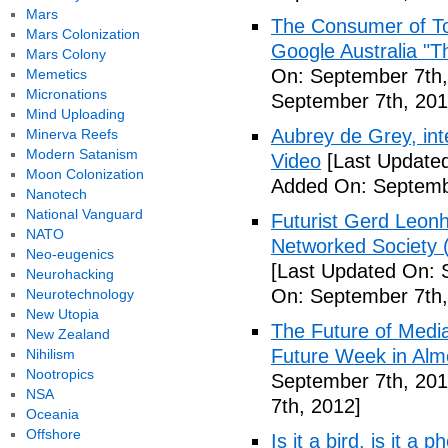
Mars
The Consumer of To
Mars Colonization
Google Australia "T
Mars Colony
On: September 7th,
Memetics
Micronations
September 7th, 201
Mind Uploading
Aubrey de Grey, inte
Minerva Reefs
Modern Satanism
Video
[Last Updated
Moon Colonization
Added On: Septemb
Nanotech
National Vanguard
Futurist Gerd Leo
NATO
Networked Society 
Neo-eugenics
[Last Updated On: 
Neurohacking
On: September 7th,
Neurotechnology
New Utopia
The Future of Medi
New Zealand
Future Week in Alm
Nihilism
Nootropics
September 7th, 201
NSA
7th, 2012]
Oceania
Offshore
Is it a bird, is it a