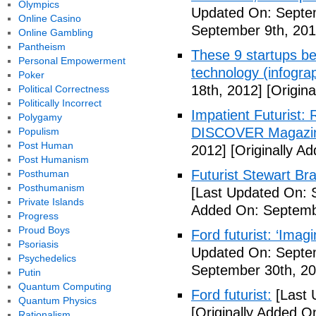
Olympics
Updated On: Septem
Online Casino
September 9th, 201
Online Gambling
Pantheism
These 9 startups bel
Personal Empowerment
technology (infogra
Poker
18th, 2012]
[Origina
Political Correctness
Politically Incorrect
Impatient Futurist: 
Polygamy
DISCOVER Magazi
Populism
Post Human
2012]
[Originally A
Post Humanism
Futurist Stewart Br
Posthuman
Posthumanism
[Last Updated On: 
Private Islands
Added On: Septemb
Progress
Proud Boys
Ford futurist: ‘Imag
Psoriasis
Updated On: Septe
Psychedelics
September 30th, 20
Putin
Quantum Computing
Ford futurist:
[Last 
Quantum Physics
[Originally Added O
Rationalism