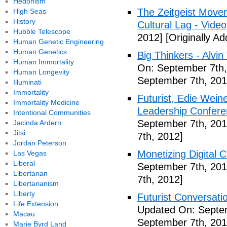
Hedonism
The Zeitgeist Movem
High Seas
History
Cultural Lag - Video
Hubble Telescope
2012]
[Originally A
Human Genetic Engineering
Human Genetics
Big Thinkers - Alvin 
Human Immortality
On: September 7th,
Human Longevity
September 7th, 201
Illuminati
Immortality
Futurist, Edie Wei
Immortality Medicine
Leadership Confere
Intentional Communities
September 7th, 201
Jacinda Ardern
Jitsi
7th, 2012]
Jordan Peterson
Monetizing Digital C
Las Vegas
Liberal
September 7th, 201
Libertarian
7th, 2012]
Libertarianism
Liberty
Futurist Conversati
Life Extension
Updated On: Septem
Macau
September 7th, 201
Marie Byrd Land