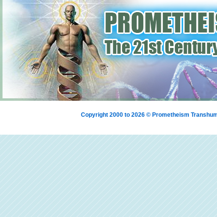
Copyright 2000 to 2026 © Prometheism Transh