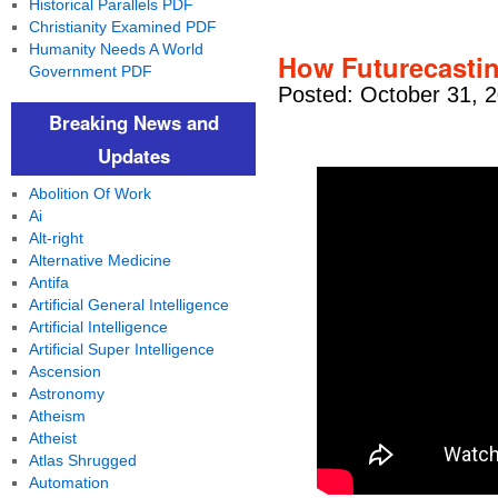
Historical Parallels PDF
Christianity Examined PDF
Humanity Needs A World
How Futurecastin
Government PDF
Posted: October 31, 
Breaking News and
Updates
Abolition Of Work
Ai
Alt-right
Alternative Medicine
Antifa
Artificial General Intelligence
Artificial Intelligence
Artificial Super Intelligence
Ascension
Astronomy
Atheism
Atheist
Atlas Shrugged
Automation