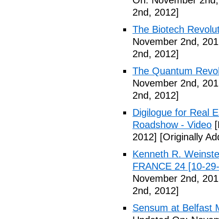
On: November 2nd,
2nd, 2012]
The Biotech Revolut
November 2nd, 201
2nd, 2012]
The Quantum Revolu
November 2nd, 201
2nd, 2012]
Digilogue for Real E
Roadshow - Video
[
2012]
[Originally A
Kenneth R. Weinstei
FRANCE 24 [10-29-
November 2nd, 201
2nd, 2012]
Sensum at Belfast M