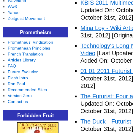
Waveland
KBIS 2011 Multimed
Ww3
Updated On: Octobe
Yahoo
October 31st, 2012
Zeitgeist Movement
Mina Loy - Wiki Arti
Prometheism
31st, 2012]
[Origina
Prometheus' Vindication
Technology's Long N
Promethean Principles
Video
[Last Updated
French Translation
Added On: October 
Articles Library
FAQ
01 01 2011 Futurist
Future Evolution
October 31st, 2012
Flash Intro
Ron Paul
2012]
Recommended Sites
The Futurist: Four 
Version Zero
Contact us
Updated On: Octobe
October 31st, 2012
Forbidden Fruit
The Duck - Futurist
October 31st, 2012