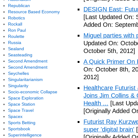
Republican
DESIGN East: Futur
Resource Based Economy
[Last Updated On: 
Robotics
Added On: Septemb
Rockall
Ron Paul
Miguel parties with 
Roulette
Updated On: Octobe
Russia
Sealand
October 5th, 2012]
Seasteading
A Quick Primer On F
Second Amendment
Second Amendment
On: October 8th, 2
Seychelles
2012]
Singularitarianism
Singularity
Healthcare Futurist
Socio-economic Collapse
Joins Jim Collins 
Space Exploration
Health ...
[Last Upda
Space Station
[Originally Added O
Space Travel
Spacex
Futurist Ray Kurzwe
Sports Betting
super 'digital brain'
[
Sportsbook
Superintelligence
[Originally Added O