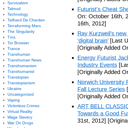
Survivalism
Futurist's Cheat Shee
Talmud
Technology
On: October 16th, 
Teilhard De Charden
16th, 2012]
Terraforming Mars
The Singularity
Ray Kurzweil’s new 
Tms
‘digital brain’
[Last U
Tor Browser
[Originally Added O
Trance
Transhuman
Energy Futurist Jack
Transhuman News
Industry Events
[La
Transhumanism
[Originally Added O
Transhumanist
Transtopian
Norwich University P
Transtopianism
Fall Lecture Series
[
Ukraine
Uncategorized
[Originally Added O
Vaping
ART BELL CLASSIC
Victimless Crimes
Virtual Reality
Towards a Good Fut
Wage Slavery
31st, 2012]
[Origina
War On Drugs