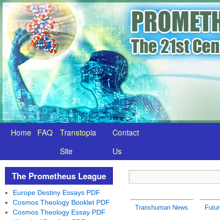
Home
FAQ
Transtopia
Contact
Site
Us
The Prometheus League
Europe Destiny Essays PDF
Cosmos Theology Booklet PDF
Transhuman News
Futur
Cosmos Theology Essay PDF