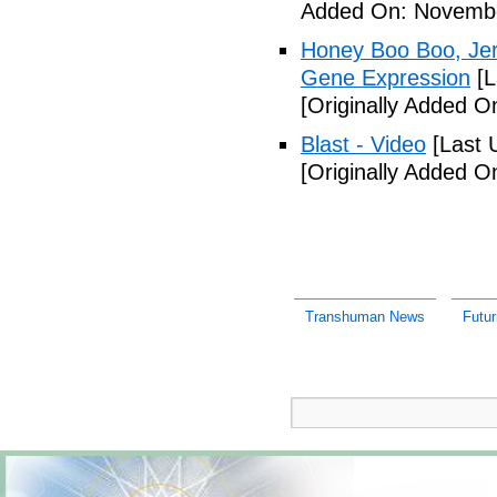
Added On: Novembe
Honey Boo Boo, Jers
Gene Expression
[L
[Originally Added 
Blast - Video
[Last 
[Originally Added 
Transhuman News
Futur