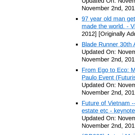
Updated On: Novem
November 2nd, 201
97 year old man get
made the world. - V
2012]
[Originally A
Blade Runner 30th 
Updated On: Novem
November 2nd, 201
From Ego to Eco: Me
Paulo Event (Futuri
Updated On: Novem
November 2nd, 201
Future of Vietnam -
estate etc - keynot
Updated On: Novem
November 2nd, 201