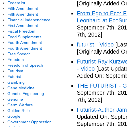
[Originally Added O
Federalist
Fifth Amendment
From Ego to Eco: F
Fifth Amendment
Leonhard at EcoSum
Financial Independence
First Amendment
September 7th, 201
Fiscal Freedom
7th, 2012]
Food Supplements
Fourth Amendment
futurist - Video
[Las
Fourth Amendment
[Originally Added O
Free Speech
Freedom
Futurist Ray Kurzw
Freedom of Speech
- Video
[Last Updat
Futurism
Added On: Septemb
Futurist
Gambling
THE FUTURIST - Gl
Gene Medicine
September 7th, 201
Genetic Engineering
7th, 2012]
Genome
Germ Warfare
Futurist-Author Ja
Golden Rule
Updated On: Septem
Google
Government Oppression
September 7th, 201