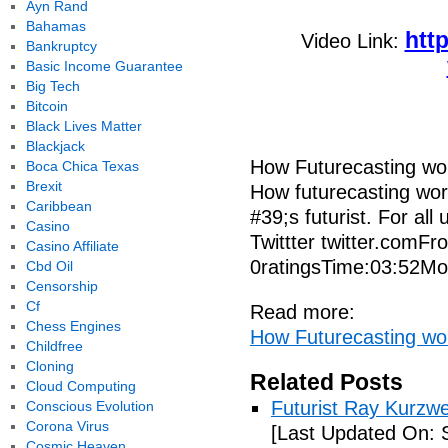
Ayn Rand
Bahamas
htt
Video Link:
Bankruptcy
Basic Income Guarantee
Big Tech
Bitcoin
Black Lives Matter
Blackjack
How Futurecasting wo
Boca Chica Texas
Brexit
How futurecasting wor
Caribbean
#39;s futurist. For al
Casino
Twittter twitter.com
Casino Affiliate
0ratingsTime:03:52Mo
Cbd Oil
Censorship
Cf
Read more:
Chess Engines
How Futurecasting wo
Childfree
Cloning
Related Posts
Cloud Computing
Futurist Ray Kurzw
Conscious Evolution
Corona Virus
[Last Updated On: 
Cosmic Heaven