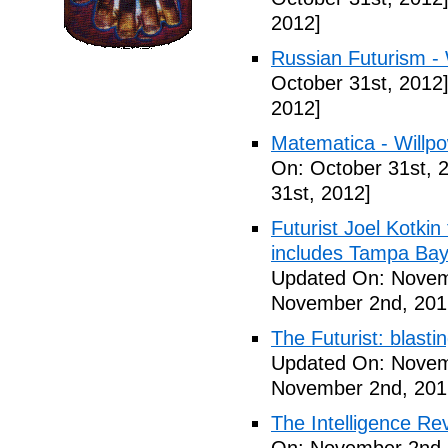
2012]
Russian Futurism - W
October 31st, 2012
2012]
Matematica - Willpow
On: October 31st, 
31st, 2012]
Futurist Joel Kotkin
includes Tampa Bay
Updated On: Novem
November 2nd, 201
The Futurist: blasti
Updated On: Novem
November 2nd, 201
The Intelligence Re