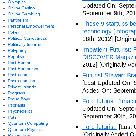
Olympics
Updated On: Septem
Online Casino
September 9th, 201
Online Gambling
Pantheism
These 9 startups bel
Personal Empowerment
technology (infogra
Poker
18th, 2012]
[Origina
Political Correctness
Politically Incorrect
Impatient Futurist: 
Polygamy
DISCOVER Magazi
Populism
Post Human
2012]
[Originally A
Post Humanism
Futurist Stewart Br
Posthuman
Posthumanism
[Last Updated On: 
Private Islands
Added On: Septemb
Progress
Proud Boys
Ford futurist: ‘Imag
Psoriasis
Updated On: Septe
Psychedelics
September 30th, 20
Putin
Quantum Computing
Ford futurist:
[Last 
Quantum Physics
[Originally Added O
Rationalism