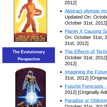
2012]
Abstract olympic m
Updated On: Octobe
October 31st, 2012
Planet X Causing S
On: October 31st, 
31st, 2012]
The Evolutionary
The Effects of Tech
October 31st, 2012
Perspective
2012]
Imagining the Futur
31st, 2012]
[Origina
Futurist Forecasts -
2012]
[Originally A
Paradise or Oblivion
October 31st, 2012