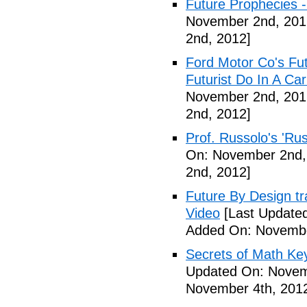
Future Prophecies -
November 2nd, 201
2nd, 2012]
Ford Motor Co's Fut
Futurist Do In A C
November 2nd, 201
2nd, 2012]
Prof. Russolo's 'Ru
On: November 2nd,
2nd, 2012]
Future By Design tra
Video
[Last Update
Added On: Novembe
Secrets of Math Ke
Updated On: Novem
November 4th, 201