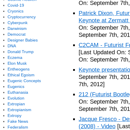
On: September 7th,
Covid-19
Cryonics
Patrick Dixon, Futur
Cryptocurrency
Keynote at Zermatt
Cyberpunk
On: September 7th,
Darwinism
September 7th, 201
Democrat
Designer Babies
C2CAM - Futurist F
DNA
[Last Updated On: 
Donald Trump
Eczema
On: September 7th,
Elon Musk
Keynote presentatio
Entheogens
Ethical Egoism
September 7th, 201
Eugenic Concepts
7th, 2012]
Eugenics
Euthanasia
212 (Futurist Bootl
Evolution
On: September 7th,
Extropian
September 7th, 201
Extropianism
Extropy
Jacque Fresco - Des
Fake News
(2008) - Video
[Last
Federalism