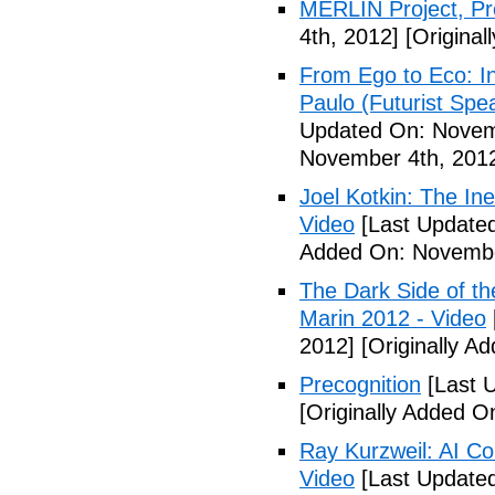
MERLIN Project, P
4th, 2012]
[Original
From Ego to Eco: In
Paulo (Futurist Spe
Updated On: Novem
November 4th, 201
Joel Kotkin: The Ine
Video
[Last Update
Added On: Novembe
The Dark Side of t
Marin 2012 - Video
2012]
[Originally A
Precognition
[Last 
[Originally Added 
Ray Kurzweil: AI Co
Video
[Last Update