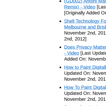
(GD002) Antoni Maio
Remix) - Video
[Las
[Originally Added 
Shell Technology Fo
Melbourne and Bris
November 2nd, 201
2nd, 2012]
Does Privacy Matt
- Video
[Last Updat
Added On: Novembe
How to Paint Digital
Updated On: Novem
November 2nd, 201
How To Paint Digita
Updated On: Novem
November 2nd, 201