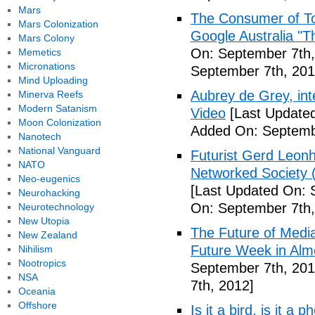
Mars
The Consumer of To
Mars Colonization
Google Australia "T
Mars Colony
On: September 7th,
Memetics
Micronations
September 7th, 201
Mind Uploading
Aubrey de Grey, inte
Minerva Reefs
Modern Satanism
Video
[Last Updated
Moon Colonization
Added On: Septemb
Nanotech
National Vanguard
Futurist Gerd Leo
NATO
Networked Society 
Neo-eugenics
[Last Updated On: 
Neurohacking
On: September 7th,
Neurotechnology
New Utopia
The Future of Medi
New Zealand
Future Week in Alm
Nihilism
Nootropics
September 7th, 201
NSA
7th, 2012]
Oceania
Offshore
Is it a bird, is it a