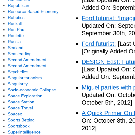
[Last Updated On: 
Republican
Added On: Septemb
Resource Based Economy
Ford futurist: ‘Imag
Robotics
Rockall
Updated On: Septe
Ron Paul
September 30th, 20
Roulette
Russia
Ford futurist:
[Last 
Sealand
[Originally Added O
Seasteading
Second Amendment
DESIGN East: Futur
Second Amendment
[Last Updated On: 
Seychelles
Added On: Septemb
Singularitarianism
Singularity
Miguel parties with 
Socio-economic Collapse
Updated On: Octobe
Space Exploration
October 5th, 2012]
Space Station
Space Travel
A Quick Primer On F
Spacex
On: October 8th, 2
Sports Betting
Sportsbook
2012]
Superintelligence