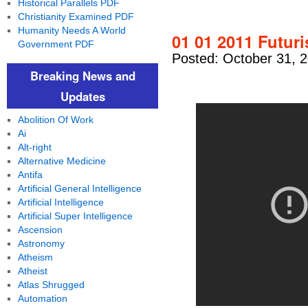
Historical Parallels PDF
Christianity Examined PDF
Humanity Needs A World
01 01 2011 Futuri
Government PDF
Posted: October 31, 
Breaking News and
Updates
Abolition Of Work
Ai
Alt-right
Alternative Medicine
Antifa
Artificial General Intelligence
Artificial Intelligence
Artificial Super Intelligence
Ascension
Astronomy
Atheism
Atheist
Atlas Shrugged
Automation