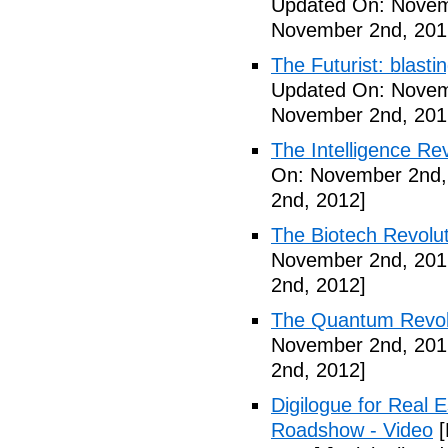
Updated On: Novem
November 2nd, 201
The Futurist: blasti
Updated On: Novem
November 2nd, 201
The Intelligence Re
On: November 2nd,
2nd, 2012]
The Biotech Revolut
November 2nd, 201
2nd, 2012]
The Quantum Revolu
November 2nd, 201
2nd, 2012]
Digilogue for Real E
Roadshow - Video
[