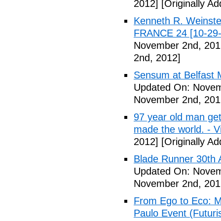
2012]
[Originally A
Kenneth R. Weinstei
FRANCE 24 [10-29-
November 2nd, 201
2nd, 2012]
Sensum at Belfast M
Updated On: Novem
November 2nd, 201
97 year old man get
made the world. - V
2012]
[Originally A
Blade Runner 30th 
Updated On: Novem
November 2nd, 201
From Ego to Eco: Me
Paulo Event (Futuri