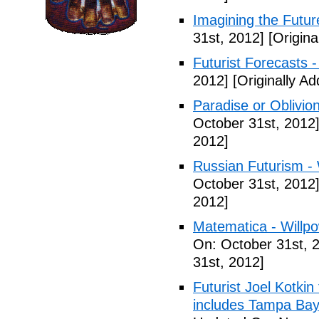
Imagining the Futur
31st, 2012]
[Origina
Futurist Forecasts -
2012]
[Originally A
Paradise or Oblivion
October 31st, 2012
2012]
Russian Futurism - W
October 31st, 2012
2012]
Matematica - Willpow
On: October 31st, 
31st, 2012]
Futurist Joel Kotkin
includes Tampa Bay