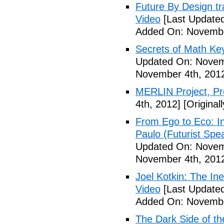
Future By Design tra
Video
[Last Update
Added On: Novembe
Secrets of Math Ke
Updated On: Novem
November 4th, 201
MERLIN Project, P
4th, 2012]
[Original
From Ego to Eco: In
Paulo (Futurist Spe
Updated On: Novem
November 4th, 201
Joel Kotkin: The Ine
Video
[Last Update
Added On: Novembe
The Dark Side of t