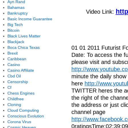
Ayn Rand
Bahamas
htt
Video Link:
Bankruptcy
Basic Income Guarantee
Big Tech
Bitcoin
Black Lives Matter
Blackjack
01 01 2011 Futurist F
Boca Chica Texas
Brexit
Date: To access the ful
Caribbean
please visit and subscr
Casino
http://www.youtube.c
Casino Affiliate
minute the daily show
Cbd Oil
Censorship
here
http://www.yout
Cf
TWITTER heres the addr
Chess Engines
the right of the cha
Childfree
the address or just cli
Cloning
Cloud Computing
channel page
Conscious Evolution
http://www.facebook
Corona Virus
0ratingsTime:02:39:0
Cosmic Heaven