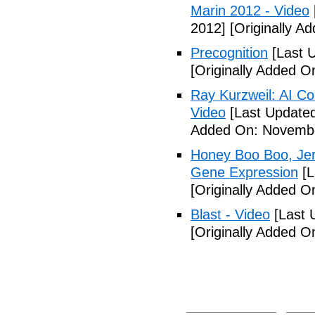
Marin 2012 - Video
2012]
[Originally A
Precognition
[Last 
[Originally Added 
Ray Kurzweil: AI Co
Video
[Last Update
Added On: Novembe
Honey Boo Boo, Jers
Gene Expression
[L
[Originally Added 
Blast - Video
[Last 
[Originally Added 