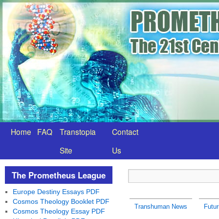
Home
FAQ
Transtopia
Contact
Site
Us
The Prometheus League
Europe Destiny Essays PDF
Cosmos Theology Booklet PDF
Transhuman News
Futur
Cosmos Theology Essay PDF