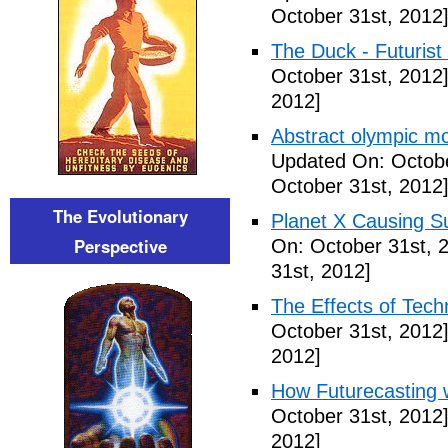
October 31st, 2012
The Duck - Futurist
October 31st, 2012
2012]
Abstract olympic m
Updated On: Octobe
October 31st, 2012
The Evolutionary
Planet X Causing S
Perspective
On: October 31st, 
31st, 2012]
The Effects of Tech
October 31st, 2012
2012]
How Futurecasting 
October 31st, 2012
2012]