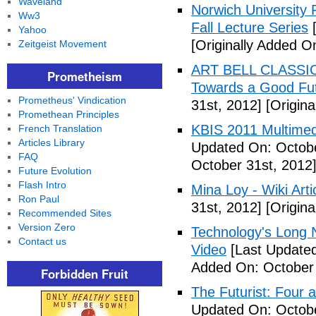
Waveland
Norwich University P
Ww3
Fall Lecture Series
[
Yahoo
[Originally Added O
Zeitgeist Movement
ART BELL CLASSIC
Prometheism
Towards a Good Fut
Prometheus' Vindication
31st, 2012]
[Origina
Promethean Principles
KBIS 2011 Multimed
French Translation
Articles Library
Updated On: Octobe
FAQ
October 31st, 2012
Future Evolution
Flash Intro
Mina Loy - Wiki Arti
Ron Paul
31st, 2012]
[Origina
Recommended Sites
Version Zero
Technology's Long N
Contact us
Video
[Last Updated
Added On: October 
Forbidden Fruit
The Futurist: Four 
Updated On: Octobe