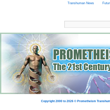
Transhuman News
Futur
Copyright 2000 to 2026 © Prometheism Transh