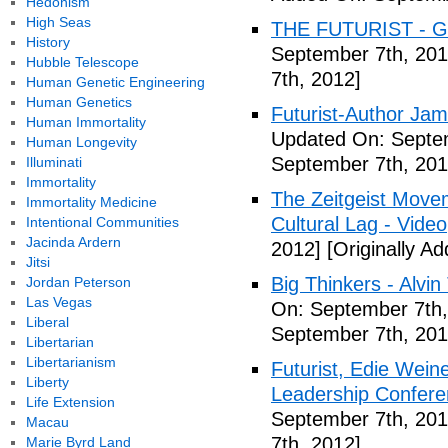
Hedonism
High Seas
THE FUTURIST - Gl
History
September 7th, 201
Hubble Telescope
7th, 2012]
Human Genetic Engineering
Human Genetics
Futurist-Author Ja
Human Immortality
Updated On: Septem
Human Longevity
September 7th, 201
Illuminati
Immortality
The Zeitgeist Movem
Immortality Medicine
Cultural Lag - Video
Intentional Communities
Jacinda Ardern
2012]
[Originally A
Jitsi
Big Thinkers - Alvin 
Jordan Peterson
Las Vegas
On: September 7th,
Liberal
September 7th, 201
Libertarian
Libertarianism
Futurist, Edie Wei
Liberty
Leadership Confere
Life Extension
September 7th, 201
Macau
7th, 2012]
Marie Byrd Land