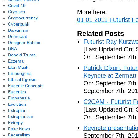
Covid-19
More here:
Cryonics
Cryptocurrency
01 01 2011 Futurist F
Cyberpunk
Darwinism
Related Posts
Democrat
Futurist Ray Kurzw
Designer Babies
[Last Updated On: 
DNA
Donald Trump
On: September 7th,
Eczema
Patrick Dixon, Futur
Elon Musk
Entheogens
Keynote at Zermatt
Ethical Egoism
On: September 7th,
Eugenic Concepts
September 7th, 201
Eugenics
Euthanasia
C2CAM - Futurist F
Evolution
[Last Updated On: 
Extropian
On: September 7th,
Extropianism
Extropy
Keynote presentatio
Fake News
September 7th, 201
Federalism