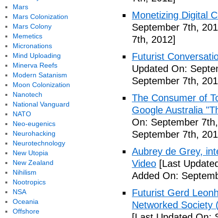
Mars
Monetizing Digital C
Mars Colonization
September 7th, 201
Mars Colony
Memetics
7th, 2012]
Micronations
Futurist Conversati
Mind Uploading
Minerva Reefs
Updated On: Septem
Modern Satanism
September 7th, 201
Moon Colonization
Nanotech
The Consumer of To
National Vanguard
Google Australia "T
NATO
On: September 7th,
Neo-eugenics
September 7th, 201
Neurohacking
Neurotechnology
Aubrey de Grey, inte
New Utopia
Video
[Last Updated
New Zealand
Nihilism
Added On: Septemb
Nootropics
Futurist Gerd Leo
NSA
Oceania
Networked Society 
Offshore
[Last Updated On: 