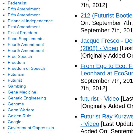
Federalist
7th, 2012]
Fifth Amendment
212 (Futurist Bootl
Fifth Amendment
Financial Independence
On: September 7th,
First Amendment
September 7th, 201
Fiscal Freedom
Food Supplements
Jacque Fresco - Des
Fourth Amendment
(2008) - Video
[Last
Fourth Amendment
[Originally Added O
Free Speech
Freedom
From Ego to Eco: F
Freedom of Speech
Leonhard at EcoSum
Futurism
September 7th, 201
Futurist
Gambling
7th, 2012]
Gene Medicine
futurist - Video
[Las
Genetic Engineering
Genome
[Originally Added O
Germ Warfare
Futurist Ray Kurzw
Golden Rule
Google
- Video
[Last Updat
Government Oppression
Added On: Septemb