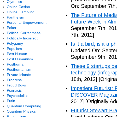
Olympics
On: September 7th,
Online Casino
Online Gambling
The Future of Medi
Pantheism
Future Week in Alm
Personal Empowerment
September 7th, 201
Poker
Political Correctness
7th, 2012]
Politically Incorrect
Is it a bird, is it a
Polygamy
Populism
Updated On: Septem
Post Human
September 9th, 201
Post Humanism
Posthuman
These 9 startups bel
Posthumanism
technology (infogra
Private Islands
18th, 2012]
[Origina
Progress
Proud Boys
Impatient Futurist: 
Psoriasis
DISCOVER Magazi
Psychedelics
2012]
[Originally A
Putin
Quantum Computing
Futurist Stewart Br
Quantum Physics
Rationalism