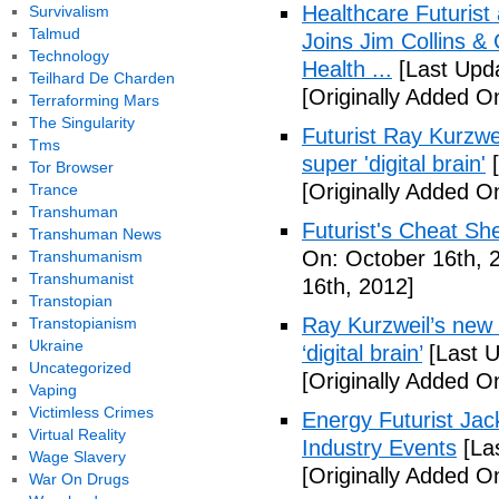
Healthcare Futurist
Survivalism
Talmud
Joins Jim Collins 
Technology
Health ...
[Last Upda
Teilhard De Charden
[Originally Added O
Terraforming Mars
The Singularity
Futurist Ray Kurzwe
Tms
super 'digital brain'
[
Tor Browser
[Originally Added O
Trance
Transhuman
Futurist's Cheat Shee
Transhuman News
On: October 16th, 
Transhumanism
Transhumanist
16th, 2012]
Transtopian
Ray Kurzweil’s new 
Transtopianism
Ukraine
‘digital brain’
[Last U
Uncategorized
[Originally Added O
Vaping
Victimless Crimes
Energy Futurist Jack
Virtual Reality
Industry Events
[La
Wage Slavery
[Originally Added O
War On Drugs