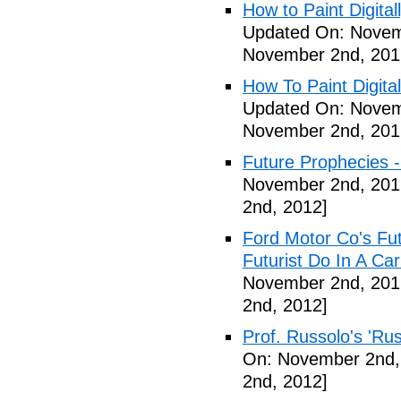
How to Paint Digital
Updated On: Novem
November 2nd, 201
How To Paint Digita
Updated On: Novem
November 2nd, 201
Future Prophecies -
November 2nd, 201
2nd, 2012]
Ford Motor Co's Fut
Futurist Do In A C
November 2nd, 201
2nd, 2012]
Prof. Russolo's 'Ru
On: November 2nd,
2nd, 2012]