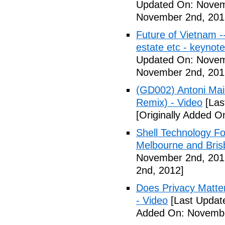
Updated On: Novem
November 2nd, 201
Future of Vietnam -
estate etc - keynot
Updated On: Novem
November 2nd, 201
(GD002) Antoni Maio
Remix) - Video
[Las
[Originally Added 
Shell Technology Fo
Melbourne and Bris
November 2nd, 201
2nd, 2012]
Does Privacy Matt
- Video
[Last Updat
Added On: Novembe